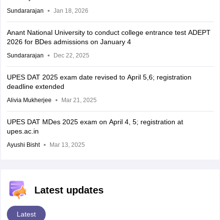
Sundararajan
Jan 18, 2026
Anant National University to conduct college entrance test ADEPT
2026 for BDes admissions on January 4
Sundararajan
Dec 22, 2025
UPES DAT 2025 exam date revised to April 5,6; registration
deadline extended
Alivia Mukherjee
Mar 21, 2025
UPES DAT MDes 2025 exam on April 4, 5; registration at
upes.ac.in
Ayushi Bisht
Mar 13, 2025
Latest updates
Latest