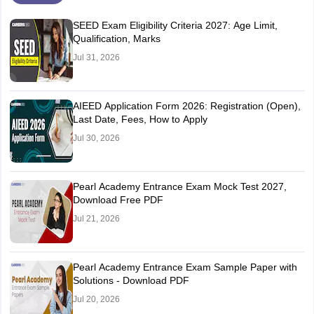
SEED Exam Eligibility Criteria 2027: Age Limit,
Qualification, Marks
Jul 31, 2026
AIEED Application Form 2026: Registration (Open),
Last Date, Fees, How to Apply
Jul 30, 2026
Pearl Academy Entrance Exam Mock Test 2027,
Download Free PDF
Jul 21, 2026
Pearl Academy Entrance Exam Sample Paper with
Solutions - Download PDF
Jul 20, 2026