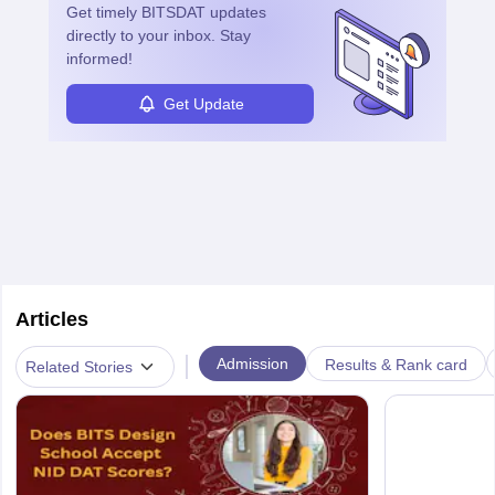
Get timely
BITSDAT
updates
career in this dynamic, creative field.
directly to your inbox. Stay
informed!
Get Update
Articles
|
Admission
Results & Rank card
Related Stories