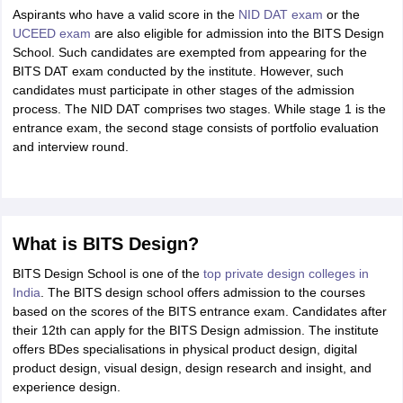
Aspirants who have a valid score in the
NID DAT exam
or the
UCEED exam
are also eligible for admission into the BITS Design
School. Such candidates are exempted from appearing for the
BITS DAT exam conducted by the institute. However, such
candidates must participate in other stages of the admission
process. The NID DAT comprises two stages. While stage 1 is the
entrance exam, the second stage consists of portfolio evaluation
and interview round.
What is BITS Design?
BITS Design School is one of the
top private design colleges in
India
. The BITS design school offers admission to the courses
based on the scores of the BITS entrance exam. Candidates after
their 12th can apply for the BITS Design admission. The institute
offers BDes specialisations in physical product design, digital
product design, visual design, design research and insight, and
experience design.