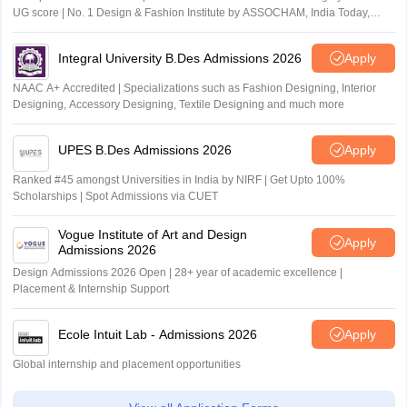
UG score | No. 1 Design & Fashion Institute by ASSOCHAM, India Today,
Outlook and The Week rankings
Integral University B.Des Admissions 2026
Apply
NAAC A+ Accredited | Specializations such as Fashion Designing, Interior
Designing, Accessory Designing, Textile Designing and much more
UPES B.Des Admissions 2026
Apply
Ranked #45 amongst Universities in India by NIRF | Get Upto 100%
Scholarships | Spot Admissions via CUET
Vogue Institute of Art and Design
Apply
Admissions 2026
Design Admissions 2026 Open | 28+ year of academic excellence |
Placement & Internship Support
Ecole Intuit Lab - Admissions 2026
Apply
Global internship and placement opportunities