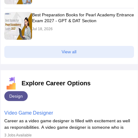
Best Preparation Books for Pearl Academy Entrance
Exam 2027 - GPT & DAT Section
Jul 18, 2026
View all
Explore Career Options
Design
Video Game Designer
Career as a video game designer is filled with excitement as well
as responsibilities. A video game designer is someone who is
involved in the process of creating a game from day one. He or
3
Jobs Available