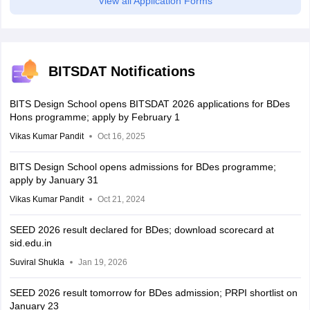
View all Application Forms
BITSDAT Notifications
BITS Design School opens BITSDAT 2026 applications for BDes
Hons programme; apply by February 1
Vikas Kumar Pandit
Oct 16, 2025
BITS Design School opens admissions for BDes programme;
apply by January 31
Vikas Kumar Pandit
Oct 21, 2024
SEED 2026 result declared for BDes; download scorecard at
sid.edu.in
Suviral Shukla
Jan 19, 2026
SEED 2026 result tomorrow for BDes admission; PRPI shortlist on
January 23