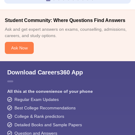
Student Community: Where Questions Find Answers
Ask and get expert answers on exams, counselling, admissions,
careers, and study options.
Ask Now
Download Careers360 App
All this at the convenience of your phone
Regular Exam Updates
Best College Recommendations
College & Rank predictors
Detailed Books and Sample Papers
Question and Answers