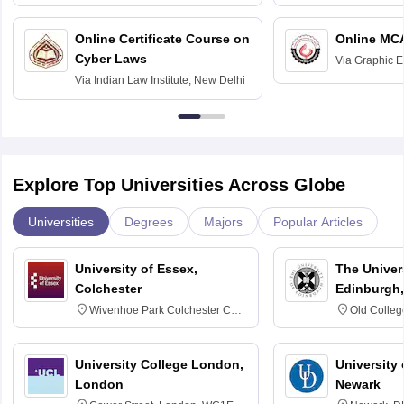
Bombay
Delhi
Online Certificate Course on
Online MC
Cyber Laws
Via
Graphic E
Via
Indian Law Institute, New Delhi
Explore Top Universities Across Globe
Universities
Degrees
Majors
Popular Articles
University of Essex,
The Univers
Colchester
Edinburgh,
Wivenhoe Park Colchester CO4
Old Colleg
3SQ
Edinburgh
University College London,
University 
London
Newark