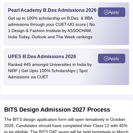
Pearl Academy B.Des Admissions 2026
Apply
Get up to 100% scholarship on B.Des. & BBA
admissions through your CUET-UG score | No.
1 Design & Fashion Institute by ASSOCHAM,
India Today, Outlook and The Week rankings
UPES B.Des Admissions 2026
Apply
Ranked #45 amongst Universities in India by
NIRF | Get Upto 100% Scholarships | Spot
Admissions via CUET
BITS Design Admission 2027 Process
The BITS design application form will open tentatively in October
2026. Candidates should have completed their Class 12 with 45%
to be eligible. The BITS DAT exam will be held tentatively in March