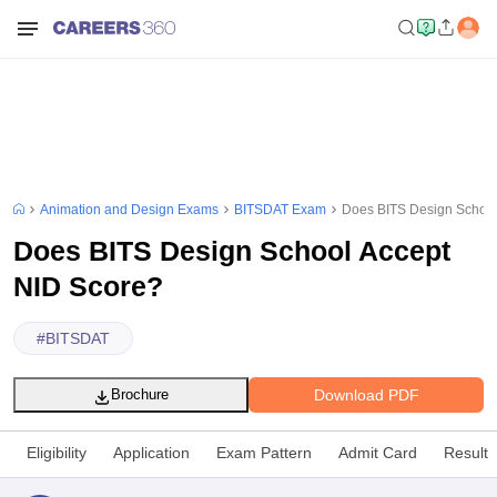
Animation and Design Exams
BITSDAT Exam
Does BITS Design School
Does BITS Design School Accept
NID Score?
#
BITSDAT
Download PDF
Brochure
Eligibility
Application
Exam Pattern
Admit Card
Result