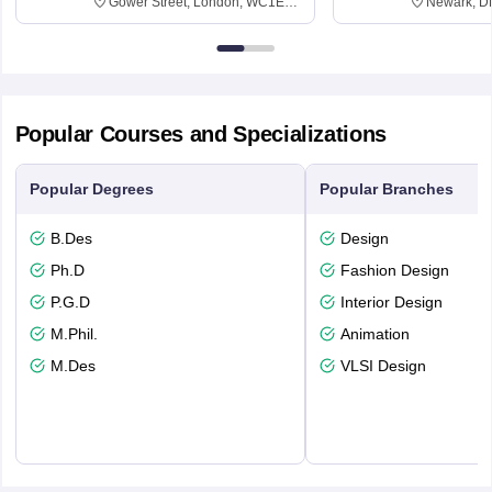
Gower Street, London, WC1E
Newark, D
6BT
Popular Courses and Specializations
Popular Degrees
Popular Branches
B.Des
Design
Ph.D
Fashion Design
P.G.D
Interior Design
M.Phil.
Animation
M.Des
VLSI Design