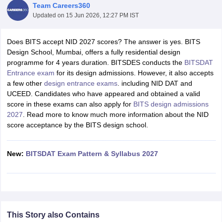
Team Careers360
Updated on
15 Jun 2026, 12:27 PM IST
Does BITS accept NID 2027 scores? The answer is yes. BITS
Design School, Mumbai, offers a fully residential design
programme for 4 years duration. BITSDES conducts the
BITSDAT
Entrance exam
for its design admissions. However, it also accepts
 Sample Paper
NIFT Registration
NIFT Fees
View All NIFT Articles
a few other
design entrance exams
. including NID DAT and
aper
NID Fees
NID Registration
View All NID DAT Articles
UCEED. Candidates who have appeared and obtained a valid
udy Materials
UCEED Mock Test
UCEED Sample Paper
View All UCEED 
score in these exams can also apply for
BITS design admissions
als
CEED Mock Test
CEED Sample Paper
View All CEED Articles
2027
. Read more to know much more information about the NID
ll FDDI Articles
score acceptance by the BITS design school.
All MIT DAT Articles
EED Mock Test
View All SEED Articles
aration
New:
Pearl Academy Question Paper
BITSDAT Exam Pattern & Syllabus 2027
Pearl Academy Syllabus
Pearl A
hnology GAT
View All Design Exams
in Bangalore
Fashion Design Colleges in Chennai
Fashion Design Colle
s in Delhi
Interior Design Colleges in Pune
Interior Design Colleges in 
eges in Pune
Graphic Design Colleges in Delhi
Graphic Design Colleges
This Story also Contains
olleges in Hyderabad
Animation Design Colleges in Bangalore
Animatio