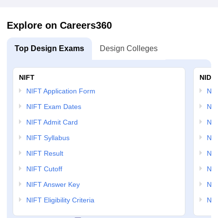
Explore on Careers360
Top Design Exams
Design Colleges
NIFT
NID 
NIFT Application Form
NID
NIFT Exam Dates
NID
NIFT Admit Card
NID
NIFT Syllabus
NID
NIFT Result
NID
NIFT Cutoff
NID
NIFT Answer Key
NID
NIFT Eligibility Criteria
NID