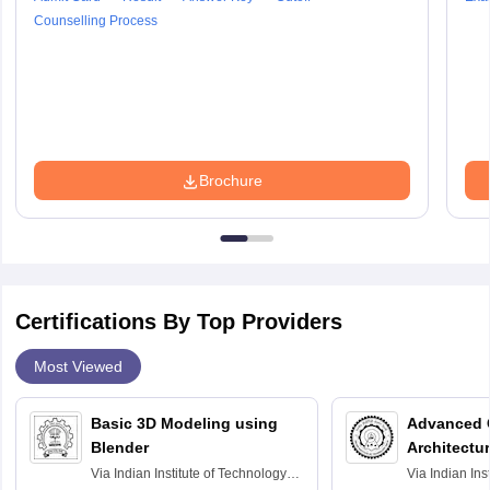
Counselling Process
Brochure
Certifications By Top Providers
Most Viewed
Basic 3D Modeling using
Advanced 
Blender
Architectu
Via
Indian Institute of Technology
Via
Indian Ins