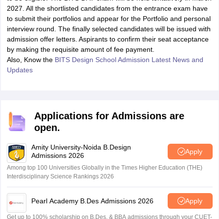
2027. All the shortlisted candidates from the entrance exam have
to submit their portfolios and appear for the Portfolio and personal
interview round. The finally selected candidates will be issued with
admission offer letters. Aspirants to confirm their seat acceptance
by making the requisite amount of fee payment.
Also, Know the
BITS Design School Admission Latest News and
Updates
Applications for Admissions are
open.
Amity University-Noida B.Design
Apply
Admissions 2026
Among top 100 Universities Globally in the Times Higher Education (THE)
Interdisciplinary Science Rankings 2026
Pearl Academy B.Des Admissions 2026
Apply
Get up to 100% scholarship on B.Des. & BBA admissions through your CUET-