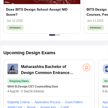
Does BITS Design School Accept NID
BITS Design 
Score?
Courses, Fee
Jun 15 2026
Jun 13 2026
Admission
Admission
Upcoming Design Exams
Maharashtra Bachelor of
Design Common Entrance
Test
Ongoing Dates
On
MAH B.Design CET
Counselling Date
MAH
4 Aug'26
-
5 Sep'26
(Online)
5 Au
Eligibility Criteria
Application Process
Exam Pattern
Appl
Admit Card
Result
Answer Key
Cutoff
Exa