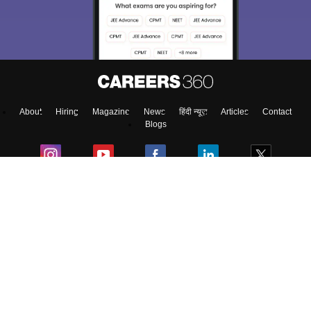
About
Hiring
Magazine
News
हिंदी न्यूज़
Articles
Contact
Blogs
Top Exams
Colleges
Predictors & Ebooks
Resources