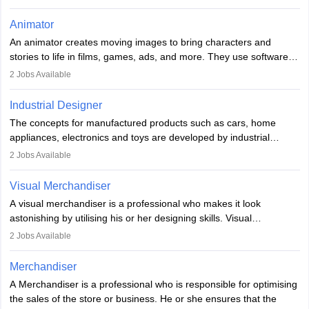
she is responsible for fulfilling duties like designing the character
of the game, the several levels involved, plot, art and similar other
Animator
elements. Individuals who opt for a career as a video game
An animator creates moving images to bring characters and
designer may also write the codes for the game using different
stories to life in films, games, ads, and more. They use software
programming languages.
like Maya or Blender, work with teams, and follow storyboards.
2
Jobs Available
Key skills include creativity, storytelling, and attention to detail.
Depending on the video game designer job description and
With relevant education, animators can grow from junior roles to
experience they may also have to lead a team and do the early
Industrial Designer
specialised or leadership positions in the industry.
testing of the game in order to suggest changes and find
The concepts for manufactured products such as cars, home
loopholes.
appliances, electronics and toys are developed by industrial
designers. They combine art, business and technology to produce
2
Jobs Available
daily goods that people need. Individuals who opt for a career as
Industrial Designers operate in a number of industries. Ironically,
Visual Merchandiser
manufacturers employ only 29 per cent of industrial designers
A visual merchandiser is a professional who makes it look
directly. Students can pursue
Visual Communication
to become
astonishing by utilising his or her designing skills. Visual
Industrial Designer.
merchandising contributes to awareness and brand loyalty among
2
Jobs Available
consumers. An individual, in visual merchandising career outlook,
plays a crucial role in fetching the attention of customers and
Merchandiser
bringing them to the store.
A Merchandiser is a professional who is responsible for optimising
the sales of the store or business. He or she ensures that the