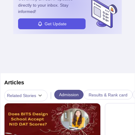
directly to your inbox. Stay
informed!
Get Update
Articles
|
Admission
Results & Rank card
Related Stories