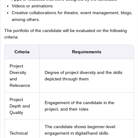
Videos or animations
Creative collaborations for theatre, event management, blogs,
among others.
The portfolio of the candidate will be evaluated on the following
criteria:
Criteria
Requirements
Project
Diversity
Degree of project diversity and the skills
and
depicted through them
Relevance
Project
Engagement of the candidate in the
Depth and
project, and their roles
Quality
The candidate shows beginner-level
Technical
engagement in digital/hand skills.