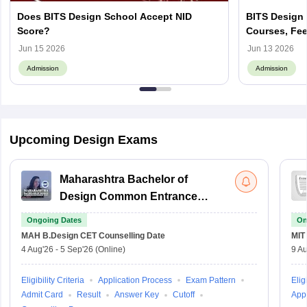
Does BITS Design School Accept NID
BITS Design 
Score?
Courses, Fee
Jun 15 2026
Jun 13 2026
Admission
Admission
Upcoming Design Exams
Maharashtra Bachelor of
Design Common Entrance
Test
Ongoing Dates
On
MAH B.Design CET
Counselling Date
MIT
4 Aug'26
-
5 Sep'26
(Online)
9 Au
Eligibility Criteria
Application Process
Exam Pattern
Eligi
Admit Card
Result
Answer Key
Cutoff
Appl