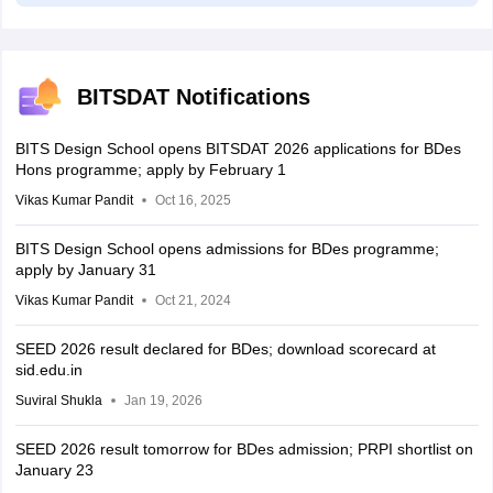
BITSDAT Notifications
BITS Design School opens BITSDAT 2026 applications for BDes
Hons programme; apply by February 1
Vikas Kumar Pandit
Oct 16, 2025
BITS Design School opens admissions for BDes programme;
apply by January 31
Vikas Kumar Pandit
Oct 21, 2024
SEED 2026 result declared for BDes; download scorecard at
sid.edu.in
Suviral Shukla
Jan 19, 2026
SEED 2026 result tomorrow for BDes admission; PRPI shortlist on
January 23