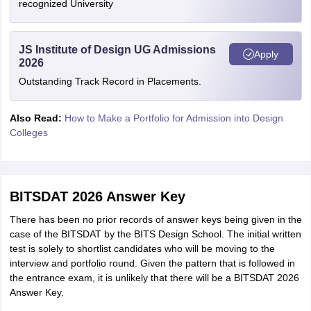
recognized University
JS Institute of Design UG Admissions
Apply
2026
Outstanding Track Record in Placements.
Also Read:
How to Make a Portfolio for Admission into Design
Colleges
BITSDAT 2026 Answer Key
There has been no prior records of answer keys being given in the
case of the BITSDAT by the BITS Design School. The initial written
test is solely to shortlist candidates who will be moving to the
interview and portfolio round. Given the pattern that is followed in
the entrance exam, it is unlikely that there will be a BITSDAT 2026
Answer Key.