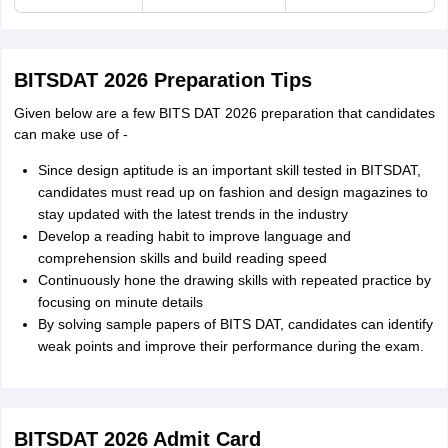
BITSDAT 2026 Preparation Tips
Given below are a few BITS DAT 2026 preparation that candidates
can make use of -
Since design aptitude is an important skill tested in BITSDAT,
candidates must read up on fashion and design magazines to
stay updated with the latest trends in the industry
Develop a reading habit to improve language and
comprehension skills and build reading speed
Continuously hone the drawing skills with repeated practice by
focusing on minute details
By solving sample papers of BITS DAT, candidates can identify
weak points and improve their performance during the exam.
BITSDAT 2026 Admit Card