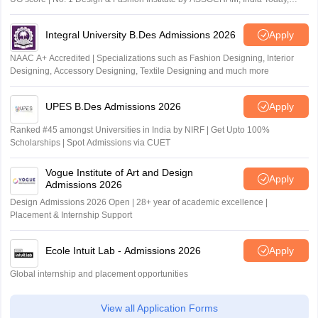
Outlook and The Week rankings
Integral University B.Des Admissions 2026
Apply
NAAC A+ Accredited | Specializations such as Fashion Designing, Interior
Designing, Accessory Designing, Textile Designing and much more
UPES B.Des Admissions 2026
Apply
Ranked #45 amongst Universities in India by NIRF | Get Upto 100%
Scholarships | Spot Admissions via CUET
Vogue Institute of Art and Design
Apply
Admissions 2026
Design Admissions 2026 Open | 28+ year of academic excellence |
Placement & Internship Support
Ecole Intuit Lab - Admissions 2026
Apply
Global internship and placement opportunities
View all Application Forms