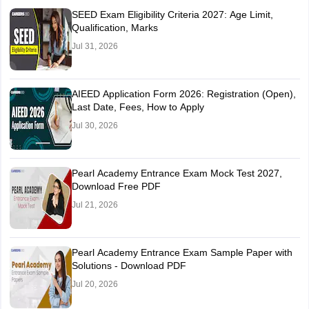
SEED Exam Eligibility Criteria 2027: Age Limit,
Qualification, Marks
Jul 31, 2026
AIEED Application Form 2026: Registration (Open),
Last Date, Fees, How to Apply
Jul 30, 2026
Pearl Academy Entrance Exam Mock Test 2027,
Download Free PDF
Jul 21, 2026
Pearl Academy Entrance Exam Sample Paper with
Solutions - Download PDF
Jul 20, 2026