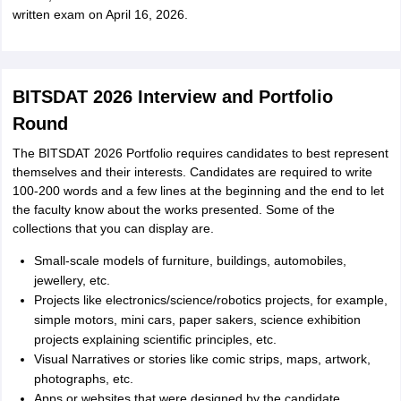
written exam on April 16, 2026.
BITSDAT 2026 Interview and Portfolio
Round
The BITSDAT 2026 Portfolio requires candidates to best represent
themselves and their interests. Candidates are required to write
100-200 words and a few lines at the beginning and the end to let
the faculty know about the works presented. Some of the
collections that you can display are.
Small-scale models of furniture, buildings, automobiles,
jewellery, etc.
Projects like electronics/science/robotics projects, for example,
simple motors, mini cars, paper sakers, science exhibition
projects explaining scientific principles, etc.
Visual Narratives or stories like comic strips, maps, artwork,
photographs, etc.
Apps or websites that were designed by the candidate