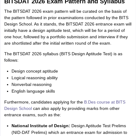
BITSDAT 2026 Exam Pattern and Syllabus
The BITSDAT 2026 exam pattern will be curated on the basis of
the pattern followed in prior examinations conducted by the BITS
Design School. As it stands, the BITSDAT 2026 entrance exam will
initially have a design aptitude test, which will be for a period of
one hour, followed by a portfolio submission and interview if they
are shortlisted after the initial written round of the exam.
The BITSDAT 2026 syllabus (BITS Design Aptitude Test) is as
follows:
Design concept aptitude
Logical reasoning ability
Nonverbal reasoning
English language skills
Furthermore, candidates applying for the
B.Des course at BITS
Design School
can also apply by providing marks from other
entrance exams, such as the:
National Institute of Design:
Design Aptitude Test Prelims
(NID‑DAT Prelims) which an entrance exam for admission to