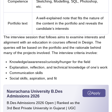
Competence
Sketching, Modelling, SQL, Photoshop,
etc.
A well-explained note that fits the nature of
Portfolio text
the content in the portfolio and reveals the
candidate’s interests
The interview session that follows aims to examine interests and
alignment with an education in courses offered in Design. The
queries will be based on the portfolio and the rationale behind
many of the projects involved. The interview criteria involve:
Knowledge/awareness/curiosity/hunger for the field
Explanation, reflection, and technical knowledge of one’s work
Communication skills
Social skills, aspiration, and fit
Navrachana University B.Des
Apply
Admissions 2026
B.Des Admissions 2026 Open | Ranked as the
3rd Best Private University in Gujarat | UGC