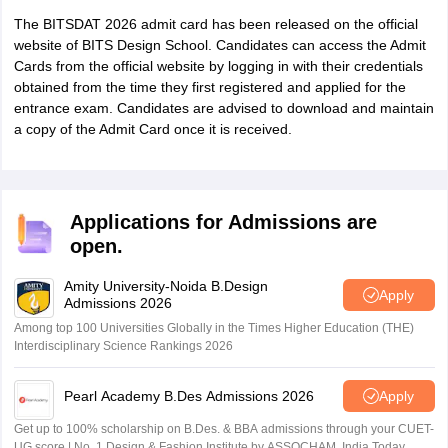
The BITSDAT 2026 admit card has been released on the official
website of BITS Design School. Candidates can access the Admit
Cards from the official website by logging in with their credentials
obtained from the time they first registered and applied for the
entrance exam. Candidates are advised to download and maintain
a copy of the Admit Card once it is received.
Applications for Admissions are
open.
Amity University-Noida B.Design
Apply
Admissions 2026
Among top 100 Universities Globally in the Times Higher Education (THE)
Interdisciplinary Science Rankings 2026
Pearl Academy B.Des Admissions 2026
Apply
Get up to 100% scholarship on B.Des. & BBA admissions through your CUET-
UG score | No. 1 Design & Fashion Institute by ASSOCHAM, India Today,