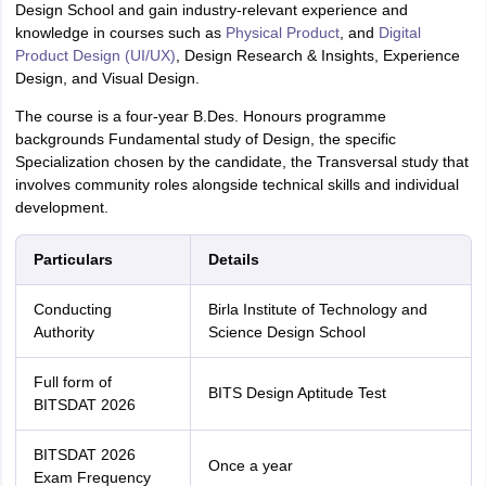
Design School and gain industry-relevant experience and
knowledge in courses such as
Physical Product
, and
Digital
Product Design (UI/UX)
, Design Research & Insights, Experience
Design, and Visual Design.
The course is a four-year B.Des. Honours programme
backgrounds Fundamental study of Design, the specific
Specialization chosen by the candidate, the Transversal study that
involves community roles alongside technical skills and individual
development.
Particulars
Details
Conducting
Birla Institute of Technology and
Authority
Science Design School
Full form of
BITS Design Aptitude Test
BITSDAT 2026
BITSDAT 2026
Once a year
Exam Frequency