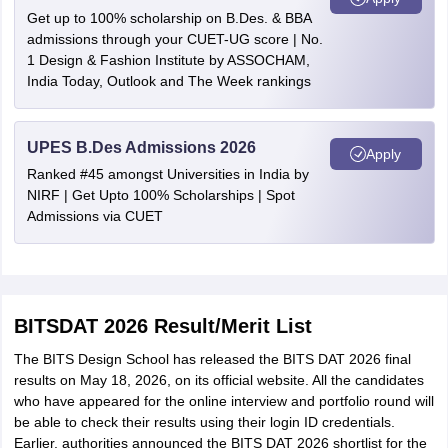
Get up to 100% scholarship on B.Des. & BBA
admissions through your CUET-UG score | No.
1 Design & Fashion Institute by ASSOCHAM,
India Today, Outlook and The Week rankings
UPES B.Des Admissions 2026
Apply
Ranked #45 amongst Universities in India by
NIRF | Get Upto 100% Scholarships | Spot
Admissions via CUET
BITSDAT 2026 Result/Merit List
The BITS Design School has released the BITS DAT 2026 final
results on May 18, 2026, on its official website. All the candidates
who have appeared for the online interview and portfolio round will
be able to check their results using their login ID credentials.
Earlier, authorities announced the BITS DAT 2026 shortlist for the