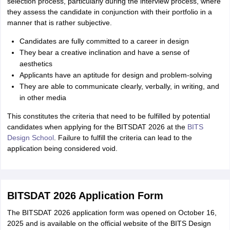
selection process, particularly during the interview process, where
they assess the candidate in conjunction with their portfolio in a
manner that is rather subjective.
Candidates are fully committed to a career in design
They bear a creative inclination and have a sense of
aesthetics
Applicants have an aptitude for design and problem-solving
They are able to communicate clearly, verbally, in writing, and
in other media
This constitutes the criteria that need to be fulfilled by potential
candidates when applying for the BITSDAT 2026 at the
BITS
Design School
. Failure to fulfill the criteria can lead to the
application being considered void.
BITSDAT 2026 Application Form
The BITSDAT 2026 application form was opened on October 16,
2025 and is available on the official website of the BITS Design