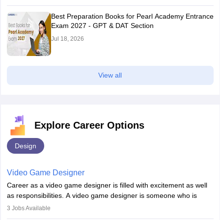
Best Preparation Books for Pearl Academy Entrance
Exam 2027 - GPT & DAT Section
Jul 18, 2026
View all
Explore Career Options
Design
Video Game Designer
Career as a video game designer is filled with excitement as well
as responsibilities. A video game designer is someone who is
involved in the process of creating a game from day one. He or
3
Jobs Available
she is responsible for fulfilling duties like designing the character