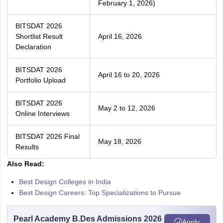
February 1, 2026)
BITSDAT 2026
Shortlist Result
April 16, 2026
Declaration
BITSDAT 2026
April 16 to 20, 2026
Portfolio Upload
BITSDAT 2026
May 2 to 12, 2026
Online Interviews
BITSDAT 2026 Final
May 18, 2026
Results
Also Read:
Best Design Colleges in India
Best Design Careers: Top Specializations to Pursue
Pearl Academy B.Des Admissions 2026
Apply