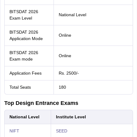
BITSDAT 2026
National Level
Exam Level
BITSDAT 2026
Online
Application Mode
BITSDAT 2026
Online
Exam mode
Application Fees
Rs. 2500/-
Total Seats
180
Top Design Entrance Exams
National Level
Institute Level
NIFT
SEED