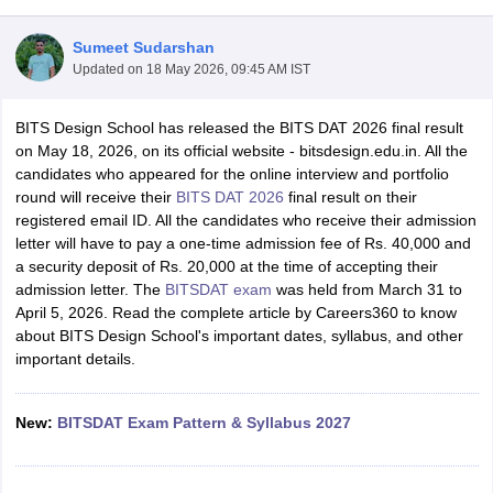
Sumeet Sudarshan
Updated on
18 May 2026, 09:45 AM IST
BITS Design School has released the BITS DAT 2026 final result
on May 18, 2026, on its official website - bitsdesign.edu.in. All the
candidates who appeared for the online interview and portfolio
 Sample Paper
NIFT Registration
NIFT Fees
View All NIFT Articles
round will receive their
BITS DAT 2026
final result on their
aper
NID Fees
NID Registration
View All NID DAT Articles
registered email ID. All the candidates who receive their admission
udy Materials
UCEED Mock Test
UCEED Sample Paper
View All UCEED 
letter will have to pay a one-time admission fee of Rs. 40,000 and
als
CEED Mock Test
CEED Sample Paper
View All CEED Articles
a security deposit of Rs. 20,000 at the time of accepting their
ll FDDI Articles
admission letter. The
BITSDAT exam
was held from March 31 to
All MIT DAT Articles
April 5, 2026. Read the complete article by Careers360 to know
EED Mock Test
View All SEED Articles
about BITS Design School's important dates, syllabus, and other
aration
Pearl Academy Question Paper
Pearl Academy Syllabus
Pearl A
important details.
hnology GAT
View All Design Exams
in Bangalore
Fashion Design Colleges in Chennai
Fashion Design Colle
New:
BITSDAT Exam Pattern & Syllabus 2027
s in Delhi
Interior Design Colleges in Pune
Interior Design Colleges in 
eges in Pune
Graphic Design Colleges in Delhi
Graphic Design Colleges
olleges in Hyderabad
Animation Design Colleges in Bangalore
Animatio