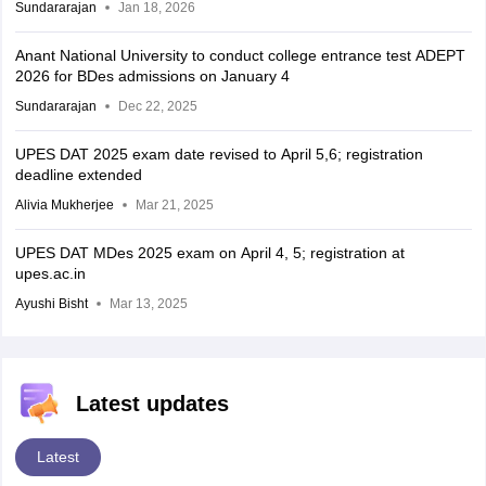
Sundararajan
Jan 18, 2026
Anant National University to conduct college entrance test ADEPT
2026 for BDes admissions on January 4
Sundararajan
Dec 22, 2025
UPES DAT 2025 exam date revised to April 5,6; registration
deadline extended
Alivia Mukherjee
Mar 21, 2025
UPES DAT MDes 2025 exam on April 4, 5; registration at
upes.ac.in
Ayushi Bisht
Mar 13, 2025
Latest updates
Latest