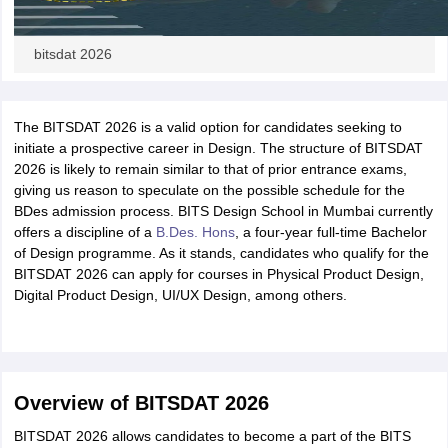
bitsdat 2026
The BITSDAT 2026 is a valid option for candidates seeking to
initiate a prospective career in Design. The structure of BITSDAT
2026 is likely to remain similar to that of prior entrance exams,
giving us reason to speculate on the possible schedule for the
BDes admission process. BITS Design School in Mumbai currently
offers a discipline of a
B.Des. Hons
, a four-year full-time Bachelor
of Design programme. As it stands, candidates who qualify for the
BITSDAT 2026 can apply for courses in Physical Product Design,
Digital Product Design, UI/UX Design, among others.
Overview of BITSDAT 2026
BITSDAT 2026 allows candidates to become a part of the BITS