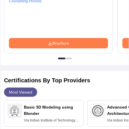
Counselling Process
Brochure
Certifications By Top Providers
Most Viewed
Basic 3D Modeling using
Advanced 
Blender
Architectu
Via
Indian Institute of Technology
Via
Indian Ins
Bombay
Delhi