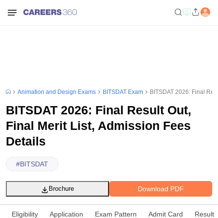
Animation and Design Exams
BITSDAT Exam
BITSDAT 2026: Final Resul
BITSDAT 2026: Final Result Out,
Final Merit List, Admission Fees
Details
#
BITSDAT
Download PDF
Brochure
Eligibility
Application
Exam Pattern
Admit Card
Result