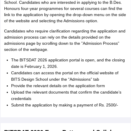
School. Candidates who are interested in applying to the B.Des.
Honours four-year programmes for several courses can find the
link to the application by opening the drop-down menu on the side
of the website and selecting the Admissions option.
Candidates who require clarification regarding the application and
admission process can rely on the details provided on the
admissions page by scrolling down to the ”Admission Process”
section of the webpage.
The BITSDAT 2026 application portal is open, and the closing
date is February 1, 2026.
Candidates can access the portal on the official website of
BITS Design School under the “Admissions” tab
Provide the relevant details on the application form
Upload the relevant documents that confirm the candidate’s
credentials
Submit the application by making a payment of Rs. 2500/-