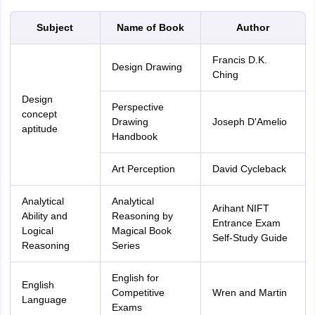
Subject
Name of Book
Author
Francis D.K.
Design Drawing
Ching
Design
Perspective
concept
Drawing
Joseph D'Amelio
aptitude
Handbook
Art Perception
David Cycleback
Analytical
Analytical
Arihant NIFT
Ability and
Reasoning by
Entrance Exam
Logical
Magical Book
Self-Study Guide
Reasoning
Series
English for
English
Competitive
Wren and Martin
Language
Exams