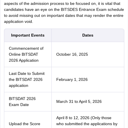
aspects of the admission process to be focused on, it is vital that
candidates have an eye on the BITSDES Entrance Exam schedule
to avoid missing out on important dates that may render the entire
application void.
Important Events
Dates
Commencement of
Online BITSDAT
October 16, 2025
2026 Application
Last Date to Submit
the BITSDAT 2026
February 1, 2026
application
BITSDAT 2026
March 31 to April 5, 2026
Exam Date
April 8 to 12, 2026 (Only those
Upload the Score
who submitted the applications by