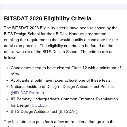
BITSDAT 2026 Eligibility Criteria
The BITSDAT 2026 Eligibility criteria have been released by the
BITS Design School for their B.Des. Honours programme,
entailing the requirements that would qualify a candidate for the
admission process. The eligibility criteria can be found on the
official website of the BITS Design School. The criteria are as
follows:
Candidates need to have cleared Class 12 with a minimum of
45%
Applicants should have taken at least one of these tests:
National Institute of Design - Design Aptitude Test Prelims
(
NID‑DAT Prelims
)
IIT Bombay Undergraduate Common Entrance Examination
for Design (
UCEED
)
BITS Design Aptitude Test (BITSDAT)
The Institute also puts forth a few more criteria that go into the