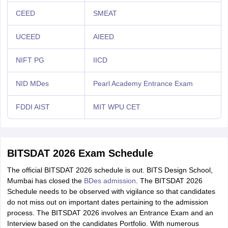
CEED
SMEAT
UCEED
AIEED
NIFT PG
IICD
NID MDes
Pearl Academy Entrance Exam
FDDI AIST
MIT WPU CET
BITSDAT 2026 Exam Schedule
The official BITSDAT 2026 schedule is out. BITS Design School,
Mumbai has closed the
BDes admission
. The BITSDAT 2026
Schedule needs to be observed with vigilance so that candidates
do not miss out on important dates pertaining to the admission
process. The BITSDAT 2026 involves an Entrance Exam and an
Interview based on the candidates Portfolio. With numerous