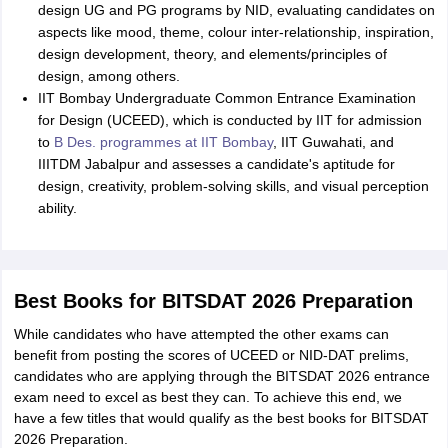
design UG and PG programs by NID, evaluating candidates on
aspects like mood, theme, colour inter-relationship, inspiration,
design development, theory, and elements/principles of
design, among others.
IIT Bombay Undergraduate Common Entrance Examination
for Design (UCEED), which is conducted by IIT for admission
to
B Des. programmes at IIT Bombay
, IIT Guwahati, and
IIITDM Jabalpur and assesses a candidate's aptitude for
design, creativity, problem-solving skills, and visual perception
ability.
Best Books for BITSDAT 2026 Preparation
While candidates who have attempted the other exams can
benefit from posting the scores of UCEED or NID-DAT prelims,
candidates who are applying through the BITSDAT 2026 entrance
exam need to excel as best they can. To achieve this end, we
have a few titles that would qualify as the best books for BITSDAT
2026 Preparation.