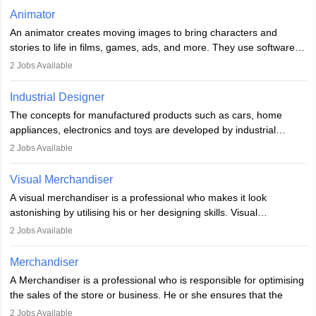
of the game, the several levels involved, plot, art and similar other
Animator
elements. Individuals who opt for a career as a video game
An animator creates moving images to bring characters and
designer may also write the codes for the game using different
stories to life in films, games, ads, and more. They use software
programming languages.
like Maya or Blender, work with teams, and follow storyboards.
2
Jobs Available
Key skills include creativity, storytelling, and attention to detail.
Depending on the video game designer job description and
With relevant education, animators can grow from junior roles to
experience they may also have to lead a team and do the early
Industrial Designer
specialised or leadership positions in the industry.
testing of the game in order to suggest changes and find
The concepts for manufactured products such as cars, home
loopholes.
appliances, electronics and toys are developed by industrial
designers. They combine art, business and technology to produce
2
Jobs Available
daily goods that people need. Individuals who opt for a career as
Industrial Designers operate in a number of industries. Ironically,
Visual Merchandiser
manufacturers employ only 29 per cent of industrial designers
A visual merchandiser is a professional who makes it look
directly. Students can pursue
Visual Communication
to become
astonishing by utilising his or her designing skills. Visual
Industrial Designer.
merchandising contributes to awareness and brand loyalty among
2
Jobs Available
consumers. An individual, in visual merchandising career outlook,
plays a crucial role in fetching the attention of customers and
Merchandiser
bringing them to the store.
A Merchandiser is a professional who is responsible for optimising
the sales of the store or business. He or she ensures that the
retail and online stores are stocked up and analyses the sales
2
Jobs Available