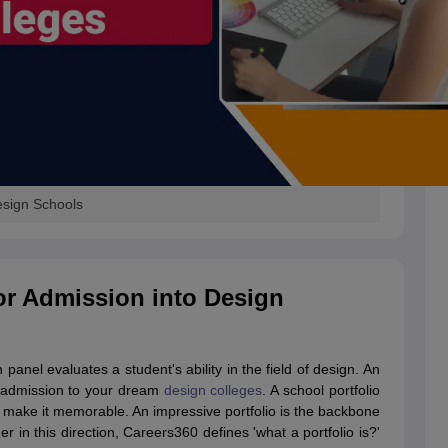
Design Schools
for Admission into Design
 panel evaluates a student's ability in the field of design. An
et admission to your dream
design colleges
. A school portfolio
y; make it memorable. An impressive portfolio is the backbone
r in this direction, Careers360 defines 'what a portfolio is?'