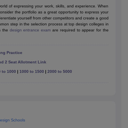
raphic Design Colleges in India
B.Des animation Design Colleges in Ind
world of expressing your work, skills, and experience. When
gn
B.Des Jewellery Design
B.Des Animation Design
B.Des Game Design
B
nsider the portfolio as a great opportunity to express your
esign
M.Des in Graphic Design
M.Des in Animation
MFTech
ifferentiate yourself from other competitors and create a good
esign
Jewellery Design
ommon step in the selection process at top design colleges in
esigner
Industrial Designer
Video Game Designer
Visual Merchandiser
in the
design entrance exam
are required to appear for the
ctor
yllabus for UG & PG
NIFT Fee Structure PDF
NIFT BFTech Free Mock T
ips PDF
ng Practice
on Tips PDF
Past 5 years CEED question papers
CEED Exam Pattern P
d 2 Seat Allotment Link
 to 1000
|
1000 to 1500
|
2000 to 5000
Design Schools