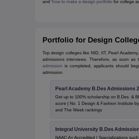
and '
how to make a design portfolio
for college a
Portfolio for Design Colleg
Top design colleges like NID, IIT, Pearl Academy,
admissions interviews. Therefore, as soon a
admission
is completed, applicants should begin
admission.
Pearl Academy B.Des Admissions 
Get up to 100% scholarship on B.Des. & 
score | No. 1 Design & Fashion Institute
and The Week rankings
Integral University B.Des Admissio
NAAC A+ Accredited | Specializations such 