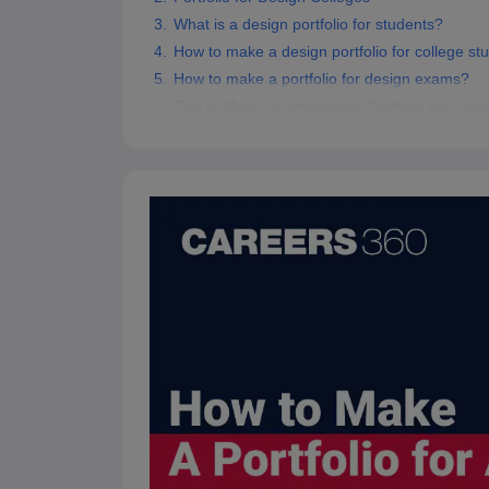
What is a design portfolio for students?
How to make a design portfolio for college st
How to make a portfolio for design exams?
Tips to Make an Impressive Portfolio for Desi