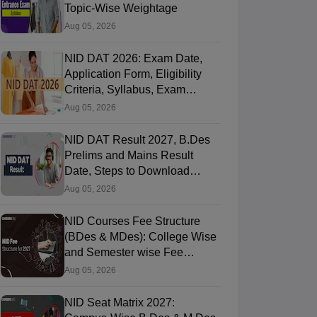
Topic-Wise Weightage
Aug 05, 2026
NID DAT 2026: Exam Date,
Application Form, Eligibility
Criteria, Syllabus, Exam
Pattern, Cutoff, Result
Aug 05, 2026
NID DAT Result 2027, B.Des
Prelims and Mains Result
Date, Steps to Download
Score Card
Aug 05, 2026
NID Courses Fee Structure
(BDes & MDes): College Wise
and Semester wise Fee
Details
Aug 05, 2026
NID Seat Matrix 2027: