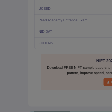
UCEED
Pearl Academy Entrance Exam
NID DAT
FDDI AIST
NIFT 20
Download FREE NIFT sample papers to pr
pattern, improve speed, acc