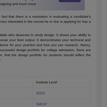
Designing and much more
act that there is a motivation in evaluating a candidate’s
son interested in the course he or she is applying for has a
idate who deserves to study design. It shows your ability to
hoose your best output. It demonstrates your technical and
evidence for your practice and how you use research, theory,
uccessful design portfolio for college admission, there are
that the design portfolio for students should reflect the
.
Institute Level
SEED
SMEAT