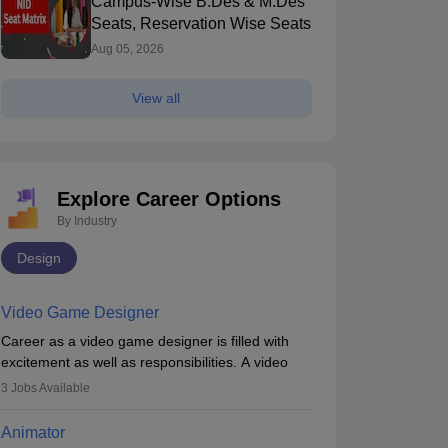
Campus-Wise B.Des & M.Des
Seats, Reservation Wise Seats
Aug 05, 2026
View all
Explore Career Options
By Industry
Design
Video Game Designer
Career as a video game designer is filled with
excitement as well as responsibilities. A video
game designer is someone who is involved in the
3
Jobs Available
process of creating a game from day one. He or
she is responsible for fulfilling duties like
Animator
designing the character of the game, the several