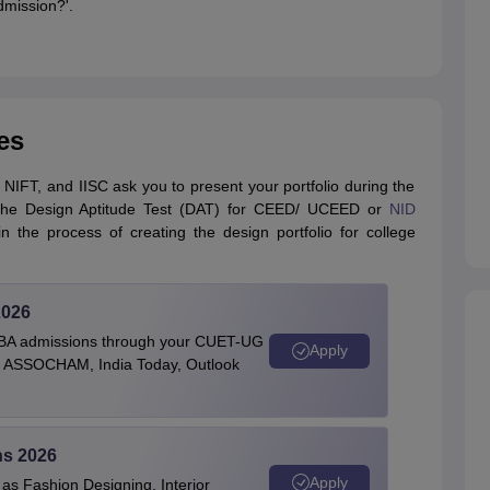
dmission?'.
es
 NIFT, and IISC ask you to present your portfolio during the
s the Design Aptitude Test (DAT) for CEED/ UCEED or
NID
 the process of creating the design portfolio for college
2026
BBA admissions through your CUET-UG
Apply
 by ASSOCHAM, India Today, Outlook
ns 2026
Apply
as Fashion Designing, Interior