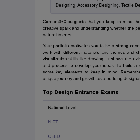
Designing, Accessory Designing, Textile 
Careers360 suggests that you keep in mind the f
creative spark and understanding whether the per
natural interest.
Your portfolio motivates you to be a strong cand
work with different materials and themes and c
visualization skills like drawing. It shows the 
and process to develop your ideas. To build a s
some key elements to keep in mind. Remember, 
unique journey and growth as a budding designer
Top Design Entrance Exams
National Level
NIFT
CEED