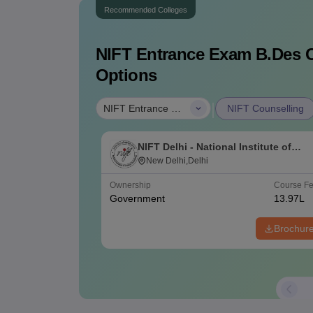
Recommended Colleges
NIFT Entrance Exam B.Des
C
Options
|
NIFT Entrance Exam B.Des
NIFT Counselling
NIFT Delhi - National Institute of
Fashion Technology, Delhi
New Delhi,Delhi
Ownership
Course F
Government
13.97L
Brochur