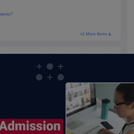
udents?
gn Schools
+1 More Items