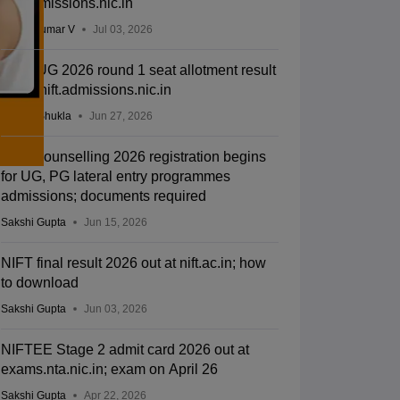
nift.admissions.nic.in
Vishnukumar V
Jul 03, 2026
NIFT UG 2026 round 1 seat allotment result
out at nift.admissions.nic.in
Suviral Shukla
Jun 27, 2026
NIFT counselling 2026 registration begins
for UG, PG lateral entry programmes
admissions; documents required
Sakshi Gupta
Jun 15, 2026
NIFT final result 2026 out at nift.ac.in; how
to download
Sakshi Gupta
Jun 03, 2026
NIFTEE Stage 2 admit card 2026 out at
exams.nta.nic.in; exam on April 26
Sakshi Gupta
Apr 22, 2026