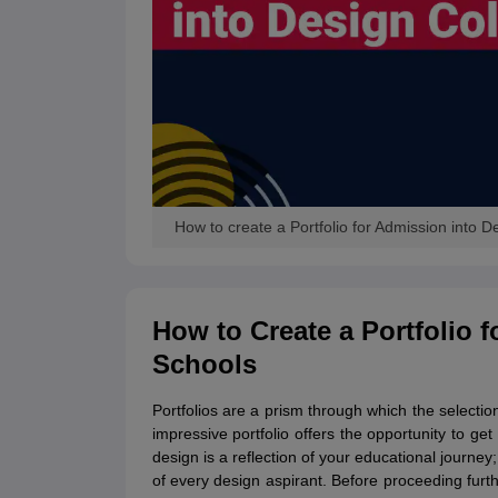
How to create a Portfolio for Admission into 
How to Create a Portfolio 
Schools
Portfolios are a prism through which the selection
impressive portfolio offers the opportunity to g
design is a reflection of your educational journe
of every design aspirant. Before proceeding furthe