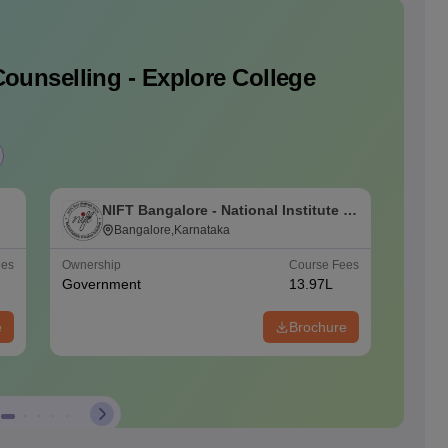
ounselling - Explore College
NIFT Bangalore - National Institute of
N
Fashion Technology, Bangalore
Bangalore,Karnataka
F
ees
Ownership
Course Fees
Ownersh
Government
13.97L
Govern
e
Brochure