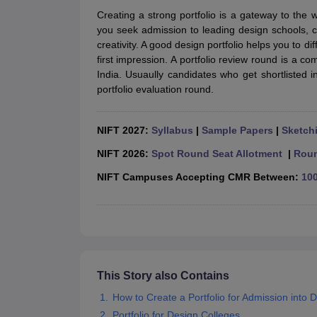
B.Des Colleges in India
B.Des Fashion Design Colleges in India
B.Des G
Creating a strong portfolio is a gateway to the 
B.Des
B.Des Fashion Design
B.Des Graphic Design
B.Des Product Desi
you seek admission to leading design schools, co
M.Des
M.Des in Interior Design
M.Des Product Design
M.Des Fashion D
creativity. A good design portfolio helps you to d
Design Course
Fashion Design
Interior Design
Game Design
Footwear d
first impression. A portfolio review round is a c
Fashion Designer
Graphic Designer
Interior Designer
Animator
Product D
India. Usuaully candidates who get shortlisted 
NIFT College Predictor
NID DAT College Predictor
UCEED College Predi
portfolio evaluation round.
NIFT Complete Guide
Free Mock Test of B.Des
NIFT Cutoff PDF
NIFT S
NID DAT Bdes Complete Guide
NID DAT Syllabus PDF
UCEED Syllabus PDF
UCEED Exam Pattern PDF
UCEED Preparation T
NIFT 2027:
Syllabus
|
Sample Papers
|
Sketchi
CEED Official Sample Question with Detailed Solutions
CEED Preparati
Engineering
NIFT 2026:
Spot Round Seat Allotment
|
Roun
Medicine and Allied Science
NIFT Campuses Accepting CMR Between:
100
Law
University
Management and Business Administration
School
Competition
Hospitality
Finance
This Story also Contains
Pharmacy
How to Create a Portfolio for Admission into 
Study Abroad
News
Portfolio for Design Colleges