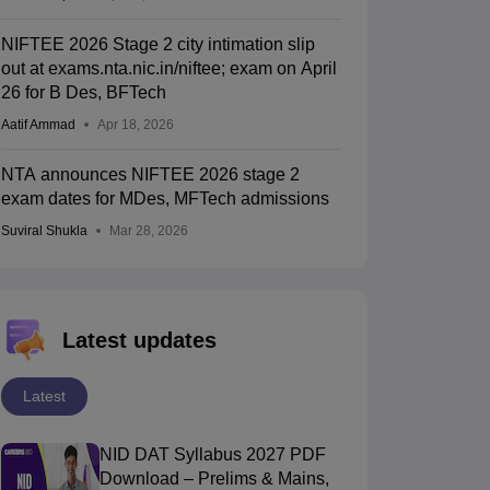
NIFTEE 2026 Stage 2 city intimation slip
out at exams.nta.nic.in/niftee; exam on April
26 for B Des, BFTech
Aatif Ammad
Apr 18, 2026
NTA announces NIFTEE 2026 stage 2
exam dates for MDes, MFTech admissions
Suviral Shukla
Mar 28, 2026
Latest updates
Latest
NID DAT Syllabus 2027 PDF
Download – Prelims & Mains,