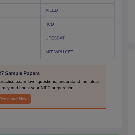
AIEED
IICD
UPESDAT
MIT WPU CET
27 Sample Papers
actice exam-level questions, understand the latest
uracy and boost your NIFT preparation.
Download Now