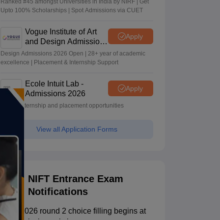
Ranked #45 amongst Universities in India by NIRF | Get
Upto 100% Scholarships | Spot Admissions via CUET
Vogue Institute of Art
Apply
and Design Admissions
2026
Design Admissions 2026 Open | 28+ year of academic
excellence | Placement & Internship Support
Ecole Intuit Lab -
Apply
Admissions 2026
Global internship and placement opportunities
View all Application Forms
NIFT Entrance Exam
Notifications
NIFT 2026 round 2 choice filling begins at