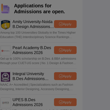
ia
M.Des Colleges in India
M.Des Fashion Design Colleges in India
M.Des
Applications for
.Des Interior Design
Bvoc
Bvoc Interior Design
Bvoc Fashion Design
BFT
Admissions are open.
Amity University-Noida
Apply
B.Design Admissions
2026
est
NIFT Courses PDF
Among top 100 Universities Globally in the Times Higher
Education (THE) Interdisciplinary Science Rankings
2026
DF
CEED Syllabus PDF
Pearl Academy B.Des
Apply
Admissions 2026
Get up to 100% scholarship on B.Des. & BBA admissions
through your CUET-UG score | No. 1 Design & Fashion
Institute by ASSOCHAM, India Today, Outlook and The
Week rankings
Integral University
Apply
B.Des Admissions
2026
NAAC A+ Accredited | Specializations such as Fashion
Designing, Interior Designing, Accessory Designing,
Textile Designing and much more
UPES B.Des
Apply
Admissions 2026