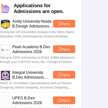
ia
M.Des Colleges in India
M.Des Fashion Design Colleges in India
M.Des
Applications for
.Des Interior Design
Bvoc
Bvoc Interior Design
Bvoc Fashion Design
BFT
Admissions are open.
Amity University-Noida
Apply
B.Design Admissions
2026
est
NIFT Courses PDF
Among top 100 Universities Globally in the Times Higher
Education (THE) Interdisciplinary Science Rankings
2026
DF
CEED Syllabus PDF
Pearl Academy B.Des
Apply
Admissions 2026
Get up to 100% scholarship on B.Des. & BBA admissions
through your CUET-UG score | No. 1 Design & Fashion
Institute by ASSOCHAM, India Today, Outlook and The
Week rankings
Integral University
Apply
B.Des Admissions
2026
NAAC A+ Accredited | Specializations such as Fashion
Designing, Interior Designing, Accessory Designing,
Textile Designing and much more
UPES B.Des
Apply
Admissions 2026