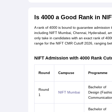
Is 4000 a Good Rank in NI
A rank of 4000 is bound to guarantee admission 
including NIFT Mumbai, Chennai, Hyderabad, among o
only take in candidates with an exact rank of 4000
range for the NIFT CMR Cutoff 2026, ranging be
NIFT Admission with 4000 Rank Cuto
Round
Campuse
Programme
Bachelor of
Round
NIFT Mumbai
Design (Fashi
1
Communicatio
Bachelor of