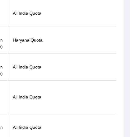
All India Quota
OBC
on
Haryana Quota
OBC
n)
Open
on
All India Quota
(PwD)
n)
Gen-
All India Quota
EWS
Gen-
on
All India Quota
EWS