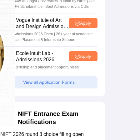
Ranked #45 amongst Universities in India by NIRF | Get
Upto 100% Scholarships | Spot Admissions via CUET
Vogue Institute of Art
Apply
and Design Admissions
2026
Design Admissions 2026 Open | 28+ year of academic
excellence | Placement & Internship Support
Ecole Intuit Lab -
Apply
Admissions 2026
Global internship and placement opportunities
View all Application Forms
NIFT Entrance Exam
Notifications
NIFT 2026 round 3 choice filling open