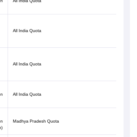
on
All India Quota
ST
All India Quota
OBC
All India Quota
OBC
Gen-
on
All India Quota
EWS
on
Madhya Pradesh Quota
OBC
n)