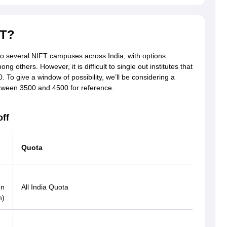
FT?
to several NIFT campuses across India, with options
thers. However, it is difficult to single out institutes that
. To give a window of possibility, we’ll be considering a
tween 3500 and 4500 for reference.
ff
Quota
Catego
OBC
on
All India Quota
(PwD)
n)