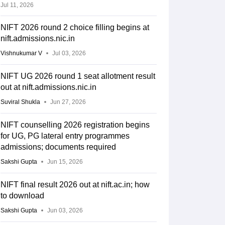
Jul 11, 2026
NIFT 2026 round 2 choice filling begins at
nift.admissions.nic.in
Vishnukumar V
Jul 03, 2026
NIFT UG 2026 round 1 seat allotment result
out at nift.admissions.nic.in
Suviral Shukla
Jun 27, 2026
NIFT counselling 2026 registration begins
for UG, PG lateral entry programmes
Opening
Closing
ry
admissions; documents required
rank
rank
Sakshi Gupta
Jun 15, 2026
NIFT final result 2026 out at nift.ac.in; how
3901
3901
to download
Sakshi Gupta
Jun 03, 2026