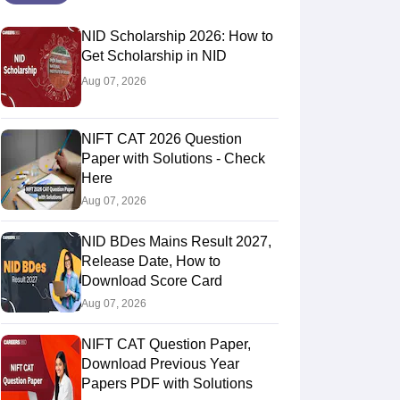
NID Scholarship 2026: How to
3570
4367
Get Scholarship in NID
Aug 07, 2026
3507
4269
NIFT CAT 2026 Question
Paper with Solutions - Check
Here
4452
4452
Aug 07, 2026
NID BDes Mains Result 2027,
Release Date, How to
Download Score Card
4218
4294
Aug 07, 2026
NIFT CAT Question Paper,
Download Previous Year
3643
3677
Papers PDF with Solutions