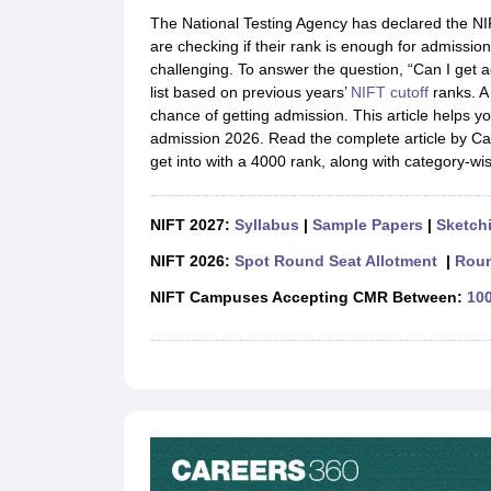
B.Des Colleges in India
B.Des Fashion Design Colleges in India
B.Des G
The National Testing Agency has declared the NIFT
B.Des
B.Des Fashion Design
B.Des Graphic Design
B.Des Product Desi
are checking if their rank is enough for admission
M.Des
M.Des in Interior Design
M.Des Product Design
M.Des Fashion D
challenging. To answer the question, “Can I get a
Design Course
Fashion Design
Interior Design
Game Design
Footwear d
list based on previous years’
NIFT cutoff
ranks. A 
Fashion Designer
Graphic Designer
Interior Designer
Animator
Product D
chance of getting admission. This article helps 
NIFT College Predictor
NID DAT College Predictor
UCEED College Predi
admission 2026. Read the complete article by Ca
NIFT Complete Guide
Free Mock Test of B.Des
NIFT Cutoff PDF
NIFT S
get into with a 4000 rank, along with category-wi
NID DAT Bdes Complete Guide
NID DAT Syllabus PDF
UCEED Syllabus PDF
UCEED Exam Pattern PDF
UCEED Preparation T
CEED Official Sample Question with Detailed Solutions
CEED Preparati
NIFT 2027:
Syllabus
|
Sample Papers
|
Sketchi
Engineering
Medicine and Allied Science
NIFT 2026:
Spot Round Seat Allotment
|
Roun
Law
NIFT Campuses Accepting CMR Between:
100
University
Management and Business Administration
School
Competition
Hospitality
Finance
Pharmacy
Study Abroad
News