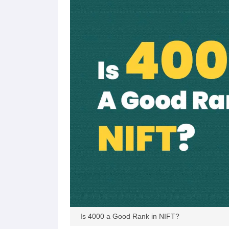
Is 4000 a Good Rank in NIFT?