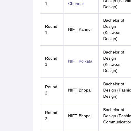
Design (Fashi
1
Chennai
Design)
Bachelor of
Round
Design
NIFT Kannur
1
(Knitwear
Design)
Bachelor of
Round
Design
NIFT Kolkata
1
(Knitwear
Design)
Bachelor of
Round
NIFT Bhopal
Design (Fashi
2
Design)
Bachelor of
Round
NIFT Bhopal
Design (Fashi
2
Communicatio