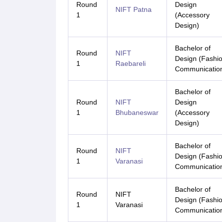
Round
Design
NIFT Patna
1
(Accessory
Design)
Bachelor of
Round
NIFT
Design (Fashi
1
Raebareli
Communicatio
Bachelor of
Round
NIFT
Design
1
Bhubaneswar
(Accessory
Design)
Bachelor of
Round
NIFT
Design (Fashi
1
Varanasi
Communicatio
Bachelor of
Round
NIFT
Design (Fashi
1
Varanasi
Communicatio