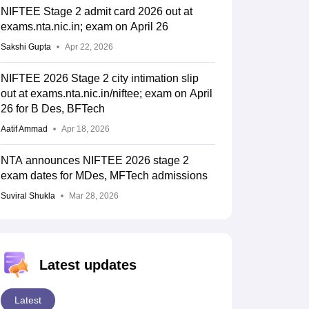
NIFTEE Stage 2 admit card 2026 out at
3727
4071
exams.nta.nic.in; exam on April 26
Sakshi Gupta
Apr 22, 2026
NIFTEE 2026 Stage 2 city intimation slip
3648
3983
out at exams.nta.nic.in/niftee; exam on April
26 for B Des, BFTech
Aatif Ammad
Apr 18, 2026
4156
4191
NTA announces NIFTEE 2026 stage 2
exam dates for MDes, MFTech admissions
Suviral Shukla
Mar 28, 2026
4005
4394
Latest updates
3839
3925
Latest