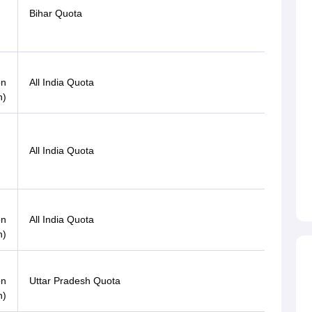
Bihar Quota
OBC
Gen-
on
All India Quota
EWS
n)
Gen-
All India Quota
EWS
Gen-
on
All India Quota
EWS
n)
on
Uttar Pradesh Quota
OBC
n)