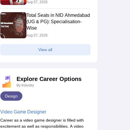
Aug 07, 2026
Total Seats in NID Ahmedabad
3931
4123
(UG & PG): Specialisation-
Wise
Aug 07, 2026
4378
4397
View all
3882
3882
Explore Career Options
By Industry
Design
3627
4107
Video Game Designer
Career as a video game designer is filled with
excitement as well as responsibilities. A video