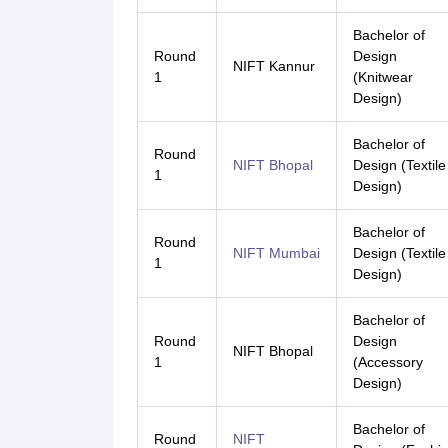
Bachelor of
Round
Design
NIFT Kannur
1
(Knitwear
Design)
Bachelor of
Round
NIFT Bhopal
Design (Textile
1
Design)
Bachelor of
Round
NIFT Mumbai
Design (Textile
1
Design)
Bachelor of
Round
Design
NIFT Bhopal
1
(Accessory
Design)
Bachelor of
Round
NIFT