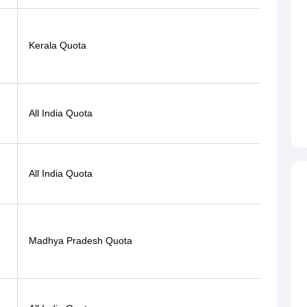
Kerala Quota
OBC
Gen-
All India Quota
EWS
Open
All India Quota
(PwD)
Madhya Pradesh Quota
OBC