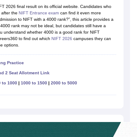
raphic Design Colleges in India
B.Des animation Design Colleges in Ind
 2026 final result on its official website. Candidates who
gn
B.Des Jewellery Design
B.Des Animation Design
B.Des Game Design
B
 after the
NIFT Entrance exam
can find it even more
esign
M.Des in Graphic Design
M.Des in Animation
MFTech
dmission to NIFT with a 4000 rank?”, this article provides a
esign
Jewellery Design
4000 rank may not be ideal, but candidates still have a
esigner
Industrial Designer
Video Game Designer
Visual Merchandiser
you understand whether 4000 is a good rank for NIFT
ctor
reers360 to find out which
NIFT 2026
campuses they can
yllabus for UG & PG
NIFT Fee Structure PDF
NIFT BFTech Free Mock T
se options.
ips PDF
on Tips PDF
Past 5 years CEED question papers
CEED Exam Pattern P
ng Practice
d 2 Seat Allotment Link
 to 1000
|
1000 to 1500
|
2000 to 5000