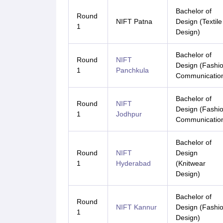
Bachelor of
Round
NIFT Patna
Design (Textile
1
Design)
Bachelor of
Round
NIFT
Design (Fashi
1
Panchkula
Communicatio
Bachelor of
Round
NIFT
Design (Fashi
1
Jodhpur
Communicatio
Bachelor of
Round
NIFT
Design
1
Hyderabad
(Knitwear
Design)
Bachelor of
Round
NIFT Kannur
Design (Fashi
1
Design)