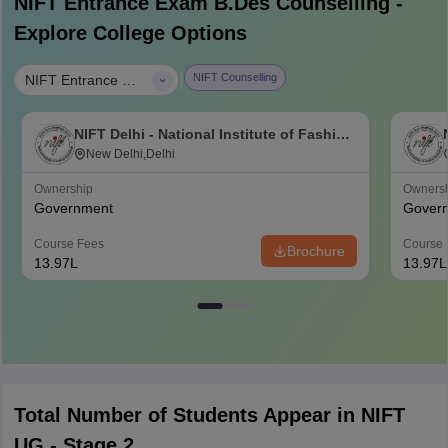
NIFT Entrance Exam B.Des
Counselling -
Explore College Options
|
NIFT Counselling
NIFT Entrance Exam B.Des
NIFT Delhi - National Institute of Fashion
Technology, Delhi
New Delhi,Delhi
Ownership
Owners
Government
Gover
Course Fees
Course 
Brochure
13.97L
13.97L
Total Number of Students Appear in NIFT
UG - Stage 2