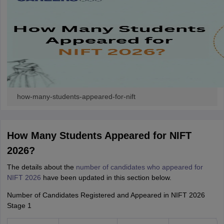
how-many-students-appeared-for-nift
How Many Students Appeared for NIFT
2026?
The details about the
number of candidates who appeared for
NIFT 2026
have been updated in this section below.
Number of Candidates Registered and Appeared in NIFT 2026
Stage 1