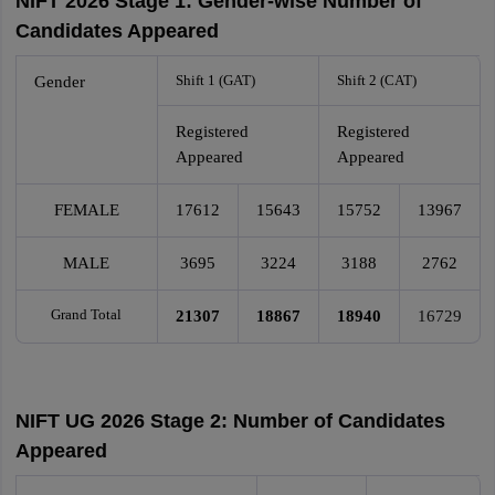
NIFT 2026 Stage 1: Gender-wise Number of
Candidates Appeared
Shift 1 (GAT)
Shift 2 (CAT)
Gender
Registered
Registered
Appeared
Appeared
FEMALE
17612
15643
15752
13967
MALE
3695
3224
3188
2762
Grand Total
21307
18867
18940
16729
NIFT UG 2026 Stage 2: Number of Candidates
Appeared