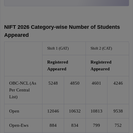
NIFT 2026 Category-wise Number of Students
Appeared
Shift 1 (GAT)
Shift 2 (CAT)
Registered
Registered
Appeared
Appeared
OBC-NCL (As
5248
4850
4601
4246
Per Central
List)
Open
12046
10632
10813
9538
Open-Ews
884
834
799
752