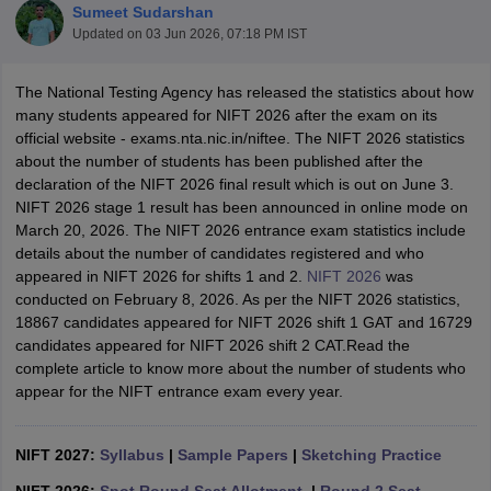
Sumeet Sudarshan
Updated on
03 Jun 2026, 07:18 PM IST
The National Testing Agency has released the statistics about how
many students appeared for NIFT 2026 after the exam on its
official website - exams.nta.nic.in/niftee. The NIFT 2026 statistics
about the number of students has been published after the
 Sample Paper
NIFT Registration
NIFT Fees
View All NIFT Articles
declaration of the NIFT 2026 final result which is out on June 3.
aper
NID Fees
NID Registration
View All NID DAT Articles
NIFT 2026 stage 1 result has been announced in online mode on
udy Materials
UCEED Mock Test
UCEED Sample Paper
View All UCEED 
March 20, 2026. The NIFT 2026 entrance exam statistics include
als
CEED Mock Test
CEED Sample Paper
View All CEED Articles
details about the number of candidates registered and who
ll FDDI Articles
appeared in NIFT 2026 for shifts 1 and 2.
NIFT 2026
was
All MIT DAT Articles
conducted on February 8, 2026. As per the NIFT 2026 statistics,
EED Mock Test
View All SEED Articles
18867 candidates appeared for NIFT 2026 shift 1 GAT and 16729
aration
Pearl Academy Question Paper
Pearl Academy Syllabus
Pearl A
candidates appeared for NIFT 2026 shift 2 CAT.Read the
hnology GAT
View All Design Exams
complete article to know more about the number of students who
appear for the NIFT entrance exam every year.
in Bangalore
Fashion Design Colleges in Chennai
Fashion Design Colle
s in Delhi
Interior Design Colleges in Pune
Interior Design Colleges in 
eges in Pune
NIFT 2027:
Graphic Design Colleges in Delhi
Syllabus
|
Sample Papers
|
Sketching Practice
Graphic Design Colleges
olleges in Hyderabad
Animation Design Colleges in Bangalore
Animatio