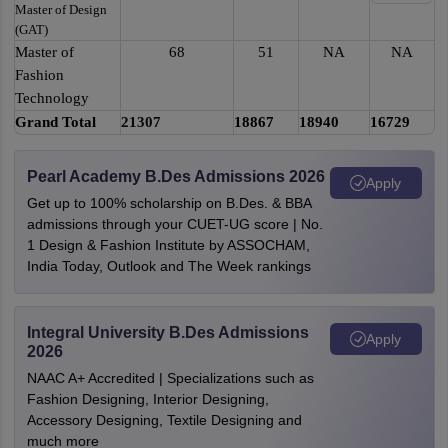
Master of Design
(GAT)
Master of
68
51
NA
NA
Fashion
Technology
Grand Total
21307
18867
18940
16729
Pearl Academy B.Des Admissions 2026
Apply
Get up to 100% scholarship on B.Des. & BBA
admissions through your CUET-UG score | No.
1 Design & Fashion Institute by ASSOCHAM,
India Today, Outlook and The Week rankings
Integral University B.Des Admissions
Apply
2026
NAAC A+ Accredited | Specializations such as
Fashion Designing, Interior Designing,
Accessory Designing, Textile Designing and
much more