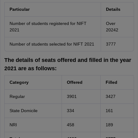
Particular
Details
Number of students registered for NIFT
Over
2021
20242
Number of students selected for NIFT 2021
3777
The details of seats offered and filled in the year
2021 are as follows:
Category
Offered
Filled
Regular
3901
3427
State Domicile
334
161
NRI
458
189