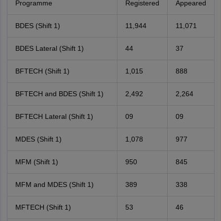
Programme
Registered
Appeared
BDES (Shift 1)
11,944
11,071
BDES Lateral (Shift 1)
44
37
BFTECH (Shift 1)
1,015
888
BFTECH and BDES (Shift 1)
2,492
2,264
BFTECH Lateral (Shift 1)
09
09
MDES (Shift 1)
1,078
977
MFM (Shift 1)
950
845
MFM and MDES (Shift 1)
389
338
MFTECH (Shift 1)
53
46