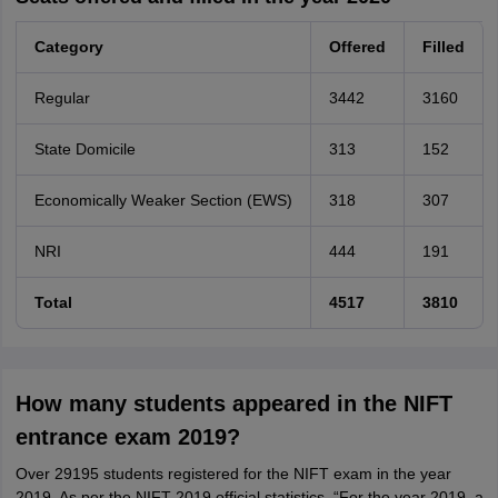
Category
Offered
Filled
Regular
3442
3160
State Domicile
313
152
Economically Weaker Section (EWS)
318
307
NRI
444
191
Total
4517
3810
How many students appeared in the NIFT
entrance exam 2019?
Over 29195 students registered for the NIFT exam in the year
2019. As per the NIFT 2019 official statistics, “For the year 2019, a