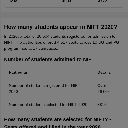
Total
4693
3777
How many students appear in NIFT 2020?
In 2020, a total of 26,604 students registered for admission to
NIFT. The authorities offered 4,517 seats across 10 UG and PG
programmes at 17 campuses.
Number of students admitted to NIFT
Particular
Details
Number of students registered for NIFT
Over
2020
26,604
Number of students selected for NIFT 2020
3810
How many students are selected for NIFT? -
Seats offered and filled in the year 2020