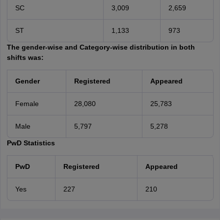
SC
3,009
2,659
ST
1,133
973
The gender-wise and Category-wise distribution in both
shifts was:
Gender
Registered
Appeared
Female
28,080
25,783
Male
5,797
5,278
PwD Statistics
PwD
Registered
Appeared
Yes
227
210