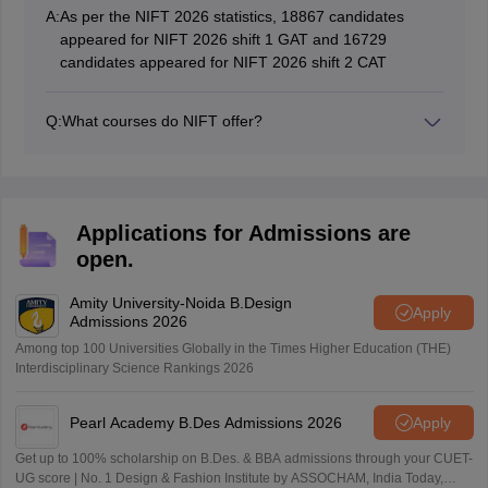
A:
As per the NIFT 2026 statistics, 18867 candidates
appeared for NIFT 2026 shift 1 GAT and 16729
candidates appeared for NIFT 2026 shift 2 CAT
Q:
What courses do NIFT offer?
NIFT offers undergraduate and postgraduate design
courses.
Applications for Admissions are
open.
Amity University-Noida B.Design
Apply
Admissions 2026
Among top 100 Universities Globally in the Times Higher Education (THE)
Interdisciplinary Science Rankings 2026
Pearl Academy B.Des Admissions 2026
Apply
Get up to 100% scholarship on B.Des. & BBA admissions through your CUET-
UG score | No. 1 Design & Fashion Institute by ASSOCHAM, India Today,