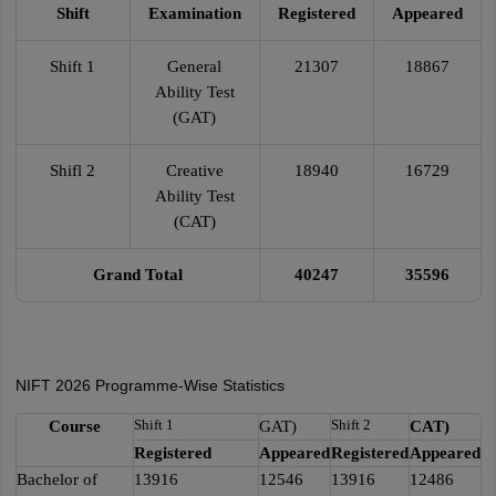
Shift
Examination
Registered
Appeared
Shift 1
General
21307
18867
Ability Test
(GAT)
Shifl 2
Creative
18940
16729
Ability Test
(CAT)
Grand Total
40247
35596
NIFT 2026 Programme-Wise Statistics
Shift 1
Shift 2
Course
GAT)
CAT)
Registered
Appeared
Registered
Appeared
Bachelor of
13916
12546
13916
12486