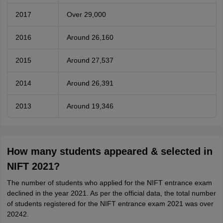
2017
Over 29,000
2016
Around 26,160
2015
Around 27,537
2014
Around 26,391
2013
Around 19,346
How many students appeared & selected in
NIFT 2021?
The number of students who applied for the NIFT entrance exam
declined in the year 2021. As per the official data, the total number
of students registered for the NIFT entrance exam 2021 was over
20242.