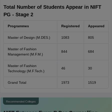
Total Number of Students Appear in NIFT
PG - Stage 2
Programmes
Registered
Appeared
Master of Design (M.DES.)
1083
805
Master of Fashion
844
684
Management (M.F.M.)
Master of Fashion
46
30
Technology (M.F.Tech.)
Grand Total
1973
1519
Recommended Colleges