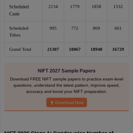
Scheduled
2134
1779
1858
1532
Caste
Scheduled
995
772
869
661
Tribes
Grand Total
21307
18867
18940
16729
NIFT 2027 Sample Papers
Download FREE NIFT sample papers to practice exam-level
questions, understand the latest pattern, improve speed,
accuracy and boost your NIFT preparation.
Download Now