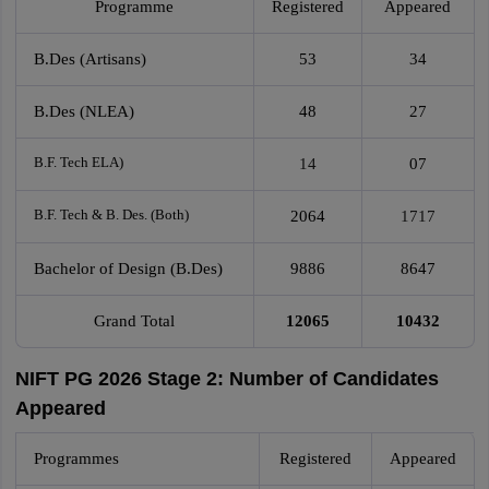
Programme
Registered
Appeared
B.Des (Artisans)
53
34
B.Des (NLEA)
48
27
B.F. Tech ELA)
14
07
B.F. Tech & B. Des. (Both)
2064
1717
Bachelor of Design (B.Des)
9886
8647
Grand Total
12065
10432
NIFT PG 2026 Stage 2: Number of Candidates
Appeared
Programmes
Registered
Appeared