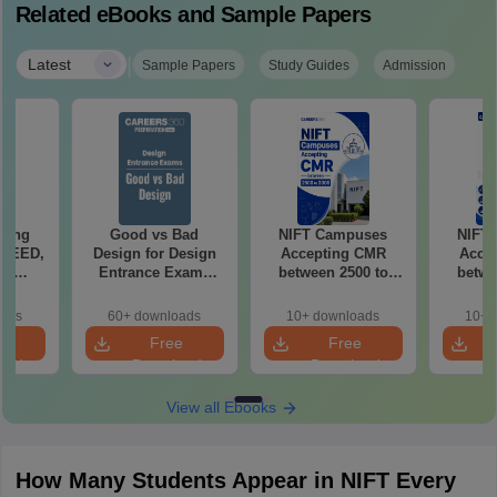
Related eBooks and Sample Papers
|
Latest
Sample Papers
Study Guides
Admission
ching
Good vs Bad
NIFT Campuses
NIFT
 UCEED,
Design for Design
Accepting CMR
Acce
FT
Entrance Exams
between 2500 to
betwe
ts
Preparation
3000
oads
60+ downloads
10+ downloads
10+ 
e
Free
Free
oad
Download
Download
View all Ebooks
How Many Students Appear in NIFT Every