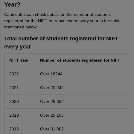
Year?
Candidates can check details on the number of students
registered for the NIFT entrance exam every year in the table
mentioned below:
Total number of students registered for NIFT
every year
NIFT Year
Number of students registered for NIFT
2022
Over 18244
2021
Over 20,242
2020
Over 26,604
2019
Over 29,195
2018
Over 31,862