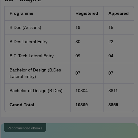
Programme
Registered
Appeared
B.Des (Artisans)
19
15
B.Des Lateral Entry
30
22
B.F. Tech Lateral Entry
09
04
Bachelor of Design (B.Des
07
07
Lateral Entry)
Bachelor of Design (B.Des)
10804
8811
Grand Total
10869
8859
Recommended eBooks