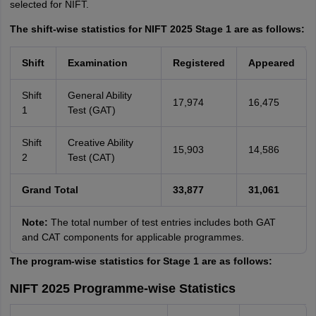
selected for NIFT.
The shift-wise statistics for NIFT 2025 Stage 1 are as follows:
Shift
Examination
Registered
Appeared
Shift
General Ability
17,974
16,475
1
Test (GAT)
Shift
Creative Ability
15,903
14,586
2
Test (CAT)
Grand Total
33,877
31,061
Note:
The total number of test entries includes both GAT
and CAT components for applicable programmes.
The program-wise statistics for Stage 1 are as follows:
NIFT 2025 Programme-wise Statistics