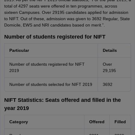
total of 4297 seats were offered in ten programmes, across
sixteen Campuses. Over 29195 candidates applied for admission
to NIFT. Out of these, admission was given to 3692 Regular, State
Domicile, EWS and NRI candidates based on merit.”.
Number of students registered for NIFT
Particular
Details
Number of students registered for NIFT
Over
2019
29,195
Number of students selected for NIFT 2019
3692
NIFT Statistics: Seats offered and filled in the
year 2019
Category
Offered
Filled