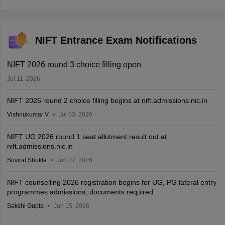
NIFT Entrance Exam Notifications
NIFT 2026 round 3 choice filling open
Jul 11, 2026
NIFT 2026 round 2 choice filling begins at nift.admissions.nic.in
Vishnukumar V
Jul 03, 2026
NIFT UG 2026 round 1 seat allotment result out at
nift.admissions.nic.in
Suviral Shukla
Jun 27, 2026
NIFT counselling 2026 registration begins for UG, PG lateral entry
programmes admissions; documents required
Sakshi Gupta
Jun 15, 2026