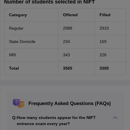
Number of students selected in NIFT
Category
Offered
Filled
Regular
2988
2910
State Domicile
234
169
NRI
343
226
Total
3565
3305
Frequently Asked Questions (FAQs)
Q:
How many students appear for the NIFT
entrance exam every year?