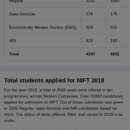
Regular
3231
3069
State Domicile
278
175
Economically Weaker Section (EWS)
359
255
NRI
429
193
Total
4297
3692
Total students applied for NIFT 2018
For the year 2018, a total of 3565 seats were offered in ten
programmes, across Sixteen Campuses. Over 31862 candidates
applied for admission to NIFT. Out of these, admission was given
to 3305 Regular, state-domicile and NRI candidates based on
merit. The status of seats offered, filled, and vacant in 2018 is as
under.