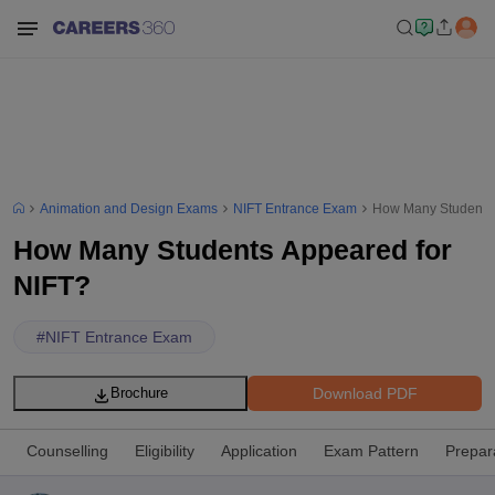
Animation and Design Exams
NIFT Entrance Exam
How Many Students 
How Many Students Appeared for
NIFT?
#
NIFT Entrance Exam
Download PDF
Brochure
Counselling
Eligibility
Application
Exam Pattern
Prepar