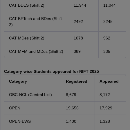
CAT BDES (Shift 2)
11,944
11,044
CAT BFTech and BDes (Shift
2492
2245
2)
CAT MDes (Shift 2)
1078
962
CAT MFM and MDes (Shift 2)
389
335
Category-wise Students appeared for NIFT 2025
Category
Registered
Appeared
OBC-NCL (Central List)
8,679
8,172
OPEN
19,656
17,929
OPEN-EWS
1,400
1,328