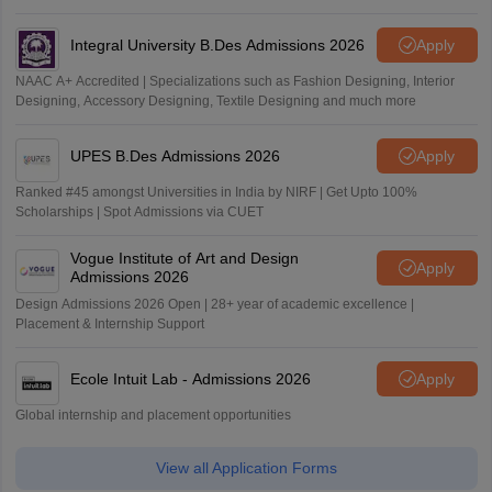
Outlook and The Week rankings
Integral University B.Des Admissions 2026
Apply
NAAC A+ Accredited | Specializations such as Fashion Designing, Interior
Designing, Accessory Designing, Textile Designing and much more
UPES B.Des Admissions 2026
Apply
Ranked #45 amongst Universities in India by NIRF | Get Upto 100%
Scholarships | Spot Admissions via CUET
Vogue Institute of Art and Design
Apply
Admissions 2026
Design Admissions 2026 Open | 28+ year of academic excellence |
Placement & Internship Support
Ecole Intuit Lab - Admissions 2026
Apply
Global internship and placement opportunities
View all Application Forms