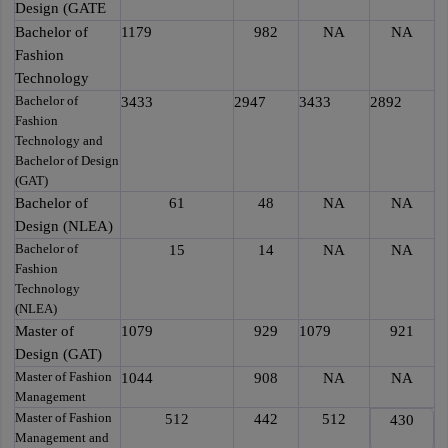
Design (GATE
Bachelor of
1179
982
NA
NA
Fashion
Technology
Bachelor of
3433
2947
3433
2892
Fashion
Technology and
Bachelor of Design
(GAT)
Bachelor of
61
48
NA
NA
Design (NLEA)
Bachelor of
15
14
NA
NA
Fashion
Technology
(NLEA)
Master of
1079
929
1079
921
Design (GAT)
Master of Fashion
1044
908
NA
NA
Management
Master of Fashion
512
442
512
430
Management and