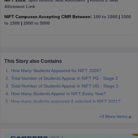
NIFT 2026:
Spot Round Seat Allotment
|
Round 2 Seat
ccepting UCEED
Design Colleges in india Accepting CEED
Design College
Allotment Link
olleges in India
M.Des Colleges in India
M.Des Fashion Design Colleges
Game Design
B.Des Interior Design
Bvoc
Bvoc Interior Design
Bvoc Fashi
NIFT Campuses Accepting CMR Between:
100 to 1000
|
1000
h
to 1500
|
2000 to 5000
Merchandiser
 Free Mock Test
NIFT Courses PDF
This Story also Contains
am Pattern PDF
CEED Syllabus PDF
How Many Students Appeared for NIFT 2026?
Total Number of Students Appear in NIFT PG - Stage 2
Total Number of Students Appear in NIFT UG - Stage 2
How Many Students Appear in NIFT Every Year?
How many students appeared & selected in NIFT 2021?
How many students appear in NIFT 2020?
+3 More Items