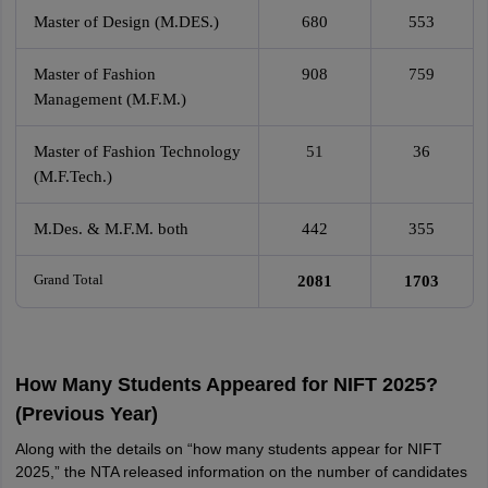
Master of Design (M.DES.)
680
553
Master of Fashion
908
759
Management (M.F.M.)
Master of Fashion Technology
51
36
(M.F.Tech.)
M.Des. & M.F.M. both
442
355
Grand Total
2081
1703
How Many Students Appeared for NIFT 2025?
(Previous Year)
Along with the details on “how many students appear for NIFT
2025,” the NTA released information on the number of candidates