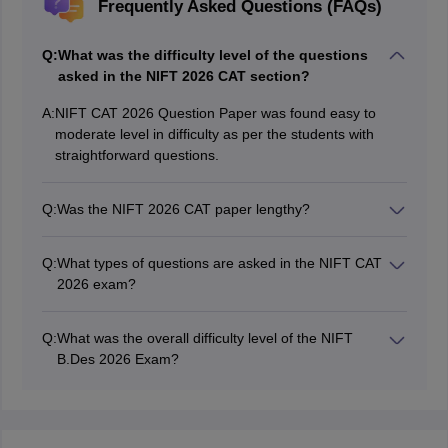
Frequently Asked Questions (FAQs)
Q:
What was the difficulty level of the questions
asked in the NIFT 2026 CAT section?
A:
NIFT CAT 2026 Question Paper was found easy to
moderate level in difficulty as per the students with
straightforward questions.
Q:
Was the NIFT 2026 CAT paper lengthy?
NIFT 2026 CAT paper was found easy in time
management for students as questions were easy and
Q:
What types of questions are asked in the NIFT CAT
straightforward.
2026 exam?
Questions were based on design aptitude, drawing and
product design in NIFT 2026 CAT Exam.
Q:
What was the overall difficulty level of the NIFT
B.Des 2026 Exam?
NIFT 2026 Question paper was moderately difficult
which students will be able to crack with proper
preparation.