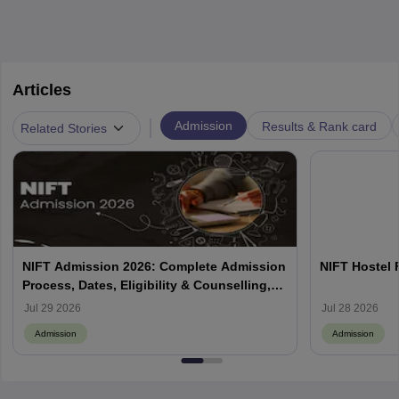
Articles
|
Admission
Results & Rank card
Related Stories
NIFT Admission 2026: Complete Admission
NIFT Hostel 
Process, Dates, Eligibility & Counselling,
Campus-Wise Details
Jul 29 2026
Jul 28 2026
Admission
Admission