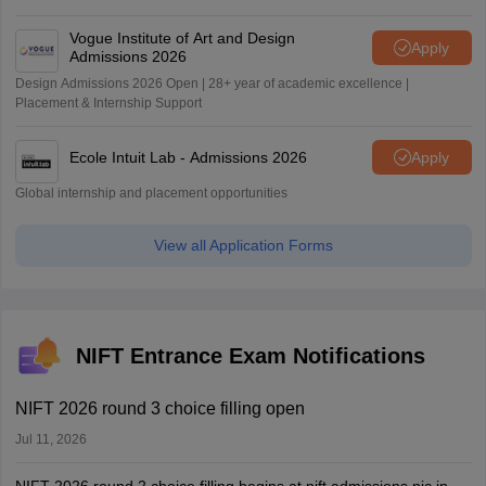
Vogue Institute of Art and Design
Apply
Admissions 2026
Design Admissions 2026 Open | 28+ year of academic excellence |
Placement & Internship Support
Ecole Intuit Lab - Admissions 2026
Apply
Global internship and placement opportunities
View all Application Forms
NIFT Entrance Exam Notifications
NIFT 2026 round 3 choice filling open
Jul 11, 2026