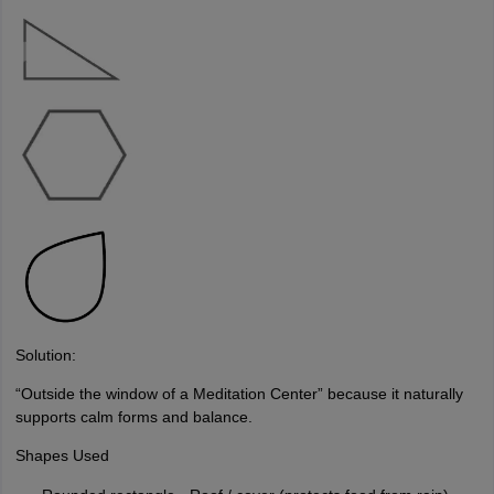
Solution:
“Outside the window of a Meditation Center” because it naturally
supports calm forms and balance.
Shapes Used