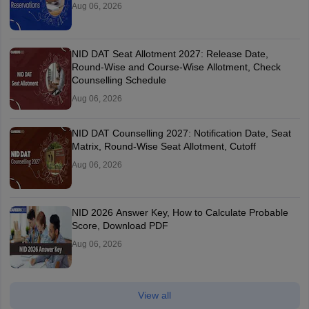
Aug 06, 2026
NID DAT Seat Allotment 2027: Release Date,
Round-Wise and Course-Wise Allotment, Check
Counselling Schedule
Aug 06, 2026
NID DAT Counselling 2027: Notification Date, Seat
Matrix, Round-Wise Seat Allotment, Cutoff
Aug 06, 2026
NID 2026 Answer Key, How to Calculate Probable
Score, Download PDF
Aug 06, 2026
View all