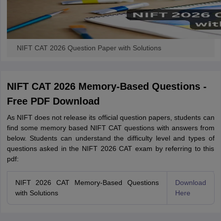
NIFT CAT 2026 Question Paper with Solutions
NIFT CAT 2026 Memory-Based Questions -
Free PDF Download
As NIFT does not release its official question papers, students can
find some memory based NIFT CAT questions with answers from
below. Students can understand the difficulty level and types of
questions asked in the NIFT 2026 CAT exam by referring to this
pdf:
NIFT 2026 CAT Memory-Based Questions
Download
with Solutions
Here