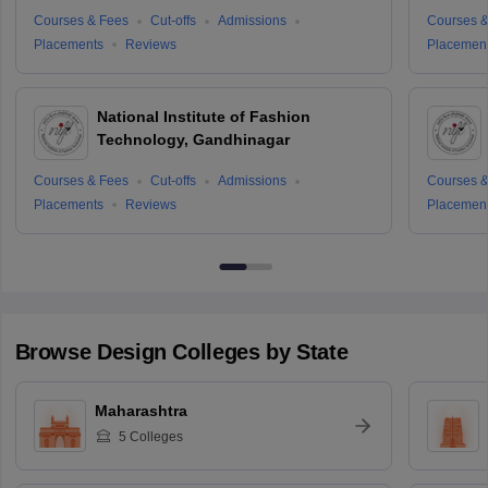
Courses & Fees
Cut-offs
Admissions
Courses &
Placements
Reviews
Placemen
National Institute of Fashion
Technology, Gandhinagar
Courses & Fees
Cut-offs
Admissions
Courses &
Placements
Reviews
Placemen
Browse
Design
Colleges by State
Maharashtra
5
Colleges