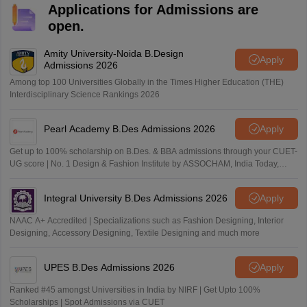
Applications for Admissions are
open.
Amity University-Noida B.Design
Apply
Admissions 2026
Among top 100 Universities Globally in the Times Higher Education (THE)
Interdisciplinary Science Rankings 2026
Pearl Academy B.Des Admissions 2026
Apply
Get up to 100% scholarship on B.Des. & BBA admissions through your CUET-
UG score | No. 1 Design & Fashion Institute by ASSOCHAM, India Today,
Outlook and The Week rankings
Integral University B.Des Admissions 2026
Apply
NAAC A+ Accredited | Specializations such as Fashion Designing, Interior
Designing, Accessory Designing, Textile Designing and much more
UPES B.Des Admissions 2026
Apply
Ranked #45 amongst Universities in India by NIRF | Get Upto 100%
Scholarships | Spot Admissions via CUET