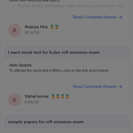
rather than learning new topics.
Revise design principles, colour theory, perspective, and
composition.
Read Complete Answer
Practise quick sketches within a time limit.
Solve previous years' question papers to understand the
Ananya Hira
A
exam pattern.
28 Jul'26
Improve observation skills by sketching everyday
objects.
Carry all
I want mock test for b.des nift entrance exam
Hello Student,
To attempt the mock test of BDes, click on the link given below
Link
https://design.careers360.com/download/ebooks/10-free-mock-
Read Complete Answer
tests-of-bdes-detailed-solutions
Vishal kumar
V
6 Mar'26
sample papers for nift entrance exam