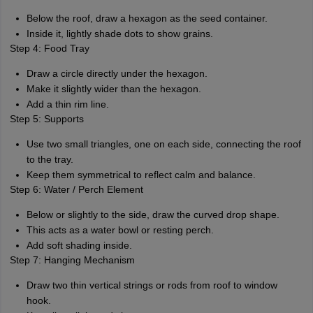
Below the roof, draw a hexagon as the seed container.
Inside it, lightly shade dots to show grains.
Step 4: Food Tray
Draw a circle directly under the hexagon.
Make it slightly wider than the hexagon.
Add a thin rim line.
Step 5: Supports
Use two small triangles, one on each side, connecting the roof
to the tray.
Keep them symmetrical to reflect calm and balance.
Step 6: Water / Perch Element
Below or slightly to the side, draw the curved drop shape.
This acts as a water bowl or resting perch.
Add soft shading inside.
Step 7: Hanging Mechanism
Draw two thin vertical strings or rods from roof to window
hook.