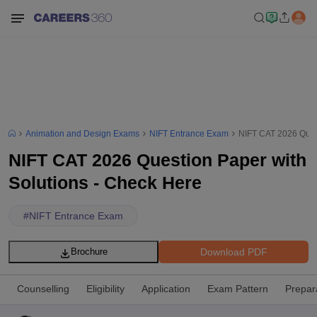
Animation and Design Exams
NIFT Entrance Exam
NIFT CAT 2026 Quest
NIFT CAT 2026 Question Paper with
Solutions - Check Here
#
NIFT Entrance Exam
Download PDF
Brochure
Counselling
Eligibility
Application
Exam Pattern
Prepar