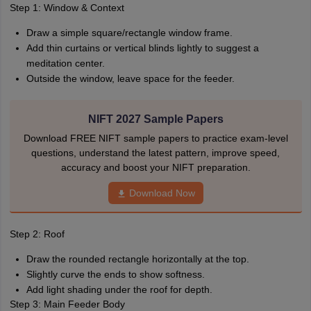
Step 1: Window & Context
Draw a simple square/rectangle window frame.
Add thin curtains or vertical blinds lightly to suggest a
meditation center.
Outside the window, leave space for the feeder.
NIFT 2027 Sample Papers
Download FREE NIFT sample papers to practice exam-level
questions, understand the latest pattern, improve speed,
accuracy and boost your NIFT preparation.
Download Now
Step 2: Roof
Draw the rounded rectangle horizontally at the top.
Slightly curve the ends to show softness.
Add light shading under the roof for depth.
Step 3: Main Feeder Body