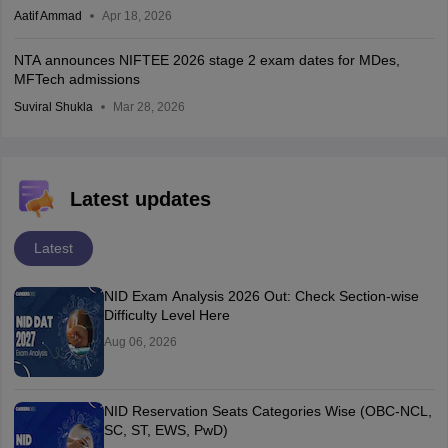
Aatif Ammad
Apr 18, 2026
NTA announces NIFTEE 2026 stage 2 exam dates for MDes,
MFTech admissions
Suviral Shukla
Mar 28, 2026
Latest updates
Latest
NID Exam Analysis 2026 Out: Check Section-wise
Difficulty Level Here
Aug 06, 2026
NID Reservation Seats Categories Wise (OBC-NCL,
SC, ST, EWS, PwD)