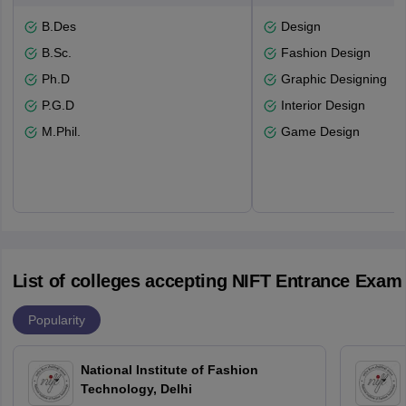
B.Des
Design
B.Sc.
Fashion Design
Ph.D
Graphic Designing
P.G.D
Interior Design
M.Phil.
Game Design
List of colleges accepting NIFT Entrance Exam
Popularity
National Institute of Fashion
Technology, Delhi