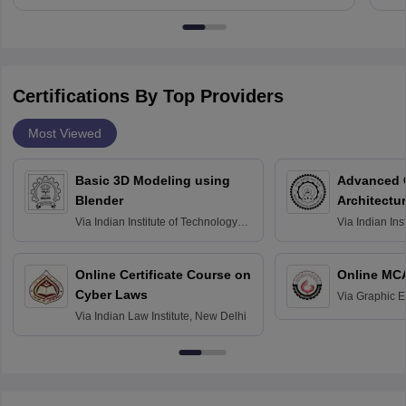
Certifications By Top Providers
Most Viewed
Basic 3D Modeling using
Advanced 
Blender
Architectu
Via
Indian Institute of Technology
Via
Indian Ins
Bombay
Delhi
Online Certificate Course on
Online MC
Cyber Laws
Via
Graphic E
Via
Indian Law Institute, New Delhi