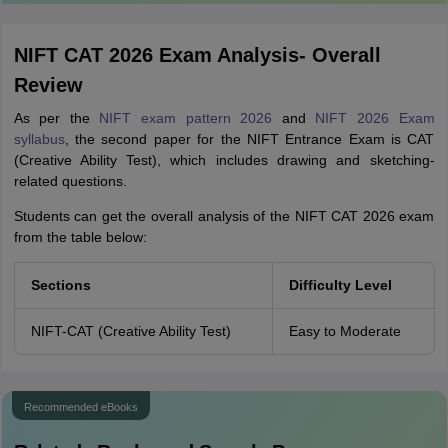
NIFT CAT 2026 Exam Analysis- Overall
Review
As per the
NIFT exam pattern 2026
and
NIFT 2026 Exam
syllabus
, the second paper for the NIFT Entrance Exam is CAT
(Creative Ability Test), which includes drawing and sketching-
related questions.
Students can get the overall analysis of the NIFT CAT 2026 exam
from the table below:
Sections
Difficulty Level
NIFT-CAT (Creative Ability Test)
Easy to Moderate
Recommended eBooks