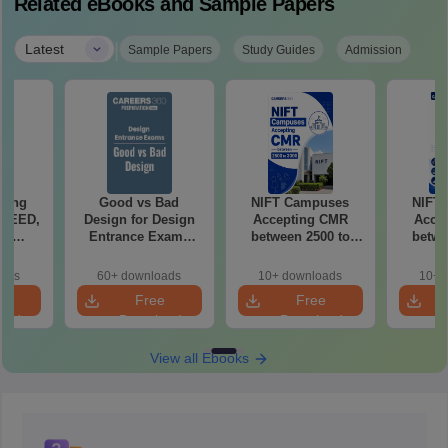
Related eBooks and Sample Papers
|
Latest
Sample Papers
Study Guides
Admission
ching
Good vs Bad
NIFT Campuses
NIFT
 UCEED,
Design for Design
Accepting CMR
Acce
FT
Entrance Exams
between 2500 to
betwe
ts
Preparation
3000
oads
60+ downloads
10+ downloads
10+ 
e
Free
Free
oad
Download
Download
View all Ebooks