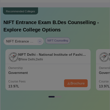
Recommended Colleges
NIFT Entrance Exam B.Des
Counselling -
Explore College Options
|
NIFT Counselling
NIFT Entrance Exam B.Des
NIFT Delhi - National Institute of Fashion
Technology, Delhi
New Delhi,Delhi
Ownership
Owners
Government
Gover
Course Fees
Course 
Brochure
13.97L
13.97L