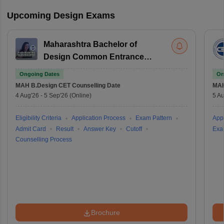
Upcoming Design Exams
Maharashtra Bachelor of
Design Common Entrance
Test
Ongoing Dates
On
MAH B.Design CET
Counselling Date
MAH
4 Aug'26
-
5 Sep'26
(Online)
5 Au
Eligibility Criteria
Application Process
Exam Pattern
Appl
Admit Card
Result
Answer Key
Cutoff
Exa
Counselling Process
Brochure