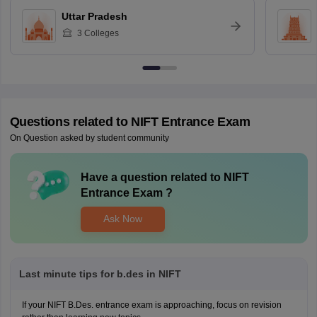
Uttar Pradesh
3
Colleges
Questions related to
NIFT Entrance Exam
On Question asked by student community
Have a question related to
NIFT
Entrance Exam
?
Ask Now
Last minute tips for b.des in NIFT
If your NIFT B.Des. entrance exam is approaching, focus on revision