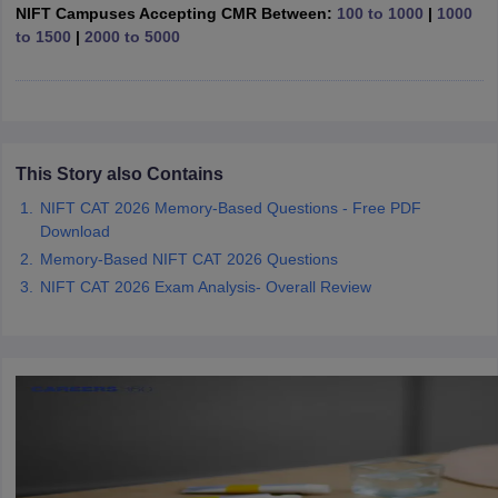
ccepting UCEED
Design Colleges in india Accepting CEED
Design College
NIFT Campuses Accepting CMR Between:
100 to 1000
|
1000
olleges in India
M.Des Colleges in India
M.Des Fashion Design Colleges
to 1500
|
2000 to 5000
Game Design
B.Des Interior Design
Bvoc
Bvoc Interior Design
Bvoc Fashi
h
Merchandiser
 Free Mock Test
This Story also Contains
NIFT Courses PDF
NIFT CAT 2026 Memory-Based Questions - Free PDF
Download
am Pattern PDF
CEED Syllabus PDF
Memory-Based NIFT CAT 2026 Questions
NIFT CAT 2026 Exam Analysis- Overall Review