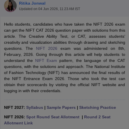
Ritika Jonwal
Updated on
04 Jun 2026, 11:23 AM IST
Hello students, candidates who have taken the NIFT 2026 exam
can get the NIFT CAT 2026 question paper with solutions from this
article. The Creative Ability Test, or CAT, assesses students'
creativity and visualization abilities through drawing and sketching
 Sample Paper
NIFT Registration
NIFT Fees
View All NIFT Articles
questions. The
NIFT 2026
exam was administered on 8th,
aper
NID Fees
NID Registration
View All NID DAT Articles
February, 2026. Going through this article will help students to
udy Materials
UCEED Mock Test
UCEED Sample Paper
View All UCEED 
understand the
NIFT Exam
pattern, the language of the CAT
als
CEED Mock Test
CEED Sample Paper
View All CEED Articles
questions, with the solutions and approach. The National Institute
ll FDDI Articles
of Fashion Technology (NIFT) has announced the final results of
All MIT DAT Articles
the NIFT Entrance Exam 2026. Those who took the test can
EED Mock Test
View All SEED Articles
obtain their scorecards by visiting the official NIFT website and
aration
Pearl Academy Question Paper
Pearl Academy Syllabus
Pearl A
logging in with their credentials.
hnology GAT
View All Design Exams
in Bangalore
NIFT 2027:
Fashion Design Colleges in Chennai
Syllabus
|
Sample Papers
|
Sketching Practice
Fashion Design Colle
s in Delhi
Interior Design Colleges in Pune
Interior Design Colleges in 
NIFT 2026:
Spot Round Seat Allotment
|
Round 2 Seat
eges in Pune
Graphic Design Colleges in Delhi
Graphic Design Colleges
Allotment Link
olleges in Hyderabad
Animation Design Colleges in Bangalore
Animatio