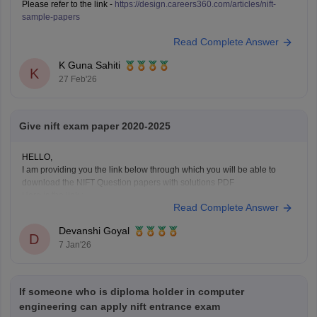
Please refer to the link -
https://design.careers360.com/articles/nift-
sample-papers
Read Complete Answer
K Guna Sahiti
K
27 Feb'26
Give nift exam paper 2020-2025
HELLO,
I am providing you the link below through which you will be able to
download the NIFT Question papers with solutions PDF
Here is the link :-
Read Complete Answer
https://design.careers360.com/articles/nift-question-paper
In the above link , you will get the direct links to download the year vise
Devanshi Goyal
question papers with solutions ,
D
7 Jan'26
If someone who is diploma holder in computer
engineering can apply nift entrance exam