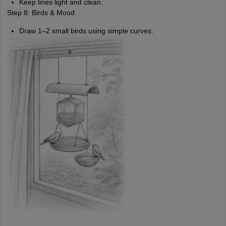
Keep lines light and clean.
Step 8: Birds & Mood
Draw 1–2 small birds using simple curves.