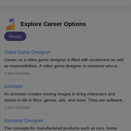
Explore Career Options
Design
Video Game Designer
Career as a video game designer is filled with excitement as well
as responsibilities. A video game designer is someone who is
involved in the process of creating a game from day one. He or
3
Jobs Available
she is responsible for fulfilling duties like designing the character
of the game, the several levels involved, plot, art and similar other
Animator
elements. Individuals who opt for a career as a video game
An animator creates moving images to bring characters and
designer may also write the codes for the game using different
stories to life in films, games, ads, and more. They use software
programming languages.
like Maya or Blender, work with teams, and follow storyboards.
2
Jobs Available
Key skills include creativity, storytelling, and attention to detail.
Depending on the video game designer job description and
With relevant education, animators can grow from junior roles to
experience they may also have to lead a team and do the early
Industrial Designer
specialised or leadership positions in the industry.
testing of the game in order to suggest changes and find
The concepts for manufactured products such as cars, home