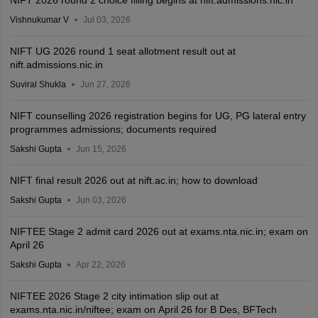
NIFT 2026 round 2 choice filling begins at nift.admissions.nic.in
Vishnukumar V
Jul 03, 2026
NIFT UG 2026 round 1 seat allotment result out at
nift.admissions.nic.in
Suviral Shukla
Jun 27, 2026
NIFT counselling 2026 registration begins for UG, PG lateral entry
programmes admissions; documents required
Sakshi Gupta
Jun 15, 2026
NIFT final result 2026 out at nift.ac.in; how to download
Sakshi Gupta
Jun 03, 2026
NIFTEE Stage 2 admit card 2026 out at exams.nta.nic.in; exam on
April 26
Sakshi Gupta
Apr 22, 2026
NIFTEE 2026 Stage 2 city intimation slip out at
exams.nta.nic.in/niftee; exam on April 26 for B Des, BFTech