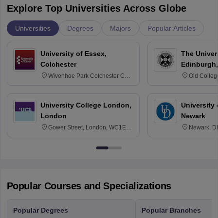
Explore Top Universities Across Globe
Universities
Degrees
Majors
Popular Articles
University of Essex,
The Univers
Colchester
Edinburgh,
Wivenhoe Park Colchester CO4
Old Colleg
3SQ
Edinburgh
University College London,
University 
London
Newark
Gower Street, London, WC1E
Newark, D
6BT
Popular Courses and Specializations
Popular Degrees
Popular Branches