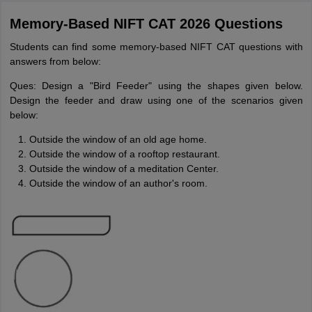
Memory-Based NIFT CAT 2026 Questions
Students can find some memory-based NIFT CAT questions with
answers from below:
Ques: Design a "Bird Feeder" using the shapes given below.
Design the feeder and draw using one of the scenarios given
below:
Outside the window of an old age home.
Outside the window of a rooftop restaurant.
Outside the window of a meditation Center.
Outside the window of an author's room.