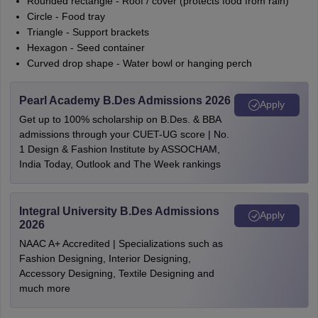
Rounded rectangle - Roof / cover (protects food from rain)
Circle - Food tray
Triangle - Support brackets
Hexagon - Seed container
Curved drop shape - Water bowl or hanging perch
Pearl Academy B.Des Admissions 2026
Apply
Get up to 100% scholarship on B.Des. & BBA
admissions through your CUET-UG score | No.
1 Design & Fashion Institute by ASSOCHAM,
India Today, Outlook and The Week rankings
Integral University B.Des Admissions
Apply
2026
NAAC A+ Accredited | Specializations such as
Fashion Designing, Interior Designing,
Accessory Designing, Textile Designing and
much more