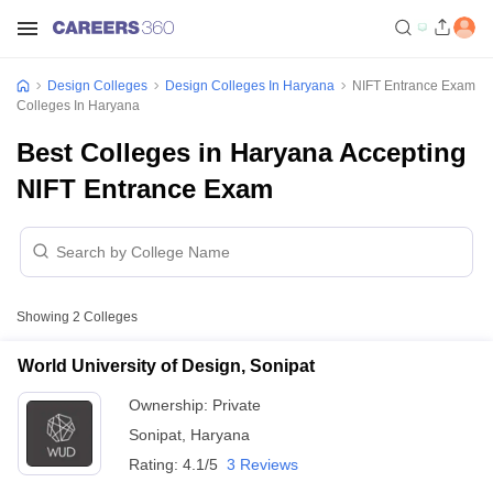
Design Colleges
Design Colleges In Haryana
NIFT Entrance Exam
Colleges In Haryana
Best Colleges in Haryana Accepting
NIFT Entrance Exam
Showing
2
Colleges
World University of Design, Sonipat
Ownership:
Private
Sonipat
,
Haryana
Rating:
4.1/5
3 Reviews