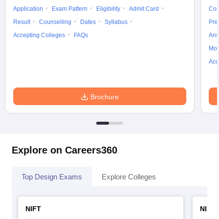
Application
Exam Pattern
Eligibility
Admit Card
Cou
Result
Counselling
Dates
Syllabus
Pre
Accepting Colleges
FAQs
Ans
Moc
Acc
Brochure
Explore on Careers360
Top Design Exams
Explore Colleges
NIFT
NID 