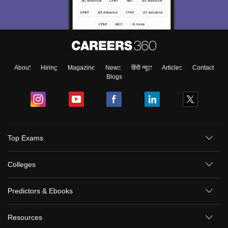
About
Hiring
Magazine
News
हिंदी न्यूज़
Articles
Contact
Blogs
Top Exams
Colleges
Predictors & Ebooks
Resources