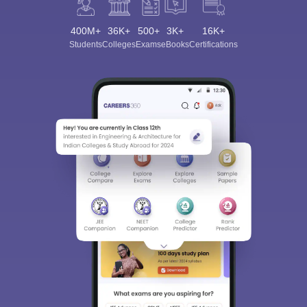
400M+
36K+
500+
3K+
16K+
Students
Colleges
Exams
eBooks
Certifications