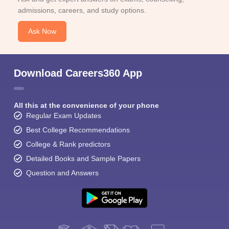
admissions, careers, and study options.
Ask Now
Download Careers360 App
All this at the convenience of your phone
Regular Exam Updates
Best College Recommendations
College & Rank predictors
Detailed Books and Sample Papers
Question and Answers