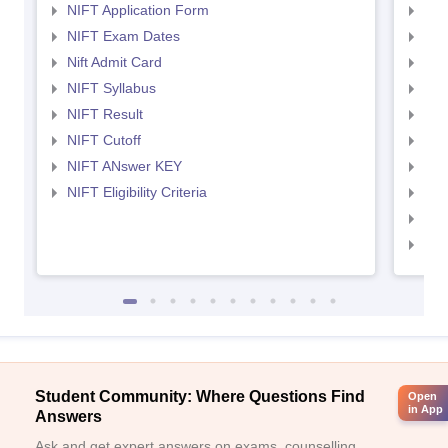
NIFT Application Form
NID
NIFT Exam Dates
NID
Nift Admit Card
NID
NIFT Syllabus
NID
NIFT Result
NID
NIFT Cutoff
NID
NIFT ANswer KEY
NID
NIFT Eligibility Criteria
NID
NID 
NID
Student Community: Where Questions Find
Open
in App
Answers
Ask and get expert answers on exams, counselling,