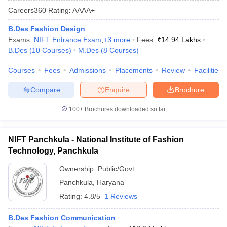
Careers360
Rating
:
AAAA+
B.Des Fashion Design
Exams:
NIFT Entrance Exam
,
+
3
more
Fees :
₹
14.94 Lakhs
B.Des
(
10
Courses
)
M.Des
(
8
Courses
)
Courses
Fees
Admissions
Placements
Review
Facilities
 Sample Paper
NIFT Registration
NIFT Fees
View All NIFT Articles
Compare
Enquire
Brochure
aper
NID Fees
NID Registration
View All NID DAT Articles
udy Materials
UCEED Mock Test
UCEED Sample Paper
View All UCEED 
100+
Brochures downloaded so far
als
CEED Mock Test
CEED Sample Paper
View All CEED Articles
ll FDDI Articles
All MIT DAT Articles
NIFT Panchkula - National Institute of Fashion
EED Mock Test
View All SEED Articles
Technology, Panchkula
aration
Pearl Academy Question Paper
Pearl Academy Syllabus
Pearl A
hnology GAT
View All Design Exams
Ownership:
Public/Govt
Panchkula
,
Haryana
in Bangalore
Fashion Design Colleges in Chennai
Fashion Design Colle
Rating:
4.8/5
1 Reviews
s in Delhi
Interior Design Colleges in Pune
Interior Design Colleges in 
eges in Pune
Graphic Design Colleges in Delhi
Graphic Design Colleges
B.Des Fashion Communication
olleges in Hyderabad
Animation Design Colleges in Bangalore
Animatio