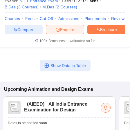
Exams:
NIFT Entrance Exam
Fees :
₹
13.97 Lakhs
ccepting UCEED
Design Colleges in india Accepting CEED
Design College
B.Des
(
3
Courses
)
M.Des
(
2
Courses
)
olleges in India
M.Des Colleges in India
M.Des Fashion Design Colleges
Game Design
B.Des Interior Design
Bvoc
Bvoc Interior Design
Bvoc Fashi
Courses
Fees
Cut-Off
Admissions
Placements
Review
h
Compare
Enquire
Brochure
Merchandiser
100+
Brochures downloaded so far
 Free Mock Test
NIFT Courses PDF
am Pattern PDF
CEED Syllabus PDF
Show Data in Table
Upcoming
Animation and Design
Exams
(
AIEED
)
All India Entrance
Examination for Design
Dates to be notified soon
Dat