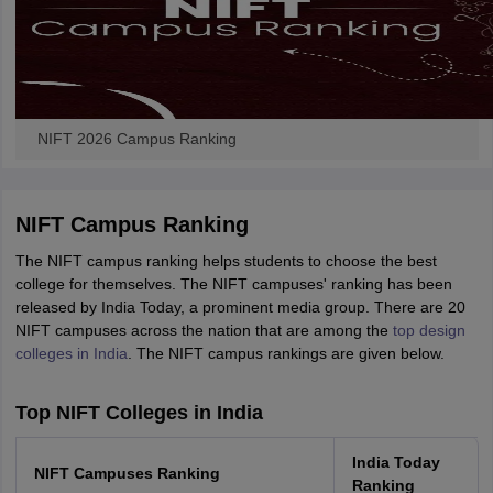
NIFT 2026 Campus Ranking
NIFT Campus Ranking
The NIFT campus ranking helps students to choose the best
college for themselves. The NIFT campuses' ranking has been
released by India Today, a prominent media group. There are 20
NIFT campuses across the nation that are among the
top design
colleges in India
. The NIFT campus rankings are given below.
Top NIFT Colleges in India
India Today
NIFT Campuses Ranking
Ranking