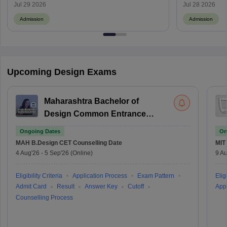
Campus-Wise Details
Jul 29 2026
Jul 28 2026
Admission
Admission
Upcoming Design Exams
Maharashtra Bachelor of
Design Common Entrance
Test
Ongoing Dates
On
MAH B.Design CET
Counselling Date
MIT
4 Aug'26
-
5 Sep'26
(Online)
9 Au
Eligibility Criteria
Application Process
Exam Pattern
Eligi
Admit Card
Result
Answer Key
Cutoff
Appl
Counselling Process