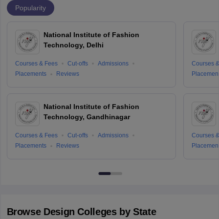
Popularity
National Institute of Fashion
Technology, Delhi
Courses & Fees
Cut-offs
Admissions
Courses &
Placements
Reviews
Placemen
National Institute of Fashion
Technology, Gandhinagar
Courses & Fees
Cut-offs
Admissions
Courses &
Placements
Reviews
Placemen
Browse
Design
Colleges by State