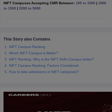
ccepting UCEED
Design Colleges in india Accepting CEED
Design College
NIFT Campuses Accepting CMR Between:
100 to 1000
|
1000
olleges in India
M.Des Colleges in India
M.Des Fashion Design Colleges
to 1500
|
2000 to 5000
Game Design
B.Des Interior Design
Bvoc
Bvoc Interior Design
Bvoc Fashi
h
Merchandiser
 Free Mock Test
This Story also Contains
NIFT Courses PDF
NIFT Campus Ranking
Which NIFT Campus is Better?
am Pattern PDF
CEED Syllabus PDF
NIFT Ranking: Why is the NIFT Delhi Campus better?
NIFT Campus Ranking: Factors Considered
How to take admissions in NIFT campuses?