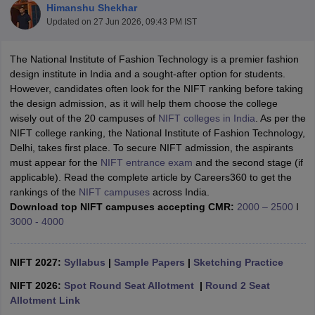
Himanshu Shekhar
Updated on
27 Jun 2026, 09:43 PM IST
The National Institute of Fashion Technology is a premier fashion
design institute in India and a sought-after option for students.
However, candidates often look for the NIFT ranking before taking
the design admission, as it will help them choose the college
 Sample Paper
NIFT Registration
NIFT Fees
View All NIFT Articles
wisely out of the 20 campuses of
NIFT colleges in India
. As per the
aper
NID Fees
NID Registration
View All NID DAT Articles
NIFT college ranking, the National Institute of Fashion Technology,
udy Materials
UCEED Mock Test
UCEED Sample Paper
View All UCEED 
Delhi, takes first place. To secure NIFT admission, the aspirants
als
CEED Mock Test
CEED Sample Paper
View All CEED Articles
must appear for the
NIFT entrance exam
and the second stage (if
ll FDDI Articles
applicable). Read the complete article by Careers360 to get the
All MIT DAT Articles
rankings of the
NIFT campuses
across India.
EED Mock Test
View All SEED Articles
Download top NIFT campuses accepting CMR:
2000 – 2500
I
aration
Pearl Academy Question Paper
Pearl Academy Syllabus
Pearl A
3000 - 4000
hnology GAT
View All Design Exams
in Bangalore
NIFT 2027:
Fashion Design Colleges in Chennai
Syllabus
|
Sample Papers
|
Sketching Practice
Fashion Design Colle
s in Delhi
Interior Design Colleges in Pune
Interior Design Colleges in 
NIFT 2026:
Spot Round Seat Allotment
|
Round 2 Seat
eges in Pune
Graphic Design Colleges in Delhi
Graphic Design Colleges
Allotment Link
olleges in Hyderabad
Animation Design Colleges in Bangalore
Animatio