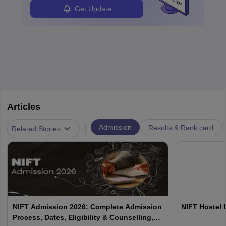
Get Update
Articles
|
Admission
Results & Rank card
Related Stories
NIFT Admission 2026: Complete Admission
NIFT Hostel 
Process, Dates, Eligibility & Counselling,