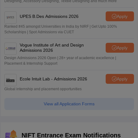
Designing, Accessory Designing, Textile Designing and much more
UPES B.Des Admissions 2026
Apply
Ranked #45 amongst Universities in India by NIRF | Get Upto 100%
Scholarships | Spot Admissions via CUET
Vogue Institute of Art and Design
Apply
Admissions 2026
Design Admissions 2026 Open | 28+ year of academic excellence |
Placement & Internship Support
Ecole Intuit Lab - Admissions 2026
Apply
Global internship and placement opportunities
View all Application Forms
NIFT Entrance Exam Notifications