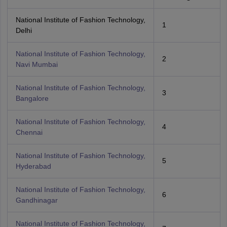
National Institute of Fashion Technology,
1
Delhi
National Institute of Fashion Technology,
2
Navi Mumbai
National Institute of Fashion Technology,
3
Bangalore
National Institute of Fashion Technology,
4
Chennai
National Institute of Fashion Technology,
5
Hyderabad
National Institute of Fashion Technology,
6
Gandhinagar
National Institute of Fashion Technology,