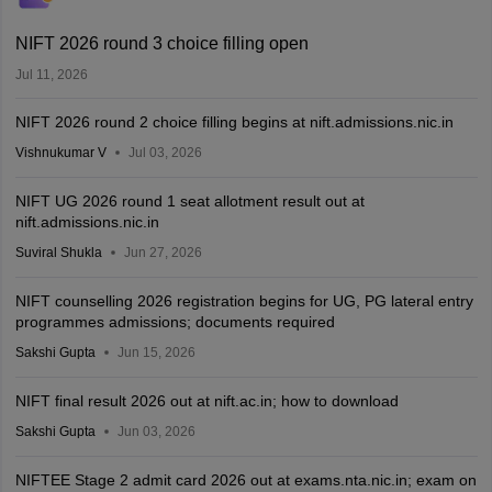
NIFT 2026 round 3 choice filling open
Jul 11, 2026
NIFT 2026 round 2 choice filling begins at nift.admissions.nic.in
Vishnukumar V
Jul 03, 2026
NIFT UG 2026 round 1 seat allotment result out at
nift.admissions.nic.in
Suviral Shukla
Jun 27, 2026
NIFT counselling 2026 registration begins for UG, PG lateral entry
programmes admissions; documents required
Sakshi Gupta
Jun 15, 2026
NIFT final result 2026 out at nift.ac.in; how to download
Sakshi Gupta
Jun 03, 2026
NIFTEE Stage 2 admit card 2026 out at exams.nta.nic.in; exam on