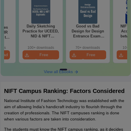
Daily Sketching
Good vs Bad
NIFT
uses
Practice for UCEED,
Design for Design
Acce
 CMR
NID & NIFT
Entrance Exams
betwe
00 to
Aspirants
Preparation
oads
100+ downloads
70+ downloads
10+ 
load
Free
Free
Download
Download
View all Ebooks
NIFT Campus Ranking: Factors Considered
National Institute of Fashion Technology was established with the
aim of allowing India's handicraft industry to flourish through the
creation of professionals. The NIFT campuses ranking is done
when various factors are taken into consideration.
The students must know the NIFT campus ranking, as it decides