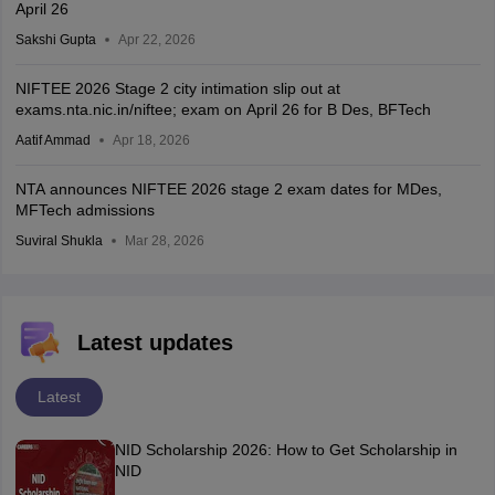
April 26
Sakshi Gupta
Apr 22, 2026
NIFTEE 2026 Stage 2 city intimation slip out at
exams.nta.nic.in/niftee; exam on April 26 for B Des, BFTech
Aatif Ammad
Apr 18, 2026
NTA announces NIFTEE 2026 stage 2 exam dates for MDes,
MFTech admissions
Suviral Shukla
Mar 28, 2026
Latest updates
Latest
NID Scholarship 2026: How to Get Scholarship in
NID