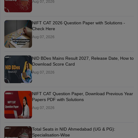
Aug 07, 2026
NIFT CAT 2026 Question Paper with Solutions -
Check Here
Aug 07, 2026
NID BDes Mains Result 2027, Release Date, How to
Download Score Card
Aug 07, 2026
NIFT CAT Question Paper, Download Previous Year
Papers PDF with Solutions
Aug 07, 2026
Total Seats in NID Ahmedabad (UG & PG):
Specialisation-Wise