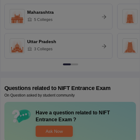
Maharashtra
5
Colleges
Uttar Pradesh
3
Colleges
Questions related to
NIFT Entrance Exam
On Question asked by student community
Have a question related to
NIFT
Entrance Exam
?
Ask Now