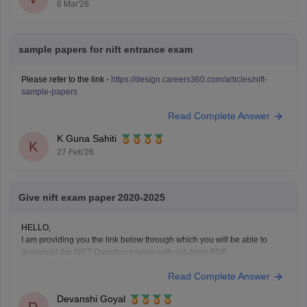
6 Mar'26
sample papers for nift entrance exam
Please refer to the link -
https://design.careers360.com/articles/nift-
sample-papers
Read Complete Answer
K Guna Sahiti
K
27 Feb'26
Give nift exam paper 2020-2025
HELLO,
I am providing you the link below through which you will be able to
download the NIFT Question papers with solutions PDF
Here is the link :-
Read Complete Answer
https://design.careers360.com/articles/nift-question-paper
In the above link , you will get the direct links to download the year vise
Devanshi Goyal
question papers with solutions ,