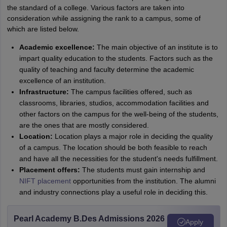
the standard of a college. Various factors are taken into
consideration while assigning the rank to a campus, some of
which are listed below.
Academic excellence:
The main objective of an institute is to
impart quality education to the students. Factors such as the
quality of teaching and faculty determine the academic
excellence of an institution.
Infrastructure:
The campus facilities offered, such as
classrooms, libraries, studios, accommodation facilities and
other factors on the campus for the well-being of the students,
are the ones that are mostly considered.
Location:
Location plays a major role in deciding the quality
of a campus. The location should be both feasible to reach
and have all the necessities for the student's needs fulfillment.
Placement offers:
The students must gain internship and
NIFT placement
opportunities from the institution. The alumni
and industry connections play a useful role in deciding this.
Pearl Academy B.Des Admissions 2026
Apply