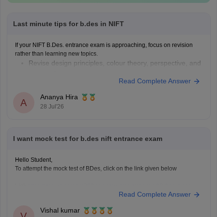
Last minute tips for b.des in NIFT
If your NIFT B.Des. entrance exam is approaching, focus on revision
rather than learning new topics.
Revise design principles, colour theory, perspective, and
composition.
Read Complete Answer
Practise quick sketches within a time limit.
Solve previous years' question papers to understand the
Ananya Hira
A
exam pattern.
28 Jul'26
Improve observation skills by sketching everyday
objects.
Carry all
I want mock test for b.des nift entrance exam
Hello Student,
To attempt the mock test of BDes, click on the link given below
Link
https://design.careers360.com/download/ebooks/10-free-mock-
Read Complete Answer
tests-of-bdes-detailed-solutions
Vishal kumar
V