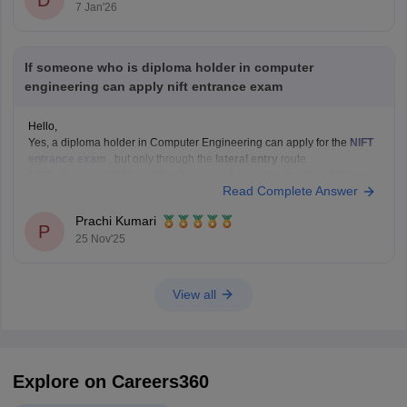
D
7 Jan'26
If someone who is diploma holder in computer
engineering can apply nift entrance exam
Hello,
Yes, a diploma holder in Computer Engineering can apply for the
NIFT
entrance exam
, but only through the
lateral entry
route.
NIFT allows candidates with a
3-year or 4-year engineering diploma
Read Complete Answer
from a recognized board to apply for
B.F.Tech (Fashion Technology)
through lateral entry. The diploma must be
Prachi Kumari
P
25 Nov'25
View all
Explore on Careers360