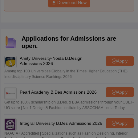
Download Now
Applications for Admissions are
open.
Amity University-Noida B.Design
Apply
Admissions 2026
Among top 100 Universities Globally in the Times Higher Education (THE)
Interdisciplinary Science Rankings 2026
Pearl Academy B.Des Admissions 2026
Apply
Get up to 100% scholarship on B.Des. & BBA admissions through your CUET-
UG score | No. 1 Design & Fashion Institute by ASSOCHAM, India Today,
Outlook and The Week rankings
Integral University B.Des Admissions 2026
Apply
NAAC A+ Accredited | Specializations such as Fashion Designing, Interior