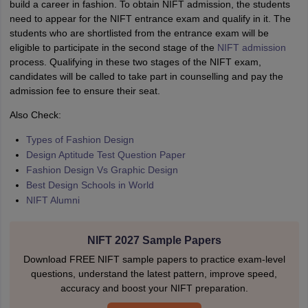
build a career in fashion. To obtain NIFT admission, the students
need to appear for the NIFT entrance exam and qualify in it. The
students who are shortlisted from the entrance exam will be
eligible to participate in the second stage of the
NIFT admission
process. Qualifying in these two stages of the NIFT exam,
candidates will be called to take part in counselling and pay the
admission fee to ensure their seat.
Also Check:
Types of Fashion Design
Design Aptitude Test Question Paper
Fashion Design Vs Graphic Design
Best Design Schools in World
NIFT Alumni
NIFT 2027 Sample Papers
Download FREE NIFT sample papers to practice exam-level
questions, understand the latest pattern, improve speed,
accuracy and boost your NIFT preparation.