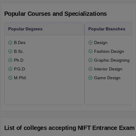
Popular Courses and Specializations
Popular Degrees
Popular Branches
B.Des
Design
B.Sc.
Fashion Design
Ph.D
Graphic Designing
P.G.D
Interior Design
M.Phil.
Game Design
List of colleges accepting NIFT Entrance Exam