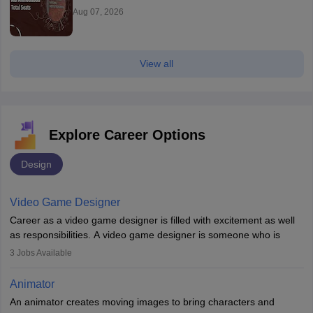
Aug 07, 2026
View all
Explore Career Options
Design
Video Game Designer
Career as a video game designer is filled with excitement as well
as responsibilities. A video game designer is someone who is
involved in the process of creating a game from day one. He or
3
Jobs Available
she is responsible for fulfilling duties like designing the character
of the game, the several levels involved, plot, art and similar other
Animator
elements. Individuals who opt for a career as a video game
An animator creates moving images to bring characters and
designer may also write the codes for the game using different