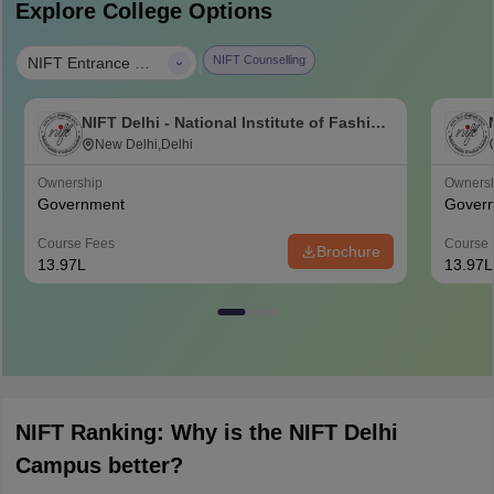
Explore College Options
|
NIFT Counselling
NIFT Entrance Exam B.Des
NIFT Delhi - National Institute of Fashion
Technology, Delhi
New Delhi,Delhi
Ownership
Owners
Government
Gover
Course Fees
Course 
Brochure
13.97L
13.97L
NIFT Ranking: Why is the NIFT Delhi
Campus better?