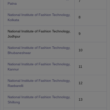
7
Patna
National Institute of Fashion Technology,
8
Kolkata
National Institute of Fashion Technology,
9
Jodhpur
National Institute of Fashion Technology,
10
Bhubaneshwar
National Institute of Fashion Technology,
11
Kannur
National Institute of Fashion Technology,
12
Raebarelli
National Institute of Fashion Technology,
13
Shillong