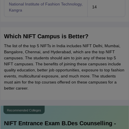
National Institute of Fashion Technology,
14
Kangra
Which NIFT Campus is Better?
The list of the top 5 NIFTs in India includes NIFT Delhi, Mumbai,
Bangalore, Chennai, and Hyderabad, which are the top NIFT
campuses. The students should aim to join any of these top 5
NIFT campuses. The benefits of joining these campuses include
quality education, better job opportunities, exposure to top fashion
events, multicultural exposure, and much more. The students
must aim for the top courses offered on these campuses for a
better career.
Recommended Colleges
NIFT Entrance Exam B.Des
Counselling -