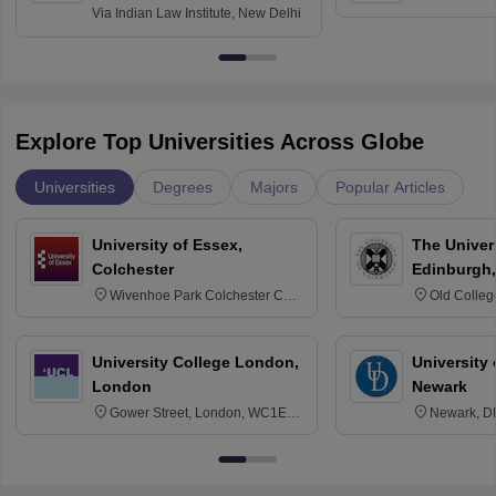
Via
Indian Law Institute, New Delhi
Explore Top Universities Across Globe
Universities
Degrees
Majors
Popular Articles
University of Essex,
The Univers
Colchester
Edinburgh,
Wivenhoe Park Colchester CO4
Old Colleg
3SQ
Edinburgh
University College London,
University 
London
Newark
Gower Street, London, WC1E
Newark, D
6BT