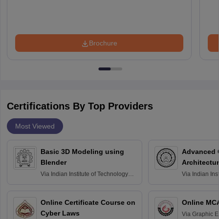
Brochure
Certifications By Top Providers
Most Viewed
Basic 3D Modeling using
Advanced 
Blender
Architectu
Via
Indian Institute of Technology
Via
Indian Ins
Bombay
Delhi
Online Certificate Course on
Online MC
Cyber Laws
Via
Graphic E