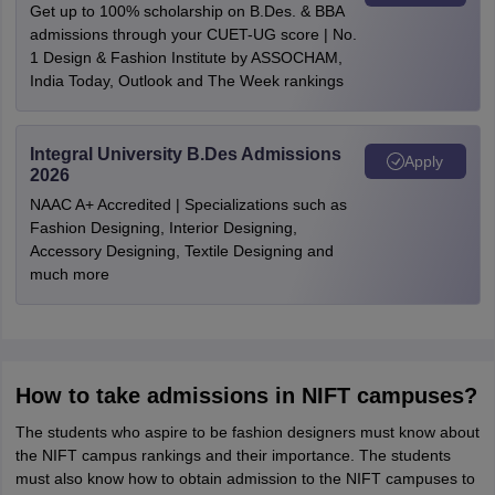
Get up to 100% scholarship on B.Des. & BBA
admissions through your CUET-UG score | No.
1 Design & Fashion Institute by ASSOCHAM,
India Today, Outlook and The Week rankings
Integral University B.Des Admissions
Apply
2026
NAAC A+ Accredited | Specializations such as
Fashion Designing, Interior Designing,
Accessory Designing, Textile Designing and
much more
How to take admissions in NIFT campuses?
The students who aspire to be fashion designers must know about
the NIFT campus rankings and their importance. The students
must also know how to obtain admission to the NIFT campuses to