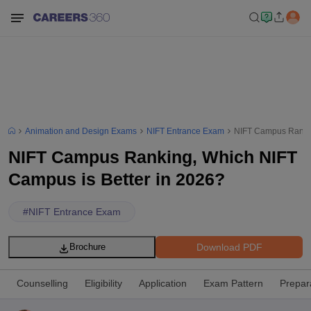
Animation and Design Exams
NIFT Entrance Exam
NIFT Campus Rankin
NIFT Campus Ranking, Which NIFT
Campus is Better in 2026?
#
NIFT Entrance Exam
Download PDF
Brochure
Counselling
Eligibility
Application
Exam Pattern
Prepar