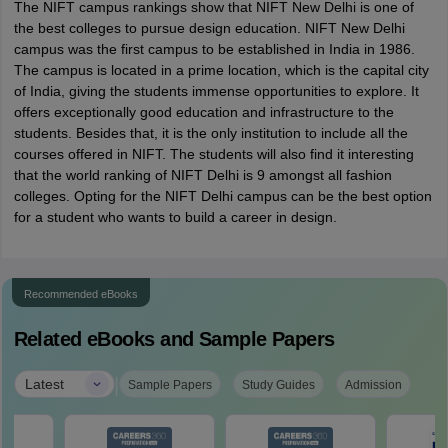
The NIFT campus rankings show that NIFT New Delhi is one of
the best colleges to pursue design education. NIFT New Delhi
campus was the first campus to be established in India in 1986.
The campus is located in a prime location, which is the capital city
of India, giving the students immense opportunities to explore. It
offers exceptionally good education and infrastructure to the
students. Besides that, it is the only institution to include all the
courses offered in NIFT. The students will also find it interesting
that the world ranking of NIFT Delhi is 9 amongst all fashion
colleges. Opting for the NIFT Delhi campus can be the best option
for a student who wants to build a career in design.
Recommended eBooks
Related eBooks and Sample Papers
|
Latest
Sample Papers
Study Guides
Admission