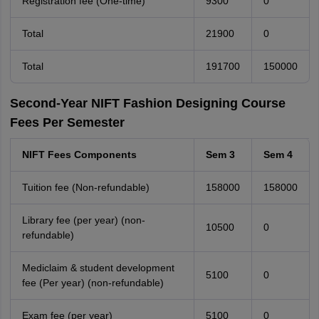
Registration fee (One-time)
9300
0
Total
21900
0
Total
191700
150000
Second-Year NIFT Fashion Designing Course
Fees Per Semester
NIFT Fees Components
Sem 3
Sem 4
Tuition fee (Non-refundable)
158000
158000
Library fee (per year) (non-
10500
0
refundable)
Mediclaim & student development
5100
0
fee (Per year) (non-refundable)
Exam fee (per year)
5100
0