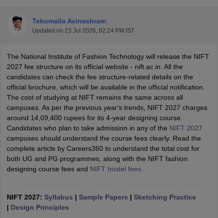
Tekumalla Avinashram
Updated on
23 Jul 2026, 02:24 PM IST
The National Institute of Fashion Technology will release the NIFT
2027 fee structure on its official website - nift.ac.in. All the
candidates can check the fee structure-related details on the
 Sample Paper
NIFT Registration
NIFT Fees
View All NIFT Articles
official brochure, which will be available in the official notification.
aper
NID Fees
NID Registration
View All NID DAT Articles
The cost of studying at NIFT remains the same across all
udy Materials
UCEED Mock Test
UCEED Sample Paper
View All UCEED 
campuses. As per the previous year's trends, NIFT 2027 charges
als
CEED Mock Test
CEED Sample Paper
View All CEED Articles
around 14,09,400 rupees for its 4-year designing course.
ll FDDI Articles
Candidates who plan to take admission in any of the
NIFT 2027
All MIT DAT Articles
campuses should understand the course fees clearly. Read the
EED Mock Test
View All SEED Articles
complete article by Careers360 to understand the total cost for
aration
Pearl Academy Question Paper
Pearl Academy Syllabus
Pearl A
both UG and PG programmes, along with the NIFT fashion
hnology GAT
View All Design Exams
designing course fees and
NIFT hostel fees
.
in Bangalore
Fashion Design Colleges in Chennai
Fashion Design Colle
s in Delhi
Interior Design Colleges in Pune
Interior Design Colleges in 
NIFT 2027:
Syllabus
|
Sample Papers
|
Sketching Practice
eges in Pune
Graphic Design Colleges in Delhi
Graphic Design Colleges
|
Design Principles
olleges in Hyderabad
Animation Design Colleges in Bangalore
Animatio