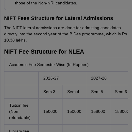
those of the Non-NRI candidates.
NIFT Fees Structure for Lateral Admissions
The NIFT lateral admissions are done for admitting candidates
directly into the second year of the B.Des programme, which is Rs
10.38 lakhs.
NIFT Fee Structure for NLEA
Academic Fee Semester Wise (In Rupees)
2026-27
2027-28
Sem 3
Sem 4
Sem 5
Sem 6
Tuition fee
(Non-
150000
150000
158000
158000
refundable)
Library fee