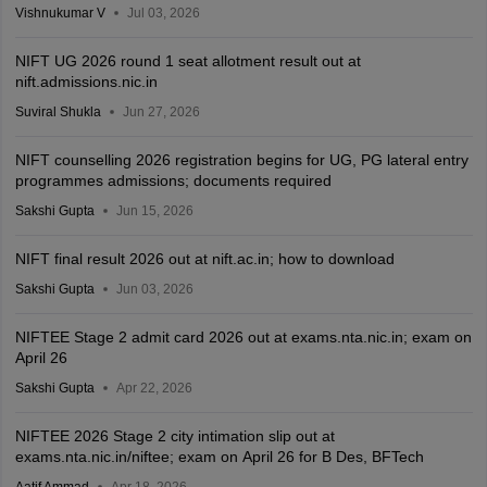
Vishnukumar V
Jul 03, 2026
NIFT UG 2026 round 1 seat allotment result out at
nift.admissions.nic.in
Suviral Shukla
Jun 27, 2026
NIFT counselling 2026 registration begins for UG, PG lateral entry
programmes admissions; documents required
Sakshi Gupta
Jun 15, 2026
NIFT final result 2026 out at nift.ac.in; how to download
Sakshi Gupta
Jun 03, 2026
NIFTEE Stage 2 admit card 2026 out at exams.nta.nic.in; exam on
April 26
Sakshi Gupta
Apr 22, 2026
NIFTEE 2026 Stage 2 city intimation slip out at
exams.nta.nic.in/niftee; exam on April 26 for B Des, BFTech