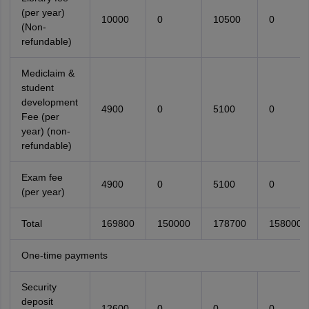
(per year)
10000
0
10500
0
(Non-
refundable)
Mediclaim &
student
development
4900
0
5100
0
Fee (per
year) (non-
refundable)
Exam fee
4900
0
5100
0
(per year)
Total
169800
150000
178700
158000
One-time payments
Security
deposit
12600
0
0
0