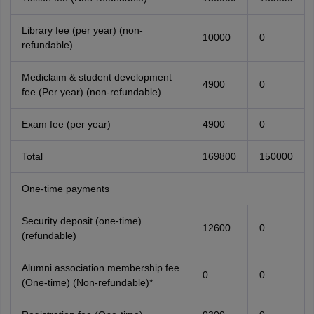
Library fee (per year) (non-
10000
0
refundable)
Mediclaim & student development
4900
0
fee (Per year) (non-refundable)
Exam fee (per year)
4900
0
Total
169800
150000
One-time payments
Security deposit (one-time)
12600
0
(refundable)
Alumni association membership fee
0
0
(One-time) (Non-refundable)*