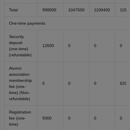
Total
998000
1047500
1100400
1155
One-time payments
Security
deposit
12600
0
0
0
(one-time)
(refundable)
Alumni
association
membership
0
0
0
6200
fee (one-
time) (Non-
refundable)
Registration
fee (one-
9300
0
0
0
time)