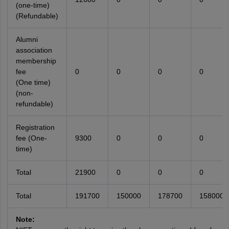
(one-time)
(Refundable)
Alumni
association
membership
fee
0
0
0
0
(One time)
(non-
refundable)
Registration
fee (One-
9300
0
0
0
time)
Total
21900
0
0
0
Total
191700
150000
178700
158000
Note: