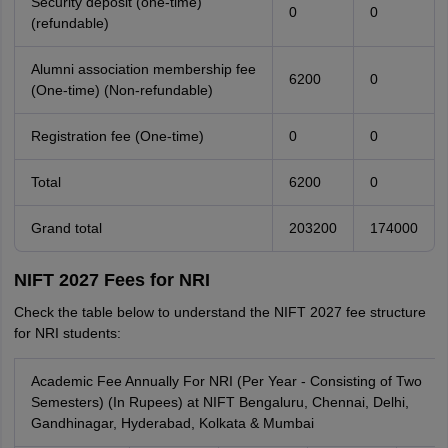
Security deposit (one-time)
0
0
(refundable)
Alumni association membership fee
6200
0
(One-time) (Non-refundable)
Registration fee (One-time)
0
0
Total
6200
0
Grand total
203200
174000
NIFT 2027 Fees for NRI
Check the table below to understand the NIFT 2027 fee structure
for NRI students:
Academic Fee Annually For NRI (Per Year - Consisting of Two
Semesters) (In Rupees) at NIFT Bengaluru, Chennai, Delhi,
Gandhinagar, Hyderabad, Kolkata & Mumbai