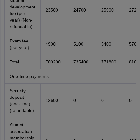
student
development
23500
24700
25900
2720
fee (per
year) (Non-
refundable)
Exam fee
4900
5100
5400
5700
(per year)
Total
700200
735400
771800
8104
One-time payments
Security
deposit
12600
0
0
0
(one-time)
(refundable)
Alumni
association
membership