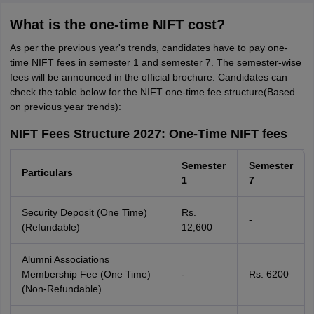
What is the one-time NIFT cost?
As per the previous year's trends, candidates have to pay one-
time NIFT fees in semester 1 and semester 7. The semester-wise
fees will be announced in the official brochure. Candidates can
check the table below for the NIFT one-time fee structure(Based
on previous year trends):
NIFT Fees Structure 2027: One-Time NIFT fees
Semester
Semester
Particulars
1
7
Security Deposit (One Time)
Rs.
-
(Refundable)
12,600
Alumni Associations
Membership Fee (One Time)
-
Rs. 6200
(Non-Refundable)