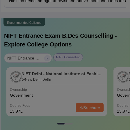
NIFT reserves the right to revise the above-mentioned fees for a
Recommended Colleges
NIFT Entrance Exam B.Des
Counselling -
Explore College Options
|
NIFT Counselling
NIFT Entrance Exam B.Des
NIFT Delhi - National Institute of Fashion
Technology, Delhi
New Delhi,Delhi
Ownership
Owners
Government
Gover
Course Fees
Course 
Brochure
13.97L
13.97L