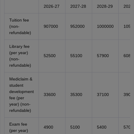
2026-27
2027-28
2028-29
2029
Tuition fee
(non-
907000
952000
1000000
1050
refundable)
Library fee
(per year)
52500
55100
57900
6080
(non-
refundable)
Mediclaim &
student
development
33600
35300
37100
3900
fee (per
year) (non-
refundable)
Exam fee
4900
5100
5400
5700
(per year)