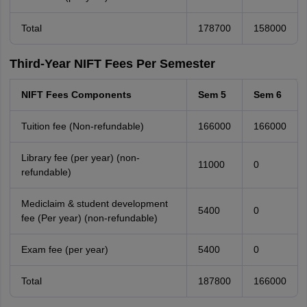
Total
178700
158000
Third-Year NIFT Fees Per Semester
NIFT Fees Components
Sem 5
Sem 6
Tuition fee (Non-refundable)
166000
166000
Library fee (per year) (non-
11000
0
refundable)
Mediclaim & student development
5400
0
fee (Per year) (non-refundable)
Exam fee (per year)
5400
0
Total
187800
166000