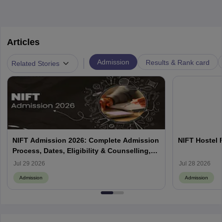
Articles
|
Admission
Results & Rank card
Related Stories
NIFT Admission 2026: Complete Admission
NIFT Hostel 
Process, Dates, Eligibility & Counselling,
Campus-Wise Details
Jul 29 2026
Jul 28 2026
Admission
Admission