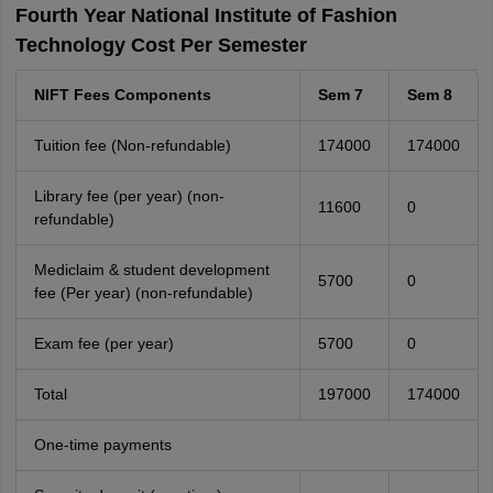
Fourth Year National Institute of Fashion
Technology Cost Per Semester
NIFT Fees Components
Sem 7
Sem 8
Tuition fee (Non-refundable)
174000
174000
Library fee (per year) (non-
11600
0
refundable)
Mediclaim & student development
5700
0
fee (Per year) (non-refundable)
Exam fee (per year)
5700
0
Total
197000
174000
One-time payments