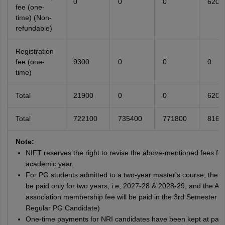
0
0
0
6200
fee (one-
time) (Non-
refundable)
Registration
fee (one-
9300
0
0
0
time)
Total
21900
0
0
6200
Total
722100
735400
771800
8166
Note:
NIFT reserves the right to revise the above-mentioned fees for
academic year.
For PG students admitted to a two-year master's course, the f
be paid only for two years, i.e, 2027-28 & 2028-29, and the Al
association membership fee will be paid in the 3rd Semester (f
Regular PG Candidate)
One-time payments for NRI candidates have been kept at par 