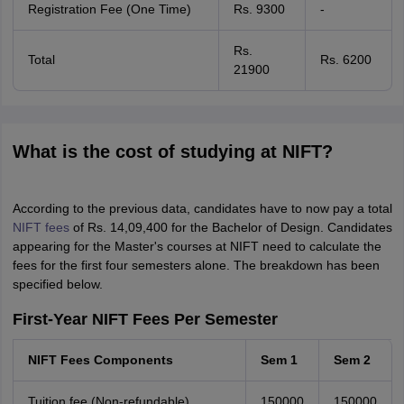
Registration Fee (One Time)
Rs. 9300
-
Rs.
Total
Rs. 6200
21900
What is the cost of studying at NIFT?
According to the previous data, candidates have to now pay a total
NIFT fees
of Rs. 14,09,400 for the Bachelor of Design. Candidates
appearing for the Master's courses at NIFT need to calculate the
fees for the first four semesters alone. The breakdown has been
specified below.
First-Year NIFT Fees Per Semester
NIFT Fees Components
Sem 1
Sem 2
Tuition fee (Non-refundable)
150000
150000