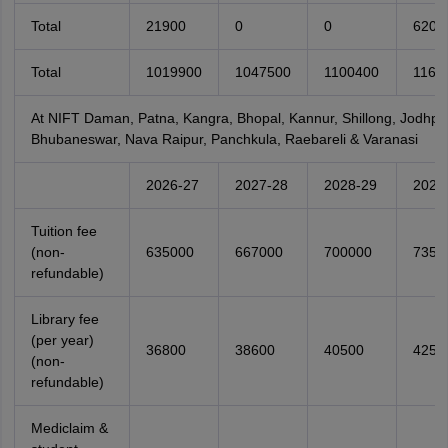
Total
21900
0
0
6200
Total
1019900
1047500
1100400
1161
At NIFT Daman, Patna, Kangra, Bhopal, Kannur, Shillong, Jodhpur
Bhubaneswar, Nava Raipur, Panchkula, Raebareli & Varanasi
2026-27
2027-28
2028-29
2029
Tuition fee
(non-
635000
667000
700000
7350
refundable)
Library fee
(per year)
36800
38600
40500
4250
(non-
refundable)
Mediclaim &