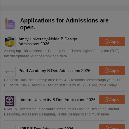
Applications for Admissions are
open.
Amity University-Noida B.Design
Apply
Admissions 2026
Among top 100 Universities Globally in the Times Higher Education (THE)
Interdisciplinary Science Rankings 2026
Pearl Academy B.Des Admissions 2026
Apply
Get up to 100% scholarship on B.Des. & BBA admissions through your CUET-
UG score | No. 1 Design & Fashion Institute by ASSOCHAM, India Today,
Outlook and The Week rankings
Integral University B.Des Admissions 2026
Apply
NAAC A+ Accredited | Specializations such as Fashion Designing, Interior
Designing, Accessory Designing, Textile Designing and much more
UPES B.Des Admissions 2026
Apply