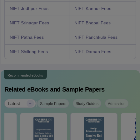
NIFT Jodhpur Fees
NIFT Kannur Fees
NIFT Srinagar Fees
NIFT Bhopal Fees
NIFT Patna Fees
NIFT Panchkula Fees
NIFT Shillong Fees
NIFT Daman Fees
Recommended eBooks
Related eBooks and Sample Papers
|
Latest
Sample Papers
Study Guides
Admission