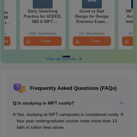
Daily Sketching
Good vs Bad
NIFT
uses
Practice for UCEED,
Design for Design
Acce
 CMR
NID & NIFT
Entrance Exams
betwe
00 to
Aspirants
Preparation
oads
100+ downloads
70+ downloads
10+ 
load
Free
Free
Download
Download
View all Ebooks
Frequently Asked Questions (FAQs)
Q:
Is studying in NIFT costly?
A:
Yes, studying at NIFT campuses is considered costly. A
four year undergraduate course costs more than 14
lakh in tuition fees alone.