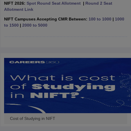
ccepting UCEED
Design Colleges in india Accepting CEED
Design College
NIFT 2026:
Spot Round Seat Allotment
|
Round 2 Seat
olleges in India
M.Des Colleges in India
M.Des Fashion Design Colleges
Allotment Link
Game Design
B.Des Interior Design
Bvoc
Bvoc Interior Design
Bvoc Fashi
NIFT Campuses Accepting CMR Between:
100 to 1000
|
1000
h
to 1500
|
2000 to 5000
Merchandiser
 Free Mock Test
NIFT Courses PDF
am Pattern PDF
CEED Syllabus PDF
Cost of Studying in NIFT