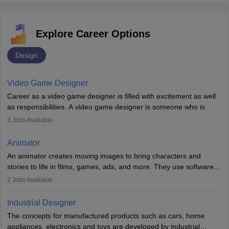
Explore Career Options
Design
Video Game Designer
Career as a video game designer is filled with excitement as well
as responsibilities. A video game designer is someone who is
involved in the process of creating a game from day one. He or
3
Jobs Available
she is responsible for fulfilling duties like designing the character
of the game, the several levels involved, plot, art and similar other
Animator
elements. Individuals who opt for a career as a video game
An animator creates moving images to bring characters and
designer may also write the codes for the game using different
stories to life in films, games, ads, and more. They use software
programming languages.
like Maya or Blender, work with teams, and follow storyboards.
2
Jobs Available
Key skills include creativity, storytelling, and attention to detail.
Depending on the video game designer job description and
With relevant education, animators can grow from junior roles to
experience they may also have to lead a team and do the early
Industrial Designer
specialised or leadership positions in the industry.
testing of the game in order to suggest changes and find
The concepts for manufactured products such as cars, home
loopholes.
appliances, electronics and toys are developed by industrial