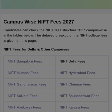
Campus Wise NIFT Fees 2027
Candidates can check the NIFT fees structure 2027 campus-wise
in the tables below. The detailed breakup of the NIFT college fees
is given on this page.
NIFT Fees for Delhi & Other Campuses
NIFT Bangalore Fees
NIFT Delhi Fees
NIFT Mumbai Fees
NIFT Hyderabad Fees
NIFT Gandhinagar Fees
NIFT Chennai Fees
NIFT Kolkata Fees
NIFT Bhubaneswar Fees
NIFT Raebareli Fees
NIFT Kangra Fees