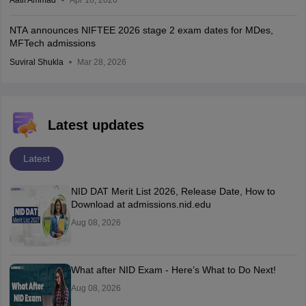
Aatif Ammad
Apr 18, 2026
NTA announces NIFTEE 2026 stage 2 exam dates for MDes,
MFTech admissions
Suviral Shukla
Mar 28, 2026
Latest updates
Latest
NID DAT Merit List 2026, Release Date, How to
Download at admissions.nid.edu
Aug 08, 2026
What after NID Exam - Here’s What to Do Next!
Aug 08, 2026