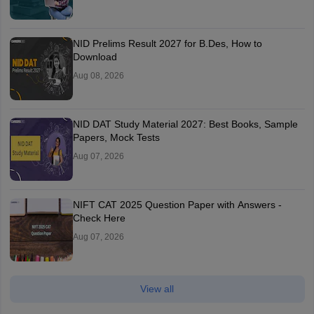
NID Prelims Result 2027 for B.Des, How to
Download
Aug 08, 2026
NID DAT Study Material 2027: Best Books, Sample
Papers, Mock Tests
Aug 07, 2026
NIFT CAT 2025 Question Paper with Answers -
Check Here
Aug 07, 2026
View all