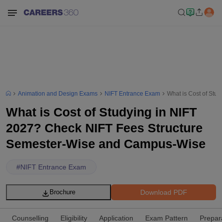
Animation and Design Exams
NIFT Entrance Exam
What is Cost of St
What is Cost of Studying in NIFT
2027? Check NIFT Fees Structure
Semester-Wise and Campus-Wise
#
NIFT Entrance Exam
Download PDF
Brochure
Counselling
Eligibility
Application
Exam Pattern
Prepar