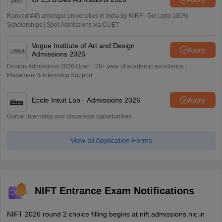
Ranked #45 amongst Universities in India by NIRF | Get Upto 100%
Scholarships | Spot Admissions via CUET
Vogue Institute of Art and Design
Apply
Admissions 2026
Design Admissions 2026 Open | 28+ year of academic excellence |
Placement & Internship Support
Ecole Intuit Lab - Admissions 2026
Apply
Global internship and placement opportunities
View all Application Forms
NIFT Entrance Exam Notifications
NIFT 2026 round 2 choice filling begins at nift.admissions.nic.in