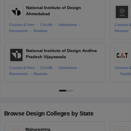
National Institute of Design
Ahmedabad
Courses & Fees
Cut-offs
Admissions
Courses &
Placements
Reviews
Reviews
National Institute of Design Andhra
Pradesh Vijayawada
Courses & Fees
Cut-offs
Admissions
Courses &
Placements
Reviews
Facilit
Browse
Design
Colleges by State
Maharashtra