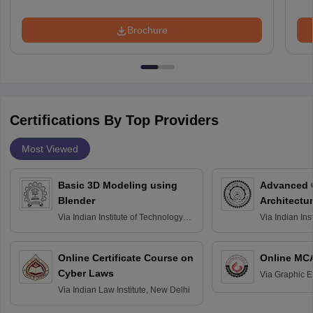
Brochure
Certifications By Top Providers
Most Viewed
Basic 3D Modeling using
Advanced 
Blender
Architectu
Via
Indian Institute of Technology
Via
Indian Ins
Bombay
Delhi
Online Certificate Course on
Online MC
Cyber Laws
Via
Graphic E
Via
Indian Law Institute, New Delhi