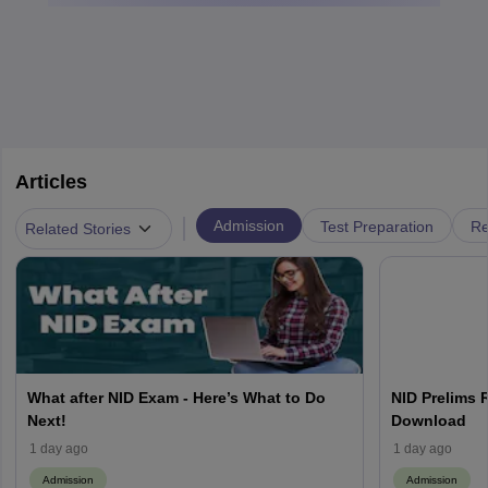
Articles
|
Admission
Test Preparation
Re
Related Stories
What after NID Exam - Here’s What to Do
NID Prelims 
Next!
Download
1 day ago
1 day ago
Admission
Admission