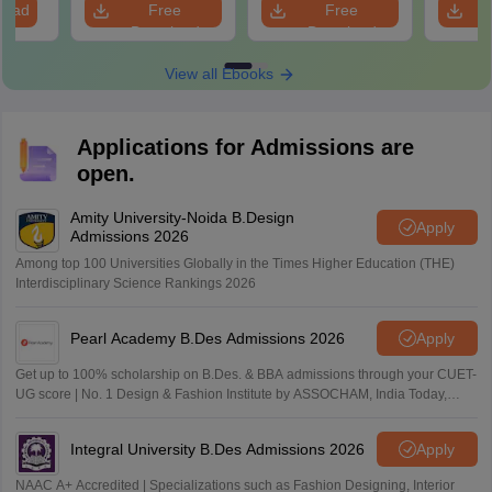
load
Free
Free
Download
Download
View all Ebooks
Applications for Admissions are
open.
Amity University-Noida B.Design
Apply
Admissions 2026
Among top 100 Universities Globally in the Times Higher Education (THE)
Interdisciplinary Science Rankings 2026
Pearl Academy B.Des Admissions 2026
Apply
Get up to 100% scholarship on B.Des. & BBA admissions through your CUET-
UG score | No. 1 Design & Fashion Institute by ASSOCHAM, India Today,
Outlook and The Week rankings
Integral University B.Des Admissions 2026
Apply
NAAC A+ Accredited | Specializations such as Fashion Designing, Interior