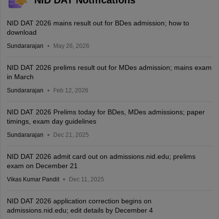
NID DAT Notifications
NID DAT 2026 mains result out for BDes admission; how to
download
Sundararajan
May 26, 2026
NID DAT 2026 prelims result out for MDes admission; mains exam
in March
Sundararajan
Feb 12, 2026
NID DAT 2026 Prelims today for BDes, MDes admissions; paper
timings, exam day guidelines
Sundararajan
Dec 21, 2025
NID DAT 2026 admit card out on admissions.nid.edu; prelims
exam on December 21
Vikas Kumar Pandit
Dec 11, 2025
NID DAT 2026 application correction begins on
admissions.nid.edu; edit details by December 4