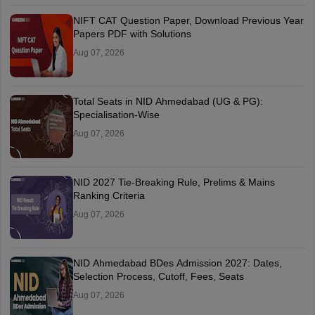
NIFT CAT Question Paper, Download Previous Year
Papers PDF with Solutions
Aug 07, 2026
Total Seats in NID Ahmedabad (UG & PG):
Specialisation-Wise
Aug 07, 2026
NID 2027 Tie-Breaking Rule, Prelims & Mains
Ranking Criteria
Aug 07, 2026
NID Ahmedabad BDes Admission 2027: Dates,
Selection Process, Cutoff, Fees, Seats
Aug 07, 2026