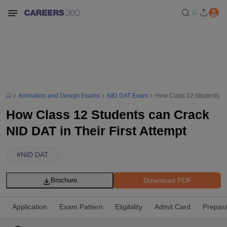
Animation and Design Exams
NID DAT Exam
How Class 12 Students can
How Class 12 Students can Crack
NID DAT in Their First Attempt
#
NID DAT
Download PDF
Brochure
Application
Exam Pattern
Eligibility
Admit Card
Prepara