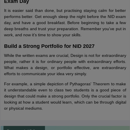
Exam Day
It is easier said than done, but practising staying calm for better
performs better. Get enough sleep the night before the NID exam
day, and have a good breakfast. Before beginning to take a few
deep breaths and trust your preparation. Remember you’ve put in
work, and now it’s time to show your skills.
Build a Strong Portfolio for NID 2027
While the written exams are crucial, Design is not for extraordinary
people, rather it is for ordinary people with extraordinary efforts.
What makes a design, or portfolio effective, are extraordinary
efforts to communicate your idea very simply.
For example, a simple depiction of Pythagoras' Theorem to make
it understandable even to class two students is a good piece of
design that could make a strong portfolio. Only the crucial factor is
looking at how a student would learn, which can be through digital
or physical mediums.