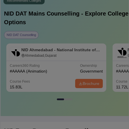
Recommended Colleges
NID DAT Mains
Counselling - Explore College
Options
NID DAT Counselling
NID Ahmedabad - National Institute of
Design Ahmedabad
Ahmedabad,Gujarat
Careers360
Rating
Ownership
Career
#
AAAAA
(Animation)
Government
#
AAAA
Course Fees
Course 
Brochure
15.83L
11.72L