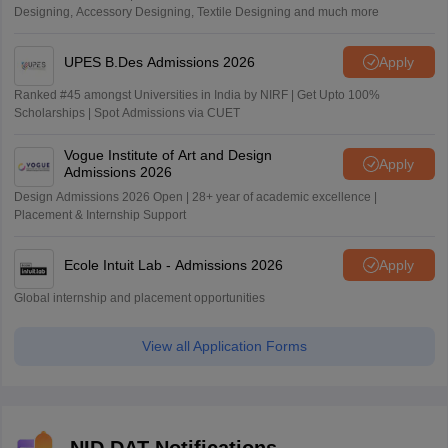
Designing, Accessory Designing, Textile Designing and much more
UPES B.Des Admissions 2026
Apply
Ranked #45 amongst Universities in India by NIRF | Get Upto 100%
Scholarships | Spot Admissions via CUET
Vogue Institute of Art and Design
Apply
Admissions 2026
Design Admissions 2026 Open | 28+ year of academic excellence |
Placement & Internship Support
Ecole Intuit Lab - Admissions 2026
Apply
Global internship and placement opportunities
View all Application Forms