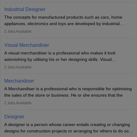
Key skills include creativity, storytelling, and attention to detail.
Depending on the video game designer job description and
With relevant education, animators can grow from junior roles to
experience they may also have to lead a team and do the early
Industrial Designer
specialised or leadership positions in the industry.
testing of the game in order to suggest changes and find
The concepts for manufactured products such as cars, home
loopholes.
appliances, electronics and toys are developed by industrial
designers. They combine art, business and technology to produce
2
Jobs Available
daily goods that people need. Individuals who opt for a career as
Industrial Designers operate in a number of industries. Ironically,
Visual Merchandiser
manufacturers employ only 29 per cent of industrial designers
A visual merchandiser is a professional who makes it look
directly. Students can pursue
Visual Communication
to become
astonishing by utilising his or her designing skills. Visual
Industrial Designer.
merchandising contributes to awareness and brand loyalty among
2
Jobs Available
consumers. An individual, in visual merchandising career outlook,
plays a crucial role in fetching the attention of customers and
Merchandiser
bringing them to the store.
A Merchandiser is a professional who is responsible for optimising
the sales of the store or business. He or she ensures that the
retail and online stores are stocked up and analyses the sales
2
Jobs Available
data to improve and promote sales strategies. A Merchandiser is
required to work closely with the buyers, suppliers, manufacturers,
Designer
and retailers to provide customer services.
A designer is a person whose career entails creating or changing
designs for construction projects or arranging for others to do so
Merchandiser in this career is also expected to monitor the