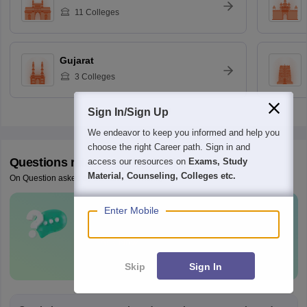
11
Colleges
Gujarat
3
Colleges
Sign In/Sign Up
We endeavor to keep you informed and help you
choose the right Career path. Sign in and
Questions related to
NID DAT
access our resources on
Exams, Study
Material, Counseling, Colleges etc.
On Question asked by student community
Enter Mobile
Have a question related to
NID DAT
?
Ask Now
Skip
Sign In