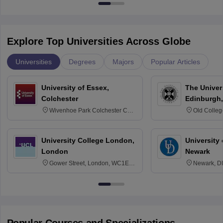
Explore Top Universities Across Globe
Universities
Degrees
Majors
Popular Articles
University of Essex,
The Univers
Colchester
Edinburgh,
Wivenhoe Park Colchester CO4
Old Colleg
3SQ
Edinburgh
University College London,
University 
London
Newark
Gower Street, London, WC1E
Newark, D
6BT