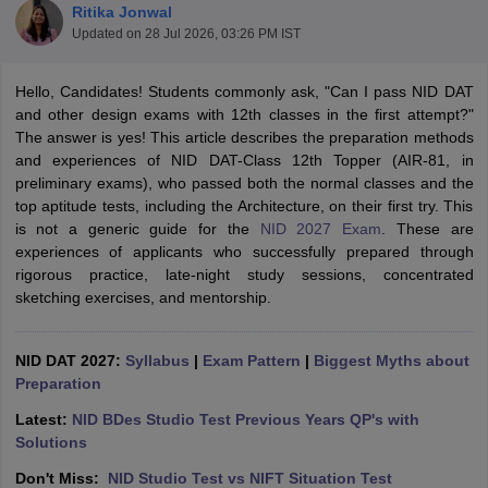
Ritika Jonwal
Updated on
28 Jul 2026, 03:26 PM IST
Hello, Candidates! Students commonly ask, "Can I pass NID DAT
and other design exams with 12th classes in the first attempt?"
The answer is yes! This article describes the preparation methods
and experiences of NID DAT-Class 12th Topper (AIR-81, in
 Sample Paper
NIFT Registration
NIFT Fees
View All NIFT Articles
preliminary exams), who passed both the normal classes and the
aper
NID Fees
NID Registration
View All NID DAT Articles
top aptitude tests, including the Architecture, on their first try. This
udy Materials
UCEED Mock Test
UCEED Sample Paper
View All UCEED 
is not a generic guide for the
NID 2027 Exam
. These are
als
CEED Mock Test
CEED Sample Paper
View All CEED Articles
experiences of applicants who successfully prepared through
ll FDDI Articles
rigorous practice, late-night study sessions, concentrated
All MIT DAT Articles
sketching exercises, and mentorship.
EED Mock Test
View All SEED Articles
aration
Pearl Academy Question Paper
Pearl Academy Syllabus
Pearl A
hnology GAT
NID DAT 2027:
View All Design Exams
Syllabus
|
Exam Pattern
|
Biggest Myths about
Preparation
in Bangalore
Fashion Design Colleges in Chennai
Fashion Design Colle
Latest:
NID BDes Studio Test Previous Years QP's with
s in Delhi
Interior Design Colleges in Pune
Interior Design Colleges in 
Solutions
eges in Pune
Graphic Design Colleges in Delhi
Graphic Design Colleges
olleges in Hyderabad
Animation Design Colleges in Bangalore
Animatio
Don't Miss:
NID Studio Test vs NIFT Situation Test