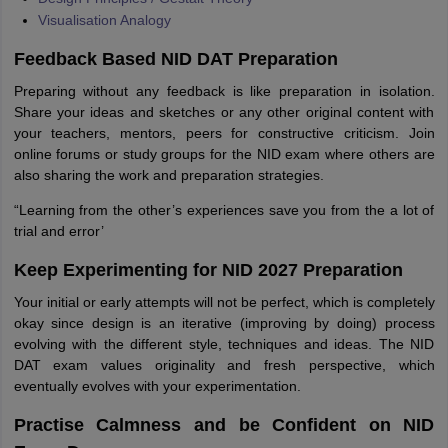
Visualisation Analogy
Feedback Based NID DAT Preparation
Preparing without any feedback is like preparation in isolation.
Share your ideas and sketches or any other original content with
your teachers, mentors, peers for constructive criticism. Join
online forums or study groups for the NID exam where others are
also sharing the work and preparation strategies.
“Learning from the other’s experiences save you from the a lot of
trial and error’
Keep Experimenting for NID 2027 Preparation
Your initial or early attempts will not be perfect, which is completely
okay since design is an iterative (improving by doing) process
evolving with the different style, techniques and ideas. The NID
DAT exam values originality and fresh perspective, which
eventually evolves with your experimentation.
Practise Calmness and be Confident on NID