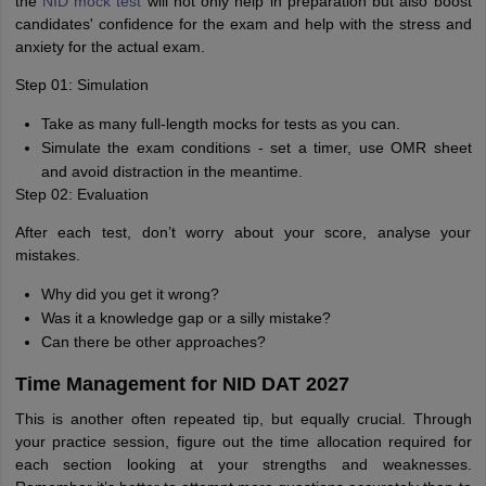
the
NID mock test
will not only help in preparation but also boost
candidates' confidence for the exam and help with the stress and
anxiety for the actual exam.
Step 01: Simulation
Take as many full-length mocks for tests as you can.
Simulate the exam conditions - set a timer, use OMR sheet
and avoid distraction in the meantime.
Step 02: Evaluation
After each test, don’t worry about your score, analyse your
mistakes.
Why did you get it wrong?
Was it a knowledge gap or a silly mistake?
Can there be other approaches?
Time Management for NID DAT 2027
This is another often repeated tip, but equally crucial. Through
your practice session, figure out the time allocation required for
each section looking at your strengths and weaknesses.