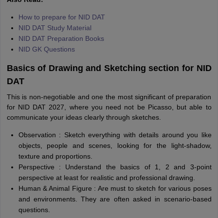
How to prepare for NID DAT
NID DAT Study Material
NID DAT Preparation Books
NID GK Questions
Basics of Drawing and Sketching section for NID
DAT
This is non-negotiable and one the most significant of preparation
for NID DAT 2027, where you need not be Picasso, but able to
communicate your ideas clearly through sketches.
Observation : Sketch everything with details around you like
objects, people and scenes, looking for the light-shadow,
texture and proportions.
Perspective : Understand the basics of 1, 2 and 3-point
perspective at least for realistic and professional drawing.
Human & Animal Figure : Are must to sketch for various poses
and environments. They are often asked in scenario-based
questions.