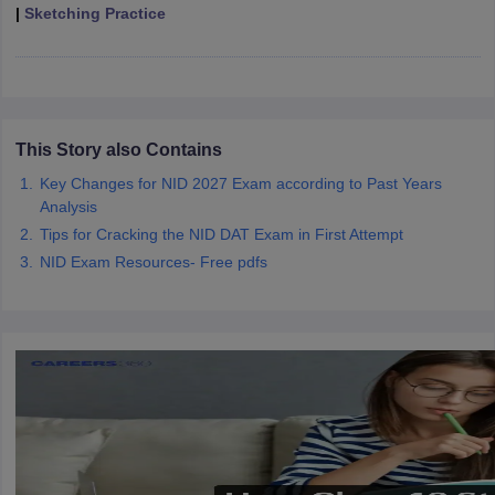
ccepting UCEED
Design Colleges in india Accepting CEED
Design College
|
Sketching Practice
olleges in India
M.Des Colleges in India
M.Des Fashion Design Colleges
Game Design
B.Des Interior Design
Bvoc
Bvoc Interior Design
Bvoc Fashi
h
Merchandiser
This Story also Contains
 Free Mock Test
NIFT Courses PDF
Key Changes for NID 2027 Exam according to Past Years
Analysis
Tips for Cracking the NID DAT Exam in First Attempt
am Pattern PDF
CEED Syllabus PDF
NID Exam Resources- Free pdfs