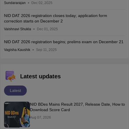
Sundararajan
Dec 02, 2025
NID DAT 2026 registration closes today; application form
correction starts on December 2
Vaishnavi Shukla
Dec 01, 2025
NID DAT 2026 registration begins; prelims exam on December 21
Vagisha Kaushik
Sep 11, 2025
Latest updates
Latest
NID BDes Mains Result 2027, Release Date, How to
Download Score Card
Aug 07, 2026