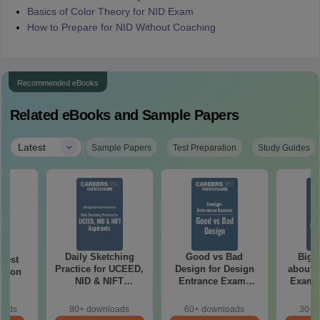
Basics of Color Theory for NID Exam
How to Prepare for NID Without Coaching
Recommended eBooks
Related eBooks and Sample Papers
|
Latest
Sample Papers
Test Preparation
Study Guides
Daily Sketching
Good vs Bad
Bigg
 Test
Practice for UCEED,
Design for Design
about 
ation
NID & NIFT
Entrance Exams
Exam P
Aspirants
Preparation
oads
80+ downloads
60+ downloads
30+ 