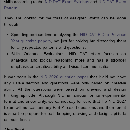
skills according to the
NID DAT Exam Syllabus
and
NID DAT Exam
Pattern
.
They are looking for the traits of designer, which can be done
through:
Spending serious time analyzing the
NID DAT B.Des Previous
Year question papers
, not just for solving but dissecting them
for any repeated patterns and questions.
Skills Oriented Evaluations: NID DAT often focuses on
analytical and logical reasoning more and has a stronger
emphasis on creative ability and visual communication.
It was seen in the
NID 2026 question paper
that it did not have
any Part-A section and questions were only based on creative
ability. All the questions were based on drawing and design
thinking aptitude. Although NID is famous for its experimental
format and uncertainty, we cannot say for sure that the NID 2027
Exam will not contain any Part-A based questions and therefore it
is smart to prepare for both keeping drawing and design aptitude
as main focus.
Also Read: