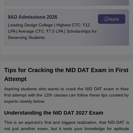
IIAD Admissions 2026
Apply
Leading Design College | Highest CTC: ₹12
LPA | Average CTC: ₹7.5 LPA | Scholarships for
Deserving Students
Tips for Cracking the NID DAT Exam in First
Attempt
Aspiring students who wants to crack the NID DAT exam in their
first attempt with the 12th classes can follow these tips curated by
experts closely below:
Understanding the NID DAT 2027 Exam
This is an aspirant's first and biggest realization, that NID-DAT is
not just another exam, but it tests your knowledge for aptitude