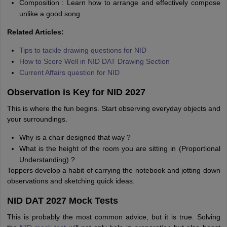
Composition : Learn how to arrange and effectively compose
unlike a good song.
Related Articles:
Tips to tackle drawing questions for NID
How to Score Well in NID DAT Drawing Section
Current Affairs question for NID
Observation is Key for NID 2027
This is where the fun begins. Start observing everyday objects and
your surroundings.
Why is a chair designed that way ?
What is the height of the room you are sitting in (Proportional
Understanding) ?
Toppers develop a habit of carrying the notebook and jotting down
observations and sketching quick ideas.
NID DAT 2027 Mock Tests
This is probably the most common advice, but it is true. Solving