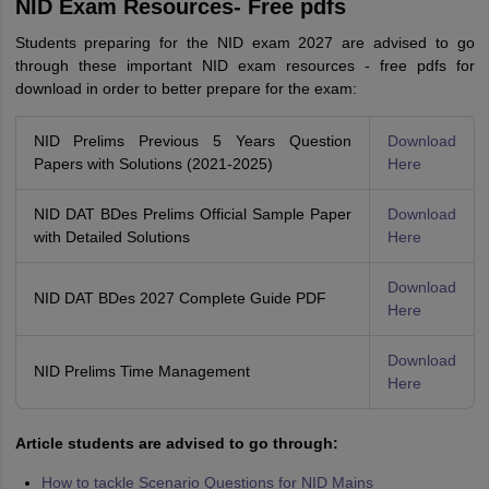
NID Exam Resources- Free pdfs
Students preparing for the NID exam 2027 are advised to go
through these important NID exam resources - free pdfs for
download in order to better prepare for the exam:
NID Prelims Previous 5 Years Question
Download
Papers with Solutions (2021-2025)
Here
NID DAT BDes Prelims Official Sample Paper
Download
with Detailed Solutions
Here
Download
NID DAT BDes 2027 Complete Guide PDF
Here
Download
NID Prelims Time Management
Here
Article students are advised to go through:
How to tackle Scenario Questions for NID Mains