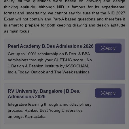
ability. All the questions were based on drawing and design
thinking aptitude. Although NID is famous for its experimental
format and uncertainty, we cannot say for sure that the NID 2027
Exam will not contain any Part-A based questions and therefore it
is smart to prepare for both keeping drawing and design aptitude
as main focus.
Pearl Academy B.Des Admissions 2026
Apply
Get up to 100% scholarship on B.Des. & BBA
admissions through your CUET-UG score | No.
1 Design & Fashion Institute by ASSOCHAM,
India Today, Outlook and The Week rankings
RV University, Bangalore | B.Des.
Apply
Admissions 2026
Integrative learning through a multidisciplinary
process. Ranked Best Young Universities
amongst Karnastaka