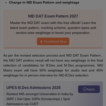
Change in NID Exam Pattern and weightage
NID DAT Exam Pattern 2027
Master the NID DAT exam with this free eBook! Learn the
latest exam pattern, marking scheme, question types and
section-wise weightage to boost your preparation.
Download Now
As per the revised selection process and NID DAT Exam Pattern ,
the NID DAT prelims result will not have any weightage in the final
selection of candidates for B.Des and M.Des programmes. NID
Mains exam will have 60% weightage for studio test and 40%
weightage for in person interview for NID B.Des selection.
UPES B.Des Admissions 2026
Apply
Ranked #45 amongst Universities in India by
NIRF | Get Upto 100% Scholarships | Spot
Admissions via CUET