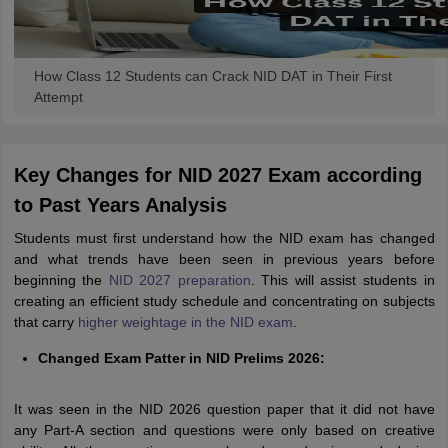
How Class 12 Students can Crack NID DAT in Their First
Attempt
Key Changes for NID 2027 Exam according
to Past Years Analysis
Students must first understand how the NID exam has changed
and what trends have been seen in previous years before
beginning the
NID 2027 preparation
. This will assist students in
creating an efficient study schedule and concentrating on subjects
that carry
higher weightage in the NID exam
.
Changed Exam Patter in NID Prelims 2026:
It was seen in the NID 2026 question paper that it did not have
any Part-A section and questions were only based on creative