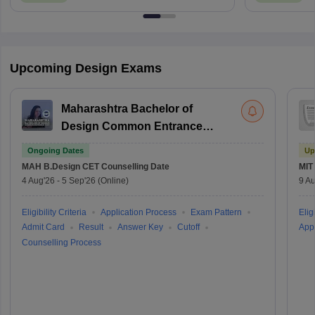
Upcoming Design Exams
Maharashtra Bachelor of
Design Common Entrance
Test
Ongoing Dates
Up
MAH B.Design CET
Counselling Date
MIT
4 Aug'26
-
5 Sep'26
(Online)
9 Au
Eligibility Criteria
Application Process
Exam Pattern
Eligi
Admit Card
Result
Answer Key
Cutoff
Appl
Counselling Process