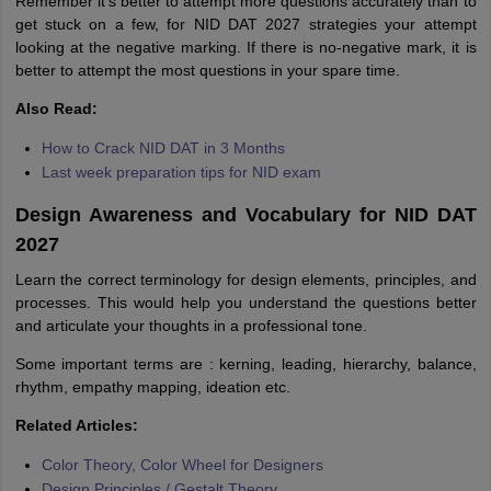
Remember it’s better to attempt more questions accurately than to
get stuck on a few, for NID DAT 2027 strategies your attempt
looking at the negative marking. If there is no-negative mark, it is
better to attempt the most questions in your spare time.
Also Read:
How to Crack NID DAT in 3 Months
Last week preparation tips for NID exam
Design Awareness and Vocabulary for NID DAT
2027
Learn the correct terminology for design elements, principles, and
processes. This would help you understand the questions better
and articulate your thoughts in a professional tone.
Some important terms are : kerning, leading, hierarchy, balance,
rhythm, empathy mapping, ideation etc.
Related Articles:
Color Theory, Color Wheel for Designers
Design Principles / Gestalt Theory