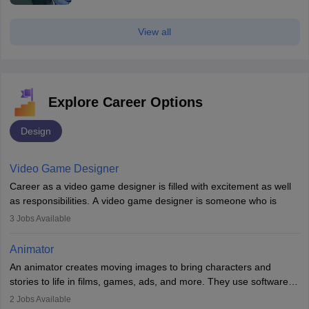
View all
Explore Career Options
Design
Video Game Designer
Career as a video game designer is filled with excitement as well
as responsibilities. A video game designer is someone who is
involved in the process of creating a game from day one. He or
3
Jobs Available
she is responsible for fulfilling duties like designing the character
of the game, the several levels involved, plot, art and similar other
Animator
elements. Individuals who opt for a career as a video game
An animator creates moving images to bring characters and
designer may also write the codes for the game using different
stories to life in films, games, ads, and more. They use software
programming languages.
like Maya or Blender, work with teams, and follow storyboards.
2
Jobs Available