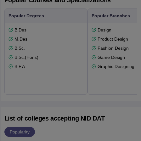
Popular Courses and Specializations
Popular Degrees
Popular Branches
B.Des
Design
M.Des
Product Design
B.Sc.
Fashion Design
B.Sc.(Hons)
Game Design
B.F.A.
Graphic Designing
List of colleges accepting NID DAT
Popularity