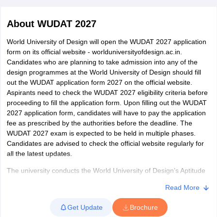
About
WUDAT 2027
World University of Design will open the WUDAT 2027 application
form on its official website - worlduniversityofdesign.ac.in.
Candidates who are planning to take admission into any of the
design programmes at the World University of Design should fill
 Sample Paper
NIFT Registration
NIFT Fees
View All NIFT Articles
out the WUDAT application form 2027 on the official website.
aper
NID Fees
NID Registration
View All NID DAT Articles
Aspirants need to check the WUDAT 2027 eligibility criteria before
udy Materials
UCEED Mock Test
UCEED Sample Paper
View All UCEED 
proceeding to fill the application form. Upon filling out the WUDAT
als
CEED Mock Test
CEED Sample Paper
View All CEED Articles
2027 application form, candidates will have to pay the application
ll FDDI Articles
fee as prescribed by the authorities before the deadline. The
All MIT DAT Articles
WUDAT 2027 exam is expected to be held in multiple phases.
EED Mock Test
View All SEED Articles
Candidates are advised to check the official website regularly for
aration
Pearl Academy Question Paper
Pearl Academy Syllabus
Pearl A
all the latest updates.
hnology GAT
View All Design Exams
The university conducts the World University of Design’s Aptitude
in Bangalore
Test 2027 for admission to various UG and PG courses at the
Fashion Design Colleges in Chennai
Fashion Design Colle
Read More
s in Delhi
World University of Design. However, students who have qualified
Interior Design Colleges in Pune
Interior Design Colleges in 
eges in Pune
in the
UCEED
Graphic Design Colleges in Delhi
,
NID
, and
NIFT entrance exams
Graphic Design Colleges
for the B.Des and
Get Update
Brochure
olleges in Hyderabad
CEED
for the M.Des degree programmes will be eligible for a
Animation Design Colleges in Bangalore
Animatio