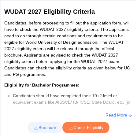
WUDAT 2027 Eligibility Criteria
Candidates, before proceeding to fill out the application form, will
have to check the WUDAT 2027 eligibility criteria. The applicants
need to go through certain conditions and requirements to be
eligible for World University of Design admission. The WUDAT
2027 eligibility criteria will be released through the official
brochure. Aspirants are advised to check the WUDAT 2027
eligibility criteria before applying for the WUDAT 2027 exam.
Candidates can check the eligibility criteria as given below for UG
and PG programmes:
Eligibility for Bachelor Programmes:
Candidates should have completed their 10+2 level or
equivalent exams like AISSCE/ IB/ ICSE/ State Board, etc. (in
the relevant stream).
The upper age limit for applying to bachelor programmes is
Read More
restricted to 20 years, relaxable up to 3 years on proving
Brochure
Check Eligibility
genuine evidence of discontinuity in the education profile.