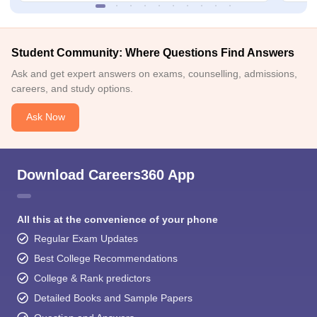
Student Community: Where Questions Find Answers
Ask and get expert answers on exams, counselling, admissions,
careers, and study options.
Ask Now
Download Careers360 App
All this at the convenience of your phone
Regular Exam Updates
Best College Recommendations
College & Rank predictors
Detailed Books and Sample Papers