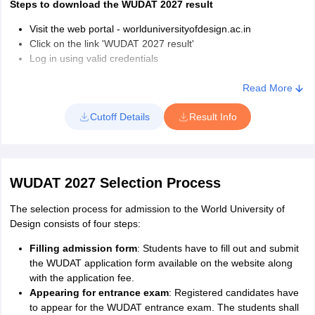
Steps to download the WUDAT 2027 result
Visit the web portal - worlduniversityofdesign.ac.in
Click on the link 'WUDAT 2027 result'
Log in using valid credentials
Upon successful login, the scorecard will be displayed on the
screen
Read More
Download and take a printout of the same for the further
Cutoff Details
Result Info
admission process
WUDAT 2027 Selection Process
The selection process for admission to the World University of
Design consists of four steps:
Filling admission form
: Students have to fill out and submit
the WUDAT application form available on the website along
with the application fee.
Appearing for entrance exam
: Registered candidates have
to appear for the WUDAT entrance exam. The students shall