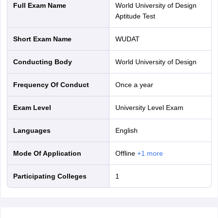
Full Exam Name
World University of Design
Aptitude Test
Short Exam Name
WUDAT
Conducting Body
World University of Design
Frequency Of Conduct
Once a year
Exam Level
University Level Exam
Languages
English
Mode Of Application
offline
+
1
more
Participating Colleges
1