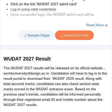
Click on the link 'WUDAT 2027 admit card'
Log in using valid credentials
Upon successful login, the WUDAT admit card will be
displayed on the screen
Download and take a printout of the same.
Read More
Note: The candidates must carry a hard copy of the WUDAT 2027
Sample Paper
Admit Card Info
admit card to the examination centre on the day of the exam.
WUDAT 2027 Result
The WUDAT 2027 results will be released on its official website -
worlduniversityofdesign.ac.in. Candidates will have to log in to the
result portal to download their WUDAT 2026 result. Along with
total secured marks, candidates can also check section-wise
marks scored in the WUDAT entrance exam. Based on the
previous year's trends, candidates will be informed personally
through their registered email ID and mobile number about the
WUDAT 2027 results.