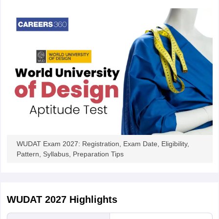
WUDAT Exam 2027: Registration, Exam Date, Eligibility,
Pattern, Syllabus, Preparation Tips
WUDAT 2027
Highlights