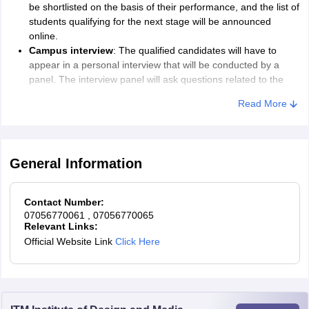
be shortlisted on the basis of their performance, and the list of
students qualifying for the next stage will be announced
online.
Campus interview
: The qualified candidates will have to
appear in a personal interview that will be conducted by a
panel. The interview panel will ask questions related to the
field of study selected by the student. Creative evidence
Read More
(portfolio, drawings, photographs, crafts, etc.) in hard copy
may also be showcased.
Offer letter
: Successful candidates will be made an offer of
admission to join WUD. The offer will be sent via email.
General Information
Details regarding payment of fees at the time of admission,
allotment of hostel, and date, time, and venue for
commencement of the academic session will be included in
Contact Number:
the admission letter.
07056770061
, 07056770065
Relevant Links:
The candidates will have to appear in person at the campus along
Official Website Link
Click Here
with original documents for verification and pay the required fees
for the acceptance of the offer of admission to the World
University of Design.