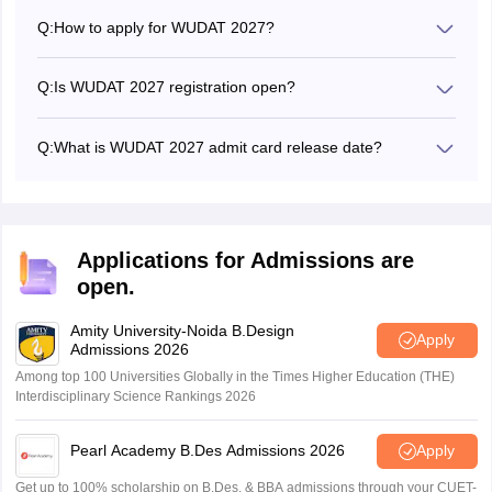
Q:
How to apply for WUDAT 2027?
Candidates can submit the WUDAT 2027 application form
online from the official website -
Q:
Is WUDAT 2027 registration open?
worlduniversityofdesign.ac.in
No, the World University of Design - WUDAT 2027
registrations will be opened soon.
Q:
What is WUDAT 2027 admit card release date?
The authorities have not yet announced the WUDAT 2027
admit card release date.
Applications for Admissions are
open.
Amity University-Noida B.Design
Apply
Admissions 2026
Among top 100 Universities Globally in the Times Higher Education (THE)
Interdisciplinary Science Rankings 2026
Pearl Academy B.Des Admissions 2026
Apply
Get up to 100% scholarship on B.Des. & BBA admissions through your CUET-