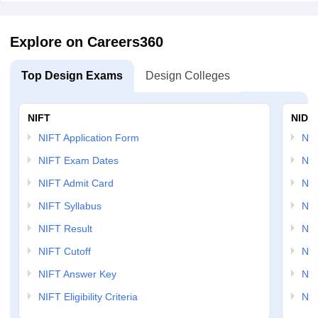
Explore on Careers360
Top Design Exams
Design Colleges
NIFT
NID 
NIFT Application Form
NID
NIFT Exam Dates
NID
NIFT Admit Card
NID
NIFT Syllabus
NID
NIFT Result
NID
NIFT Cutoff
NID
NIFT Answer Key
NID
NIFT Eligibility Criteria
NID