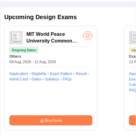
Upcoming Design Exams
MIT World Peace
University Common
Entrance Test
Ongoing Dates
Up
Others
Exa
09 Aug, 2026 - 12 Aug, 2026
12 A
Application
Eligibility
Exam Pattern
Result
Appl
Admit Card
Dates
Syllabus
FAQs
Exa
Cuto
FAQ
Brochure