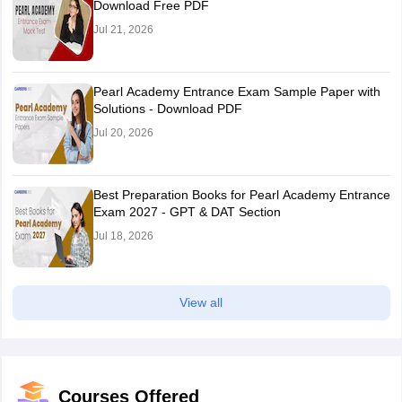
Download Free PDF
Jul 21, 2026
Pearl Academy Entrance Exam Sample Paper with
Solutions - Download PDF
Jul 20, 2026
Best Preparation Books for Pearl Academy Entrance
Exam 2027 - GPT & DAT Section
Jul 18, 2026
View all
Courses Offered