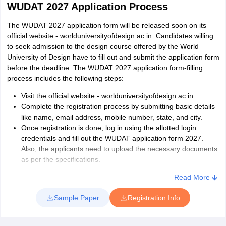
WUDAT 2027 Application Process
The WUDAT 2027 application form will be released soon on its
official website - worlduniversityofdesign.ac.in. Candidates willing
to seek admission to the design course offered by the World
University of Design have to fill out and submit the application form
before the deadline. The WUDAT 2027 application form-filling
process includes the following steps:
Visit the official website - worlduniversityofdesign.ac.in
Complete the registration process by submitting basic details
like name, email address, mobile number, state, and city.
Once registration is done, log in using the allotted login
credentials and fill out the WUDAT application form 2027.
Also, the applicants need to upload the necessary documents
as per the specifications.
Finally, to complete the form-filling process for the WUD
Read More
entrance exam 2027, candidates will have to pay the
registration fee as prescribed in the official notification. As per
Sample Paper
Registration Info
the previous year's examination pattern, the WUDAT
registration fee is expected to be around Rs. 2000.