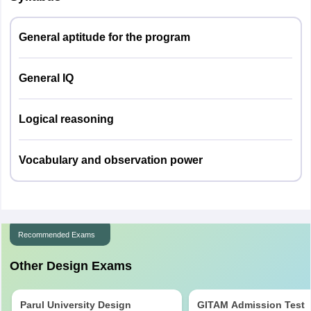
General aptitude for the program
General IQ
Logical reasoning
Vocabulary and observation power
Recommended Exams
Other Design Exams
Parul University Design
GITAM Admission Test