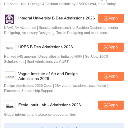
UG score | No. 1 Design & Fashion Institute by ASSOCHAM, India Today,
Outlook and The Week rankings
Integral University B.Des Admissions 2026
Apply
NAAC A+ Accredited | Specializations such as Fashion Designing, Interior
Designing, Accessory Designing, Textile Designing and much more
UPES B.Des Admissions 2026
Apply
Ranked #45 amongst Universities in India by NIRF | Get Upto 100%
Scholarships | Spot Admissions via CUET
Vogue Institute of Art and Design
Apply
Admissions 2026
Design Admissions 2026 Open | 28+ year of academic excellence |
Placement & Internship Support
Ecole Intuit Lab - Admissions 2026
Apply
Global internship and placement opportunities