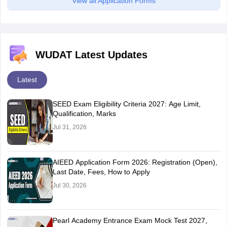
View all Application Forms
WUDAT Latest Updates
Latest
SEED Exam Eligibility Criteria 2027: Age Limit,
Qualification, Marks
Jul 31, 2026
AIEED Application Form 2026: Registration (Open),
Last Date, Fees, How to Apply
Jul 30, 2026
Pearl Academy Entrance Exam Mock Test 2027,