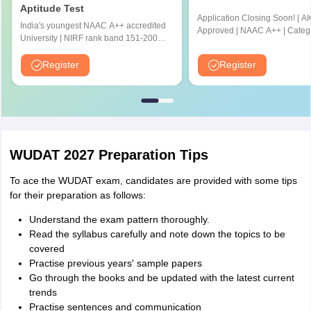
Aptitude Test
Application Closing Soon! | A
India's youngest NAAC A++ accredited
Approved | NAAC A++ | Categ
University | NIRF rank band 151-200 |
University by MHRD | Highest
2200 Recruiters | 45.98 Lakhs Highest
Cr LPA from Amazon
Package
Register
Register
WUDAT 2027 Preparation Tips
To ace the WUDAT exam, candidates are provided with some tips
for their preparation as follows:
Understand the exam pattern thoroughly.
Read the syllabus carefully and note down the topics to be
covered
Practise previous years' sample papers
Go through the books and be updated with the latest current
trends
Practise sentences and communication