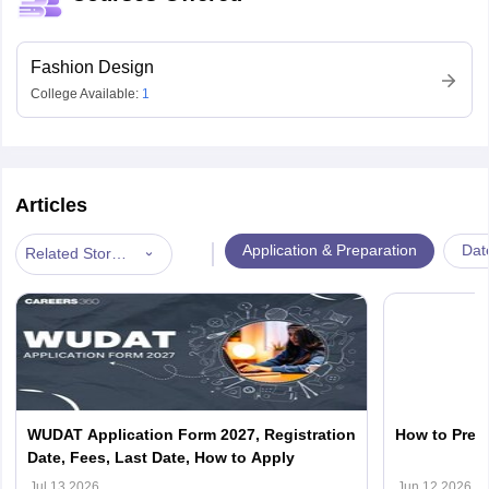
Fashion Design
College Available:
1
Articles
|
Application & Preparation
Dat
Related Stories
WUDAT Application Form 2027, Registration
How to Prep
Date, Fees, Last Date, How to Apply
Jul 13 2026
Jun 12 2026