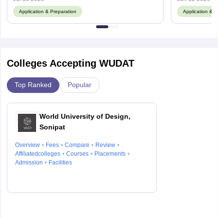
Application & Preparation
Application & P
Colleges Accepting WUDAT
Top Ranked
Popular
World University of Design,
Sonipat
Overview
Fees
Compare
Review
Affiliatedcolleges
Courses
Placements
Admission
Facilities