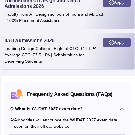
ITM Institute of Design and Media
Apply
Admissions 2026
Faculty from A+ Design schools of India and Abroad
| 100% Placement Assistance
IIAD Admissions 2026
Apply
Leading Design College | Highest CTC: ₹12 LPA |
Average CTC: ₹7.5 LPA | Scholarships for
Deserving Students
Frequently Asked Questions (FAQs)
Q:
What is WUDAT 2027 exam date?
A:
Authorities will announce the WUDAT 2027 exam date
soon on their official website.