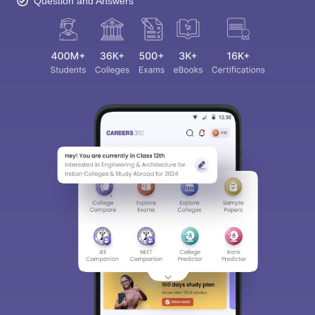
Question and Answers