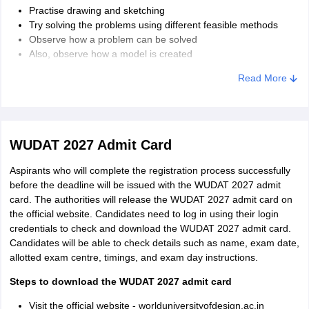
Practise drawing and sketching
Try solving the problems using different feasible methods
Observe how a problem can be solved
Also, observe how a model is created
Work on speed, texture, and proportions
Read More
WUDAT 2027 Admit Card
Aspirants who will complete the registration process successfully
before the deadline will be issued with the WUDAT 2027 admit
card. The authorities will release the WUDAT 2027 admit card on
the official website. Candidates need to log in using their login
credentials to check and download the WUDAT 2027 admit card.
Candidates will be able to check details such as name, exam date,
allotted exam centre, timings, and exam day instructions.
Steps to download the WUDAT 2027 admit card
Visit the official website - worlduniversityofdesign.ac.in