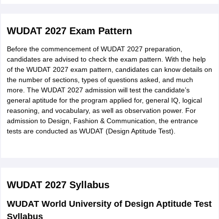
Eligibility for Master's Programmes:
Candidates must have completed a 3/4-year full-time
WUDAT 2027 Exam Pattern
bachelor's in Design/ Engineering/Architecture/ Fine Arts or
equivalent.
Before the commencement of WUDAT 2027 preparation,
Candidates who have appeared in the qualifying exams and
candidates are advised to check the exam pattern. With the help
whose results are expected to be declared by 31st October
of the WUDAT 2027 exam pattern, candidates can know details on
are also eligible to apply.
the number of sections, types of questions asked, and much
For the postgraduate programmes, there is no specified age
more. The WUDAT 2027 admission will test the candidate’s
limit.
general aptitude for the program applied for, general IQ, logical
reasoning, and vocabulary, as well as observation power. For
admission to Design, Fashion & Communication, the entrance
tests are conducted as WUDAT (Design Aptitude Test).
WUDAT 2027
Syllabus
WUDAT World University of Design Aptitude Test
Syllabus