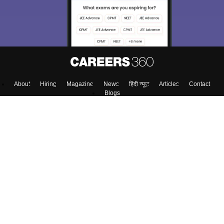
About
Hiring
Magazine
News
हिंदी न्यूज़
Articles
Contact
Blogs
Top Exams
Colleges
Predictors & Ebooks
Resources