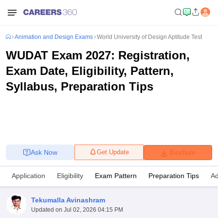
Animation and Design Exams
World University of Design Aptitude Test
WUDAT Exam 2027: Registration,
Exam Date, Eligibility, Pattern,
Syllabus, Preparation Tips
Ask Now
Get Update
Brochure
Application
Eligibility
Exam Pattern
Preparation Tips
Ad
Tekumalla Avinashram
Updated on
Jul 02, 2026 04:15 PM