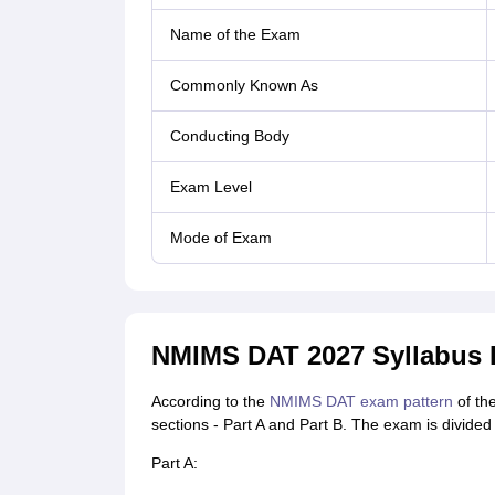
Name of the Exam
Commonly Known As
Conducting Body
Exam Level
Mode of Exam
NMIMS DAT 2027 Syllabus D
According to the
NMIMS DAT exam pattern
of the
sections - Part A and Part B. The exam is divided 
Part A: