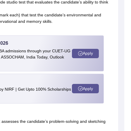
e studio test that evaluates the candidate’s ability to think
1 mark each) that test the candidate’s environmental and
ervational and memory skills.
2026
BBA admissions through your CUET-UG
Apply
 by ASSOCHAM, India Today, Outlook
Apply
 by NIRF | Get Upto 100% Scholarships
hat assesses the candidate’s problem-solving and sketching