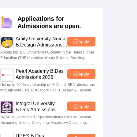
ia
M.Des Colleges in India
M.Des Fashion Design Colleges in India
M.Des
.Des Interior Design
Bvoc
Bvoc Interior Design
Bvoc Fashion Design
BFT
Applications for
Admissions are open.
Amity University-Noida
est
NIFT Courses PDF
Apply
B.Design Admissions
2026
Among top 100 Universities Globally in the Times Higher
Education (THE) Interdisciplinary Science Rankings
DF
CEED Syllabus PDF
2026
Pearl Academy B.Des
Apply
Admissions 2026
Get up to 100% scholarship on B.Des. & BBA admissions
through your CUET-UG score | No. 1 Design & Fashion
Institute by ASSOCHAM, India Today, Outlook and The
Week rankings
Integral University
Apply
B.Des Admissions
2026
NAAC A+ Accredited | Specializations such as Fashion
Designing, Interior Designing, Accessory Designing,
Textile Designing and much more
UPES B.Des