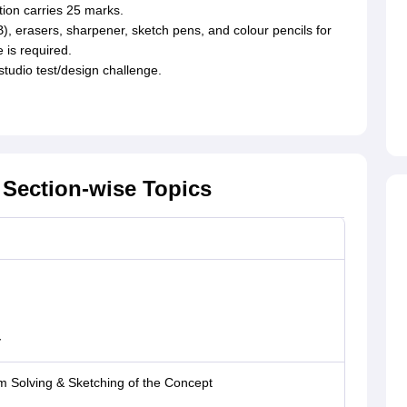
tion carries 25 marks.
), erasers, sharpener, sketch pens, and colour pencils for
e is required.
 studio test/design challenge.
Section-wise Topics
y
m Solving & Sketching of the Concept