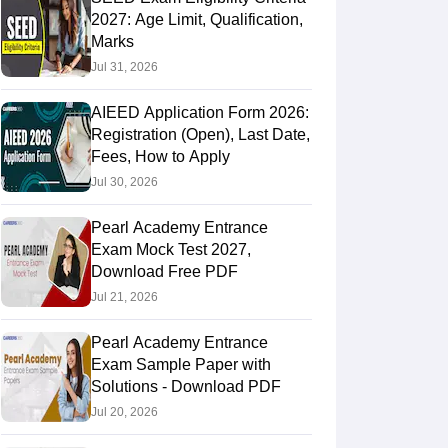
2027: Age Limit, Qualification,
Marks
Jul 31, 2026
AIEED Application Form 2026:
Registration (Open), Last Date,
Fees, How to Apply
Jul 30, 2026
Pearl Academy Entrance
Exam Mock Test 2027,
Download Free PDF
Jul 21, 2026
Pearl Academy Entrance
Exam Sample Paper with
Solutions - Download PDF
Jul 20, 2026