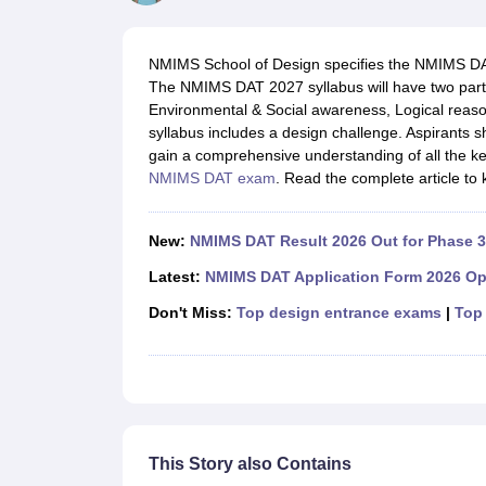
B.Des Colleges in India
B.Des Fashion Design Colleges in India
B.Des G
B.Des
B.Des Fashion Design
B.Des Graphic Design
B.Des Product Desi
M.Des
M.Des in Interior Design
M.Des Product Design
M.Des Fashion D
NMIMS School of Design specifies the NMIMS DAT s
Design Course
Fashion Design
Interior Design
Game Design
Footwear d
The NMIMS DAT 2027 syllabus will have two parts. P
Fashion Designer
Graphic Designer
Interior Designer
Animator
Product D
Environmental & Social awareness, Logical rea
NIFT College Predictor
NID DAT College Predictor
UCEED College Predi
syllabus includes a design challenge. Aspirants
NIFT Complete Guide
Free Mock Test of B.Des
NIFT Cutoff PDF
NIFT S
gain a comprehensive understanding of all the key
NID DAT Bdes Complete Guide
NID DAT Syllabus PDF
NMIMS DAT exam
. Read the complete article t
UCEED Syllabus PDF
UCEED Exam Pattern PDF
UCEED Preparation T
CEED Official Sample Question with Detailed Solutions
CEED Preparati
Engineering
New:
NMIMS DAT Result 2026 Out for Phase 3
Medicine and Allied Science
Law
Latest:
NMIMS DAT Application Form 2026 Op
University
Don't Miss:
Top design entrance exams
|
Top 
Management and Business Administration
School
Competition
Hospitality
Finance
Pharmacy
Study Abroad
This Story also Contains
News