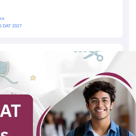
cs
MS DAT 2027