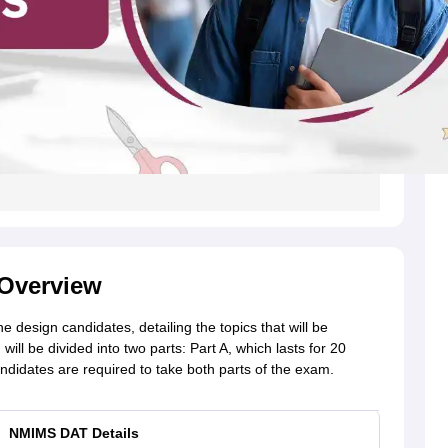
Overview
design candidates, detailing the topics that will be
l be divided into two parts: Part A, which lasts for 20
didates are required to take both parts of the exam.
NMIMS DAT Details