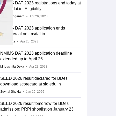
NMIMS DAT 2023 registrations end today at
nmimsdat.in; Eligibility
Ishita Ranganath
Apr 26, 2023
NMIMS DAT 2023 application ends
tomorrow at nmimsdat.in
Arpita Das
Apr 25, 2023
NMIMS DAT 2023 application deadline
extended up to April 26
Mridusmita Deka
Apr 23, 2023
SEED 2026 result declared for BDes;
download scorecard at sid.edu.in
Suviral Shukla
Jan 19, 2026
SEED 2026 result tomorrow for BDes
admission; PRPI shortlist on January 23