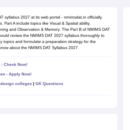
raphic Design Colleges in India
B.Des animation Design Colleges in Ind
gn
B.Des Jewellery Design
B.Des Animation Design
B.Des Game Design
B
esign
M.Des in Graphic Design
M.Des in Animation
MFTech
yllabus 2027 at its web portal - nmimsdat.in officially.
esign
Jewellery Design
art A include topics like Visual & Spatial ability,
esigner
Industrial Designer
Video Game Designer
Visual Merchandiser
soning and Observation & Memory. The Part B of NMIMS DAT
ctor
 should review the NMIMS DAT 2027 syllabus thoroughly to
yllabus for UG & PG
NIFT Fee Structure PDF
NIFT BFTech Free Mock T
 topics and formulate a preparation strategy for the
o know about the NMIMS DAT Syllabus 2027.
ips PDF
on Tips PDF
Past 5 years CEED question papers
CEED Exam Pattern P
 - Check Now!
en - Apply Now!
design colleges
|
GK Questions