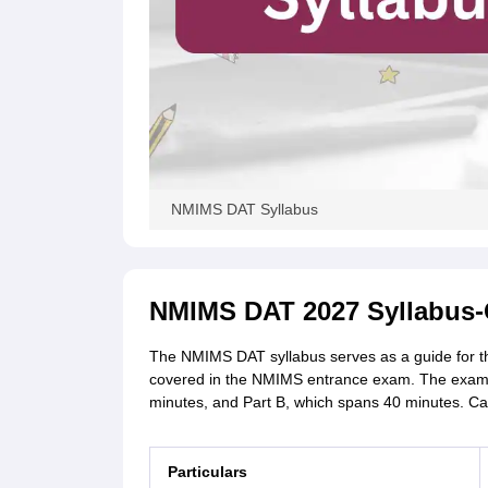
NMIMS DAT Syllabus
NMIMS DAT 2027 Syllabus-
The NMIMS DAT syllabus serves as a guide for the 
covered in the NMIMS entrance exam. The exam wil
minutes, and Part B, which spans 40 minutes. Can
Particulars