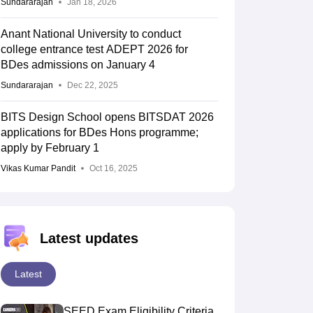
Sundararajan
Jan 18, 2026
Anant National University to conduct
college entrance test ADEPT 2026 for
BDes admissions on January 4
Sundararajan
Dec 22, 2025
BITS Design School opens BITSDAT 2026
applications for BDes Hons programme;
apply by February 1
Vikas Kumar Pandit
Oct 16, 2025
Latest updates
Latest
SEED Exam Eligibility Criteria