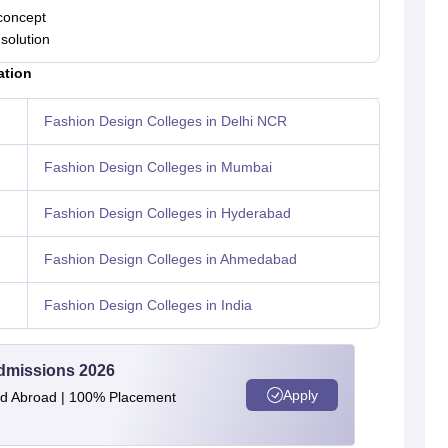
concept
solution
ation
Fashion Design Colleges in Delhi NCR
Fashion Design Colleges in Mumbai
Fashion Design Colleges in Hyderabad
Fashion Design Colleges in Ahmedabad
Fashion Design Colleges in India
Admissions 2026
Apply
and Abroad | 100% Placement