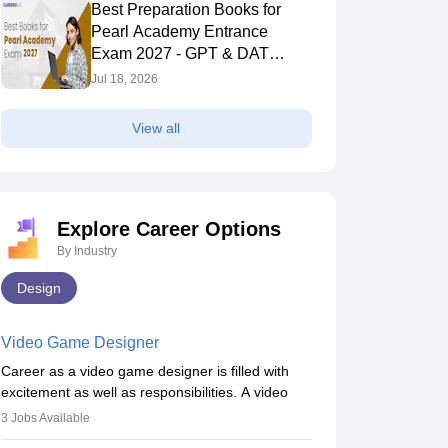
Best Preparation Books for
Pearl Academy Entrance
Exam 2027 - GPT & DAT
Section
Jul 18, 2026
View all
Explore Career Options
By Industry
Design
Video Game Designer
Career as a video game designer is filled with
excitement as well as responsibilities. A video
game designer is someone who is involved in the
3
Jobs Available
process of creating a game from day one. He or