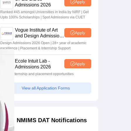
Apply
Admissions 2026
Ranked #45 amongst Universities in India by NIRF | Get
Upto 100% Scholarships | Spot Admissions via CUET
Vogue Institute of Art
Apply
and Design Admissions
2026
Design Admissions 2026 Open | 28+ year of academic
excellence | Placement & Internship Support
Ecole Intuit Lab -
Apply
Admissions 2026
Global internship and placement opportunities
View all Application Forms
NMIMS DAT Notifications