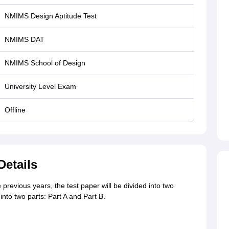
NMIMS Design Aptitude Test
NMIMS DAT
NMIMS School of Design
University Level Exam
Offline
etails
 previous years, the test paper will be divided into two
into two parts: Part A and Part B.