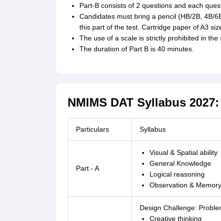
Part-B consists of 2 questions and each ques
Candidates must bring a pencil (HB/2B, 4B/6B
this part of the test. Cartridge paper of A3 siz
The use of a scale is strictly prohibited in the
The duration of Part B is 40 minutes.
NMIMS DAT Syllabus 2027: 
Particulars
Syllabus
Visual & Spatial ability
General Knowledge
Part - A
Logical reasoning
Observation & Memor
Design Challenge: Proble
Creative thinking