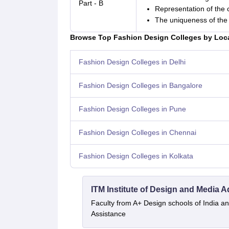
Part - B
Representation of the 
The uniqueness of the 
Browse Top Fashion Design Colleges by Loc
Fashion Design Colleges in Delhi
Fashion Design Colleges in Bangalore
Fashion Design Colleges in Pune
Fashion Design Colleges in Chennai
Fashion Design Colleges in Kolkata
ITM Institute of Design and Media 
Faculty from A+ Design schools of India 
Assistance