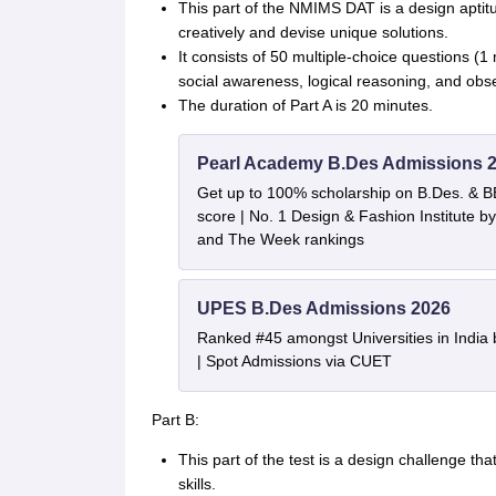
This part of the NMIMS DAT is a design aptitud
creatively and devise unique solutions.
It consists of 50 multiple-choice questions (
social awareness, logical reasoning, and obs
The duration of Part A is 20 minutes.
Pearl Academy B.Des Admissions 
Get up to 100% scholarship on B.Des. & 
score | No. 1 Design & Fashion Institute
and The Week rankings
UPES B.Des Admissions 2026
Ranked #45 amongst Universities in India
| Spot Admissions via CUET
Part B:
This part of the test is a design challenge t
skills.