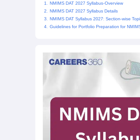
NMIMS DAT 2027 Syllabus-Overview
NMIMS DAT 2027 Syllabus Details
NMIMS DAT Syllabus 2027: Section-wise Topi
Guidelines for Portfolio Preparation for NMI