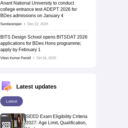
Anant National University to conduct
college entrance test ADEPT 2026 for
BDes admissions on January 4
Sundararajan
Dec 22, 2025
BITS Design School opens BITSDAT 2026
applications for BDes Hons programme;
apply by February 1
Vikas Kumar Pandit
Oct 16, 2025
Latest updates
Latest
SEED Exam Eligibility Criteria
2027: Age Limit, Qualification,