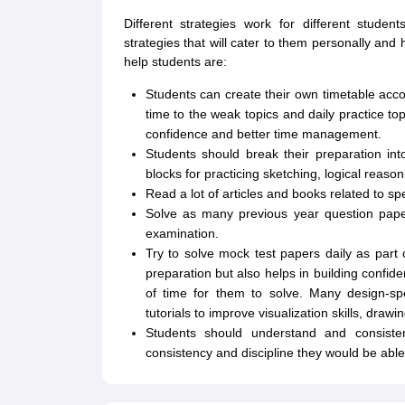
Different strategies work for different stude
strategies that will cater to them personally and
help students are:
Students can create their own timetable acc
time to the weak topics and daily practice top
confidence and better time management.
Students should break their preparation in
blocks for practicing sketching, logical reas
Read a lot of articles and books related to sp
Solve as many previous year question paper
examination.
Try to solve mock test papers daily as part o
preparation but also helps in building conf
of time for them to solve. Many design-spe
tutorials to improve visualization skills, draw
Students should understand and consiste
consistency and discipline they would be abl