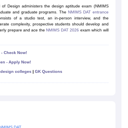
raphic Design Colleges in India
B.Des animation Design Colleges in Ind
l of Design administers the design aptitude exam (NMIMS
gn
B.Des Jewellery Design
B.Des Animation Design
B.Des Game Design
B
graduate and graduate programs. The
NMIMS DAT entrance
esign
M.Des in Graphic Design
M.Des in Animation
MFTech
ists of a studio test, an in-person interview, and the
esign
Jewellery Design
derate complexity, prospective students should develop and
esigner
Industrial Designer
Video Game Designer
Visual Merchandiser
perly prepare and ace the
NMIMS DAT 2026
exam which will
ctor
yllabus for UG & PG
NIFT Fee Structure PDF
NIFT BFTech Free Mock T
ips PDF
 - Check Now!
on Tips PDF
Past 5 years CEED question papers
CEED Exam Pattern P
en - Apply Now!
design colleges
|
GK Questions
or NMIMS DAT