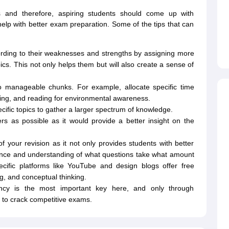
nts and therefore, aspiring students should come up with
 help with better exam preparation. Some of the tips that can
ording to their weaknesses and strengths by assigning more
ics. This not only helps them but will also create a sense of
to manageable chunks. For example, allocate specific time
oning, and reading for environmental awareness.
ecific topics to gather a larger spectrum of knowledge.
s as possible as it would provide a better insight on the
f your revision as it not only provides students with better
idence and understanding of what questions take what amount
cific platforms like YouTube and design blogs offer free
ing, and conceptual thinking.
ncy is the most important key here, and only through
e to crack competitive exams.