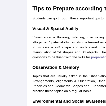
Tips to Prepare according 
Students can go through these important tips t
Visual & Spatial Ability
Visualization is thinking, listening, interpret
altogether. Spatial ability can also be termed as s
to visualize a 2-D shape and understand how it
manipulation of 2d shapes and 3d objects. The
questions to be fluent with the skills for
preparatio
Observation & Memory
Topics that are usually asked in the Observati
Arrangements, Alignments & Orientation, Unde
Principles and Geometric Shapes and Fundamenta
practice these topics on a regular basis.
Environmental and Social awarenes