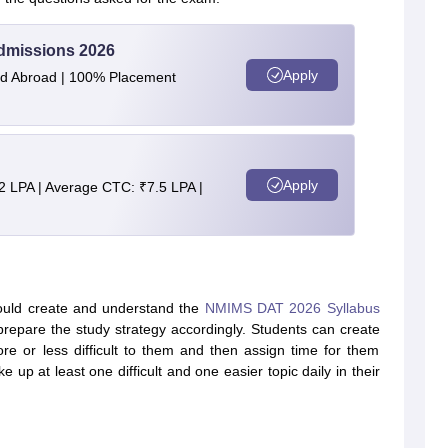
Admissions 2026
Apply
and Abroad | 100% Placement
Apply
2 LPA | Average CTC: ₹7.5 LPA |
uld create and understand the
NMIMS DAT 2026 Syllabus
prepare the study strategy accordingly. Students can create
re or less difficult to them and then assign time for them
ke up at least one difficult and one easier topic daily in their