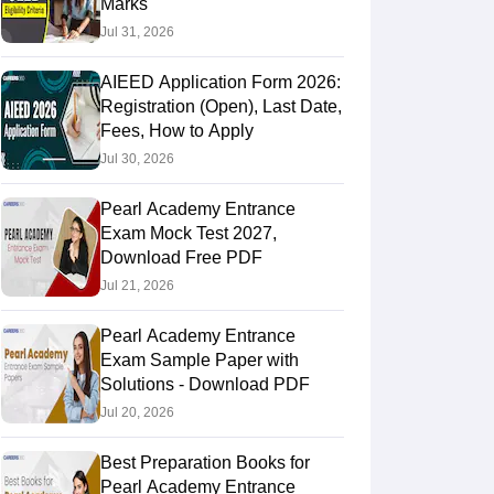
Marks
Jul 31, 2026
AIEED Application Form 2026:
Registration (Open), Last Date,
Fees, How to Apply
Jul 30, 2026
Pearl Academy Entrance
Exam Mock Test 2027,
Download Free PDF
Jul 21, 2026
Pearl Academy Entrance
Exam Sample Paper with
Solutions - Download PDF
Jul 20, 2026
Best Preparation Books for
Pearl Academy Entrance