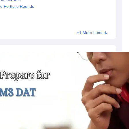
d Portfolio Rounds
+1 More Items