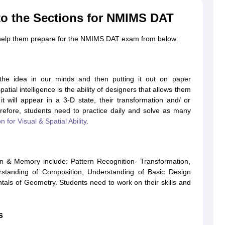
to the Sections for NMIMS DAT
o help them prepare for the NMIMS DAT exam from below:
ing the idea in our minds and then putting it out on paper
patial intelligence is the ability of designers that allows them
 will appear in a 3-D state, their transformation and/ or
refore, students need to practice daily and solve as many
n for Visual & Spatial Ability
.
on & Memory include: Pattern Recognition- Transformation,
rstanding of Composition, Understanding of Basic Design
ls of Geometry. Students need to work on their skills and
s