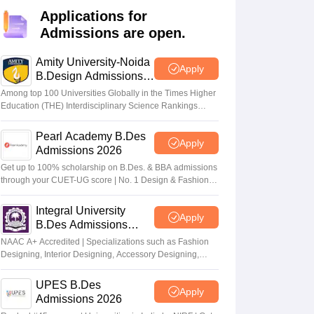
ia
M.Des Colleges in India
M.Des Fashion Design Colleges in India
M.Des
Applications for
.Des Interior Design
Bvoc
Bvoc Interior Design
Bvoc Fashion Design
BFT
Admissions are open.
Amity University-Noida
Apply
B.Design Admissions
2026
est
NIFT Courses PDF
Among top 100 Universities Globally in the Times Higher
Education (THE) Interdisciplinary Science Rankings
2026
DF
CEED Syllabus PDF
Pearl Academy B.Des
Apply
Admissions 2026
Get up to 100% scholarship on B.Des. & BBA admissions
through your CUET-UG score | No. 1 Design & Fashion
Institute by ASSOCHAM, India Today, Outlook and The
Week rankings
Integral University
Apply
B.Des Admissions
2026
NAAC A+ Accredited | Specializations such as Fashion
Designing, Interior Designing, Accessory Designing,
Textile Designing and much more
UPES B.Des
Apply
Admissions 2026