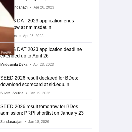
Ishita Ranganath
Apr 26, 2023
NMIMS DAT 2023 application ends
tomorrow at nmimsdat.in
Arpita Das
Apr 25, 2023
NMIMS DAT 2023 application deadline
extended up to April 26
Mridusmita Deka
Apr 23, 2023
SEED 2026 result declared for BDes;
download scorecard at sid.edu.in
Suviral Shukla
Jan 19, 2026
SEED 2026 result tomorrow for BDes
admission; PRPI shortlist on January 23
Sundararajan
Jan 18, 2026