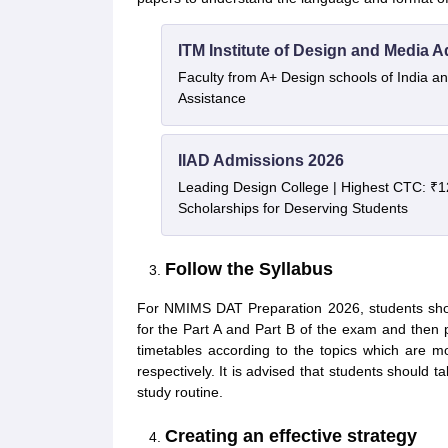
ITM Institute of Design and Media 
Faculty from A+ Design schools of India 
Assistance
IIAD Admissions 2026
Leading Design College | Highest CTC: ₹1
Scholarships for Deserving Students
Follow the Syllabus
For NMIMS DAT Preparation 2026, students sho
for the Part A and Part B of the exam and then 
timetables according to the topics which are mo
respectively. It is advised that students should ta
study routine.
Creating an effective strategy