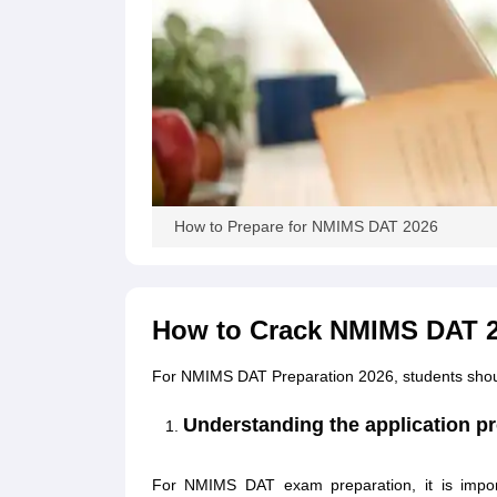
How to Prepare for NMIMS DAT 2026
How to Crack NMIMS DAT 
For NMIMS DAT Preparation 2026, students should 
Understanding the application pro
For NMIMS DAT exam preparation, it is importa