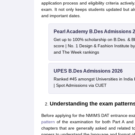
application process and eligibility criteria activ
exam. It not only keeps students updated but al
and important dates.
Pearl Academy B.Des Admissions 
Get up to 100% scholarship on B.Des. & 
score | No. 1 Design & Fashion Institute
and The Week rankings
UPES B.Des Admissions 2026
Ranked #45 amongst Universities in India
| Spot Admissions via CUET
Understanding the exam pattern
Before applying for the NMIMS DAT entrance exam
pattern
of the examination for both Part A and 
chapters that are generally asked and related t
papers to understand the language and format of