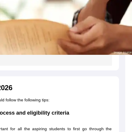
2026
follow the following tips:
cess and eligibility criteria
nt for all the aspiring students to first go through the