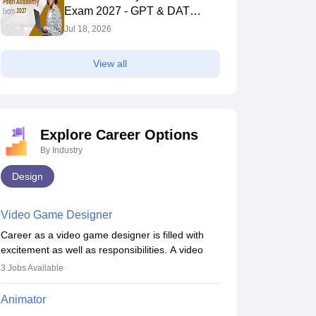
Exam 2027 - GPT & DAT
Section
Jul 18, 2026
View all
Explore Career Options
By Industry
Design
Video Game Designer
Career as a video game designer is filled with
excitement as well as responsibilities. A video
game designer is someone who is involved in the
3
Jobs Available
process of creating a game from day one. He or
she is responsible for fulfilling duties like
Animator
designing the character of the game, the several