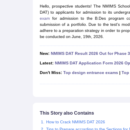
B.Des Colleges in India
B.Des Fashion Design Colleges in India
B.Des G
Hello, prospective students! The NMIMS Schoo
B.Des
B.Des Fashion Design
B.Des Graphic Design
B.Des Product Desi
DAT) to applicants for admission to its under
M.Des
M.Des in Interior Design
M.Des Product Design
M.Des Fashion D
exam
for admission to the B.Des program cons
Design Course
Fashion Design
Interior Design
Game Design
Footwear d
submission of a portfolio. Due to the test's mo
Fashion Designer
Graphic Designer
Interior Designer
Animator
Product D
adhere to a preparation strategy in order to pro
NIFT College Predictor
NID DAT College Predictor
UCEED College Predi
be conducted on June, 19th, 2026.
NIFT Complete Guide
Free Mock Test of B.Des
NIFT Cutoff PDF
NIFT S
NID DAT Bdes Complete Guide
NID DAT Syllabus PDF
UCEED Syllabus PDF
UCEED Exam Pattern PDF
UCEED Preparation T
New:
NMIMS DAT Result 2026 Out for Phase 3
CEED Official Sample Question with Detailed Solutions
CEED Preparati
Engineering
Latest:
NMIMS DAT Application Form 2026 Op
Medicine and Allied Science
Don't Miss:
Top design entrance exams
|
Top 
Law
University
Management and Business Administration
School
Competition
Hospitality
Finance
This Story also Contains
Pharmacy
How to Crack NMIMS DAT 2026
Study Abroad
News
Tips to Prepare according to the Sections f