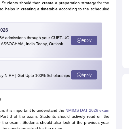
ely. Students should then create a preparation strategy for the
so helps in creating a timetable according to the scheduled
2026
BBA admissions through your CUET-UG
Apply
 by ASSOCHAM, India Today, Outlook
Apply
 by NIRF | Get Upto 100% Scholarships
s
, it is important to understand the
NMIMS DAT 2026 exam
Part B of the exam. Students should actively read on the
o the exam. Students should also look at the previous year
 the questions asked for the exam.