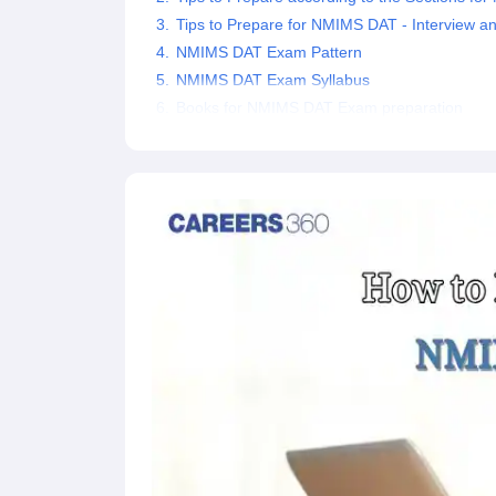
Tips to Prepare for NMIMS DAT - Interview an
NMIMS DAT Exam Pattern
NMIMS DAT Exam Syllabus
Books for NMIMS DAT Exam preparation