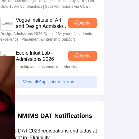
Ranked #45 amongst Universities in India by NIRF | Get
Upto 100% Scholarships | Spot Admissions via CUET
Vogue Institute of Art
Apply
and Design Admissions
2026
Design Admissions 2026 Open | 28+ year of academic
excellence | Placement & Internship Support
Ecole Intuit Lab -
Apply
Admissions 2026
Global internship and placement opportunities
View all Application Forms
NMIMS DAT Notifications
NMIMS DAT 2023 registrations end today at
nmimsdat.in; Eligibility