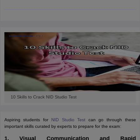
ccepting UCEED
Design Colleges in india Accepting CEED
Design College
olleges in India
M.Des Colleges in India
M.Des Fashion Design Colleges
Game Design
B.Des Interior Design
Bvoc
Bvoc Interior Design
Bvoc Fashi
h
Merchandiser
 Free Mock Test
NIFT Courses PDF
am Pattern PDF
CEED Syllabus PDF
10 Skills to Crack NID Studio Test
Aspiring students for
NID Studio Test
can go through these
important skills curated by experts to prepare for the exam:
1. Visual Communication and Rapid