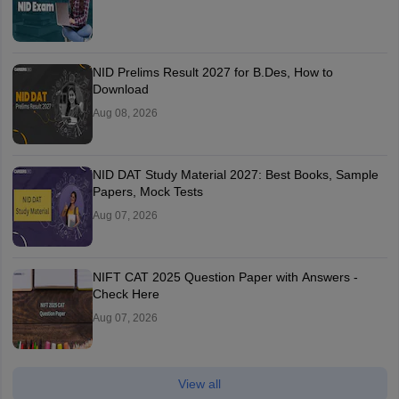
NID Prelims Result 2027 for B.Des, How to
Download
Aug 08, 2026
NID DAT Study Material 2027: Best Books, Sample
Papers, Mock Tests
Aug 07, 2026
NIFT CAT 2025 Question Paper with Answers -
Check Here
Aug 07, 2026
View all