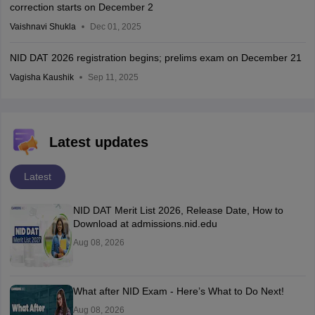
correction starts on December 2
Vaishnavi Shukla
Dec 01, 2025
NID DAT 2026 registration begins; prelims exam on December 21
Vagisha Kaushik
Sep 11, 2025
Latest updates
Latest
NID DAT Merit List 2026, Release Date, How to
Download at admissions.nid.edu
Aug 08, 2026
What after NID Exam - Here’s What to Do Next!
Aug 08, 2026