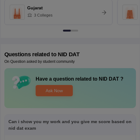
Gujarat
3
Colleges
Questions related to
NID DAT
On Question asked by student community
Have a question related to
NID DAT
?
Ask Now
Can i show you my work and you give me score based on
nid dat exam