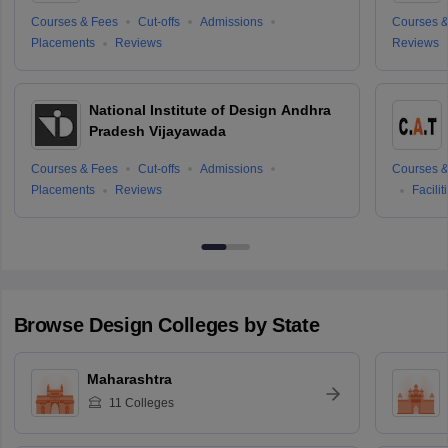
Courses & Fees
Cut-offs
Admissions
Courses &
Placements
Reviews
Reviews
National Institute of Design Andhra
Pradesh Vijayawada
Courses & Fees
Cut-offs
Admissions
Courses &
Placements
Reviews
Facilit
Browse
Design
Colleges by State
Maharashtra
11
Colleges