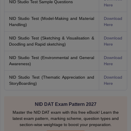
NID Studio Test Sample Questions
Here
NID Studio Test (Model-Making and Material
Download
Handling)
Here
NID Studio Test (Sketching & Visualisation &
Download
Doodling and Rapid sketching)
Here
NID Studio Test (Environmental and General
Download
Awareness)
Here
NID Studio Test (Thematic Appreciation and
Download
StoryBoarding)
Here
NID DAT Exam Pattern 2027
Master the NID DAT exam with this free eBook! Learn the
latest exam pattern, marking scheme, question types and
section-wise weightage to boost your preparation.