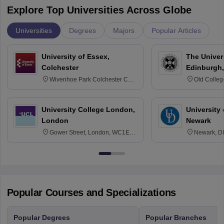
Explore Top Universities Across Globe
Universities
Degrees
Majors
Popular Articles
University of Essex,
The Univers
Colchester
Edinburgh,
Wivenhoe Park Colchester CO4
Old Colleg
3SQ
Edinburgh
University College London,
University 
London
Newark
Gower Street, London, WC1E
Newark, D
6BT
Popular Courses and Specializations
Popular Degrees
Popular Branches