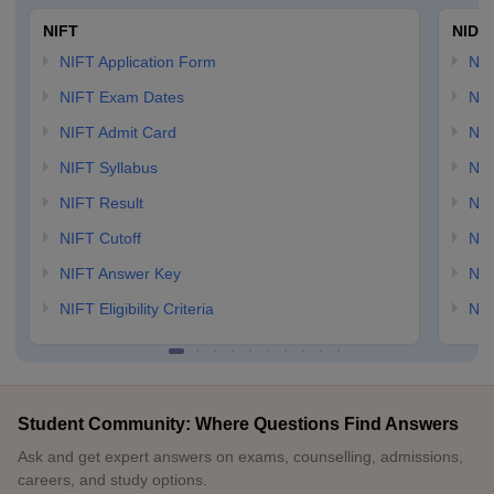
NIFT
NID 
NIFT Application Form
NID
NIFT Exam Dates
NID
NIFT Admit Card
NID
NIFT Syllabus
NID
NIFT Result
NID
NIFT Cutoff
NID
NIFT Answer Key
NID
NIFT Eligibility Criteria
NID
Student Community: Where Questions Find Answers
Ask and get expert answers on exams, counselling, admissions,
careers, and study options.