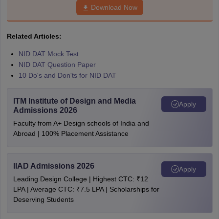
Download Now
Related Articles:
NID DAT Mock Test
NID DAT Question Paper
10 Do's and Don'ts for NID DAT
ITM Institute of Design and Media
Apply
Admissions 2026
Faculty from A+ Design schools of India and
Abroad | 100% Placement Assistance
IIAD Admissions 2026
Apply
Leading Design College | Highest CTC: ₹12
LPA | Average CTC: ₹7.5 LPA | Scholarships for
Deserving Students