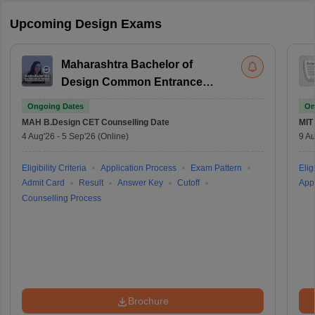
Upcoming Design Exams
Maharashtra Bachelor of
Design Common Entrance
Test
Ongoing Dates
On
MAH B.Design CET
Counselling Date
MIT
4 Aug'26
-
5 Sep'26
(Online)
9 Au
Eligibility Criteria
Application Process
Exam Pattern
Eligi
Admit Card
Result
Answer Key
Cutoff
Appl
Counselling Process
Brochure