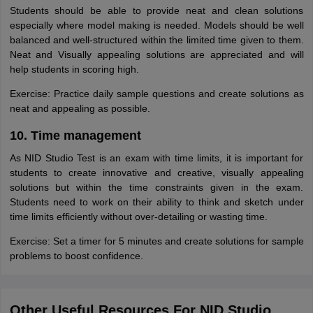
Students should be able to provide neat and clean solutions
especially where model making is needed. Models should be well
balanced and well-structured within the limited time given to them.
Neat and Visually appealing solutions are appreciated and will
help students in scoring high.
Exercise: Practice daily sample questions and create solutions as
neat and appealing as possible.
10. Time management
As NID Studio Test is an exam with time limits, it is important for
students to create innovative and creative, visually appealing
solutions but within the time constraints given in the exam.
Students need to work on their ability to think and sketch under
time limits efficiently without over-detailing or wasting time.
Exercise: Set a timer for 5 minutes and create solutions for sample
problems to boost confidence.
Other Useful Resources For NID Studio