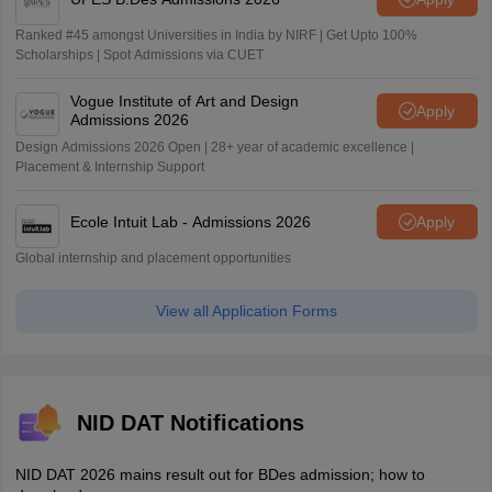
Ranked #45 amongst Universities in India by NIRF | Get Upto 100%
Scholarships | Spot Admissions via CUET
Vogue Institute of Art and Design
Apply
Admissions 2026
Design Admissions 2026 Open | 28+ year of academic excellence |
Placement & Internship Support
Ecole Intuit Lab - Admissions 2026
Apply
Global internship and placement opportunities
View all Application Forms
NID DAT Notifications
NID DAT 2026 mains result out for BDes admission; how to