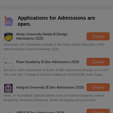
Applications for Admissions are
open.
Amity University-Noida B.Design
Apply
Admissions 2026
Among top 100 Universities Globally in the Times Higher Education (THE)
Interdisciplinary Science Rankings 2026
Pearl Academy B.Des Admissions 2026
Apply
Get up to 100% scholarship on B.Des. & BBA admissions through your CUET-
UG score | No. 1 Design & Fashion Institute by ASSOCHAM, India Today,
Outlook and The Week rankings
Integral University B.Des Admissions 2026
Apply
NAAC A+ Accredited | Specializations such as Fashion Designing, Interior
Designing, Accessory Designing, Textile Designing and much more
UPES B.Des Admissions 2026
Apply