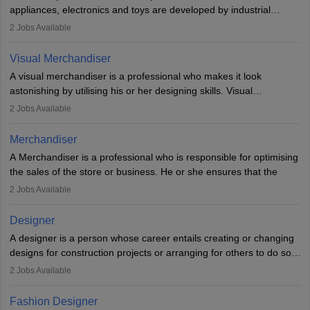
loopholes.
appliances, electronics and toys are developed by industrial
designers. They combine art, business and technology to produce
2
Jobs Available
daily goods that people need. Individuals who opt for a career as
Industrial Designers operate in a number of industries. Ironically,
Visual Merchandiser
manufacturers employ only 29 per cent of industrial designers
A visual merchandiser is a professional who makes it look
directly. Students can pursue
Visual Communication
to become
astonishing by utilising his or her designing skills. Visual
Industrial Designer.
merchandising contributes to awareness and brand loyalty among
2
Jobs Available
consumers. An individual, in visual merchandising career outlook,
plays a crucial role in fetching the attention of customers and
Merchandiser
bringing them to the store.
A Merchandiser is a professional who is responsible for optimising
the sales of the store or business. He or she ensures that the
retail and online stores are stocked up and analyses the sales
2
Jobs Available
data to improve and promote sales strategies. A Merchandiser is
required to work closely with the buyers, suppliers, manufacturers,
Designer
and retailers to provide customer services.
A designer is a person whose career entails creating or changing
designs for construction projects or arranging for others to do so
Merchandiser in this career is also expected to monitor the
or giving them instructions to do so. Individuals in the highest-
product appearance and arrange and maintain product displays,
2
Jobs Available
paying designing jobs in India are employed in a variety of
and product pricing. He or she must have excellent analytical skills
industries, including fashion, architecture, web graphics, and user
and a service-oriented approach. A Merchandiser plays an
Fashion Designer