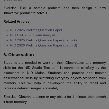
Exercise: Pick a sample problem and then design a new
innovative product to solve it.
Related Articles:
NID 2026 Prelims Question Paper
NID DAT 2026 Exam Analysis
NID 2026 Prelims Question Paper (part - A)
NID 2026 Prelims Question Paper (part - B)
6. Observation
Students are needed to work on their Observation and memory
skills for the NID Studio Test as it is examined carefully by the
examiners in NID Mains. Students can practice and master
observational skills by sketching everyday objects/scenarios from
memory. This will help in developing the ability to recall and
recreate detailed images accurately.
Exercise: Observe a scene or any object for 1 minute, then sketch
it from memory.