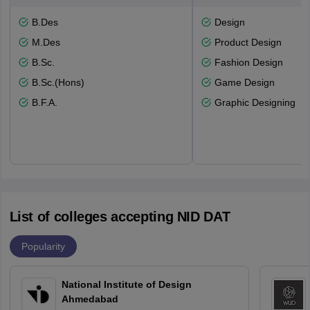
B.Des
Design
M.Des
Product Design
B.Sc.
Fashion Design
B.Sc.(Hons)
Game Design
B.F.A.
Graphic Designing
List of colleges accepting NID DAT
Popularity
National Institute of Design
Ahmedabad