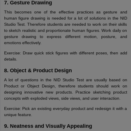
7. Gesture Drawing
This becomes one of the effective practices as gesture and
human figure drawing is needed for a lot of solutions in the NID
Studio Test. Therefore students are needed to work on their skills
to sketch realistic and proportionate human figures. Work daily on
gesture drawing to express different motion, posture, and
emotions effectively.
Exercise: Draw quick stick figures with different poses, then add
details.
8. Object & Product Design
A lot of questions in the NID Studio Test are usually based on
Product or Object Design, therefore students should work on
designing innovative new products. Practice sketching product
concepts with exploded views, side views, and user interaction.
Exercise: Pick an existing everyday product and redesign it with a
unique feature.
9. Neatness and Visually Appealing