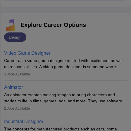
Explore Career Options
Design
Video Game Designer
Career as a video game designer is filled with excitement as well
as responsibilities. A video game designer is someone who is
involved in the process of creating a game from day one. He or
3
Jobs Available
she is responsible for fulfilling duties like designing the character
of the game, the several levels involved, plot, art and similar other
Animator
elements. Individuals who opt for a career as a video game
An animator creates moving images to bring characters and
designer may also write the codes for the game using different
stories to life in films, games, ads, and more. They use software
programming languages.
like Maya or Blender, work with teams, and follow storyboards.
2
Jobs Available
Key skills include creativity, storytelling, and attention to detail.
Depending on the video game designer job description and
With relevant education, animators can grow from junior roles to
experience they may also have to lead a team and do the early
Industrial Designer
specialised or leadership positions in the industry.
testing of the game in order to suggest changes and find
The concepts for manufactured products such as cars, home