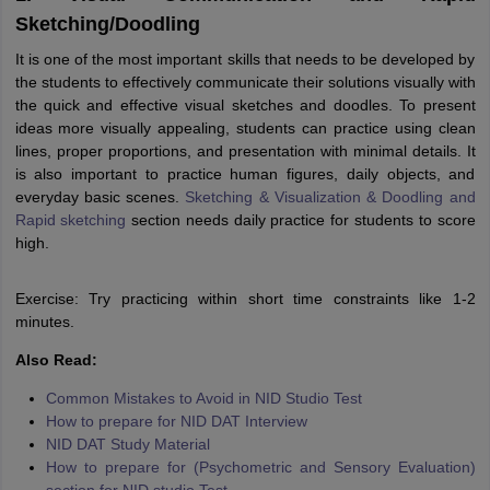
Sketching/Doodling
It is one of the most important skills that needs to be developed by
the students to effectively communicate their solutions visually with
the quick and effective visual sketches and doodles. To present
ideas more visually appealing, students can practice using clean
lines, proper proportions, and presentation with minimal details. It
is also important to practice human figures, daily objects, and
everyday basic scenes.
Sketching & Visualization & Doodling and
Rapid sketching
section needs daily practice for students to score
high.
Exercise: Try practicing within short time constraints like 1-2
minutes.
Also Read:
Common Mistakes to Avoid in NID Studio Test
How to prepare for NID DAT Interview
NID DAT Study Material
How to prepare for (Psychometric and Sensory Evaluation)