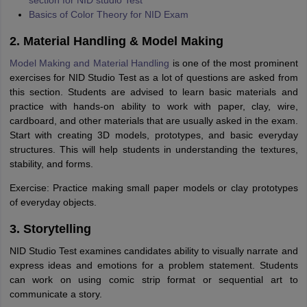
section for NID studio Test
Basics of Color Theory for NID Exam
2. Material Handling & Model Making
Model Making and Material Handling
is one of the most prominent
exercises for NID Studio Test as a lot of questions are asked from
this section. Students are advised to learn basic materials and
practice with hands-on ability to work with paper, clay, wire,
cardboard, and other materials that are usually asked in the exam.
Start with creating 3D models, prototypes, and basic everyday
structures. This will help students in understanding the textures,
stability, and forms.
Exercise: Practice making small paper models or clay prototypes
of everyday objects.
3. Storytelling
NID Studio Test examines candidates ability to visually narrate and
express ideas and emotions for a problem statement. Students
can work on using comic strip format or sequential art to
communicate a story.