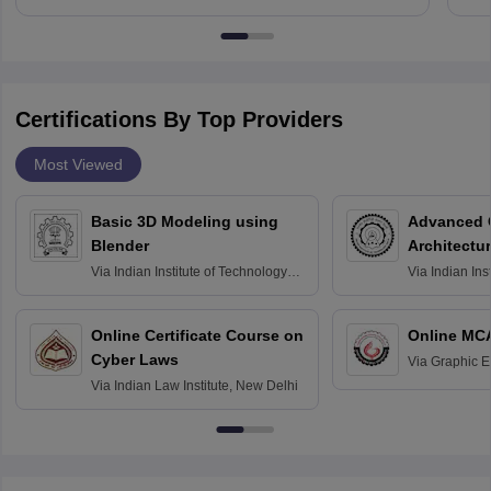
Certifications By Top Providers
Most Viewed
Basic 3D Modeling using
Advanced 
Blender
Architectu
Via
Indian Institute of Technology
Via
Indian Ins
Bombay
Delhi
Online Certificate Course on
Online MC
Cyber Laws
Via
Graphic E
Via
Indian Law Institute, New Delhi