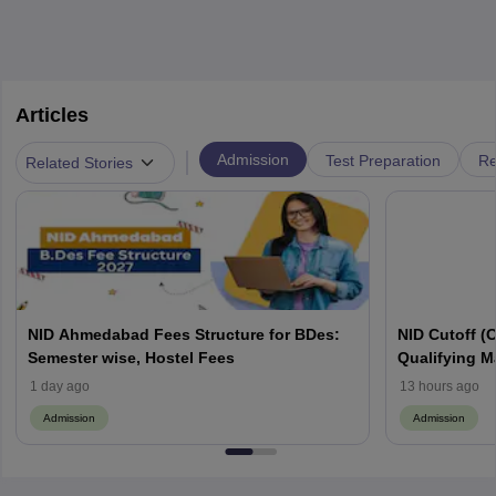
Articles
|
Admission
Test Preparation
Re
Related Stories
NID Ahmedabad Fees Structure for BDes:
NID Cutoff (
Semester wise, Hostel Fees
Qualifying M
PDF
1 day ago
13 hours ago
Admission
Admission