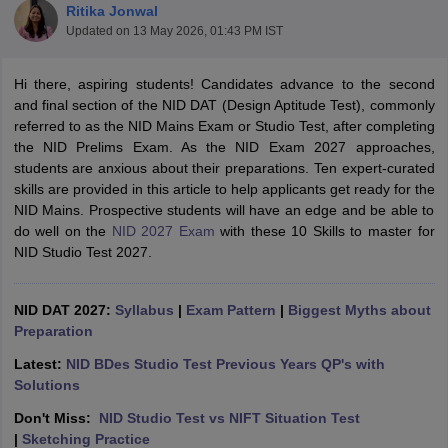
Ritika Jonwal
Updated on
13 May 2026, 01:43 PM IST
Hi there, aspiring students! Candidates advance to the second
and final section of the NID DAT (Design Aptitude Test), commonly
referred to as the NID Mains Exam or Studio Test, after completing
the NID Prelims Exam. As the NID Exam 2027 approaches,
 Sample Paper
NIFT Registration
NIFT Fees
View All NIFT Articles
students are anxious about their preparations. Ten expert-curated
aper
NID Fees
NID Registration
View All NID DAT Articles
skills are provided in this article to help applicants get ready for the
udy Materials
UCEED Mock Test
UCEED Sample Paper
View All UCEED 
NID Mains. Prospective students will have an edge and be able to
als
CEED Mock Test
CEED Sample Paper
View All CEED Articles
do well on the
NID 2027 Exam
with these 10 Skills to master for
ll FDDI Articles
NID Studio Test 2027.
All MIT DAT Articles
EED Mock Test
View All SEED Articles
aration
NID DAT 2027:
Pearl Academy Question Paper
Syllabus
|
Exam Pattern
Pearl Academy Syllabus
|
Biggest Myths about
Pearl A
hnology GAT
Preparation
View All Design Exams
Latest:
NID BDes Studio Test Previous Years QP's with
in Bangalore
Fashion Design Colleges in Chennai
Fashion Design Colle
Solutions
s in Delhi
Interior Design Colleges in Pune
Interior Design Colleges in 
eges in Pune
Graphic Design Colleges in Delhi
Graphic Design Colleges
Don't Miss:
NID Studio Test vs NIFT Situation Test
olleges in Hyderabad
Animation Design Colleges in Bangalore
Animatio
|
Sketching Practice