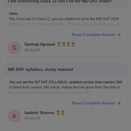
I am continuing class 12 can I sit for NID DAT exam?
Hello,
Yes, if you are in Class 12, you are eligible to sit for the NID DAT 2026
(BDes) exam. The National Institute of Design allows students who are
in their final year of Class 12 or have already passed to apply.
Read Complete Answer
To know more access below mentioned link:
https://design.careers360.com/articles/nid-admission-2026
Sankalp Agrawal
S
26 Nov'25
NID DAT syllabus, study material
You can get the NIT DAT SYLLABUS, updated version from careers 360
in detail from careers 360 article. Follow the link given from The link of
the syllabus article is given below from careers 360
https://design.careers360.com/articles/nid-dat-syllabus-2026
Read Complete Answer
Aadesh Sharma
A
19 Nov'25