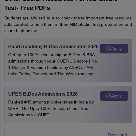
Test- Free PDFs
Students are advised to also check these important free resource
pdfs curated to help them in their NID Studio Test preparation and
score high below:
Pearl Academy B.Des Admissions 2026
Apply
Get up to 100% scholarship on B.Des. & BBA
admissions through your CUET-UG score | No.
1 Design & Fashion Institute by ASSOCHAM,
India Today, Outlook and The Week rankings
UPES B.Des Admissions 2026
Apply
Ranked #45 amongst Universities in India by
NIRF | Get Upto 100% Scholarships | Spot
Admissions via CUET
Download