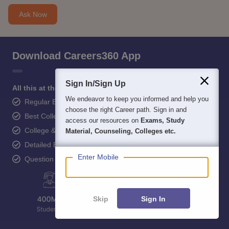
Ask Now
Download Careers360 App
Sign In/Sign Up
All this at the convenience of your phone
We endeavor to keep you informed and help you
Regular Exam Updates
choose the right Career path. Sign in and
Best College Recommendations
access our resources on
Exams, Study
College & Rank predictors
Material, Counseling, Colleges etc.
Detailed Books and Sample Papers
Enter Mobile
Question and Answers
Skip
Sign In