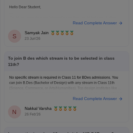
Hello Dear Student,
Could you provide more information so that i could help you further
Read Complete Answer
Samyak Jain
S
23 Jun'26
To join B des which stream is to be selected in class
11th?
No specific stream is required in Class 11 for BDes admissions. You
can join B.Des (Bachelor of Design) with any stream in Class 11th
(Science, Commerce, or Arts/Humanities). Top design institutes like NID
(
NID DAT
scores) and NIFT (
NIFT Entrance Exam
), as well as IITs (via
Read Complete Answer
UCEED),
Nakkal Varsha
N
26 Feb'26