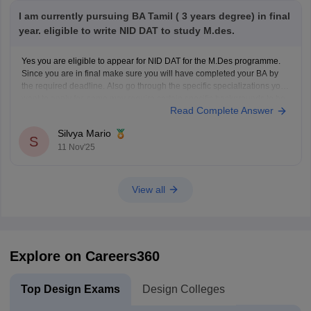
I am currently pursuing BA Tamil ( 3 years degree) in final
year. eligible to write NID DAT to study M.des.
Yes you are eligible to appear for NID DAT for the M.Des programme.
Since you are in final make sure you will have completed your BA by
the required deadline. Also go through the specific specializations you
want to apply for, some may require certain specific backgrounds to be
Read Complete Answer
eligible
Silvya Mario
S
11 Nov'25
View all
Explore on Careers360
Top Design Exams
Design Colleges