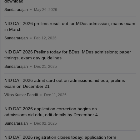
download
Sundararajan
May 26, 2026
NID DAT 2026 prelims result out for MDes admission; mains exam
in March
Sundararajan
Feb 12, 2026
NID DAT 2026 Prelims today for BDes, MDes admissions; paper
timings, exam day guidelines
Sundararajan
Dec 21, 2025
NID DAT 2026 admit card out on admissions.nid.edu; prelims
exam on December 21
Vikas Kumar Pandit
Dec 11, 2025
NID DAT 2026 application correction begins on
admissions.nid.edu; edit details by December 4
Sundararajan
Dec 02, 2025
NID DAT 2026 registration closes today; application form