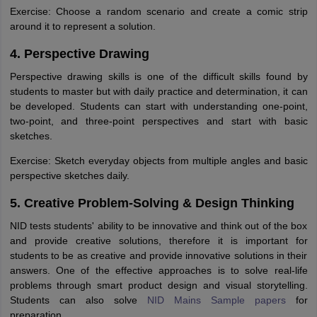
Exercise: Choose a random scenario and create a comic strip
around it to represent a solution.
4. Perspective Drawing
Perspective drawing skills is one of the difficult skills found by
students to master but with daily practice and determination, it can
be developed. Students can start with understanding one-point,
two-point, and three-point perspectives and start with basic
sketches.
Exercise: Sketch everyday objects from multiple angles and basic
perspective sketches daily.
5. Creative Problem-Solving & Design Thinking
NID tests students' ability to be innovative and think out of the box
and provide creative solutions, therefore it is important for
students to be as creative and provide innovative solutions in their
answers. One of the effective approaches is to solve real-life
problems through smart product design and visual storytelling.
Students can also solve
NID Mains Sample papers
for
preparation.