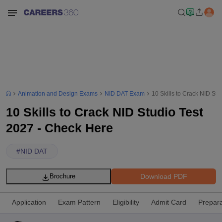
Animation and Design Exams
NID DAT Exam
10 Skills to Crack NID St
10 Skills to Crack NID Studio Test
2027 - Check Here
#
NID DAT
Download PDF
Brochure
Application
Exam Pattern
Eligibility
Admit Card
Prepara