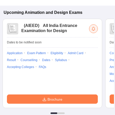
Upcoming
Animation and Design
Exams
(
AIEED
)
All India Entrance
Examination for Design
Dates to be notified soon
Dat
Application
Exam Pattern
Eligibility
Admit Card
Cou
Result
Counselling
Dates
Syllabus
Pre
Accepting Colleges
FAQs
Ans
Moc
Acc
Brochure