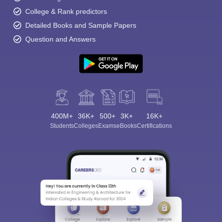
College & Rank predictors
Detailed Books and Sample Papers
Question and Answers
400M+
36K+
500+
3K+
16K+
Students
Colleges
Exams
eBooks
Certifications