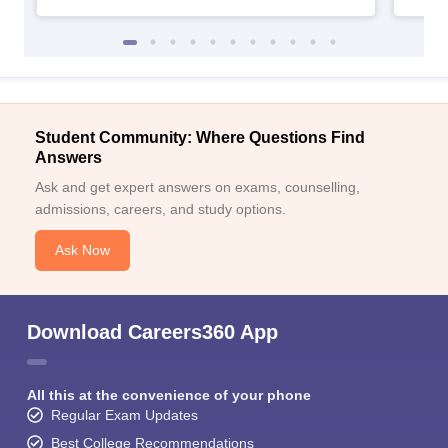
Student Community: Where Questions Find
Answers
Ask and get expert answers on exams, counselling,
admissions, careers, and study options.
Ask Now
Download Careers360 App
All this at the convenience of your phone
Regular Exam Updates
Best College Recommendations