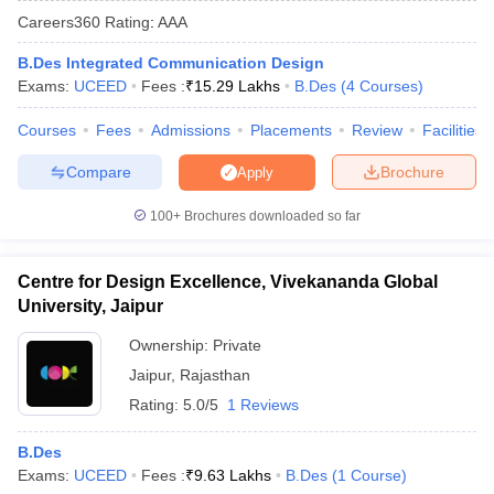
Careers360
Rating
:
AAA
B.Des Integrated Communication Design
Exams:
UCEED
Fees :
₹
15.29 Lakhs
B.Des
(
4
Courses
)
Courses
Fees
Admissions
Placements
Review
Facilities
Compare
Brochure
Apply
 Sample Paper
NIFT Registration
NIFT Fees
View All NIFT Articles
aper
NID Fees
NID Registration
View All NID DAT Articles
100+
Brochures downloaded so far
udy Materials
UCEED Mock Test
UCEED Sample Paper
View All UCEED 
als
CEED Mock Test
CEED Sample Paper
View All CEED Articles
ll FDDI Articles
Centre for Design Excellence, Vivekananda Global
All MIT DAT Articles
University, Jaipur
EED Mock Test
View All SEED Articles
aration
Pearl Academy Question Paper
Pearl Academy Syllabus
Pearl A
Ownership:
Private
hnology GAT
View All Design Exams
Jaipur
,
Rajasthan
Rating:
5.0/5
1 Reviews
in Bangalore
Fashion Design Colleges in Chennai
Fashion Design Colle
s in Delhi
Interior Design Colleges in Pune
Interior Design Colleges in 
B.Des
eges in Pune
Graphic Design Colleges in Delhi
Graphic Design Colleges
Exams:
UCEED
Fees :
₹
9.63 Lakhs
B.Des
(
1
Course
)
olleges in Hyderabad
Animation Design Colleges in Bangalore
Animatio