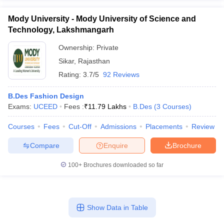
Mody University - Mody University of Science and
Technology, Lakshmangarh
Ownership:
Private
Sikar
,
Rajasthan
Rating:
3.7/5
92 Reviews
B.Des Fashion Design
Exams:
UCEED
Fees :
₹
11.79 Lakhs
B.Des
(
3
Courses
)
Courses
Fees
Cut-Off
Admissions
Placements
Review
Compare
Enquire
Brochure
100+
Brochures downloaded so far
Show Data in Table