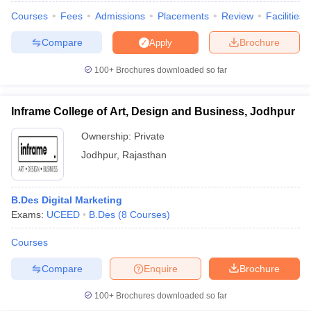
ccepting UCEED
Design Colleges in india Accepting CEED
Design College
Courses
Fees
Admissions
Placements
Review
Facilities
olleges in India
M.Des Colleges in India
M.Des Fashion Design Colleges
Game Design
B.Des Interior Design
Bvoc
Bvoc Interior Design
Bvoc Fashi
Compare
Brochure
Apply
h
100+
Brochures downloaded so far
Merchandiser
 Free Mock Test
NIFT Courses PDF
Inframe College of Art, Design and Business, Jodhpur
Ownership:
Private
am Pattern PDF
CEED Syllabus PDF
Jodhpur
,
Rajasthan
B.Des Digital Marketing
Exams:
UCEED
B.Des
(
8
Courses
)
Courses
Compare
Enquire
Brochure
100+
Brochures downloaded so far