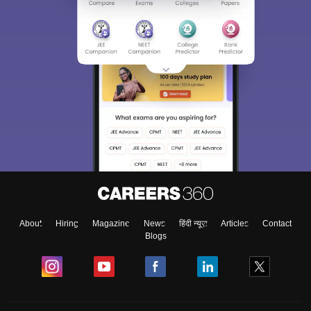
About
Hiring
Magazine
News
हिंदी न्यूज़
Articles
Contact
Blogs