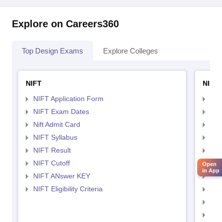
Explore on Careers360
Top Design Exams
Explore Colleges
NIFT
NID 
NIFT Application Form
NID
NIFT Exam Dates
NID
Nift Admit Card
NID
NIFT Syllabus
NID
NIFT Result
NID
NIFT Cutoff
NID
Open
in App
NIFT ANswer KEY
NID
NIFT Eligibility Criteria
NID
NID 
NID