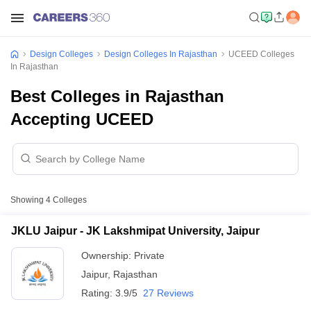
Design Colleges
Design Colleges In Rajasthan
UCEED Colleges
In Rajasthan
Best Colleges in Rajasthan
Accepting UCEED
Showing
4
Colleges
JKLU Jaipur - JK Lakshmipat University, Jaipur
Ownership:
Private
Jaipur
,
Rajasthan
Rating:
3.9/5
27 Reviews