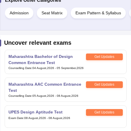
Explore Other Categories
Admission
Seat Matrix
Exam Pattern & Syllabus
Uncover relevant exams
Maharashtra Bachelor of Design
Get Updates
Common Entrance Test
Counselling Date
:
04 August,2026
-
05 September,2026
Maharashtra AAC Common Entrance
Get Updates
Test
Counselling Date
:
05 August,2026
-
08 August,2026
UPES Design Aptitude Test
Get Updates
Exam Date
:
08 August,2026
-
08 August,2026