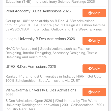
Education (THE) Interdisciplinary Science Rankings 2026
Pearl Academy B.Des Admissions 2026
Apply
Get up to 100% scholarship on B.Des. & BBA admissions
through your CUET-UG score | No. 1 Design & Fashion Institute
by ASSOCHAM, India Today, Outlook and The Week rankings
Integral University B.Des Admissions 2026
Apply
NAAC A+ Accredited | Specializations such as Fashion
Designing, Interior Designing, Accessory Designing, Textile
Designing and much more
UPES B.Des Admissions 2026
Apply
Ranked #45 amongst Universities in India by NIRF | Get Upto
100% Scholarships | Spot Admissions via CUET
Vishwakarma University B.Des Admissions
Apply
2026
B.Des Admissions Open 2026 | #2nd in India by The World
University Rankings for Innovation | 200+ Collaborations | 700+
Industry Recruiters