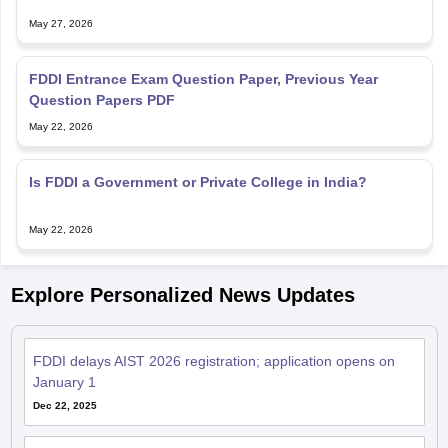
May 27, 2026
FDDI Entrance Exam Question Paper, Previous Year
Question Papers PDF
May 22, 2026
Is FDDI a Government or Private College in India?
May 22, 2026
Explore Personalized News Updates
FDDI delays AIST 2026 registration; application opens on
January 1
Dec 22, 2025