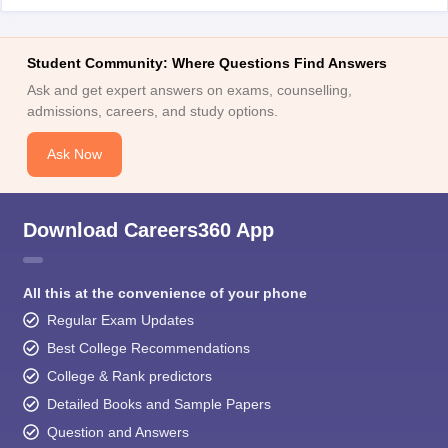
Student Community: Where Questions Find Answers
Ask and get expert answers on exams, counselling,
admissions, careers, and study options.
Ask Now
Download Careers360 App
All this at the convenience of your phone
Regular Exam Updates
Best College Recommendations
College & Rank predictors
Detailed Books and Sample Papers
Question and Answers