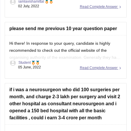
iamlavishamittal
FDDI Hyderabad campus due to your rank of 547 in the
02 July, 2022
Read Complete Answer
FDDI, 2022. You should try out for the Hyderabad campus.
Business Aptitude: R.S. Aggarwal (Reasoning), Disha
You are welcome to test any of these programmes.
Experts
please send me previous 10 year question paper
I sincerely hope that education in footwear
Hi there! In response to your query, candidate is highly
recommended to check out the official website of the
Preparation Tips:
organising authority of the examination. Generally they have
Student
a section under their website of archive section, where they
05 June, 2022
Read Complete Answer
store their question papers and respective answer keys. The
above mentioned resources can
Understand the exam pattern and syllabus.
if i was a neurosurgeon who did 100 surgeries per
Practice previous years' question papers for better time
month, and charge 2-3 lakh per surgery and visit 2
management.
other hospital as consultant neurosurgeon and i
Stay
opened a 150 bed hospital with all the basic
facilities , could i earn 3-4 crore per month