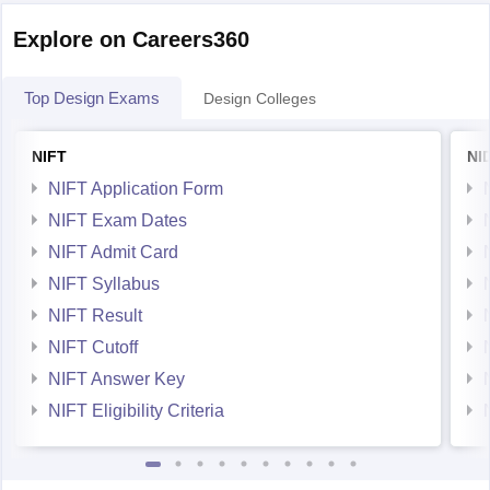
Explore on Careers360
Top Design Exams
Design Colleges
NIFT
NI
NIFT Application Form
NIFT Exam Dates
NIFT Admit Card
NIFT Syllabus
NIFT Result
NIFT Cutoff
NIFT Answer Key
NIFT Eligibility Criteria