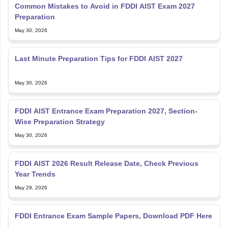
Common Mistakes to Avoid in FDDI AIST Exam 2027
Preparation
May 30, 2026
Last Minute Preparation Tips for FDDI AIST 2027
May 30, 2026
FDDI AIST Entrance Exam Preparation 2027, Section-
Wise Preparation Strategy
May 30, 2026
FDDI AIST 2026 Result Release Date, Check Previous
Year Trends
May 29, 2026
FDDI Entrance Exam Sample Papers, Download PDF Here