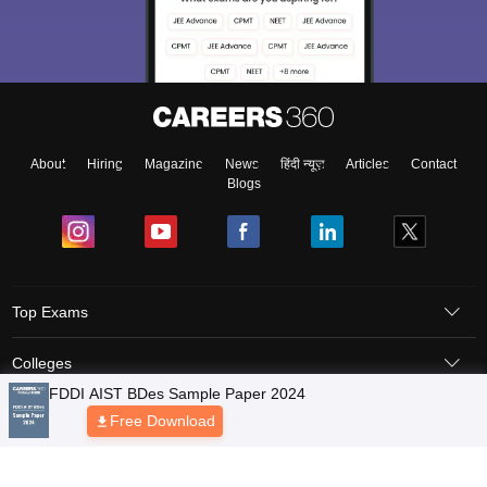
About
Hiring
Magazine
News
हिंदी न्यूज़
Articles
Contact
Blogs
Top Exams
Colleges
FDDI AIST BDes Sample Paper 2024
Predictors & Ebooks
Free Download
Resources