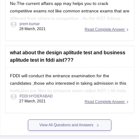
No.The current affairs app may helps you to crack
competitive exams not like common entrance exams that are
different from others to competition . As the AIST follows
prem kumar
certain pattern and topics to test the students mental
28 March, 2021
Read Complete Answer
strength in varies areas of knowledge ,so it's better follow
the pattern which
what about the design aplitude test and business
aplitude test in fddi aist???
FDDI will conduct the entrance examination for the
candidates ,those who interested in taking admission in this
Institution are filter by entrance exam called AIST ( All India
FDDI HYDERABAD
Selection Test ) on every year basis .
27 March, 2021
Read Complete Answer
The FDDI institution is inviting the students for Bachelor
& Master program that they
View All Questions and Answers