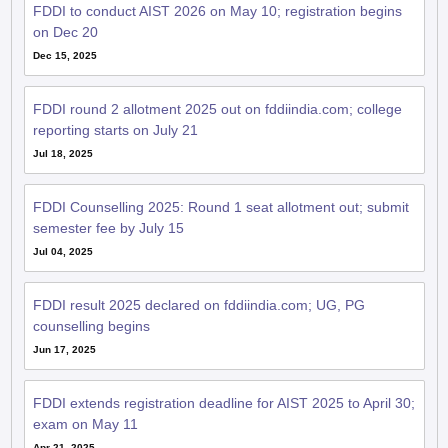
FDDI to conduct AIST 2026 on May 10; registration begins
on Dec 20
Dec 15, 2025
FDDI round 2 allotment 2025 out on fddiindia.com; college
reporting starts on July 21
Jul 18, 2025
FDDI Counselling 2025: Round 1 seat allotment out; submit
semester fee by July 15
Jul 04, 2025
FDDI result 2025 declared on fddiindia.com; UG, PG
counselling begins
Jun 17, 2025
FDDI extends registration deadline for AIST 2025 to April 30;
exam on May 11
Apr 21, 2025