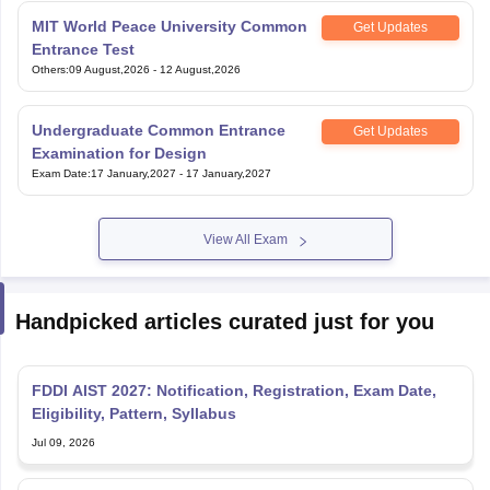
MIT World Peace University Common
Get Updates
Entrance Test
Others
:
09 August,2026
-
12 August,2026
Undergraduate Common Entrance
Get Updates
Examination for Design
Exam Date
:
17 January,2027
-
17 January,2027
View All Exam
Handpicked articles curated just for you
FDDI AIST 2027: Notification, Registration, Exam Date,
Eligibility, Pattern, Syllabus
Jul 09, 2026