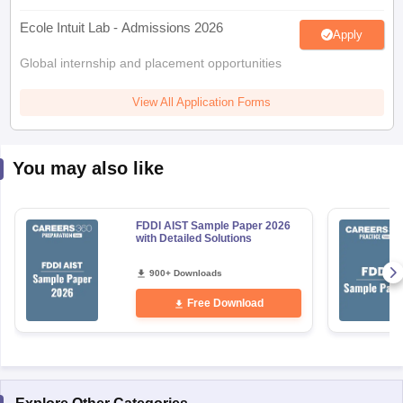
Ecole Intuit Lab - Admissions 2026
Apply
Global internship and placement opportunities
View All Application Forms
You may also like
FDDI AIST Sample Paper 2026
with Detailed Solutions
900+ Downloads
Free Download