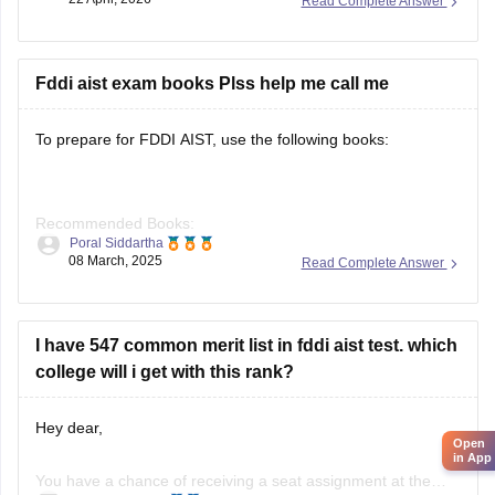
Read Complete Answer
anything else.
Fddi aist exam books Plss help me call me
To prepare for FDDI AIST, use the following books:
Recommended Books:
Poral Siddartha
08 March, 2025
Read Complete Answer
Quantitative Aptitude: R.S. Aggarwal
I have 547 common merit list in fddi aist test. which
college will i get with this rank?
Verbal Ability: Arihant Publications
Hey dear,
Open
in App
General Awareness: Manorama Yearbook, Arihant GK
You have a chance of receiving a seat assignment at the