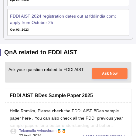
FDDI AIST 2024 registration dates out at fddiindia.com;
apply from October 25
Oct 03, 2023
QnA related to FDDI AIST
Ask your question related to FDDI AIST
Ask Now
FDDI AIST BDes Sample Paper 2025
Hello Romika, Please check the
FDDI AIST BDes sample
paper here
. You can also check all the
FDDI previous year
sample papers
for a better understanding and better
Tekumalla Avinashram
preparation. Please let me know if I can assist you with
22 April, 2026