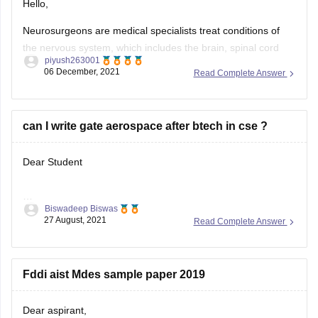
Hello,
Neurosurgeons are
medical specialists treat conditions of
the nervous system, which includes the brain, spinal cord
piyush263001
and peripheral nerves of the face, arms, legs, hands and
06 December, 2021
Read Complete Answer
feet.
----- Neurosurgeons are the most highly trained of doctors,
studying for a minimum of 15 years before they're permitted
can I write gate aerospace after btech in cse ?
to perform unsupervised
Dear Student
Biswadeep Biswas
27 August, 2021
Read Complete Answer
Yeah definitely GATE provides you the opportunity to revert
your branch which writing the gate entrance exam. That
doesn't matter in which branch you have studied , in
Fddi aist Mdes sample paper 2019
whichever branch you can write the paper you have the
opportunity to write in that only. So, try to improve
Dear aspirant,