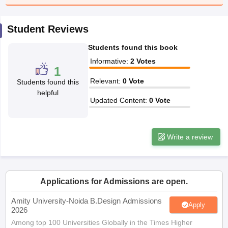
ccepting UCEED
Design Colleges in india Accepting CEED
Design College
olleges in India
M.Des Colleges in India
M.Des Fashion Design Colleges
Game Design
B.Des Interior Design
Bvoc
Bvoc Interior Design
Bvoc Fashi
Student Reviews
h
Students found this book
Merchandiser
Informative
:
2
Votes
1
 Free Mock Test
NIFT Courses PDF
Relevant
:
0
Vote
Students found this
helpful
Updated Content
:
0
Vote
am Pattern PDF
CEED Syllabus PDF
Write a review
Applications for Admissions are open.
Amity University-Noida B.Design Admissions
Apply
2026
Among top 100 Universities Globally in the Times Higher