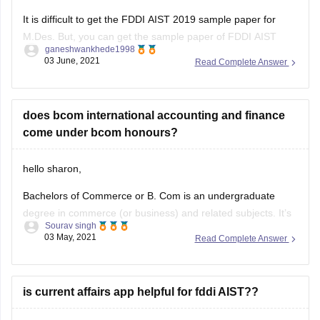
It is difficult to get the FDDI AIST 2019 sample paper for
M.Des. But, you can get the sample paper of FDDI AIST
ganeshwankhede1998
2020 for M.Des.
03 June, 2021
Read Complete Answer
To download the sample pa[er of FDDI AIST exam for
M.Des, you can visit the below link:
does bcom international accounting and finance
https://design.careers360.com/download/sample-
come under bcom honours?
papers/fddi-aist-mdes-sample-paper-2020
hello sharon,
I hope, your query
Bachelors of Commerce or B. Com is an undergraduate
degree in commerce (or business) and related subjects. It’s
Sourav singh
a 3-year programme with 2 semesters every year (6
03 May, 2021
Read Complete Answer
semesters in total). The course is designed to provide
students with a wide range of managerial skills and
understanding about streams
is current affairs app helpful for fddi AIST??