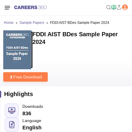
Home
Sample Papers
FDDI AIST BDes Sample Paper 2024
FDDI AIST BDes Sample Paper
2024
Free Download
Highlights
Downloads
836
Language
English