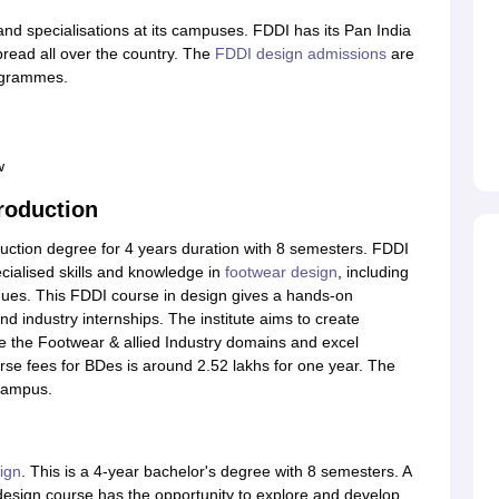
nd specialisations at its campuses. FDDI has its Pan India
pread all over the country. The
FDDI design admissions
are
ogrammes.
w
roduction
uction degree for 4 years duration with 8 semesters. FDDI
ecialised skills and knowledge in
footwear design
, including
ques. This FDDI course in design gives a hands-on
 industry internships. The institute aims to create
ve the Footwear & allied Industry domains and excel
rse fees for BDes is around 2.52 lakhs for one year. The
 campus.
ign
. This is a 4-year bachelor's degree with 8 semesters. A
esign course has the opportunity to explore and develop