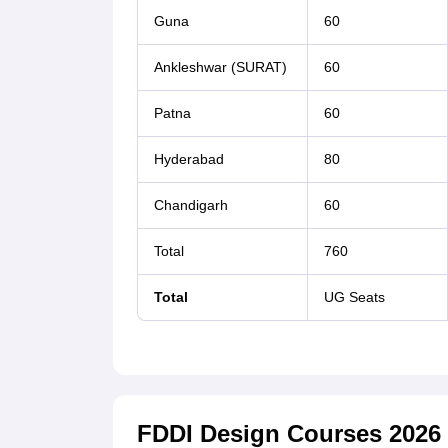
Guna
60
Ankleshwar (SURAT)
60
Patna
60
Hyderabad
80
Chandigarh
60
Total
760
Total
UG Seats
FDDI Design Courses 2026