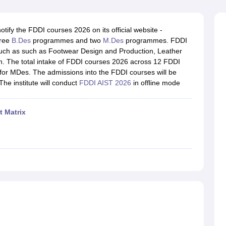
raphic Design Colleges in India
B.Des animation Design Colleges in Ind
gn
B.Des Jewellery Design
B.Des Animation Design
B.Des Game Design
B
esign
M.Des in Graphic Design
M.Des in Animation
MFTech
tify the FDDI courses 2026 on its official website -
esign
Jewellery Design
ree
B.Des
programmes and two
M.Des
programmes. FDDI
esigner
Industrial Designer
Video Game Designer
Visual Merchandiser
ch as such as Footwear Design and Production, Leather
ctor
n. The total intake of FDDI courses 2026 across 12 FDDI
yllabus for UG & PG
NIFT Fee Structure PDF
NIFT BFTech Free Mock T
or MDes. The admissions into the FDDI courses will be
 The institute will conduct
FDDI AIST 2026
in offline mode
ips PDF
on Tips PDF
Past 5 years CEED question papers
CEED Exam Pattern P
t Matrix