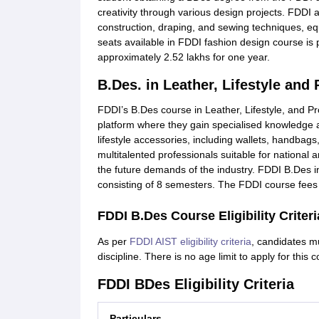
creativity through various design projects. FDDI 
construction, draping, and sewing techniques, equi
seats available in FDDI fashion design course is 
approximately 2.52 lakhs for one year.
B.Des. in Leather, Lifestyle and
FDDI’s B.Des course in Leather, Lifestyle, and Pr
platform where they gain specialised knowledge a
lifestyle accessories, including wallets, handbag
multitalented professionals suitable for national a
the future demands of the industry. FDDI B.Des in 
consisting of 8 semesters. The FDDI course fees f
FDDI B.Des Course Eligibility Criteri
As per
FDDI AIST eligibility criteria
, candidates m
discipline. There is no age limit to apply for this 
FDDI BDes Eligibility Criteria
Particulars