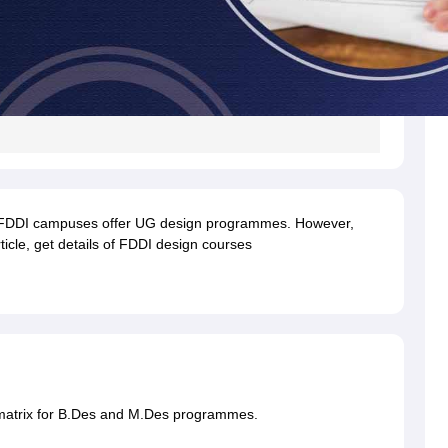
e FDDI campuses offer UG design programmes. However,
icle, get details of FDDI design courses
 matrix for B.Des and M.Des programmes.