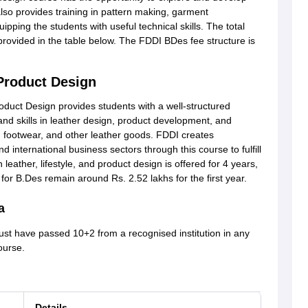
also provides training in pattern making, garment
pping the students with useful technical skills. The total
provided in the table below. The FDDI BDes fee structure is
 Product Design
oduct Design provides students with a well-structured
nd skills in leather design, product development, and
s, footwear, and other leather goods. FDDI creates
nd international business sectors through this course to fulfill
leather, lifestyle, and product design is offered for 4 years,
or B.Des remain around Rs. 2.52 lakhs for the first year.
a
ust have passed 10+2 from a recognised institution in any
course.
Details