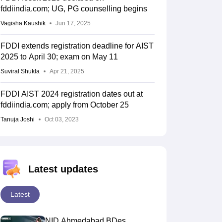
fddiindia.com; UG, PG counselling begins
Vagisha Kaushik
Jun 17, 2025
FDDI extends registration deadline for AIST
2025 to April 30; exam on May 11
Suviral Shukla
Apr 21, 2025
FDDI AIST 2024 registration dates out at
fddiindia.com; apply from October 25
Tanuja Joshi
Oct 03, 2023
Latest updates
Latest
NID Ahmedabad BDes