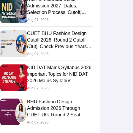
Admission 2027: Dates,
Selection Process, Cutoff,
Fees, Seats
Aug 07, 2026
CUET BHU Fashion Design
Cutoff 2026, Round 2 Cutoff
(Out), Check Previous Years
Round Wise Cutoff
Aug 07, 2026
NID DAT Mains Syllabus 2026,
Important Topics for NID DAT
2026 Mains Syllabus
Aug 07, 2026
BHU Fashion Design
Admission 2026 Through
CUET UG: Round 2 Seat
Allotment (Out), Fee Payment
Aug 07, 2026