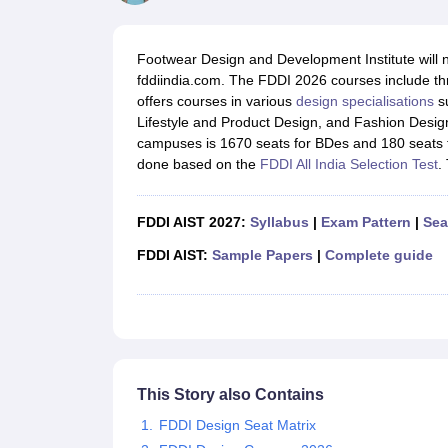
B.Des Colleges in India
B.Des Fashion Design Colleges in India
B.Des G
B.Des
B.Des Fashion Design
B.Des Graphic Design
B.Des Product Desi
M.Des
M.Des in Interior Design
M.Des Product Design
M.Des Fashion D
Footwear Design and Development Institute will no
Design Course
Fashion Design
Interior Design
Game Design
Footwear d
fddiindia.com. The FDDI 2026 courses include th
Fashion Designer
Graphic Designer
Interior Designer
Animator
Product D
offers courses in various
design specialisations
su
NIFT College Predictor
NID DAT College Predictor
UCEED College Predi
Lifestyle and Product Design, and Fashion Desig
NIFT Complete Guide
Free Mock Test of B.Des
NIFT Cutoff PDF
NIFT S
campuses is 1670 seats for BDes and 180 seats f
NID DAT Bdes Complete Guide
NID DAT Syllabus PDF
done based on the
FDDI All India Selection Test
.
UCEED Syllabus PDF
UCEED Exam Pattern PDF
UCEED Preparation T
CEED Official Sample Question with Detailed Solutions
CEED Preparati
Engineering
FDDI AIST 2027:
Syllabus
|
Exam Pattern
|
Sea
Medicine and Allied Science
Law
FDDI AIST:
Sample Papers
|
Complete guide
University
Management and Business Administration
School
Competition
Hospitality
Finance
This Story also Contains
Pharmacy
Study Abroad
FDDI Design Seat Matrix
News