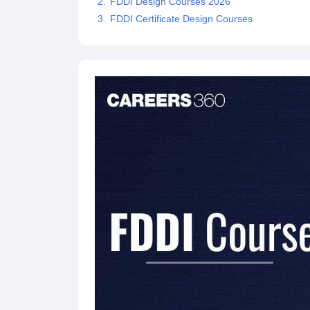
FDDI Design Courses 2026
FDDI Certificate Design Courses