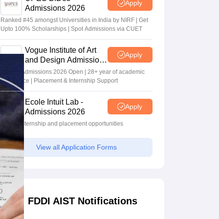
Apply
Admissions 2026
Ranked #45 amongst Universities in India by NIRF | Get
Upto 100% Scholarships | Spot Admissions via CUET
Vogue Institute of Art
Apply
and Design Admissions
2026
Design Admissions 2026 Open | 28+ year of academic
excellence | Placement & Internship Support
Ecole Intuit Lab -
Apply
Admissions 2026
Global internship and placement opportunities
View all Application Forms
FDDI AIST Notifications