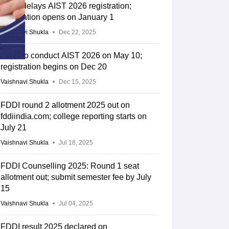
FDDI delays AIST 2026 registration;
application opens on January 1
Vaishnavi Shukla
Dec 22, 2025
FDDI to conduct AIST 2026 on May 10;
registration begins on Dec 20
Vaishnavi Shukla
Dec 15, 2025
FDDI round 2 allotment 2025 out on
fddiindia.com; college reporting starts on
July 21
Vaishnavi Shukla
Jul 18, 2025
FDDI Counselling 2025: Round 1 seat
allotment out; submit semester fee by July
15
Vaishnavi Shukla
Jul 04, 2025
FDDI result 2025 declared on