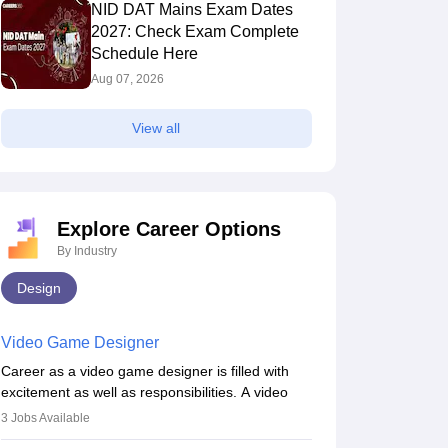
NID DAT Mains Exam Dates
2027: Check Exam Complete
Schedule Here
Aug 07, 2026
View all
Explore Career Options
By Industry
Design
Video Game Designer
Career as a video game designer is filled with
excitement as well as responsibilities. A video
game designer is someone who is involved in the
3
Jobs Available
process of creating a game from day one. He or