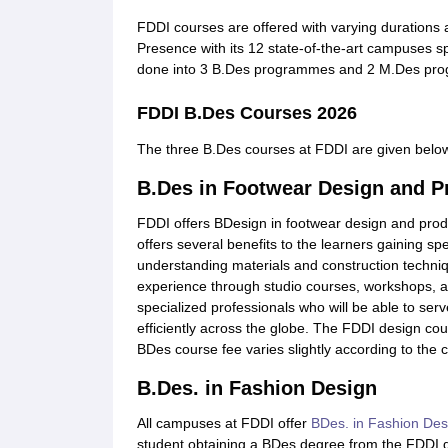
FDDI courses are offered with varying durations a
Presence with its 12 state-of-the-art campuses s
done into 3 B.Des programmes and 2 M.Des pr
FDDI B.Des Courses 2026
The three B.Des courses at FDDI are given belo
B.Des in Footwear Design and P
FDDI offers BDesign in footwear design and prod
offers several benefits to the learners gaining sp
understanding materials and construction techni
experience through studio courses, workshops, and
specialized professionals who will be able to ser
efficiently across the globe. The FDDI design cou
BDes course fee varies slightly according to the
B.Des. in Fashion Design
All campuses at FDDI offer
BDes. in Fashion Des
student obtaining a BDes degree from the FDDI d