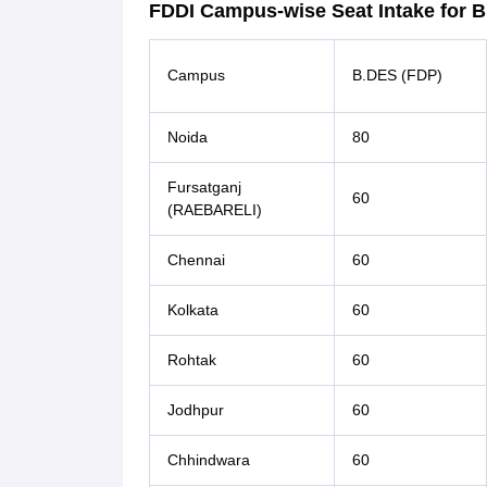
FDDI Campus-wise Seat Intake for 
Campus
B.DES (FDP)
Noida
80
Fursatganj
60
(RAEBARELI)
Chennai
60
Kolkata
60
Rohtak
60
Jodhpur
60
Chhindwara
60