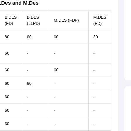
B.Des and M.Des
B.DES
B.DES
M.DES
M.DES (FDP)
(FD)
(LLPD)
(FD)
80
60
60
30
60
-
-
-
60
-
60
-
60
60
-
-
60
-
-
-
60
-
-
-
60
-
-
-