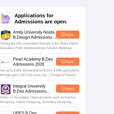
ia
M.Des Colleges in India
M.Des Fashion Design Colleges in India
M.Des
.Des Interior Design
Bvoc
Bvoc Interior Design
Bvoc Fashion Design
BFT
Applications for
Admissions are open.
Amity University-Noida
est
NIFT Courses PDF
Apply
B.Design Admissions
2026
Among top 100 Universities Globally in the Times Higher
Education (THE) Interdisciplinary Science Rankings
DF
CEED Syllabus PDF
2026
Pearl Academy B.Des
Apply
Admissions 2026
Get up to 100% scholarship on B.Des. & BBA admissions
through your CUET-UG score | No. 1 Design & Fashion
Institute by ASSOCHAM, India Today, Outlook and The
Week rankings
Integral University
Apply
B.Des Admissions
2026
NAAC A+ Accredited | Specializations such as Fashion
Designing, Interior Designing, Accessory Designing,
Textile Designing and much more
UPES B.Des