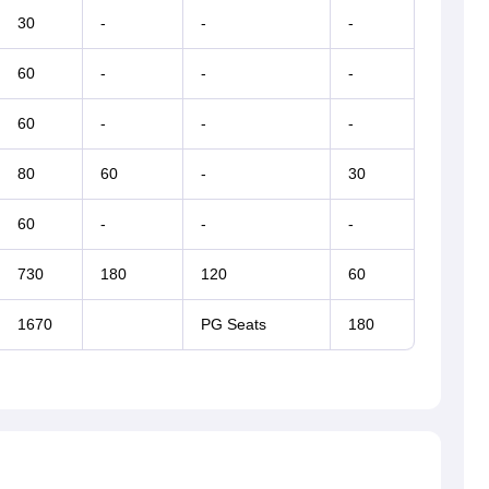
30
-
-
-
60
-
-
-
60
-
-
-
80
60
-
30
60
-
-
-
730
180
120
60
1670
PG Seats
180