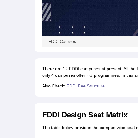
FDDI Courses
There are 12 FDDI campuses at present. All th
only 4 campuses offer PG programmes. In this art
Also Check:
FDDI Fee Structure
FDDI Design Seat Matrix
The table below provides the campus-wise seat