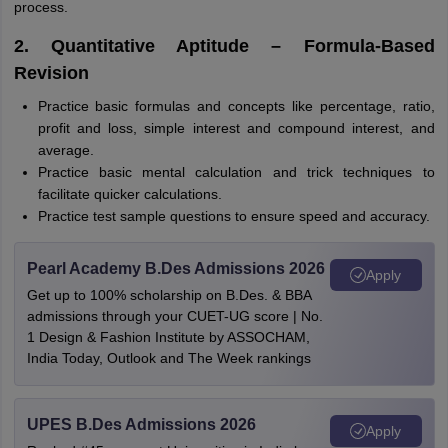
process.
2. Quantitative Aptitude – Formula-Based
Revision
Practice basic formulas and concepts like percentage, ratio,
profit and loss, simple interest and compound interest, and
average.
Practice basic mental calculation and trick techniques to
facilitate quicker calculations.
Practice test sample questions to ensure speed and accuracy.
Pearl Academy B.Des Admissions 2026
Apply
Get up to 100% scholarship on B.Des. & BBA
admissions through your CUET-UG score | No.
1 Design & Fashion Institute by ASSOCHAM,
India Today, Outlook and The Week rankings
UPES B.Des Admissions 2026
Apply