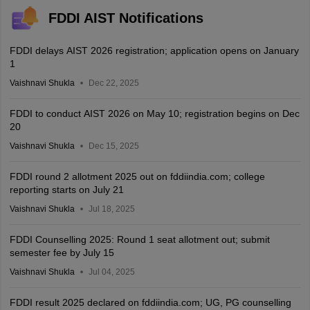
FDDI AIST Notifications
FDDI delays AIST 2026 registration; application opens on January
1
Vaishnavi Shukla
Dec 22, 2025
FDDI to conduct AIST 2026 on May 10; registration begins on Dec
20
Vaishnavi Shukla
Dec 15, 2025
FDDI round 2 allotment 2025 out on fddiindia.com; college
reporting starts on July 21
Vaishnavi Shukla
Jul 18, 2025
FDDI Counselling 2025: Round 1 seat allotment out; submit
semester fee by July 15
Vaishnavi Shukla
Jul 04, 2025
FDDI result 2025 declared on fddiindia.com; UG, PG counselling