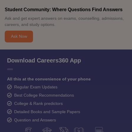
Student Community: Where Questions Find Answers
Ask and get expert answers on exams, counselling, admissions,
careers, and study options.
Ask Now
Download Careers360 App
All this at the convenience of your phone
Regular Exam Updates
Best College Recommendations
College & Rank predictors
Detailed Books and Sample Papers
Question and Answers