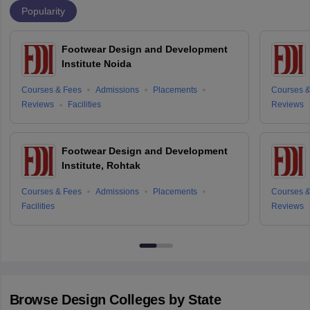
Popularity
Footwear Design and Development
Institute Noida
Courses & Fees
Admissions
Placements
Courses &
Reviews
Facilities
Reviews
Footwear Design and Development
Institute, Rohtak
Courses & Fees
Admissions
Placements
Courses &
Facilities
Reviews
Browse
Design
Colleges by State