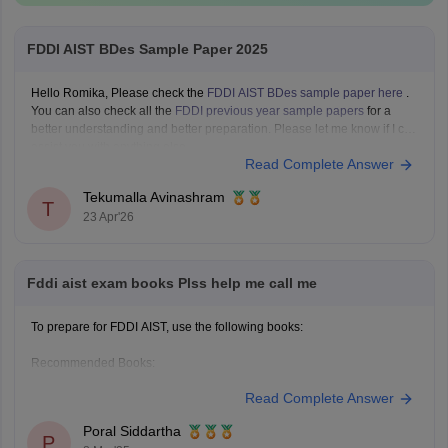
FDDI AIST BDes Sample Paper 2025
Hello Romika, Please check the
FDDI AIST BDes sample paper here
.
You can also check all the
FDDI previous year sample papers
for a
better understanding and better preparation. Please let me know if I can
assist you with anything else.
Read Complete Answer
Tekumalla Avinashram
T
23 Apr'26
Fddi aist exam books Plss help me call me
To prepare for FDDI AIST, use the following books:
Recommended Books:
Read Complete Answer
Quantitative Aptitude: R.S. Aggarwal
Poral Siddartha
Verbal Ability: Arihant Publications
P