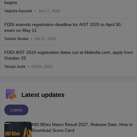
begins
Vagisha Kaushik
Jun 17, 2025
FDDI extends registration deadline for AIST 2025 to April 30;
exam on May 11
Suviral Shukla
Apr 21, 2025
FDDI AIST 2024 registration dates out at fddiindia.com; apply from
October 25
Tanuja Joshi
Oct 03, 2023
Latest updates
Latest
NID BDes Mains Result 2027, Release Date, How to
Download Score Card