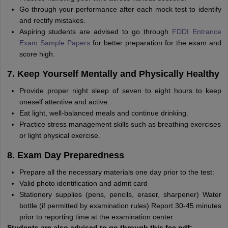
Go through your performance after each mock test to identify
and rectify mistakes.
Aspiring students are advised to go through
FDDI Entrance
Exam Sample Papers
for better preparation for the exam and
score high.
7. Keep Yourself Mentally and Physically Healthy
Provide proper night sleep of seven to eight hours to keep
oneself attentive and active.
Eat light, well-balanced meals and continue drinking.
Practice stress management skills such as breathing exercises
or light physical exercise.
8. Exam Day Preparedness
Prepare all the necessary materials one day prior to the test:
Valid photo identification and admit card
Stationery supplies (pens, pencils, eraser, sharpener) Water
bottle (if permitted by examination rules) Report 30-45 minutes
prior to reporting time at the examination center
Students are also advised to go through this fee pdf: