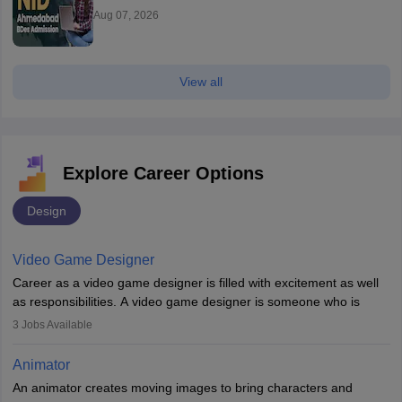
Aug 07, 2026
View all
Explore Career Options
Design
Video Game Designer
Career as a video game designer is filled with excitement as well
as responsibilities. A video game designer is someone who is
involved in the process of creating a game from day one. He or
3
Jobs Available
she is responsible for fulfilling duties like designing the character
of the game, the several levels involved, plot, art and similar other
Animator
elements. Individuals who opt for a career as a video game
An animator creates moving images to bring characters and
designer may also write the codes for the game using different