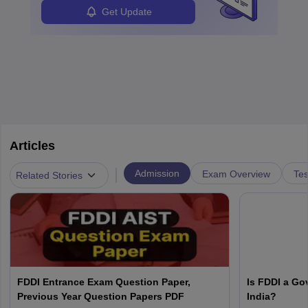
Get Update
Articles
|
Admission
Exam Overview
Tes
Related Stories
FDDI Entrance Exam Question Paper,
Is FDDI a Go
Previous Year Question Papers PDF
India?