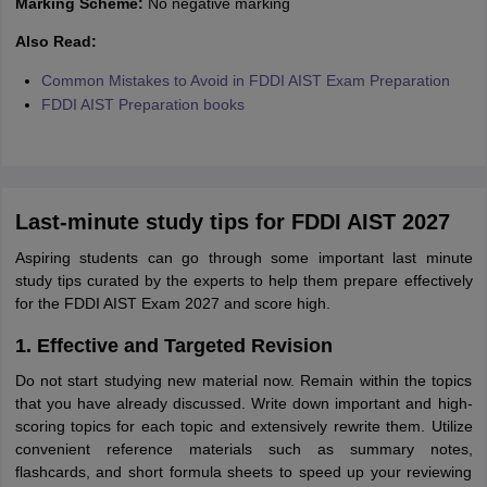
Marking Scheme:
No negative marking
Also Read:
Common Mistakes to Avoid in FDDI AIST Exam Preparation
FDDI AIST Preparation books
Last-minute study tips for FDDI AIST 2027
Aspiring students can go through some important last minute
study tips curated by the experts to help them prepare effectively
for the FDDI AIST Exam 2027 and score high.
1. Effective and Targeted Revision
Do not start studying new material now. Remain within the topics
that you have already discussed. Write down important and high-
scoring topics for each topic and extensively rewrite them. Utilize
convenient reference materials such as summary notes,
flashcards, and short formula sheets to speed up your reviewing