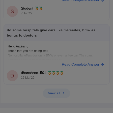
answer keys. The above mentioned resources can
Student
S
7 Jun'22
do some hospitals give cars like mercedes, bmw as
bonus to doctors
Hello Aspirant,
I hope that you are doing well.
No hospital offers doctors a BMW or even a free car. They can,
however, acquire from their own money.
Read Complete Answer
It depends on the doctor's background and the type of doctor he is. For
example, some specialists, such as cardiologists, earn between
dhanshree1501
D
16 Mar'22
View all