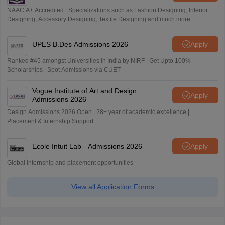
NAAC A+ Accredited | Specializations such as Fashion Designing, Interior
Designing, Accessory Designing, Textile Designing and much more
UPES B.Des Admissions 2026
Apply
Ranked #45 amongst Universities in India by NIRF | Get Upto 100%
Scholarships | Spot Admissions via CUET
Vogue Institute of Art and Design
Apply
Admissions 2026
Design Admissions 2026 Open | 28+ year of academic excellence |
Placement & Internship Support
Ecole Intuit Lab - Admissions 2026
Apply
Global internship and placement opportunities
View all Application Forms