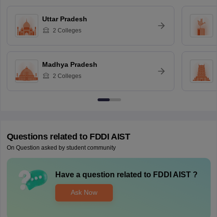
Uttar Pradesh
2
Colleges
Madhya Pradesh
2
Colleges
Questions related to
FDDI AIST
On Question asked by student community
Have a question related to
FDDI AIST
?
Ask Now