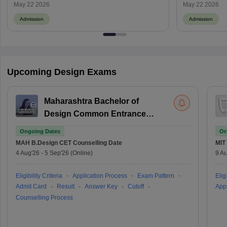
May 22 2026
May 22 2026
Admission
Admission
Upcoming Design Exams
Maharashtra Bachelor of
Design Common Entrance
Test
Ongoing Dates
On
MAH B.Design CET
Counselling Date
MIT
4 Aug'26
-
5 Sep'26
(Online)
9 Au
Eligibility Criteria
Application Process
Exam Pattern
Eligi
Admit Card
Result
Answer Key
Cutoff
Appl
Counselling Process