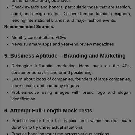
at the national and global level.
Check awards and honors, particularly those that are fashion,
sport, and design-related. Discover famous fashion designers,
leading international brands, and major fashion events.
Recommended Sources:
Monthly current affairs PDFs
News summary apps and year-end review magazines
5. Business Aptitude – Branding and Marketing
Reimagine influential marketing ideas such as the 4Ps,
consumer behavior, and brand positioning.
Learn about logos of companies, founders of large companies,
store chains, and company slogans.
Problem-solve using images with brand logo and slogan
identification.
6. Attempt Full-Length Mock Tests
Practice two or three full practice tests within the real exam
duration to try under actual situations.
Practice handling your time across various sections.