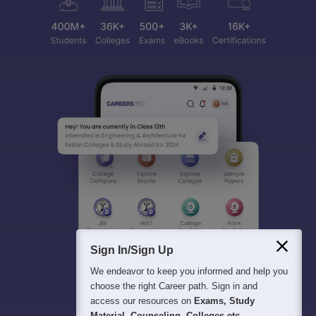
Sign In/Sign Up
We endeavor to keep you informed and help you
choose the right Career path. Sign in and
access our resources on
Exams, Study
Material, Counseling, Colleges etc.