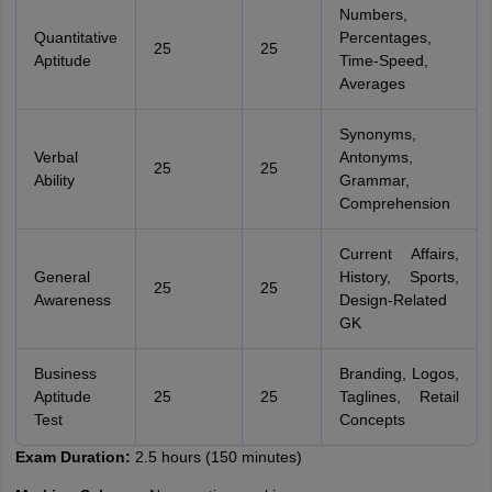
Numbers,
Quantitative
Percentages,
25
25
Aptitude
Time-Speed,
Averages
Synonyms,
Verbal
Antonyms,
25
25
Ability
Grammar,
Comprehension
Current Affairs,
General
History, Sports,
25
25
Awareness
Design-Related
GK
Business
Branding, Logos,
Aptitude
25
25
Taglines, Retail
Test
Concepts
Exam Duration:
2.5 hours (150 minutes)