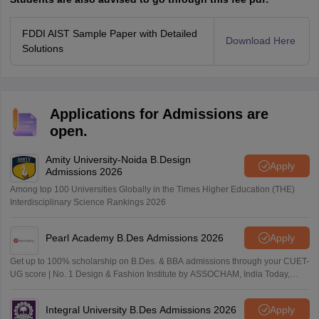
FDDI AIST Sample Paper with Detailed
Download Here
Solutions
Applications for Admissions are
open.
Amity University-Noida B.Design
Apply
Admissions 2026
Among top 100 Universities Globally in the Times Higher Education (THE)
Interdisciplinary Science Rankings 2026
Pearl Academy B.Des Admissions 2026
Apply
Get up to 100% scholarship on B.Des. & BBA admissions through your CUET-
UG score | No. 1 Design & Fashion Institute by ASSOCHAM, India Today,
Outlook and The Week rankings
Integral University B.Des Admissions 2026
Apply