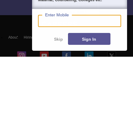
Enter Mobile
About
Hiring
Magazine
News
हिंदी न्यूज़
Articles
Contact
Skip
Sign In
Blogs
Top Exams
Colleges
Predictors & Ebooks
Resources