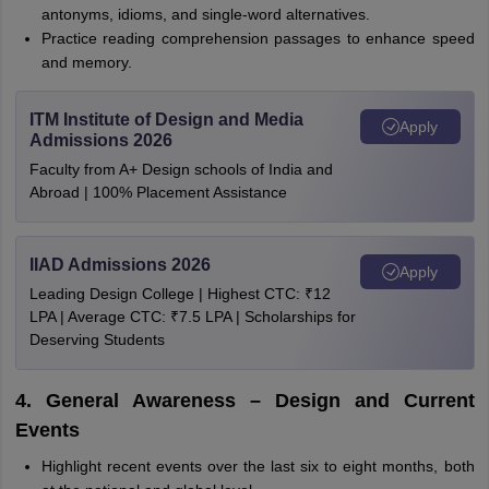
antonyms, idioms, and single-word alternatives.
Practice reading comprehension passages to enhance speed
and memory.
ITM Institute of Design and Media
Apply
Admissions 2026
Faculty from A+ Design schools of India and
Abroad | 100% Placement Assistance
IIAD Admissions 2026
Apply
Leading Design College | Highest CTC: ₹12
LPA | Average CTC: ₹7.5 LPA | Scholarships for
Deserving Students
4. General Awareness – Design and Current
Events
Highlight recent events over the last six to eight months, both