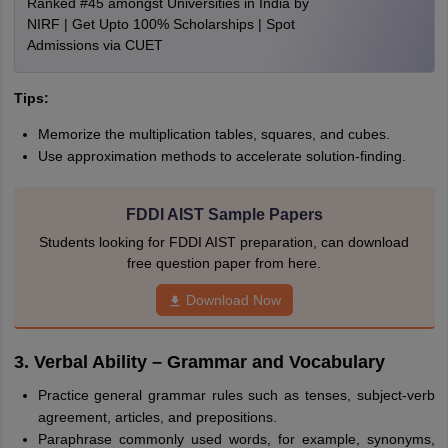
Ranked #45 amongst Universities in India by
NIRF | Get Upto 100% Scholarships | Spot
Admissions via CUET
Tips:
Memorize the multiplication tables, squares, and cubes.
Use approximation methods to accelerate solution-finding.
FDDI AIST Sample Papers
Students looking for FDDI AIST preparation, can download
free question paper from here.
Download Now
3. Verbal Ability – Grammar and Vocabulary
Practice general grammar rules such as tenses, subject-verb
agreement, articles, and prepositions.
Paraphrase commonly used words, for example, synonyms,