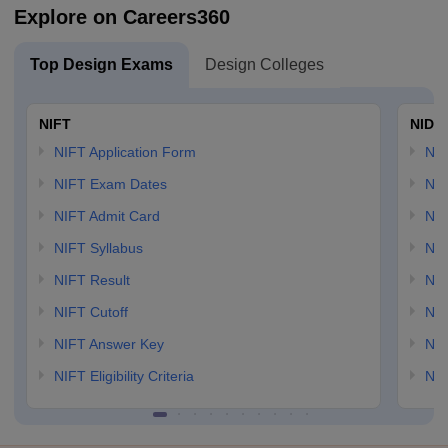
Explore on Careers360
Top Design Exams
Design Colleges
NIFT
NID 
NIFT Application Form
NID
NIFT Exam Dates
NID
NIFT Admit Card
NID
NIFT Syllabus
NID
NIFT Result
NID
NIFT Cutoff
NID
NIFT Answer Key
NID
NIFT Eligibility Criteria
NID