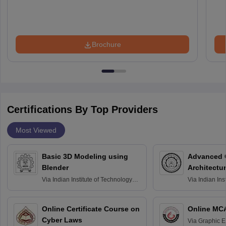
Brochure
Certifications By Top Providers
Most Viewed
Basic 3D Modeling using
Advanced 
Blender
Architectu
Via
Indian Institute of Technology
Via
Indian Ins
Bombay
Delhi
Online Certificate Course on
Online MC
Cyber Laws
Via
Graphic E