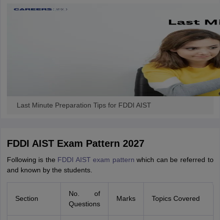
ccepting UCEED
Design Colleges in india Accepting CEED
Design College
olleges in India
M.Des Colleges in India
M.Des Fashion Design Colleges
Game Design
B.Des Interior Design
Bvoc
Bvoc Interior Design
Bvoc Fashi
h
Merchandiser
 Free Mock Test
NIFT Courses PDF
Last Minute Preparation Tips for FDDI AIST
am Pattern PDF
CEED Syllabus PDF
FDDI AIST Exam Pattern 2027
Following is the
FDDI AIST exam pattern
which can be referred to
and known by the students.
No. of
Section
Marks
Topics Covered
Questions