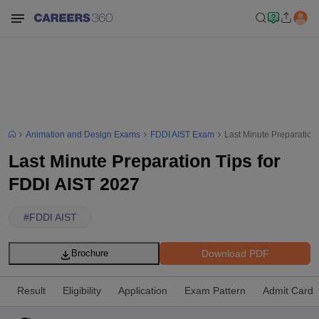
Animation and Design Exams
FDDI AIST Exam
Last Minute Preparation
Last Minute Preparation Tips for
FDDI AIST 2027
#
FDDI AIST
Download PDF
Brochure
Result
Eligibility
Application
Exam Pattern
Admit Card