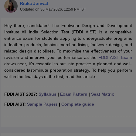
Ritika Jonwal
Updated on
30 May 2026, 12:59 PM IST
Hey there, candidates! The Footwear Design and Development
Institute All India Selection Test (FDDI AIST) is a competitive
entrance exam for students applying to undergraduate programs
in leather products, fashion merchandising, footwear design, and
 Sample Paper
NIFT Registration
NIFT Fees
View All NIFT Articles
related design disciplines. To maximise the effectiveness of your
aper
NID Fees
NID Registration
View All NID DAT Articles
revision and improve your performance as the
FDDI AIST Exam
udy Materials
UCEED Mock Test
UCEED Sample Paper
View All UCEED 
draws near, it's essential to put into practice a planned and well-
als
CEED Mock Test
CEED Sample Paper
View All CEED Articles
considered last-minute preparation strategy. To help you perform
ll FDDI Articles
well in the final days of the test, read this article.
All MIT DAT Articles
EED Mock Test
View All SEED Articles
aration
FDDI AIST 2027:
Pearl Academy Question Paper
Syllabus
|
Exam Pattern
Pearl Academy Syllabus
|
Seat Matrix
Pearl A
hnology GAT
View All Design Exams
FDDI AIST:
Sample Papers
|
Complete guide
in Bangalore
Fashion Design Colleges in Chennai
Fashion Design Colle
s in Delhi
Interior Design Colleges in Pune
Interior Design Colleges in 
eges in Pune
Graphic Design Colleges in Delhi
Graphic Design Colleges
olleges in Hyderabad
Animation Design Colleges in Bangalore
Animatio