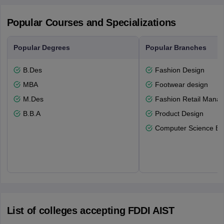
Popular Courses and Specializations
Popular Degrees
Popular Branches
B.Des
Fashion Design
MBA
Footwear design
M.Des
Fashion Retail Mana
B.B.A
Product Design
Computer Science En
List of colleges accepting FDDI AIST