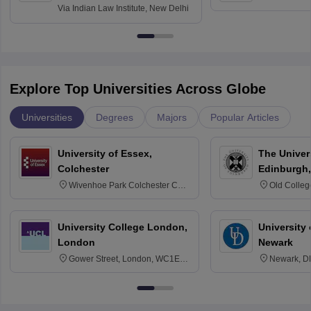
Via
Indian Law Institute, New Delhi
Explore Top Universities Across Globe
Universities
Degrees
Majors
Popular Articles
University of Essex,
The Univers
Colchester
Edinburgh,
Wivenhoe Park Colchester CO4
Old Colleg
3SQ
Edinburgh
University College London,
University 
London
Newark
Gower Street, London, WC1E
Newark, D
6BT