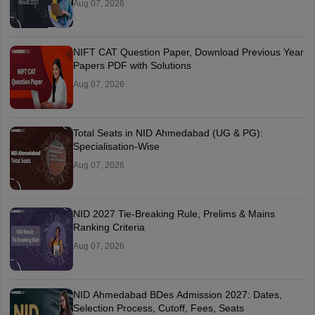
Aug 07, 2026
NIFT CAT Question Paper, Download Previous Year
Papers PDF with Solutions
Aug 07, 2026
Total Seats in NID Ahmedabad (UG & PG):
Specialisation-Wise
Aug 07, 2026
NID 2027 Tie-Breaking Rule, Prelims & Mains
Ranking Criteria
Aug 07, 2026
NID Ahmedabad BDes Admission 2027: Dates,
Selection Process, Cutoff, Fees, Seats