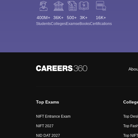
400M+
36K+
500+
3K+
16K+
Students
Colleges
Exams
eBooks
Certifications
Abou
Top Exams
Colleg
NIFT Entrance Exam
Top Desi
NIFT 2027
Top Fash
NID DAT 2027
Top NIFT