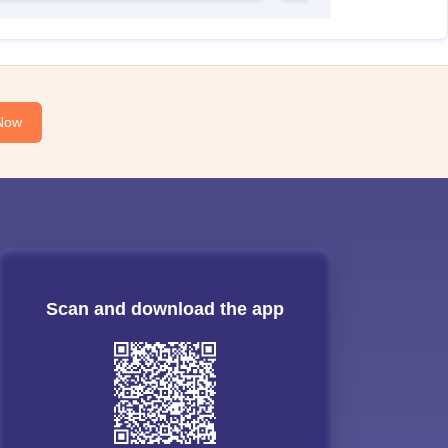
Now
Scan and download the app