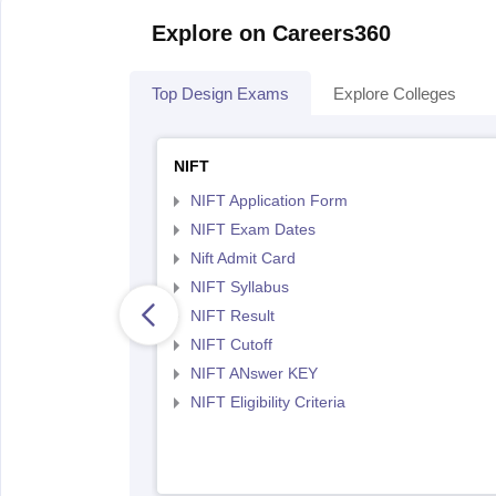
Explore on Careers360
Top Design Exams
Explore Colleges
NIFT
NIFT Application Form
NIFT Exam Dates
Nift Admit Card
NIFT Syllabus
NIFT Result
NIFT Cutoff
NIFT ANswer KEY
NIFT Eligibility Criteria