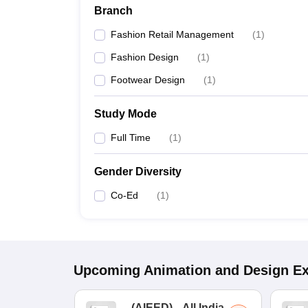
Branch
Fashion Retail Management
(
1
)
Fashion Design
(
1
)
Footwear Design
(
1
)
Study Mode
Full Time
(
1
)
Gender Diversity
Co-Ed
(
1
)
Upcoming
Animation and Design
E
(
AIEED
)
All India