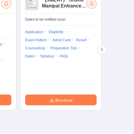
Manipal Entrance
Co
and Aptitude Test
Ex
De
Upcoming Da
Dates to be notified soon
Exam Date
Application
Eligibility
16 Jan'27
-
16
Exam Pattern
Admit Card
Result
d
Cutoff
Eligib
Counselling
Preparation Tips
Answer Key
Dates
Syllabus
FAQs
Exam Pattern
Question Pape
Dates
Syll
Accepting Col
Brochure