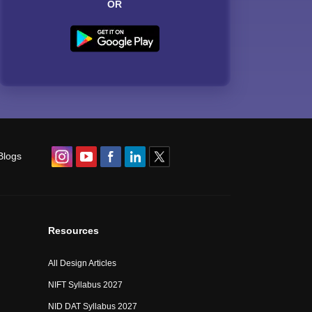
OR
Blogs
Resources
All Design Articles
NIFT Syllabus 2027
NID DAT Syllabus 2027