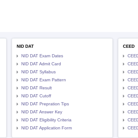
NID DAT
CEED
NID DAT Exam Dates
CEED
NID DAT Admit Card
CEED
NID DAT Syllabus
CEED
NID DAT Exam Pattern
CEED
NID DAT Result
CEED
NID DAT Cutoff
CEED
NID DAT Prepration Tips
CEED
NID DAT Answer Key
CEED 
NID DAT Eligibility Criteria
CEED
NID DAT Application Form
CEED 