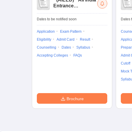
Entrance
Examination for
Design
Dates to be notified soon
Dates t
Application
Exam Pattern
Counse
Eligibility
Admit Card
Result
Applic
Counselling
Dates
Syllabus
Prepar
Accepting Colleges
FAQs
Admit 
Cutoff
Mock T
Syllab
Brochure