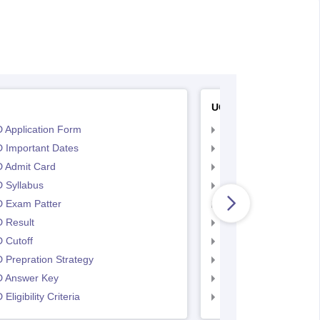
UCEED
 Application Form
UCEED Application F
 Important Dates
UCEED UEED Importa
 Admit Card
UCEED Admit Card
 Syllabus
UCEED Syllabus
 Exam Patter
UCEED Exam Patter
 Result
UCEED Result
 Cutoff
UCEED Cutoff
Prepration Strategy
UCEED Prepration
 Answer Key
UCEED Answer Key
Eligibility Criteria
UCEED Eligibility Crit