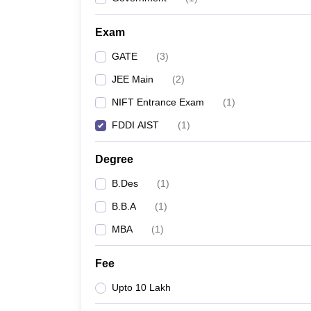
Exam
GATE
(
3
)
JEE Main
(
2
)
NIFT Entrance Exam
(
1
)
FDDI AIST
(
1
)
Degree
B.Des
(
1
)
B.B.A
(
1
)
MBA
(
1
)
Fee
Upto 10 Lakh