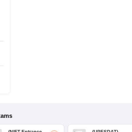
xams
(
NIFT Entrance
(
UPESDAT
)