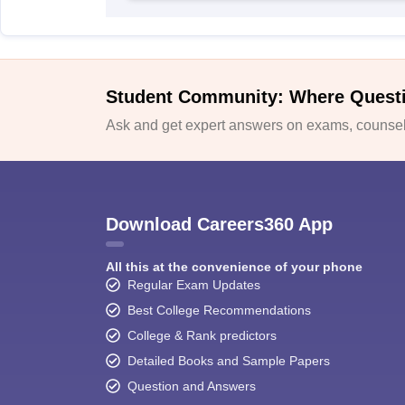
Student Community: Where Quest
Ask and get expert answers on exams, counsell
Download Careers360 App
All this at the convenience of your phone
Regular Exam Updates
Best College Recommendations
College & Rank predictors
Detailed Books and Sample Papers
Question and Answers