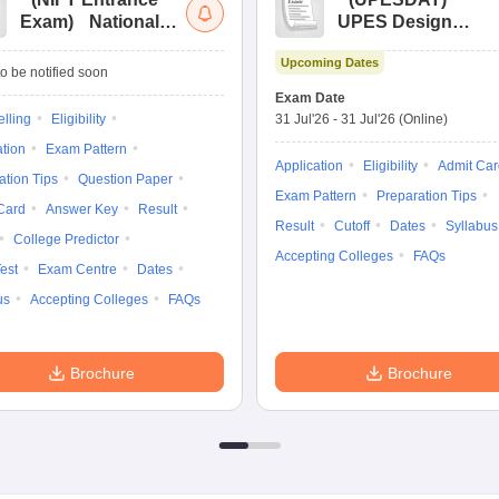
Exam
)
National
UPES Design
Institute of Fashion
Aptitude Test
Upcoming Dates
Technology
o be notified soon
Entrance
Exam Date
Examination
lling
Eligibility
31 Jul'26
-
31 Jul'26
(Online)
ation
Exam Pattern
Application
Eligibility
Admit Car
ation Tips
Question Paper
Exam Pattern
Preparation Tips
Card
Answer Key
Result
Result
Cutoff
Dates
Syllabus
College Predictor
Accepting Colleges
FAQs
est
Exam Centre
Dates
us
Accepting Colleges
FAQs
Brochure
Brochure