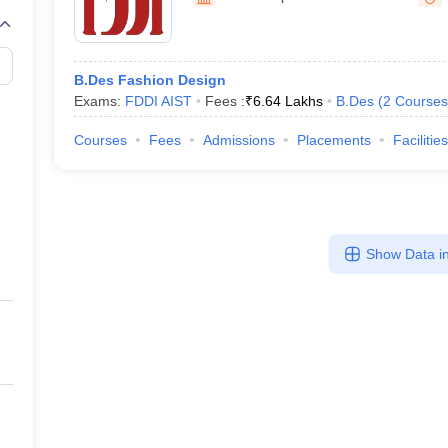
raphic Design Colleges in India
B.Des animation Design Colleges in Ind
gn
B.Des Jewellery Design
B.Des Animation Design
B.Des Game Design
B
esign
M.Des in Graphic Design
M.Des in Animation
MFTech
esign
Jewellery Design
B.Des Fashion Design
esigner
Industrial Designer
Video Game Designer
Visual Merchandiser
Exams:
FDDI AIST
Fees :
₹
6.64 Lakhs
B.Des
(
2
Courses
ctor
yllabus for UG & PG
NIFT Fee Structure PDF
NIFT BFTech Free Mock T
Courses
Fees
Admissions
Placements
Facilities
ips PDF
on Tips PDF
Past 5 years CEED question papers
CEED Exam Pattern P
Show Data in