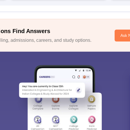
ions Find Answers
Ask 
ing, admissions, careers, and study options.