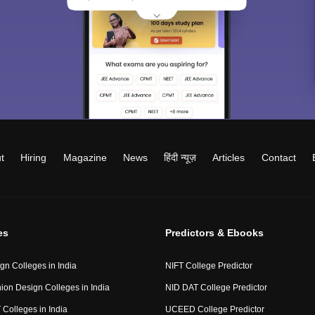
t
Hiring
Magazine
News
हिंदी न्यूज़
Articles
Contact
es
Predictors & Ebooks
gn Colleges in India
NIFT College Predictor
ion Design Colleges in India
NID DAT College Predictor
 Colleges in India
UCEED College Predictor