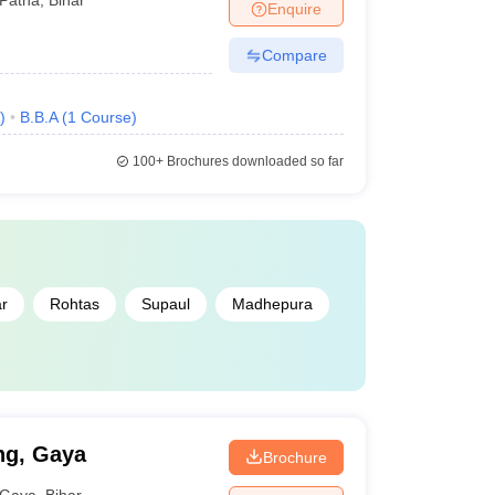
Enquire
Compare
)
B.B.A
(
1
Course
)
100+
Brochures downloaded so far
ar
Rohtas
Supaul
Madhepura
ng, Gaya
Brochure
Gaya
,
Bihar