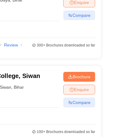
Enquire
Compare
Review
300+
Brochures downloaded so far
ollege, Siwan
Brochure
Siwan
,
Bihar
Enquire
Compare
100+
Brochures downloaded so far