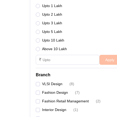
A:
Yes, JD Institute of Fashion Technology in Patna i
Upto 1 Lakh
Q: What is the eligibility criteria for admiss
Upto 2 Lakh
Upto 3 Lakh
A:
Eligibility criteria typically include passing re
Upto 5 Lakh
Upto 10 Lakh
Above 10 Lakh
Apply
Branch
VLSI Design
(
8
)
Fashion Design
(
7
)
Fashion Retail Management
(
2
)
Interior Design
(
1
)