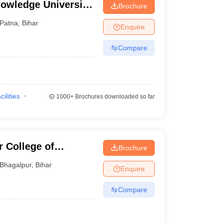
owledge University,
Brochure
Government
Patna
,
Bihar
Enquire
Government
Compare
Government
Private
cilities
1000+
Brochures downloaded so far
Government
Government
 College of
Brochure
Bhagalpur
,
Bihar
Enquire
rsonal interviews. For instance, NIFT Patna requires
to get through this stage, there will be a situation
Compare