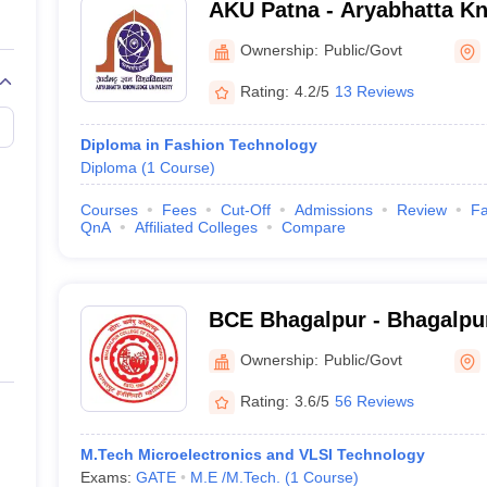
AKU Patna - Aryabhatta Kn
a Women's College
Patna
Ownership:
Public/Govt
nal Institute of Fashion Technology
Rating:
4.2/5
13 Reviews
hagalpur College of Engineering
Diploma in Fashion Technology
Diploma
(
1
Course
)
shion Technology, Patna
Courses
Fees
Cut-Off
Admissions
Review
Fa
 Bhawan College, Muzaffarpur
QnA
Affiliated Colleges
Compare
e of Engineering, Madhepura
BCE Bhagalpur - Bhagalpur
n Colleges in Bihar
Engineering, Bhagalpur
Ownership:
Public/Govt
jorly comprise of entrance examinations followed by counselling and pe
Rating:
3.6/5
56 Reviews
 based on creativity, design ability, and communication. If he manages 
ews before selection.
M.Tech Microelectronics and VLSI Technology
Exams:
GATE
M.E /M.Tech.
(
1
Course
)