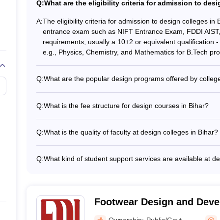
 NIFT Patna imparts practical and theoretical knowledge related to fash
Q:
What are the eligibility criteria for admission to des
electronics and design systems, with the view of preparing students b
A:
The eligibility criteria for admission to design colleges in 
entrance exam such as NIFT Entrance Exam, FDDI AIST
requirements, usually a 10+2 or equivalent qualification -
e.g., Physics, Chemistry, and Mathematics for B.Tech p
UCEED College Predictor
Q:
What are the popular design programs offered by college
The top design colleges in Bihar offer a range of underg
B.Des in Fashion Design - B.Des in Interior Design - B.T
Q:
What is the fee structure for design courses in Bihar?
Design and Embedded Systems
The tuition fees for design programs in Bihar colleges ca
Bihar?
Typically, the fees range from INR 3-5 lakhs per year fo
Q:
What is the quality of faculty at design colleges in Bihar?
year for postgraduate programs. Many colleges also offer 
The design colleges in Bihar have a team of highly qual
deserving students.
whom have: - Degrees from premier institutions like NID, 
Q:
What kind of student support services are available at de
 design colleges in Bihar?
their respective fields - Actively involved in research an
The design colleges in Bihar provide a range of student s
guest lectures
and mentorship - Career guidance and placement assist
ntrance Exam, FDDI AIST, and GATE.
Extracurricular activities and clubs - Wellness and menta
Footwear Design and Devel
Bihar?
Patna
Ownership:
Public/Govt