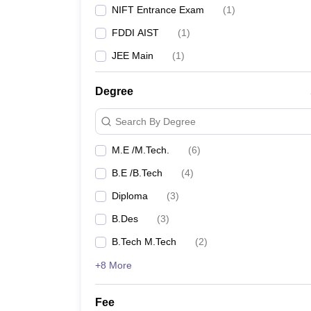
For instance, the B.Des course in Fashion Design at
NIFT Entrance Exam
(
1
)
Embedded Systems at IIT Patna emphasizes advanced 
industries.
FDDI AIST
(
1
)
JEE Main
(
1
)
Also Check: Design College Predictors
Degree
NIFT College Predictor
Search By Degree
FAQs
M.E /M.Tech.
(
6
)
Q: How many design colleges are there in 
B.E /B.Tech
(
4
)
A:
There are 13 design colleges in Bihar.
Diploma
(
3
)
B.Des
(
3
)
Q: What are the popular entrance exams for
B.Tech M.Tech
(
2
)
A:
The popular entrance exams include the NIFT E
+8 More
Q: Are there any private design colleges in 
Fee