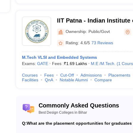
IIT Patna - Indian Institut
Ownership:
Public/Govt
Rating:
4.6/5
73 Reviews
M.Tech VLSI and Embedded Systems
Exams:
GATE
Fees :
₹
1.69 Lakhs
M.E /M.Tech.
(
1
Cours
Courses
Fees
Cut-Off
Admissions
Placements
Facilities
QnA
Notable Alumni
Compare
Commonly Asked Questions
Best Design Colleges in Bihar
Q:
What are the placement opportunities for graduates 