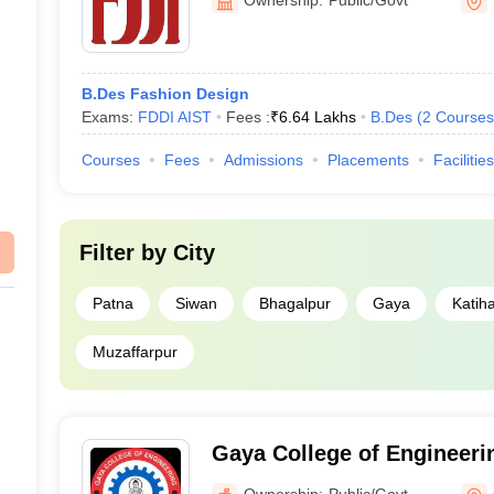
s a private design college.
ion to design colleges in Bihar?
B.Des Fashion Design
levant entrance exams and meeting academic requirements.
Exams:
FDDI AIST
Fees :
₹
6.64 Lakhs
B.Des
(
2
Courses
Courses
Fees
Admissions
Placements
Facilities
Filter by
City
Patna
Siwan
Bhagalpur
Gaya
Katih
Muzaffarpur
Gaya College of Engineeri
Ownership:
Public/Govt