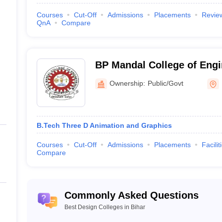
Courses
Cut-Off
Admissions
Placements
Revie
QnA
Compare
BP Mandal College of Eng
e Admission
Ownership:
Public/Govt
 Admission to Design Colleges in Bihar
 often pass specific entrance exams. Here are some key exams:
B.Tech Three D Animation and Graphics
admission to NIFT Patna. It assesses candidates' creative and design ab
Development Institute, this test is required for admission to their de
Courses
Cut-Off
Admissions
Placements
Facilit
e understanding of various undergraduate subjects in engineering an
Compare
ges in Bihar
opular courses. Undergraduate degrees in these colleges include
B.Des 
Commonly Asked Questions
es among applicants at present. Postgraduate courses include M.Tech 
Best Design Colleges in Bihar