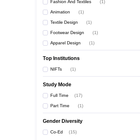
Fashion And Textiles
(
1
)
Animation
(
1
)
Textile Design
(
1
)
Footwear Design
(
1
)
Apparel Design
(
1
)
Top Institutions
NIFTs
(
1
)
Study Mode
Full Time
(
17
)
Part Time
(
1
)
Gender Diversity
Co-Ed
(
15
)