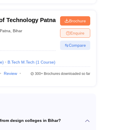
e of Technology Patna
Brochure
Patna
,
Bihar
Enquire
Compare
e
)
B.Tech M.Tech
(
1
Course
)
Review
300+
Brochures downloaded so far
from design colleges in Bihar?