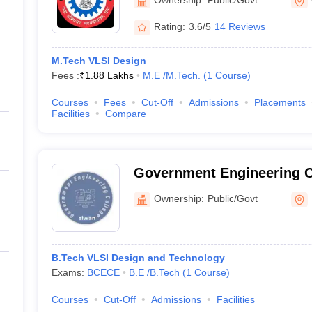
Rating:
3.6/5
14 Reviews
M.Tech VLSI Design
Fees :
₹
1.88 Lakhs
M.E /M.Tech.
(
1
Course
)
Courses
Fees
Cut-Off
Admissions
Placements
Facilities
Compare
Government Engineering C
Ownership:
Public/Govt
B.Tech VLSI Design and Technology
Exams:
BCECE
B.E /B.Tech
(
1
Course
)
Courses
Cut-Off
Admissions
Facilities