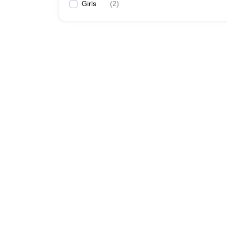
Girls
(
2
)