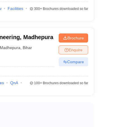
w
Facilities
300+
Brochures downloaded so far
ineering, Madhepura
Brochure
Madhepura
,
Bihar
Enquire
Compare
ilities, communication skills, and logical thinking.
sign programs. It evaluates candidates' knowledge in
ies
QnA
100+
Brochures downloaded so far
d science.
in Fashion Design
, B.Des in Interior Design, and
in VLSI Design and Embedded Systems.