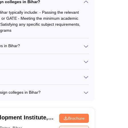
ion. Similarly, the M.Tech program in VLSI and
ign colleges in Bihar?
etter for the rigorous expectations of high-tech
Bihar typically include: - Passing the relevant
, or GATE - Meeting the minimum academic
 Satisfying any specific subject requirements,
rograms
NID College Predictor
s in Bihar?
raduate and postgraduate programs, including: -
ech in Animation and Graphics - M.Tech in VLSI
n vary depending on the institution and program.
r undergraduate courses and INR 5-8 lakhs per
financial aid and scholarship opportunities to
ified and experienced faculty members, many of
NIFT, and IITs - Extensive industry experience in
sign colleges in Bihar?
d publications - Regularly conduct workshops and
upport services, including: - Academic counseling
ance - Entrepreneurship development programs -
l health support
opment Institute,
Brochure
Patna
,
Bihar