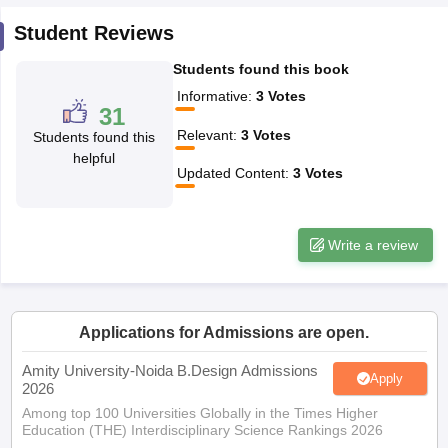
ccepting UCEED
Design Colleges in india Accepting CEED
Design College
olleges in India
Student Reviews
M.Des Colleges in India
M.Des Fashion Design Colleges
Game Design
B.Des Interior Design
Bvoc
Bvoc Interior Design
Bvoc Fashi
Students found this book
h
Informative
:
3
Votes
31
Merchandiser
Relevant
:
3
Votes
Students found this
 Free Mock Test
NIFT Courses PDF
helpful
Updated Content
:
3
Votes
am Pattern PDF
CEED Syllabus PDF
Write a review
Applications for Admissions are open.
Amity University-Noida B.Design Admissions
Apply
2026
Among top 100 Universities Globally in the Times Higher
Education (THE) Interdisciplinary Science Rankings 2026