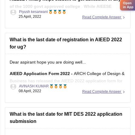
Open
of the 1000 govt approved college
.
While AIEESE
in App
Piyush kesarwani
Secondary only grants scholarship to students who
25 April, 2022
Read Complete Answer
qualify the examination and desires to study in IIT and
NITs.
Both the mentioned exams are the Engineering Scholarship
What is the last date of registration in AIEED 2022
Entrance Exam.
for ug?
The AIEESE
Dear aspirant hope you are doing well...
AIEED Application Form 2022 -
ARCH College of Design &
Business has released the AIEED 2022 application form for
AVINASH KUMAR
admission to the Bachelor of Design program in online
08 April, 2022
Read Complete Answer
mode. Before filling out the application form, candidates
must ensure that they have fulfilled the
What is the last date for MIT DES 2022 application
submission