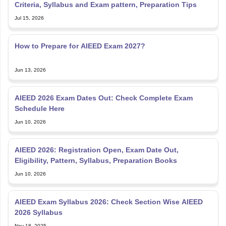
Criteria, Syllabus and Exam pattern, Preparation Tips
Jul 15, 2026
How to Prepare for AIEED Exam 2027?
Jun 13, 2026
AIEED 2026 Exam Dates Out: Check Complete Exam
Schedule Here
Jun 10, 2026
AIEED 2026: Registration Open, Exam Date Out,
Eligibility, Pattern, Syllabus, Preparation Books
Jun 10, 2026
AIEED Exam Syllabus 2026: Check Section Wise AIEED
2026 Syllabus
Nov 18, 2025