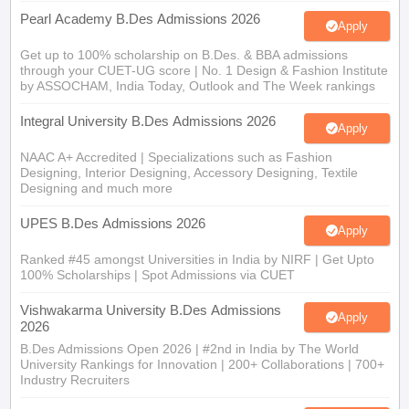
Pearl Academy B.Des Admissions 2026
Apply
Get up to 100% scholarship on B.Des. & BBA admissions
through your CUET-UG score | No. 1 Design & Fashion Institute
by ASSOCHAM, India Today, Outlook and The Week rankings
Integral University B.Des Admissions 2026
Apply
NAAC A+ Accredited | Specializations such as Fashion
Designing, Interior Designing, Accessory Designing, Textile
Designing and much more
UPES B.Des Admissions 2026
Apply
Ranked #45 amongst Universities in India by NIRF | Get Upto
100% Scholarships | Spot Admissions via CUET
Vishwakarma University B.Des Admissions
Apply
2026
B.Des Admissions Open 2026 | #2nd in India by The World
University Rankings for Innovation | 200+ Collaborations | 700+
Industry Recruiters