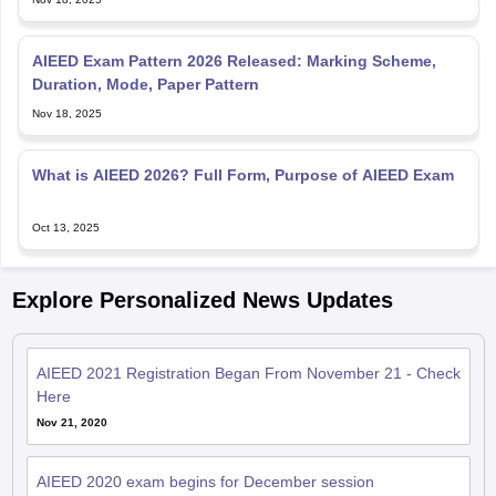
AIEED Exam Pattern 2026 Released: Marking Scheme,
Duration, Mode, Paper Pattern
Nov 18, 2025
What is AIEED 2026? Full Form, Purpose of AIEED Exam
Oct 13, 2025
Explore Personalized News Updates
AIEED 2021 Registration Began From November 21 - Check
Here
Nov 21, 2020
AIEED 2020 exam begins for December session