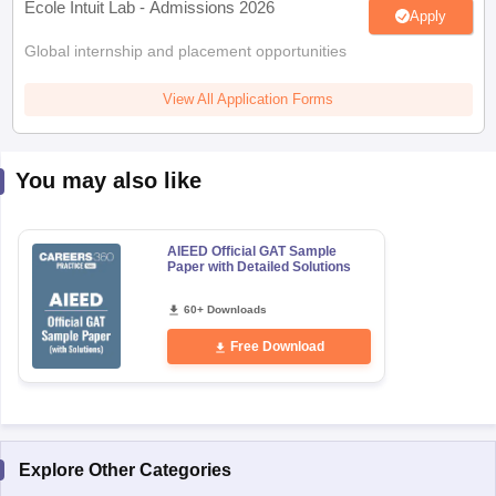
Ecole Intuit Lab - Admissions 2026
Apply
Global internship and placement opportunities
View All Application Forms
You may also like
AIEED Official GAT Sample
Paper with Detailed Solutions
60+ Downloads
Free Download
Explore Other Categories