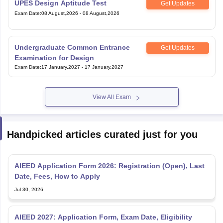
UPES Design Aptitude Test
Get Updates
Exam Date
:
08 August,2026
-
08 August,2026
Undergraduate Common Entrance
Get Updates
Examination for Design
Exam Date
:
17 January,2027
-
17 January,2027
View All Exam
Handpicked articles curated just for you
AIEED Application Form 2026: Registration (Open), Last
Date, Fees, How to Apply
Jul 30, 2026
AIEED 2027: Application Form, Exam Date, Eligibility