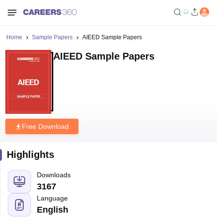
Home
Sample Papers
AIEED Sample Papers
AIEED Sample Papers
Free Download
Highlights
Downloads
3167
Language
English