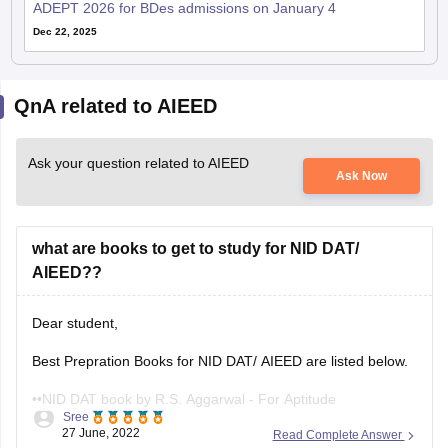
ADEPT 2026 for BDes admissions on January 4
Dec 22, 2025
QnA related to AIEED
Ask your question related to AIEED
Ask Now
what are books to get to study for NID DAT/
AIEED??
Dear student,
Best Prepration Books for NID DAT/ AIEED are listed below.
••NID DAT book by R.S. Aggarwal - For Aptitude
Sree
27 June, 2022
Read Complete Answer
••Guide for NID