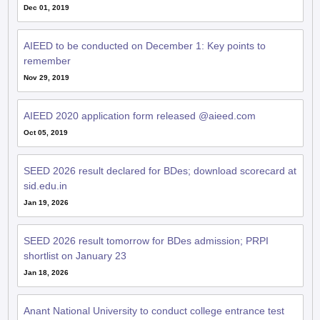
Dec 01, 2019
AIEED to be conducted on December 1: Key points to
remember
Nov 29, 2019
AIEED 2020 application form released @aieed.com
Oct 05, 2019
SEED 2026 result declared for BDes; download scorecard at
sid.edu.in
Jan 19, 2026
SEED 2026 result tomorrow for BDes admission; PRPI
shortlist on January 23
Jan 18, 2026
Anant National University to conduct college entrance test