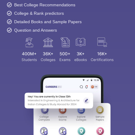
Best College Recommendations
College & Rank predictors
Detailed Books and Sample Papers
Question and Answers