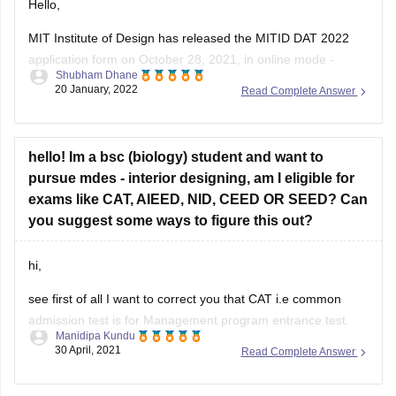
Hello,
MIT Institute of Design has released the MITID DAT 2022
application form on October 28, 2021, in online mode -
Shubham Dhane
mitid.edu.in. Students can fill out the MITID DAT registration
20 January, 2022
Read Complete Answer
form 2022 till February 28, 2022, which was yesterday.
MITID DAT application form was available only in online
mode. Candidates
hello! Im a bsc (biology) student and want to
pursue mdes - interior designing, am I eligible for
exams like CAT, AIEED, NID, CEED OR SEED? Can
you suggest some ways to figure this out?
hi,
see first of all I want to correct you that CAT i.e common
admission test is for Management program entrance test.
Manidipa Kundu
this is not a design entrance test. so in case you are not
30 April, 2021
Read Complete Answer
interested for MBA, you would not need to appear for CAT.
seed stands for Symbiosis