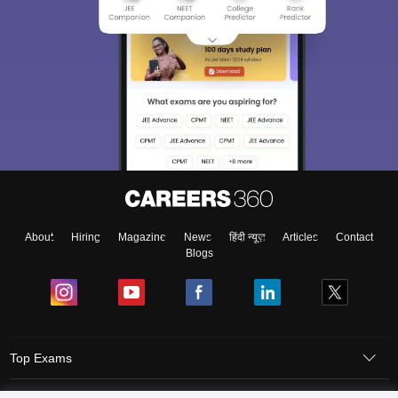
About
Hiring
Magazine
News
हिंदी न्यूज़
Articles
Contact
Blogs
Top Exams