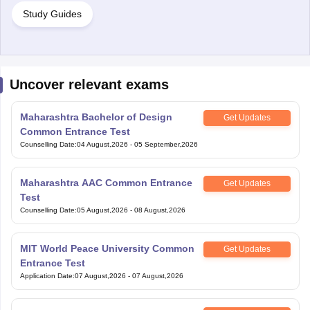
Study Guides
Uncover relevant exams
Maharashtra Bachelor of Design
Get Updates
Common Entrance Test
Counselling Date
:
04 August,2026
-
05 September,2026
Maharashtra AAC Common Entrance
Get Updates
Test
Counselling Date
:
05 August,2026
-
08 August,2026
MIT World Peace University Common
Get Updates
Entrance Test
Application Date
:
07 August,2026
-
07 August,2026