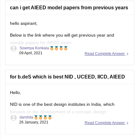
can i get AIEED model papers from previous years
hello aspirant,
Below is the link where you will get previous year and
sample papers for AIEED exam:
Sowmya Konkala
https://design.careers360.com/articles/aieed-sample-papers
09 April, 2021
Read Complete Answer
hope this helps,
thankyou.
for b.deS which is best NID , UCEED, IICD, AIEED
Hello,
NID is one of the best design institutes in India, which
focuses on the development of a concept, design
darshita
engineering, aesthetics, and product development and so
26 January, 2021
Read Complete Answer
on. Whereas, NIFT focuses mainly on apparel – the fabrics,
garment structure, styling etc.