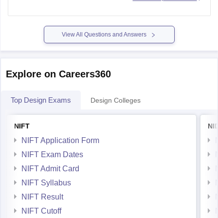
Repertory 1950-1980 - Pictures and ideas regarding the
history of Italian furniture Author: Giuliana Gramigna
View All Questions and Answers
International Design Yearbook
Explore on Careers360
Furniture & Interiors of the 1940s by Anne Bonny
Top Design Exams
Design Colleges
Living Spaces: 150 design
NIFT
NI
NIFT Application Form
NIFT Exam Dates
NIFT Admit Card
NIFT Syllabus
NIFT Result
NIFT Cutoff