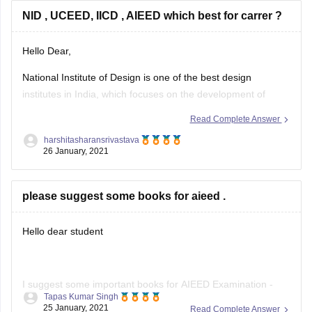
One of the best in a country with the
NID , UCEED, IICD , AIEED which best for carrer ?
Hello Dear,
National Institute of Design is one of the best design
institutes in India, which focuses on the development of
concept, design engineering, aesthetics, and product
Read Complete Answer
development.
harshitasharansrivastava
26 January, 2021
Undergraduate Common Entrance Examination for Design is
conducted by IIT Bombay in order to shortlist aspirants for
admission in the B design
please suggest some books for aieed .
Hello dear student
I suggest some important books for AIEED Examination -
Tapas Kumar Singh
25 January, 2021
Read Complete Answer
New Interiors 1 Text by Daniel Giralt-Miracle