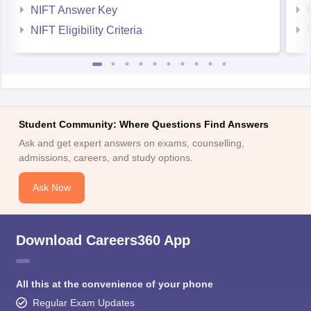
NIFT Answer Key
NIFT Eligibility Criteria
Student Community: Where Questions Find Answers
Ask and get expert answers on exams, counselling,
admissions, careers, and study options.
Ask Now
Download Careers360 App
All this at the convenience of your phone
Regular Exam Updates