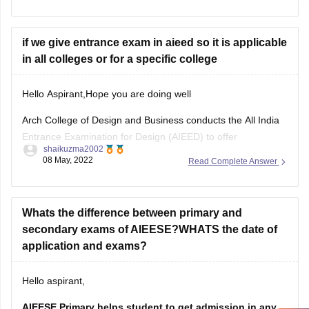
••Success Master - For NID Entrance Exam
if we give entrance exam in aieed so it is applicable
••Design drawing by author Francis D.K.Ching
in all colleges or for a specific college
••NID Mock Test Series
Hello Aspirant,Hope you are doing well
••NID - Entrance Books and Test Series
Arch College of Design and Business conducts the All India
••NID Workbook
Entrance Examination for Design (AIEED) to offer
shaikuzma2002
admissions to its undergraduate as well as postgraduate
08 May, 2022
Read Complete Answer
design programmes. The exam is held in three stages/
phases -
Stage I (General Aptitude Test or GAT ),
Whats the difference between primary and
secondary exams of AIEESE?WHATS the date of
application and exams?
Hello aspirant,
AIEESE Primary helps student to get admission in any