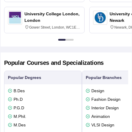
3SQ
Edinburgh
University College London,
University 
London
Newark
Gower Street, London, WC1E
Newark, D
6BT
Popular Courses and Specializations
Popular Degrees
Popular Branches
B.Des
Design
Ph.D
Fashion Design
P.G.D
Interior Design
M.Phil.
Animation
M.Des
VLSI Design