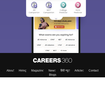
About
Hiring
Magazine
News
हिंदी न्यूज़
Articles
Contact
Blogs
Top Exams