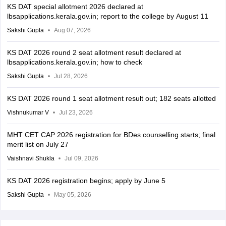
KS DAT special allotment 2026 declared at
lbsapplications.kerala.gov.in; report to the college by August 11
Sakshi Gupta
Aug 07, 2026
KS DAT 2026 round 2 seat allotment result declared at
lbsapplications.kerala.gov.in; how to check
Sakshi Gupta
Jul 28, 2026
KS DAT 2026 round 1 seat allotment result out; 182 seats allotted
Vishnukumar V
Jul 23, 2026
MHT CET CAP 2026 registration for BDes counselling starts; final
merit list on July 27
Vaishnavi Shukla
Jul 09, 2026
KS DAT 2026 registration begins; apply by June 5
Sakshi Gupta
May 05, 2026