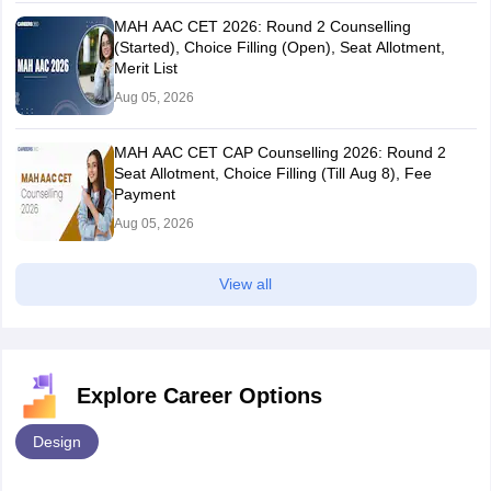
MAH AAC CET 2026: Round 2 Counselling
(Started), Choice Filling (Open), Seat Allotment,
Merit List
Aug 05, 2026
MAH AAC CET CAP Counselling 2026: Round 2
Seat Allotment, Choice Filling (Till Aug 8), Fee
Payment
Aug 05, 2026
View all
Explore Career Options
Design