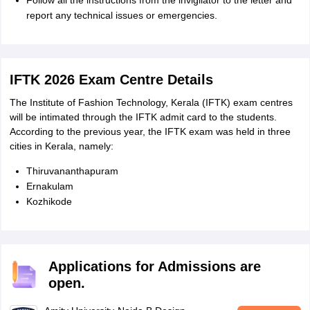
Follow all the instructions from the invigilator to the letter and
report any technical issues or emergencies.
IFTK 2026 Exam Centre Details
The Institute of Fashion Technology, Kerala (IFTK) exam centres
will be intimated through the IFTK admit card to the students.
According to the previous year, the IFTK exam was held in three
cities in Kerala, namely:
Thiruvananthapuram
Ernakulam
Kozhikode
Applications for Admissions are
open.