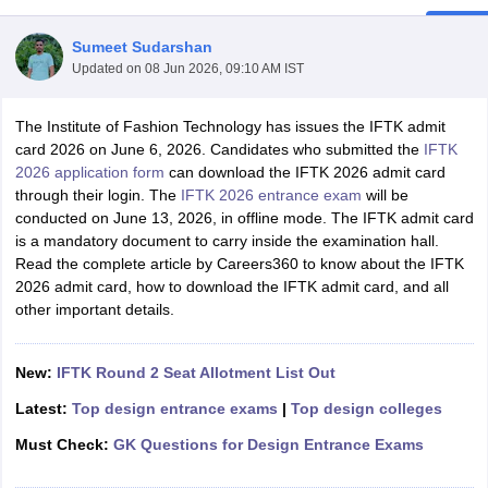
Sumeet Sudarshan
Updated on
08 Jun 2026, 09:10 AM IST
The Institute of Fashion Technology has issues the IFTK admit
card 2026 on June 6, 2026. Candidates who submitted the
IFTK
2026 application form
can download the IFTK 2026 admit card
 Sample Paper
NIFT Registration
NIFT Fees
View All NIFT Articles
through their login. The
IFTK 2026 entrance exam
will be
aper
NID Fees
NID Registration
View All NID DAT Articles
conducted on June 13, 2026, in offline mode. The IFTK admit card
udy Materials
UCEED Mock Test
UCEED Sample Paper
View All UCEED 
is a mandatory document to carry inside the examination hall.
als
CEED Mock Test
CEED Sample Paper
View All CEED Articles
Read the complete article by Careers360 to know about the IFTK
ll FDDI Articles
2026 admit card, how to download the IFTK admit card, and all
All MIT DAT Articles
other important details.
EED Mock Test
View All SEED Articles
aration
Pearl Academy Question Paper
Pearl Academy Syllabus
Pearl A
hnology GAT
View All Design Exams
New:
IFTK Round 2 Seat Allotment List Out
in Bangalore
Fashion Design Colleges in Chennai
Fashion Design Colle
Latest:
Top design entrance exams
|
Top design colleges
s in Delhi
Interior Design Colleges in Pune
Interior Design Colleges in 
Must Check:
GK Questions for Design Entrance Exams
eges in Pune
Graphic Design Colleges in Delhi
Graphic Design Colleges
olleges in Hyderabad
Animation Design Colleges in Bangalore
Animatio