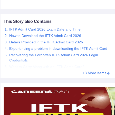
ccepting UCEED
Design Colleges in india Accepting CEED
Design College
olleges in India
M.Des Colleges in India
M.Des Fashion Design Colleges
Game Design
B.Des Interior Design
Bvoc
Bvoc Interior Design
Bvoc Fashi
h
This Story also Contains
Merchandiser
IFTK Admit Card 2026 Exam Date and Time
How to Download the IFTK Admit Card 2026
 Free Mock Test
NIFT Courses PDF
Details Provided in the IFTK Admit Card 2026
Experiencing a problem in downloading the IFTK Admit Card
Recovering the Forgotten IFTK Admit Card 2026 Login
am Pattern PDF
CEED Syllabus PDF
Credentials
What to Carry Along with an IFTK Admit Card?
+3 More Items