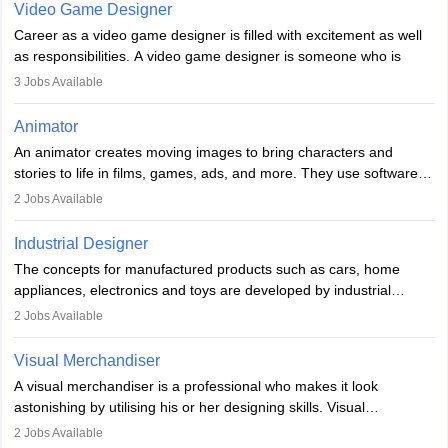
Video Game Designer
Career as a video game designer is filled with excitement as well
as responsibilities. A video game designer is someone who is
involved in the process of creating a game from day one. He or
3
Jobs Available
she is responsible for fulfilling duties like designing the character
of the game, the several levels involved, plot, art and similar other
Animator
elements. Individuals who opt for a career as a video game
An animator creates moving images to bring characters and
designer may also write the codes for the game using different
stories to life in films, games, ads, and more. They use software
programming languages.
like Maya or Blender, work with teams, and follow storyboards.
2
Jobs Available
Key skills include creativity, storytelling, and attention to detail.
Depending on the video game designer job description and
With relevant education, animators can grow from junior roles to
experience they may also have to lead a team and do the early
Industrial Designer
specialised or leadership positions in the industry.
testing of the game in order to suggest changes and find
The concepts for manufactured products such as cars, home
loopholes.
appliances, electronics and toys are developed by industrial
designers. They combine art, business and technology to produce
2
Jobs Available
daily goods that people need. Individuals who opt for a career as
Industrial Designers operate in a number of industries. Ironically,
Visual Merchandiser
manufacturers employ only 29 per cent of industrial designers
A visual merchandiser is a professional who makes it look
directly. Students can pursue
Visual Communication
to become
astonishing by utilising his or her designing skills. Visual
Industrial Designer.
merchandising contributes to awareness and brand loyalty among
2
Jobs Available