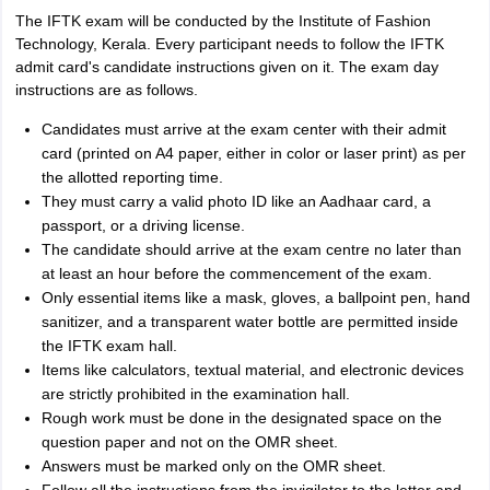
The IFTK exam will be conducted by the Institute of Fashion
Technology, Kerala. Every participant needs to follow the IFTK
admit card's candidate instructions given on it. The exam day
instructions are as follows.
Candidates must arrive at the exam center with their admit
card (printed on A4 paper, either in color or laser print) as per
the allotted reporting time.
They must carry a valid photo ID like an Aadhaar card, a
passport, or a driving license.
The candidate should arrive at the exam centre no later than
at least an hour before the commencement of the exam.
Only essential items like a mask, gloves, a ballpoint pen, hand
sanitizer, and a transparent water bottle are permitted inside
the IFTK exam hall.
Items like calculators, textual material, and electronic devices
are strictly prohibited in the examination hall.
Rough work must be done in the designated space on the
question paper and not on the OMR sheet.
Answers must be marked only on the OMR sheet.