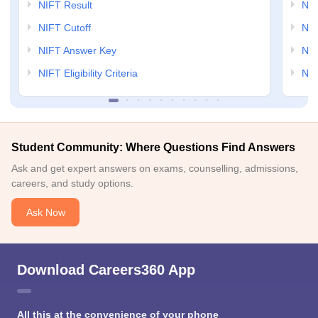
NIFT Result
NID
NIFT Cutoff
NID
NIFT Answer Key
NID
NIFT Eligibility Criteria
NID
Student Community: Where Questions Find Answers
Ask and get expert answers on exams, counselling, admissions,
careers, and study options.
Ask Now
Download Careers360 App
All this at the convenience of your phone