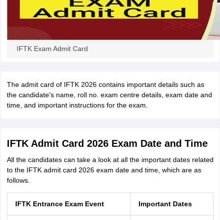
IFTK Exam Admit Card
The admit card of IFTK 2026 contains important details such as
the candidate's name, roll no. exam centre details, exam date and
time, and important instructions for the exam.
IFTK Admit Card 2026 Exam Date and Time
All the candidates can take a look at all the important dates related
to the IFTK admit card 2026 exam date and time, which are as
follows.
IFTK Entrance Exam Event
Important Dates