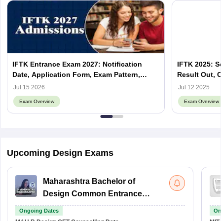
IFTK Entrance Exam 2027: Notification
IFTK 2025: S
Date, Application Form, Exam Pattern,
Result Out, 
Syllabus
Jul 15 2026
Jul 12 2025
Exam Overview
Exam Overview
Upcoming Design Exams
Maharashtra Bachelor of
Design Common Entrance
Test
Ongoing Dates
On