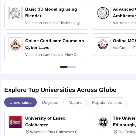
Basic 3D Modeling using
Advanced 
Blender
Architectu
Via
Indian Institute of Technology
Via
Indian Ins
Bombay
Delhi
Online Certificate Course on
Online MC
Cyber Laws
Via
Graphic E
Via
Indian Law Institute, New Delhi
Explore Top Universities Across Globe
Universities
Degrees
Majors
Popular Articles
University of Essex,
The Univers
Colchester
Edinburgh,
Wivenhoe Park Colchester CO4
Old Colleg