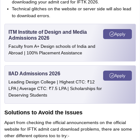
downloading your admit card for IFTK 2026.
Technical glitches on the website or server side will also lead
to download errors.
ITM Institute of Design and Media
Apply
Admissions 2026
Faculty from A+ Design schools of India and
Abroad | 100% Placement Assistance
IIAD Admissions 2026
Apply
Leading Design College | Highest CTC: ₹12
LPA | Average CTC: ₹7.5 LPA | Scholarships for
Deserving Students
Solutions to Avoid the Issues
Apart from checking the official announcements on the official
website for IFTK admit card download problems, there are some
other different options too to try:-