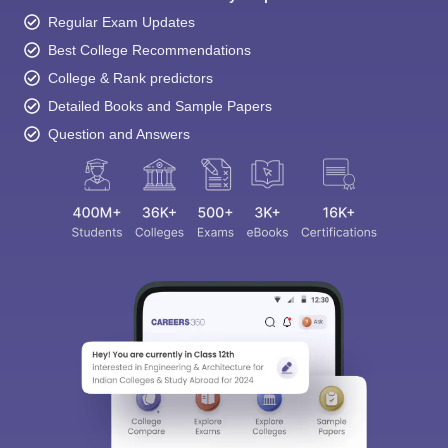
Regular Exam Updates
Best College Recommendations
College & Rank predictors
Detailed Books and Sample Papers
Question and Answers