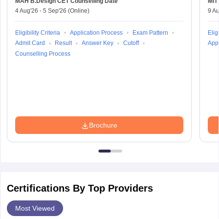
MAH B.Design CET
Counselling Date
MIT
4 Aug'26
-
5 Sep'26
(Online)
9 Au
Eligibility Criteria
Application Process
Exam Pattern
Eligi
Admit Card
Result
Answer Key
Cutoff
Appl
Counselling Process
Brochure
Certifications By Top Providers
Most Viewed