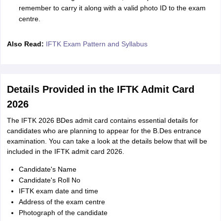
remember to carry it along with a valid photo ID to the exam
centre.
Also Read:
IFTK Exam Pattern and Syllabus
Details Provided in the IFTK Admit Card
2026
The IFTK 2026 BDes admit card contains essential details for
candidates who are planning to appear for the B.Des entrance
examination. You can take a look at the details below that will be
included in the IFTK admit card 2026.
Candidate's Name
Candidate's Roll No
IFTK exam date and time
Address of the exam centre
Photograph of the candidate