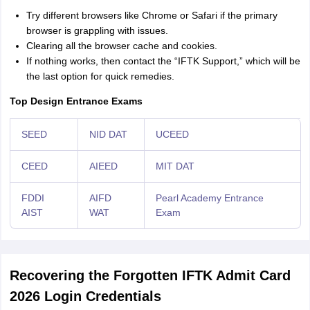
Try different browsers like Chrome or Safari if the primary
browser is grappling with issues.
Clearing all the browser cache and cookies.
If nothing works, then contact the “IFTK Support,” which will be
the last option for quick remedies.
Top Design Entrance Exams
SEED
NID DAT
UCEED
CEED
AIEED
MIT DAT
FDDI
AIFD
Pearl Academy Entrance
AIST
WAT
Exam
Recovering the Forgotten IFTK Admit Card
2026 Login Credentials