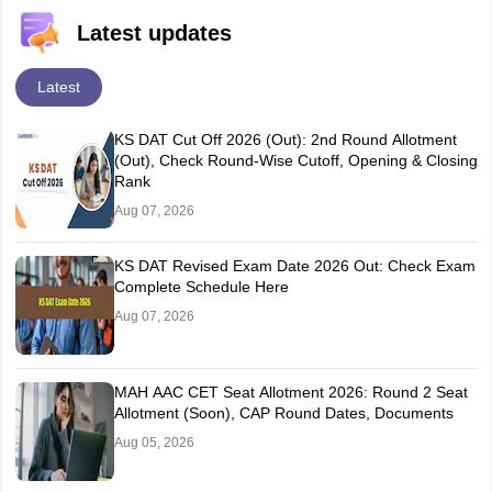
Latest updates
Latest
KS DAT Cut Off 2026 (Out): 2nd Round Allotment
(Out), Check Round-Wise Cutoff, Opening & Closing
Rank
Aug 07, 2026
KS DAT Revised Exam Date 2026 Out: Check Exam
Complete Schedule Here
Aug 07, 2026
MAH AAC CET Seat Allotment 2026: Round 2 Seat
Allotment (Soon), CAP Round Dates, Documents
Aug 05, 2026