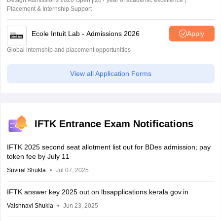
Design Admissions 2026 Open | 28+ year of academic excellence |
Placement & Internship Support
Ecole Intuit Lab - Admissions 2026
Apply
Global internship and placement opportunities
View all Application Forms
IFTK Entrance Exam Notifications
IFTK 2025 second seat allotment list out for BDes admission; pay
token fee by July 11
Suviral Shukla
Jul 07, 2025
IFTK answer key 2025 out on lbsapplications.kerala.gov.in
Vaishnavi Shukla
Jun 23, 2025