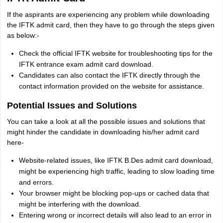
If the aspirants are experiencing any problem while downloading
the IFTK admit card, then they have to go through the steps given
as below:-
Check the official IFTK website for troubleshooting tips for the
IFTK entrance exam admit card download.
Candidates can also contact the IFTK directly through the
contact information provided on the website for assistance.
Potential Issues and Solutions
You can take a look at all the possible issues and solutions that
might hinder the candidate in downloading his/her admit card
here-
Website-related issues, like IFTK B.Des admit card download,
might be experiencing high traffic, leading to slow loading time
and errors.
Your browser might be blocking pop-ups or cached data that
might be interfering with the download.
Entering wrong or incorrect details will also lead to an error in