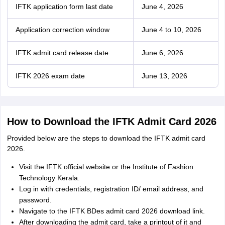
IFTK application form last date
June 4, 2026
Application correction window
June 4 to 10, 2026
IFTK admit card release date
June 6, 2026
IFTK 2026 exam date
June 13, 2026
How to Download the IFTK Admit Card 2026
Provided below are the steps to download the IFTK admit card
2026.
Visit the IFTK official website or the Institute of Fashion
Technology Kerala.
Log in with credentials, registration ID/ email address, and
password.
Navigate to the IFTK BDes admit card 2026 download link.
After downloading the admit card, take a printout of it and