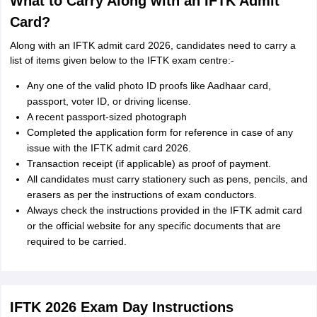
What to Carry Along with an IFTK Admit
Card?
Along with an IFTK admit card 2026, candidates need to carry a
list of items given below to the IFTK exam centre:-
Any one of the valid photo ID proofs like Aadhaar card,
passport, voter ID, or driving license.
A recent passport-sized photograph
Completed the application form for reference in case of any
issue with the IFTK admit card 2026.
Transaction receipt (if applicable) as proof of payment.
All candidates must carry stationery such as pens, pencils, and
erasers as per the instructions of exam conductors.
Always check the instructions provided in the IFTK admit card
or the official website for any specific documents that are
required to be carried.
IFTK 2026 Exam Day Instructions