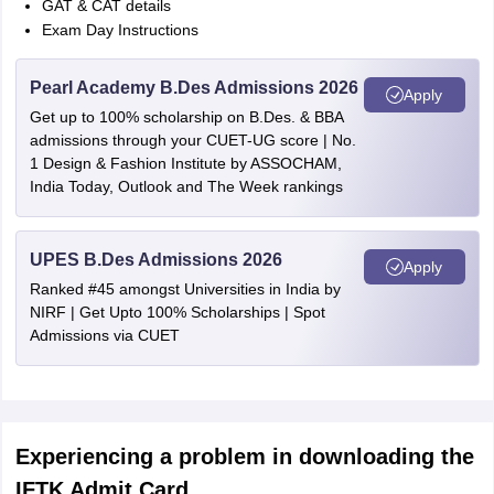
GAT & CAT details
Exam Day Instructions
Pearl Academy B.Des Admissions 2026
Apply
Get up to 100% scholarship on B.Des. & BBA
admissions through your CUET-UG score | No.
1 Design & Fashion Institute by ASSOCHAM,
India Today, Outlook and The Week rankings
UPES B.Des Admissions 2026
Apply
Ranked #45 amongst Universities in India by
NIRF | Get Upto 100% Scholarships | Spot
Admissions via CUET
Experiencing a problem in downloading the
IFTK Admit Card