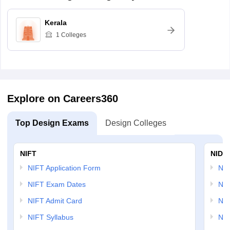
Kerala
1
Colleges
Explore on Careers360
Top Design Exams
Design Colleges
NIFT
NID 
NIFT Application Form
NID
NIFT Exam Dates
NID
NIFT Admit Card
NID
NIFT Syllabus
NID