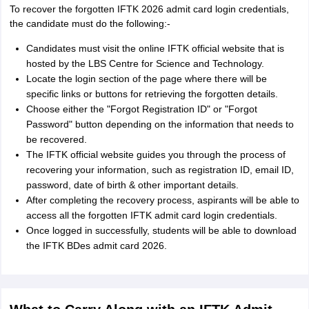
To recover the forgotten IFTK 2026 admit card login credentials,
the candidate must do the following:-
Candidates must visit the online IFTK official website that is
hosted by the LBS Centre for Science and Technology.
Locate the login section of the page where there will be
specific links or buttons for retrieving the forgotten details.
Choose either the "Forgot Registration ID" or "Forgot
Password" button depending on the information that needs to
be recovered.
The IFTK official website guides you through the process of
recovering your information, such as registration ID, email ID,
password, date of birth & other important details.
After completing the recovery process, aspirants will be able to
access all the forgotten IFTK admit card login credentials.
Once logged in successfully, students will be able to download
the IFTK BDes admit card 2026.