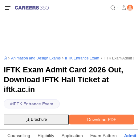
Animation and Design Exams
IFTK Entrance Exam
IFTK Exam Admit Card
IFTK Exam Admit Card 2026 Out,
Download IFTK Hall Ticket at
iftk.ac.in
#
IFTK Entrance Exam
Download PDF
Brochure
Counselling
Eligibility
Application
Exam Pattern
Admit