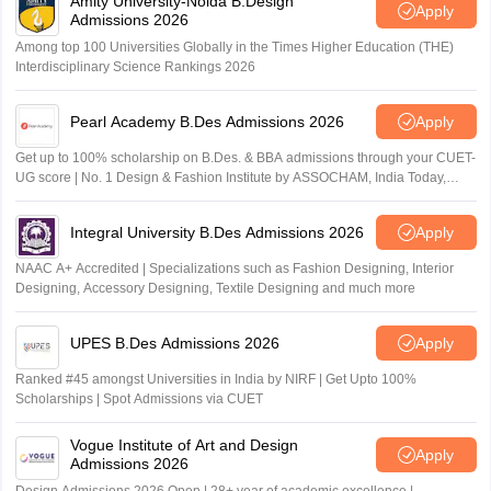
Amity University-Noida B.Design
Apply
Admissions 2026
Among top 100 Universities Globally in the Times Higher Education (THE)
Interdisciplinary Science Rankings 2026
Pearl Academy B.Des Admissions 2026
Apply
Get up to 100% scholarship on B.Des. & BBA admissions through your CUET-
UG score | No. 1 Design & Fashion Institute by ASSOCHAM, India Today,
Outlook and The Week rankings
Integral University B.Des Admissions 2026
Apply
NAAC A+ Accredited | Specializations such as Fashion Designing, Interior
Designing, Accessory Designing, Textile Designing and much more
UPES B.Des Admissions 2026
Apply
Ranked #45 amongst Universities in India by NIRF | Get Upto 100%
Scholarships | Spot Admissions via CUET
Vogue Institute of Art and Design
Apply
Admissions 2026