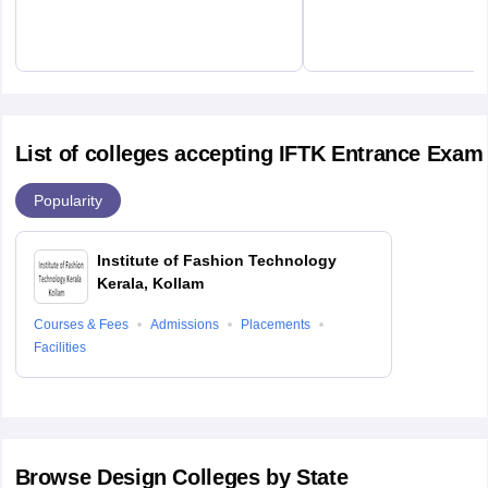
List of colleges accepting IFTK Entrance Exam
Popularity
Institute of Fashion Technology
Kerala, Kollam
Courses & Fees
Admissions
Placements
Facilities
Browse
Design
Colleges by State