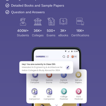
Detailed Books and Sample Papers
Question and Answers