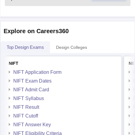
Explore on Careers360
Top Design Exams
Design Colleges
NIFT
NI
NIFT Application Form
NIFT Exam Dates
NIFT Admit Card
NIFT Syllabus
NIFT Result
NIFT Cutoff
NIFT Answer Key
NIFT Eligibility Criteria