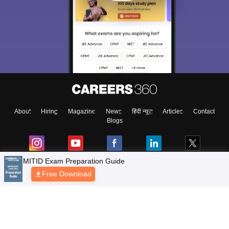
About
Hiring
Magazine
News
हिंदी न्यूज़
Articles
Contact
Blogs
MITID Exam Preparation Guide
Free Download
Top Exams
Colleges