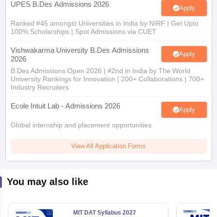
UPES B.Des Admissions 2026
Apply
Ranked #45 amongst Universities in India by NIRF | Get Upto
100% Scholarships | Spot Admissions via CUET
Vishwakarma University B.Des Admissions
Apply
2026
B.Des Admissions Open 2026 | #2nd in India by The World
University Rankings for Innovation | 200+ Collaborations | 700+
Industry Recruiters
Ecole Intuit Lab - Admissions 2026
Apply
Global internship and placement opportunities
View All Application Forms
You may also like
MIT DAT Syllabus 2027