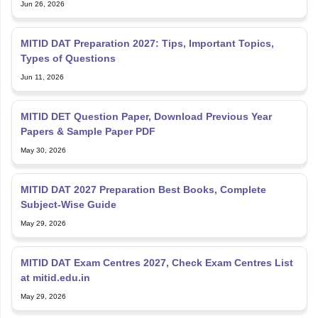
Jun 26, 2026
MITID DAT Preparation 2027: Tips, Important Topics,
Types of Questions
Jun 11, 2026
MITID DET Question Paper, Download Previous Year
Papers & Sample Paper PDF
May 30, 2026
MITID DAT 2027 Preparation Best Books, Complete
Subject-Wise Guide
May 29, 2026
MITID DAT Exam Centres 2027, Check Exam Centres List
at mitid.edu.in
May 29, 2026