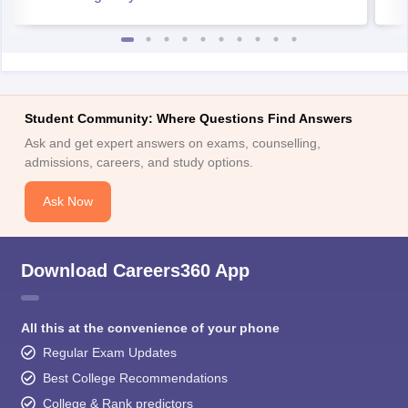
Student Community: Where Questions Find Answers
Ask and get expert answers on exams, counselling,
admissions, careers, and study options.
Ask Now
Download Careers360 App
All this at the convenience of your phone
Regular Exam Updates
Best College Recommendations
College & Rank predictors