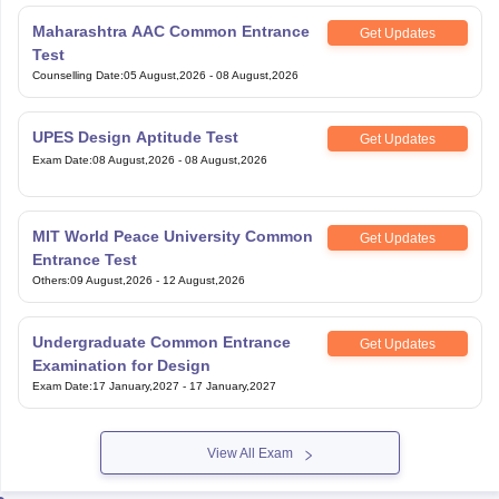
Maharashtra AAC Common Entrance
Get Updates
Test
Counselling Date
:
05 August,2026
-
08 August,2026
UPES Design Aptitude Test
Get Updates
Exam Date
:
08 August,2026
-
08 August,2026
MIT World Peace University Common
Get Updates
Entrance Test
Others
:
09 August,2026
-
12 August,2026
Undergraduate Common Entrance
Get Updates
Examination for Design
Exam Date
:
17 January,2027
-
17 January,2027
View All Exam