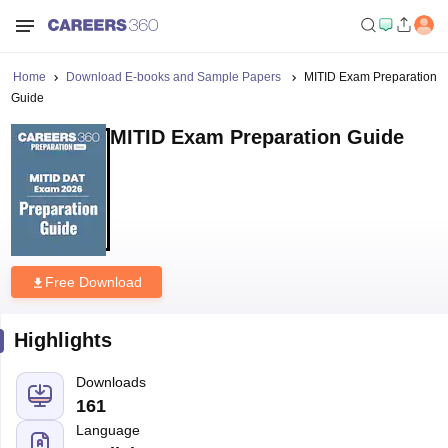
Home
Download E-books and Sample Papers
MITID Exam Preparation
Guide
MITID Exam Preparation Guide
Free Download
Highlights
Downloads
161
Language