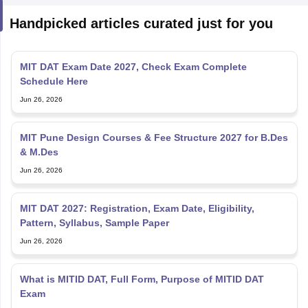
Handpicked articles curated just for you
MIT DAT Exam Date 2027, Check Exam Complete
Schedule Here
Jun 26, 2026
MIT Pune Design Courses & Fee Structure 2027 for B.Des
& M.Des
Jun 26, 2026
MIT DAT 2027: Registration, Exam Date, Eligibility,
Pattern, Syllabus, Sample Paper
Jun 26, 2026
What is MITID DAT, Full Form, Purpose of MITID DAT
Exam