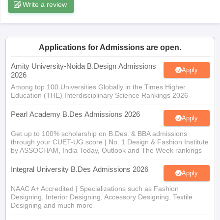
ccepting UCEED
Write a review
Design Colleges in india Accepting CEED
Design College
olleges in India
M.Des Colleges in India
M.Des Fashion Design Colleges
Game Design
B.Des Interior Design
Bvoc
Bvoc Interior Design
Bvoc Fashi
h
Applications for Admissions are open.
Merchandiser
Amity University-Noida B.Design Admissions
Apply
2026
 Free Mock Test
NIFT Courses PDF
Among top 100 Universities Globally in the Times Higher
Education (THE) Interdisciplinary Science Rankings 2026
am Pattern PDF
CEED Syllabus PDF
Pearl Academy B.Des Admissions 2026
Apply
Get up to 100% scholarship on B.Des. & BBA admissions
through your CUET-UG score | No. 1 Design & Fashion Institute
by ASSOCHAM, India Today, Outlook and The Week rankings
Integral University B.Des Admissions 2026
Apply
NAAC A+ Accredited | Specializations such as Fashion
Designing, Interior Designing, Accessory Designing, Textile
Designing and much more