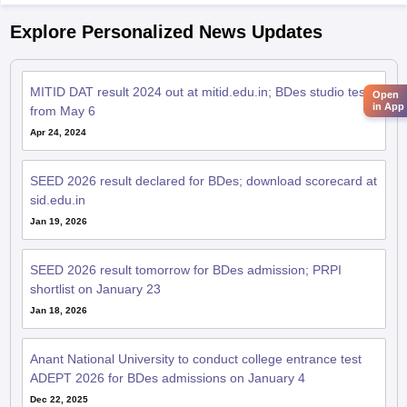
Explore Personalized News Updates
MITID DAT result 2024 out at mitid.edu.in; BDes studio test
Open
in App
from May 6
Apr 24, 2024
SEED 2026 result declared for BDes; download scorecard at
sid.edu.in
Jan 19, 2026
SEED 2026 result tomorrow for BDes admission; PRPI
shortlist on January 23
Jan 18, 2026
Anant National University to conduct college entrance test
ADEPT 2026 for BDes admissions on January 4
Dec 22, 2025