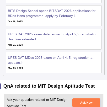
BITS Design School opens BITSDAT 2026 applications for
BDes Hons programme; apply by February 1
Oct 16, 2025
UPES DAT 2025 exam date revised to April 5,6; registration
deadline extended
Mar 21, 2025
UPES DAT MDes 2025 exam on April 4, 5; registration at
upes.ac.in
Mar 13, 2025
QnA related to MIT Design Aptitude Test
Ask your question related to MIT Design
Ask Now
Aptitude Test