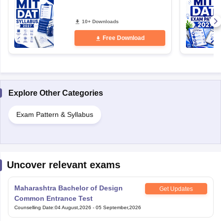
10+ Downloads
Free Download
Explore Other Categories
Exam Pattern & Syllabus
Uncover relevant exams
Maharashtra Bachelor of Design
Get Updates
Common Entrance Test
Counselling Date
:
04 August,2026
-
05 September,2026