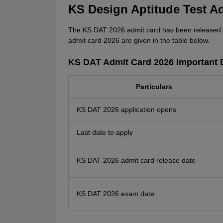
KS Design Aptitude Test A
The KS DAT 2026 admit card has been released o
admit card 2026 are given in the table below.
KS DAT Admit Card 2026 Important 
Particulars
KS DAT 2026 application opens
Last date to apply
KS DAT 2026 admit card release date
KS DAT 2026 exam date