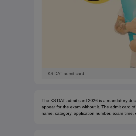
KS DAT admit card
The KS DAT admit card 2026 is a mandatory docum
appear for the exam without it. The admit card o
name, category, application number, exam time, e