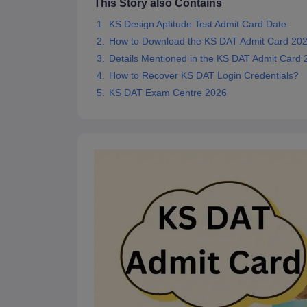
This Story also Contains
KS Design Aptitude Test Admit Card Date
How to Download the KS DAT Admit Card 20
Details Mentioned in the KS DAT Admit Card 
How to Recover KS DAT Login Credentials?
KS DAT Exam Centre 2026