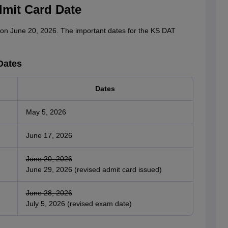
dmit Card Date
n June 20, 2026. The important dates for the KS DAT
Dates
Dates
May 5, 2026
June 17, 2026
June 20, 2026
June 29, 2026 (revised admit card issued)
June 28, 2026
July 5, 2026 (revised exam date)