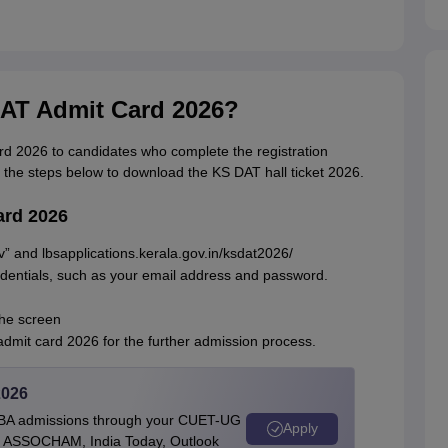
AT Admit Card 2026?
rd 2026 to candidates who complete the registration
 the steps below to download the KS DAT hall ticket 2026.
ard 2026
gov” and lbsapplications.kerala.gov.in/ksdat2026/
edentials, such as your email address and password.
the screen
dmit card 2026 for the further admission process.
2026
BBA admissions through your CUET-UG
Apply
 by ASSOCHAM, India Today, Outlook