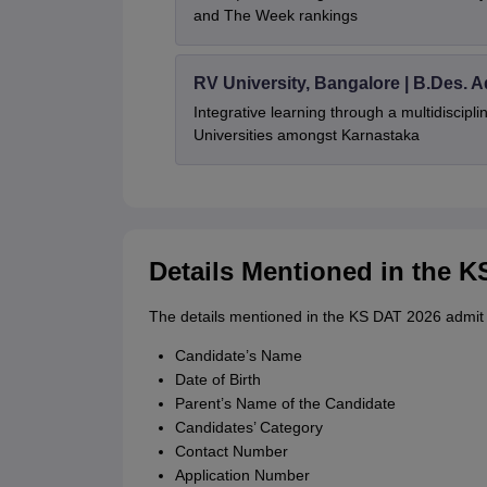
and The Week rankings
RV University, Bangalore | B.Des. 
Integrative learning through a multidiscip
Universities amongst Karnastaka
Details Mentioned in the 
The details mentioned in the KS DAT 2026 admit 
Candidate’s Name
Date of Birth
Parent’s Name of the Candidate
Candidates’ Category
Contact Number
Application Number