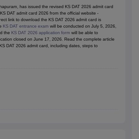
raphic Design Colleges in India
B.Des animation Design Colleges in Ind
thapuram, has issued the revised KS DAT 2026 admit card
gn
B.Des Jewellery Design
B.Des Animation Design
B.Des Game Design
B
S DAT admit card 2026 from the official website -
esign
M.Des in Graphic Design
M.Des in Animation
MFTech
direct link to download the KS DAT 2026 admit card is
esign
Jewellery Design
he
KS DAT entrance exam
will be conducted on July 5, 2026,
esigner
Industrial Designer
Video Game Designer
Visual Merchandiser
ed the
KS DAT 2026 application form
will be able to
ctor
ation closed on June 17, 2026. Read the complete article
yllabus for UG & PG
NIFT Fee Structure PDF
NIFT BFTech Free Mock T
KS DAT 2026 admit card, including dates, steps to
ips PDF
on Tips PDF
Past 5 years CEED question papers
CEED Exam Pattern P