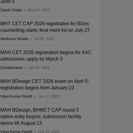
June 5
Sakshi Gupta
May 05, 2026
MHT CET CAP 2026 registration for BDes
counselling starts; final merit list on July 27
Vaishnavi Shukla
Jul 09, 2026
MAH CET 2026 registration begins for AAC
admissions; apply by March 3
Sundararajan
Jan 29, 2026
MAH BDesign CET 2026 exam on April 5;
registration begins from January 22
Vikas Kumar Pandit
Jan 22, 2026
MAH BDesign, BHMCT CAP round 3
option entry begins; submission facility
opens till August 13
Vikas Kumar Pandit
Aug 11, 2025