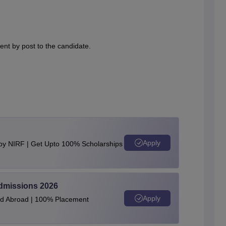
nt by post to the candidate.
Apply
 by NIRF | Get Upto 100% Scholarships
Admissions 2026
Apply
and Abroad | 100% Placement