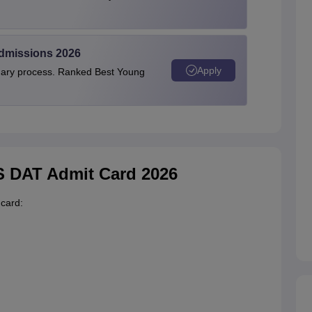
Admissions 2026
Apply
linary process. Ranked Best Young
KS DAT Admit Card 2026
card: