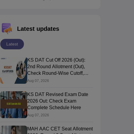
Latest updates
Latest
KS DAT Cut Off 2026 (Out):
2nd Round Allotment (Out),
Check Round-Wise Cutoff,
Opening & Closing Rank
Aug 07, 2026
KS DAT Revised Exam Date
2026 Out: Check Exam
Complete Schedule Here
Aug 07, 2026
MAH AAC CET Seat Allotment