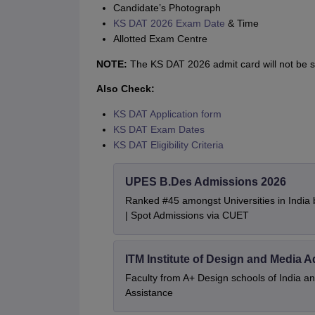
Candidate’s Photograph
KS DAT 2026 Exam Date
& Time
Allotted Exam Centre
NOTE:
The KS DAT 2026 admit card will not be se
Also Check:
KS DAT Application form
KS DAT Exam Dates
KS DAT Eligibility Criteria
UPES B.Des Admissions 2026
Ranked #45 amongst Universities in India
| Spot Admissions via CUET
ITM Institute of Design and Media 
Faculty from A+ Design schools of India 
Assistance