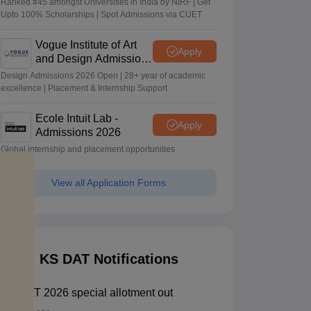
Ranked #45 amongst Universities in India by NIRF | Get
Upto 100% Scholarships | Spot Admissions via CUET
Vogue Institute of Art
Apply
and Design Admissions
2026
Design Admissions 2026 Open | 28+ year of academic
excellence | Placement & Internship Support
Ecole Intuit Lab -
Apply
Admissions 2026
Global internship and placement opportunities
View all Application Forms
KS DAT Notifications
KS DAT 2026 special allotment out