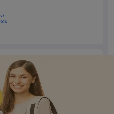
26?
2026