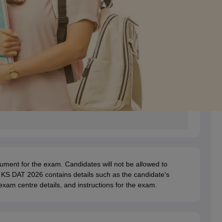
ent for the exam. Candidates will not be allowed to
f KS DAT 2026 contains details such as the candidate's
xam centre details, and instructions for the exam.