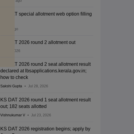
22 hours ago
KS DAT special allotment web option filling
open
3 days ago
KS DAT 2026 round 2 allotment out
Jul 28, 2026
KS DAT 2026 round 2 seat allotment result
declared at lbsapplications.kerala.gov.in;
how to check
Sakshi Gupta
Jul 28, 2026
KS DAT 2026 round 1 seat allotment result
out; 182 seats allotted
Vishnukumar V
Jul 23, 2026
KS DAT 2026 registration begins; apply by