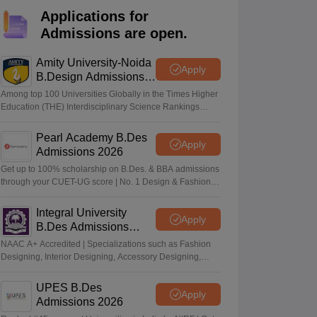
ia
M.Des Colleges in India
M.Des Fashion Design Colleges in India
M.Des
Applications for
.Des Interior Design
Bvoc
Bvoc Interior Design
Bvoc Fashion Design
BFT
Admissions are open.
Amity University-Noida
Apply
B.Design Admissions
2026
est
NIFT Courses PDF
Among top 100 Universities Globally in the Times Higher
Education (THE) Interdisciplinary Science Rankings
2026
DF
CEED Syllabus PDF
Pearl Academy B.Des
Apply
Admissions 2026
Get up to 100% scholarship on B.Des. & BBA admissions
through your CUET-UG score | No. 1 Design & Fashion
Institute by ASSOCHAM, India Today, Outlook and The
Week rankings
Integral University
Apply
B.Des Admissions
2026
NAAC A+ Accredited | Specializations such as Fashion
Designing, Interior Designing, Accessory Designing,
Textile Designing and much more
UPES B.Des
Apply
Admissions 2026