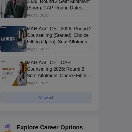
2026: Round 2 Seat Allotment
(Soon), CAP Round Dates,
Documents
Aug 05, 2026
MAH AAC CET 2026: Round 2
Counselling (Started), Choice
Filling (Open), Seat Allotment,
Merit List
Aug 05, 2026
MAH AAC CET CAP
Counselling 2026: Round 2
Seat Allotment, Choice Filling
(Till Aug 8), Fee Payment
Aug 05, 2026
View all
Explore Career Options