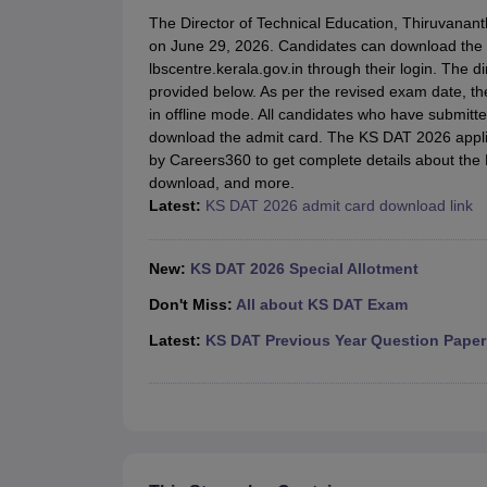
B.Des Colleges in India
B.Des Fashion Design Colleges in India
B.Des G
The Director of Technical Education, Thiruvanan
B.Des
B.Des Fashion Design
B.Des Graphic Design
B.Des Product Desi
on June 29, 2026. Candidates can download the K
M.Des
M.Des in Interior Design
M.Des Product Design
M.Des Fashion D
lbscentre.kerala.gov.in through their login. The 
Design Course
Fashion Design
Interior Design
Game Design
Footwear d
provided below. As per the revised exam date, t
Fashion Designer
Graphic Designer
Interior Designer
Animator
Product D
in offline mode. All candidates who have submitt
NIFT College Predictor
NID DAT College Predictor
UCEED College Predi
download the admit card. The KS DAT 2026 applic
NIFT Complete Guide
Free Mock Test of B.Des
NIFT Cutoff PDF
NIFT S
by Careers360 to get complete details about the 
NID DAT Bdes Complete Guide
NID DAT Syllabus PDF
download, and more.
UCEED Syllabus PDF
UCEED Exam Pattern PDF
UCEED Preparation T
Latest:
KS DAT 2026 admit card download link
CEED Official Sample Question with Detailed Solutions
CEED Preparati
Engineering
Medicine and Allied Science
New:
KS DAT 2026 Special Allotment
Law
University
Don't Miss:
All about KS DAT Exam
Management and Business Administration
Latest:
KS DAT Previous Year Question Paper
School
Competition
Hospitality
Finance
Pharmacy
Study Abroad
News