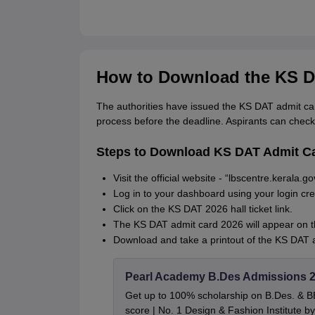
How to Download the KS D
The authorities have issued the KS DAT admit ca
process before the deadline. Aspirants can check
Steps to Download KS DAT Admit C
Visit the official website - “lbscentre.kerala.
Log in to your dashboard using your login cr
Click on the KS DAT 2026 hall ticket link.
The KS DAT admit card 2026 will appear on 
Download and take a printout of the KS DAT a
Pearl Academy B.Des Admissions 
Get up to 100% scholarship on B.Des. & 
score | No. 1 Design & Fashion Institute