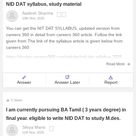
NID DAT syllabus, study material
Aadesh Sharma
19th Nov, 2025
You can get the NIT DAT SYLLABUS, updated version from
careers 360 in detail from careers 360 article. Follow the link
given from The link of the syllabus article is given below from
careers 360
https://design.careers360.com/articles/nid-dat-syllabus-2026
Read More
Answer
Answer Later
Report
5 Views
I am currently pursuing BA Tamil ( 3 years degree) in
final year. eligible to write NID DAT to study M.des.
Silvya Mario
11th Nov, 2025