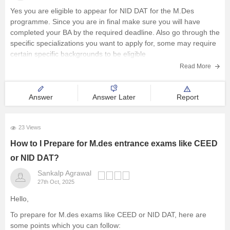
Yes you are eligible to appear for NID DAT for the M.Des
programme. Since you are in final make sure you will have
completed your BA by the required deadline. Also go through the
specific specializations you want to apply for, some may require
certain specific backgrounds to be eligible
Read More
Answer
Answer Later
Report
23 Views
How to I Prepare for M.des entrance exams like CEED
or NID DAT?
Sankalp Agrawal
27th Oct, 2025
Hello,
To prepare for M.des exams like CEED or NID DAT, here are
some points which you can follow: