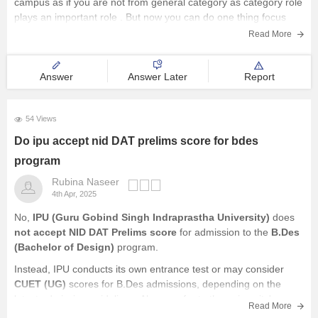
campus as if you are not from general category as category role
plays an important role . But now you can do one thing focus
Read More
Answer
Answer Later
Report
54 Views
Do ipu accept nid DAT prelims score for bdes
program
Rubina Naseer
4th Apr, 2025
No,
IPU (Guru Gobind Singh Indraprastha University)
does
not accept NID DAT Prelims score
for admission to the
B.Des
(Bachelor of Design)
program.
Instead, IPU conducts its own entrance test or may consider
CUET (UG)
scores for B.Des admissions, depending on the
latest admission guidelines. Always refer to the university's
Read More