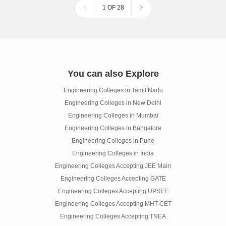
1 OF 28
You can also Explore
Engineering Colleges in Tamil Nadu
Engineering Colleges in New Delhi
Engineering Colleges in Mumbai
Engineering Colleges in Bangalore
Engineering Colleges in Pune
Engineering Colleges in India
Engineering Colleges Accepting JEE Main
Engineering Colleges Accepting GATE
Engineering Colleges Accepting UPSEE
Engineering Colleges Accepting MHT-CET
Engineering Colleges Accepting TNEA