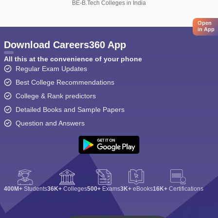
BE-B.Tech Colleges in India
Open
in App
Download Careers360 App
All this at the convenience of your phone
Regular Exam Updates
Best College Recommendations
College & Rank predictors
Detailed Books and Sample Papers
Question and Answers
400M+
Students
36K+
Colleges
500+
Exams
3K+
eBooks
16K+
Certifications