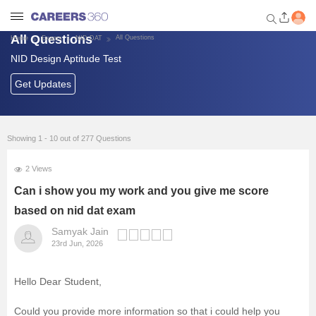
All Questions
All Questions
Home
Exams
NID DAT
NID Design Aptitude Test
Welcome to Careers360.com
Get personalized guidance
Get Updates
dashboard based on your
profile.
Login / Signup
Showing 1 - 10 out of 277 Questions
2 Views
Exams
Can i show you my work and you give me score
based on nid dat exam
Colleges
Samyak Jain
23rd Jun, 2026
Design Courses and Careers
Hello Dear Student,
Predictors
Could you provide more information so that i could help you