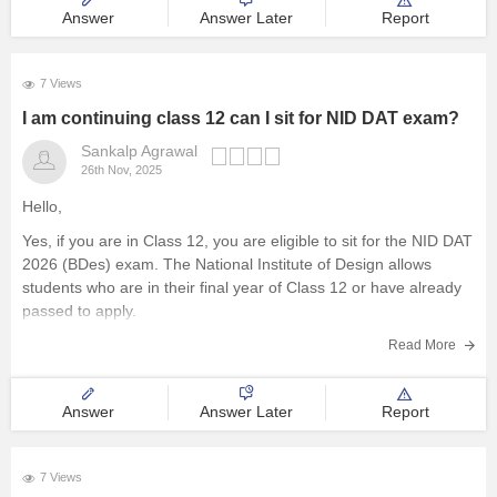
Answer
Answer Later
Report
7 Views
I am continuing class 12 can I sit for NID DAT exam?
Sankalp Agrawal
26th Nov, 2025
Hello,
Yes, if you are in Class 12, you are eligible to sit for the NID DAT
2026 (BDes) exam. The National Institute of Design allows
students who are in their final year of Class 12 or have already
passed to apply.
To know more access below mentioned link:
Read More
https://design.careers360.com/articles/nid-admission-2026
Answer
Answer Later
Report
7 Views