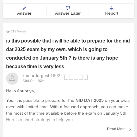
Answer
Answer Later
Report
119 Views
is this possible that i will be able to prepare for the nid
dat 2025 exam by my own. which is going to
conducted on January 5th ? is there is any hope
because time is very less.
kumardurgesh1802
23rd Oct, 2024
Hello Anupriya,
Yes, it is possible to prepare for the
NID DAT 2025
on your own,
even with limited time. With a focused approach, you can make
the most of the time available before the exam on January 5th.
Here’s a short strategy to help you:
Understand the Syllabus
:
Read More