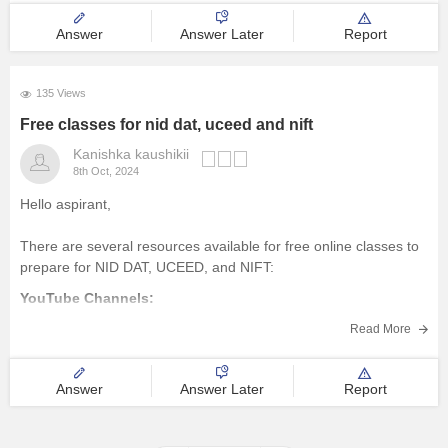
Answer
Answer Later
Report
135 Views
Free classes for nid dat, uceed and nift
Kanishka kaushikii
8th Oct, 2024
Hello aspirant,
There are several resources available for free online classes to
prepare for NID DAT, UCEED, and NIFT:
YouTube Channels:
Design Career Hub:
Provides comprehensive video
Read More
tutorials, mock tests, and tips for NID DAT, UCEED, and NIFT.
Art & Design Academy:
Offers free online classes and
Answer
Answer Later
Report
workshops for design