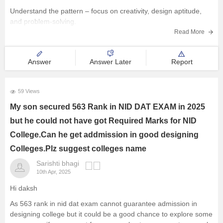
Understand the pattern – focus on creativity, design aptitude,
and problem-solving.
Read More
Practice sketching daily and improve visualization.
Study basics of color, form, and design concepts.
Answer
Answer Later
Report
Solve previous papers and build a
59 Views
My son secured 563 Rank in NID DAT EXAM in 2025
but he could not have got Required Marks for NID
College.Can he get addmission in good designing
Colleges.Plz suggest colleges name
Sarishti bhagi
10th Apr, 2025
Hi daksh
As 563 rank in nid dat exam cannot guarantee admission in
designing college but it could be a good chance to explore some