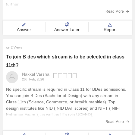
further
E-Books & Sample Paper
Read More
Explore other Streams
Answer
Answer Later
Report
2 Views
To join B des which stream is to be selected in class
11th?
Nakkal Varsha
26th Feb, 2026
No specific stream is required in Class 11 for BDes admissions.
You can join B.Des (Bachelor of Design) with any stream in
Class 11th (Science, Commerce, or Arts/Humanities). Top
design institutes like NID (
NID DAT
scores) and NIFT (
NIFT
Entrance Exam
), as well as IITs (via UCEED),
Read More