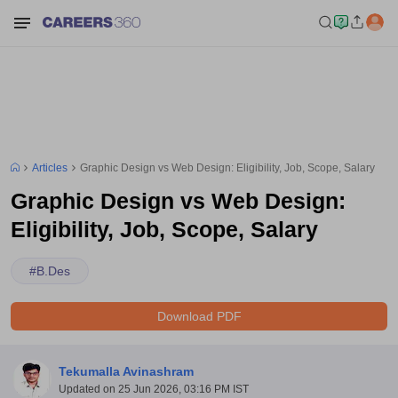
Articles
Graphic Design vs Web Design: Eligibility, Job, Scope, Salary
Graphic Design vs Web Design:
Eligibility, Job, Scope, Salary
#
B.Des
Download PDF
Tekumalla Avinashram
Updated on
25 Jun 2026, 03:16 PM IST