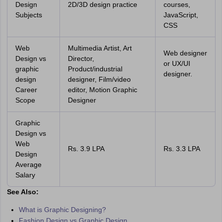
Design
2D/3D design practice
courses,
Subjects
JavaScript,
CSS
Web
Multimedia Artist, Art
Web designer
Design vs
Director,
or UX/UI
graphic
Product/industrial
designer.
design
designer, Film/video
Career
editor, Motion Graphic
Scope
Designer
Graphic
Design vs
Web
Rs. 3.9 LPA
Rs. 3.3 LPA
Design
Average
Salary
See Also:
What is Graphic Designing?
Fashion Design vs Graphic Design