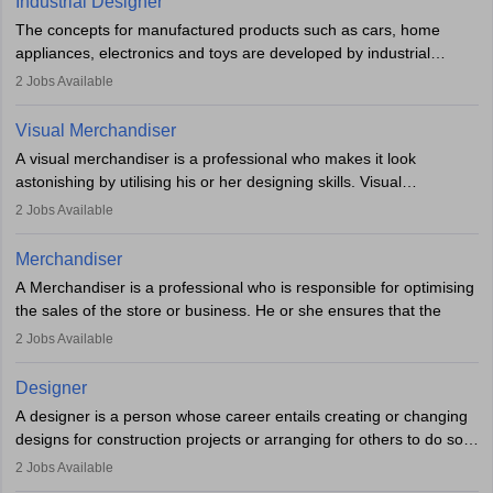
Industrial Designer
specialised or leadership positions in the industry.
testing of the game in order to suggest changes and find
The concepts for manufactured products such as cars, home
loopholes.
appliances, electronics and toys are developed by industrial
designers. They combine art, business and technology to produce
2
Jobs Available
daily goods that people need. Individuals who opt for a career as
Industrial Designers operate in a number of industries. Ironically,
Visual Merchandiser
manufacturers employ only 29 per cent of industrial designers
A visual merchandiser is a professional who makes it look
directly. Students can pursue
Visual Communication
to become
astonishing by utilising his or her designing skills. Visual
Industrial Designer.
merchandising contributes to awareness and brand loyalty among
2
Jobs Available
consumers. An individual, in visual merchandising career outlook,
plays a crucial role in fetching the attention of customers and
Merchandiser
bringing them to the store.
A Merchandiser is a professional who is responsible for optimising
the sales of the store or business. He or she ensures that the
retail and online stores are stocked up and analyses the sales
2
Jobs Available
data to improve and promote sales strategies. A Merchandiser is
required to work closely with the buyers, suppliers, manufacturers,
Designer
and retailers to provide customer services.
A designer is a person whose career entails creating or changing
designs for construction projects or arranging for others to do so
Merchandiser in this career is also expected to monitor the
or giving them instructions to do so. Individuals in the highest-
product appearance and arrange and maintain product displays,
2
Jobs Available
paying designing jobs in India are employed in a variety of
and product pricing. He or she must have excellent analytical skills