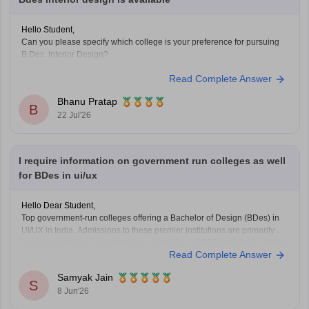
Hello Student,
Can you please specify which college is your preference for pursuing
B.Des. Interior Design?
Read Complete Answer
Bhanu Pratap
B
22 Jul'26
I require information on government run colleges as well
for BDes in ui/ux
Hello Dear Student,
Top government-run colleges offering a Bachelor of Design (BDes) in
UI/UX in India. Admissions to these premier institutions are primarily
based on national-level entrance exams like UCEED, NID DAT, and the
Read Complete Answer
NIFT Entrance Exam.
Samyak Jain
You can check, find and access more information here:
S
8 Jun'26
https://www.careers360.com/courses/ui-ux-course
https://www.careers360.com/courses/b-des-bachelor-of-design