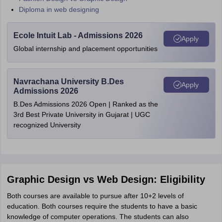
Diploma in web designing
Ecole Intuit Lab - Admissions 2026
Apply
Global internship and placement opportunities
Navrachana University B.Des
Apply
Admissions 2026
B.Des Admissions 2026 Open | Ranked as the
3rd Best Private University in Gujarat | UGC
recognized University
Graphic Design vs Web Design: Eligibility
Both courses are available to pursue after 10+2 levels of
education. Both courses require the students to have a basic
knowledge of computer operations. The students can also