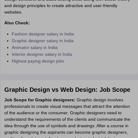
and design principles to create attractive and user-friendly
websites.
Also Check:
Fashion designer salary in India
Graphic designer salary in India
Animator salary in India
Interior designer salary in India
Highest paying design jobs
Graphic Design vs Web Design: Job Scope
Job Scope for Graphic designers:
Graphic design involves
professionals to create visual messages that attract the attention
of the audience or the consumer. Graphic designers need to
understand the requirements of the clients and communicate the
idea through the use of symbols and drawings. After a course in
graphic designing the aspirants can become graphic designers,