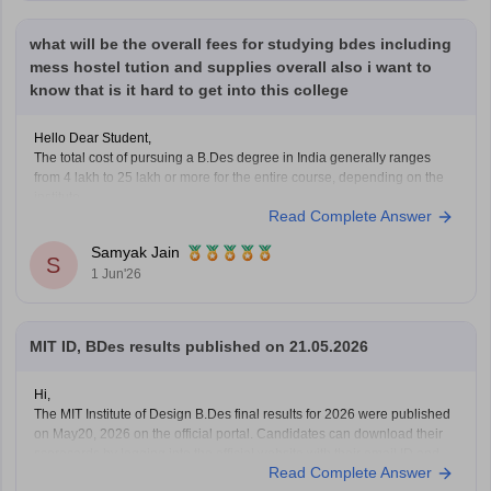
Hope it
what will be the overall fees for studying bdes including
mess hostel tution and supplies overall also i want to
know that is it hard to get into this college
Hello Dear Student,
The total cost of pursuing a B.Des degree in India generally ranges
from 4 lakh to 25 lakh or more for the entire course, depending on the
institute.
Read Complete Answer
Fees vary based on the college, location, and facilities offered.
Additional expenses may include hostel, mess, study materials,
Samyak Jain
S
and
1 Jun'26
MIT ID, BDes results published on 21.05.2026
Hi,
The MIT Institute of Design B.Des final results for 2026 were published
on May20, 2026 on the official portal. Candidates can download their
scorecards by logging into the official website with their email ID and
Read Complete Answer
password.