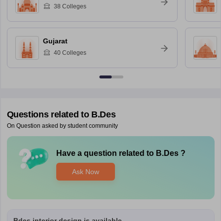
38
Colleges
Gujarat
40
Colleges
Questions related to
B.Des
On Question asked by student community
Have a question related to
B.Des
?
Ask Now
Bdes interior design is available