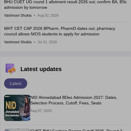
BHU CUET UG round 1 allotment result 2026 out; confirm BA, BSc
admission by tomorrow
Vaishnavi Shukla
Aug 02, 2026
MHT CET CAP 2026 BPharm, PharmD dates out; pharmacy
council allows NIOS students to apply for admission
Vaishnavi Shukla
Jul 31, 2026
Latest updates
Latest
NID Ahmedabad BDes Admission 2027: Dates,
Selection Process, Cutoff, Fees, Seats
Aug 07, 2026