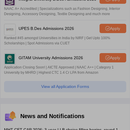
NAAC A+ Accredited | Specializations such as Fashion Designing, Interior
Designing, Accessory Designing, Textile Designing and much more
UPES B.Des Admissions 2026
Apply
Ranked #45 amongst Universities in India by NIRF | Get Upto 100%
Scholarships | Spot Admissions via CUET
GITAM University Admissions 2026
Apply
Application Closing Soon! | AICTE Approved | NAAC A++ | Category 1
University by MHRD | Highest CTC 1.4 Cr LPA from Amazon
View all Application Forms
News and Notifications
MHT CET CAP 2026: 3-year LLB choice filling begins, round 1