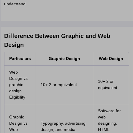
understand.
Difference Between Graphic and Web
Design
Particulars
Graphic Design
Web Design
Web
Design vs
10+ 2 or
graphic
10+ 2 or equivalent
equivalent
design
Eligibility
Software for
Graphic
web
Design vs
Typography, advertising
designing,
Web
design, and media,
HTML