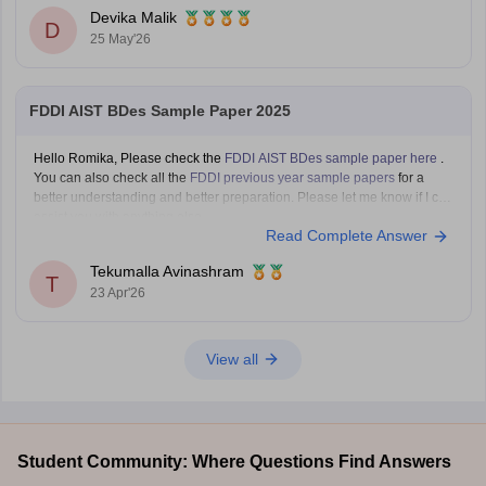
You can also the results at
https://design.careers360.com/articles/mit-
Devika Malik
dat-bdes-final-result-2026-out
D
25 May'26
FDDI AIST BDes Sample Paper 2025
Hello Romika, Please check the
FDDI AIST BDes sample paper here
.
You can also check all the
FDDI previous year sample papers
for a
better understanding and better preparation. Please let me know if I can
assist you with anything else.
Read Complete Answer
Tekumalla Avinashram
T
23 Apr'26
View all
Student Community: Where Questions Find Answers