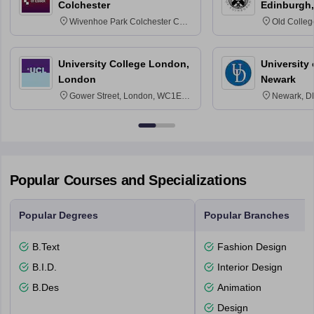
Colchester
Edinburgh,
Wivenhoe Park Colchester CO4
Old Colleg
3SQ
Edinburgh
University College London,
University 
London
Newark
Gower Street, London, WC1E
Newark, D
6BT
Popular Courses and Specializations
Popular Degrees
Popular Branches
B.Text
Fashion Design
B.I.D.
Interior Design
B.Des
Animation
Design