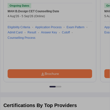
Test
Ongoing Dates
On
MAH B.Design CET
Counselling Date
MAH
4 Aug'26
-
5 Sep'26
(Online)
5 Au
Eligibility Criteria
Application Process
Exam Pattern
Appl
Admit Card
Result
Answer Key
Cutoff
Exa
Counselling Process
Brochure
Certifications By Top Providers