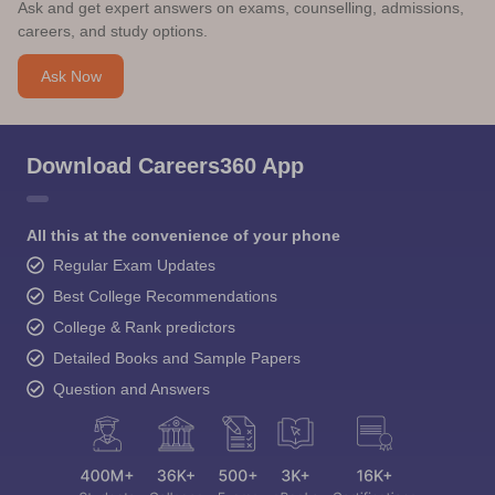
Ask and get expert answers on exams, counselling, admissions,
careers, and study options.
Ask Now
Download Careers360 App
All this at the convenience of your phone
Regular Exam Updates
Best College Recommendations
College & Rank predictors
Detailed Books and Sample Papers
Question and Answers