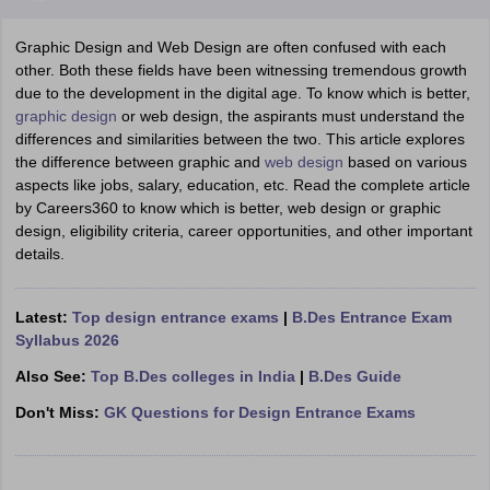
Graphic Design and Web Design are often confused with each
other. Both these fields have been witnessing tremendous growth
due to the development in the digital age. To know which is better,
graphic design
or web design, the aspirants must understand the
differences and similarities between the two. This article explores
the difference between graphic and
web design
based on various
 Sample Paper
NIFT Registration
NIFT Fees
View All NIFT Articles
aspects like jobs, salary, education, etc. Read the complete article
aper
NID Fees
NID Registration
View All NID DAT Articles
by Careers360 to know which is better, web design or graphic
udy Materials
UCEED Mock Test
UCEED Sample Paper
View All UCEED 
design, eligibility criteria, career opportunities, and other important
als
CEED Mock Test
CEED Sample Paper
View All CEED Articles
details.
ll FDDI Articles
All MIT DAT Articles
EED Mock Test
View All SEED Articles
Latest:
Top design entrance exams
|
B.Des Entrance Exam
aration
Pearl Academy Question Paper
Pearl Academy Syllabus
Pearl A
Syllabus 2026
hnology GAT
View All Design Exams
Also See:
Top B.Des colleges in India
|
B.Des Guide
in Bangalore
Fashion Design Colleges in Chennai
Fashion Design Colle
Don't Miss:
GK Questions for Design Entrance Exams
s in Delhi
Interior Design Colleges in Pune
Interior Design Colleges in 
eges in Pune
Graphic Design Colleges in Delhi
Graphic Design Colleges
olleges in Hyderabad
Animation Design Colleges in Bangalore
Animatio