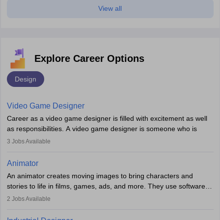
View all
Explore Career Options
Design
Video Game Designer
Career as a video game designer is filled with excitement as well
as responsibilities. A video game designer is someone who is
involved in the process of creating a game from day one. He or
3
Jobs Available
she is responsible for fulfilling duties like designing the character
of the game, the several levels involved, plot, art and similar other
Animator
elements. Individuals who opt for a career as a video game
An animator creates moving images to bring characters and
designer may also write the codes for the game using different
stories to life in films, games, ads, and more. They use software
programming languages.
like Maya or Blender, work with teams, and follow storyboards.
2
Jobs Available
Key skills include creativity, storytelling, and attention to detail.
Depending on the video game designer job description and
With relevant education, animators can grow from junior roles to
experience they may also have to lead a team and do the early