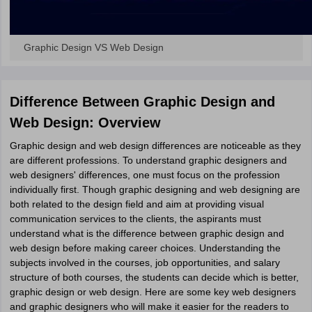
Graphic Design VS Web Design
Difference Between Graphic Design and
Web Design: Overview
Graphic design and web design differences are noticeable as they
are different professions. To understand graphic designers and
web designers' differences, one must focus on the profession
individually first. Though graphic designing and web designing are
both related to the design field and aim at providing visual
communication services to the clients, the aspirants must
understand what is the difference between graphic design and
web design before making career choices. Understanding the
subjects involved in the courses, job opportunities, and salary
structure of both courses, the students can decide which is better,
graphic design or web design. Here are some key web designers
and graphic designers who will make it easier for the readers to