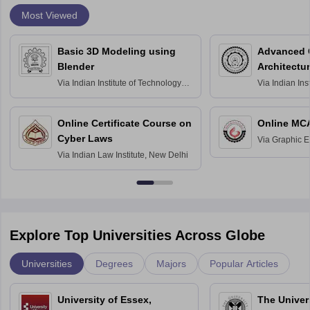
Most Viewed
Basic 3D Modeling using
Advanced 
Blender
Architectu
Via
Indian Institute of Technology
Via
Indian Ins
Bombay
Delhi
Online Certificate Course on
Online MC
Cyber Laws
Via
Graphic E
Via
Indian Law Institute, New Delhi
Explore Top Universities Across Globe
Universities
Degrees
Majors
Popular Articles
University of Essex,
The Univers