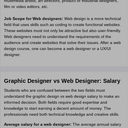
multimedia artists, art directors, product or industrial designers,
film or video editors, etc.
Job Scope for Web designers:
Web design is a more technical
field that uses skills such as coding to create functional websites.
These websites must not only be attractive but also user-friendly.
Web designers need to understand the requirements of the
audience and create websites that solve their issues. After a web
design course, one can become a web designer or a UX/UI
designer.
Graphic Designer vs Web Designer: Salary
Students who are confused between the two fields must
understand the graphic design vs web design salary to make an
informed decision. Both fields require good expertise and
knowledge to start earning a decent amount of money. The
professionals need both technical knowledge and creative skills.
Average salary for a web designer:
The average annual salary