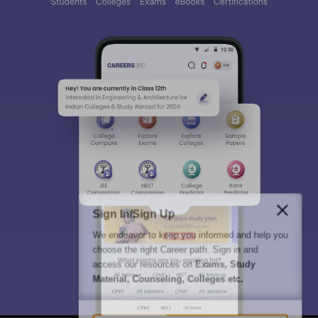
Sign In/Sign Up
We endeavor to keep you informed and help you
choose the right Career path. Sign in and
access our resources on
Exams, Study
Material, Counseling, Colleges etc.
Enter Mobile