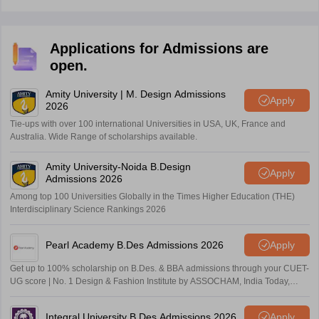
Applications for Admissions are
open.
Amity University | M. Design Admissions
Apply
2026
Tie-ups with over 100 international Universities in USA, UK, France and
Australia. Wide Range of scholarships available.
Amity University-Noida B.Design
Apply
Admissions 2026
Among top 100 Universities Globally in the Times Higher Education (THE)
Interdisciplinary Science Rankings 2026
Pearl Academy B.Des Admissions 2026
Apply
Get up to 100% scholarship on B.Des. & BBA admissions through your CUET-
UG score | No. 1 Design & Fashion Institute by ASSOCHAM, India Today,
Outlook and The Week rankings
Integral University B.Des Admissions 2026
Apply