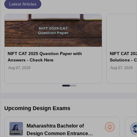
Latest Articles
NIFT CAT 2025 Question Paper with
NIFT CAT 202
Answers - Check Here
Solutions - 
Aug 07, 2026
Aug 07, 2026
Upcoming Design Exams
Maharashtra Bachelor of
Design Common Entrance