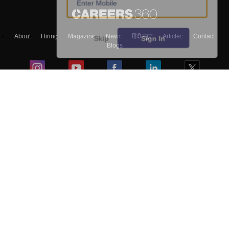
About
Hiring
Magazine
News
हिंदी न्यूज़
Articles
Contact
Skip
Sign In
Blogs
Top Exams
Colleges
Predictors & Ebooks
Resources
Sitemap
Terms & Conditions
Privacy Policy
Grievance Redressal
Copyright ©
2026
Pathfinder Publishing Pvt Ltd.