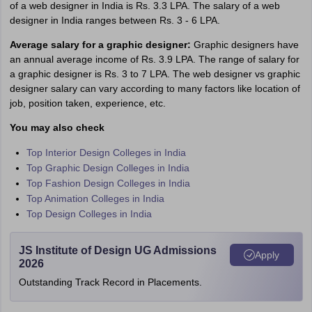
of a web designer in India is Rs. 3.3 LPA. The salary of a web
designer in India ranges between Rs. 3 - 6 LPA.
Average salary for a graphic designer:
Graphic designers have
an annual average income of Rs. 3.9 LPA. The range of salary for
a graphic designer is Rs. 3 to 7 LPA. The web designer vs graphic
designer salary can vary according to many factors like location of
job, position taken, experience, etc.
You may also check
Top Interior Design Colleges in India
Top Graphic Design Colleges in India
Top Fashion Design Colleges in India
Top Animation Colleges in India
Top Design Colleges in India
JS Institute of Design UG Admissions
Apply
2026
Outstanding Track Record in Placements.