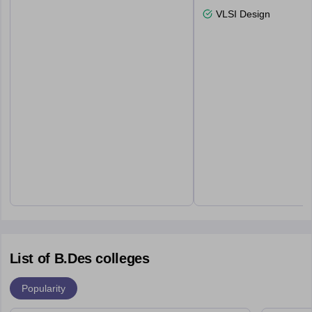
VLSI Design
List of B.Des colleges
Popularity