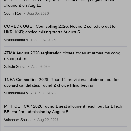
allotment on Aug 11
Soumi Roy
Aug 05, 2026
COMEDK UGET Counselling 2026: Round 2 schedule out for
HKR, KKR; choice editing starts August 5
Vishnukumar V
Aug 04, 2026
ATMA August 2026 registration closes today at atmaaims.com;
exam pattern
Sakshi Gupta
Aug 03, 2026
TNEA Counselling 2026: Round 1 provisional allotment out for
upward candidates; round 2 choice filling begins
Vishnukumar V
Aug 03, 2026
MHT CET CAP 2026 round 1 seat allotment result out for BTech,
BE; confirm admission by August 5
Vaishnavi Shukla
Aug 02, 2026