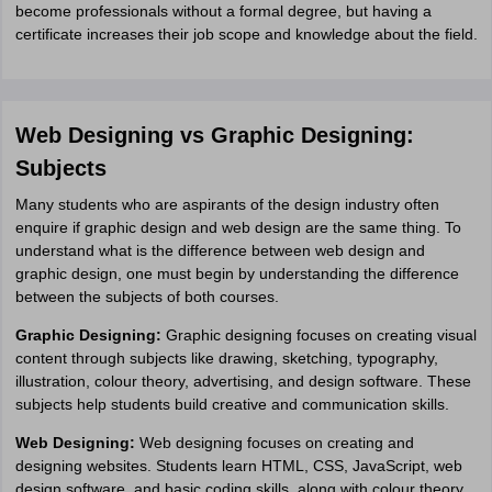
become professionals without a formal degree, but having a
certificate increases their job scope and knowledge about the field.
Web Designing vs Graphic Designing:
Subjects
Many students who are aspirants of the design industry often
enquire if graphic design and web design are the same thing. To
understand what is the difference between web design and
graphic design, one must begin by understanding the difference
between the subjects of both courses.
Graphic Designing:
Graphic designing focuses on creating visual
content through subjects like drawing, sketching, typography,
illustration, colour theory, advertising, and design software. These
subjects help students build creative and communication skills.
Web Designing:
Web designing focuses on creating and
designing websites. Students learn HTML, CSS, JavaScript, web
design software, and basic coding skills, along with colour theory