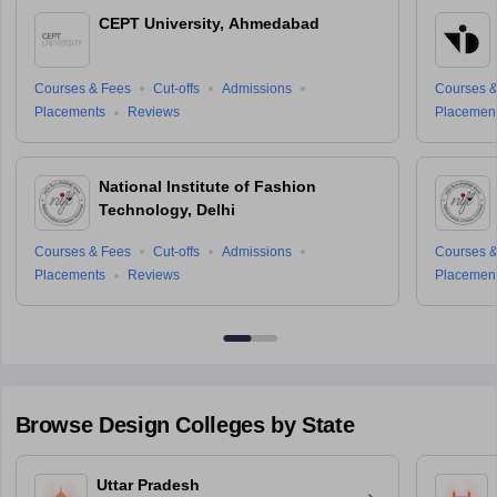
CEPT University, Ahmedabad
Courses & Fees
Cut-offs
Admissions
Courses &
Placements
Reviews
Placemen
National Institute of Fashion
Technology, Delhi
Courses & Fees
Cut-offs
Admissions
Courses &
Placements
Reviews
Placemen
Browse
Design
Colleges by State
Uttar Pradesh