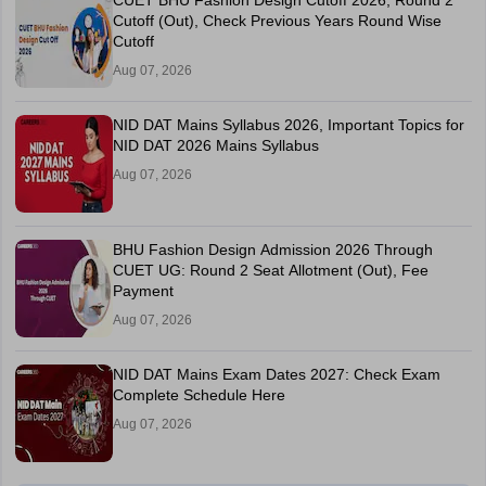
CUET BHU Fashion Design Cutoff 2026, Round 2
Cutoff (Out), Check Previous Years Round Wise
Cutoff
Aug 07, 2026
NID DAT Mains Syllabus 2026, Important Topics for
NID DAT 2026 Mains Syllabus
Aug 07, 2026
BHU Fashion Design Admission 2026 Through
CUET UG: Round 2 Seat Allotment (Out), Fee
Payment
Aug 07, 2026
NID DAT Mains Exam Dates 2027: Check Exam
Complete Schedule Here
Aug 07, 2026