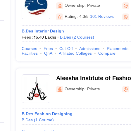
Crescent Institute of Scie
cesses based on their respective colleges. Some common admissions 
Ownership:
Private
Chennai
nterviews, appearing for written tests and so on. Some B.Des colleges i
Rating:
4.3/5
101 Reviews
B.Des Interior Design
Admission process
Fees :
₹
6.40 Lakhs
B.Des
(
2
Courses
)
Students should go through the below process for admissions -
Courses
Fees
Cut-Off
Admissions
Placements
Students must meet the eligibility criteria
Facilities
QnA
Affiliated Colleges
Compare
Students should appear for UCEED
Students will be short-listed based on their merit list and
Shortlisted students will go through counselling, interviews,
Aleesha Institute of Fashi
Chennai
Ownership:
Private
B.Des Fashion Designing
B.Des
(
1
Course
)