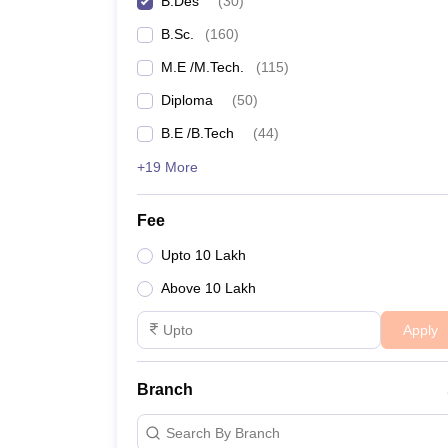
B.Des
(
30
)
NIFT College Predictor
B.Sc.
(
160
)
M.E /M.Tech.
(
115
)
Diploma
(
50
)
B.E /B.Tech
(
44
)
+19 More
Fee
Upto 10 Lakh
Above 10 Lakh
Apply
Branch
Search By Branch