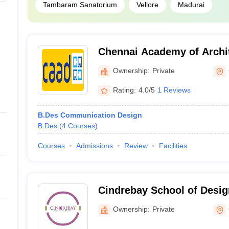
Tambaram Sanatorium
Vellore
Madurai
Chennai Academy of Archit
Chennai
Ownership:
Private
Rating:
4.0/5
1 Reviews
B.Des Communication Design
B.Des
(
4
Courses
)
Courses
Admissions
Review
Facilities
Cindrebay School of Desig
Ownership:
Private