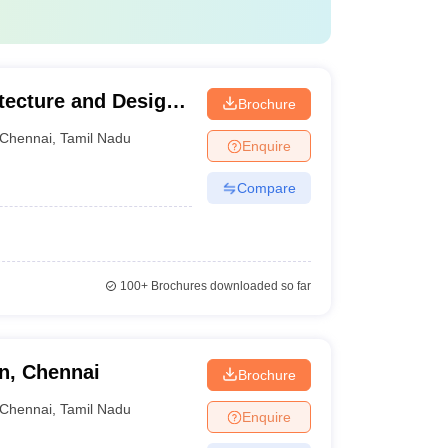
ecture and Design,
Brochure
Chennai
,
Tamil Nadu
Enquire
Compare
100+
Brochures downloaded so far
n, Chennai
Brochure
Chennai
,
Tamil Nadu
Enquire