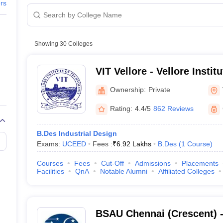
raphic Design Colleges in India
B.Des animation Design Colleges in Ind
ers
gn
B.Des Jewellery Design
B.Des Animation Design
B.Des Game Design
B
esign
M.Des in Graphic Design
M.Des in Animation
MFTech
esign
Jewellery Design
esigner
Industrial Designer
Video Game Designer
Visual Merchandiser
Showing
30
Colleges
ctor
yllabus for UG & PG
NIFT Fee Structure PDF
NIFT BFTech Free Mock T
VIT Vellore - Vellore Instit
Vellore
ips PDF
Ownership:
Private
on Tips PDF
Past 5 years CEED question papers
CEED Exam Pattern P
l Nadu - Admission Process
Rating:
4.4/5
862 Reviews
B.Des Industrial Design
Exams:
UCEED
Fees :
₹
6.92 Lakhs
B.Des
(
1
Course
)
Courses
Fees
Cut-Off
Admissions
Placements
Facilities
QnA
Notable Alumni
Affiliated Colleges
n Process
BSAU Chennai (Crescent) 