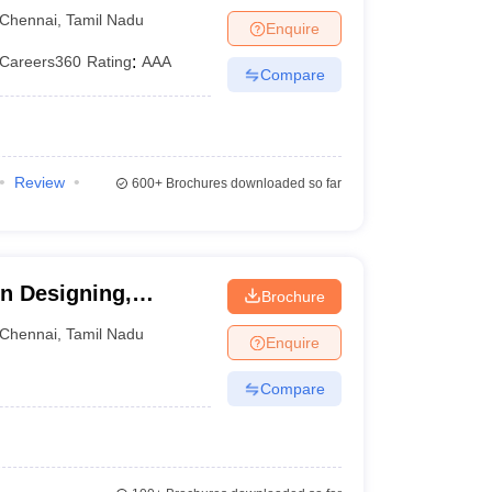
nce and Technology,
processes among B.Des colleges in Tamil Nadu
Chennai
,
Tamil Nadu
Enquire
n Tamil Nadu accept candidates based on their past
Careers360
Rating
:
AAA
Compare
Review
600+
Brochures downloaded so far
 UCEED score
 and skill tests
on Designing,
Brochure
Chennai
,
Tamil Nadu
Enquire
Compare