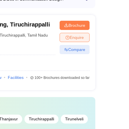
rs a B.Des program in Communication Design,
NID College Predictor
d user experience design.
g, Tiruchirappalli
Brochure
Tiruchirappalli
,
Tamil Nadu
Enquire
Compare
w
Facilities
100+
Brochures downloaded so far
Thanjavur
Tiruchirappalli
Tirunelveli