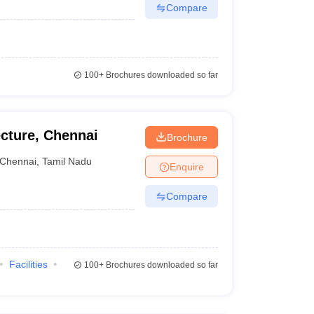
Compare
100+
Brochures downloaded so far
ecture, Chennai
Brochure
Chennai
,
Tamil Nadu
Enquire
Compare
Facilities
100+
Brochures downloaded so far