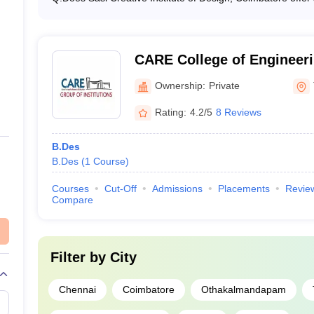
Yes, Sasi Creative Institute of Design, Coimbatore offe
UCEED College Predictor
which covers areas like graphic design, digital media, an
CARE College of Engineerin
Ownership:
Private
Rating:
4.2/5
8 Reviews
B.Des
B.Des
(
1
Course
)
Courses
Cut-Off
Admissions
Placements
Revie
Compare
Filter by
City
Chennai
Coimbatore
Othakalmandapam