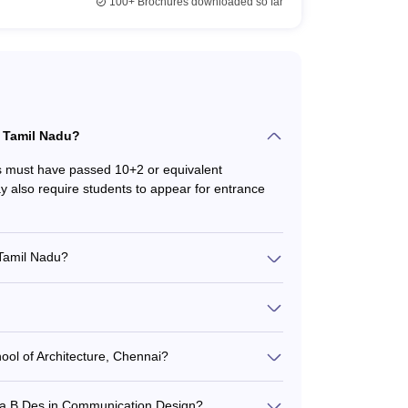
100+
Brochures downloaded so far
 in interior design, graphic design, fashion design,
 Courses in Tamil Nadu
in Tamil Nadu?
strial Design
ts must have passed 10+2 or equivalent
 also require students to appear for entrance
munication Design
 Tamil Nadu?
 typically involves: - Filling out the application
hion Design
ntrance exams like UCEED, NIFT, or CEED -
ing selected based on merit and entrance exam
sign. Admission is based on performance in the
hion Design
 and skill tests.
ool of Architecture, Chennai?
l B.Des program without any specific
iplines during the course.
er a B.Des in Communication Design?