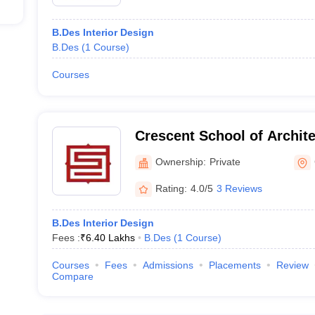
B.Des Interior Design
B.Des
(
1
Course
)
Courses
Crescent School of Archit
Ownership:
Private
Rating:
4.0/5
3 Reviews
B.Des Interior Design
Fees :
₹
6.40 Lakhs
B.Des
(
1
Course
)
Courses
Fees
Admissions
Placements
Review
Compare