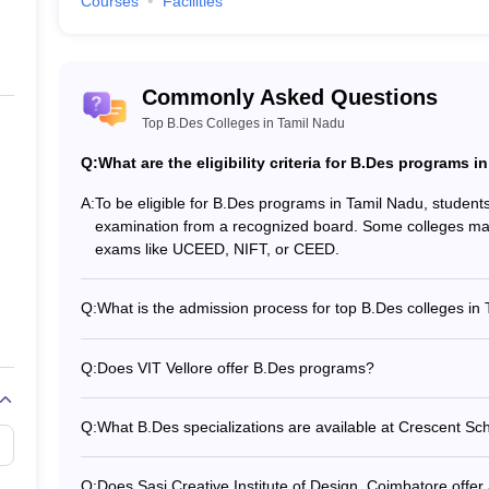
Courses
Facilities
 Nadu
us design disciplines. Some of the popular B.Des courses include B.Des
ed by the top B.Des colleges in Tamil Nadu.
Commonly Asked Questions
Top B.Des Colleges in Tamil Nadu
Top B.Des
Q:
What are the eligibility criteria for B.Des programs 
ore Courses
B.Des Indu
A:
To be eligible for B.Des programs in Tamil Nadu, studen
examination from a recognized board. Some colleges may
s
B.Des
exams like UCEED, NIFT, or CEED.
urses
B.Des Com
Q:
What is the admission process for top B.Des colleges in
The admission process for top B.Des colleges in Tamil Nadu
Courses
B.Des Fas
form - Submitting required documents - Appearing for e
Q:
Does VIT Vellore offer B.Des programs?
Attending interviews and/or portfolio evaluations - Gett
Yes, VIT Vellore offers a B.Des program in Industrial De
Courses
B.Des Fas
scores
UCEED entrance exam, followed by counseling, interviews,
Q:
What B.Des specializations are available at Crescent Sch
Crescent School of Architecture, Chennai offers a genera
specializations. Students can explore various design disc
Q:
Does Sasi Creative Institute of Design, Coimbatore off