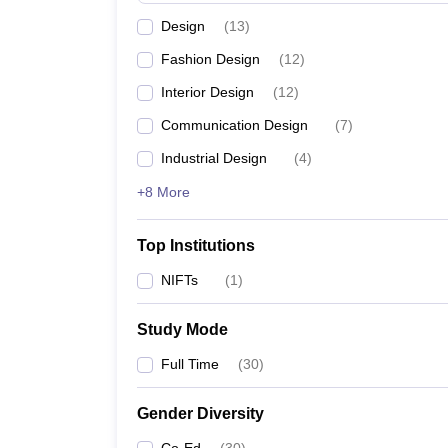
Design
(
13
)
Fashion Design
(
12
)
Interior Design
(
12
)
Communication Design
(
7
)
Industrial Design
(
4
)
+8 More
Top Institutions
NIFTs
(
1
)
Study Mode
Full Time
(
30
)
Gender Diversity