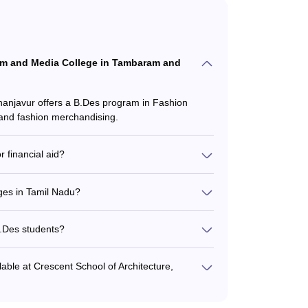
ilm and Media College in Tambaram and
njavur offers a B.Des program in Fashion
 and fashion merchandising.
 financial aid?
ships and financial aid to deserving students
 financial need. Students should check the
eges in Tamil Nadu?
amil Nadu can range from around ₹3-6 lakhs per
so vary based on factors like campus location,
B.Des students?
esidential facilities for students, including
lable at Crescent School of Architecture,
sign studios, computer labs, workshops, and a