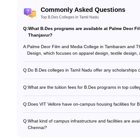
Commonly Asked Questions
Top B.Des Colleges in Tamil Nadu
Q:
What B.Des programs are available at Palme Deor F
Thanjavur?
A:
Palme Deor Film and Media College in Tambaram and Tha
Design, which focuses on apparel design, textile design,
Q:
Do B.Des colleges in Tamil Nadu offer any scholarships or
Yes, some top B.Des colleges in Tamil Nadu offer scholar
based on academic merit, entrance exam performance, or
Q:
What are the tuition fees for B.Des programs in top coll
specific scholarship policies of each college.
The tuition fees for B.Des programs in top colleges in T
year, depending on the college and program. Fees may al
Q:
Does VIT Vellore have on-campus housing facilities for 
facilities, and reputation of the institution.
Yes, VIT Vellore has well-equipped on-campus hostels and r
those enrolled in the B.Des program.
Q:
What kind of campus infrastructure and facilities are avai
Chennai?
Crescent School of Architecture, Chennai has modern de