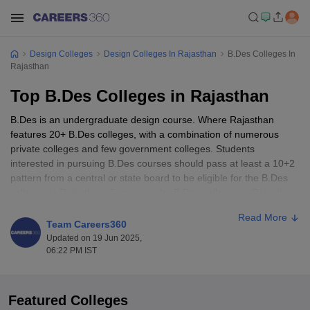
Design Colleges
Design Colleges In Rajasthan
B.Des Colleges In
Rajasthan
Top B.Des Colleges in Rajasthan
B.Des is an undergraduate design course. Where Rajasthan
features 20+ B.Des colleges, with a combination of numerous
private colleges and few government colleges. Students
interested in pursuing B.Des courses should pass at least a 10+2
pattern from a central or state board to be eligible for the B.Des
colleges in Rajasthan. Some popular B.Des colleges in Rajasthan
are the FDDI Jodhpur, Centre for Design Excellence, Manipal
Read More
University, Jaipur, JECRC University, Jaipur and many more.
Team Careers360
Students can appear for various national-level exams such as
Updated on 19 Jun 2025,
UCCED,
NIFT
, Pearl Academy,
AIEED
, and many more as they
06:22 PM IST
are accepted in top B.Des colleges in Rajasthan.
Featured Colleges
Table of Content