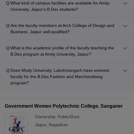
Q:
What kind of campus facilities are available for Amity
University, Jaipur's B.Des students?
Amity University, Jaipur has a modern campus with design
studios, computer labs, a library, a sports complex, and other
Q:
Are the faculty members at Arch College of Design and
student amenities to support the B.Des program.
Business, Jaipur well-qualified?
Arch College of Design and Business, Jaipur has a team of
highly qualified and industry-experienced faculty members to
Q:
What is the academic profile of the faculty teaching the
deliver the B.Des Fashion Design program.
B.Des program at Amity University, Jaipur?
Amity University, Jaipur has recruited well-qualified and
research-oriented faculty members with relevant industry
Q:
Does Mody University, Lakshmangarh have eminent
experience to teach the B.Des Fashion Design program.
faculty for the B.Des Fashion and Merchandising
program?
Mody University, Lakshmangarh has appointed a team of
accomplished academicians and industry experts as faculty
members for the B.Des Fashion and Merchandising program.
Government Women Polytechnic College, Sanganer
Ownership:
Public/Govt
Jaipur
,
Rajasthan