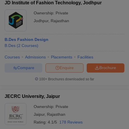
JD Institute of Fashion Technology, Jodhpur
Ownership:
Private
Jodhpur
,
Rajasthan
B.Des Fashion Design
B.Des
(
2
Courses
)
Courses
Admissions
Placements
Facilities
Compare
Enquire
Brochure
100+
Brochures downloaded so far
JECRC University, Jaipur
Ownership:
Private
Jaipur
,
Rajasthan
Rating:
4.1/5
178 Reviews