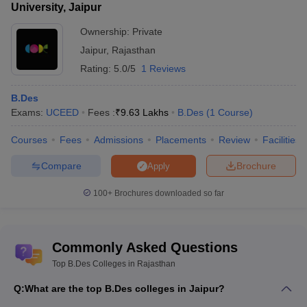
University, Jaipur
Ownership:
Private
Jaipur
,
Rajasthan
Rating:
5.0/5
1 Reviews
B.Des
Exams:
UCEED
Fees :
₹
9.63 Lakhs
B.Des
(
1
Course
)
Courses
Fees
Admissions
Placements
Review
Facilities
Compare
Brochure
Apply
100+
Brochures downloaded so far
Commonly Asked Questions
Top B.Des Colleges in Rajasthan
Q:
What are the top B.Des colleges in Jaipur?