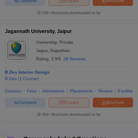
Compare
Enquire
Brochure
100+
Brochures downloaded so far
Jagannath University, Jaipur
Ownership:
Private
Jaipur
,
Rajasthan
Rating:
3.9/5
28 Reviews
B.Des Interior Design
B.Des
(
1
Course
)
Courses
Fees
Admissions
Placements
Review
Facilities
Compare
Enquire
Brochure
300+
Brochures downloaded so far