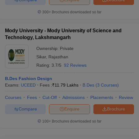
300+
Brochures downloaded so far
Mody University - Mody University of Science and
Technology, Lakshmangarh
Ownership:
Private
Sikar
,
Rajasthan
Rating:
3.7/5
92 Reviews
B.Des Fashion Design
Exams:
UCEED
Fees :
₹
11.79 Lakhs
B.Des
(
3
Courses
)
Courses
Fees
Cut-Off
Admissions
Placements
Review
Compare
Enquire
Brochure
100+
Brochures downloaded so far