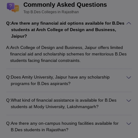
Commonly Asked Questions
Top B.Des Colleges in Rajasthan
Q:
Are there any financial aid options available for B.Des
students at Arch College of Design and Business,
Jaipur?
A:
Arch College of Design and Business, Jaipur offers limited
financial aid and scholarship schemes for meritorious B.Des
students facing financial constraints.
Q:
Does Amity University, Jaipur have any scholarship
programs for B.Des aspirants?
Amity University, Jaipur provides several scholarship options
for B.Des students, including merit-based, need-based, and
Q:
What kind of financial assistance is available for B.Des
other special scholarships.
students at Mody University, Lakshmangarh?
Mody University, Lakshmangarh offers various scholarship
and financial aid schemes for deserving B.Des students based
Q:
Are there any on-campus housing facilities available for
on academic performance, family background, and other
B.Des students in Rajasthan?
criteria.
Yes, most of the top B.Des colleges in Rajasthan, such as JK