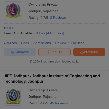
Ownership:
Private
Jodhpur
,
Rajasthan
Rating:
4.7/5
3 Reviews
B.Des
Fees :
₹
5.61 Lakhs
B.Des
(
4
Courses
)
Courses
Fees
Admissions
Review
Facilities
Compare
Enquire
Brochure
100+
Brochures downloaded so far
JIET Jodhpur - Jodhpur Institute of Engineering and
Technology, Jodhpur
Ownership:
Private
Jodhpur
,
Rajasthan
Rating:
4.0/5
45 Reviews