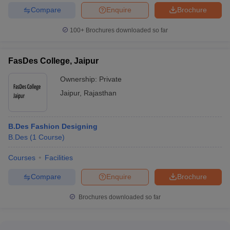
Compare
Enquire
Brochure
100+
Brochures downloaded so far
FasDes College, Jaipur
Ownership:
Private
Jaipur
,
Rajasthan
B.Des Fashion Designing
B.Des
(
1
Course
)
Courses
Facilities
Compare
Enquire
Brochure
Brochures downloaded so far