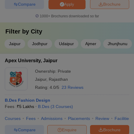
Compare
Brochure
Apply
1000+
Brochures downloaded so far
Filter by
City
Jaipur
Jodhpur
Udaipur
Ajmer
Jhunjhunu
Apex University, Jaipur
Ownership:
Private
Jaipur
,
Rajasthan
Rating:
4.0/5
23 Reviews
B.Des Fashion Design
Fees :
₹
5 Lakhs
B.Des
(
3
Courses
)
Courses
Fees
Admissions
Placements
Review
Facilities
Compare
Enquire
Brochure