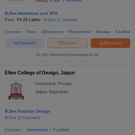
Rating:
4.0/5
1 Reviews
B.Des Animation and VFX
Fees :
₹
4.28 Lakhs
B.Des
(
1
Course
)
Courses
Fees
Admissions
Placements
Review
Facilities
Compare
Enquire
Brochure
100+
Brochures downloaded so far
Ellen College of Design, Jaipur
Ownership:
Private
Jaipur
,
Rajasthan
B.Des Fashion Design
B.Des
(
2
Courses
)
Courses
Admissions
Facilities