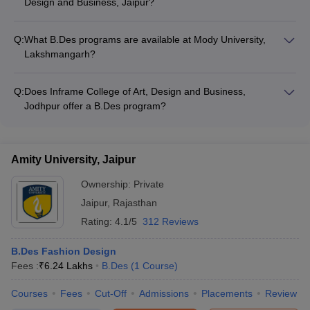
Design and Business, Jaipur?
Courses & Fees
-
Arch College of Design and Business, Jaipur offers a B.Des
Rs 9,42,000
Fashion Design program. The course duration is 4 years, and
Q:
What B.Des programs are available at Mody University,
Inframe College of Art, Design and
the annual fee is approximately Rs. 18,00,000.
B.Des Digital
Lakshmangarh?
Business, Jodhpur Courses & Fees
Marketing
Mody University of Science and Technology, Lakshmangarh
offers a B.Des Fashion and Merchandising program. The
Q:
Does Inframe College of Art, Design and Business,
Design College Predictors Table:
course duration is 4 years, and the annual fee is
Jodhpur offer a B.Des program?
approximately Rs. 9,42,000.
Yes, Inframe College of Art, Design and Business, Jodhpur
NIFT College
UCEED College
NID College
offers a B.Des Digital Marketing program.
Predictor
Predictor
Predictor
Amity University, Jaipur
Ownership:
Private
Jaipur
,
Rajasthan
Rating:
4.1/5
312 Reviews
B.Des Fashion Design
Fees :
₹
6.24 Lakhs
B.Des
(
1
Course
)
Courses
Fees
Cut-Off
Admissions
Placements
Review