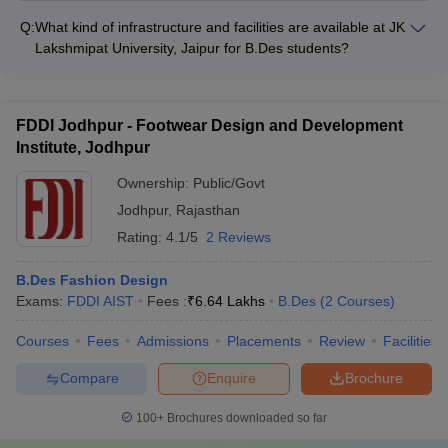
Lakshmipat University, Arch College, Amity University, and
Q:
What kind of infrastructure and facilities are available at JK
Mody University, provide on-campus hostel accommodations
Lakshmipat University, Jaipur for B.Des students?
for their students.
JK Lakshmipat University, Jaipur has state-of-the-art design
studios, computer labs, workshops, and other facilities to
support the B.Des program. The campus also has a library,
FDDI Jodhpur - Footwear Design and Development
sports complex, and other amenities.
Institute, Jodhpur
Ownership:
Public/Govt
Jodhpur
,
Rajasthan
Rating:
4.1/5
2 Reviews
B.Des Fashion Design
Exams:
FDDI AIST
Fees :
₹
6.64 Lakhs
B.Des
(
2
Courses
)
Courses
Fees
Admissions
Placements
Review
Facilities
Compare
Enquire
Brochure
100+
Brochures downloaded so far