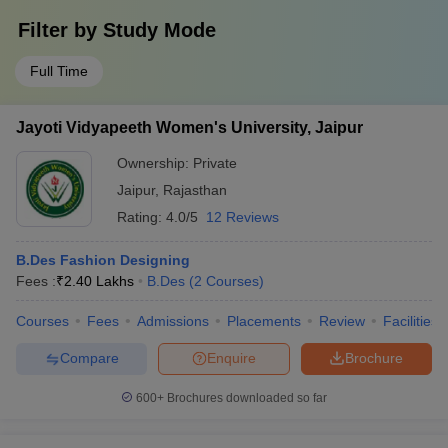
Filter by
Study Mode
Full Time
Jayoti Vidyapeeth Women's University, Jaipur
Ownership:
Private
Jaipur
,
Rajasthan
Rating:
4.0/5
12 Reviews
B.Des Fashion Designing
Fees :
₹
2.40 Lakhs
B.Des
(
2
Courses
)
Courses
Fees
Admissions
Placements
Review
Facilities
Compare
Enquire
Brochure
600+
Brochures downloaded so far