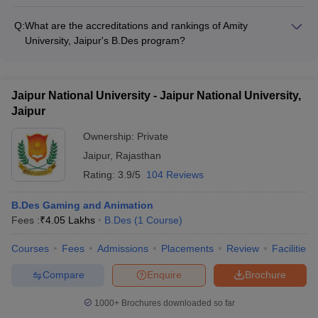
Arch College of Design and Business, Jaipur's B.Des Fashion
Design program is recognized and accredited by reputed
Q:
What are the accreditations and rankings of Amity
national and international design organizations.
University, Jaipur's B.Des program?
Amity University, Jaipur's B.Des Fashion Design program is
accredited by the All India Council for Technical Education
(AICTE) and has been ranked among the top design colleges
Jaipur National University - Jaipur National University,
in India.
Jaipur
Ownership:
Private
Jaipur
,
Rajasthan
Rating:
3.9/5
104 Reviews
B.Des Gaming and Animation
Fees :
₹
4.05 Lakhs
B.Des
(
1
Course
)
Courses
Fees
Admissions
Placements
Review
Facilities
Compare
Enquire
Brochure
1000+
Brochures downloaded so far