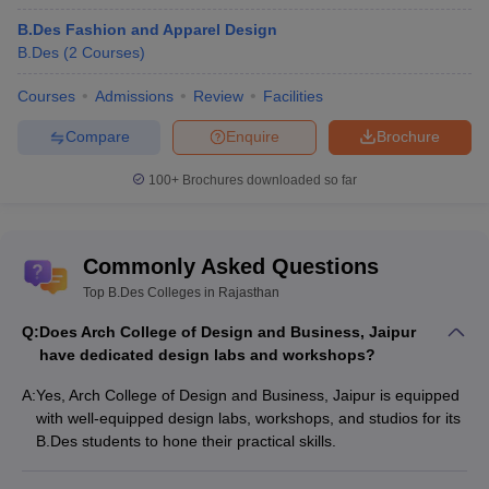
B.Des Fashion and Apparel Design
B.Des
(
2
Courses
)
Courses
Admissions
Review
Facilities
Compare
Enquire
Brochure
100+
Brochures downloaded so far
Commonly Asked Questions
Top B.Des Colleges in Rajasthan
Q:
Does Arch College of Design and Business, Jaipur
have dedicated design labs and workshops?
A:
Yes, Arch College of Design and Business, Jaipur is equipped
with well-equipped design labs, workshops, and studios for its
B.Des students to hone their practical skills.