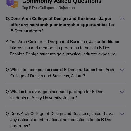
Commonly Asked Questions
Top B.Des Colleges in Rajasthan
Q:
Does Arch College of Design and Business, Jaipur
offer any mentorship or internship opportunities for
B.Des students?
A:
Yes, Arch College of Design and Business, Jaipur facilitates
internships and mentorship programs to help its B.Des
Fashion Design students gain practical industry exposure.
Q:
Which top companies recruit B.Des graduates from Arch
College of Design and Business, Jaipur?
Arch College of Design and Business, Jaipur has established
strong industry connections, and its B.Des Fashion Design
Q:
What is the average placement package for B.Des
graduates are hired by renowned fashion and design houses.
students at Amity University, Jaipur?
Amity University, Jaipur has witnessed impressive placement
outcomes for its B.Des Fashion Design graduates, with many
Q:
Does Arch College of Design and Business, Jaipur have
students securing lucrative job offers from reputed companies.
any national or international accreditations for its B.Des
programs?