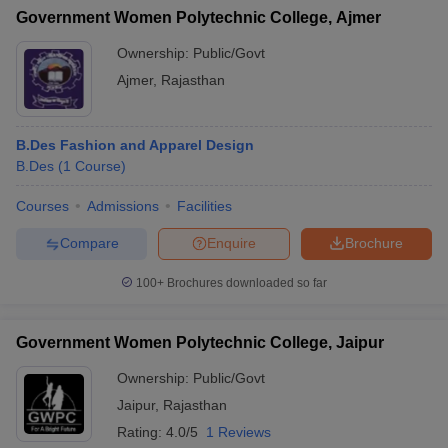
Government Women Polytechnic College, Ajmer
Ownership:
Public/Govt
Ajmer
,
Rajasthan
B.Des Fashion and Apparel Design
B.Des
(
1
Course
)
Courses
Admissions
Facilities
Compare
Enquire
Brochure
100+
Brochures downloaded so far
Government Women Polytechnic College, Jaipur
Ownership:
Public/Govt
Jaipur
,
Rajasthan
Rating:
4.0/5
1 Reviews