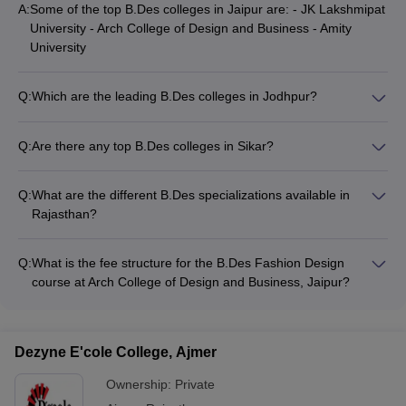
A:
Some of the top B.Des colleges in Jaipur are: - JK Lakshmipat
University - Arch College of Design and Business - Amity
University
Q:
Which are the leading B.Des colleges in Jodhpur?
The prominent B.Des colleges in Jodhpur include: - Inframe
College of Art, Design and Business - FDDI Jodhpur
Q:
Are there any top B.Des colleges in Sikar?
Yes, Mody University of Science and Technology in
Lakshmangarh, near Sikar, offers a B.Des Fashion and
Q:
What are the different B.Des specializations available in
Merchandising program.
Rajasthan?
The common B.Des specializations offered in Rajasthan
include: - Interior Design - Graphic Design - Fashion Design -
Q:
What is the fee structure for the B.Des Fashion Design
Digital Marketing
course at Arch College of Design and Business, Jaipur?
The annual fee for the B.Des Fashion Design program at Arch
College of Design and Business, Jaipur is approximately Rs.
18,00,000.
Dezyne E'cole College, Ajmer
Ownership:
Private