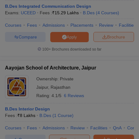
S.No
College Name
B.Des Integrated Communication Design
Exams:
UCEED
Fees :
₹
15.29 Lakhs
B.Des
(
4
Courses
)
1
JK Lakshmipat University, Jaipur Course Admission
Courses
Fees
Admissions
Placements
Review
Facilities
2
Mody University Course Admission
Compare
Brochure
Apply
100+
Brochures downloaded so far
You may also check out -
Aayojan School of Architecture, Jaipur
Top B.Des Colleges in Jaipur
Top B.Des Colleges in Jodhpur
Ownership:
Private
Top B.Des Colleges in Sikar
Jaipur
,
Rajasthan
Best B.Des Colleges in Rajasthan - Courses
Rating:
4.1/5
6 Reviews
& Fees
B.Des Interior Design
Among various B.Des courses, these are some of the popular
Fees :
₹
8 Lakhs
B.Des
(
1
Course
)
courses such as B.Des interior design, B.Des graphic design,
B.Des fashion design, and many more. B.Des courses range from
Courses
Fees
Admissions
Review
Facilities
QnA
Comp
3 - 4 years. Students can gather information about top B.Des