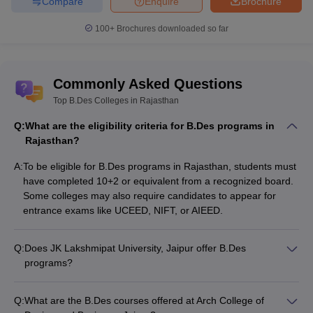
courses in Rajasthan from the below table:
Compare
Enquire
Brochure
100+
Brochures downloaded so far
Top B.Des
List of Top B.Des Colleges in Rajasthan
Courses &
Fees
Commonly Asked Questions
B.Des
Top B.Des Colleges in Rajasthan
JK Lakshmipat University, Jaipur Courses
Interdisciplinary
& Fees
Design -
Q:
What are the eligibility criteria for B.Des programs in
Rs 13,25,00
Rajasthan?
B.Des Fashion
A:
To be eligible for B.Des programs in Rajasthan, students must
Arch College of Design and Business,
Design - Rs
have completed 10+2 or equivalent from a recognized board.
Jaipur Courses & Fees
18,00,000
Some colleges may also require candidates to appear for
entrance exams like UCEED, NIFT, or AIEED.
B.Des Fashion
Amity University, Jaipur Courses & Fees
Design - Rs
5,28,000
Q:
Does JK Lakshmipat University, Jaipur offer B.Des
programs?
B.Des Fashion
Yes, JK Lakshmipat University, Jaipur offers a B.Des
Mody University - Mody University of
and
Interdisciplinary Design program. The course duration is 4
Q:
What are the B.Des courses offered at Arch College of
Science and Technology, Lakshmangarh
Merchandising
years, and the annual fee is around Rs. 13,25,000.