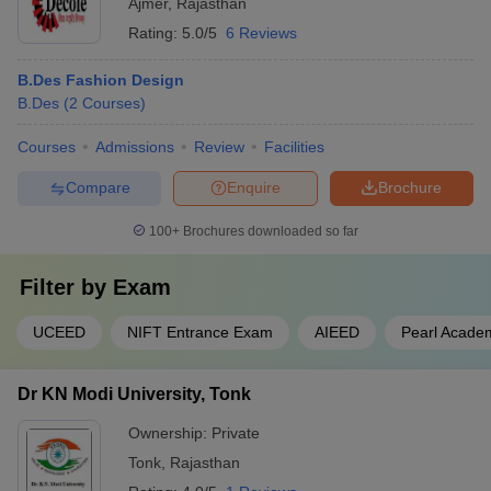
Ajmer
,
Rajasthan
Rating:
5.0/5
6 Reviews
B.Des Fashion Design
B.Des
(
2
Courses
)
Courses
Admissions
Review
Facilities
Compare
Enquire
Brochure
100+
Brochures downloaded so far
Filter by
Exam
UCEED
NIFT Entrance Exam
AIEED
Pearl Acade
Dr KN Modi University, Tonk
Ownership:
Private
Tonk
,
Rajasthan