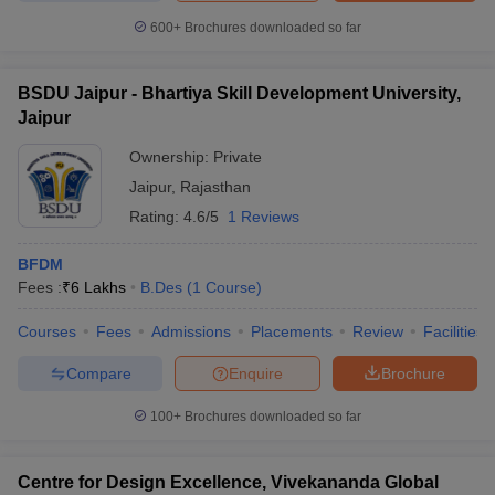
600+
Brochures downloaded so far
BSDU Jaipur - Bhartiya Skill Development University,
Jaipur
Ownership:
Private
Jaipur
,
Rajasthan
Rating:
4.6/5
1 Reviews
BFDM
Fees :
₹
6 Lakhs
B.Des
(
1
Course
)
Courses
Fees
Admissions
Placements
Review
Facilities
Compare
Enquire
Brochure
100+
Brochures downloaded so far
Centre for Design Excellence, Vivekananda Global