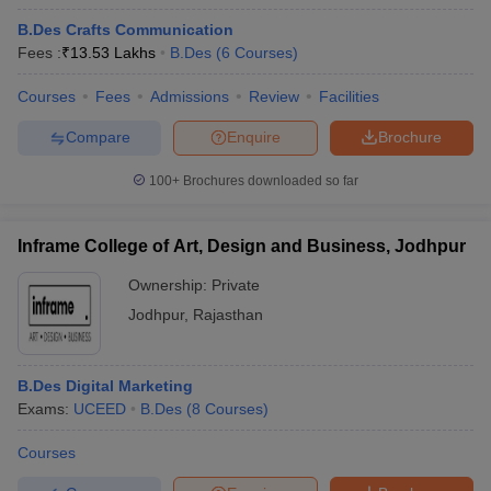
B.Des Crafts Communication
Fees :
₹
13.53 Lakhs
B.Des
(
6
Courses
)
Courses
Fees
Admissions
Review
Facilities
Compare
Enquire
Brochure
100+
Brochures downloaded so far
Inframe College of Art, Design and Business, Jodhpur
Ownership:
Private
Jodhpur
,
Rajasthan
B.Des Digital Marketing
Exams:
UCEED
B.Des
(
8
Courses
)
Courses