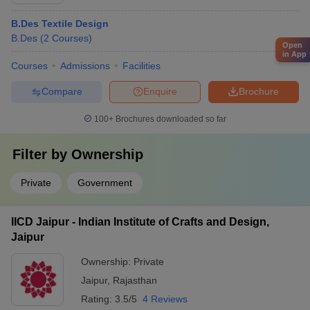
B.Des Textile Design
B.Des
(
2
Courses
)
Open
in App
Courses
Admissions
Facilities
Compare
Enquire
Brochure
100+
Brochures downloaded so far
Filter by
Ownership
Private
Government
IICD Jaipur - Indian Institute of Crafts and Design,
Jaipur
Ownership:
Private
Jaipur
,
Rajasthan
Rating:
3.5/5
4 Reviews