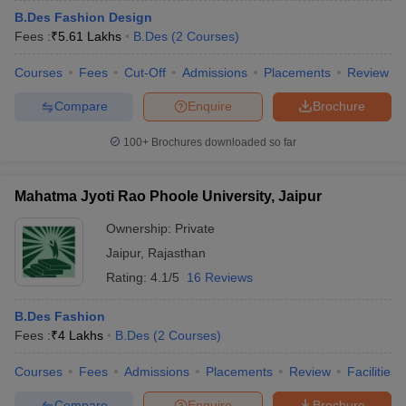
B.Des Fashion Design
Fees :
₹
5.61 Lakhs
B.Des
(
2
Courses
)
Courses
Fees
Cut-Off
Admissions
Placements
Review
Compare
Enquire
Brochure
100+
Brochures downloaded so far
Mahatma Jyoti Rao Phoole University, Jaipur
Ownership:
Private
Jaipur
,
Rajasthan
Rating:
4.1/5
16 Reviews
B.Des Fashion
Fees :
₹
4 Lakhs
B.Des
(
2
Courses
)
Courses
Fees
Admissions
Placements
Review
Facilities
Compare
Enquire
Brochure