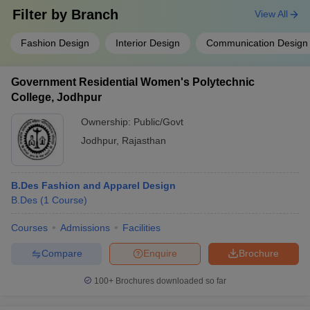
Filter by
Branch
View All
Fashion Design
Interior Design
Communication Design
Government Residential Women's Polytechnic
College, Jodhpur
Ownership:
Public/Govt
Jodhpur
,
Rajasthan
B.Des Fashion and Apparel Design
B.Des
(
1
Course
)
Courses
Admissions
Facilities
Compare
Enquire
Brochure
100+
Brochures downloaded so far