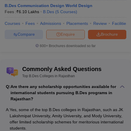
B.Des Communication Design World Design
Fees :
₹
6.10 Lakhs
B.Des
(
5
Courses
)
Courses
Fees
Admissions
Placements
Review
Facilities
Compare
Enquire
Brochure
600+
Brochures downloaded so far
Commonly Asked Questions
Top B.Des Colleges in Rajasthan
Q:
Are there any scholarship opportunities available for
international students pursuing B.Des programs in
Rajasthan?
A:
Yes, some of the top B.Des colleges in Rajasthan, such as JK
Lakshmipat University, Amity University, and Mody University,
offer limited scholarship schemes for meritorious international
students.