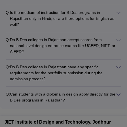
Q:
Is the medium of instruction for B.Des programs in
Rajasthan only in Hindi, or are there options for English as
well?
The medium of instruction for B.Des programs in Rajasthan is
primarily English, with some colleges also offering options for
Q:
Do B.Des colleges in Rajasthan accept scores from
Hindi-medium instruction.
national-level design entrance exams like UCEED, NIFT, or
AIEED?
Yes, most of the leading B.Des colleges in Rajasthan, such as
JK Lakshmipat University, Arch College, and Amity University,
Q:
Do B.Des colleges in Rajasthan have any specific
accept scores from national-level design entrance exams for
requirements for the portfolio submission during the
admission to their programs.
admission process?
Yes, most B.Des colleges in Rajasthan require applicants to
submit a comprehensive portfolio showcasing their creative
Q:
Can students with a diploma in design apply directly for the
skills and design aptitude as part of the admission process.
B.Des programs in Rajasthan?
Yes, students with a relevant diploma in design can apply for
lateral entry to the second year of B.Des programs at select
colleges in Rajasthan, subject to meeting the eligibility criteria.
JIET Institute of Design and Technology, Jodhpur