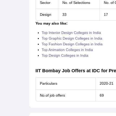
Sector
No. of Selections
No. of
Design
33
17
You may also like:
Top Interior Design Colleges in India
Top Graphic Design Colleges in India
Top Fashion Design Colleges in India
Top Animation Colleges in India
Top Design Colleges in India
IIT Bombay Job Offers at IDC for Pr
Particulars
2020-21
No.of job offers
69