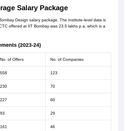
rage Salary Package
T Bombay Design salary package. The institute-level data is
 CTC offered at IIT Bombay was 23.5 lakhs p.a, which is a
ements (2023-24)
No. of Offers
No. of Companies
558
123
230
70
227
60
93
29
161
46