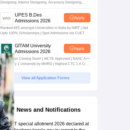
Designing, Interior Designing, Accessory Designing,
Textile Designing and much more
UPES B.Des
Apply
Admissions 2026
Ranked #45 amongst Universities in India by NIRF | Get
Upto 100% Scholarships | Spot Admissions via CUET
GITAM University
Apply
Admissions 2026
Application Closing Soon! | AICTE Approved | NAAC A++
| Category 1 University by MHRD | Highest CTC 1.4 Cr
LPA from Amazon
View all Application Forms
News and Notifications
KS DAT special allotment 2026 declared at