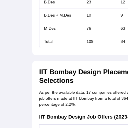
B.Des
23
12
B.Des + M.Des
10
9
M.Des
76
63
Total
109
84
IIT Bombay Design Placem
Selections
As per the available data, 17 companies offered a 
job offers made at IIT Bombay from a total of 36
percentage of 2.2%.
IIT Bombay Design Job Offers (2023