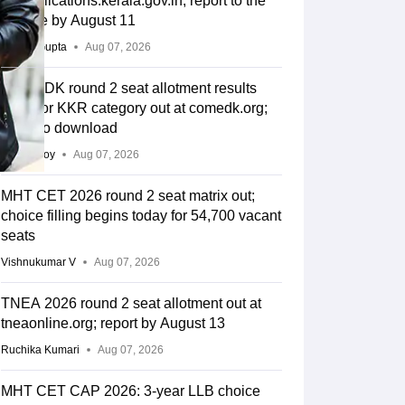
lbsapplications.kerala.gov.in; report to the
college by August 11
Sakshi Gupta
Aug 07, 2026
COMEDK round 2 seat allotment results
2026 for KKR category out at comedk.org;
steps to download
Soumi Roy
Aug 07, 2026
MHT CET 2026 round 2 seat matrix out;
choice filling begins today for 54,700 vacant
seats
Vishnukumar V
Aug 07, 2026
TNEA 2026 round 2 seat allotment out at
tneaonline.org; report by August 13
Ruchika Kumari
Aug 07, 2026
MHT CET CAP 2026: 3-year LLB choice