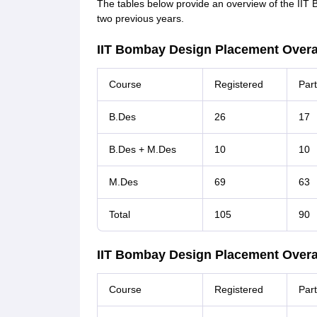
The tables below provide an overview of the IIT 
two previous years.
IIT Bombay Design Placement Overall
Course
Registered
Part
B.Des
26
17
B.Des + M.Des
10
10
M.Des
69
63
Total
105
90
IIT Bombay Design Placement Overall
Course
Registered
Part