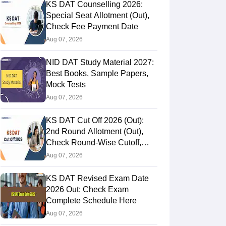
KS DAT Counselling 2026:
Special Seat Allotment (Out),
Check Fee Payment Date
Aug 07, 2026
NID DAT Study Material 2027:
Best Books, Sample Papers,
Mock Tests
Aug 07, 2026
KS DAT Cut Off 2026 (Out):
2nd Round Allotment (Out),
Check Round-Wise Cutoff,
Opening & Closing Rank
Aug 07, 2026
KS DAT Revised Exam Date
2026 Out: Check Exam
Complete Schedule Here
Aug 07, 2026