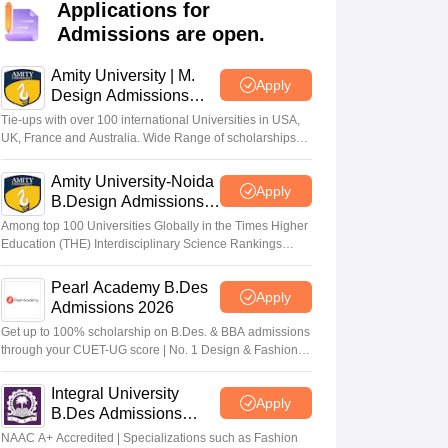
ia
M.Des Colleges in India
M.Des Fashion Design Colleges in India
M.Des
Applications for
.Des Interior Design
Bvoc
Bvoc Interior Design
Bvoc Fashion Design
BFT
Admissions are open.
Amity University | M.
Apply
Design Admissions
2026
Tie-ups with over 100 international Universities in USA,
est
NIFT Courses PDF
UK, France and Australia. Wide Range of scholarships
available.
Amity University-Noida
Apply
DF
CEED Syllabus PDF
B.Design Admissions
2026
Among top 100 Universities Globally in the Times Higher
Education (THE) Interdisciplinary Science Rankings
2026
Pearl Academy B.Des
Apply
Admissions 2026
Get up to 100% scholarship on B.Des. & BBA admissions
through your CUET-UG score | No. 1 Design & Fashion
Institute by ASSOCHAM, India Today, Outlook and The
Week rankings
Integral University
Apply
B.Des Admissions
2026
NAAC A+ Accredited | Specializations such as Fashion