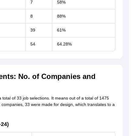
7
58%
8
88%
39
61%
54
64.28%
ents: No. of Companies and
total of 33 job selections. It means out of a total of 1475
4 companies, 33 were made for design, which translates to a
-24)