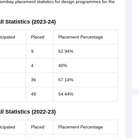
Bombay placement statistics for design programmes for the
 Statistics (2023-24)
icipated
Placed
Placement Percentage
9
52.94%
4
40%
36
57.14%
49
54.44%
 Statistics (2022-23)
icipated
Placed
Placement Percentage