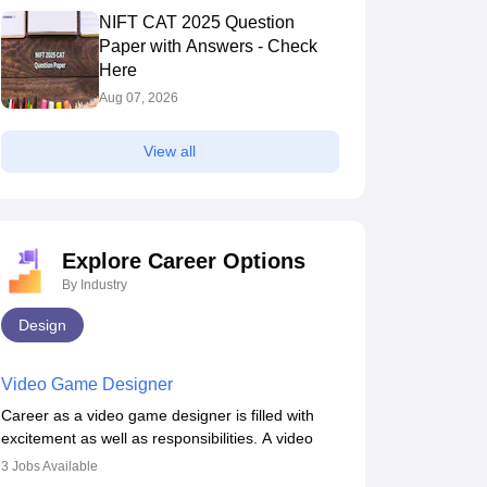
NIFT CAT 2025 Question
Paper with Answers - Check
Here
Aug 07, 2026
View all
Explore Career Options
By Industry
Design
Video Game Designer
Career as a video game designer is filled with
excitement as well as responsibilities. A video
game designer is someone who is involved in the
3
Jobs Available
process of creating a game from day one. He or