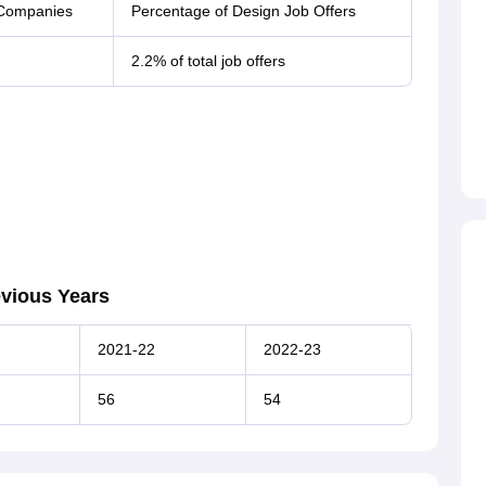
 Companies
Percentage of Design Job Offers
2.2% of total job offers
evious Years
2021-22
2022-23
56
54