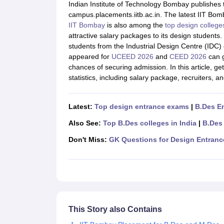
B.Des Colleges in India
B.Des Fashion Design Colleges in India
B.Des G
Indian Institute of Technology Bombay publishes t
B.Des
B.Des Fashion Design
B.Des Graphic Design
B.Des Product Desi
campus.placements.iitb.ac.in. The latest IIT Bomb
M.Des
M.Des in Interior Design
M.Des Product Design
M.Des Fashion D
IIT Bombay
is also among the
top design college
Design Course
Fashion Design
Interior Design
Game Design
Footwear d
attractive salary packages to its design student
Fashion Designer
Graphic Designer
Interior Designer
Animator
Product D
students from the Industrial Design Centre (IDC
NIFT College Predictor
NID DAT College Predictor
UCEED College Predi
appeared for
UCEED 2026
and
CEED 2026
can g
NIFT Complete Guide
Free Mock Test of B.Des
NIFT Cutoff PDF
NIFT S
chances of securing admission. In this article, 
NID DAT Bdes Complete Guide
NID DAT Syllabus PDF
statistics, including salary package, recruiters, a
UCEED Syllabus PDF
UCEED Exam Pattern PDF
UCEED Preparation T
CEED Official Sample Question with Detailed Solutions
CEED Preparati
Engineering
Latest:
Top design entrance exams
|
B.Des E
Medicine and Allied Science
Also See:
Top B.Des colleges in India
|
B.Des
Law
University
Don't Miss:
GK Questions for Design Entran
Management and Business Administration
School
Competition
Hospitality
Finance
Pharmacy
This Story also Contains
Study Abroad
News