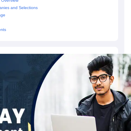
- Overview
nies and Selections
age
ents