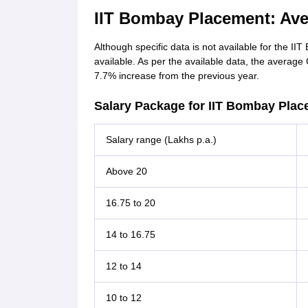
IIT Bombay Placement: Ave
Although specific data is not available for the II
available. As per the available data, the average
7.7% increase from the previous year.
Salary Package for IIT Bombay Plac
Salary range (Lakhs p.a.)
Above 20
16.75 to 20
14 to 16.75
12 to 14
10 to 12