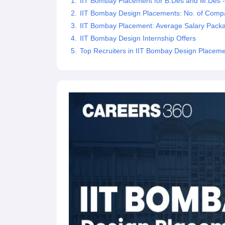
IIT Bombay Placement for B.Des and M.Des 
IIT Bombay Design Placements: No. of Compa
IIT Bombay Placement: Average Salary Pack
IIT Bombay Design Internship Offers
Top Recruiters in IIT Bombay Design Placem