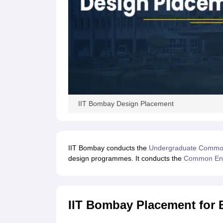
IIT Bombay Design Placement
IIT Bombay conducts the
Undergraduate Common
design programmes. It conducts the
Common Ent
IIT Bombay Placement for 