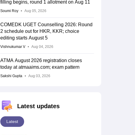
filling begins, round 1 allotment on Aug 11
Soumi Roy
Aug 05, 2026
COMEDK UGET Counselling 2026: Round
2 schedule out for HKR, KKR; choice
editing starts August 5
Vishnukumar V
Aug 04, 2026
ATMA August 2026 registration closes
today at atmaaims.com; exam pattern
Sakshi Gupta
Aug 03, 2026
Latest updates
Latest