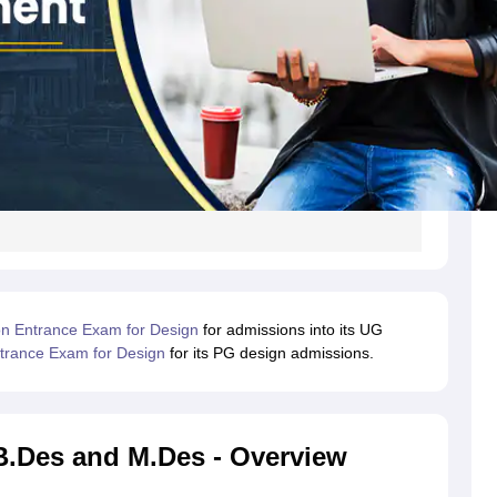
 Entrance Exam for Design
for admissions into its UG
rance Exam for Design
for its PG design admissions.
B.Des and M.Des - Overview