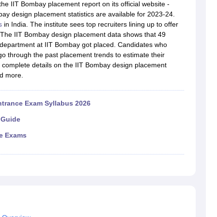
raphic Design Colleges in India
B.Des animation Design Colleges in Ind
he IIT Bombay placement report on its official website -
gn
B.Des Jewellery Design
B.Des Animation Design
B.Des Game Design
B
ay design placement statistics are available for 2023-24.
esign
M.Des in Graphic Design
M.Des in Animation
MFTech
s
in India. The institute sees top recruiters lining up to offer
esign
Jewellery Design
s. The IIT Bombay design placement data shows that 49
esigner
Industrial Designer
Video Game Designer
Visual Merchandiser
) department at IIT Bombay got placed. Candidates who
ctor
o through the past placement trends to estimate their
yllabus for UG & PG
NIFT Fee Structure PDF
NIFT BFTech Free Mock T
get complete details on the IIT Bombay design placement
nd more.
ips PDF
on Tips PDF
Past 5 years CEED question papers
CEED Exam Pattern P
ntrance Exam Syllabus 2026
 Guide
ce Exams