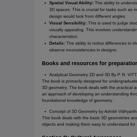
Spatial Visual Ability:
The ability to unders
3D spaces. This is crucial for tasks such as 
design would look from different angles.
Visual Sensibility:
This is used to judge stud
visually appealing. This involves understandin
characteristics.
Details:
The ability to notice differences in s
observe inconsistencies in designs.
Books and resources for preparatio
Analytical Geometry 2D and 3D By P. R. VIT
The book is primarily designed for undergraduate
3D geometry. The book deals with the practical 
an approach of developing an understanding thro
foundational knowledge of geometry.
Concept of 3D Geometry by Ashish Vidhyarthi 
This book deals with the basic 3D geometries and
objects and making them easy to understand for 