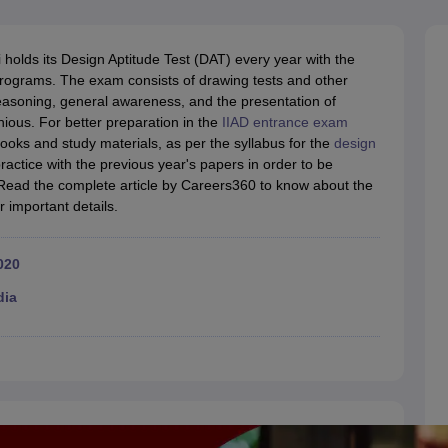
raphic Design Colleges in India
B.Des animation Design Colleges in Ind
gn
B.Des Jewellery Design
B.Des Animation Design
B.Des Game Design
B
esign
M.Des in Graphic Design
M.Des in Animation
MFTech
i holds its Design Aptitude Test (DAT) every year with the
esign
Jewellery Design
n programs. The exam consists of drawing tests and other
esigner
Industrial Designer
Video Game Designer
Visual Merchandiser
 reasoning, general awareness, and the presentation of
ctor
nious. For better preparation in the
IIAD entrance exam
yllabus for UG & PG
NIFT Fee Structure PDF
NIFT BFTech Free Mock T
books and study materials, as per the syllabus for the
design
ractice with the previous year's papers in order to be
ips PDF
 Read the complete article by Careers360 to know about the
on Tips PDF
Past 5 years CEED question papers
CEED Exam Pattern P
 important details.
020
dia