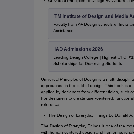
Universal Principles of Design By William Lidw
ITM Institute of Design and Media 
Faculty from A+ Design schools of India 
Assistance
IIAD Admissions 2026
Leading Design College | Highest CTC: ₹1
Scholarships for Deserving Students
Universal Principles of Design is a multi-disciplin
approaches in the field of design. This book is a 
applied by designers from different fields, such 
For designers to create user-centered, functional,
reference.
The Design of Everyday Things By Donald A
The Design of Everyday Things is one of the most
with human-centered design and human psychology 