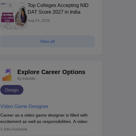
Top Colleges Accepting NID
DAT Score 2027 in India
Aug 04, 2026
View all
Explore Career Options
By Industry
Design
Video Game Designer
Career as a video game designer is filled with
excitement as well as responsibilities. A video
game designer is someone who is involved in the
3
Jobs Available
process of creating a game from day one. He or