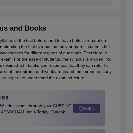
bus and Books
yllabus
of the test beforehand to have better preparation
derstanding the test syllabus not only prepares students but
eaknesses for different types of questions. Therefore, it
exam. For the ease of students, the syllabus is divided into
 explained with books and resources that they can refer to
gure out their strong and weak areas and then create a study
tion papers
to understand the exam structure.
2026
BBA admissions through your CUET-UG
Apply
 by ASSOCHAM, India Today, Outlook