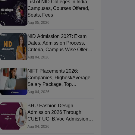
List of NID Colleges in India,
Campuses, Courses Offered,
Seats, Fees
Aug 05, 2026
NID Admission 2027: Exam
Dates, Admission Process,
Criteria, Campus-Wise Offered
Course, Fees
Aug 04, 2026
NIFT Placements 2026:
Companies, Highest/Average
Salary Package, Top
Recruiters
Aug 04, 2026
BHU Fashion Design
Admission 2026 Through
CUET UG: B.Voc Admission,
Round 1 Seat Allotment (Out),
Aug 04, 2026
Fee Payment