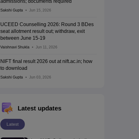
admissions; documents required
Sakshi Gupta
Jun 15, 2026
UCEED Counselling 2026: Round 3 BDes
seat allotment result out; withdraw, exit
between June 15-19
Vaishnavi Shukla
Jun 11, 2026
NIFT final result 2026 out at nift.ac.in; how
to download
Sakshi Gupta
Jun 03, 2026
Latest updates
Latest