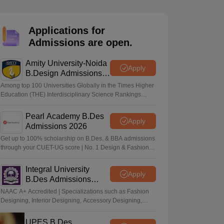
ia
M.Des Colleges in India
M.Des Fashion Design Colleges in India
M.Des
.Des Interior Design
Bvoc
Bvoc Interior Design
Bvoc Fashion Design
BFT
Applications for
Admissions are open.
Amity University-Noida
est
NIFT Courses PDF
Apply
B.Design Admissions
2026
Among top 100 Universities Globally in the Times Higher
Education (THE) Interdisciplinary Science Rankings
DF
CEED Syllabus PDF
2026
Pearl Academy B.Des
Apply
Admissions 2026
Get up to 100% scholarship on B.Des. & BBA admissions
through your CUET-UG score | No. 1 Design & Fashion
Institute by ASSOCHAM, India Today, Outlook and The
Week rankings
Integral University
Apply
B.Des Admissions
2026
NAAC A+ Accredited | Specializations such as Fashion
Designing, Interior Designing, Accessory Designing,
Textile Designing and much more
UPES B.Des