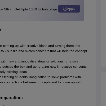
Apply
 by NIRF | Get Upto 100% Scholarships
y
for coming up with creative ideas and turning them into
y to visualize and sketch concepts that will help the concept
with new and innovative ideas or solutions for a given
ng outside the box and generating new innovative concepts
eady existing ideas.
ves testing students' imagination to solve problems with
o see connections between concepts and to come up with
reparation: