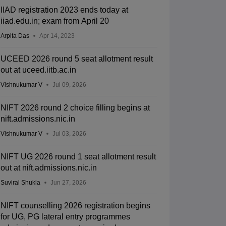
IIAD registration 2023 ends today at
iiad.edu.in; exam from April 20
Arpita Das
Apr 14, 2023
UCEED 2026 round 5 seat allotment result
out at uceed.iitb.ac.in
Vishnukumar V
Jul 09, 2026
NIFT 2026 round 2 choice filling begins at
nift.admissions.nic.in
Vishnukumar V
Jul 03, 2026
NIFT UG 2026 round 1 seat allotment result
out at nift.admissions.nic.in
Suviral Shukla
Jun 27, 2026
NIFT counselling 2026 registration begins
for UG, PG lateral entry programmes