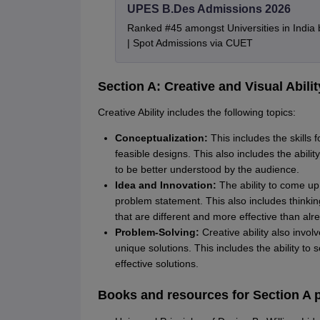
UPES B.Des Admissions 2026
Ranked #45 amongst Universities in India
| Spot Admissions via CUET
Section A: Creative and Visual Abilit
Creative Ability includes the following topics:
Conceptualization:
This includes the skills 
feasible designs. This also includes the abilit
to be better understood by the audience.
Idea and Innovation:
The ability to come up 
problem statement. This also includes thinki
that are different and more effective than alr
Problem-Solving:
Creative ability also invol
unique solutions. This includes the ability t
effective solutions.
Books and resources for Section A p