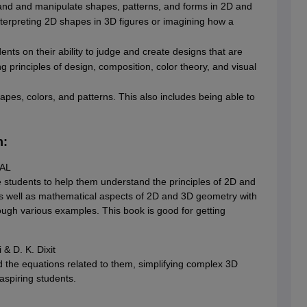
tand and manipulate shapes, patterns, and forms in 2D and
interpreting 2D shapes in 3D figures or imagining how a
ents on their ability to judge and create designs that are
g principles of design, composition, color theory, and visual
hapes, colors, and patterns. This also includes being able to
n:
TAL
 students to help them understand the principles of 2D and
as well as mathematical aspects of 2D and 3D geometry with
ugh various examples. This book is good for getting
& D. K. Dixit
 the equations related to them, simplifying complex 3D
aspiring students.