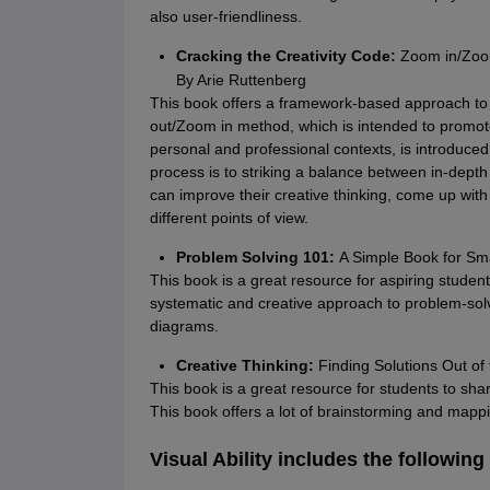
also user-friendliness.
Cracking the Creativity Code:
Zoom in/Zoom
By Arie Ruttenberg
This book offers a framework-based approach to
out/Zoom in method, which is intended to promote
personal and professional contexts, is introduced 
process is to striking a balance between in-dept
can improve their creative thinking, come up wit
different points of view.
Problem Solving 101:
A Simple Book for Sm
This book is a great resource for aspiring student
systematic and creative approach to problem-solvin
diagrams.
Creative Thinking:
Finding Solutions Out of 
This book is a great resource for students to sharp
This book offers a lot of brainstorming and mappi
Visual Ability includes the following