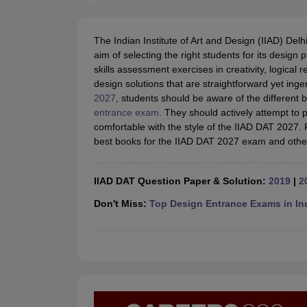
B.Des Colleges in India
B.Des Fashion Design Colleges in India
B.Des G
B.Des
B.Des Fashion Design
B.Des Graphic Design
B.Des Product Desi
M.Des
M.Des in Interior Design
M.Des Product Design
M.Des Fashion D
The Indian Institute of Art and Design (IIAD) Delh
Design Course
Fashion Design
Interior Design
Game Design
Footwear d
aim of selecting the right students for its desig
Fashion Designer
Graphic Designer
Interior Designer
Animator
Product D
skills assessment exercises in creativity, logical
NIFT College Predictor
NID DAT College Predictor
UCEED College Predi
design solutions that are straightforward yet inge
NIFT Complete Guide
Free Mock Test of B.Des
NIFT Cutoff PDF
NIFT S
2027
, students should be aware of the different 
NID DAT Bdes Complete Guide
NID DAT Syllabus PDF
entrance exam
. They should actively attempt to p
UCEED Syllabus PDF
UCEED Exam Pattern PDF
UCEED Preparation T
comfortable with the style of the IIAD DAT 2027.
CEED Official Sample Question with Detailed Solutions
CEED Preparati
best books for the IIAD DAT 2027 exam and other
Engineering
Medicine and Allied Science
Law
IIAD DAT Question Paper & Solution:
2019
|
2
University
Management and Business Administration
Don't Miss:
Top Design Entrance Exams in In
School
Competition
Hospitality
Finance
Pharmacy
Study Abroad
News