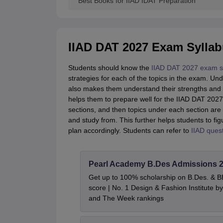
Best Books for IIAD IDAT Preparation
IIAD DAT 2027 Exam Sylla
Students should know the
IIAD DAT 2027 exam s
strategies for each of the topics in the exam. Un
also makes them understand their strengths and w
helps them to prepare well for the IIAD DAT 2027 
sections, and then topics under each section are
and study from. This further helps students to fi
plan accordingly. Students can refer to
IIAD ques
Pearl Academy B.Des Admissions 
Get up to 100% scholarship on B.Des. & 
score | No. 1 Design & Fashion Institute
and The Week rankings