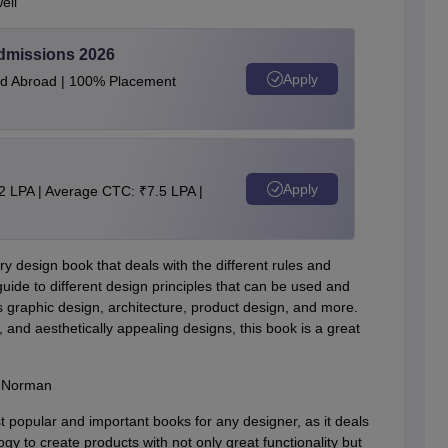
ell
Admissions 2026
Apply
and Abroad | 100% Placement
Apply
2 LPA | Average CTC: ₹7.5 LPA |
ary design book that deals with the different rules and
guide to different design principles that can be used and
as graphic design, architecture, product design, and more.
 and aesthetically appealing designs, this book is a great
. Norman
 popular and important books for any designer, as it deals
to create products with not only great functionality but