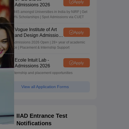
Apply
Admissions 2026
Ranked #45 amongst Universities in India by NIRF | Get
Upto 100% Scholarships | Spot Admissions via CUET
Vogue Institute of Art
Apply
and Design Admissions
2026
Design Admissions 2026 Open | 28+ year of academic
excellence | Placement & Internship Support
Ecole Intuit Lab -
Apply
Admissions 2026
Global internship and placement opportunities
View all Application Forms
IIAD Entrance Test
Notifications