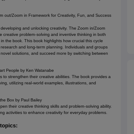
 out/Zoom in Framework for Creativity, Fun, and Success
 developing and unlocking creativity. The Zoom in/Zoom
 creative problem-solving and inventive thinking in both
in the book. This book highlights how crucial this cycle
h research and long-term planning. Individuals and groups
h novel solutions, and succeed more by switching between
art People by Ken Watanabe
s to strengthen their creative abilities. The book provides a
g, utilizing real-world examples, illustrations, and
the Box by Paul Bailey
en their creative thinking skills and problem-solving ability.
ng activities to enhance creativity for everyday problems.
 topics: