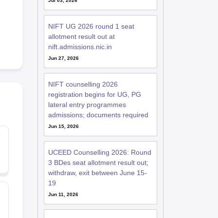
Jul 03, 2026
NIFT UG 2026 round 1 seat
allotment result out at
nift.admissions.nic.in
Jun 27, 2026
NIFT counselling 2026
registration begins for UG, PG
lateral entry programmes
admissions; documents required
Jun 15, 2026
UCEED Counselling 2026: Round
3 BDes seat allotment result out;
withdraw, exit between June 15-
19
Jun 11, 2026