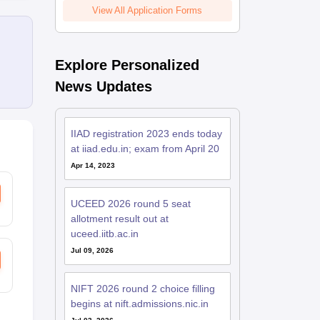
View All Application Forms
Explore Personalized
News Updates
IIAD registration 2023 ends today
at iiad.edu.in; exam from April 20
Apr 14, 2023
UCEED 2026 round 5 seat
allotment result out at
uceed.iitb.ac.in
Jul 09, 2026
NIFT 2026 round 2 choice filling
begins at nift.admissions.nic.in