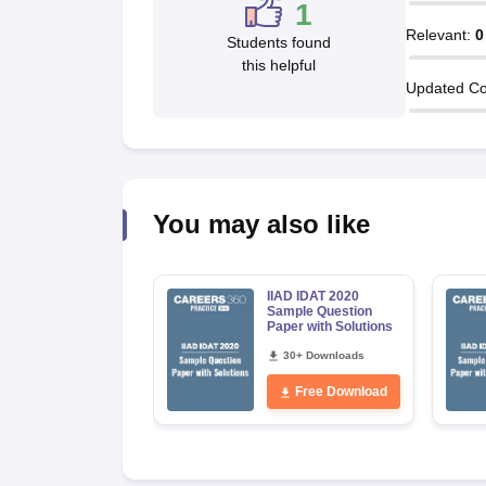
1
Relevant
:
0
Students found
this helpful
Updated Co
You may also like
IIAD IDAT 2020
Sample Question
Paper with Solutions
30+ Downloads
Free Download