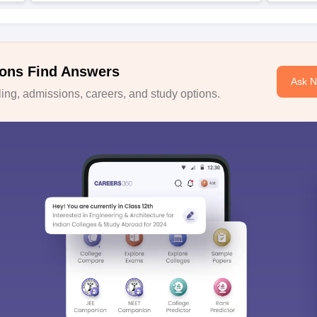
ons Find Answers
Ask 
ng, admissions, careers, and study options.