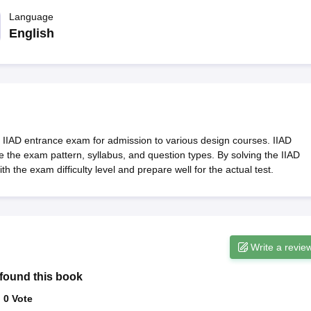
raphic Design Colleges in India
B.Des animation Design Colleges in Ind
gn
B.Des Jewellery Design
Language
B.Des Animation Design
B.Des Game Design
B
esign
M.Des in Graphic Design
M.Des in Animation
MFTech
English
esign
Jewellery Design
esigner
Industrial Designer
Video Game Designer
Visual Merchandiser
ctor
yllabus for UG & PG
NIFT Fee Structure PDF
NIFT BFTech Free Mock T
ips PDF
on Tips PDF
Past 5 years CEED question papers
CEED Exam Pattern P
he IIAD entrance exam for admission to various design courses. IIAD
 the exam pattern, syllabus, and question types. By solving the IIAD
 the exam difficulty level and prepare well for the actual test.
Write a revie
found this book
:
0
Vote