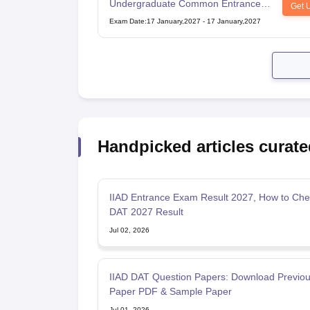
Undergraduate Common Entrance
Get 
Examination for Design
Exam Date
:
17 January,2027
-
17 January,2027
Handpicked articles curate
IIAD Entrance Exam Result 2027, How to Che
DAT 2027 Result
Jul 02, 2026
IIAD DAT Question Papers: Download Previou
Paper PDF & Sample Paper
Jul 01, 2026