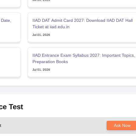
 Date,
IIAD DAT Admit Card 2027: Download IIAD DAT Hall
Ticket at iiad.edu.in
Jul 01, 2026
IIAD Entrance Exam Syllabus 2027: Important Topics,
Preparation Books
Jul 01, 2026
ce Test
t
Ask Now