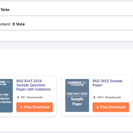
Vote
ntent
:
0
Vote
IIAD IDAT 2019
IIAD 2022 Sample
Sample Question
Paper
Paper with Solutions
40+ Downloads
100+ Downloads
Free Download
Free Download