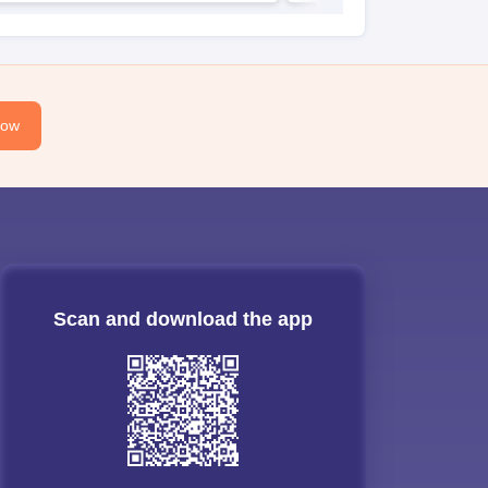
Now
Scan and download the app