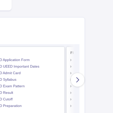
FDDI AIST
 Application Form
FDDI AIST Exam Dates
 UEED Important Dates
FDDI AIST Admit Card
 Admit Card
FDDI AIST Syllabus
 Syllabus
FDDI AIST Exam Patter
 Exam Pattern
FDDI AIST Result
 Result
FDDI AIST Eligibility Crit
 Cutoff
FDDI AIST Application 
 Preparation
FDDI AIST Counselling