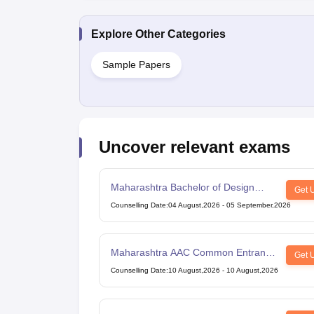
Explore Other Categories
Sample Papers
Uncover relevant exams
Maharashtra Bachelor of Design
Get 
Common Entrance Test
Counselling Date
:
04 August,2026
-
05 September,2026
Maharashtra AAC Common Entrance
Get 
Test
Counselling Date
:
10 August,2026
-
10 August,2026