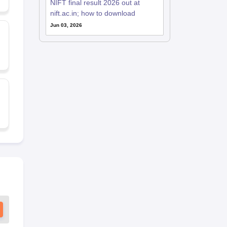
NIFT final result 2026 out at
nift.ac.in; how to download
Jun 03, 2026