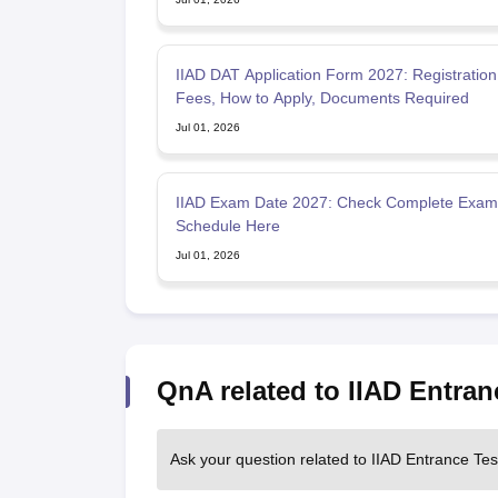
IIAD DAT Application Form 2027: Registration
Fees, How to Apply, Documents Required
Jul 01, 2026
IIAD Exam Date 2027: Check Complete Exam
Schedule Here
Jul 01, 2026
QnA related to IIAD Entran
Ask your question related to IIAD Entrance Tes