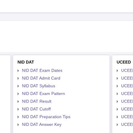
NID DAT
UCEED
NID DAT Exam Dates
UCEED
NID DAT Admit Card
UCEED
NID DAT Syllabus
UCEED
NID DAT Exam Pattern
UCEED
NID DAT Result
UCEED
NID DAT Cutoff
UCEED
NID DAT Preparation Tips
UCEED
NID DAT Answer Key
UCEED