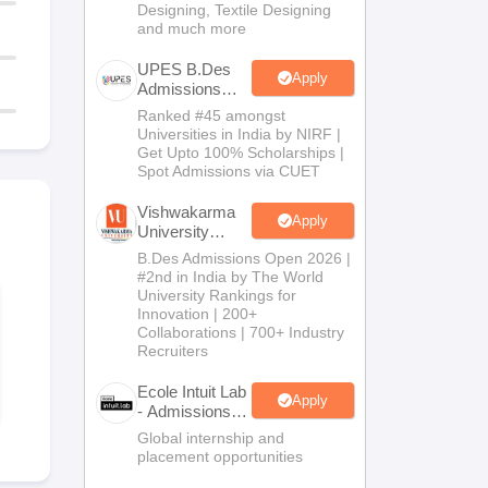
Designing, Textile Designing
and much more
UPES B.Des
Apply
Admissions
2026
Ranked #45 amongst
Universities in India by NIRF |
Get Upto 100% Scholarships |
Spot Admissions via CUET
Vishwakarma
Apply
University
B.Des
B.Des Admissions Open 2026 |
Admissions
#2nd in India by The World
2026
University Rankings for
Innovation | 200+
Collaborations | 700+ Industry
Recruiters
Ecole Intuit Lab
Apply
- Admissions
2026
Global internship and
placement opportunities