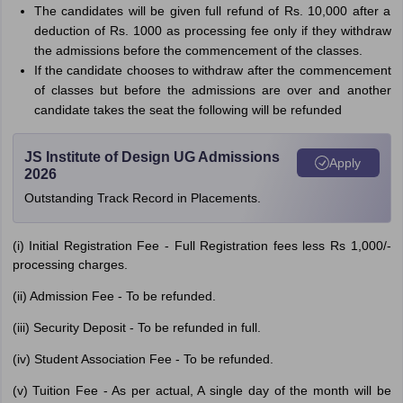
The candidates will be given full refund of Rs. 10,000 after a
deduction of Rs. 1000 as processing fee only if they withdraw
the admissions before the commencement of the classes.
If the candidate chooses to withdraw after the commencement
of classes but before the admissions are over and another
candidate takes the seat the following will be refunded
JS Institute of Design UG Admissions
Apply
2026
Outstanding Track Record in Placements.
(i) Initial Registration Fee - Full Registration fees less Rs 1,000/-
processing charges.
(ii) Admission Fee - To be refunded.
(iii) Security Deposit - To be refunded in full.
(iv) Student Association Fee - To be refunded.
(v) Tuition Fee - As per actual, A single day of the month will be