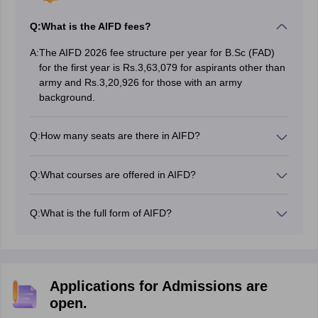
Q:
What is the AIFD fees?
A:
The AIFD 2026 fee structure per year for B.Sc (FAD)
for the first year is Rs.3,63,079 for aspirants other than
army and Rs.3,20,926 for those with an army
background.
Q:
How many seats are there in AIFD?
Total seats in AIFD are 60.
Q:
What courses are offered in AIFD?
The courses offered in AIFD are BSc in Fashion and
Apparel Design.
Q:
What is the full form of AIFD?
AIFD stands for Army Institute of Fashion and Design.
Applications for Admissions are
open.