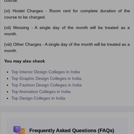
course.
(vi) Hostel Charges - Room rent for complete duration of the
course to be charged.
(vii) Messing - A single day of the month will be treated as a
month.
(viii) Other Charges - A single day of the month will be treated as a
month.
You may also check
Top Interior Design Colleges in India
Top Graphic Design Colleges in India
Top Fashion Design Colleges in India
Top Animation Colleges in India
Top Design Colleges in India
Frequently Asked Questions (FAQs)