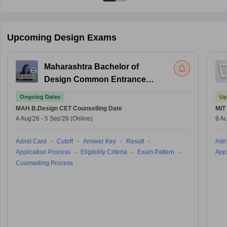
Upcoming Design Exams
Maharashtra Bachelor of
Design Common Entrance
Test
Ongoing Dates
Up
MAH B.Design CET
Counselling Date
MIT
4 Aug'26
-
5 Sep'26
(Online)
9 Au
Admit Card
Cutoff
Answer Key
Result
Adm
Application Process
Eligibility Criteria
Exam Pattern
Appl
Counselling Process