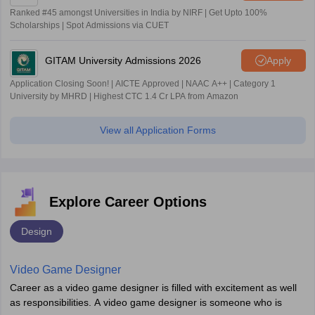
Ranked #45 amongst Universities in India by NIRF | Get Upto 100%
Scholarships | Spot Admissions via CUET
GITAM University Admissions 2026
Apply
Application Closing Soon! | AICTE Approved | NAAC A++ | Category 1
University by MHRD | Highest CTC 1.4 Cr LPA from Amazon
View all Application Forms
Explore Career Options
Design
Video Game Designer
Career as a video game designer is filled with excitement as well
as responsibilities. A video game designer is someone who is