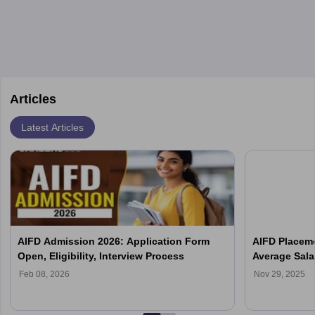
design, certifications, and internships help build a successful
their unique style and identity.
career in this dynamic, creative field.
Articles
Latest Articles
AIFD Admission 2026: Application Form
AIFD Placeme
Open, Eligibility, Interview Process
Average Sala
Feb 08, 2026
Nov 29, 2025