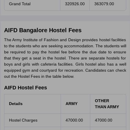
Grand Total
320926.00
363079.00
AIFD Bangalore Hostel Fees
The Army Institute of Fashion and Design provides hostel facilities
to the students who are seeking accommodation. The students will
be required to pay the hostel fee before the due date to ensure
that they get a seat in the hostel. There are separate hostels for
boys and girls with cafeteria facilities. Girls hostel also has a well
equipped gym and courtyard for recreation. Candidates can check
out the Hostel Fees in the table below.
AIFD Hostel Fees
OTHER
Details
ARMY
THAN
ARMY
Hostel Charges
47000.00
47000.00