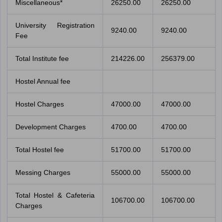
Miscellaneous*
26250.00
26250.00
University Registration
9240.00
9240.00
Fee
Total Institute fee
214226.00
256379.00
Hostel Annual fee
Hostel Charges
47000.00
47000.00
Development Charges
4700.00
4700.00
Total Hostel fee
51700.00
51700.00
Messing Charges
55000.00
55000.00
Total Hostel & Cafeteria
106700.00
106700.00
Charges