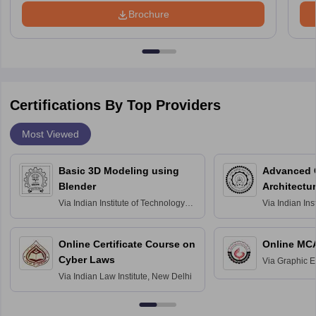
Brochure
Certifications By Top Providers
Most Viewed
Basic 3D Modeling using
Advanced 
Blender
Architectu
Via
Indian Institute of Technology
Via
Indian Ins
Bombay
Delhi
Online Certificate Course on
Online MC
Cyber Laws
Via
Graphic E
Via
Indian Law Institute, New Delhi