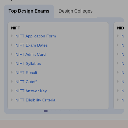
Top Design Exams
Design Colleges
NIFT
NID 
NIFT Application Form
NID
NIFT Exam Dates
NID
NIFT Admit Card
NID
NIFT Syllabus
NID
NIFT Result
NID
NIFT Cutoff
NID
NIFT Answer Key
NID
NIFT Eligibility Criteria
NID