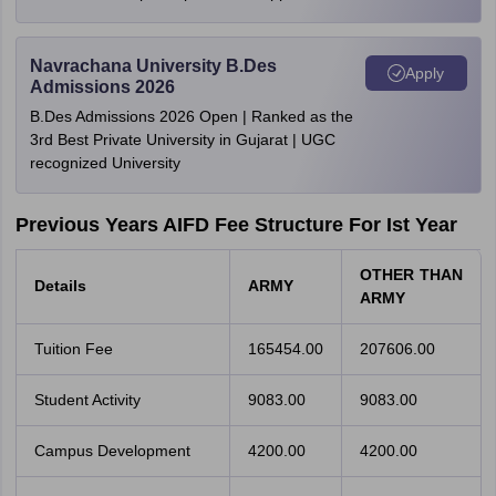
Navrachana University B.Des
Apply
Admissions 2026
B.Des Admissions 2026 Open | Ranked as the
3rd Best Private University in Gujarat | UGC
recognized University
Previous Years AIFD Fee Structure For Ist Year
OTHER THAN
Details
ARMY
ARMY
Tuition Fee
165454.00
207606.00
Student Activity
9083.00
9083.00
Campus Development
4200.00
4200.00