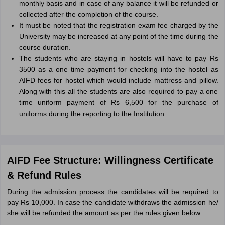
monthly basis and in case of any balance it will be refunded or
collected after the completion of the course.
It must be noted that the registration exam fee charged by the
University may be increased at any point of the time during the
course duration.
The students who are staying in hostels will have to pay Rs
3500 as a one time payment for checking into the hostel as
AIFD fees for hostel which would include mattress and pillow.
Along with this all the students are also required to pay a one
time uniform payment of Rs 6,500 for the purchase of
uniforms during the reporting to the Institution.
AIFD Fee Structure: Willingness Certificate
& Refund Rules
During the admission process the candidates will be required to
pay Rs 10,000. In case the candidate withdraws the admission he/
she will be refunded the amount as per the rules given below.