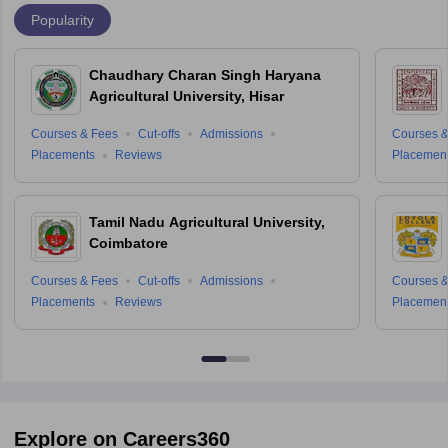
Popularity
Chaudhary Charan Singh Haryana
Agricultural University, Hisar
Courses & Fees
Cut-offs
Admissions
Courses &
Placements
Reviews
Placemen
Tamil Nadu Agricultural University,
Coimbatore
Courses & Fees
Cut-offs
Admissions
Courses &
Placements
Reviews
Placemen
Explore on Careers360