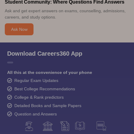
Student Community: Where Questions Find Answers
Ask and get expert answers on exams, counselling, admissions,
careers, and study options.
Ask Now
Download Careers360 App
All this at the convenience of your phone
Regular Exam Updates
Best College Recommendations
College & Rank predictors
Detailed Books and Sample Papers
Question and Answers