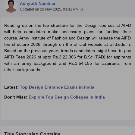
Achyuth Nambiar
Updated on
29 Nov 2025, 03:41 PM IST
Reading up on the fee structure for the Design courses at AIFD
will help candidates make necessary plans for funding their
course. Army Institute of Fashion and Design will release the AIFD
fee structure 2026 through on the official website at aifd.edu.in.
 Sample Paper
NIFT Registration
NIFT Fees
View All NIFT Articles
Based on the previous years trends candidates might have to pay
aper
NID Fees
NID Registration
View All NID DAT Articles
AIFD Fees 2026 of upto Rs.3,22,906 for B.Sc (FAD) for aspirants
udy Materials
UCEED Mock Test
UCEED Sample Paper
View All UCEED 
with an army background and Rs.3,64,155 for aspirants from
als
CEED Mock Test
CEED Sample Paper
View All CEED Articles
other backgrounds.
ll FDDI Articles
All MIT DAT Articles
EED Mock Test
Latest:
Top Design Entrance Exams in India
View All SEED Articles
aration
Pearl Academy Question Paper
Pearl Academy Syllabus
Pearl A
Don't Miss:
Explore Top Design Colleges in India
hnology GAT
View All Design Exams
in Bangalore
Fashion Design Colleges in Chennai
Fashion Design Colle
s in Delhi
Interior Design Colleges in Pune
Interior Design Colleges in 
eges in Pune
Graphic Design Colleges in Delhi
Graphic Design Colleges
olleges in Hyderabad
Animation Design Colleges in Bangalore
Animatio
This Story also Contains