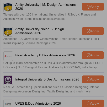
Amity University | M. Design Admissions
Apply
2026
Tie-ups with over 100 international Universities in USA, UK, France and
Australia. Wide Range of scholarships available.
Amity University-Noida B.Design
Apply
Admissions 2026
Among top 100 Universities Globally in the Times Higher Education (THE)
Interdisciplinary Science Rankings 2026
Pearl Academy B.Des Admissions 2026
Apply
Get up to 100% scholarship on B.Des. & BBA admissions through your CUET-
UG score | No. 1 Design & Fashion Institute by ASSOCHAM, India Today,
Outlook and The Week rankings
Integral University B.Des Admissions 2026
Apply
NAAC A+ Accredited | Specializations such as Fashion Designing, Interior
Designing, Accessory Designing, Textile Designing and much more
UPES B.Des Admissions 2026
Apply