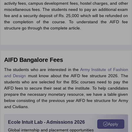
activity fees, campus development fees, hostel charges, and other
miscellaneous fees. The students need to pay an additional exam
fee and a security deposit of Rs. 25,000 which will be refunded on
the completion of the course. To understand the AIFD fee
structure go through the complete article.
AIFD Bangalore Fees
The students who are interested in the
Army Institute of Fashion
and Design
must know about the AIFD fee structure 2026. The
students who are selected for the BSc courses need to pay the
AIFD fees to secure their seat at the institute. To help candidates
prepare the necessary monetary resource, we have a table given
below consisting of the previous year AIFD fee structure for Army
and Civilians.
Ecole Intuit Lab - Admissions 2026
Apply
Global internship and placement opportunities