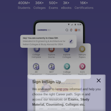
Sign In/Sign Up
We endeavor to keep you informed and help you
choose the right Career path. Sign in and
access our resources on
Exams, Study
Material, Counseling, Colleges etc.