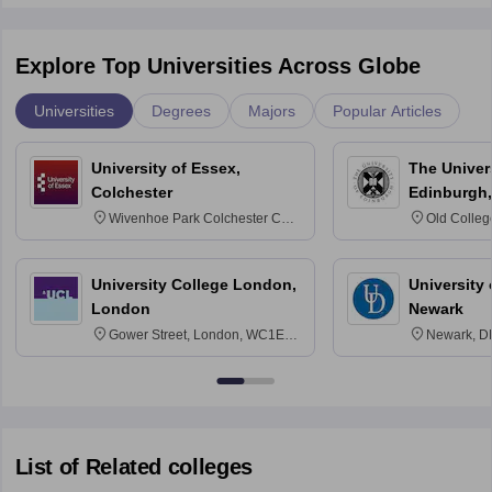
Explore Top Universities Across Globe
Universities
Degrees
Majors
Popular Articles
University of Essex,
The Univers
Colchester
Edinburgh,
Wivenhoe Park Colchester CO4
Old Colleg
3SQ
Edinburgh
University College London,
University 
London
Newark
Gower Street, London, WC1E
Newark, D
6BT
List of Related colleges