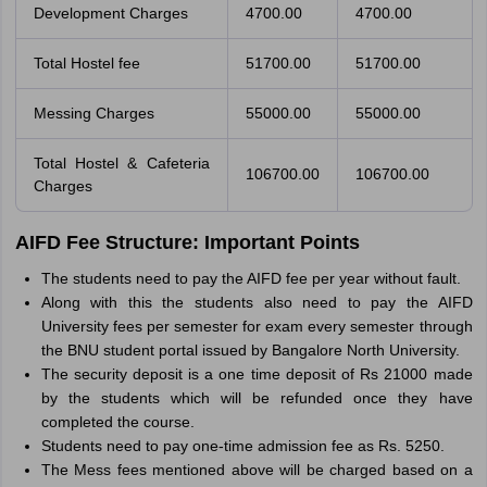
Development Charges
4700.00
4700.00
Total Hostel fee
51700.00
51700.00
Messing Charges
55000.00
55000.00
Total Hostel & Cafeteria
106700.00
106700.00
Charges
AIFD Fee Structure: Important Points
The students need to pay the AIFD fee per year without fault.
Along with this the students also need to pay the AIFD
University fees per semester for exam every semester through
the BNU student portal issued by Bangalore North University.
The security deposit is a one time deposit of Rs 21000 made
by the students which will be refunded once they have
completed the course.
Students need to pay one-time admission fee as Rs. 5250.
The Mess fees mentioned above will be charged based on a