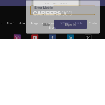
Enter Mobile
About
Hiring
Magazine
News
हिंदी न्यूज़
Articles
Contact
Skip
Sign In
Blogs
Top Exams
Colleges
Predictors & Ebooks
Resources
Sitemap
Terms & Conditions
Privacy Policy
Grievance Redressal