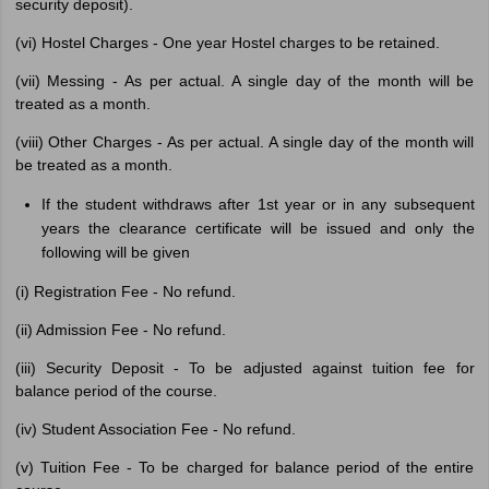
security deposit).
(vi) Hostel Charges - One year Hostel charges to be retained.
(vii) Messing - As per actual. A single day of the month will be
treated as a month.
(viii) Other Charges - As per actual. A single day of the month will
be treated as a month.
If the student withdraws after 1st year or in any subsequent
years the clearance certificate will be issued and only the
following will be given
(i) Registration Fee - No refund.
(ii) Admission Fee - No refund.
(iii) Security Deposit - To be adjusted against tuition fee for
balance period of the course.
(iv) Student Association Fee - No refund.
(v) Tuition Fee - To be charged for balance period of the entire