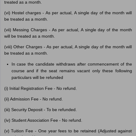
treated as a month.
(vi) Hostel charges - As per actual, A single day of the month will
be treated as a month.
(vii) Messing Charges - As per actual, A single day of the month
will be treated as a month.
(viii) Other Charges - As per actual, A single day of the month will
be treated as a month.
In case the candidate withdraws after commencement of the
course and if the seat remains vacant only these following
particulars will be refunded
(i) Initial Registration Fee - No refund.
(ii) Admission Fee - No refund.
(iii) Security Deposit - To be refunded.
(iv) Student Association Fee - No refund.
(v) Tuition Fee - One year fees to be retained (Adjusted against