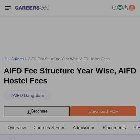
Articles
AIFD Fee Structure Year Wise, AIFD Hostel Fees
AIFD Fee Structure Year Wise, AIFD
Hostel Fees
#
AIFD Bangalore
Download PDF
Brochure
Overview
Courses & Fees
Admissions
Placements
Re