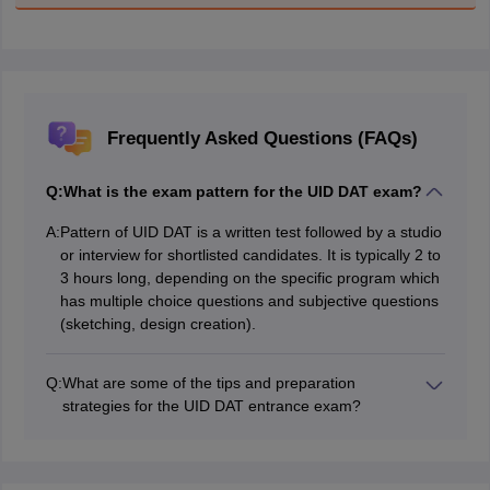
Frequently Asked Questions (FAQs)
Q:
What is the exam pattern for the UID DAT exam?
A:
Pattern of UID DAT is a written test followed by a studio
or interview for shortlisted candidates. It is typically 2 to
3 hours long, depending on the specific program which
has multiple choice questions and subjective questions
(sketching, design creation).
Q:
What are some of the tips and preparation
strategies for the UID DAT entrance exam?
Some of the tips and preparation strategies for the UID
DAT entrance exam include familiarizing yourself with
the exam format and syllabus, sketching regularly and