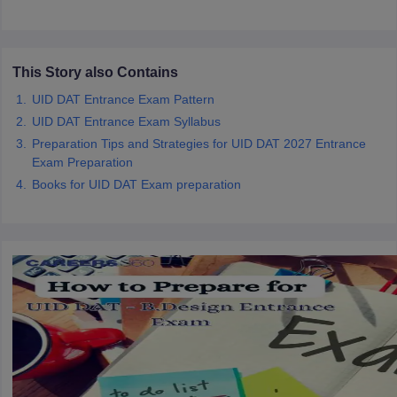
ccepting UCEED
Design Colleges in india Accepting CEED
Design College
olleges in India
M.Des Colleges in India
M.Des Fashion Design Colleges
Game Design
B.Des Interior Design
Bvoc
Bvoc Interior Design
Bvoc Fashi
h
This Story also Contains
UID DAT Entrance Exam Pattern
Merchandiser
UID DAT Entrance Exam Syllabus
 Free Mock Test
NIFT Courses PDF
Preparation Tips and Strategies for UID DAT 2027 Entrance
Exam Preparation
Books for UID DAT Exam preparation
am Pattern PDF
CEED Syllabus PDF