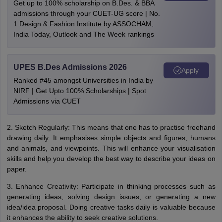
Get up to 100% scholarship on B.Des. & BBA
admissions through your CUET-UG score | No.
1 Design & Fashion Institute by ASSOCHAM,
India Today, Outlook and The Week rankings
UPES B.Des Admissions 2026
Apply
Ranked #45 amongst Universities in India by
NIRF | Get Upto 100% Scholarships | Spot
Admissions via CUET
2. Sketch Regularly: This means that one has to practise freehand
drawing daily. It emphasises simple objects and figures, humans
and animals, and viewpoints. This will enhance your visualisation
skills and help you develop the best way to describe your ideas on
paper.
3. Enhance Creativity: Participate in thinking processes such as
generating ideas, solving design issues, or generating a new
idea/idea proposal. Doing creative tasks daily is valuable because
it enhances the ability to seek creative solutions.