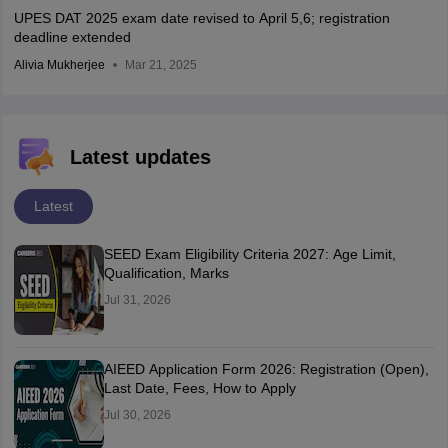
UPES DAT 2025 exam date revised to April 5,6; registration
deadline extended
Alivia Mukherjee
Mar 21, 2025
Latest updates
Latest
SEED Exam Eligibility Criteria 2027: Age Limit,
Qualification, Marks
Jul 31, 2026
AIEED Application Form 2026: Registration (Open),
Last Date, Fees, How to Apply
Jul 30, 2026