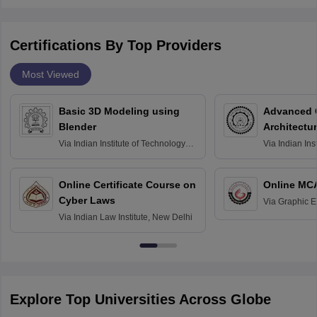
Certifications By Top Providers
Most Viewed
Basic 3D Modeling using
Advanced 
Blender
Architectu
Via
Indian Institute of Technology
Via
Indian Ins
Bombay
Delhi
Online Certificate Course on
Online MC
Cyber Laws
Via
Graphic E
Via
Indian Law Institute, New Delhi
Explore Top Universities Across Globe