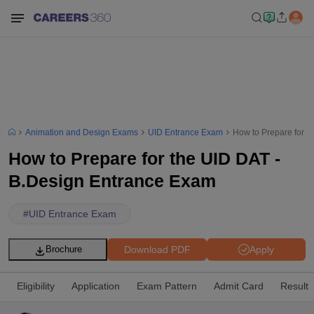
Animation and Design Exams
UID Entrance Exam
How to Prepare for t
How to Prepare for the UID DAT -
B.Design Entrance Exam
#
UID Entrance Exam
Download PDF
Apply
Brochure
Eligibility
Application
Exam Pattern
Admit Card
Result