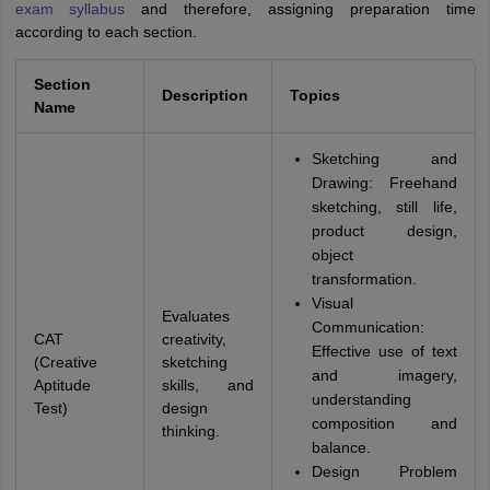
exam syllabus
and therefore, assigning preparation time
according to each section.
Section
Description
Topics
Name
Sketching and
Drawing: Freehand
sketching, still life,
product design,
object
transformation.
Visual
Evaluates
Communication:
CAT
creativity,
Effective use of text
(Creative
sketching
and imagery,
Aptitude
skills, and
understanding
Test)
design
composition and
thinking.
balance.
Design Problem