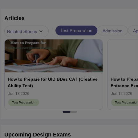
Articles
|
Test Preparation
Admission
Ap
Related Stories
How to Prepare for UID BDes CAT (Creative
How to Prepa
Ability Test)
Entrance Ex
Jun 13 2026
Jun 12 2026
Test Preparation
Test Preparatio
Upcoming Design Exams