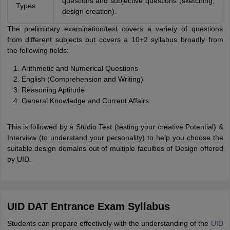
questions and subjective questions (sketching,
Types
design creation).
The preliminary examination/test covers a variety of questions
from different subjects but covers a 10+2 syllabus broadly from
the following fields:
Arithmetic and Numerical Questions
English (Comprehension and Writing)
Reasoning Aptitude
General Knowledge and Current Affairs
This is followed by a Studio Test (testing your creative Potential) &
Interview (to understand your personality) to help you choose the
suitable design domains out of multiple faculties of Design offered
by UID.
UID DAT Entrance Exam Syllabus
Students can prepare effectively with the understanding of the
UID