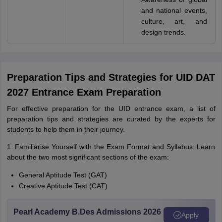
and national events,
culture, art, and
design trends.
Preparation Tips and Strategies for UID DAT
2027 Entrance Exam Preparation
For effective preparation for the UID entrance exam, a list of
preparation tips and strategies are curated by the experts for
students to help them in their journey.
1. Familiarise Yourself with the Exam Format and Syllabus: Learn
about the two most significant sections of the exam:
General Aptitude Test (GAT)
Creative Aptitude Test (CAT)
Pearl Academy B.Des Admissions 2026
Apply