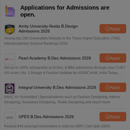
taking regular Mock Tests.
Applications for Admissions are
open.
Amity University-Noida B.Design
Apply
Admissions 2026
Among top 100 Universities Globally in the Times Higher Education (THE)
Interdisciplinary Science Rankings 2026
Pearl Academy B.Des Admissions 2026
Apply
Get up to 100% scholarship on B.Des. & BBA admissions through your CUET-
UG score | No. 1 Design & Fashion Institute by ASSOCHAM, India Today,
Outlook and The Week rankings
Integral University B.Des Admissions 2026
Apply
NAAC A+ Accredited | Specializations such as Fashion Designing, Interior
Designing, Accessory Designing, Textile Designing and much more
UPES B.Des Admissions 2026
Apply
Ranked #45 amongst Universities in India by NIRF | Get Upto 100%