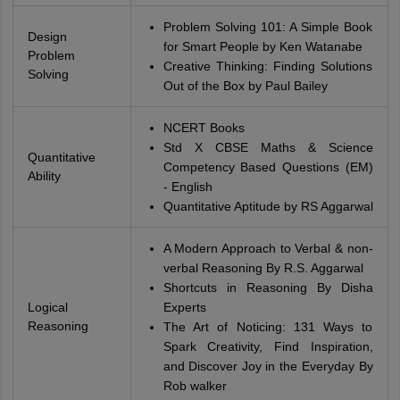
Problem Solving 101: A Simple Book
Design
for Smart People by Ken Watanabe
Problem
Creative Thinking: Finding Solutions
Solving
Out of the Box by Paul Bailey
NCERT Books
Std X CBSE Maths & Science
Quantitative
Competency Based Questions (EM)
Ability
- English
Quantitative Aptitude by RS Aggarwal
A Modern Approach to Verbal & non-
verbal Reasoning By R.S. Aggarwal
Shortcuts in Reasoning By Disha
Logical
Experts
Reasoning
The Art of Noticing: 131 Ways to
Spark Creativity, Find Inspiration,
and Discover Joy in the Everyday By
Rob walker