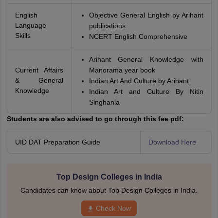
English
Objective General English by Arihant
Language
publications
Skills
NCERT English Comprehensive
Arihant General Knowledge with
Current Affairs
Manorama year book
& General
Indian Art And Culture by Arihant
Knowledge
Indian Art and Culture By Nitin
Singhania
Students are also advised to go through this fee pdf:
UID DAT Preparation Guide
Download Here
Top Design Colleges in India
Candidates can know about Top Design Colleges in India.
Check Now