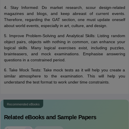
4. Stay Informed: Do market research, scour design-related
magazines and blogs, and keep abreast of current events.
Therefore, regarding the GAT section, one must update oneself
about world events, especially in art, culture, and design.
5. Improve Problem-Solving and Analytical Skills: Listing random
object pairs, objects with nothing in common, can enhance your
logical skills. Many logical exercises exist, including puzzles,
brainteasers, and mock examinations. Emphasise answering
questions in a constrained period.
6. Take Mock Tests: Take mock tests as it will help you create a
similar atmosphere to the examination. This will help you
understand the test format to work under time constraints.
Recommended eBooks
Related eBooks and Sample Papers