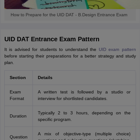
How to Prepare for the UID DAT - B.Design Entrance Exam
UID DAT Entrance Exam Pattern
It is advised for students to understand the
UID exam pattern
before starting their preparations for a better strategy and study
plan.
Section
Details
Exam
A written test is followed by a studio or
Format
interview for shortlisted candidates.
Typically 2 to 3 hours, depending on the
Duration
specific program.
A mix of objective-type (multiple choice)
Question