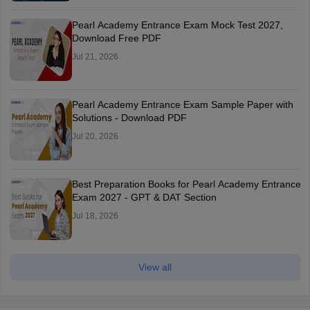
Pearl Academy Entrance Exam Mock Test 2027,
Download Free PDF
Jul 21, 2026
Pearl Academy Entrance Exam Sample Paper with
Solutions - Download PDF
Jul 20, 2026
Best Preparation Books for Pearl Academy Entrance
Exam 2027 - GPT & DAT Section
Jul 18, 2026
View all