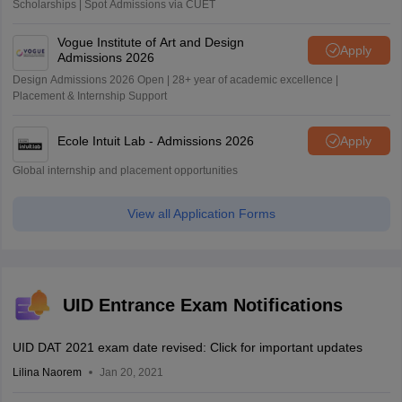
Scholarships | Spot Admissions via CUET
Vogue Institute of Art and Design
Apply
Admissions 2026
Design Admissions 2026 Open | 28+ year of academic excellence |
Placement & Internship Support
Ecole Intuit Lab - Admissions 2026
Apply
Global internship and placement opportunities
View all Application Forms
UID Entrance Exam Notifications
UID DAT 2021 exam date revised: Click for important updates
Lilina Naorem
Jan 20, 2021