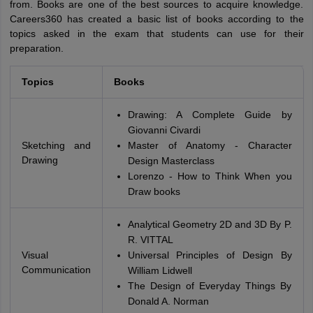
from. Books are one of the best sources to acquire knowledge.
Careers360 has created a basic list of books according to the
topics asked in the exam that students can use for their
preparation.
Topics
Books
Drawing: A Complete Guide by
Giovanni Civardi
Sketching and
Master of Anatomy - Character
Drawing
Design Masterclass
Lorenzo - How to Think When you
Draw books
Analytical Geometry 2D and 3D By P.
R. VITTAL
Visual
Universal Principles of Design By
Communication
William Lidwell
The Design of Everyday Things By
Donald A. Norman