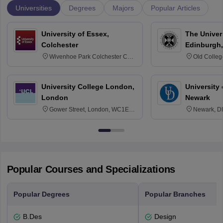
Universities
Degrees
Majors
Popular Articles
University of Essex,
The Univers
Colchester
Edinburgh,
Wivenhoe Park Colchester CO4
Old Colleg
3SQ
Edinburgh
University College London,
University 
London
Newark
Gower Street, London, WC1E
Newark, D
6BT
Popular Courses and Specializations
Popular Degrees
Popular Branches
B.Des
Design