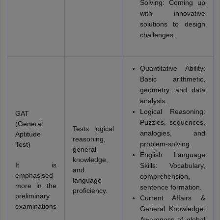
Solving: Coming up
with innovative
solutions to design
challenges.
Quantitative Ability:
Basic arithmetic,
geometry, and data
analysis.
Logical Reasoning:
GAT
Puzzles, sequences,
(General
Tests logical
analogies, and
Aptitude
reasoning,
problem-solving.
Test)
general
English Language
knowledge,
It is
Skills: Vocabulary,
and
emphasised
comprehension,
language
more in the
sentence formation.
proficiency.
preliminary
Current Affairs &
examinations
General Knowledge:
Awareness of global