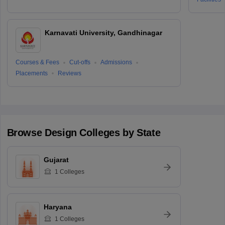
Karnavati University, Gandhinagar
Courses & Fees
Cut-offs
Admissions
Placements
Reviews
Browse
Design
Colleges by State
Gujarat
1
Colleges
Haryana
1
Colleges