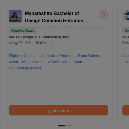
Maharashtra Bachelor of
Design Common Entrance
Test
Ongoing Dates
On
MAH B.Design CET
Counselling Date
MAH
4 Aug'26
-
5 Sep'26
(Online)
5 Au
Eligibility Criteria
Application Process
Exam Pattern
Appl
Admit Card
Result
Answer Key
Cutoff
Exa
Counselling Process
Brochure