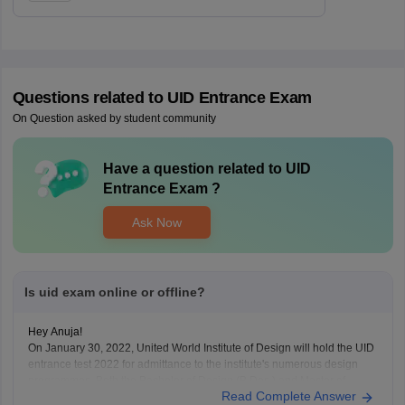
Questions related to
UID Entrance Exam
On Question asked by student community
Have a question related to
UID
Entrance Exam
?
Ask Now
Is uid exam online or offline?
Hey Anuja!
On January 30, 2022, United World Institute of Design will hold the UID
entrance test 2022 for admittance to the institute's numerous design
programmes. Both the Bachelor of Design (B.Des.) and Master of
Read Complete Answer
Design (M.Des.) degrees will be awarded based on the results of the