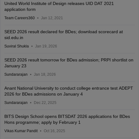
United World Institute of Design releases UID DAT 2021
application form
Team Careers360
Jan 12, 2021
SEED 2026 result declared for BDes; download scorecard at
sid.edu.in
Suviral Shukla
Jan 19, 2026
SEED 2026 result tomorrow for BDes admission; PRPI shortlist on
January 23
Sundararajan
Jan 18, 2026
Anant National University to conduct college entrance test ADEPT
2026 for BDes admissions on January 4
Sundararajan
Dec 22, 2025
BITS Design School opens BITSDAT 2026 applications for BDes
Hons programme; apply by February 1
Vikas Kumar Pandit
Oct 16, 2025