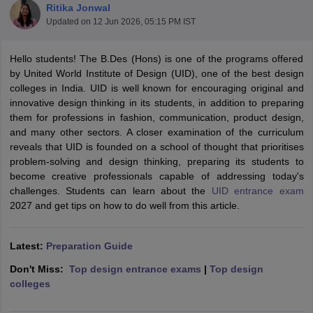
Ritika Jonwal
Updated on
12 Jun 2026, 05:15 PM IST
Hello students! The B.Des (Hons) is one of the programs offered
by United World Institute of Design (UID), one of the best design
colleges in India. UID is well known for encouraging original and
innovative design thinking in its students, in addition to preparing
 Sample Paper
NIFT Registration
NIFT Fees
View All NIFT Articles
them for professions in fashion, communication, product design,
aper
NID Fees
NID Registration
View All NID DAT Articles
and many other sectors. A closer examination of the curriculum
udy Materials
UCEED Mock Test
UCEED Sample Paper
View All UCEED 
reveals that UID is founded on a school of thought that prioritises
als
CEED Mock Test
CEED Sample Paper
View All CEED Articles
problem-solving and design thinking, preparing its students to
ll FDDI Articles
become creative professionals capable of addressing today's
All MIT DAT Articles
challenges. Students can learn about the
UID entrance exam
EED Mock Test
View All SEED Articles
2027 and get tips on how to do well from this article.
aration
Pearl Academy Question Paper
Pearl Academy Syllabus
Pearl A
hnology GAT
View All Design Exams
Latest:
Preparation Guide
in Bangalore
Fashion Design Colleges in Chennai
Fashion Design Colle
Don't Miss:
Top design entrance exams
|
Top design
s in Delhi
Interior Design Colleges in Pune
Interior Design Colleges in 
colleges
eges in Pune
Graphic Design Colleges in Delhi
Graphic Design Colleges
olleges in Hyderabad
Animation Design Colleges in Bangalore
Animatio