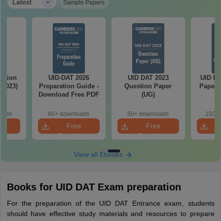
|
Latest
Sample Papers
stion
UID-DAT 2026
UID DAT 2023
UID DA
-2023)
Preparation Guide -
Question Paper
Papers
Download Free PDF
(UG)
oads
80+ downloads
50+ downloads
150+ 
e
Free
Free
oad
Download
Download
View all Ebooks
Books for UID DAT Exam preparation
For the preparation of the UID DAT Entrance exam, students
should have effective study materials and resources to prepare