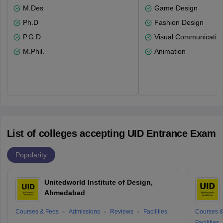
M.Des
Game Design
Ph.D
Fashion Design
P.G.D
Visual Communicatio
M.Phil.
Animation
List of colleges accepting UID Entrance Exam
Popularity
Unitedworld Institute of Design,
Ahmedabad
Courses & Fees
Admissions
Reviews
Facilities
Courses &
Facilities