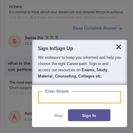
Hi there,
It is normal to think about your dream job and preplan things to achieve
your dream .
But if you are consistently only thinking about your
dream job and being anxious about it then you are wasting your
Read Complete Answer
time. If you really want to complete your dream then
Sweta jha
S
10 Jan'22
Sign In/Sign Up
We endeavor to keep you informed and help you
what is the most expensive surgery that a neurosurgeon
choose the right Career path. Sign in and
can perform for which he gets most money
access our resources on
Exams, Study
Material, Counseling, Colleges etc.
The most expensive surgery which are neurosurgeon do is Cranial
Shunt surgery. The surgery has been done on Zach Ledrer. The cost of
Enter Mobile
this surgery was $51000. Other than this there are various other
expensive surgeries which are done in the world. I am mentioning
Read Complete Answer
below the name of these
Ashish Ramtari
Skip
Sign In
A
8 Jan'22