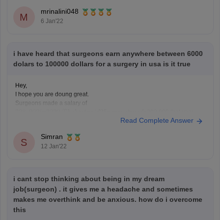
UID admission test
mrinalini048
M
6 Jan'22
i have heard that surgeons earn anywhere between 6000
dolars to 100000 dollars for a surgery in usa is it true
Hey,
I hope you are doung great.
Surgeons made a salary of
208,000 that year,
Read Complete Answer
while the lowest paid 25 percent made $188, 170.
208
,
000
i
n
2020.
T
h
e
b
e
s
t
p
a
i
d
25
p
e
r
c
e
n
t
m
a
d
e
Specialist of plastic surgery earned the highest physician salary in
Simran
2020 - an average of $526,000.
S
12 Jan'22
Hope
i cant stop thinking about being in my dream
job(surgeon) . it gives me a headache and sometimes
makes me overthink and be anxious. how do i overcome
this