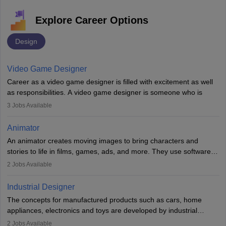
Explore Career Options
Design
Video Game Designer
Career as a video game designer is filled with excitement as well
as responsibilities. A video game designer is someone who is
involved in the process of creating a game from day one. He or
3
Jobs Available
she is responsible for fulfilling duties like designing the character
of the game, the several levels involved, plot, art and similar other
Animator
elements. Individuals who opt for a career as a video game
An animator creates moving images to bring characters and
designer may also write the codes for the game using different
stories to life in films, games, ads, and more. They use software
programming languages.
like Maya or Blender, work with teams, and follow storyboards.
2
Jobs Available
Key skills include creativity, storytelling, and attention to detail.
Depending on the video game designer job description and
With relevant education, animators can grow from junior roles to
experience they may also have to lead a team and do the early
Industrial Designer
specialised or leadership positions in the industry.
testing of the game in order to suggest changes and find
The concepts for manufactured products such as cars, home
loopholes.
appliances, electronics and toys are developed by industrial
designers. They combine art, business and technology to produce
2
Jobs Available