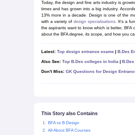
B.Des Colleges in India
B.Des Fashion Design Colleges in India
B.Des G
Today, the design and fine arts industry is grow
B.Des
B.Des Fashion Design
B.Des Graphic Design
B.Des Product Desi
times and has grown into a big industry. Accordin
M.Des
M.Des in Interior Design
M.Des Product Design
M.Des Fashion D
13% more in a decade. Design is one of the mos
Design Course
Fashion Design
Interior Design
Game Design
Footwear d
with a variety of
design specialisations
. It's a f
Fashion Designer
Graphic Designer
Interior Designer
Animator
Product D
the aspirants want to know which is better, BFA
NIFT College Predictor
NID DAT College Predictor
UCEED College Predi
about the BFA degree, its scope, and how you can 
NIFT Complete Guide
Free Mock Test of B.Des
NIFT Cutoff PDF
NIFT S
NID DAT Bdes Complete Guide
NID DAT Syllabus PDF
UCEED Syllabus PDF
UCEED Exam Pattern PDF
UCEED Preparation T
Latest:
Top design entrance exams
|
B.Des E
CEED Official Sample Question with Detailed Solutions
CEED Preparati
Also See:
Top B.Des colleges in India
|
B.Des
Engineering
Medicine and Allied Science
Don't Miss:
GK Questions for Design Entran
Law
University
Management and Business Administration
School
Competition
Hospitality
This Story also Contains
Finance
Pharmacy
BFA vs B.Design
Study Abroad
All About BFA Courses
News