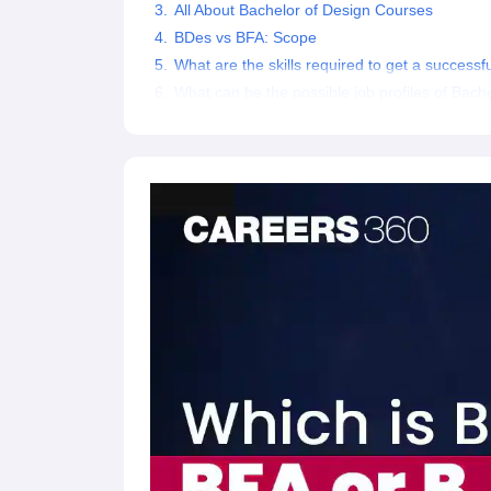
All About Bachelor of Design Courses
BDes vs BFA: Scope
What are the skills required to get a success
What can be the possible job profiles of Bach