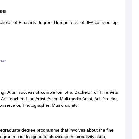
ree
helor of Fine Arts degree. Here is a list of BFA courses top
nur
ng. After successful completion of a Bachelor of Fine Arts
Art Teacher, Fine Artist, Actor, Multimedia Artist, Art Director,
Conservator, Photographer, Musician, etc.
ndergraduate degree programme that involves about the fine
rogramme is designed to showcase the creativity skills,