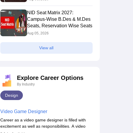
NID Seat Matrix 2027:
Campus-Wise B.Des & M.Des
Seats, Reservation Wise Seats
Aug 05, 2026
View all
Explore Career Options
By Industry
Design
Video Game Designer
Career as a video game designer is filled with
excitement as well as responsibilities. A video
game designer is someone who is involved in the