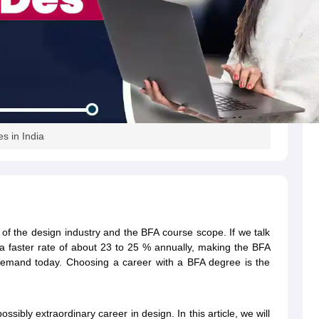
es in India
h of the design industry and the BFA course scope. If we talk
a faster rate of about 23 to 25 % annually, making the BFA
gh demand today. Choosing a career with a BFA degree is the
ssibly extraordinary career in design. In this article, we will