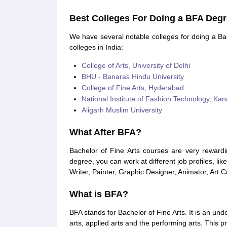
Best Colleges For Doing a BFA Deg
We have several notable colleges for doing a Bac
colleges in India:
College of Arts, University of Delhi
BHU - Banaras Hindu University
College of Fine Arts, Hyderabad
National Institute of Fashion Technology, Kan
Aligarh Muslim University
What After BFA?
Bachelor of Fine Arts courses are very rewardi
degree, you can work at different job profiles, like 
Writer, Painter, Graphic Designer, Animator, Art 
What is BFA?
BFA stands for Bachelor of Fine Arts. It is an u
arts, applied arts and the performing arts. This p