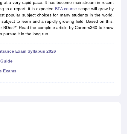
raphic Design Colleges in India
B.Des animation Design Colleges in Ind
ing at a very rapid pace. It has become mainstream in recent
gn
B.Des Jewellery Design
B.Des Animation Design
B.Des Game Design
B
g to a report, it is expected
BFA course
scope will grow by
esign
M.Des in Graphic Design
M.Des in Animation
MFTech
t popular subject choices for many students in the world,
esign
Jewellery Design
un subject to learn and a rapidly growing field. Based on this,
esigner
Industrial Designer
Video Game Designer
Visual Merchandiser
 or BDes?" Read the complete article by Careers360 to know
ctor
pursue it in the long run.
yllabus for UG & PG
NIFT Fee Structure PDF
NIFT BFTech Free Mock T
ips PDF
ntrance Exam Syllabus 2026
on Tips PDF
Past 5 years CEED question papers
CEED Exam Pattern P
 Guide
ce Exams