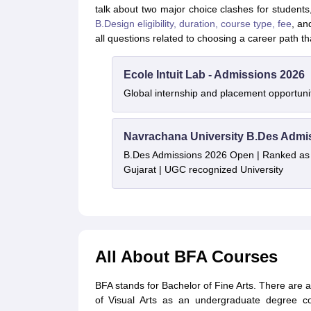
talk about two major choice clashes for students,
B.Design eligibility, duration, course type, fee
, an
all questions related to choosing a career path tha
Ecole Intuit Lab - Admissions 2026
Global internship and placement opportuni
Navrachana University B.Des Admi
B.Des Admissions 2026 Open | Ranked as th
Gujarat | UGC recognized University
All About BFA Courses
BFA stands for Bachelor of Fine Arts. There are a 
of Visual Arts as an undergraduate degree co