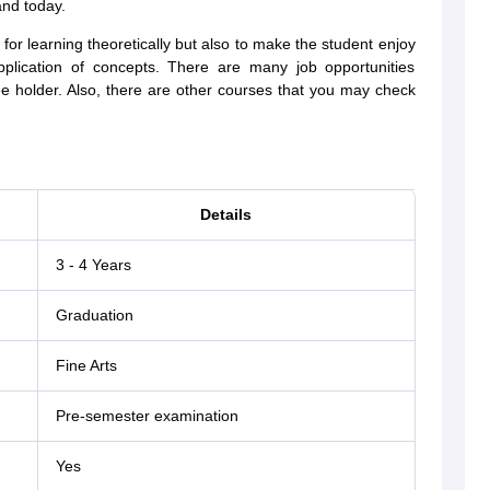
and today.
for learning theoretically but also to make the student enjoy
application of concepts. There are many job opportunities
ee holder. Also, there are other courses that you may check
Details
3 - 4 Years
Graduation
Fine Arts
Pre-semester examination
Yes