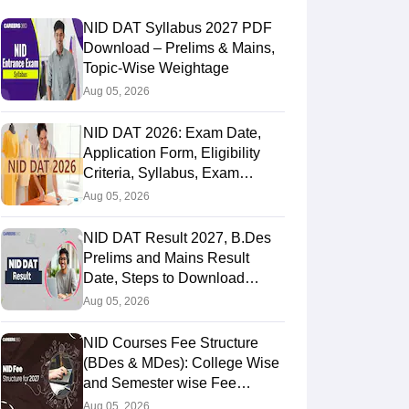
NID DAT Syllabus 2027 PDF
Download – Prelims & Mains,
Topic-Wise Weightage
Aug 05, 2026
NID DAT 2026: Exam Date,
Application Form, Eligibility
Criteria, Syllabus, Exam
Pattern, Cutoff, Result
Aug 05, 2026
NID DAT Result 2027, B.Des
Prelims and Mains Result
Date, Steps to Download
Score Card
Aug 05, 2026
NID Courses Fee Structure
(BDes & MDes): College Wise
and Semester wise Fee
Details
Aug 05, 2026