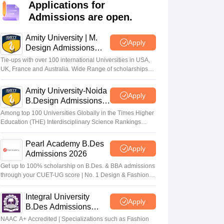
ia
M.Des Colleges in India
M.Des Fashion Design Colleges in India
M.Des
Applications for
.Des Interior Design
Bvoc
Bvoc Interior Design
Bvoc Fashion Design
BFT
Admissions are open.
Amity University | M.
Apply
Design Admissions
2026
Tie-ups with over 100 international Universities in USA,
est
NIFT Courses PDF
UK, France and Australia. Wide Range of scholarships
available.
Amity University-Noida
Apply
DF
CEED Syllabus PDF
B.Design Admissions
2026
Among top 100 Universities Globally in the Times Higher
Education (THE) Interdisciplinary Science Rankings
2026
Pearl Academy B.Des
Apply
Admissions 2026
Get up to 100% scholarship on B.Des. & BBA admissions
through your CUET-UG score | No. 1 Design & Fashion
Institute by ASSOCHAM, India Today, Outlook and The
Week rankings
Integral University
Apply
B.Des Admissions
2026
NAAC A+ Accredited | Specializations such as Fashion