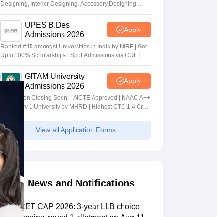
Designing, Interior Designing, Accessory Designing,
Textile Designing and much more
UPES B.Des
Apply
Admissions 2026
Ranked #45 amongst Universities in India by NIRF | Get
Upto 100% Scholarships | Spot Admissions via CUET
GITAM University
Apply
Admissions 2026
Application Closing Soon! | AICTE Approved | NAAC A++
| Category 1 University by MHRD | Highest CTC 1.4 Cr
LPA from Amazon
View all Application Forms
News and Notifications
MHT CET CAP 2026: 3-year LLB choice