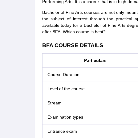
Performing Arts. It is a career that is in high dem
Bachelor of Fine Arts courses are not only meant 
the subject of interest through the practical 
available today for a Bachelor of Fine Arts degr
after BFA. Which course is best?
BFA COURSE DETAILS
Particulars
Course Duration
Level of the course
Stream
Examination types
Entrance exam