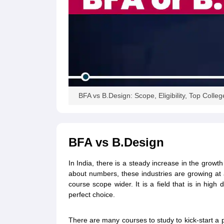
BFA vs B.Design: Scope, Eligibility, Top Colleg
BFA vs B.Design
In India, there is a steady increase in the growt
about numbers, these industries are growing at 
course scope wider. It is a field that is in hi
perfect choice.
There are many courses to study to kick-start a po