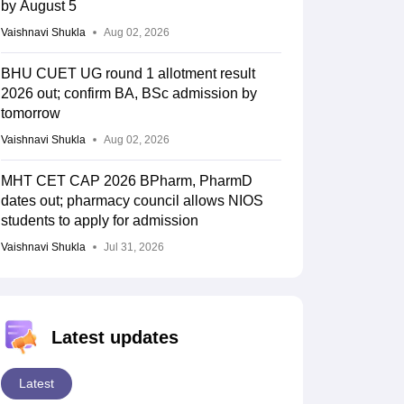
by August 5
Vaishnavi Shukla
Aug 02, 2026
BHU CUET UG round 1 allotment result
2026 out; confirm BA, BSc admission by
tomorrow
Vaishnavi Shukla
Aug 02, 2026
MHT CET CAP 2026 BPharm, PharmD
dates out; pharmacy council allows NIOS
students to apply for admission
Vaishnavi Shukla
Jul 31, 2026
Latest updates
Latest