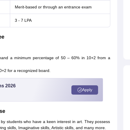
Merit-based or through an entrance exam
3 - 7 LPA
ee
emand a minimum percentage of 50 – 60% in 10+2 from a
 10+2 for a recognized board.
ns 2026
Apply
rse
d by students who have a keen interest in art. They possess
awing skills, Imaginative skills, Artistic skills, and many more.