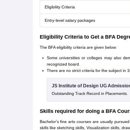
Eligibility Criteria
Entry-level salary packages
Eligibility Criteria to Get a BFA Degr
The BFA eligibility criteria are given below:
Some universities or colleges may also d
recognized board.
There are no strict criteria for the subject in
JS Institute of Design UG Admissio
Outstanding Track Record in Placements.
Skills required for doing a BFA Cou
Bachelor's fine arts courses are usually pursue
skills like sketching skills, Visualization skills, dr