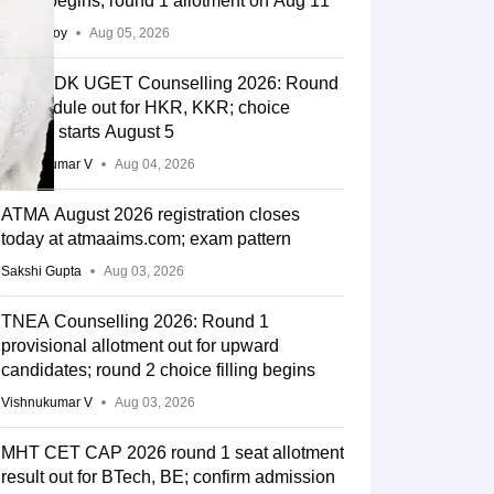
filling begins, round 1 allotment on Aug 11
Soumi Roy
Aug 05, 2026
COMEDK UGET Counselling 2026: Round
2 schedule out for HKR, KKR; choice
editing starts August 5
Vishnukumar V
Aug 04, 2026
ATMA August 2026 registration closes
today at atmaaims.com; exam pattern
Sakshi Gupta
Aug 03, 2026
TNEA Counselling 2026: Round 1
provisional allotment out for upward
candidates; round 2 choice filling begins
Vishnukumar V
Aug 03, 2026
MHT CET CAP 2026 round 1 seat allotment
result out for BTech, BE; confirm admission