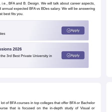
 i.e., BFA and B. Design. We will talk about career aspects,
d annual expected BFA vs BDes salary. We will be answering
t best fits you.
Apply
ties
ssions 2026
Apply
e 3rd Best Private University in
lot of BFA courses in top colleges that offer BFA or Bachelor
urse that is focused on the in-depth study of Visual or