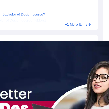
ful Bachelor of Design course?
elor of Design degree holders?
+1 More Items