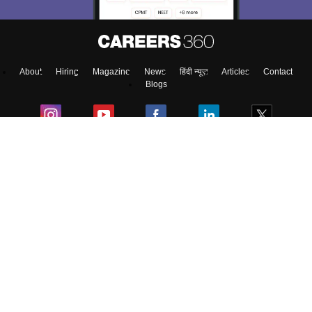
About
Hiring
Magazine
News
हिंदी न्यूज़
Articles
Contact
Blogs
Top Exams
Colleges
Predictors & Ebooks
Resources
Sitemap
Terms & Conditions
Privacy Policy
Grievance Redressal