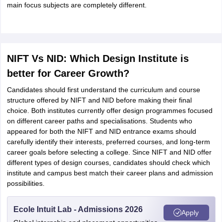
main focus subjects are completely different.
NIFT Vs NID: Which Design Institute is
better for Career Growth?
Candidates should first understand the curriculum and course
structure offered by NIFT and NID before making their final
choice. Both institutes currently offer design programmes focused
on different career paths and specialisations. Students who
appeared for both the NIFT and NID entrance exams should
carefully identify their interests, preferred courses, and long-term
career goals before selecting a college. Since NIFT and NID offer
different types of design courses, candidates should check which
institute and campus best match their career plans and admission
possibilities.
Ecole Intuit Lab - Admissions 2026
Apply