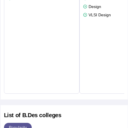
Design
VLSI Design
List of B.Des colleges
Popularity