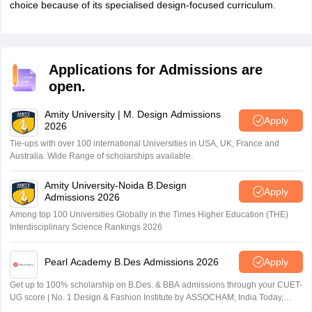
choice because of its specialised design-focused curriculum.
Applications for Admissions are
open.
Amity University | M. Design Admissions
Apply
2026
Tie-ups with over 100 international Universities in USA, UK, France and
Australia. Wide Range of scholarships available.
Amity University-Noida B.Design
Apply
Admissions 2026
Among top 100 Universities Globally in the Times Higher Education (THE)
Interdisciplinary Science Rankings 2026
Pearl Academy B.Des Admissions 2026
Apply
Get up to 100% scholarship on B.Des. & BBA admissions through your CUET-
UG score | No. 1 Design & Fashion Institute by ASSOCHAM, India Today,
Outlook and The Week rankings