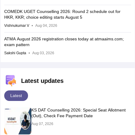
COMEDK UGET Counselling 2026: Round 2 schedule out for
HKR, KKR; choice editing starts August 5
Vishnukumar V
Aug 04, 2026
ATMA August 2026 registration closes today at atmaaims.com;
exam pattern
Sakshi Gupta
Aug 03, 2026
Latest updates
Latest
KS DAT Counselling 2026: Special Seat Allotment
(Out), Check Fee Payment Date
Aug 07, 2026