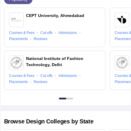
CEPT University, Ahmedabad
Courses & Fees
Cut-offs
Admissions
Courses &
Placements
Reviews
Placemen
National Institute of Fashion
Technology, Delhi
Courses & Fees
Cut-offs
Admissions
Courses &
Placements
Reviews
Placemen
Browse
Design
Colleges by State