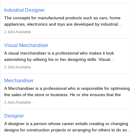
Key skills include creativity, storytelling, and attention to detail.
Depending on the video game designer job description and
With relevant education, animators can grow from junior roles to
experience they may also have to lead a team and do the early
Industrial Designer
specialised or leadership positions in the industry.
testing of the game in order to suggest changes and find
The concepts for manufactured products such as cars, home
loopholes.
appliances, electronics and toys are developed by industrial
designers. They combine art, business and technology to produce
2
Jobs Available
daily goods that people need. Individuals who opt for a career as
Industrial Designers operate in a number of industries. Ironically,
Visual Merchandiser
manufacturers employ only 29 per cent of industrial designers
A visual merchandiser is a professional who makes it look
directly. Students can pursue
Visual Communication
to become
astonishing by utilising his or her designing skills. Visual
Industrial Designer.
merchandising contributes to awareness and brand loyalty among
2
Jobs Available
consumers. An individual, in visual merchandising career outlook,
plays a crucial role in fetching the attention of customers and
Merchandiser
bringing them to the store.
A Merchandiser is a professional who is responsible for optimising
the sales of the store or business. He or she ensures that the
retail and online stores are stocked up and analyses the sales
2
Jobs Available
data to improve and promote sales strategies. A Merchandiser is
required to work closely with the buyers, suppliers, manufacturers,
Designer
and retailers to provide customer services.
A designer is a person whose career entails creating or changing
designs for construction projects or arranging for others to do so
Merchandiser in this career is also expected to monitor the