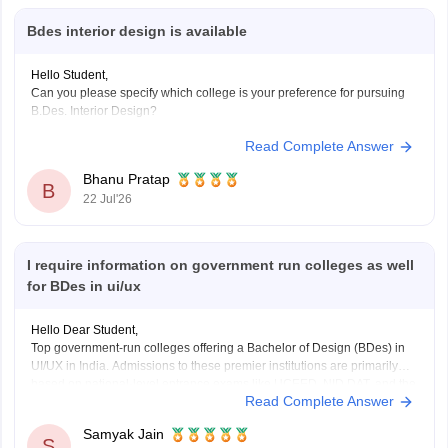
Bdes interior design is available
Hello Student,
Can you please specify which college is your preference for pursuing
B.Des. Interior Design?
Read Complete Answer
Bhanu Pratap
B
22 Jul'26
I require information on government run colleges as well
for BDes in ui/ux
Hello Dear Student,
Top government-run colleges offering a Bachelor of Design (BDes) in
UI/UX in India. Admissions to these premier institutions are primarily
based on national-level entrance exams like UCEED, NID DAT, and the
Read Complete Answer
NIFT Entrance Exam.
Samyak Jain
You can check, find and access more information here:
S