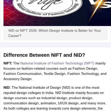
NID vs NIFT 2026: Which Design Institute Is Better for Your
Career?
Difference Between NIFT and NID?
NIFT:
The
National Institute of Fashion Technology (NIFT)
mainly
focuses on fashion-related courses such as Fashion Design,
Fashion Communication, Textile Design, Fashion Technology, and
Accessory Design.
NID:
The National Institute of Design (NID) is one of the most
reputed design colleges in India. NID Institute mainly focuses on
design courses such as industrial design, product design,
communication design, animation, UI/UX design, and many more.
As both colleges are leaning towards core design elements, the