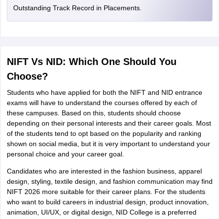
Outstanding Track Record in Placements.
NIFT Vs NID: Which One Should You
Choose?
Students who have applied for both the NIFT and NID entrance
exams will have to understand the courses offered by each of
these campuses. Based on this, students should choose
depending on their personal interests and their career goals. Most
of the students tend to opt based on the popularity and ranking
shown on social media, but it is very important to understand your
personal choice and your career goal.
Candidates who are interested in the fashion business, apparel
design, styling, textile design, and fashion communication may find
NIFT 2026 more suitable for their career plans. For the students
who want to build careers in industrial design, product innovation,
animation, UI/UX, or digital design, NID College is a preferred