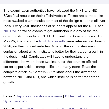
The examination authorities have released the NIFT and NID
BDes final results on their official website. These are some of the
most awaited exam results for most of the design students all over
India. Every year, thousands of students appear for the NIFT and
NID DAT
entrance exams to get admission into any of the top
design institutes in India. NID BDes final results were released on
 Sample Paper
NIFT Registration
NIFT Fees
View All NIFT Articles
May 26, 2026, and the
NIFT final
results
were
released on June 3,
aper
NID Fees
NID Registration
View All NID DAT Articles
2026, on their official websites. Most of the candidates are in
udy Materials
UCEED Mock Test
UCEED Sample Paper
View All UCEED 
confusion about which institute is better for their career growth in
als
CEED Mock Test
CEED Sample Paper
View All CEED Articles
the design field. Candidates will have to understand the
ll FDDI Articles
differences between these two institutes, the courses offered,
All MIT DAT Articles
career opportunities, campus life, and many more. Read the
EED Mock Test
View All SEED Articles
complete article by Careers360 to know about the difference
aration
Pearl Academy Question Paper
Pearl Academy Syllabus
Pearl A
between NIFT and NID, and which institute is better for career
hnology GAT
View All Design Exams
growth.
in Bangalore
Fashion Design Colleges in Chennai
Fashion Design Colle
s in Delhi
Interior Design Colleges in Pune
Interior Design Colleges in 
Latest:
Top design entrance exams
|
B.Des Entrance Exam
eges in Pune
Graphic Design Colleges in Delhi
Graphic Design Colleges
Syllabus 2026
olleges in Hyderabad
Animation Design Colleges in Bangalore
Animatio