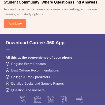
Student Community: Where Questions Find Answers
Ask and get expert answers on exams, counselling, admissions,
careers, and study options.
Ask Now
Download Careers360 App
All this at the convenience of your phone
Regular Exam Updates
Best College Recommendations
College & Rank predictors
Detailed Books and Sample Papers
Question and Answers