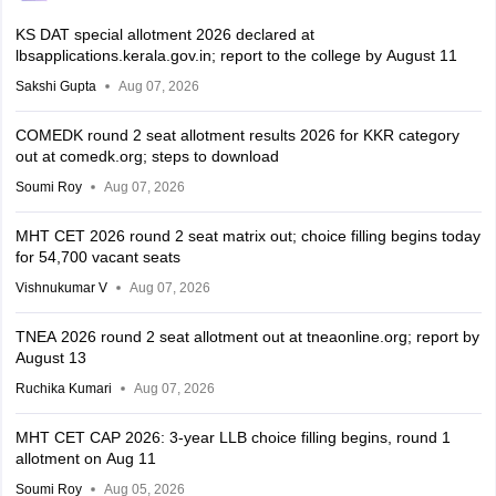
KS DAT special allotment 2026 declared at
lbsapplications.kerala.gov.in; report to the college by August 11
Sakshi Gupta
Aug 07, 2026
COMEDK round 2 seat allotment results 2026 for KKR category
out at comedk.org; steps to download
Soumi Roy
Aug 07, 2026
MHT CET 2026 round 2 seat matrix out; choice filling begins today
for 54,700 vacant seats
Vishnukumar V
Aug 07, 2026
TNEA 2026 round 2 seat allotment out at tneaonline.org; report by
August 13
Ruchika Kumari
Aug 07, 2026
MHT CET CAP 2026: 3-year LLB choice filling begins, round 1
allotment on Aug 11
Soumi Roy
Aug 05, 2026