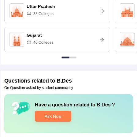
Uttar Pradesh
38
Colleges
Gujarat
40
Colleges
Questions related to
B.Des
On Question asked by student community
Have a question related to
B.Des
?
Ask Now