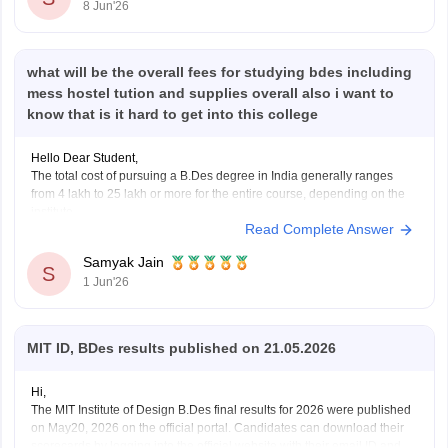
8 Jun'26
https://www.careers360.com/courses/ui-ux-course
https://www.careers360.com/courses/b-des-bachelor-of-design
Hope it
what will be the overall fees for studying bdes including
mess hostel tution and supplies overall also i want to
know that is it hard to get into this college
Hello Dear Student,
The total cost of pursuing a B.Des degree in India generally ranges
from 4 lakh to 25 lakh or more for the entire course, depending on the
institute.
Read Complete Answer
Fees vary based on the college, location, and facilities offered.
Additional expenses may include hostel, mess, study materials,
Samyak Jain
S
and
1 Jun'26
MIT ID, BDes results published on 21.05.2026
Hi,
The MIT Institute of Design B.Des final results for 2026 were published
on May20, 2026 on the official portal. Candidates can download their
scorecards by logging into the official website with their email ID and