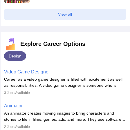
View all
Explore Career Options
Design
Video Game Designer
Career as a video game designer is filled with excitement as well
as responsibilities. A video game designer is someone who is
involved in the process of creating a game from day one. He or
3
Jobs Available
she is responsible for fulfilling duties like designing the character
of the game, the several levels involved, plot, art and similar other
Animator
elements. Individuals who opt for a career as a video game
An animator creates moving images to bring characters and
designer may also write the codes for the game using different
stories to life in films, games, ads, and more. They use software
programming languages.
like Maya or Blender, work with teams, and follow storyboards.
2
Jobs Available