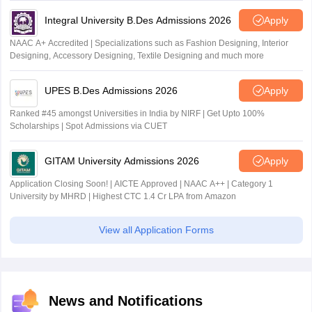
Integral University B.Des Admissions 2026
Apply
NAAC A+ Accredited | Specializations such as Fashion Designing, Interior
Designing, Accessory Designing, Textile Designing and much more
UPES B.Des Admissions 2026
Apply
Ranked #45 amongst Universities in India by NIRF | Get Upto 100%
Scholarships | Spot Admissions via CUET
GITAM University Admissions 2026
Apply
Application Closing Soon! | AICTE Approved | NAAC A++ | Category 1
University by MHRD | Highest CTC 1.4 Cr LPA from Amazon
View all Application Forms
News and Notifications