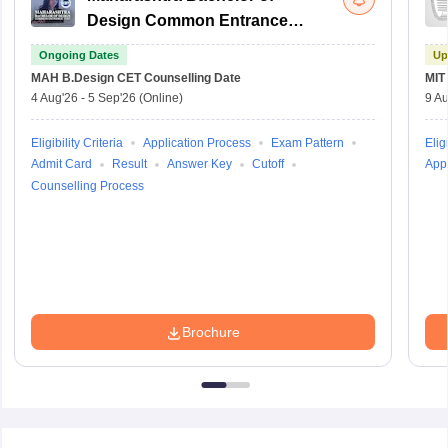
Design Common Entrance
Test
Ongoing Dates
Up
MAH B.Design CET
Counselling Date
MIT
4 Aug'26
-
5 Sep'26
(Online)
9 Au
Eligibility Criteria
Application Process
Exam Pattern
Eligi
Admit Card
Result
Answer Key
Cutoff
Appl
Counselling Process
Brochure