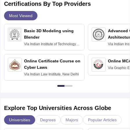
Certifications By Top Providers
Most Viewed
Basic 3D Modeling using
Advanced 
Blender
Architectu
Via
Indian Institute of Technology
Via
Indian Ins
Bombay
Delhi
Online Certificate Course on
Online MC
Cyber Laws
Via
Graphic E
Via
Indian Law Institute, New Delhi
Explore Top Universities Across Globe
Universities
Degrees
Majors
Popular Articles