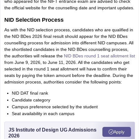
who appeared for the NIFT entrance exam are advised to check
the official website for the counselling date and important updates.
NID Selection Process
As with the NID selection process, candidates who are qualified in
the NID BDes 2026 final result should appear for the NID BDes
counselling process for admission into different NID campuses. All
the shortlisted candidates in the NID BDes counselling process,
the authorities will release the
NID BDes round 1 seat allotment list
from June 9, 2026, to June 11, 2026. All the candidates who get
selected in the round 1 seat allotment will have to confirm their
seats by paying the token amount before the deadline. During the
admission process, authorities consider the following points:
NID DAT final rank
Candidate category
Campus preference selected by the student
Seat availability in each campus
JS Institute of Design UG Admissions
Apply
2026