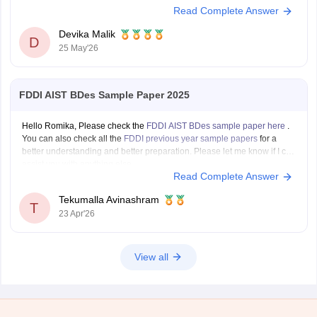
Read Complete Answer
password.
You can also the results at
https://design.careers360.com/articles/mit-
Devika Malik
dat-bdes-final-result-2026-out
D
25 May'26
FDDI AIST BDes Sample Paper 2025
Hello Romika, Please check the
FDDI AIST BDes sample paper here
.
You can also check all the
FDDI previous year sample papers
for a
better understanding and better preparation. Please let me know if I can
assist you with anything else.
Read Complete Answer
Tekumalla Avinashram
T
23 Apr'26
View all