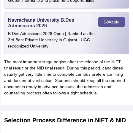
Global internship and placement opportunities
Navrachana University B.Des
Apply
Admissions 2026
B.Des Admissions 2026 Open | Ranked as the
3rd Best Private University in Gujarat | UGC
recognized University
The most important stage begins after the release of the NIFT
final result or the NID final result. During this period, candidates
usually get very little time to complete campus preference filling
and document verification. Students should keep all the required
documents ready in advance because the admission and
counselling process often follows a tight schedule.
Selection Process Difference in NIFT & NID