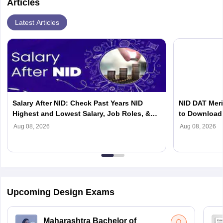
Articles
Latest Articles
Salary After NID: Check Past Years NID
NID DAT Meri
Highest and Lowest Salary, Job Roles, &
to Download 
Top Recruiters
Aug 08, 2026
Aug 08, 2026
Upcoming Design Exams
Maharashtra Bachelor of