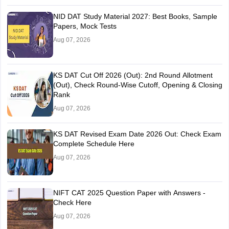
NID DAT Study Material 2027: Best Books, Sample
Papers, Mock Tests
Aug 07, 2026
KS DAT Cut Off 2026 (Out): 2nd Round Allotment
(Out), Check Round-Wise Cutoff, Opening & Closing
Rank
Aug 07, 2026
KS DAT Revised Exam Date 2026 Out: Check Exam
Complete Schedule Here
Aug 07, 2026
NIFT CAT 2025 Question Paper with Answers -
Check Here
Aug 07, 2026