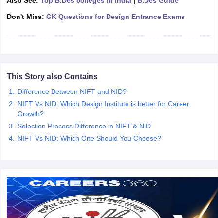
Also See:
Top B.Des colleges in India
|
B.Des Guide
ccepting UCEED
Design Colleges in india Accepting CEED
Design College
olleges in India
M.Des Colleges in India
M.Des Fashion Design Colleges
Don't Miss:
GK Questions for Design Entrance Exams
Game Design
B.Des Interior Design
Bvoc
Bvoc Interior Design
Bvoc Fashi
h
Merchandiser
 Free Mock Test
NIFT Courses PDF
This Story also Contains
Difference Between NIFT and NID?
NIFT Vs NID: Which Design Institute is better for Career
am Pattern PDF
CEED Syllabus PDF
Growth?
Selection Process Difference in NIFT & NID
NIFT Vs NID: Which One Should You Choose?