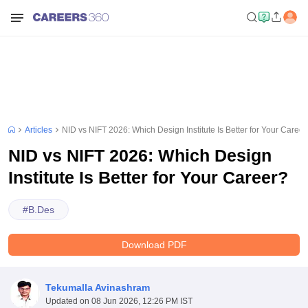
Articles
NID vs NIFT 2026: Which Design Institute Is Better for Your Career
NID vs NIFT 2026: Which Design
Institute Is Better for Your Career?
#
B.Des
Download PDF
Tekumalla Avinashram
Updated on
08 Jun 2026, 12:26 PM IST