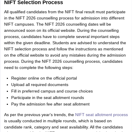
NIFT Selection Process
All qualified candidates from the NIFT final result must participate
in the NIFT 2026 counselling process for admission into different
NIFT campuses. The NIFT 2026 counselling dates will be
announced soon on its official website. During the counselling
process, candidates have to complete several important steps
within the given deadline. Students are advised to understand the
NIFT selection process and follow the instructions as mentioned
on the official website to avoid any mistakes during the admission
process. During the NIFT 2026 counselling process, candidates
need to complete the following steps:
Register online on the official portal
Upload all required documents
Fill in preferred campus and course choices
Participate in the seat allotment rounds
Pay the admission fee after seat allotment
As per the previous year's trends, the
NIFT seat allotment process
is usually conducted in multiple rounds, which is based on
candidate rank, category and seat availability. All the candidates