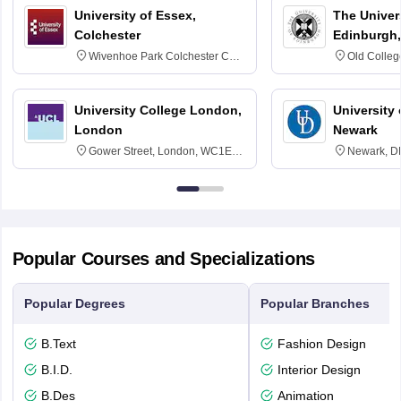
University of Essex,
The Univers
Colchester
Edinburgh,
Wivenhoe Park Colchester CO4
Old Colleg
3SQ
Edinburgh
University College London,
University 
London
Newark
Gower Street, London, WC1E
Newark, D
6BT
Popular Courses and Specializations
Popular Degrees
Popular Branches
B.Text
Fashion Design
B.I.D.
Interior Design
B.Des
Animation