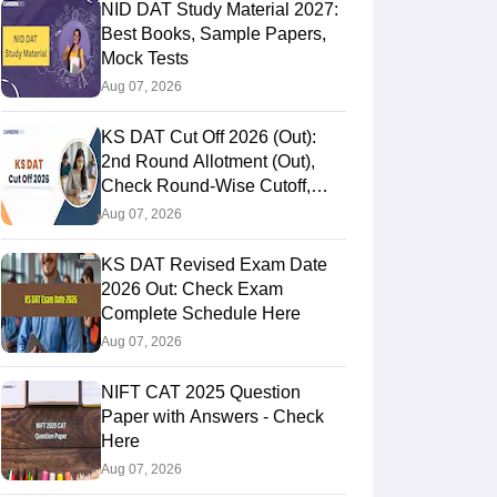
NID DAT Study Material 2027:
Best Books, Sample Papers,
Mock Tests
Aug 07, 2026
KS DAT Cut Off 2026 (Out):
2nd Round Allotment (Out),
Check Round-Wise Cutoff,
Opening & Closing Rank
Aug 07, 2026
KS DAT Revised Exam Date
2026 Out: Check Exam
Complete Schedule Here
Aug 07, 2026
NIFT CAT 2025 Question
Paper with Answers - Check
Here
Aug 07, 2026