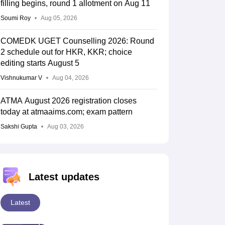
filling begins, round 1 allotment on Aug 11
Soumi Roy
Aug 05, 2026
COMEDK UGET Counselling 2026: Round
2 schedule out for HKR, KKR; choice
editing starts August 5
Vishnukumar V
Aug 04, 2026
ATMA August 2026 registration closes
today at atmaaims.com; exam pattern
Sakshi Gupta
Aug 03, 2026
Latest updates
Latest