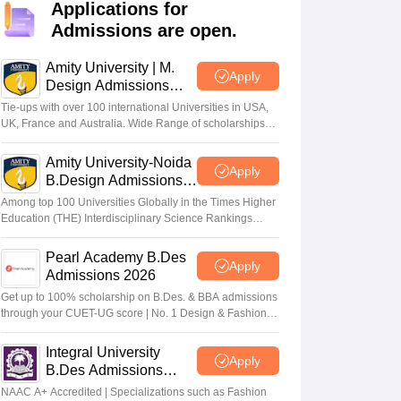
ia
M.Des Colleges in India
M.Des Fashion Design Colleges in India
M.Des
Applications for
.Des Interior Design
Bvoc
Bvoc Interior Design
Bvoc Fashion Design
BFT
Admissions are open.
Amity University | M.
Apply
Design Admissions
2026
Tie-ups with over 100 international Universities in USA,
est
NIFT Courses PDF
UK, France and Australia. Wide Range of scholarships
available.
Amity University-Noida
Apply
DF
CEED Syllabus PDF
B.Design Admissions
2026
Among top 100 Universities Globally in the Times Higher
Education (THE) Interdisciplinary Science Rankings
2026
Pearl Academy B.Des
Apply
Admissions 2026
Get up to 100% scholarship on B.Des. & BBA admissions
through your CUET-UG score | No. 1 Design & Fashion
Institute by ASSOCHAM, India Today, Outlook and The
Week rankings
Integral University
Apply
B.Des Admissions
2026
NAAC A+ Accredited | Specializations such as Fashion