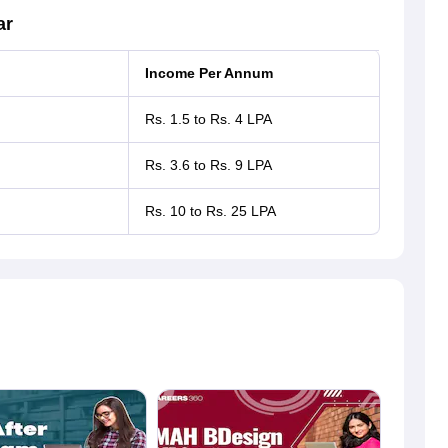
ar
Income Per Annum
Rs. 1.5 to Rs. 4 LPA
Rs. 3.6 to Rs. 9 LPA
Rs. 10 to Rs. 25 LPA