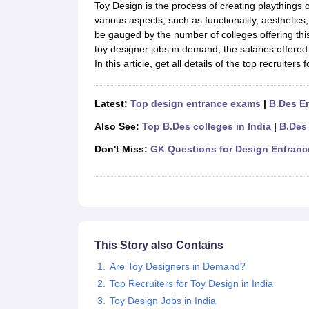
B.Des Colleges in India
B.Des Fashion Design Colleges in India
B.Des G
Toy Design is the process of creating playthings o
B.Des
B.Des Fashion Design
B.Des Graphic Design
B.Des Product Desi
various aspects, such as functionality, aesthetics
M.Des
M.Des in Interior Design
M.Des Product Design
M.Des Fashion D
be gauged by the number of colleges offering th
Design Course
Fashion Design
Interior Design
Game Design
Footwear d
toy designer jobs in demand, the salaries offered 
Fashion Designer
Graphic Designer
Interior Designer
Animator
Product D
In this article, get all details of the top recruiters
NIFT College Predictor
NID DAT College Predictor
UCEED College Predi
NIFT Complete Guide
Free Mock Test of B.Des
NIFT Cutoff PDF
NIFT S
NID DAT Bdes Complete Guide
NID DAT Syllabus PDF
Latest:
Top design entrance exams
|
B.Des E
UCEED Syllabus PDF
UCEED Exam Pattern PDF
UCEED Preparation T
Also See:
Top B.Des colleges in India
|
B.Des
CEED Official Sample Question with Detailed Solutions
CEED Preparati
Engineering
Don't Miss:
GK Questions for Design Entran
Medicine and Allied Science
Law
University
Management and Business Administration
School
Competition
This Story also Contains
Hospitality
Finance
Are Toy Designers in Demand?
Pharmacy
Top Recruiters for Toy Design in India
Study Abroad
Toy Design Jobs in India
News