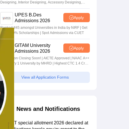
Designing, Interior Designing, Accessory Designing,
Textile Designing and much more
UPES B.Des
Apply
Admissions 2026
Ranked #45 amongst Universities in India by NIRF | Get
Upto 100% Scholarships | Spot Admissions via CUET
GITAM University
Apply
Admissions 2026
Application Closing Soon! | AICTE Approved | NAAC A++
| Category 1 University by MHRD | Highest CTC 1.4 Cr
LPA from Amazon
View all Application Forms
News and Notifications
KS DAT special allotment 2026 declared at