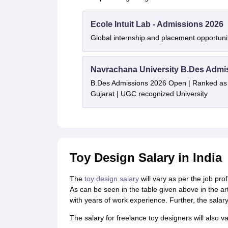
Ecole Intuit Lab - Admissions 2026
Global internship and placement opportuni
Navrachana University B.Des Admi
B.Des Admissions 2026 Open | Ranked as th
Gujarat | UGC recognized University
Toy Design Salary in India
The
toy design salary
will vary as per the job pro
As can be seen in the table given above in the art
with years of work experience. Further, the salary
The salary for freelance toy designers will also v