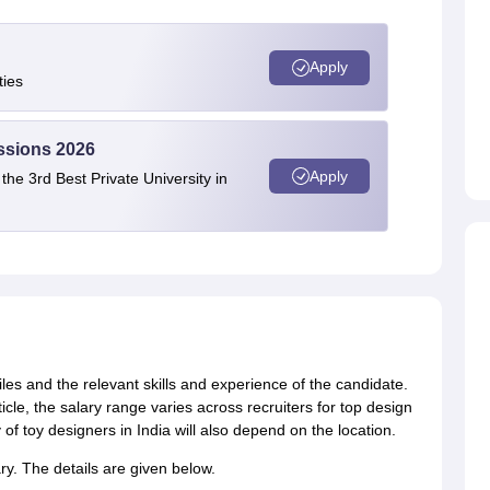
Apply
ties
ssions 2026
Apply
e 3rd Best Private University in
files and the relevant skills and experience of the candidate.
icle, the salary range varies across recruiters for top design
 of toy designers in India will also depend on the location.
ary. The details are given below.