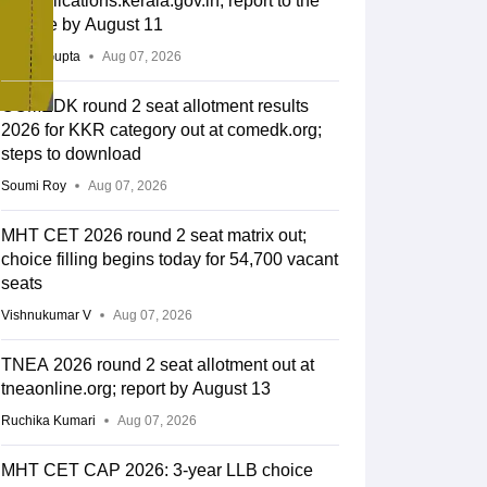
lbsapplications.kerala.gov.in; report to the
college by August 11
Sakshi Gupta
Aug 07, 2026
COMEDK round 2 seat allotment results
2026 for KKR category out at comedk.org;
steps to download
Soumi Roy
Aug 07, 2026
MHT CET 2026 round 2 seat matrix out;
choice filling begins today for 54,700 vacant
seats
Vishnukumar V
Aug 07, 2026
TNEA 2026 round 2 seat allotment out at
tneaonline.org; report by August 13
Ruchika Kumari
Aug 07, 2026
MHT CET CAP 2026: 3-year LLB choice