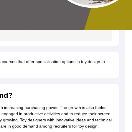
s
courses that offer specialisation options in toy design to
and?
th increasing purchasing power. The growth is also fueled
engaged in productive activities and to reduce their screen
ily growing. Toy designers with innovative ideas and technical
, are in good demand among recruiters for toy design.