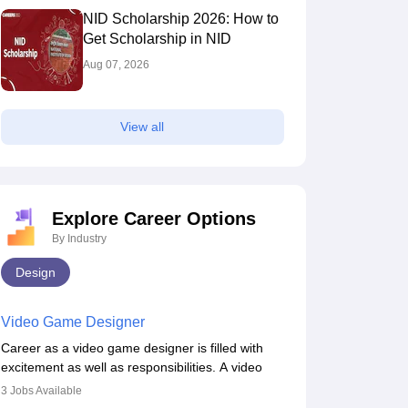
NID Scholarship 2026: How to
Get Scholarship in NID
Aug 07, 2026
View all
Explore Career Options
By Industry
Design
Video Game Designer
Career as a video game designer is filled with
excitement as well as responsibilities. A video
game designer is someone who is involved in the
3
Jobs Available
process of creating a game from day one. He or