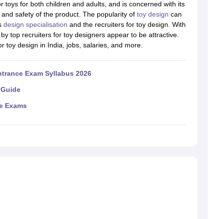
raphic Design Colleges in India
B.Des animation Design Colleges in Ind
r toys for both children and adults, and is concerned with its
gn
B.Des Jewellery Design
B.Des Animation Design
B.Des Game Design
B
, and safety of the product. The popularity of
toy design
can
esign
M.Des in Graphic Design
M.Des in Animation
MFTech
is
design specialisation
and the recruiters for toy design. With
esign
Jewellery Design
by top recruiters for toy designers appear to be attractive.
esigner
Industrial Designer
Video Game Designer
Visual Merchandiser
 for toy design in India, jobs, salaries, and more.
ctor
yllabus for UG & PG
NIFT Fee Structure PDF
NIFT BFTech Free Mock T
ntrance Exam Syllabus 2026
ips PDF
 Guide
on Tips PDF
Past 5 years CEED question papers
CEED Exam Pattern P
ce Exams