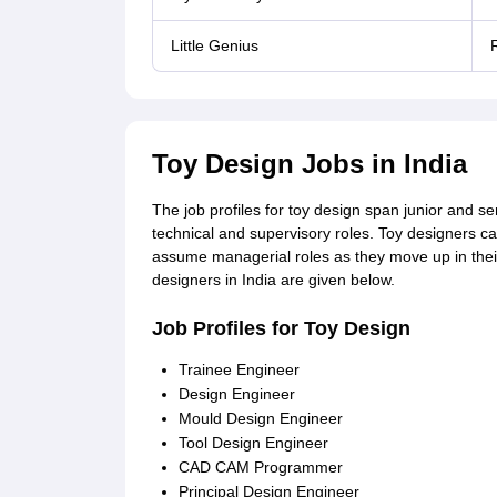
Little Genius
R
Toy Design Jobs in India
The job profiles for toy design span junior and s
technical and supervisory roles. Toy designers ca
assume managerial roles as they move up in their 
designers in India are given below.
Job Profiles for Toy Design
Trainee Engineer
Design Engineer
Mould Design Engineer
Tool Design Engineer
CAD CAM Programmer
Principal Design Engineer