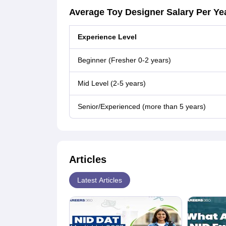
Average Toy Designer Salary Per Ye
Experience Level
Beginner (Fresher 0-2 years)
Mid Level (2-5 years)
Senior/Experienced (more than 5 years)
Articles
Latest Articles