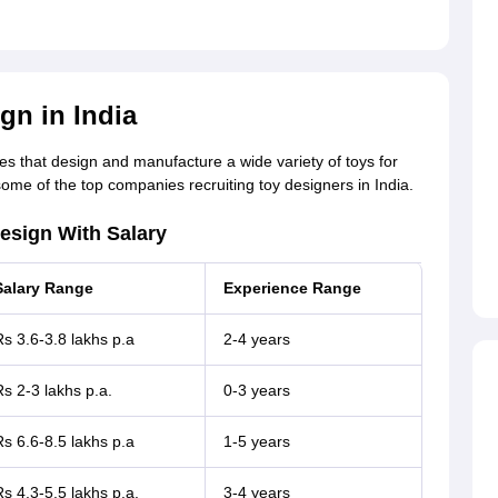
gn in India
es that design and manufacture a wide variety of toys for
 some of the top companies recruiting toy designers in India.
esign With Salary
Salary Range
Experience Range
s 3.6-3.8 lakhs p.a
2-4 years
s 2-3 lakhs p.a.
0-3 years
s 6.6-8.5 lakhs p.a
1-5 years
s 4.3-5.5 lakhs p.a.
3-4 years