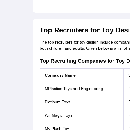
Top Recruiters for Toy Desi
The top recruiters for toy design include compani
both children and adults. Given below is a list of
Top Recruiting Companies for Toy D
Company Name
MPlastics Toys and Engineering
R
Platinum Toys
R
WinMagic Toys
R
My Plush Toy
R