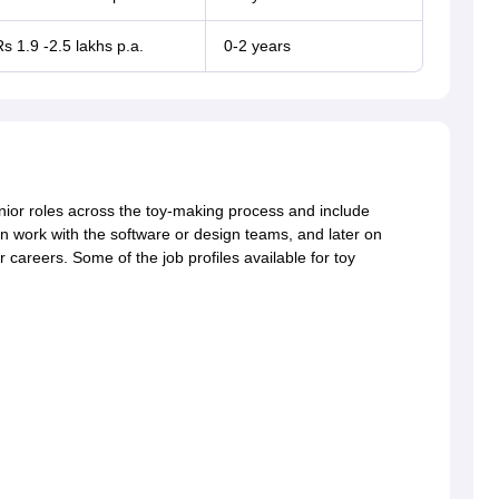
s 1.9 -2.5 lakhs p.a.
0-2 years
enior roles across the toy-making process and include
n work with the software or design teams, and later on
careers. Some of the job profiles available for toy