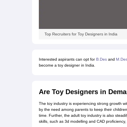
Top Recruiters for Toy Designers in India
Interested aspirants can opt for
B.Des
and
M.De
become a toy designer in India.
Are Toy Designers in Dem
The toy industry is experiencing strong growth wi
by the need among parents to keep their children 
time. Further, the adult toy industry is also stead
skills, such as 3d modelling and CAD proficiency