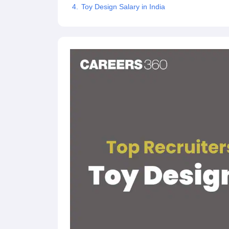
Toy Design Salary in India