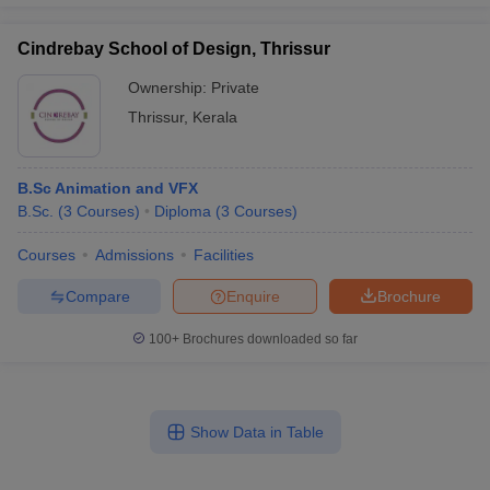
Cindrebay School of Design, Thrissur
Ownership:
Private
Thrissur
,
Kerala
B.Sc Animation and VFX
B.Sc.
(
3
Courses
)
Diploma
(
3
Courses
)
Courses
Admissions
Facilities
Compare
Enquire
Brochure
100+
Brochures downloaded so far
Show Data in Table