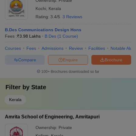
Ownership:
Private
Kochi
,
Kerala
Rating:
3.4/5
3 Reviews
B.Des Communications Design Hons
Fees :
₹
3.98 Lakhs
B.Des
(
1
Course
)
Courses
Fees
Admissions
Review
Facilities
Notable Alum
Compare
Enquire
Brochure
100+
Brochures downloaded so far
Filter by
State
Kerala
Amrita School of Engineering, Amritapuri
Ownership:
Private
Kollam
,
Kerala