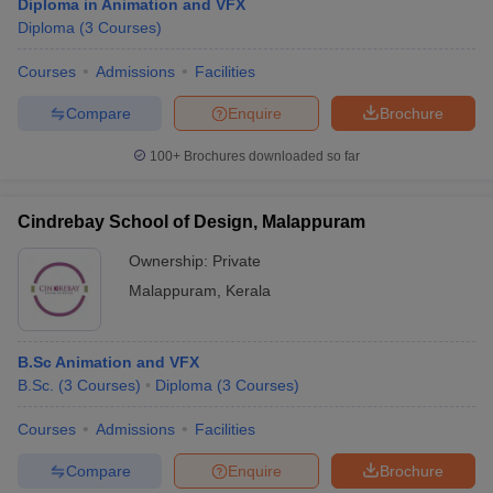
Diploma in Animation and VFX
Diploma
(
3
Courses
)
Courses
Admissions
Facilities
Compare
Enquire
Brochure
100+
Brochures downloaded so far
Cindrebay School of Design, Malappuram
Ownership:
Private
Malappuram
,
Kerala
B.Sc Animation and VFX
B.Sc.
(
3
Courses
)
Diploma
(
3
Courses
)
Courses
Admissions
Facilities
Compare
Enquire
Brochure