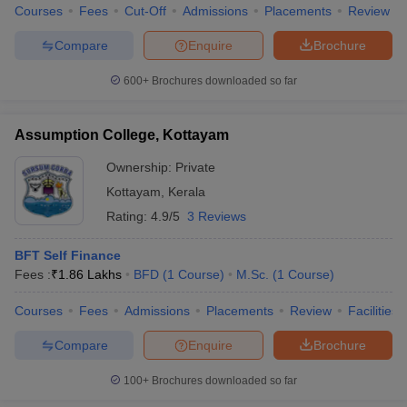
Courses
Fees
Cut-Off
Admissions
Placements
Review
Compare
Enquire
Brochure
600+
Brochures downloaded so far
Assumption College, Kottayam
Ownership:
Private
Kottayam
,
Kerala
Rating:
4.9/5
3 Reviews
BFT Self Finance
Fees :
₹
1.86 Lakhs
BFD
(
1
Course
)
M.Sc.
(
1
Course
)
Courses
Fees
Admissions
Placements
Review
Facilities
Compare
Enquire
Brochure
100+
Brochures downloaded so far