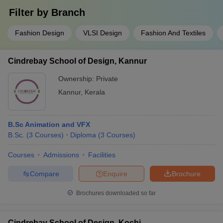
Filter by
Branch
Fashion Design
VLSI Design
Fashion And Textiles
Cindrebay School of Design, Kannur
Ownership:
Private
Kannur
,
Kerala
B.Sc Animation and VFX
B.Sc.
(
3
Courses
)
Diploma
(
3
Courses
)
Courses
Admissions
Facilities
Compare
Enquire
Brochure
Brochures downloaded so far
Cindrebay School of Design, Kochi