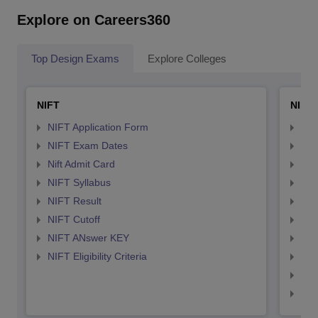
Explore on Careers360
Top Design Exams
Explore Colleges
NIFT
NID 
NIFT Application Form
NID
NIFT Exam Dates
NID
Nift Admit Card
NID
NIFT Syllabus
NID
NIFT Result
NID
NIFT Cutoff
NID
NIFT ANswer KEY
NID
NIFT Eligibility Criteria
NID
NID 
NID