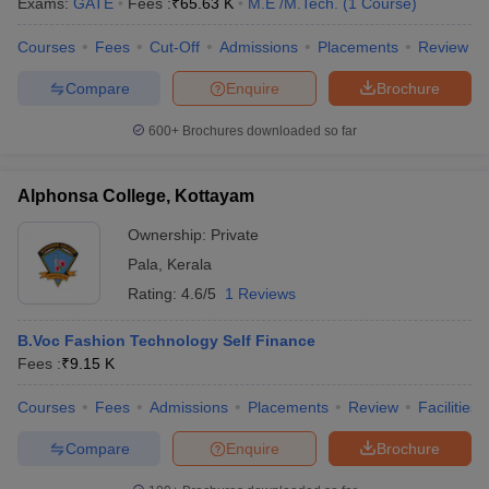
Exams:
GATE
Fees :
₹
65.63 K
M.E /M.Tech.
(
1
Course
)
Courses
Fees
Cut-Off
Admissions
Placements
Review
Compare
Enquire
Brochure
600+
Brochures downloaded so far
Alphonsa College, Kottayam
Ownership:
Private
Pala
,
Kerala
Rating:
4.6/5
1 Reviews
B.Voc Fashion Technology Self Finance
Fees :
₹
9.15 K
Courses
Fees
Admissions
Placements
Review
Facilities
Compare
Enquire
Brochure