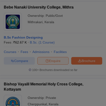
Bebe Nanaki University College, Mithra
Ownership:
Public/Govt
Mithrakari
,
Kerala
B.Sc Fashion Designing
Fees :
₹
62.67 K
B.Sc.
(
1
Course
)
Courses
Fees
Admissions
Facilities
Compare
Enquire
Brochure
100+
Brochures downloaded so far
Bishop Vayalil Memorial Holy Cross College,
Kottayam
Ownership:
Private
Cherppunkal
,
Kerala