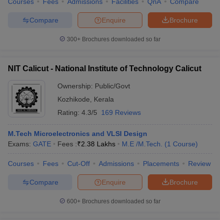
Courses
Fees
Admissions
Facilities
QnA
Compare
Compare
Enquire
Brochure
300+
Brochures downloaded so far
NIT Calicut - National Institute of Technology Calicut
Ownership:
Public/Govt
Kozhikode
,
Kerala
Rating:
4.3/5
169 Reviews
M.Tech Microelectronics and VLSI Design
Exams:
GATE
Fees :
₹
2.38 Lakhs
M.E /M.Tech.
(
1
Course
)
Courses
Fees
Cut-Off
Admissions
Placements
Review
Compare
Enquire
Brochure
600+
Brochures downloaded so far