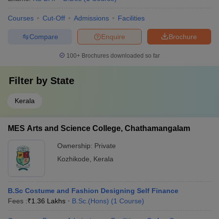
Courses
Cut-Off
Admissions
Facilities
Compare
Enquire
Brochure
100+
Brochures downloaded so far
Filter by
State
Kerala
MES Arts and Science College, Chathamangalam
Ownership:
Private
Kozhikode
,
Kerala
B.Sc Costume and Fashion Designing Self Finance
Fees :
₹
1.36 Lakhs
B.Sc.(Hons)
(
1
Course
)