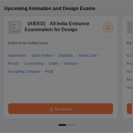
Upcoming
Animation and Design
Exams
(
AIEED
)
All India Entrance
Examination for Design
Dates to be notified soon
Dat
Application
Exam Pattern
Eligibility
Admit Card
Cou
Result
Counselling
Dates
Syllabus
Pre
Accepting Colleges
FAQs
Ans
Moc
Acc
Brochure