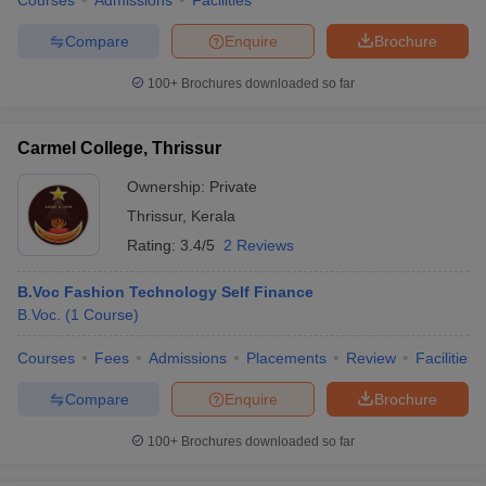
Courses
Admissions
Facilities
Compare
Enquire
Brochure
100+
Brochures downloaded so far
Carmel College, Thrissur
Ownership:
Private
Thrissur
,
Kerala
Rating:
3.4/5
2 Reviews
B.Voc Fashion Technology Self Finance
B.Voc.
(
1
Course
)
Courses
Fees
Admissions
Placements
Review
Facilities
Compare
Enquire
Brochure
100+
Brochures downloaded so far