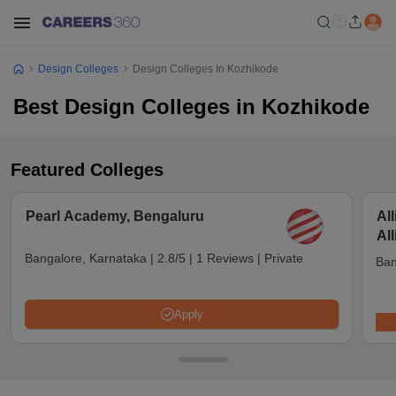
Design Colleges
Design Colleges In Kozhikode
Best Design Colleges in Kozhikode
Featured Colleges
Pearl Academy, Bengaluru
Al
Al
Bangalore, Karnataka
|
2.8/5
|
1 Reviews
|
Private
Ban
Apply