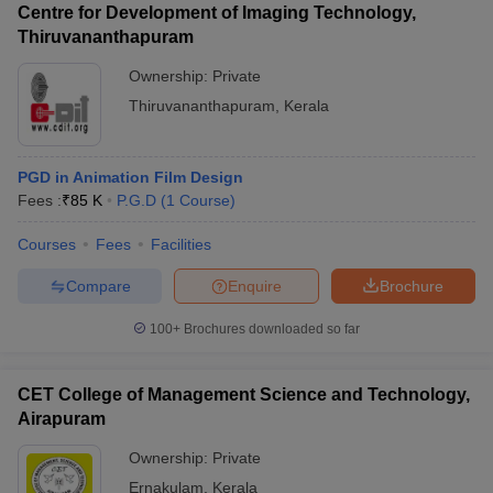
Centre for Development of Imaging Technology,
Thiruvananthapuram
Ownership:
Private
Thiruvananthapuram
,
Kerala
PGD in Animation Film Design
Fees :
₹
85 K
P.G.D
(
1
Course
)
Courses
Fees
Facilities
Compare
Enquire
Brochure
100+
Brochures downloaded so far
CET College of Management Science and Technology,
Airapuram
Ownership:
Private
Ernakulam
,
Kerala