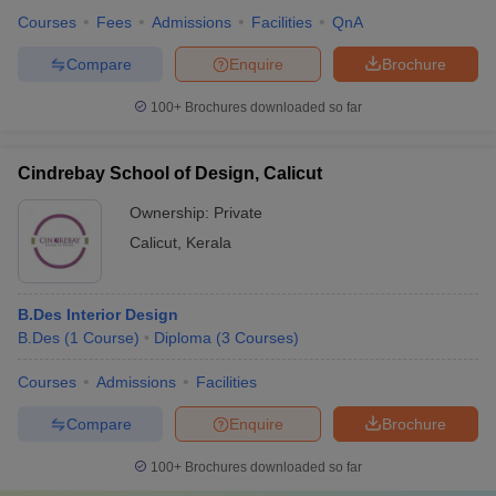
Courses
Fees
Admissions
Facilities
QnA
Compare
Enquire
Brochure
100+
Brochures downloaded so far
Cindrebay School of Design, Calicut
Ownership:
Private
Calicut
,
Kerala
B.Des Interior Design
B.Des
(
1
Course
)
Diploma
(
3
Courses
)
Courses
Admissions
Facilities
Compare
Enquire
Brochure
100+
Brochures downloaded so far