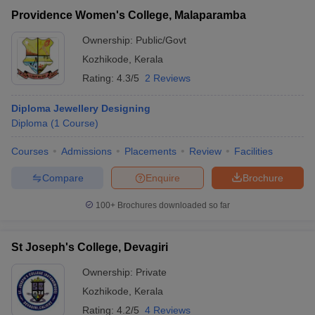
Providence Women's College, Malaparamba
Ownership:
Public/Govt
Kozhikode
,
Kerala
Rating:
4.3/5
2 Reviews
Diploma Jewellery Designing
Diploma
(
1
Course
)
Courses
Admissions
Placements
Review
Facilities
Compare
Enquire
Brochure
100+
Brochures downloaded so far
St Joseph's College, Devagiri
Ownership:
Private
Kozhikode
,
Kerala
Rating:
4.2/5
4 Reviews