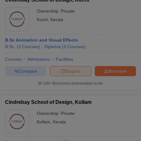
Ownership:
Private
Kochi
,
Kerala
B.Sc Animation and Visual Effects
B.Sc.
(
3
Courses
)
Diploma
(
3
Courses
)
Courses
Admissions
Facilities
Compare
Enquire
Brochure
100+
Brochures downloaded so far
Cindrebay School of Design, Kollam
Ownership:
Private
Kollam
,
Kerala