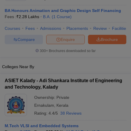
BA Honours Animation and Graphic Design Self Financing
Fees :
₹
2.28 Lakhs
B.A.
(
1
Course
)
Courses
Fees
Admissions
Placements
Review
Facilities
Compare
Enquire
Brochure
300+
Brochures downloaded so far
Colleges Near By
ASIET Kalady - Adi Shankara Institute of Engineering
and Technology, Kalady
Ownership:
Private
Ernakulam
,
Kerala
Rating:
4.4/5
38 Reviews
M.Tech VLSI and Embedded Systems