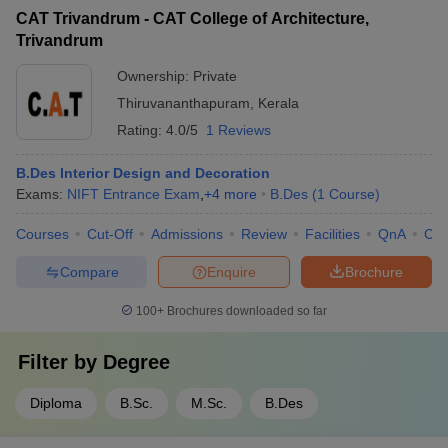
CAT Trivandrum - CAT College of Architecture,
Trivandrum
Ownership:
Private
Thiruvananthapuram
,
Kerala
Rating:
4.0/5
1 Reviews
B.Des Interior Design and Decoration
Exams:
NIFT Entrance Exam
,
+
4
more
B.Des
(
1
Course
)
Courses
Cut-Off
Admissions
Review
Facilities
QnA
Co
Compare
Enquire
Brochure
100+
Brochures downloaded so far
Filter by
Degree
Diploma
B.Sc.
M.Sc.
B.Des