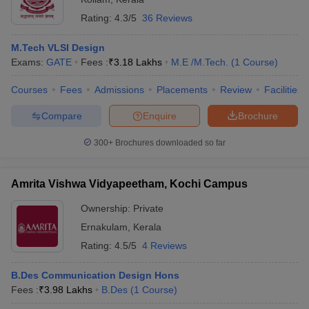
Rating:
4.3/5
36 Reviews
M.Tech VLSI Design
Exams:
GATE
Fees :
₹
3.18 Lakhs
M.E /M.Tech.
(
1
Course
)
Courses
Fees
Admissions
Placements
Review
Facilities
Compare
Enquire
Brochure
300+
Brochures downloaded so far
Amrita Vishwa Vidyapeetham, Kochi Campus
Ownership:
Private
Ernakulam
,
Kerala
Rating:
4.5/5
4 Reviews
B.Des Communication Design Hons
Fees :
₹
3.98 Lakhs
B.Des
(
1
Course
)