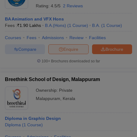
Rating:
4.5/5
2 Reviews
BA Animation and VFX Hons
Fees :
₹
1.90 Lakhs
B.A.(Hons)
(
1
Course
)
B.A.
(
1
Course
)
Courses
Fees
Admissions
Review
Facilities
Compare
Enquire
Brochure
100+
Brochures downloaded so far
Breethink School of Design, Malappuram
Ownership:
Private
Malappuram
,
Kerala
Diploma in Graphic Design
Diploma
(
1
Course
)