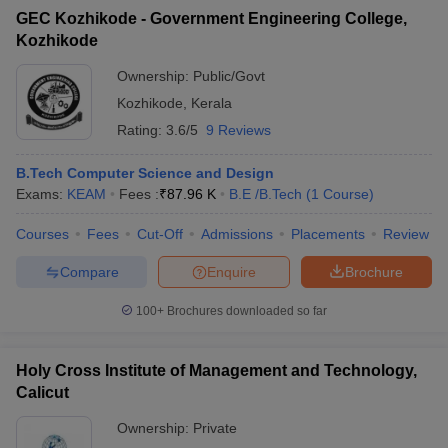
ccepting UCEED
Design Colleges in india Accepting CEED
Design College
GEC Kozhikode - Government Engineering College,
olleges in India
M.Des Colleges in India
M.Des Fashion Design Colleges
Kozhikode
Game Design
B.Des Interior Design
Bvoc
Bvoc Interior Design
Bvoc Fashi
h
Ownership:
Public/Govt
Kozhikode
,
Kerala
Merchandiser
Rating:
3.6/5
9 Reviews
 Free Mock Test
NIFT Courses PDF
B.Tech Computer Science and Design
Exams:
KEAM
Fees :
₹
87.96 K
B.E /B.Tech
(
1
Course
)
am Pattern PDF
CEED Syllabus PDF
Courses
Fees
Cut-Off
Admissions
Placements
Review
Compare
Enquire
Brochure
100+
Brochures downloaded so far
Holy Cross Institute of Management and Technology,
Calicut
Ownership:
Private