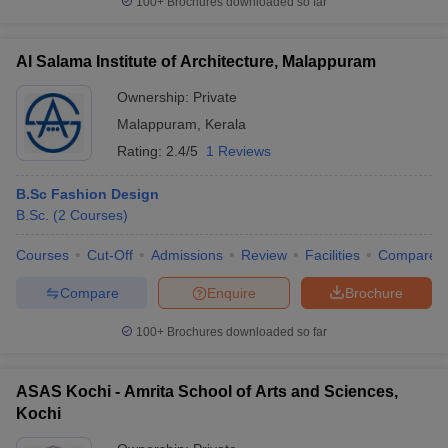
100+
Brochures downloaded so far
Al Salama Institute of Architecture, Malappuram
Ownership:
Private
Malappuram
,
Kerala
Rating:
2.4/5
1 Reviews
B.Sc Fashion Design
B.Sc.
(
2
Courses
)
Courses
Cut-Off
Admissions
Review
Facilities
Compare
Compare
Enquire
Brochure
100+
Brochures downloaded so far
ASAS Kochi - Amrita School of Arts and Sciences,
Kochi