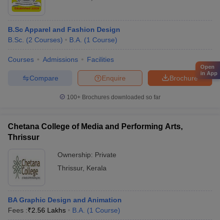
B.Sc Apparel and Fashion Design
B.Sc.
(
2
Courses
)
B.A.
(
1
Course
)
Courses
Admissions
Facilities
Open
in App
Compare
Enquire
Brochure
100+
Brochures downloaded so far
Chetana College of Media and Performing Arts,
Thrissur
Ownership:
Private
Thrissur
,
Kerala
BA Graphic Design and Animation
Fees :
₹
2.56 Lakhs
B.A.
(
1
Course
)