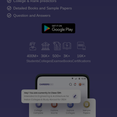
College & Rank predictors
Detailed Books and Sample Papers
Question and Answers
400M+
36K+
500+
3K+
16K+
Students
Colleges
Exams
eBooks
Certifications