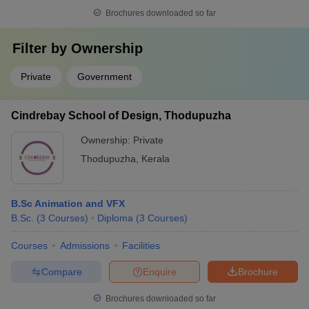
Brochures downloaded so far
Filter by
Ownership
Private
Government
Cindrebay School of Design, Thodupuzha
Ownership:
Private
Thodupuzha
,
Kerala
B.Sc Animation and VFX
B.Sc.
(
3
Courses
)
Diploma
(
3
Courses
)
Courses
Admissions
Facilities
Compare
Enquire
Brochure
Brochures downloaded so far