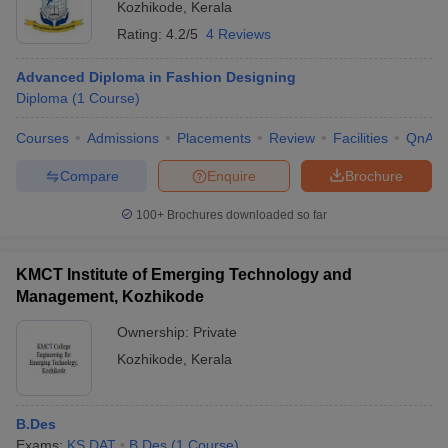
Kozhikode
,
Kerala
Rating:
4.2/5
4 Reviews
Advanced Diploma in Fashion Designing
Diploma
(
1
Course
)
Courses
Admissions
Placements
Review
Facilities
QnA
Compare
Enquire
Brochure
100+
Brochures downloaded so far
KMCT Institute of Emerging Technology and
Management, Kozhikode
Ownership:
Private
Kozhikode
,
Kerala
B.Des
Exams:
KS DAT
B.Des
(
1
Course
)