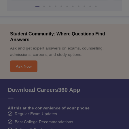
Student Community: Where Questions Find
Answers
Ask and get expert answers on exams, counselling,
admissions, careers, and study options.
Ask Now
Download Careers360 App
All this at the convenience of your phone
Regular Exam Updates
Best College Recommendations