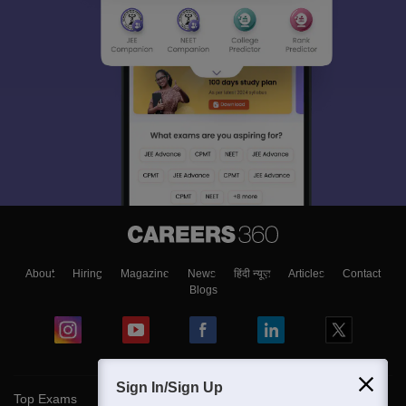
About
Hiring
Magazine
News
हिंदी न्यूज़
Articles
Contact
Blogs
Sign In/Sign Up
Top Exams