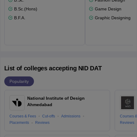
B.Sc.
Fashion Design
B.Sc.(Hons)
Game Design
B.F.A.
Graphic Designing
List of colleges accepting NID DAT
Popularity
National Institute of Design
Ahmedabad
Courses & Fees
Cut-offs
Admissions
Courses &
Placements
Reviews
Reviews