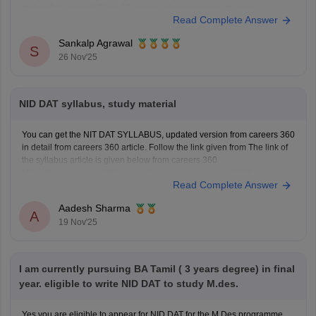
in their final year of Class 12 or have already passed to apply.
Read Complete Answer
To know more access below mentioned link:
https://design.careers360.com/articles/nid-admission-2026
Sankalp Agrawal
S
26 Nov'25
NID DAT syllabus, study material
You can get the NIT DAT SYLLABUS, updated version from careers 360
in detail from careers 360 article. Follow the link given from The link of
the syllabus article is given below from careers 360
https://design.careers360.com/articles/nid-dat-syllabus-2026
Read Complete Answer
Aadesh Sharma
A
19 Nov'25
I am currently pursuing BA Tamil ( 3 years degree) in final
year. eligible to write NID DAT to study M.des.
Yes you are eligible to appear for NID DAT for the M.Des programme.