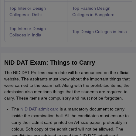
Top Interior Design
Top Fashion Design
Colleges in Delhi
Colleges in Bangalore
Top Interior Design
Top Design Colleges in India
Colleges in India
NID DAT Exam: Things to Carry
The NID DAT Prelims exam date will be announced on the official
website. The aspirants must know about the important things that
were carried to the exam hall. Along with the prohibited items, the
admission also mentions things that the students are required to
carry. These items are compulsory and must not be forgotten.
The
NID DAT admit card
is a mandatory document to carry
inside the examination hall. All the candidates must ensure to
carry their admit card printed on A4-size paper, preferably in
colour. Soft copy of the admit card will not be allowed. The
candidates are advised to read the NID DAT admit card