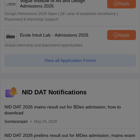
Vogue Institute of Art and Design
Apply
Admissions 2026
Design Admissions 2026 Open | 28+ year of academic excellence |
Placement & Internship Support
Ecole Intuit Lab - Admissions 2026
Apply
Global internship and placement opportunities
View all Application Forms
NID DAT Notifications
NID DAT 2026 mains result out for BDes admission; how to
download
Sundararajan
May 26, 2026
NID DAT 2026 prelims result out for MDes admission; mains exam