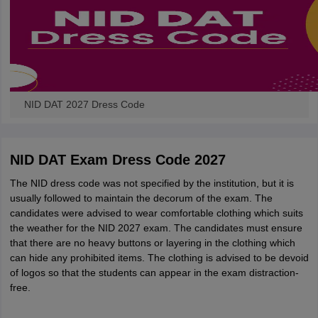
NID DAT 2027 Dress Code
NID DAT Exam Dress Code 2027
The NID dress code was not specified by the institution, but it is
usually followed to maintain the decorum of the exam. The
candidates were advised to wear comfortable clothing which suits
the weather for the NID 2027 exam. The candidates must ensure
that there are no heavy buttons or layering in the clothing which
can hide any prohibited items. The clothing is advised to be devoid
of logos so that the students can appear in the exam distraction-
free.