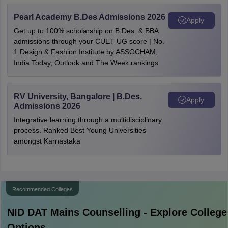
Pearl Academy B.Des Admissions 2026
Apply
Get up to 100% scholarship on B.Des. & BBA
admissions through your CUET-UG score | No.
1 Design & Fashion Institute by ASSOCHAM,
India Today, Outlook and The Week rankings
RV University, Bangalore | B.Des.
Apply
Admissions 2026
Integrative learning through a multidisciplinary
process. Ranked Best Young Universities
amongst Karnastaka
Recommended Colleges
NID DAT Mains
Counselling - Explore College
Options