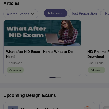
Articles
|
Admission
Test Preparation
Re
Related Stories
What after NID Exam - Here’s What to Do
NID Prelims 
Next!
Download
3 hours ago
3 hours ago
Admission
Admission
Upcoming Design Exams