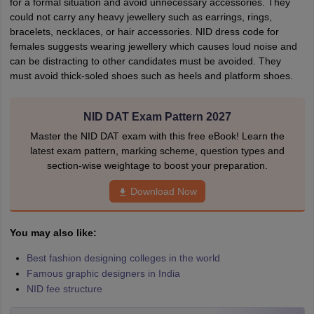
for a formal situation and avoid unnecessary accessories. They
could not carry any heavy jewellery such as earrings, rings,
bracelets, necklaces, or hair accessories. NID dress code for
females suggests wearing jewellery which causes loud noise and
can be distracting to other candidates must be avoided. They
must avoid thick-soled shoes such as heels and platform shoes.
NID DAT Exam Pattern 2027
Master the NID DAT exam with this free eBook! Learn the
latest exam pattern, marking scheme, question types and
section-wise weightage to boost your preparation.
Download Now
You may also like:
Best fashion designing colleges in the world
Famous graphic designers in India
NID fee structure