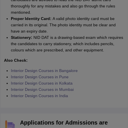
thoroughly for any mistakes and also go through the rules
mentioned.
Proper Identity Card:
A valid photo identity card must be
carried in its original. The photo identity must be clear and
have an expiry date.
Stationery:
NID DAT is a drawing-based exam which requires
the candidates to carry stationery, which includes pencils,
colours which are prescribed, and other equipment.
Also Check:
Interior Design Courses in Bangalore
Interior Design Courses in Pune
Interior Design Courses in Kolkata
Interior Design Courses in Mumbai
Interior Design Courses in India
Applications for Admissions are