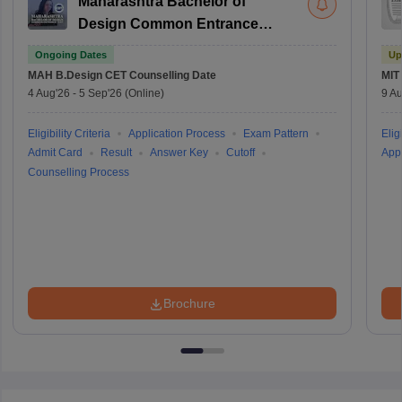
Maharashtra Bachelor of
Design Common Entrance
Test
Ongoing Dates
Up
MAH B.Design CET
Counselling Date
MIT
4 Aug'26
-
5 Sep'26
(Online)
9 Au
Eligibility Criteria
Application Process
Exam Pattern
Eligi
Admit Card
Result
Answer Key
Cutoff
Appl
Counselling Process
Brochure