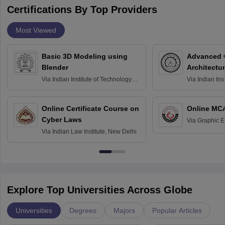
Certifications By Top Providers
Most Viewed
Basic 3D Modeling using
Advanced 
Blender
Architectu
Via
Indian Institute of Technology
Via
Indian Ins
Bombay
Delhi
Online Certificate Course on
Online MC
Cyber Laws
Via
Graphic E
Via
Indian Law Institute, New Delhi
Explore Top Universities Across Globe
Universities
Degrees
Majors
Popular Articles