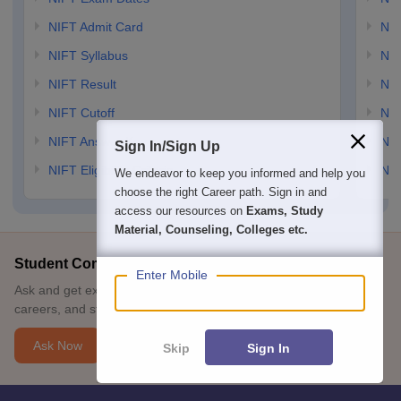
NIFT Admit Card
NID
NIFT Syllabus
NID
NIFT Result
NID
NIFT Cutoff
NID
NIFT Answer Key
NID
Sign In/Sign Up
NIFT Eligibility Criteria
NID
We endeavor to keep you informed and help you
choose the right Career path. Sign in and
access our resources on
Exams, Study
Material, Counseling, Colleges etc.
Student Community: Where Questions Find Answers
Enter Mobile
Ask and get expert answers on exams, counselling, admissions,
careers, and study options.
Ask Now
Skip
Sign In