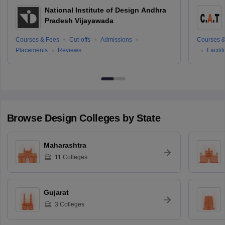
National Institute of Design Andhra
Pradesh Vijayawada
Courses & Fees
Cut-offs
Admissions
Courses &
Placements
Reviews
Facilit
Browse
Design
Colleges by State
Maharashtra
11
Colleges
Gujarat
3
Colleges