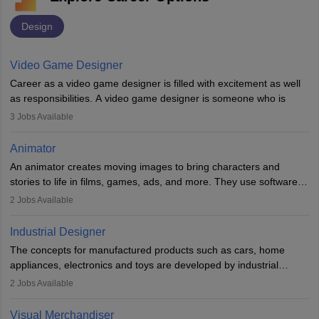
Design
Video Game Designer
Career as a video game designer is filled with excitement as well
as responsibilities. A video game designer is someone who is
involved in the process of creating a game from day one. He or
3
Jobs Available
she is responsible for fulfilling duties like designing the character
of the game, the several levels involved, plot, art and similar other
Animator
elements. Individuals who opt for a career as a video game
An animator creates moving images to bring characters and
designer may also write the codes for the game using different
stories to life in films, games, ads, and more. They use software
programming languages.
like Maya or Blender, work with teams, and follow storyboards.
2
Jobs Available
Key skills include creativity, storytelling, and attention to detail.
Depending on the video game designer job description and
With relevant education, animators can grow from junior roles to
experience they may also have to lead a team and do the early
Industrial Designer
specialised or leadership positions in the industry.
testing of the game in order to suggest changes and find
The concepts for manufactured products such as cars, home
loopholes.
appliances, electronics and toys are developed by industrial
designers. They combine art, business and technology to produce
2
Jobs Available
daily goods that people need. Individuals who opt for a career as
Industrial Designers operate in a number of industries. Ironically,
Visual Merchandiser