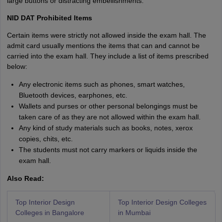
large buttons or distracting embellishments.
NID DAT Prohibited Items
Certain items were strictly not allowed inside the exam hall. The
admit card usually mentions the items that can and cannot be
carried into the exam hall. They include a list of items prescribed
below:
Any electronic items such as phones, smart watches,
Bluetooth devices, earphones, etc.
Wallets and purses or other personal belongings must be
taken care of as they are not allowed within the exam hall.
Any kind of study materials such as books, notes, xerox
copies, chits, etc.
The students must not carry markers or liquids inside the
exam hall.
Also Read:
Top Interior Design
Top Interior Design Colleges
Colleges in Bangalore
in Mumbai