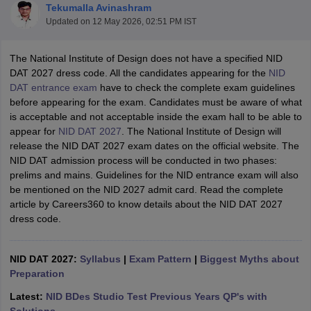
Tekumalla Avinashram
Updated on
12 May 2026, 02:51 PM IST
The National Institute of Design does not have a specified NID
DAT 2027 dress code. All the candidates appearing for the
NID
DAT entrance exam
have to check the complete exam guidelines
before appearing for the exam. Candidates must be aware of what
 Sample Paper
NIFT Registration
NIFT Fees
View All NIFT Articles
is acceptable and not acceptable inside the exam hall to be able to
aper
NID Fees
NID Registration
View All NID DAT Articles
appear for
NID DAT 2027
. The National Institute of Design will
udy Materials
UCEED Mock Test
UCEED Sample Paper
View All UCEED 
release the NID DAT 2027 exam dates on the official website. The
als
CEED Mock Test
CEED Sample Paper
View All CEED Articles
NID DAT admission process will be conducted in two phases:
ll FDDI Articles
prelims and mains. Guidelines for the NID entrance exam will also
All MIT DAT Articles
be mentioned on the NID 2027 admit card. Read the complete
EED Mock Test
View All SEED Articles
article by Careers360 to know details about the NID DAT 2027
aration
Pearl Academy Question Paper
Pearl Academy Syllabus
Pearl A
dress code.
hnology GAT
View All Design Exams
in Bangalore
NID DAT 2027:
Fashion Design Colleges in Chennai
Syllabus
|
Exam Pattern
|
Biggest Myths about
Fashion Design Colle
s in Delhi
Preparation
Interior Design Colleges in Pune
Interior Design Colleges in 
eges in Pune
Graphic Design Colleges in Delhi
Graphic Design Colleges
Latest:
NID BDes Studio Test Previous Years QP's with
olleges in Hyderabad
Animation Design Colleges in Bangalore
Animatio