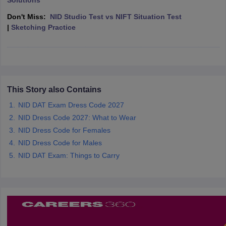
Solutions
ccepting UCEED
Design Colleges in india Accepting CEED
Design College
olleges in India
M.Des Colleges in India
M.Des Fashion Design Colleges
Don't Miss:
NID Studio Test vs NIFT Situation Test
Game Design
B.Des Interior Design
Bvoc
Bvoc Interior Design
Bvoc Fashi
|
Sketching Practice
h
Merchandiser
 Free Mock Test
NIFT Courses PDF
This Story also Contains
NID DAT Exam Dress Code 2027
am Pattern PDF
CEED Syllabus PDF
NID Dress Code 2027: What to Wear
NID Dress Code for Females
NID Dress Code for Males
NID DAT Exam: Things to Carry