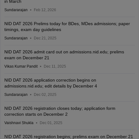
in March
Sundararajan
Feb 12, 2026
NID DAT 2026 Prelims today for BDes, MDes admissions; paper
timings, exam day guidelines
Sundararajan
Dec 21, 2025
NID DAT 2026 admit card out on admissions.nid.edu; prelims
exam on December 21
Vikas Kumar Pandit
Dec 11, 2025
NID DAT 2026 application correction begins on
admissions.nid.edu; edit details by December 4
Sundararajan
Dec 02, 2025
NID DAT 2026 registration closes today; application form
correction starts on December 2
Vaishnavi Shukla
Dec 01, 2025
NID DAT 2026 registration begins; prelims exam on December 21