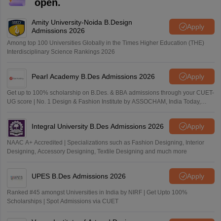
open.
Amity University-Noida B.Design
Apply
Admissions 2026
Among top 100 Universities Globally in the Times Higher Education (THE)
Interdisciplinary Science Rankings 2026
Pearl Academy B.Des Admissions 2026
Apply
Get up to 100% scholarship on B.Des. & BBA admissions through your CUET-
UG score | No. 1 Design & Fashion Institute by ASSOCHAM, India Today,
Outlook and The Week rankings
Integral University B.Des Admissions 2026
Apply
NAAC A+ Accredited | Specializations such as Fashion Designing, Interior
Designing, Accessory Designing, Textile Designing and much more
UPES B.Des Admissions 2026
Apply
Ranked #45 amongst Universities in India by NIRF | Get Upto 100%
Scholarships | Spot Admissions via CUET