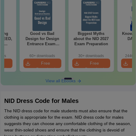
ching
Good vs Bad
Biggest Myths
Know al
 UCEED,
Design for Design
about the NID 2027
DAT 
FT
Entrance Exams
Exam Preparation
ts
Preparation
oads
60+ downloads
30+ downloads
2440+
e
Free
Free
oad
Download
Download
View all Ebooks
NID Dress Code for Males
The NID dress code for male students must also ensure that the
clothing is appropriate for the exam. NID dress code for males
suggests they can choose any comfortable clothing of the season,
wear thin-soled shoes and ensure that the clothing is devoid of