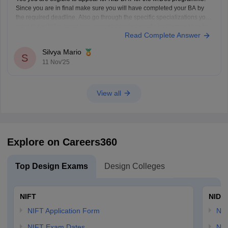
Since you are in final make sure you will have completed your BA by
the required deadline. Also go through the specific specializations you
want to apply for, some may require certain specific backgrounds to be
Read Complete Answer
eligible
Silvya Mario
S
11 Nov'25
View all
Explore on Careers360
Top Design Exams
Design Colleges
NIFT
NID 
NIFT Application Form
NID
NIFT Exam Dates
NID