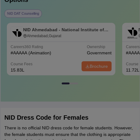
NID DAT Counselling
NID Ahmedabad - National Institute of
Design Ahmedabad
Ahmedabad,Gujarat
Careers360
Rating
Ownership
Career
#
AAAAA
(Animation)
Government
#
AAAA
Course Fees
Course 
Brochure
15.83L
11.72L
NID Dress Code for Females
There is no official NID dress code for female students. However,
the female students must ensure that the clothing is appropriate