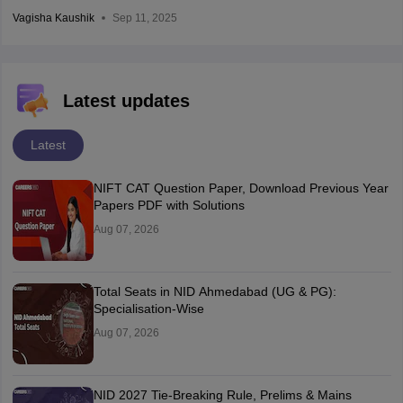
Vagisha Kaushik
Sep 11, 2025
Latest updates
Latest
NIFT CAT Question Paper, Download Previous Year
Papers PDF with Solutions
Aug 07, 2026
Total Seats in NID Ahmedabad (UG & PG):
Specialisation-Wise
Aug 07, 2026
NID 2027 Tie-Breaking Rule, Prelims & Mains