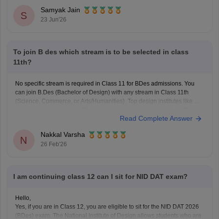
Samyak Jain
S
23 Jun'26
To join B des which stream is to be selected in class
11th?
No specific stream is required in Class 11 for BDes admissions. You
can join B.Des (Bachelor of Design) with any stream in Class 11th
(Science, Commerce, or Arts/Humanities). Top design institutes like NID
(
NID DAT
scores) and NIFT (
NIFT Entrance Exam
), as well as IITs (via
Read Complete Answer
UCEED),
Nakkal Varsha
N
26 Feb'26
I am continuing class 12 can I sit for NID DAT exam?
Hello,
Yes, if you are in Class 12, you are eligible to sit for the NID DAT 2026
(BDes) exam. The National Institute of Design allows students who are