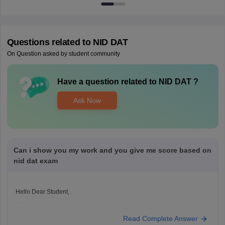
Questions related to
NID DAT
On Question asked by student community
Have a question related to
NID DAT
?
Ask Now
Can i show you my work and you give me score based on
nid dat exam
Hello Dear Student,
Could you provide more information so that i could help you further
Read Complete Answer