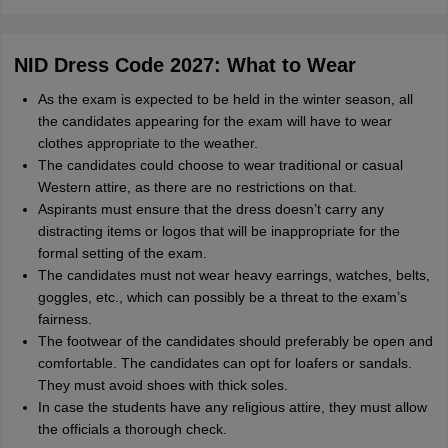
NID Dress Code 2027: What to Wear
As the exam is expected to be held in the winter season, all
the candidates appearing for the exam will have to wear
clothes appropriate to the weather.
The candidates could choose to wear traditional or casual
Western attire, as there are no restrictions on that.
Aspirants must ensure that the dress doesn’t carry any
distracting items or logos that will be inappropriate for the
formal setting of the exam.
The candidates must not wear heavy earrings, watches, belts,
goggles, etc., which can possibly be a threat to the exam’s
fairness.
The footwear of the candidates should preferably be open and
comfortable. The candidates can opt for loafers or sandals.
They must avoid shoes with thick soles.
In case the students have any religious attire, they must allow
the officials a thorough check.