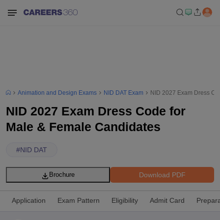
Animation and Design Exams
NID DAT Exam
NID 2027 Exam Dress Cod
NID 2027 Exam Dress Code for
Male & Female Candidates
#
NID DAT
Download PDF
Brochure
Application
Exam Pattern
Eligibility
Admit Card
Prepara