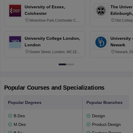
University of Essex,
The Univers
Colchester
Edinburgh,
Wivenhoe Park Colchester CO4
Old Colleg
3SQ
Edinburgh
University College London,
University 
London
Newark
Gower Street, London, WC1E
Newark, D
6BT
Popular Courses and Specializations
Popular Degrees
Popular Branches
B.Des
Design
M.Des
Product Design