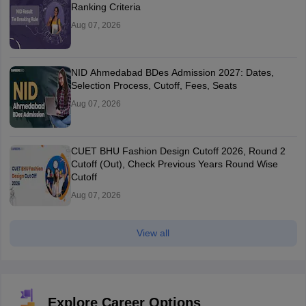
Ranking Criteria
Aug 07, 2026
NID Ahmedabad BDes Admission 2027: Dates,
Selection Process, Cutoff, Fees, Seats
Aug 07, 2026
CUET BHU Fashion Design Cutoff 2026, Round 2
Cutoff (Out), Check Previous Years Round Wise
Cutoff
Aug 07, 2026
View all
Explore Career Options