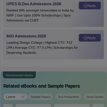
UPES B.Des Admissions 2026
Apply
Ranked #45 amongst Universities in India by
NIRF | Get Upto 100% Scholarships | Spot
Admissions via CUET
IIAD Admissions 2026
Apply
Leading Design College | Highest CTC: ₹12
LPA | Average CTC: ₹7.5 LPA | Scholarships for
Deserving Students
Recommended eBooks
Related eBooks and Sample Papers
|
Latest
Sample Papers
Test Preparation
Study Guides