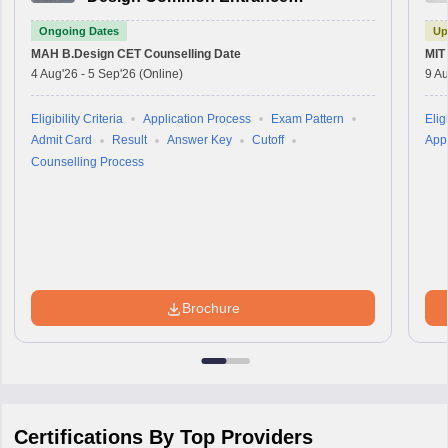
Test
Ongoing Dates
Up
MAH B.Design CET
Counselling Date
MIT
4 Aug'26
-
5 Sep'26
(Online)
9 Au
Eligibility Criteria
Application Process
Exam Pattern
Eligi
Admit Card
Result
Answer Key
Cutoff
Appl
Counselling Process
Brochure
Certifications By Top Providers