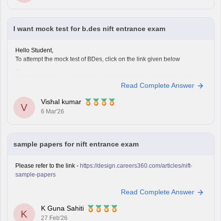
Improve observation skills by sketching everyday
objects.
Carry all
I want mock test for b.des nift entrance exam
Hello Student,
To attempt the mock test of BDes, click on the link given below
Link
https://design.careers360.com/download/ebooks/10-free-mock-
Read Complete Answer
tests-of-bdes-detailed-solutions
Vishal kumar
V
6 Mar'26
sample papers for nift entrance exam
Please refer to the link -
https://design.careers360.com/articles/nift-
sample-papers
Read Complete Answer
K Guna Sahiti
K
27 Feb'26