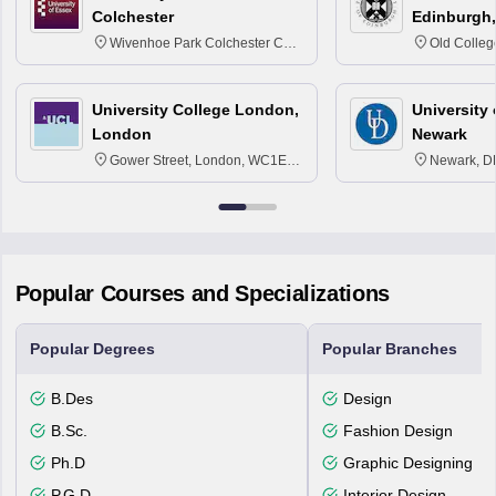
Colchester
Edinburgh,
Wivenhoe Park Colchester CO4
Old Colleg
3SQ
Edinburgh
University College London,
University 
London
Newark
Gower Street, London, WC1E
Newark, D
6BT
Popular Courses and Specializations
Popular Degrees
Popular Branches
B.Des
Design
B.Sc.
Fashion Design
Ph.D
Graphic Designing
P.G.D
Interior Design