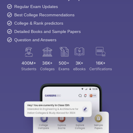
Regular Exam Updates
Best College Recommendations
College & Rank predictors
Detailed Books and Sample Papers
Question and Answers