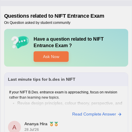
Questions related to
NIFT Entrance Exam
On Question asked by student community
Have a question related to
NIFT
Entrance Exam
?
Ask Now
Last minute tips for b.des in NIFT
If your NIFT B.Des. entrance exam is approaching, focus on revision
rather than learning new topics.
Revise design principles, colour theory, perspective, and
composition.
Read Complete Answer
Practise quick sketches within a time limit.
Solve previous years' question papers to understand the
Ananya Hira
A
exam pattern.
28 Jul'26