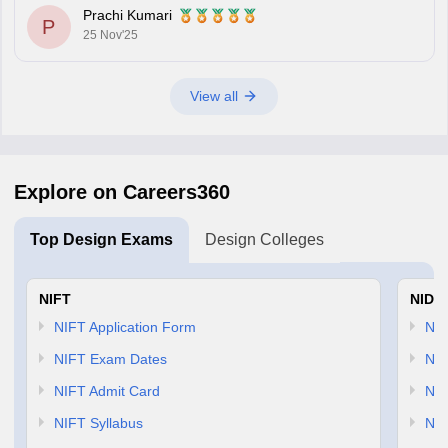
through lateral entry. The diploma must be
Prachi Kumari
P
25 Nov'25
View all
Explore on Careers360
Top Design Exams
Design Colleges
NIFT
NID 
NIFT Application Form
NID
NIFT Exam Dates
NID
NIFT Admit Card
NID
NIFT Syllabus
NID