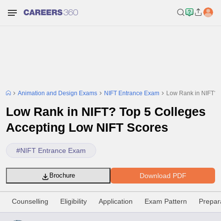
Animation and Design Exams
NIFT Entrance Exam
Low Rank in NIFT? 
Low Rank in NIFT? Top 5 Colleges
Accepting Low NIFT Scores
#
NIFT Entrance Exam
Download PDF
Brochure
Counselling
Eligibility
Application
Exam Pattern
Prepar