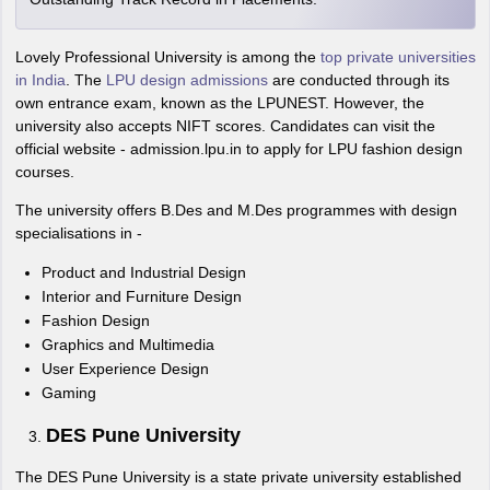
Lovely Professional University is among the
top private universities
in India
. The
LPU design admissions
are conducted through its
own entrance exam, known as the LPUNEST. However, the
university also accepts NIFT scores. Candidates can visit the
official website - admission.lpu.in to apply for LPU fashion design
courses.
The university offers B.Des and M.Des programmes with design
specialisations in -
Product and Industrial Design
Interior and Furniture Design
Fashion Design
Graphics and Multimedia
User Experience Design
Gaming
DES Pune University
The DES Pune University is a state private university established