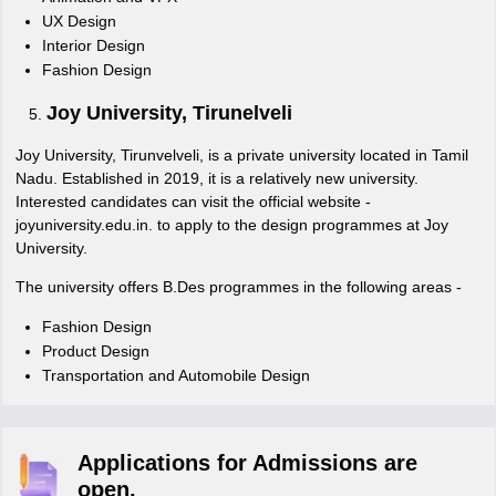
UX Design
Interior Design
Fashion Design
Joy University, Tirunelveli
Joy University, Tirunvelveli, is a private university located in Tamil
Nadu. Established in 2019, it is a relatively new university.
Interested candidates can visit the official website -
joyuniversity.edu.in. to apply to the design programmes at Joy
University.
The university offers B.Des programmes in the following areas -
Fashion Design
Product Design
Transportation and Automobile Design
Applications for Admissions are
open.