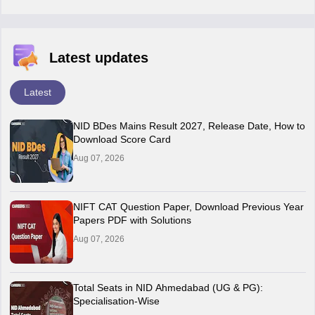
Latest updates
Latest
NID BDes Mains Result 2027, Release Date, How to
Download Score Card
Aug 07, 2026
NIFT CAT Question Paper, Download Previous Year
Papers PDF with Solutions
Aug 07, 2026
Total Seats in NID Ahmedabad (UG & PG):
Specialisation-Wise