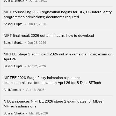
Suviral Shukla
Jun 27, 2026
NIFT counselling 2026 registration begins for UG, PG lateral entry
programmes admissions; documents required
Sakshi Gupta
Jun 15, 2026
NIFT final result 2026 out at nift.ac.in; how to download
Sakshi Gupta
Jun 03, 2026
NIFTEE Stage 2 admit card 2026 out at exams.nta.nic.in; exam on
April 26
Sakshi Gupta
Apr 22, 2026
NIFTEE 2026 Stage 2 city intimation slip out at
exams.nta.nic.in/niftee; exam on April 26 for B Des, BFTech
Aatif Ammad
Apr 18, 2026
NTA announces NIFTEE 2026 stage 2 exam dates for MDes,
MFTech admissions
Suviral Shukla
Mar 28, 2026