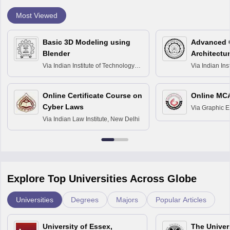
Most Viewed
Basic 3D Modeling using
Advanced 
Blender
Architectu
Via
Indian Institute of Technology
Via
Indian Ins
Bombay
Delhi
Online Certificate Course on
Online MC
Cyber Laws
Via
Graphic E
Via
Indian Law Institute, New Delhi
Explore Top Universities Across Globe
Universities
Degrees
Majors
Popular Articles
University of Essex,
The Univers