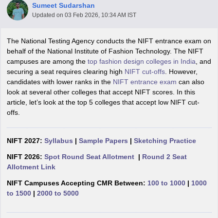
Sumeet Sudarshan
Updated on
03 Feb 2026, 10:34 AM IST
The National Testing Agency conducts the NIFT entrance exam on
behalf of the National Institute of Fashion Technology. The NIFT
campuses are among the
top fashion design colleges in India
, and
securing a seat requires clearing high
NIFT cut-offs
. However,
 Sample Paper
NIFT Registration
NIFT Fees
View All NIFT Articles
candidates with lower ranks in the
NIFT entrance exam
can also
aper
NID Fees
NID Registration
View All NID DAT Articles
look at several other colleges that accept NIFT scores. In this
udy Materials
UCEED Mock Test
UCEED Sample Paper
View All UCEED 
article, let’s look at the top 5 colleges that accept low NIFT cut-
als
CEED Mock Test
CEED Sample Paper
View All CEED Articles
offs.
ll FDDI Articles
All MIT DAT Articles
EED Mock Test
NIFT 2027:
Syllabus
View All SEED Articles
|
Sample Papers
|
Sketching Practice
aration
Pearl Academy Question Paper
Pearl Academy Syllabus
Pearl A
NIFT 2026:
Spot Round Seat Allotment
|
Round 2 Seat
hnology GAT
View All Design Exams
Allotment Link
in Bangalore
Fashion Design Colleges in Chennai
Fashion Design Colle
NIFT Campuses Accepting CMR Between:
100 to 1000
|
1000
s in Delhi
Interior Design Colleges in Pune
Interior Design Colleges in 
to 1500
|
2000 to 5000
eges in Pune
Graphic Design Colleges in Delhi
Graphic Design Colleges
olleges in Hyderabad
Animation Design Colleges in Bangalore
Animatio