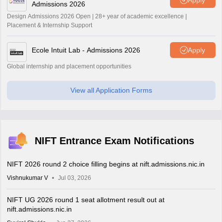
Admissions 2026
Design Admissions 2026 Open | 28+ year of academic excellence |
Placement & Internship Support
Ecole Intuit Lab - Admissions 2026
Apply
Global internship and placement opportunities
View all Application Forms
NIFT Entrance Exam Notifications
NIFT 2026 round 2 choice filling begins at nift.admissions.nic.in
Vishnukumar V
Jul 03, 2026
NIFT UG 2026 round 1 seat allotment result out at
nift.admissions.nic.in