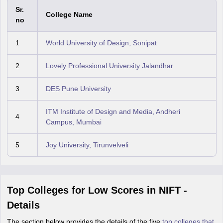
Sr.
College Name
no
1
World University of Design, Sonipat
2
Lovely Professional University Jalandhar
3
DES Pune University
ITM Institute of Design and Media, Andheri
4
Campus, Mumbai
5
Joy University, Tirunvelveli
Top Colleges for Low Scores in NIFT -
Details
The section below provides the details of the five
top colleges that