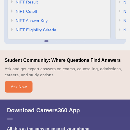
NIFT Result
NID
NIFT Cutoff
NID
NIFT Answer Key
NID
NIFT Eligibility Criteria
NID
Student Community: Where Questions Find Answers
Ask and get expert answers on exams, counselling, admissions,
careers, and study options.
Ask Now
Download Careers360 App
All this at the convenience of your phone