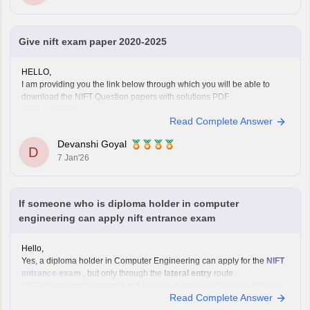
Give nift exam paper 2020-2025
HELLO,
I am providing you the link below through which you will be able to
download the NIFT Question papers with solutions PDF
Here is the link :-
Read Complete Answer
https://design.careers360.com/articles/nift-question-paper
In the above link , you will get the direct links to download the year vise
Devanshi Goyal
question papers with solutions ,
D
7 Jan'26
If someone who is diploma holder in computer
engineering can apply nift entrance exam
Hello,
Yes, a diploma holder in Computer Engineering can apply for the
NIFT
entrance exam
, but only through the
lateral entry
route.
NIFT allows candidates with a
3-year or 4-year engineering diploma
Read Complete Answer
from a recognized board to apply for
B.F.Tech (Fashion Technology)