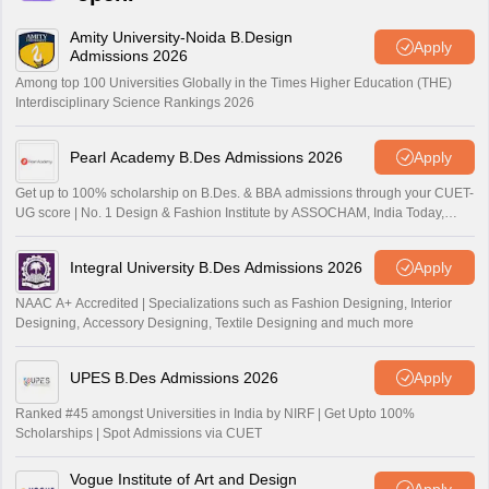
Amity University-Noida B.Design
Apply
Admissions 2026
Among top 100 Universities Globally in the Times Higher Education (THE)
Interdisciplinary Science Rankings 2026
Pearl Academy B.Des Admissions 2026
Apply
Get up to 100% scholarship on B.Des. & BBA admissions through your CUET-
UG score | No. 1 Design & Fashion Institute by ASSOCHAM, India Today,
Outlook and The Week rankings
Integral University B.Des Admissions 2026
Apply
NAAC A+ Accredited | Specializations such as Fashion Designing, Interior
Designing, Accessory Designing, Textile Designing and much more
UPES B.Des Admissions 2026
Apply
Ranked #45 amongst Universities in India by NIRF | Get Upto 100%
Scholarships | Spot Admissions via CUET
Vogue Institute of Art and Design
Apply