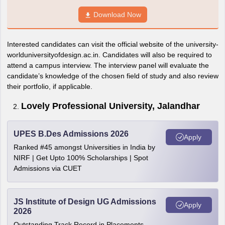
Download Now
Interested candidates can visit the official website of the university-
worlduniversityofdesign.ac.in. Candidates will also be required to
attend a campus interview. The interview panel will evaluate the
candidate’s knowledge of the chosen field of study and also review
their portfolio, if applicable.
Lovely Professional University, Jalandhar
UPES B.Des Admissions 2026
Apply
Ranked #45 amongst Universities in India by
NIRF | Get Upto 100% Scholarships | Spot
Admissions via CUET
JS Institute of Design UG Admissions
Apply
2026
Outstanding Track Record in Placements.