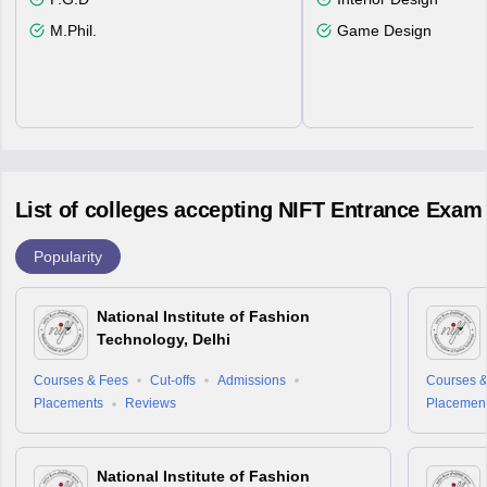
M.Phil.
Game Design
List of colleges accepting NIFT Entrance Exam
Popularity
National Institute of Fashion
Technology, Delhi
Courses & Fees
Cut-offs
Admissions
Courses &
Placements
Reviews
Placemen
National Institute of Fashion