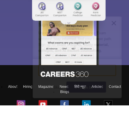
Sign In/Sign Up
Unlock personalized
NIFT Entrance Exam
updates! Stay informed, find your career path.
Sign up for
exam insights, study material,
colleges, and AI backed counselling.
Enter Mobile
About
Hiring
Magazine
News
हिंदी न्यूज़
Articles
Contact
Skip
Sign In
Blogs
Top Exams