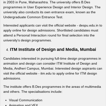
in 2003 in Pune, Maharashtra. The university offers B.Des
programmes in User Experience Design and Interior Design. The
university also conducts its own entrance exam, known as the
Undergraduate Common Entrance Test.
Interested applicants can visit the official website - despu.edu.in to
apply online for design admissions. Shortlisted candidates must
attend a Personal Interaction round for final selection into the
university's design programmes.
ITM Institute of Design and Media, Mumbai
Candidates interested in pursuing full-time design programmes in
animation and design can consider ITM Institute of Design and
Media, Andheri Campus, Mumbai. Interested design aspirants can
visit the official website - itm.edu to apply online for ITM design
admissions.
The institute offers B.Des programmes in the areas of multimedia
and others. The specialisations include:
Visual Communication
Animation and VFX