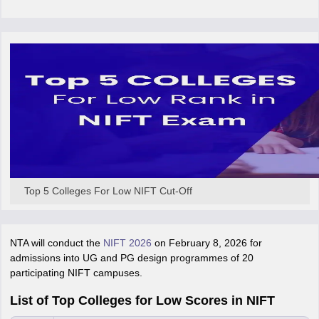
ccepting UCEED
Design Colleges in india Accepting CEED
Design College
olleges in India
M.Des Colleges in India
M.Des Fashion Design Colleges
Game Design
B.Des Interior Design
Bvoc
Bvoc Interior Design
Bvoc Fashi
h
Merchandiser
 Free Mock Test
NIFT Courses PDF
am Pattern PDF
CEED Syllabus PDF
Top 5 Colleges For Low NIFT Cut-Off
NTA will conduct the
NIFT 2026
on February 8, 2026 for
admissions into UG and PG design programmes of 20
participating NIFT campuses.
List of Top Colleges for Low Scores in NIFT