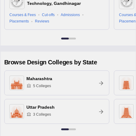
Technology, Gandhinagar
Courses & Fees
Cut-offs
Admissions
Courses &
Placements
Reviews
Placemen
Browse
Design
Colleges by State
Maharashtra
5
Colleges
Uttar Pradesh
3
Colleges