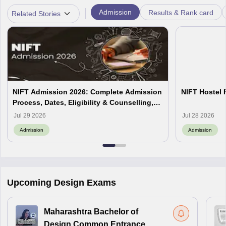
|
Admission
Results & Rank card
Related Stories
NIFT Admission 2026: Complete Admission
NIFT Hostel 
Process, Dates, Eligibility & Counselling,
Campus-Wise Details
Jul 29 2026
Jul 28 2026
Admission
Admission
Upcoming Design Exams
Maharashtra Bachelor of
Design Common Entrance