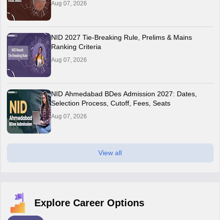
Aug 07, 2026
NID 2027 Tie-Breaking Rule, Prelims & Mains
Ranking Criteria
Aug 07, 2026
NID Ahmedabad BDes Admission 2027: Dates,
Selection Process, Cutoff, Fees, Seats
Aug 07, 2026
View all
Explore Career Options