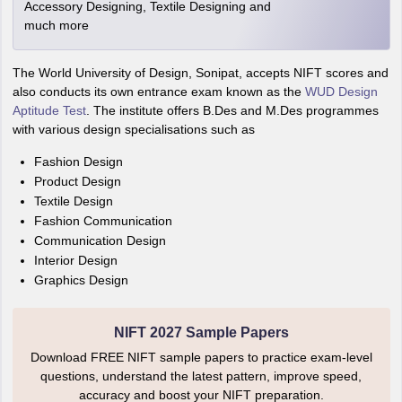
Accessory Designing, Textile Designing and
much more
The World University of Design, Sonipat, accepts NIFT scores and
also conducts its own entrance exam known as the
WUD Design
Aptitude Test
. The institute offers B.Des and M.Des programmes
with various design specialisations such as
Fashion Design
Product Design
Textile Design
Fashion Communication
Communication Design
Interior Design
Graphics Design
NIFT 2027 Sample Papers
Download FREE NIFT sample papers to practice exam-level
questions, understand the latest pattern, improve speed,
accuracy and boost your NIFT preparation.