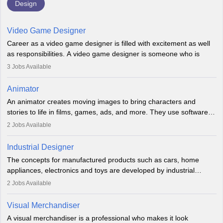
Design
Video Game Designer
Career as a video game designer is filled with excitement as well
as responsibilities. A video game designer is someone who is
involved in the process of creating a game from day one. He or
3
Jobs Available
she is responsible for fulfilling duties like designing the character
of the game, the several levels involved, plot, art and similar other
Animator
elements. Individuals who opt for a career as a video game
An animator creates moving images to bring characters and
designer may also write the codes for the game using different
stories to life in films, games, ads, and more. They use software
programming languages.
like Maya or Blender, work with teams, and follow storyboards.
2
Jobs Available
Key skills include creativity, storytelling, and attention to detail.
Depending on the video game designer job description and
With relevant education, animators can grow from junior roles to
experience they may also have to lead a team and do the early
Industrial Designer
specialised or leadership positions in the industry.
testing of the game in order to suggest changes and find
The concepts for manufactured products such as cars, home
loopholes.
appliances, electronics and toys are developed by industrial
designers. They combine art, business and technology to produce
2
Jobs Available
daily goods that people need. Individuals who opt for a career as
Industrial Designers operate in a number of industries. Ironically,
Visual Merchandiser
manufacturers employ only 29 per cent of industrial designers
A visual merchandiser is a professional who makes it look
directly. Students can pursue
Visual Communication
to become