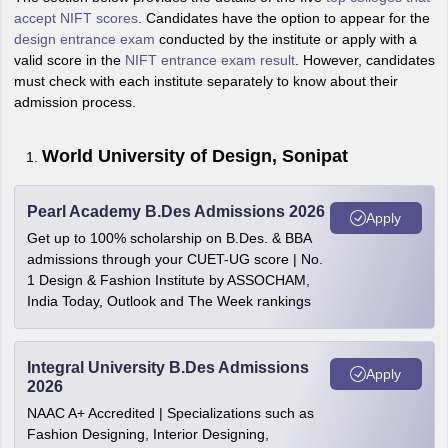
accept NIFT scores
. Candidates have the option to appear for the
design entrance exam
conducted by the institute or apply with a
valid score in the
NIFT entrance exam result
. However, candidates
must check with each institute separately to know about their
admission process.
World University of Design, Sonipat
Pearl Academy B.Des Admissions 2026
Apply
Get up to 100% scholarship on B.Des. & BBA
admissions through your CUET-UG score | No.
1 Design & Fashion Institute by ASSOCHAM,
India Today, Outlook and The Week rankings
Integral University B.Des Admissions
Apply
2026
NAAC A+ Accredited | Specializations such as
Fashion Designing, Interior Designing,