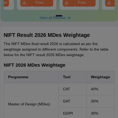
load
Free
Free
Download
Download
View all Ebooks
NIFT Result 2026 MDes Weightage
The NIFT MDes final result 2026 is calculated as per the
weightage assigned to different components. Refer to the table
below for the NIFT result 2026 MDes weightage:
NIFT 2026 MDes Weightage
Programme
Test
Weightage
CAT
40%
GAT
30%
Master of Design (MDes)
GD/PI
30%