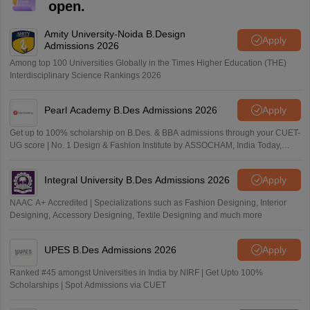
open.
Amity University-Noida B.Design
Apply
Admissions 2026
Among top 100 Universities Globally in the Times Higher Education (THE)
Interdisciplinary Science Rankings 2026
Pearl Academy B.Des Admissions 2026
Apply
Get up to 100% scholarship on B.Des. & BBA admissions through your CUET-
UG score | No. 1 Design & Fashion Institute by ASSOCHAM, India Today,
Outlook and The Week rankings
Integral University B.Des Admissions 2026
Apply
NAAC A+ Accredited | Specializations such as Fashion Designing, Interior
Designing, Accessory Designing, Textile Designing and much more
UPES B.Des Admissions 2026
Apply
Ranked #45 amongst Universities in India by NIRF | Get Upto 100%
Scholarships | Spot Admissions via CUET