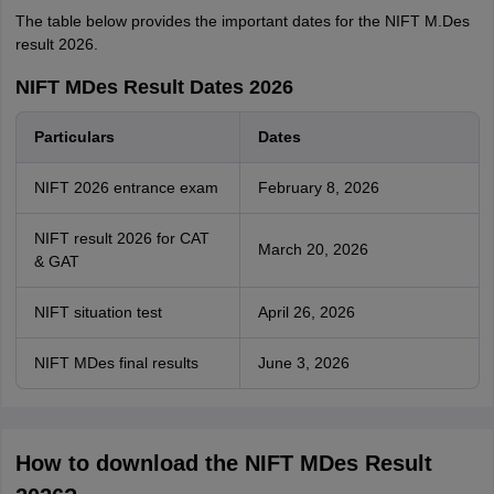
The table below provides the important dates for the NIFT M.Des
result 2026.
NIFT MDes Result Dates 2026
Particulars
Dates
NIFT 2026 entrance exam
February 8, 2026
NIFT result 2026 for CAT
March 20, 2026
& GAT
NIFT situation test
April 26, 2026
NIFT MDes final results
June 3, 2026
How to download the NIFT MDes Result