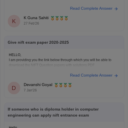
Read Complete Answer
K Guna Sahiti
K
27 Feb'26
Give nift exam paper 2020-2025
HELLO,
I am providing you the link below through which you will be able to
download the NIFT Question papers with solutions PDF
Here is the link :-
Read Complete Answer
https://design.careers360.com/articles/nift-question-paper
In the above link , you will get the direct links to download the year vise
Devanshi Goyal
question papers with solutions ,
D
7 Jan'26
If someone who is diploma holder in computer
engineering can apply nift entrance exam
Hello,