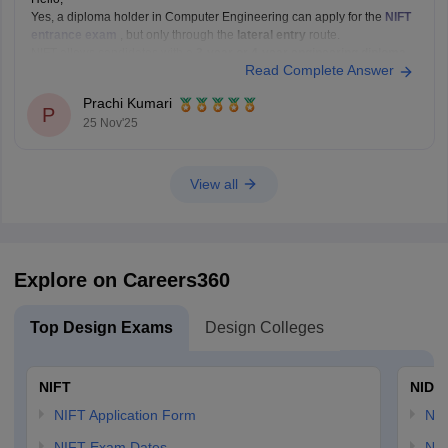
Yes, a diploma holder in Computer Engineering can apply for the
NIFT
entrance exam
, but only through the
lateral entry
route.
NIFT allows candidates with a
3-year or 4-year engineering diploma
Read Complete Answer
from a recognized board to apply for
B.F.Tech (Fashion Technology)
through lateral entry. The diploma must be
Prachi Kumari
P
25 Nov'25
View all
Explore on Careers360
Top Design Exams
Design Colleges
NIFT
NID 
NIFT Application Form
NID
NIFT Exam Dates
NID