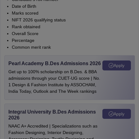
Date of Birth
Marks scored
NIFT 2026 qualifying status
Rank obtained
Overall Score
Percentage
Common merit rank
Pearl Academy B.Des Admissions 2026
Apply
Get up to 100% scholarship on B.Des. & BBA
admissions through your CUET-UG score | No.
1 Design & Fashion Institute by ASSOCHAM,
India Today, Outlook and The Week rankings
Integral University B.Des Admissions
Apply
2026
NAAC A+ Accredited | Specializations such as
Fashion Designing, Interior Designing,