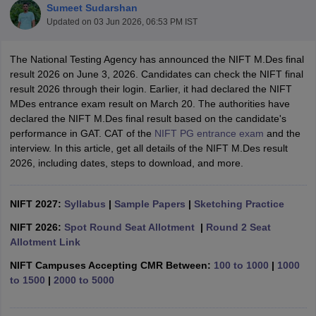
Sumeet Sudarshan
Updated on
03 Jun 2026, 06:53 PM IST
The National Testing Agency has announced the NIFT M.Des final
result 2026 on June 3, 2026. Candidates can check the NIFT final
result 2026 through their login. Earlier, it had declared the NIFT
MDes entrance exam result on March 20. The authorities have
 Sample Paper
NIFT Registration
NIFT Fees
View All NIFT Articles
declared the NIFT M.Des final result based on the candidate's
aper
NID Fees
NID Registration
View All NID DAT Articles
performance in GAT. CAT of the
NIFT PG entrance exam
and the
udy Materials
UCEED Mock Test
UCEED Sample Paper
View All UCEED 
interview. In this article, get all details of the NIFT M.Des result
als
CEED Mock Test
CEED Sample Paper
View All CEED Articles
2026, including dates, steps to download, and more.
ll FDDI Articles
All MIT DAT Articles
EED Mock Test
NIFT 2027:
Syllabus
View All SEED Articles
|
Sample Papers
|
Sketching Practice
aration
Pearl Academy Question Paper
Pearl Academy Syllabus
Pearl A
NIFT 2026:
Spot Round Seat Allotment
|
Round 2 Seat
hnology GAT
View All Design Exams
Allotment Link
in Bangalore
Fashion Design Colleges in Chennai
Fashion Design Colle
NIFT Campuses Accepting CMR Between:
100 to 1000
|
1000
s in Delhi
Interior Design Colleges in Pune
Interior Design Colleges in 
to 1500
|
2000 to 5000
eges in Pune
Graphic Design Colleges in Delhi
Graphic Design Colleges
olleges in Hyderabad
Animation Design Colleges in Bangalore
Animatio