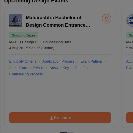
Upcoming Design Exams
Maharashtra Bachelor of
Design Common Entrance
Test
Ongoing Dates
On
MAH B.Design CET
Counselling Date
MAH
4 Aug'26
-
5 Sep'26
(Online)
5 Au
Eligibility Criteria
Application Process
Exam Pattern
Appl
Admit Card
Result
Answer Key
Cutoff
Exa
Counselling Process
Brochure