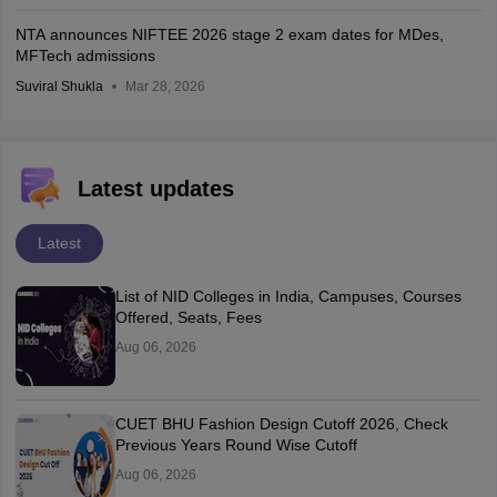
NTA announces NIFTEE 2026 stage 2 exam dates for MDes,
MFTech admissions
Suviral Shukla
Mar 28, 2026
Latest updates
Latest
List of NID Colleges in India, Campuses, Courses
Offered, Seats, Fees
Aug 06, 2026
CUET BHU Fashion Design Cutoff 2026, Check
Previous Years Round Wise Cutoff
Aug 06, 2026