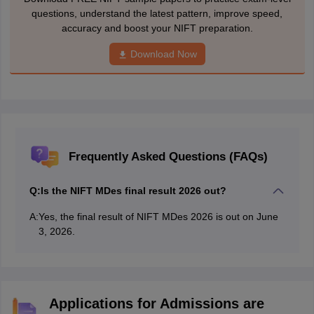
questions, understand the latest pattern, improve speed,
accuracy and boost your NIFT preparation.
Download Now
Frequently Asked Questions (FAQs)
Q:
Is the NIFT MDes final result 2026 out?
A:
Yes, the final result of NIFT MDes 2026 is out on June
3, 2026.
Applications for Admissions are