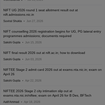
NIFT UG 2026 round 1 seat allotment result out at
nift.admissions.nic.in
Suviral Shukla
Jun 27, 2026
NIFT counselling 2026 registration begins for UG, PG lateral entry
programmes admissions; documents required
Sakshi Gupta
Jun 15, 2026
NIFT final result 2026 out at nift.ac.in; how to download
Sakshi Gupta
Jun 03, 2026
NIFTEE Stage 2 admit card 2026 out at exams.nta.nic.in; exam on
April 26
Sakshi Gupta
Apr 22, 2026
NIFTEE 2026 Stage 2 city intimation slip out at
exams.nta.nic.in/niftee; exam on April 26 for B Des, BFTech
Aatif Ammad
Apr 18, 2026