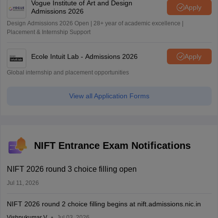
Vogue Institute of Art and Design
Apply
Admissions 2026
Design Admissions 2026 Open | 28+ year of academic excellence |
Placement & Internship Support
Ecole Intuit Lab - Admissions 2026
Apply
Global internship and placement opportunities
View all Application Forms
NIFT Entrance Exam Notifications
NIFT 2026 round 3 choice filling open
Jul 11, 2026
NIFT 2026 round 2 choice filling begins at nift.admissions.nic.in
Vishnukumar V
Jul 03, 2026