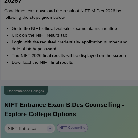
2026?
Candidates can download the result of NIFT M.Des 2026 by
following the steps given below.
Go to the NIFT official website- exams.nta.nic.in/niftee
Click on the NIFT results tab
Login with the required credentials- application number and
date of birth/ password
The NIFT 2026 final results will be displayed on the screen
Download the NIFT final results
Recommended Colleges
NIFT Entrance Exam B.Des
Counselling -
Explore College Options
|
NIFT Counselling
NIFT Entrance Exam B.Des