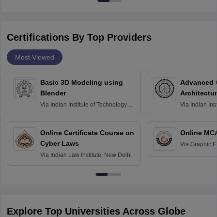
Certifications By Top Providers
Most Viewed
Basic 3D Modeling using
Advanced 
Blender
Architectu
Via
Indian Institute of Technology
Via
Indian Ins
Bombay
Delhi
Online Certificate Course on
Online MC
Cyber Laws
Via
Graphic E
Via
Indian Law Institute, New Delhi
Explore Top Universities Across Globe