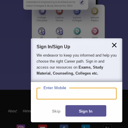
Sign In/Sign Up
We endeavor to keep you informed and help you
choose the right Career path. Sign in and
access our resources on
Exams, Study
Material, Counseling, Colleges etc.
Enter Mobile
Skip
Sign In
About
Hiring
Magazine
News
हिंदी न्यूज़
Articles
Contact
Blogs