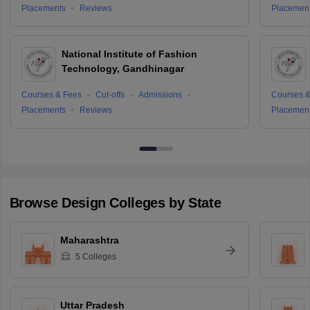
Placements
Reviews
Placemen
National Institute of Fashion
Technology, Gandhinagar
Courses & Fees
Cut-offs
Admissions
Courses &
Placements
Reviews
Placemen
Browse
Design
Colleges by State
Maharashtra
5
Colleges
Uttar Pradesh