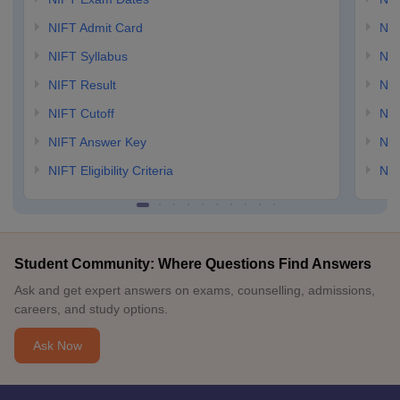
NIFT Admit Card
NID
NIFT Syllabus
NID
NIFT Result
NID
NIFT Cutoff
NID
NIFT Answer Key
NID
NIFT Eligibility Criteria
NID
Student Community: Where Questions Find Answers
Ask and get expert answers on exams, counselling, admissions,
careers, and study options.
Ask Now