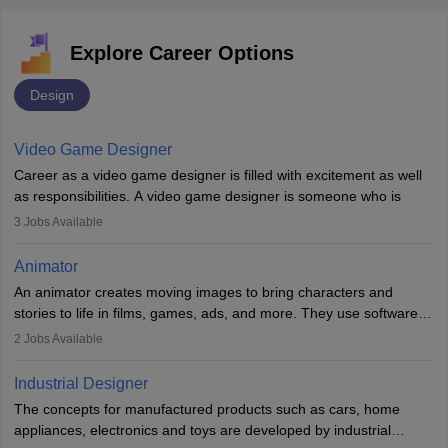
Explore Career Options
Design
Video Game Designer
Career as a video game designer is filled with excitement as well
as responsibilities. A video game designer is someone who is
involved in the process of creating a game from day one. He or
3
Jobs Available
she is responsible for fulfilling duties like designing the character
of the game, the several levels involved, plot, art and similar other
Animator
elements. Individuals who opt for a career as a video game
An animator creates moving images to bring characters and
designer may also write the codes for the game using different
stories to life in films, games, ads, and more. They use software
programming languages.
like Maya or Blender, work with teams, and follow storyboards.
2
Jobs Available
Key skills include creativity, storytelling, and attention to detail.
Depending on the video game designer job description and
With relevant education, animators can grow from junior roles to
experience they may also have to lead a team and do the early
Industrial Designer
specialised or leadership positions in the industry.
testing of the game in order to suggest changes and find
The concepts for manufactured products such as cars, home
loopholes.
appliances, electronics and toys are developed by industrial