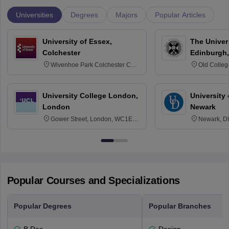
Universities
Degrees
Majors
Popular Articles
University of Essex,
The Univers
Colchester
Edinburgh,
Wivenhoe Park Colchester CO4
Old Colleg
3SQ
Edinburgh
University College London,
University 
London
Newark
Gower Street, London, WC1E
Newark, D
6BT
Popular Courses and Specializations
Popular Degrees
Popular Branches