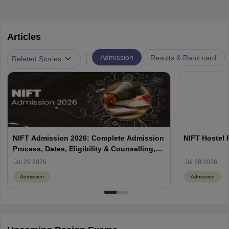
Articles
|
Admission
Results & Rank card
Related Stories
NIFT Admission 2026: Complete Admission
NIFT Hostel 
Process, Dates, Eligibility & Counselling,
Campus-Wise Details
Jul 29 2026
Jul 28 2026
Admission
Admission