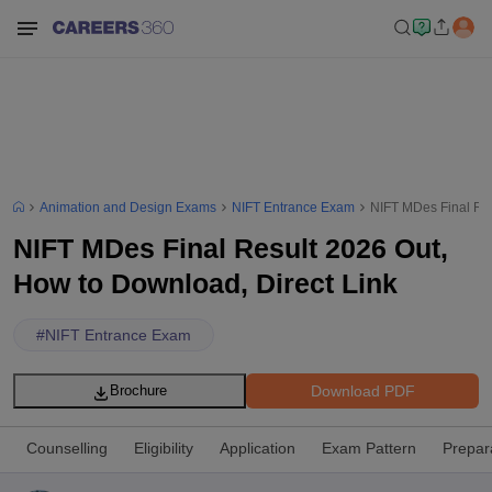
Animation and Design Exams
NIFT Entrance Exam
NIFT MDes Final Res
NIFT MDes Final Result 2026 Out,
How to Download, Direct Link
#
NIFT Entrance Exam
Download PDF
Brochure
Counselling
Eligibility
Application
Exam Pattern
Prepar