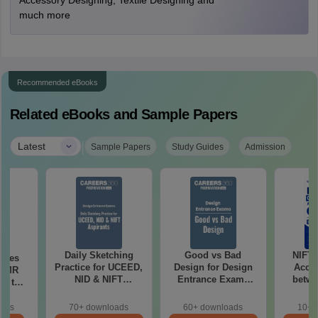
Accessory Designing, Textile Designing and
much more
Recommended eBooks
Related eBooks and Sample Papers
|
Latest
Sample Papers
Study Guides
Admission
Daily Sketching
Good vs Bad
NIFT
uses
Practice for UCEED,
Design for Design
Acce
 CMR
NID & NIFT
Entrance Exams
betwe
00 to
Aspirants
Preparation
oads
70+ downloads
60+ downloads
10+ 