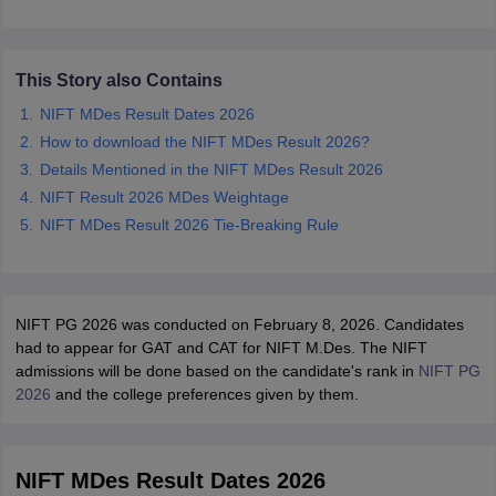
ccepting UCEED
Design Colleges in india Accepting CEED
Design College
olleges in India
M.Des Colleges in India
M.Des Fashion Design Colleges
Game Design
B.Des Interior Design
Bvoc
Bvoc Interior Design
Bvoc Fashi
h
This Story also Contains
NIFT MDes Result Dates 2026
Merchandiser
How to download the NIFT MDes Result 2026?
Details Mentioned in the NIFT MDes Result 2026
 Free Mock Test
NIFT Courses PDF
NIFT Result 2026 MDes Weightage
NIFT MDes Result 2026 Tie-Breaking Rule
am Pattern PDF
CEED Syllabus PDF
NIFT PG 2026 was conducted on February 8, 2026. Candidates
had to appear for GAT and CAT for NIFT M.Des. The NIFT
admissions will be done based on the candidate's rank in
NIFT PG
2026
and the college preferences given by them.
NIFT MDes Result Dates 2026