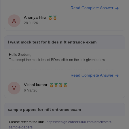
composition.
Read Complete Answer
Practise quick sketches within a time limit.
Solve previous years' question papers to understand the
Ananya Hira
A
exam pattern.
28 Jul'26
Improve observation skills by sketching everyday
objects.
Carry all
I want mock test for b.des nift entrance exam
Hello Student,
To attempt the mock test of BDes, click on the link given below
Link
https://design.careers360.com/download/ebooks/10-free-mock-
Read Complete Answer
tests-of-bdes-detailed-solutions
Vishal kumar
V
6 Mar'26
sample papers for nift entrance exam
Please refer to the link -
https://design.careers360.com/articles/nift-
sample-papers