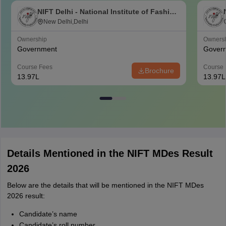
NIFT Delhi - National Institute of Fashion
Technology, Delhi
New Delhi,Delhi
Ownership
Owners
Government
Gover
Course Fees
Course 
Brochure
13.97L
13.97L
Details Mentioned in the NIFT MDes Result
2026
Below are the details that will be mentioned in the NIFT MDes
2026 result:
Candidate’s name
Candidate’s roll number