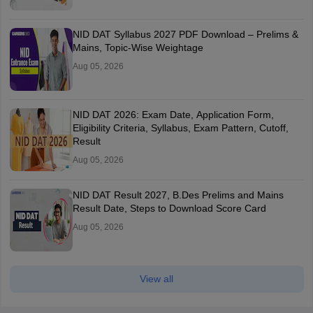
NID DAT Syllabus 2027 PDF Download – Prelims &
Mains, Topic-Wise Weightage
Aug 05, 2026
NID DAT 2026: Exam Date, Application Form,
Eligibility Criteria, Syllabus, Exam Pattern, Cutoff,
Result
Aug 05, 2026
NID DAT Result 2027, B.Des Prelims and Mains
Result Date, Steps to Download Score Card
Aug 05, 2026
View all