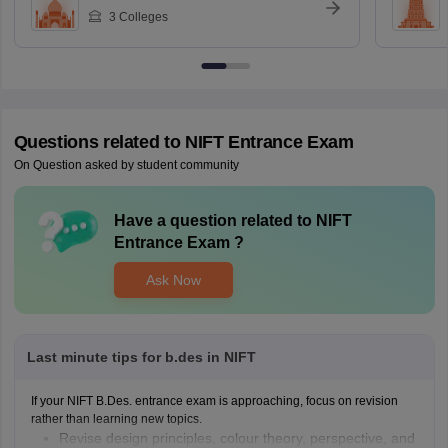
3
Colleges
Questions related to
NIFT Entrance Exam
On Question asked by student community
Have a question related to
NIFT
Entrance Exam
?
Ask Now
Last minute tips for b.des in NIFT
If your NIFT B.Des. entrance exam is approaching, focus on revision
rather than learning new topics.
Revise design principles, colour theory, perspective, and