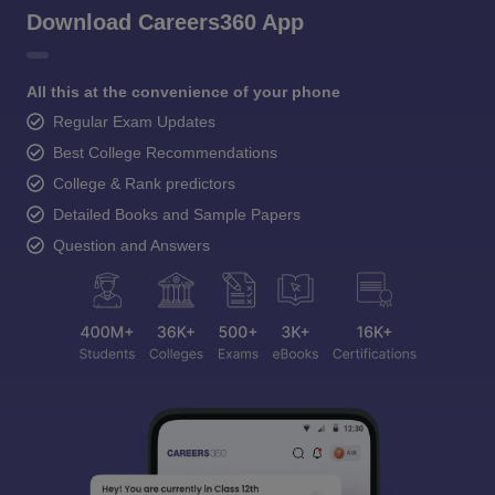
Download Careers360 App
All this at the convenience of your phone
Regular Exam Updates
Best College Recommendations
College & Rank predictors
Detailed Books and Sample Papers
Question and Answers