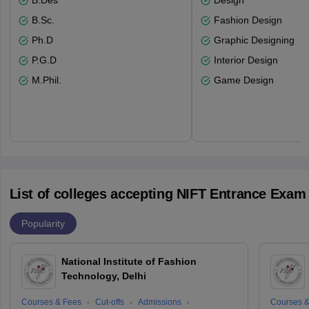
B.Des
Design
B.Sc.
Fashion Design
Ph.D
Graphic Designing
P.G.D
Interior Design
M.Phil.
Game Design
List of colleges accepting NIFT Entrance Exam
Popularity
National Institute of Fashion
Technology, Delhi
Courses & Fees
Cut-offs
Admissions
Courses &