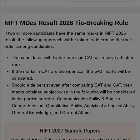
NIFT MDes Result 2026 Tie-Breaking Rule
If two or more candidates have the same marks in NIFT 2026
result, the following approach will be taken to determine the rank
order among candidates:
The candidates with higher marks in CAT will receive a higher
rank.
If the marks in CAT are also identical, the GAT marks will be
compared.
Should a tie persist even after comparing CAT and GAT, then
marks obtained subject-wise in the following will be considered
in the particular order: Communication Ability & English
Comprehension, Quantitative Ability, Analytical & Logical Ability,
General Knowledge, and Current Affairs.
NIFT 2027 Sample Papers
Download FREE NIFT sample papers to practice exam-level