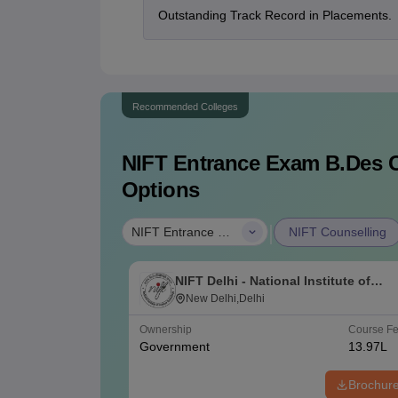
Outstanding Track Record in Placements.
Recommended Colleges
NIFT Entrance Exam B.Des
C
Options
|
NIFT Entrance Exam B.Des
NIFT Counselling
NIFT Delhi - National Institute of
Fashion Technology, Delhi
New Delhi,Delhi
Ownership
Course F
Government
13.97L
Brochur