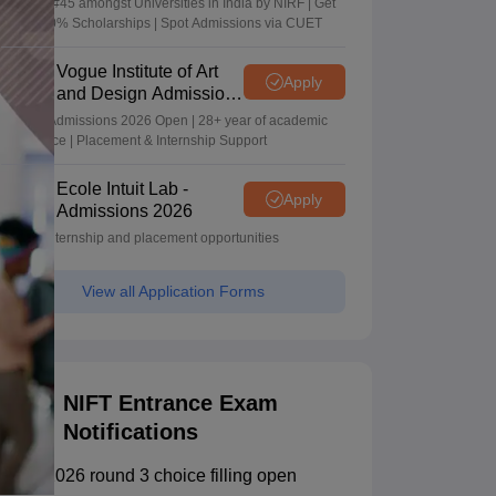
Ranked #45 amongst Universities in India by NIRF | Get
Upto 100% Scholarships | Spot Admissions via CUET
Vogue Institute of Art
Apply
and Design Admissions
2026
Design Admissions 2026 Open | 28+ year of academic
excellence | Placement & Internship Support
Ecole Intuit Lab -
Apply
Admissions 2026
Global internship and placement opportunities
View all Application Forms
NIFT Entrance Exam
Notifications
NIFT 2026 round 3 choice filling open