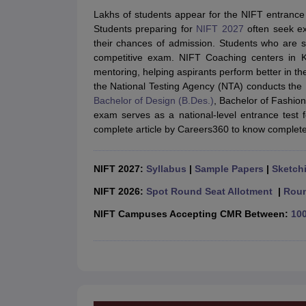
B.Des Colleges in India
B.Des Fashion Design Colleges in India
B.Des G
Lakhs of students appear for the NIFT entrance
B.Des
B.Des Fashion Design
B.Des Graphic Design
B.Des Product Desi
Students preparing for
NIFT 2027
often seek ex
M.Des
M.Des in Interior Design
M.Des Product Design
M.Des Fashion D
their chances of admission. Students who are st
Design Course
Fashion Design
Interior Design
Game Design
Footwear d
competitive exam. NIFT Coaching centers in Ko
Fashion Designer
Graphic Designer
Interior Designer
Animator
Product D
mentoring, helping aspirants perform better in th
NIFT College Predictor
NID DAT College Predictor
UCEED College Predi
the National Testing Agency (NTA) conducts the
NIFT Complete Guide
Free Mock Test of B.Des
NIFT Cutoff PDF
NIFT S
Bachelor of Design (B.Des.)
, Bachelor of Fashio
NID DAT Bdes Complete Guide
NID DAT Syllabus PDF
exam serves as a national-level entrance test 
UCEED Syllabus PDF
UCEED Exam Pattern PDF
UCEED Preparation T
complete article by Careers360 to know complete 
CEED Official Sample Question with Detailed Solutions
CEED Preparati
Engineering
Medicine and Allied Science
NIFT 2027:
Syllabus
|
Sample Papers
|
Sketchi
Law
University
NIFT 2026:
Spot Round Seat Allotment
|
Roun
Management and Business Administration
NIFT Campuses Accepting CMR Between:
100
School
Competition
Hospitality
Finance
Pharmacy
Study Abroad
News