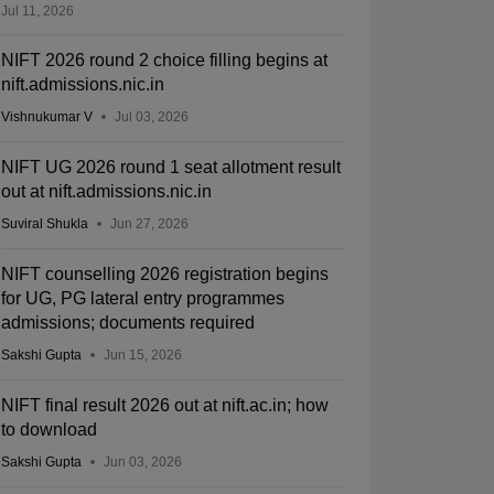
Jul 11, 2026
NIFT 2026 round 2 choice filling begins at
nift.admissions.nic.in
Vishnukumar V
Jul 03, 2026
NIFT UG 2026 round 1 seat allotment result
out at nift.admissions.nic.in
Suviral Shukla
Jun 27, 2026
NIFT counselling 2026 registration begins
for UG, PG lateral entry programmes
admissions; documents required
Sakshi Gupta
Jun 15, 2026
NIFT final result 2026 out at nift.ac.in; how
to download
Sakshi Gupta
Jun 03, 2026