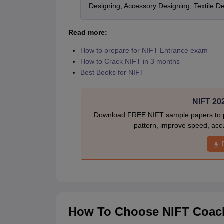
Designing, Accessory Designing, Textile 
Read more:
How to prepare for NIFT Entrance exam
How to Crack NIFT in 3 months
Best Books for NIFT
NIFT 20
Download FREE NIFT sample papers to pr
pattern, improve speed, acc
How To Choose NIFT Coachi