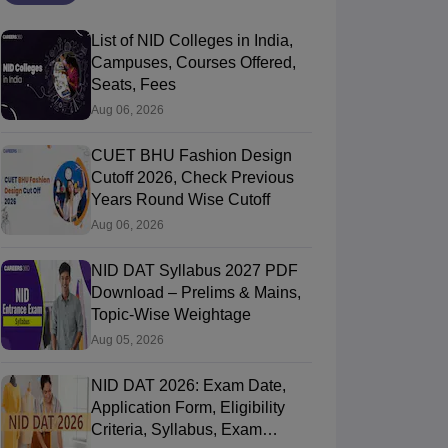
List of NID Colleges in India,
Campuses, Courses Offered,
Seats, Fees
Aug 06, 2026
CUET BHU Fashion Design
Cutoff 2026, Check Previous
Years Round Wise Cutoff
Aug 06, 2026
NID DAT Syllabus 2027 PDF
Download – Prelims & Mains,
Topic-Wise Weightage
Aug 05, 2026
NID DAT 2026: Exam Date,
Application Form, Eligibility
Criteria, Syllabus, Exam