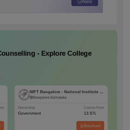
Apply
ounselling - Explore College
NIFT Bangalore - National Institute of
N
Fashion Technology, Bangalore
Bangalore,Karnataka
F
ees
Ownership
Course Fees
Ownersh
Government
13.97L
Govern
e
Brochure