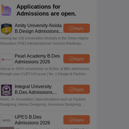
ia
M.Des Colleges in India
M.Des Fashion Design Colleges in India
M.Des
Applications for
.Des Interior Design
Bvoc
Bvoc Interior Design
Bvoc Fashion Design
BFT
Admissions are open.
Amity University-Noida
Apply
B.Design Admissions
2026
est
NIFT Courses PDF
Among top 100 Universities Globally in the Times Higher
Education (THE) Interdisciplinary Science Rankings
2026
DF
CEED Syllabus PDF
Pearl Academy B.Des
Apply
Admissions 2026
Get up to 100% scholarship on B.Des. & BBA admissions
through your CUET-UG score | No. 1 Design & Fashion
Institute by ASSOCHAM, India Today, Outlook and The
Week rankings
Integral University
Apply
B.Des Admissions
2026
NAAC A+ Accredited | Specializations such as Fashion
Designing, Interior Designing, Accessory Designing,
Textile Designing and much more
UPES B.Des
Apply
Admissions 2026