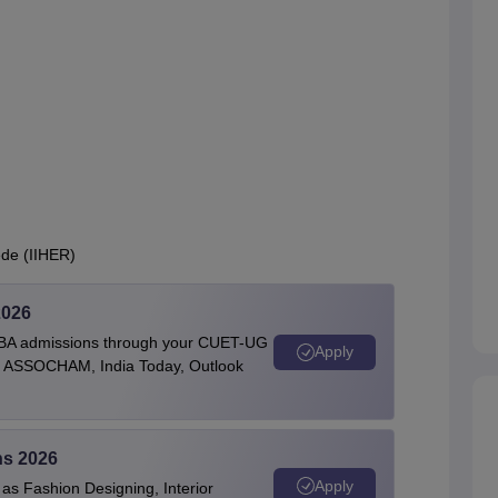
ede (IIHER)
2026
BBA admissions through your CUET-UG
Apply
 by ASSOCHAM, India Today, Outlook
ns 2026
Apply
as Fashion Designing, Interior