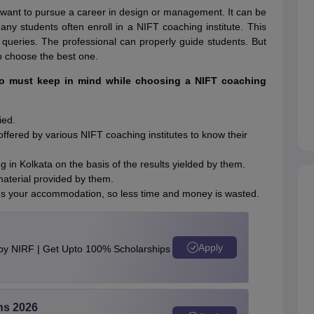
want to pursue a career in design or management. It can be
 Many students often enroll in a NIFT coaching institute. This
 queries. The professional can properly guide students. But
 to choose the best one.
ho must keep in mind while choosing a NIFT coaching
ied.
ffered by various NIFT coaching institutes to know their
 in Kolkata on the basis of the results yielded by them.
material provided by them.
needs your accommodation, so less time and money is wasted.
Apply
 by NIRF | Get Upto 100% Scholarships
ns 2026