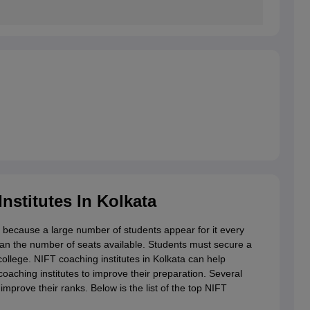
nstitutes In Kolkata
k because a large number of students appear for it every
han the number of seats available. Students must secure a
ollege. NIFT coaching institutes in Kolkata can help
coaching institutes to improve their preparation. Several
improve their ranks. Below is the list of the top NIFT