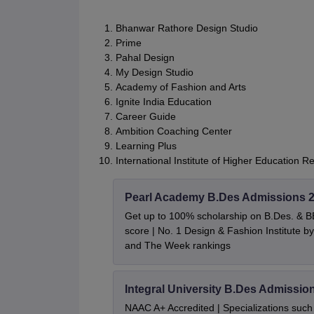
Bhanwar Rathore Design Studio
Prime
Pahal Design
My Design Studio
Academy of Fashion and Arts
Ignite India Education
Career Guide
Ambition Coaching Center
Learning Plus
International Institute of Higher Education R
Pearl Academy B.Des Admissions 
Get up to 100% scholarship on B.Des. & 
score | No. 1 Design & Fashion Institute
and The Week rankings
Integral University B.Des Admissio
NAAC A+ Accredited | Specializations such 