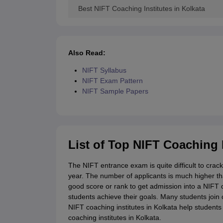
Best NIFT Coaching Institutes in Kolkata
Also Read:
NIFT Syllabus
NIFT Exam Pattern
NIFT Sample Papers
List of Top NIFT Coaching I
The NIFT entrance exam is quite difficult to crac
year. The number of applicants is much higher t
good score or rank to get admission into a NIFT c
students achieve their goals. Many students join 
NIFT coaching institutes in Kolkata help students 
coaching institutes in Kolkata.