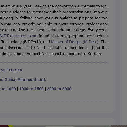
raphic Design Colleges in India
B.Des animation Design Colleges in Ind
 exam every year, making the competition extremely tough.
gn
B.Des Jewellery Design
B.Des Animation Design
B.Des Game Design
B
pert guidance to strengthen their preparation and improve
esign
M.Des in Graphic Design
M.Des in Animation
MFTech
udying in Kolkata have various options to prepare for this
esign
Jewellery Design
lkata can provide valuable support through professional
esigner
Industrial Designer
Video Game Designer
Visual Merchandiser
e exam and secure a seat in their dream college. Every year,
ctor
NIFT entrance exam
for admission to programmes such as
yllabus for UG & PG
NIFT Fee Structure PDF
NIFT BFTech Free Mock T
n Technology (B.F.Tech), and
Master of Design (M.Des.)
. The
for admission to 19 NIFT institutes across India. Read the
ips PDF
details about the best NIFT coaching centres in Kolkata.
on Tips PDF
Past 5 years CEED question papers
CEED Exam Pattern P
ng Practice
d 2 Seat Allotment Link
 to 1000
|
1000 to 1500
|
2000 to 5000