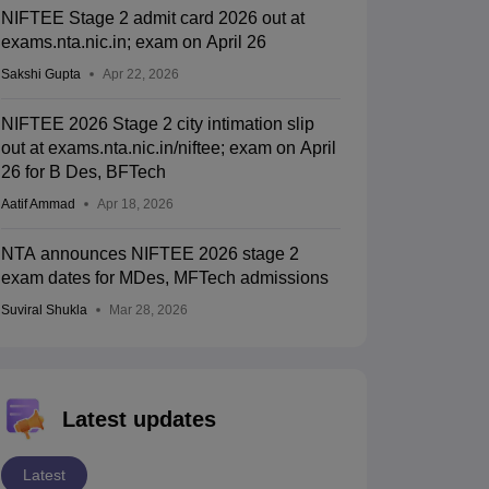
NIFTEE Stage 2 admit card 2026 out at
exams.nta.nic.in; exam on April 26
Sakshi Gupta
Apr 22, 2026
NIFTEE 2026 Stage 2 city intimation slip
out at exams.nta.nic.in/niftee; exam on April
26 for B Des, BFTech
Aatif Ammad
Apr 18, 2026
NTA announces NIFTEE 2026 stage 2
exam dates for MDes, MFTech admissions
Suviral Shukla
Mar 28, 2026
Latest updates
Latest