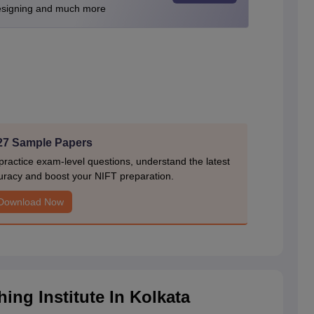
Designing and much more
27 Sample Papers
actice exam-level questions, understand the latest
uracy and boost your NIFT preparation.
Download Now
ng Institute In Kolkata