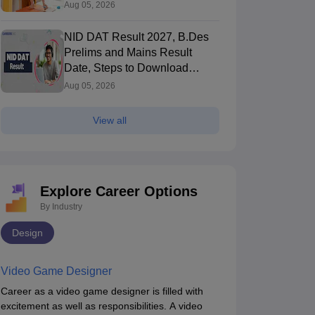
Pattern, Cutoff, Result
Aug 05, 2026
NID DAT Result 2027, B.Des
Prelims and Mains Result
Date, Steps to Download
Score Card
Aug 05, 2026
View all
Explore Career Options
By Industry
Design
Video Game Designer
Career as a video game designer is filled with
excitement as well as responsibilities. A video