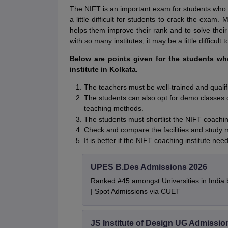
The NIFT is an important exam for students who 
a little difficult for students to crack the exam.
helps them improve their rank and to solve their
with so many institutes, it may be a little difficult
Below are points given for the students w
institute in Kolkata.
The teachers must be well-trained and qualif
The students can also opt for demo classes o
teaching methods.
The students must shortlist the NIFT coaching
Check and compare the facilities and study 
It is better if the NIFT coaching institute 
UPES B.Des Admissions 2026
Ranked #45 amongst Universities in India
| Spot Admissions via CUET
JS Institute of Design UG Admissio