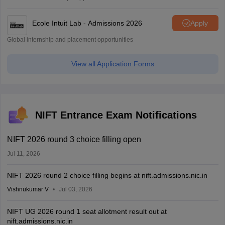
Ecole Intuit Lab - Admissions 2026
Apply
Global internship and placement opportunities
View all Application Forms
NIFT Entrance Exam Notifications
NIFT 2026 round 3 choice filling open
Jul 11, 2026
NIFT 2026 round 2 choice filling begins at nift.admissions.nic.in
Vishnukumar V
Jul 03, 2026
NIFT UG 2026 round 1 seat allotment result out at
nift.admissions.nic.in