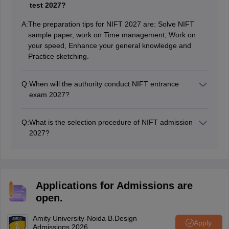
test 2027?
A:
The preparation tips for NIFT 2027 are: Solve NIFT
sample paper, work on Time management, Work on
your speed, Enhance your general knowledge and
Practice sketching.
Q:
When will the authority conduct NIFT entrance
exam 2027?
NIFT 2027 Exam will be conducted tentatively in
February, 2027.
Q:
What is the selection procedure of NIFT admission
2027?
NIFT comprises three sections - Creativity Ability Test
(CAT), General Ability Test (GAT), and Situation Test.
Students need to clear all the rounds to gain admission
to NIFT. Students will be called for a situation test
Applications for Admissions are
followed by a personal interview based on their
open.
performance in the written test.
Amity University-Noida B.Design
Apply
Admissions 2026