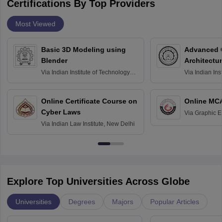
Certifications By Top Providers
Most Viewed
Basic 3D Modeling using
Advanced 
Blender
Architectu
Via
Indian Institute of Technology
Via
Indian Ins
Bombay
Delhi
Online Certificate Course on
Online MC
Cyber Laws
Via
Graphic E
Via
Indian Law Institute, New Delhi
Explore Top Universities Across Globe
Universities
Degrees
Majors
Popular Articles