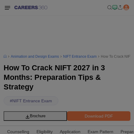
Animation and Design Exams
NIFT Entrance Exam
How To Crack NIFT 2
How To Crack NIFT 2027 in 3
Months: Preparation Tips &
Strategy
#
NIFT Entrance Exam
Download PDF
Brochure
Counselling
Eligibility
Application
Exam Pattern
Prepar