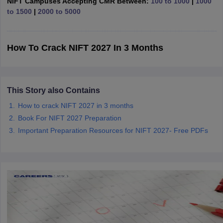
NIFT Campuses Accepting CMR Between:
100 to 1000
|
1000
ccepting UCEED
Design Colleges in india Accepting CEED
Design College
to 1500
|
2000 to 5000
olleges in India
M.Des Colleges in India
M.Des Fashion Design Colleges
Game Design
B.Des Interior Design
Bvoc
Bvoc Interior Design
Bvoc Fashi
h
How To Crack NIFT 2027 In 3 Months
Merchandiser
 Free Mock Test
NIFT Courses PDF
This Story also Contains
How to crack NIFT 2027 in 3 months
am Pattern PDF
CEED Syllabus PDF
Book For NIFT 2027 Preparation
Important Preparation Resources for NIFT 2027- Free PDFs