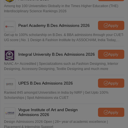
Among top 100 Universities Globally in the Times Higher Education (THE)
Interdisciplinary Science Rankings 2026
Pearl Academy B.Des Admissions 2026
Apply
Get up to 100% scholarship on B.Des. & BBA admissions through your CUET-
UG score | No. 1 Design & Fashion Institute by ASSOCHAM, India Today,
Outlook and The Week rankings
Integral University B.Des Admissions 2026
Apply
NAAC A+ Accredited | Specializations such as Fashion Designing, Interior
Designing, Accessory Designing, Textile Designing and much more
UPES B.Des Admissions 2026
Apply
Ranked #45 amongst Universities in India by NIRF | Get Upto 100%
Scholarships | Spot Admissions via CUET
Vogue Institute of Art and Design
Apply
Admissions 2026
Design Admissions 2026 Open | 28+ year of academic excellence |
Placement & Internship Support