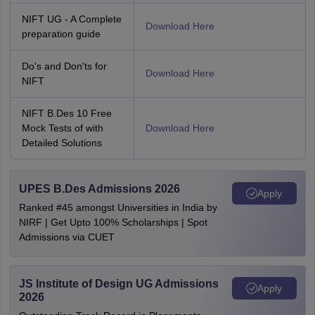
NIFT UG - A Complete
Download Here
preparation guide
Do's and Don'ts for
Download Here
NIFT
NIFT B.Des 10 Free
Mock Tests of with
Download Here
Detailed Solutions
UPES B.Des Admissions 2026
Apply
Ranked #45 amongst Universities in India by
NIRF | Get Upto 100% Scholarships | Spot
Admissions via CUET
JS Institute of Design UG Admissions
Apply
2026