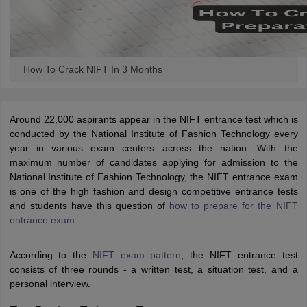
How To Crack NIFT In 3 Months
Around 22,000 aspirants appear in the NIFT entrance test which is
conducted by the National Institute of Fashion Technology every
year in various exam centers across the nation. With the
maximum number of candidates applying for admission to the
National Institute of Fashion Technology, the NIFT entrance exam
is one of the high fashion and design competitive entrance tests
and students have this question of
how to prepare for the NIFT
entrance exam
.
According to the
NIFT exam pattern
, the NIFT entrance test
consists of three rounds - a written test, a situation test, and a
personal interview.