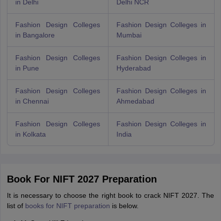
in Delhi
Delhi NCR
Fashion Design Colleges
Fashion Design Colleges in
in Bangalore
Mumbai
Fashion Design Colleges
Fashion Design Colleges in
in Pune
Hyderabad
Fashion Design Colleges
Fashion Design Colleges in
in Chennai
Ahmedabad
Fashion Design Colleges
Fashion Design Colleges in
in Kolkata
India
Book For NIFT 2027 Preparation
It is necessary to choose the right book to crack NIFT 2027. The
list of
books for NIFT preparation
is below.