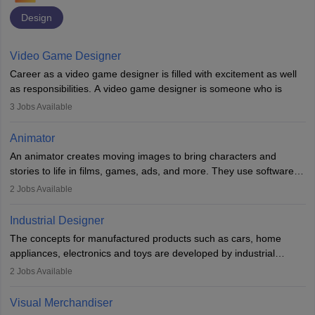
Design
Video Game Designer
Career as a video game designer is filled with excitement as well
as responsibilities. A video game designer is someone who is
involved in the process of creating a game from day one. He or
3
Jobs Available
she is responsible for fulfilling duties like designing the character
of the game, the several levels involved, plot, art and similar other
Animator
elements. Individuals who opt for a career as a video game
An animator creates moving images to bring characters and
designer may also write the codes for the game using different
stories to life in films, games, ads, and more. They use software
programming languages.
like Maya or Blender, work with teams, and follow storyboards.
2
Jobs Available
Key skills include creativity, storytelling, and attention to detail.
Depending on the video game designer job description and
With relevant education, animators can grow from junior roles to
experience they may also have to lead a team and do the early
Industrial Designer
specialised or leadership positions in the industry.
testing of the game in order to suggest changes and find
The concepts for manufactured products such as cars, home
loopholes.
appliances, electronics and toys are developed by industrial
designers. They combine art, business and technology to produce
2
Jobs Available
daily goods that people need. Individuals who opt for a career as
Industrial Designers operate in a number of industries. Ironically,
Visual Merchandiser
manufacturers employ only 29 per cent of industrial designers