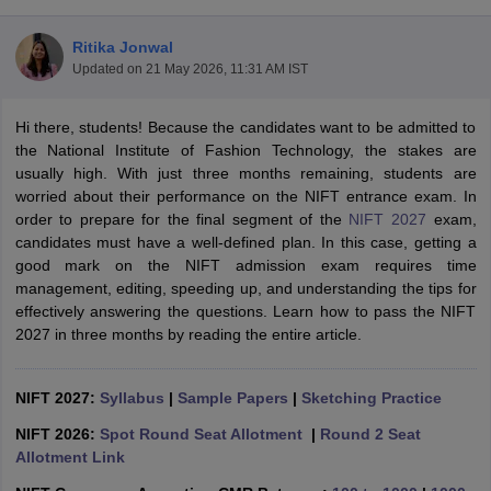
Ritika Jonwal
Updated on
21 May 2026, 11:31 AM IST
Hi there, students! Because the candidates want to be admitted to
the National Institute of Fashion Technology, the stakes are
usually high. With just three months remaining, students are
 Sample Paper
NIFT Registration
NIFT Fees
View All NIFT Articles
worried about their performance on the NIFT entrance exam. In
aper
NID Fees
NID Registration
View All NID DAT Articles
order to prepare for the final segment of the
NIFT 2027
exam,
udy Materials
UCEED Mock Test
UCEED Sample Paper
View All UCEED 
candidates must have a well-defined plan. In this case, getting a
als
CEED Mock Test
CEED Sample Paper
View All CEED Articles
good mark on the NIFT admission exam requires time
ll FDDI Articles
management, editing, speeding up, and understanding the tips for
All MIT DAT Articles
effectively answering the questions. Learn how to pass the NIFT
EED Mock Test
View All SEED Articles
2027 in three months by reading the entire article.
aration
Pearl Academy Question Paper
Pearl Academy Syllabus
Pearl A
hnology GAT
View All Design Exams
NIFT 2027:
Syllabus
|
Sample Papers
|
Sketching Practice
in Bangalore
Fashion Design Colleges in Chennai
Fashion Design Colle
s in Delhi
Interior Design Colleges in Pune
Interior Design Colleges in 
NIFT 2026:
Spot Round Seat Allotment
|
Round 2 Seat
eges in Pune
Graphic Design Colleges in Delhi
Graphic Design Colleges
Allotment Link
olleges in Hyderabad
Animation Design Colleges in Bangalore
Animatio