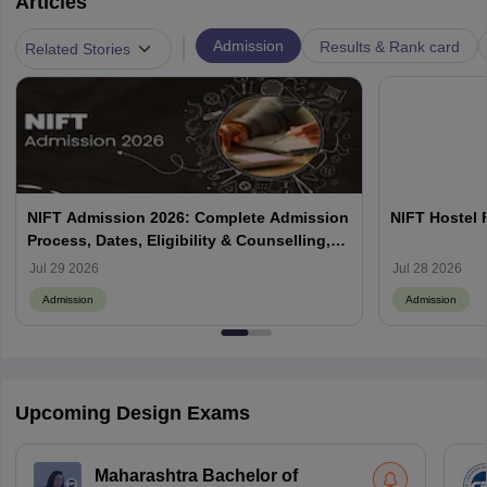
Articles
|
Admission
Results & Rank card
Related Stories
NIFT Admission 2026: Complete Admission
NIFT Hostel 
Process, Dates, Eligibility & Counselling,
Campus-Wise Details
Jul 29 2026
Jul 28 2026
Admission
Admission
Upcoming Design Exams
Maharashtra Bachelor of