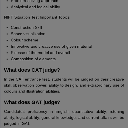
Problem-solving approach
Analytical and logical ability
NIFT Situation Test Important Topics
Construction Skill
Space visualization
Colour scheme
Innovative and creative use of given material
Finesse of the model and overall
Composition of elements
What does CAT judge?
In the CAT entrance test, students will be judged on their creative
skill, observation power, ability to design, and extraordinary use of
colours and illustration abilities.
What does GAT judge?
Candidates' proficiency in English, quantitative ability, listening
ability, logical ability, general knowledge, and current affairs will be
judged in GAT.