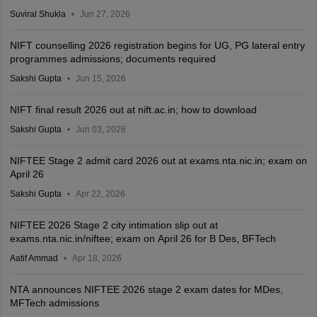
Suviral Shukla
Jun 27, 2026
NIFT counselling 2026 registration begins for UG, PG lateral entry
programmes admissions; documents required
Sakshi Gupta
Jun 15, 2026
NIFT final result 2026 out at nift.ac.in; how to download
Sakshi Gupta
Jun 03, 2026
NIFTEE Stage 2 admit card 2026 out at exams.nta.nic.in; exam on
April 26
Sakshi Gupta
Apr 22, 2026
NIFTEE 2026 Stage 2 city intimation slip out at
exams.nta.nic.in/niftee; exam on April 26 for B Des, BFTech
Aatif Ammad
Apr 18, 2026
NTA announces NIFTEE 2026 stage 2 exam dates for MDes,
MFTech admissions