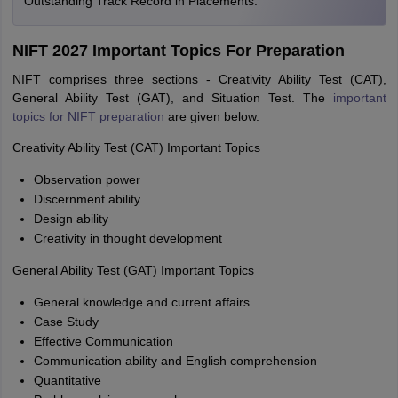
Outstanding Track Record in Placements.
NIFT 2027 Important Topics For Preparation
NIFT comprises three sections - Creativity Ability Test (CAT),
General Ability Test (GAT), and Situation Test. The
important
topics for NIFT preparation
are given below.
Creativity Ability Test (CAT) Important Topics
Observation power
Discernment ability
Design ability
Creativity in thought development
General Ability Test (GAT) Important Topics
General knowledge and current affairs
Case Study
Effective Communication
Communication ability and English comprehension
Quantitative