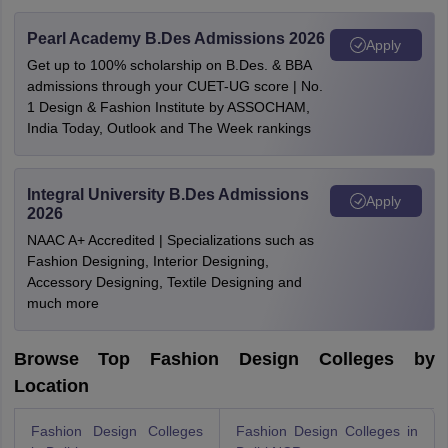
Pearl Academy B.Des Admissions 2026
Apply
Get up to 100% scholarship on B.Des. & BBA
admissions through your CUET-UG score | No.
1 Design & Fashion Institute by ASSOCHAM,
India Today, Outlook and The Week rankings
Integral University B.Des Admissions
Apply
2026
NAAC A+ Accredited | Specializations such as
Fashion Designing, Interior Designing,
Accessory Designing, Textile Designing and
much more
Browse Top Fashion Design Colleges by
Location
Fashion Design Colleges
Fashion Design Colleges in