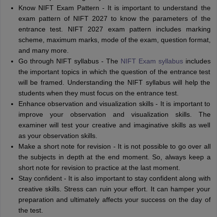
Know NIFT Exam Pattern - It is important to understand the
exam pattern of NIFT 2027 to know the parameters of the
entrance test. NIFT 2027 exam pattern includes marking
scheme, maximum marks, mode of the exam, question format,
and many more.
Go through NIFT syllabus - The
NIFT Exam syllabus
includes
the important topics in which the question of the entrance test
will be framed. Understanding the NIFT syllabus will help the
students when they must focus on the entrance test.
Enhance observation and visualization skills - It is important to
improve your observation and visualization skills. The
examiner will test your creative and imaginative skills as well
as your observation skills.
Make a short note for revision - It is not possible to go over all
the subjects in depth at the end moment. So, always keep a
short note for revision to practice at the last moment.
Stay confident - It is also important to stay confident along with
creative skills. Stress can ruin your effort. It can hamper your
preparation and ultimately affects your success on the day of
the test.