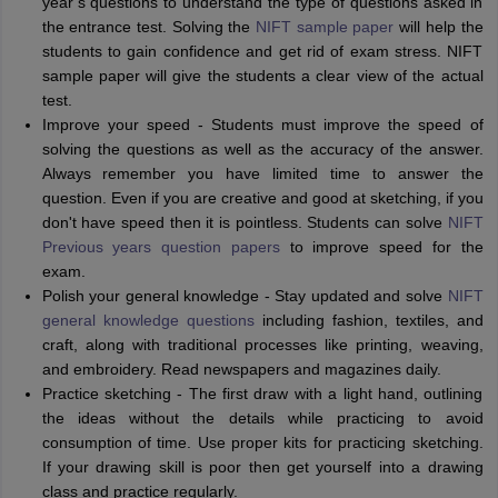
year’s questions to understand the type of questions asked in
the entrance test. Solving the
NIFT sample paper
will help the
students to gain confidence and get rid of exam stress. NIFT
sample paper will give the students a clear view of the actual
test.
Improve your speed - Students must improve the speed of
solving the questions as well as the accuracy of the answer.
Always remember you have limited time to answer the
question. Even if you are creative and good at sketching, if you
don't have speed then it is pointless. Students can solve
NIFT
Previous years question papers
to improve speed for the
exam.
Polish your general knowledge - Stay updated and solve
NIFT
general knowledge questions
including fashion, textiles, and
craft, along with traditional processes like printing, weaving,
and embroidery. Read newspapers and magazines daily.
Practice sketching - The first draw with a light hand, outlining
the ideas without the details while practicing to avoid
consumption of time. Use proper kits for practicing sketching.
If your drawing skill is poor then get yourself into a drawing
class and practice regularly.