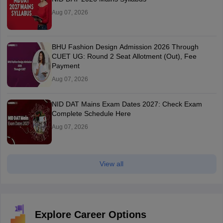
Aug 07, 2026
BHU Fashion Design Admission 2026 Through
CUET UG: Round 2 Seat Allotment (Out), Fee
Payment
Aug 07, 2026
NID DAT Mains Exam Dates 2027: Check Exam
Complete Schedule Here
Aug 07, 2026
View all
Explore Career Options