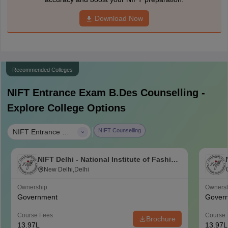
Download Now
Recommended Colleges
NIFT Entrance Exam B.Des
Counselling -
Explore College Options
|
NIFT Counselling
NIFT Entrance Exam B.Des
NIFT Delhi - National Institute of Fashion
Technology, Delhi
New Delhi,Delhi
Ownership
Owners
Government
Gover
Course Fees
Course 
Brochure
13.97L
13.97L