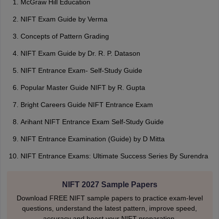
McGraw Hill Education
NIFT Exam Guide by Verma
Concepts of Pattern Grading
NIFT Exam Guide by Dr. R. P. Datason
NIFT Entrance Exam- Self-Study Guide
Popular Master Guide NIFT by R. Gupta
Bright Careers Guide NIFT Entrance Exam
Arihant NIFT Entrance Exam Self-Study Guide
NIFT Entrance Examination (Guide) by D Mitta
NIFT Entrance Exams: Ultimate Success Series By Surendra
NIFT 2027 Sample Papers
Download FREE NIFT sample papers to practice exam-level
questions, understand the latest pattern, improve speed,
accuracy and boost your NIFT preparation.