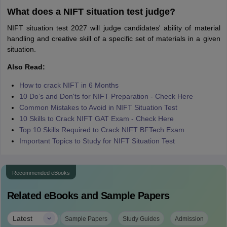
What does a NIFT situation test judge?
NIFT situation test 2027 will judge candidates' ability of material
handling and creative skill of a specific set of materials in a given
situation.
Also Read:
How to crack NIFT in 6 Months
10 Do’s and Don'ts for NIFT Preparation - Check Here
Common Mistakes to Avoid in NIFT Situation Test
10 Skills to Crack NIFT GAT Exam - Check Here
Top 10 Skills Required to Crack NIFT BFTech Exam
Important Topics to Study for NIFT Situation Test
Recommended eBooks
Related eBooks and Sample Papers
|
Latest
Sample Papers
Study Guides
Admission