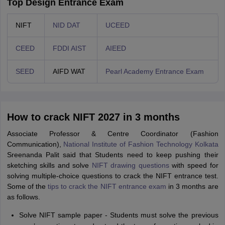
Top Design Entrance Exam
NIFT
NID DAT
UCEED
CEED
FDDI AIST
AIEED
SEED
AIFD WAT
Pearl Academy Entrance Exam
How to crack NIFT 2027 in 3 months
Associate Professor & Centre Coordinator (Fashion
Communication),
National Institute of Fashion Technology Kolkata
Sreenanda Palit said that Students need to keep pushing their
sketching skills and solve
NIFT drawing questions
with speed for
solving multiple-choice questions to crack the NIFT entrance test.
Some of the
tips to crack the NIFT entrance exam
in 3 months are
as follows.
Solve NIFT sample paper - Students must solve the previous