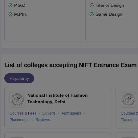
P.G.D
Interior Design
M.Phil.
Game Design
List of colleges accepting NIFT Entrance Exam
Popularity
National Institute of Fashion
Technology, Delhi
Courses & Fees
Cut-offs
Admissions
Courses &
Placements
Reviews
Placemen