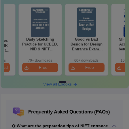
Daily Sketching
Good vs Bad
NIFT
uses
Practice for UCEED,
Design for Design
Acce
 CMR
NID & NIFT
Entrance Exams
betwe
00 to
Aspirants
Preparation
oads
70+ downloads
60+ downloads
10+ 
load
Free
Free
Download
Download
View all Ebooks
Frequently Asked Questions (FAQs)
Q:
What are the preparation tips of NIFT entrance