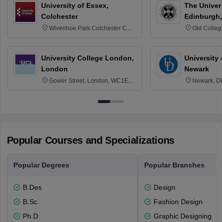
University of Essex,
The Univers
Colchester
Edinburgh,
Wivenhoe Park Colchester CO4
Old Colleg
3SQ
Edinburgh
University College London,
University 
London
Newark
Gower Street, London, WC1E
Newark, D
6BT
Popular Courses and Specializations
Popular Degrees
Popular Branches
B.Des
Design
B.Sc.
Fashion Design
Ph.D
Graphic Designing