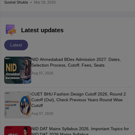
Suviral Shukla
Mar 28, 2026
Latest updates
Latest
NID Ahmedabad BDes Admission 2027: Dates,
Selection Process, Cutoff, Fees, Seats
Aug 07, 2026
CUET BHU Fashion Design Cutoff 2026, Round 2
Cutoff (Out), Check Previous Years Round Wise
Cutoff
Aug 07, 2026
NID DAT Mains Syllabus 2026, Important Topics for
NID DAT 2026 Mains Syllabus