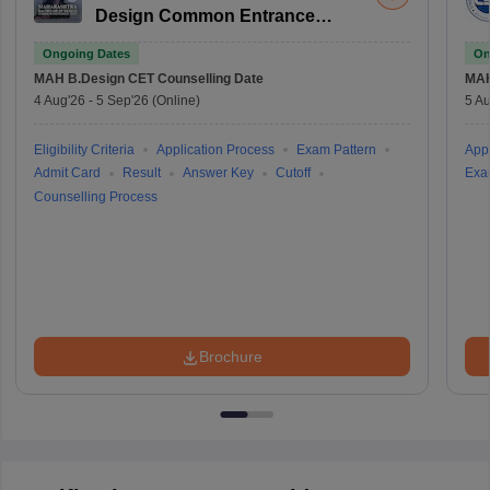
Design Common Entrance
Test
Ongoing Dates
On
MAH B.Design CET
Counselling Date
MAH
4 Aug'26
-
5 Sep'26
(Online)
5 Au
Eligibility Criteria
Application Process
Exam Pattern
Appl
Admit Card
Result
Answer Key
Cutoff
Exa
Counselling Process
Brochure