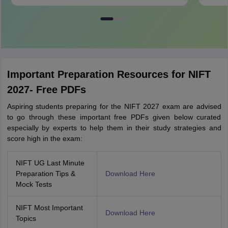
Important Preparation Resources for NIFT
2027- Free PDFs
Aspiring students preparing for the NIFT 2027 exam are advised
to go through these important free PDFs given below curated
especially by experts to help them in their study strategies and
score high in the exam:
NIFT UG Last Minute
Preparation Tips &
Download Here
Mock Tests
NIFT Most Important
Download Here
Topics