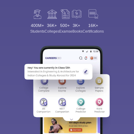
400M+
36K+
500+
3K+
16K+
Students
Colleges
Exams
eBooks
Certifications