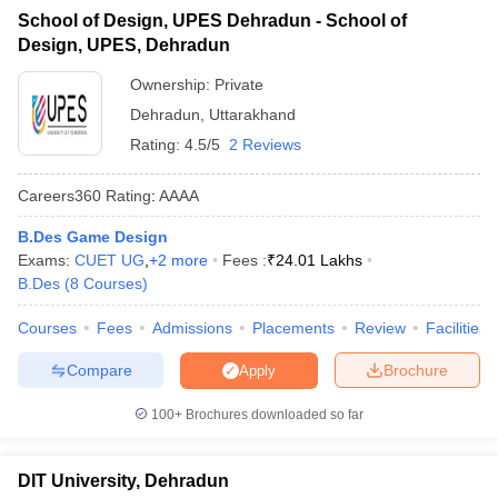
University, Dehradun
ccepting UCEED
Design Colleges in india Accepting CEED
Design College
School of Design, UPES Dehradun - School of
olleges in India
M.Des Colleges in India
M.Des Fashion Design Colleges
Design, UPES, Dehradun
10
Kumaun University, Nainital
Government
Game Design
B.Des Interior Design
Bvoc
Bvoc Interior Design
Bvoc Fashi
h
Ownership:
Private
Admission Process for Design Colleges in
Dehradun
,
Uttarakhand
Merchandiser
Uttarakhand
Rating:
4.5/5
2 Reviews
 Free Mock Test
NIFT Courses PDF
Careers360
Rating
:
AAAA
Table of Content
B.Des Game Design
Top 10 Design Colleges in Uttarakhand
am Pattern PDF
CEED Syllabus PDF
Exams:
CUET UG
,
+
2
more
Fees :
₹
24.01 Lakhs
Admission Process for Design Colleges in Uttarakhand
B.Des
(
8
Courses
)
Different Entrance Exams for Admission to Design
Courses
Fees
Admissions
Placements
Review
Facilities
Colleges in Uttarakhand
Top Courses in Design Colleges in Uttarakhand
Compare
Brochure
Apply
FAQs
100+
Brochures downloaded so far
The admission process for design colleges in Uttarakhand
DIT University, Dehradun
typically begins with meeting the basic eligibility criteria, which