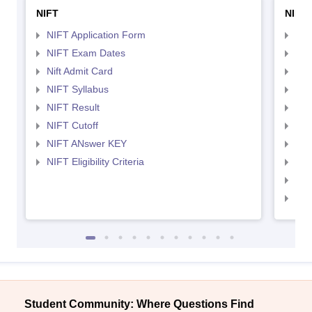
NIFT
NID 
NIFT Application Form
NID
NIFT Exam Dates
NID
Nift Admit Card
NID
NIFT Syllabus
NID
NIFT Result
NID
NIFT Cutoff
NID
NIFT ANswer KEY
NID
NIFT Eligibility Criteria
NID
NID 
NID
Student Community: Where Questions Find