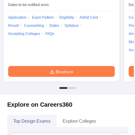
Q. Are the following colleges providing placement
Dates to be notified soon
Dat
services?
Application
Exam Pattern
Eligibility
Admit Card
Cou
Ans
: Yes, most of the colleges in Uttarakhand provide Placement
Result
Counselling
Dates
Syllabus
Pre
Assistance and students get placed in various Top Design
Accepting Colleges
FAQs
Ans
Companies & firms.
Moc
Acc
Brochure
Explore on Careers360
Top Design Exams
Explore Colleges