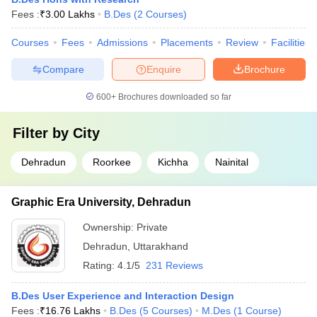
Quantum University, Roorkee Course Admission Process
Fees :
₹
3.00 Lakhs
B.Des
(
2
Courses
)
Graphic Era Hill University, Dehradun Course Admission
Process
Courses
Fees
Admissions
Placements
Review
Facilities
ICFAI Dehradun Course Admission Process
HNBGU Garhwal Course Admission Process
Compare
Enquire
Brochure
Dev Bhoomi Uttarakhand University, Dehradun Course
Admission Process
600+
Brochures downloaded so far
Kumaun University Course Admission Process
Filter by
City
Different Entrance Exams for Admission to
Design Colleges in Uttarakhand
Dehradun
Roorkee
Kichha
Nainital
UCEED
: The Undergraduate Common Entrance Examination
for Design assesses visualisation skills, creativity, and problem-
Graphic Era University, Dehradun
solving abilities for B.Des programs.
Ownership:
Private
NIFT
Entrance Exam: This is an exam that is carried out by the
National Testing Agency that helps check the creative ability
Dehradun
,
Uttarakhand
and general ability of the candidates for various design
Rating:
4.1/5
231 Reviews
courses.
UPES DAT
: The UPES Design Aptitude Test is conducted by
B.Des User Experience and Interaction Design
UPES Dehradun and targets the assessment of design aptitude
Fees :
₹
16.76 Lakhs
B.Des
(
5
Courses
)
M.Des
(
1
Course
)