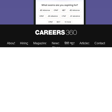
About
Hiring
Magazine
News
हिंदी न्यूज़
Articles
Contact
Blogs
Top Exams
Colleges
Predictors & Ebooks