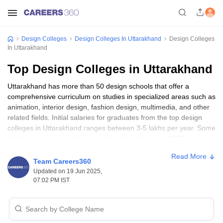
Design Colleges
Design Colleges In Uttarakhand
Design Colleges
In Uttarakhand
Top Design Colleges in Uttarakhand
Uttarakhand has more than 50 design schools that offer a
comprehensive curriculum on studies in specialized areas such as
animation, interior design, fashion design, multimedia, and other
related fields. Initial salaries for graduates from the top design
colleges in Uttarakhand ranges between 3-5 lakhs per year. Some
of the best design colleges in Uttarakhand include UPES
Dehradun, Graphic Era University, and Quantum University.
Read More
Undergraduate programs normally need a certificate of higher
Team Careers360
secondary education (10+2), while postgraduate programs need
Updated on 19 Jun 2025,
a bachelor degree.
07:02 PM IST
Top 10 Design Colleges in Uttarakhand