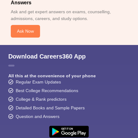
Answers
Ask and get expert answers on exams, counselling,
admissions, careers, and study options.
Ask Now
Download Careers360 App
All this at the convenience of your phone
Regular Exam Updates
Best College Recommendations
College & Rank predictors
Detailed Books and Sample Papers
Question and Answers