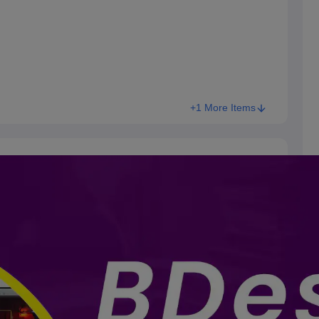
+1 More Items