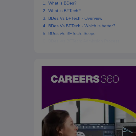
What is BDes?
What is BFTech?
BDes Vs BFTech - Overview
BDes Vs BFTech - Which is better?
BDes v/s BFTech: Scope
BDes v/s BFTech: Admission Process