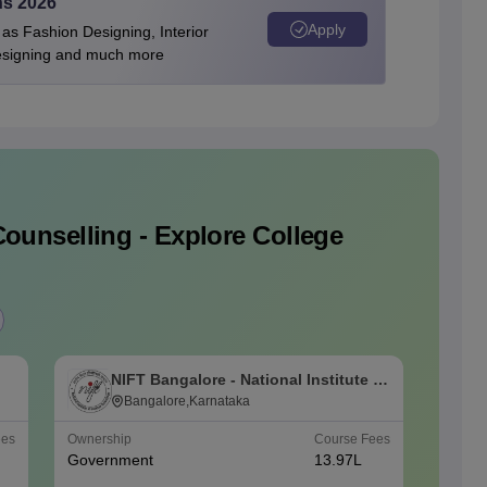
ns 2026
Apply
as Fashion Designing, Interior
Designing and much more
ounselling - Explore College
NIFT Bangalore - National Institute of
N
Fashion Technology, Bangalore
Bangalore,Karnataka
F
ees
Ownership
Course Fees
Ownersh
Government
13.97L
Govern