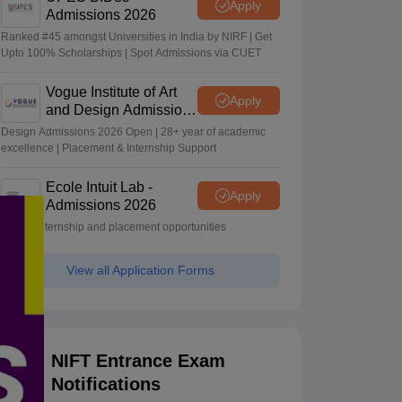
Apply
Admissions 2026
Ranked #45 amongst Universities in India by NIRF | Get
Upto 100% Scholarships | Spot Admissions via CUET
Vogue Institute of Art
Apply
and Design Admissions
2026
Design Admissions 2026 Open | 28+ year of academic
excellence | Placement & Internship Support
Ecole Intuit Lab -
Apply
Admissions 2026
Global internship and placement opportunities
View all Application Forms
NIFT Entrance Exam
Notifications