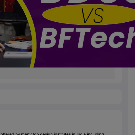
offered by many top design institutes in India including