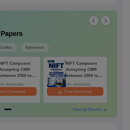
 Papers
Guides
Admission
NIFT Campuses
NIFT Campuses
Accepting CMR
Accepting CMR
between 2500 to
between 2000 to
3000
2500
10+ downloads
10+ downloads
ree Download
Free Download
F
View all Ebooks