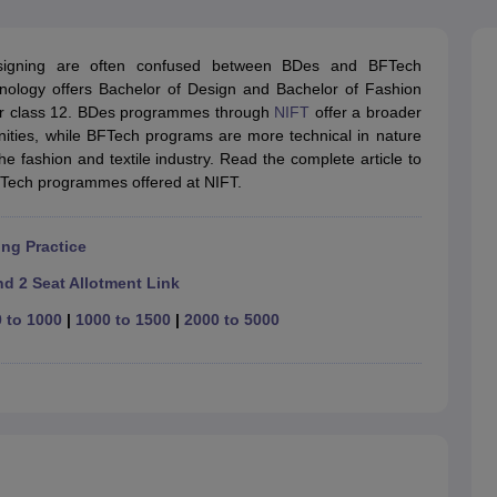
raphic Design Colleges in India
B.Des animation Design Colleges in Ind
gn
B.Des Jewellery Design
B.Des Animation Design
B.Des Game Design
B
esign
M.Des in Graphic Design
M.Des in Animation
MFTech
designing are often confused between BDes and BFTech
esign
Jewellery Design
hnology offers Bachelor of Design and Bachelor of Fashion
esigner
Industrial Designer
Video Game Designer
Visual Merchandiser
ir class 12. BDes programmes through
NIFT
offer a broader
ctor
unities, while BFTech programs are more technical in nature
yllabus for UG & PG
NIFT Fee Structure PDF
NIFT BFTech Free Mock T
he fashion and textile industry. Read the complete article to
Tech programmes offered at NIFT.
ips PDF
on Tips PDF
Past 5 years CEED question papers
CEED Exam Pattern P
ng Practice
d 2 Seat Allotment Link
 to 1000
|
1000 to 1500
|
2000 to 5000