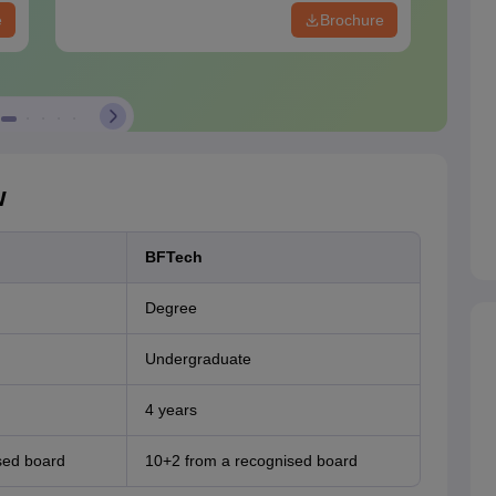
e
Brochure
w
BFTech
Degree
Undergraduate
4 years
sed board
10+2 from a recognised board