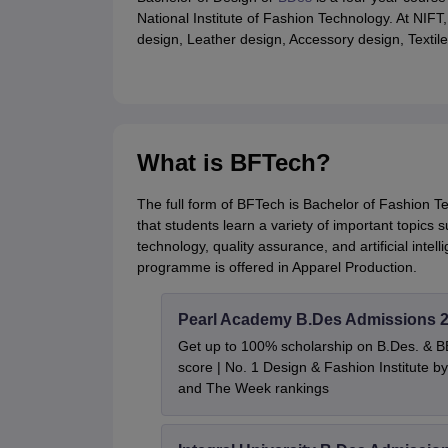
National Institute of Fashion Technology. At NIFT
design, Leather design, Accessory design, Texti
What is BFTech?
The full form of BFTech is Bachelor of Fashion T
that students learn a variety of important topic
technology, quality assurance, and artificial intel
programme is offered in Apparel Production.
Pearl Academy B.Des Admissions 
Get up to 100% scholarship on B.Des. & 
score | No. 1 Design & Fashion Institute
and The Week rankings