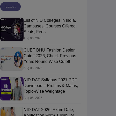
Latest
List of NID Colleges in India,
Campuses, Courses Offered,
Seats, Fees
Aug 06, 2026
CUET BHU Fashion Design
Cutoff 2026, Check Previous
Years Round Wise Cutoff
Aug 06, 2026
NID DAT Syllabus 2027 PDF
Download – Prelims & Mains,
IFT Chennai - National Institute of
NIFT Hyderabad 
Topic-Wise Weightage
ashion Technology, Chennai
Chennai,Tamil Nadu
of Fashion Te
Hyderabad,Tela
Aug 05, 2026
ip
Course Fees
Ownership
ment
NID DAT 2026: Exam Date,
13.97L
Government
Application Form, Eligibility