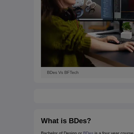
BDes Vs BFTech
What is BDes?
Bachelor of Design or
BDes
is a four year course 