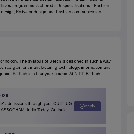
, BDes programme is offered in 6 specialisations - Fashion
le design, Knitwear design and Fashion communication.
echnology. The syllabus of BTech is designed in such a way
s such as garment manufacturing technology, information and
ligence.
BFTech
is a four year course. At NIFT, BFTech
2026
BBA admissions through your CUET-UG
Apply
 by ASSOCHAM, India Today, Outlook