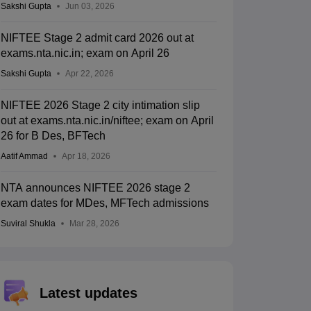
Sakshi Gupta
Jun 03, 2026
NIFTEE Stage 2 admit card 2026 out at
exams.nta.nic.in; exam on April 26
Sakshi Gupta
Apr 22, 2026
NIFTEE 2026 Stage 2 city intimation slip
out at exams.nta.nic.in/niftee; exam on April
26 for B Des, BFTech
Aatif Ammad
Apr 18, 2026
NTA announces NIFTEE 2026 stage 2
exam dates for MDes, MFTech admissions
Suviral Shukla
Mar 28, 2026
Latest updates