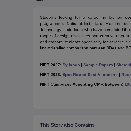
B.Des Colleges in India
B.Des Fashion Design Colleges in India
B.Des G
B.Des
B.Des Fashion Design
B.Des Graphic Design
B.Des Product Desi
M.Des
M.Des in Interior Design
M.Des Product Design
M.Des Fashion D
Students looking for a career in fashion 
Design Course
Fashion Design
Interior Design
Game Design
Footwear d
programmes. National Institute of Fashion Tec
Fashion Designer
Graphic Designer
Interior Designer
Animator
Product D
Technology to students who have completed the
NIFT College Predictor
NID DAT College Predictor
UCEED College Predi
range of design disciplines and creative opport
NIFT Complete Guide
Free Mock Test of B.Des
NIFT Cutoff PDF
NIFT S
and prepare students specifically for careers in t
NID DAT Bdes Complete Guide
NID DAT Syllabus PDF
know detailed comparison between BDes and BF
UCEED Syllabus PDF
UCEED Exam Pattern PDF
UCEED Preparation T
CEED Official Sample Question with Detailed Solutions
CEED Preparati
Engineering
NIFT 2027:
Syllabus
|
Sample Papers
|
Sketchi
Medicine and Allied Science
Law
NIFT 2026:
Spot Round Seat Allotment
|
Roun
University
NIFT Campuses Accepting CMR Between:
100
Management and Business Administration
School
Competition
Hospitality
Finance
Pharmacy
Study Abroad
This Story also Contains
News