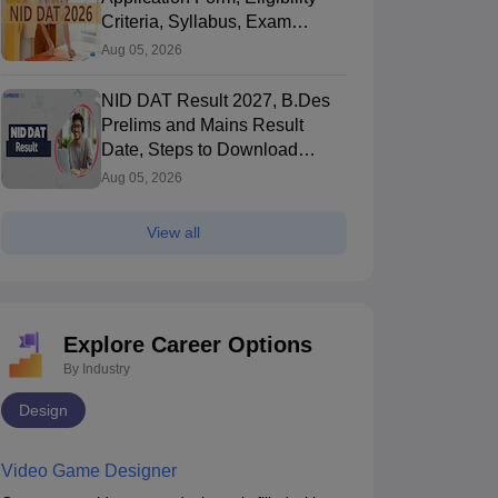
Brochure
Criteria, Syllabus, Exam
Pattern, Cutoff, Result
Aug 05, 2026
NID DAT Result 2027, B.Des
Prelims and Mains Result
Date, Steps to Download
Score Card
Aug 05, 2026
View all
Explore Career Options
By Industry
Design
Video Game Designer