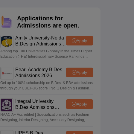
ia
M.Des Colleges in India
M.Des Fashion Design Colleges in India
M.Des
.Des Interior Design
Bvoc
Bvoc Interior Design
Bvoc Fashion Design
BFT
Applications for
Admissions are open.
Amity University-Noida
est
NIFT Courses PDF
Apply
B.Design Admissions
2026
Among top 100 Universities Globally in the Times Higher
Education (THE) Interdisciplinary Science Rankings
DF
CEED Syllabus PDF
2026
Pearl Academy B.Des
Apply
Admissions 2026
Get up to 100% scholarship on B.Des. & BBA admissions
through your CUET-UG score | No. 1 Design & Fashion
Institute by ASSOCHAM, India Today, Outlook and The
Week rankings
Integral University
Apply
B.Des Admissions
2026
NAAC A+ Accredited | Specializations such as Fashion
Designing, Interior Designing, Accessory Designing,
Textile Designing and much more
UPES B.Des