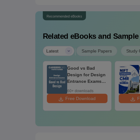
Recommended eBooks
Related eBooks and Sample
|
Latest
Sample Papers
Study 
ily Sketching
Good vs Bad
actice for
Design for Design
CEED, NID &
Entrance Exams
FT Aspirants
Preparation
+ downloads
60+ downloads
 Download
Free Download
F