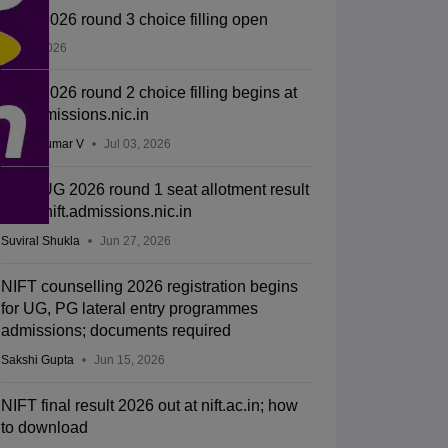
NIFT 2026 round 3 choice filling open
Jul 11, 2026
NIFT 2026 round 2 choice filling begins at
nift.admissions.nic.in
Vishnukumar V
Jul 03, 2026
NIFT UG 2026 round 1 seat allotment result
out at nift.admissions.nic.in
Suviral Shukla
Jun 27, 2026
NIFT counselling 2026 registration begins
for UG, PG lateral entry programmes
admissions; documents required
Sakshi Gupta
Jun 15, 2026
NIFT final result 2026 out at nift.ac.in; how
to download