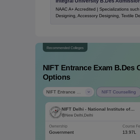
Integral University B.Des Admissio
NAAC A+ Accredited | Specializations such 
Designing, Accessory Designing, Textile 
Recommended Colleges
NIFT Entrance Exam B.Des
C
Options
|
NIFT Entrance Exam B.Des
NIFT Counselling
NIFT Delhi - National Institute of
Fashion Technology, Delhi
New Delhi,Delhi
Ownership
Course F
Government
13.97L