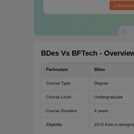
Brochur
BDes Vs BFTech - Overvie
Particulars
BDes
Course Type
Degree
Course Level
Undergraduate
Course Duration
4 years
Eligibility
10+2 from a recogni