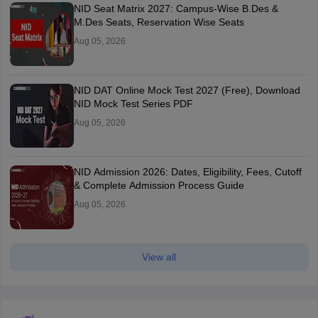
NID Seat Matrix 2027: Campus-Wise B.Des &
M.Des Seats, Reservation Wise Seats
Aug 05, 2026
NID DAT Online Mock Test 2027 (Free), Download
NID Mock Test Series PDF
Aug 05, 2026
NID Admission 2026: Dates, Eligibility, Fees, Cutoff
& Complete Admission Process Guide
Aug 05, 2026
View all