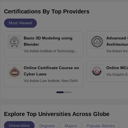
Certifications By Top Providers
Most Viewed
Basic 3D Modeling using
Advanced 
Blender
Architectu
Via
Indian Institute of Technology
Via
Indian Ins
Bombay
Delhi
Online Certificate Course on
Online MC
Cyber Laws
Via
Graphic E
Via
Indian Law Institute, New Delhi
Explore Top Universities Across Globe
Universities
Degrees
Majors
Popular Articles