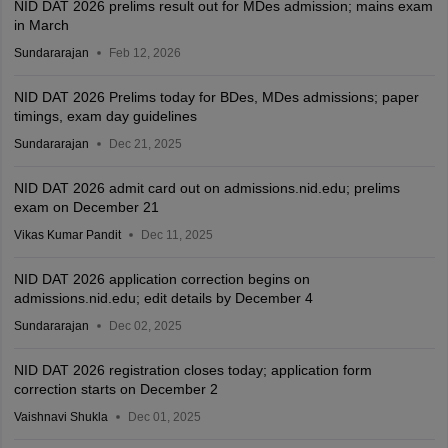
NID DAT 2026 prelims result out for MDes admission; mains exam
in March
Sundararajan
Feb 12, 2026
NID DAT 2026 Prelims today for BDes, MDes admissions; paper
timings, exam day guidelines
Sundararajan
Dec 21, 2025
NID DAT 2026 admit card out on admissions.nid.edu; prelims
exam on December 21
Vikas Kumar Pandit
Dec 11, 2025
NID DAT 2026 application correction begins on
admissions.nid.edu; edit details by December 4
Sundararajan
Dec 02, 2025
NID DAT 2026 registration closes today; application form
correction starts on December 2
Vaishnavi Shukla
Dec 01, 2025