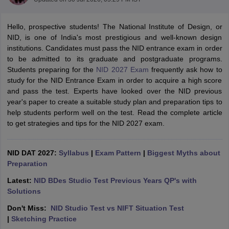
Hello, prospective students! The National Institute of Design, or
NID, is one of India's most prestigious and well-known design
institutions. Candidates must pass the NID entrance exam in order
to be admitted to its graduate and postgraduate programs.
Students preparing for the
NID 2027 Exam
frequently ask how to
study for the NID Entrance Exam in order to acquire a high score
 Sample Paper
NIFT Registration
NIFT Fees
View All NIFT Articles
and pass the test. Experts have looked over the NID previous
aper
NID Fees
NID Registration
View All NID DAT Articles
year's paper to create a suitable study plan and preparation tips to
udy Materials
UCEED Mock Test
UCEED Sample Paper
View All UCEED 
help students perform well on the test. Read the complete article
als
CEED Mock Test
CEED Sample Paper
View All CEED Articles
to get strategies and tips for the NID 2027 exam.
ll FDDI Articles
All MIT DAT Articles
EED Mock Test
View All SEED Articles
NID DAT 2027:
Syllabus
|
Exam Pattern
|
Biggest Myths about
aration
Pearl Academy Question Paper
Pearl Academy Syllabus
Pearl A
Preparation
hnology GAT
View All Design Exams
Latest:
NID BDes Studio Test Previous Years QP's with
in Bangalore
Fashion Design Colleges in Chennai
Fashion Design Colle
Solutions
s in Delhi
Interior Design Colleges in Pune
Interior Design Colleges in 
Don't Miss:
NID Studio Test vs NIFT Situation Test
eges in Pune
Graphic Design Colleges in Delhi
Graphic Design Colleges
|
Sketching Practice
olleges in Hyderabad
Animation Design Colleges in Bangalore
Animatio