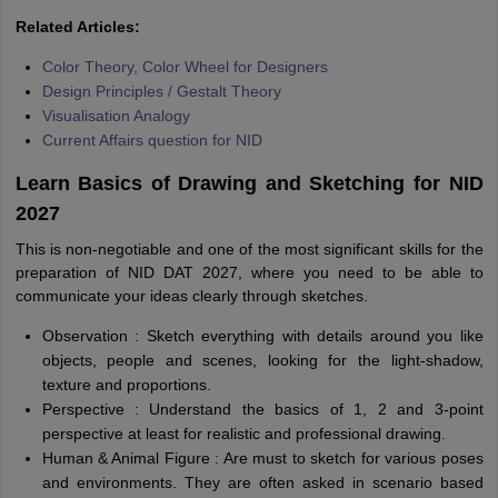
Related Articles:
Color Theory, Color Wheel for Designers
Design Principles / Gestalt Theory
Visualisation Analogy
Current Affairs question for NID
Learn Basics of Drawing and Sketching for NID
2027
This is non-negotiable and one of the most significant skills for the
preparation of NID DAT 2027, where you need to be able to
communicate your ideas clearly through sketches.
Observation : Sketch everything with details around you like
objects, people and scenes, looking for the light-shadow,
texture and proportions.
Perspective : Understand the basics of 1, 2 and 3-point
perspective at least for realistic and professional drawing.
Human & Animal Figure : Are must to sketch for various poses
and environments. They are often asked in scenario based