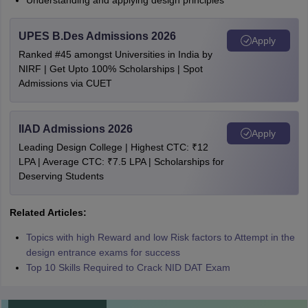
Understanding and applying design principles
UPES B.Des Admissions 2026
Apply
Ranked #45 amongst Universities in India by
NIRF | Get Upto 100% Scholarships | Spot
Admissions via CUET
IIAD Admissions 2026
Apply
Leading Design College | Highest CTC: ₹12
LPA | Average CTC: ₹7.5 LPA | Scholarships for
Deserving Students
Related Articles:
Topics with high Reward and low Risk factors to Attempt in the
design entrance exams for success
Top 10 Skills Required to Crack NID DAT Exam