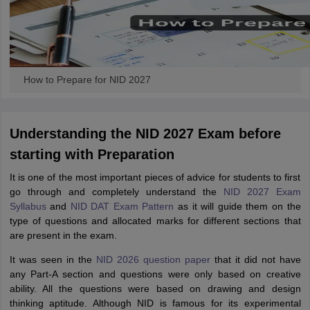
How to Prepare for NID 2027
Understanding the NID 2027 Exam before
starting with Preparation
It is one of the most important pieces of advice for students to first
go through and completely understand the
NID 2027 Exam
Syllabus
and
NID DAT Exam Pattern
as it will guide them on the
type of questions and allocated marks for different sections that
are present in the exam.
It was seen in the
NID 2026 question paper
that it did not have
any Part-A section and questions were only based on creative
ability. All the questions were based on drawing and design
thinking aptitude. Although NID is famous for its experimental