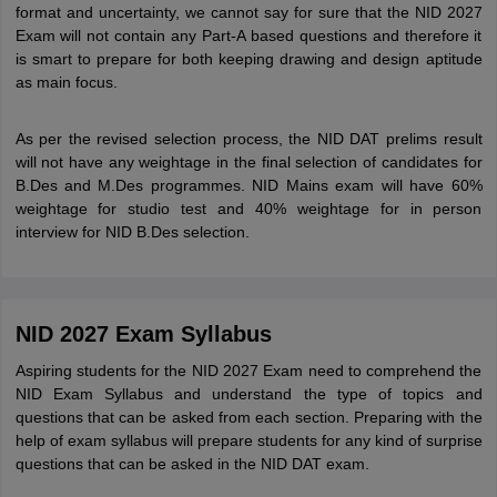
format and uncertainty, we cannot say for sure that the NID 2027
Exam will not contain any Part-A based questions and therefore it
is smart to prepare for both keeping drawing and design aptitude
as main focus.
As per the revised selection process, the NID DAT prelims result
will not have any weightage in the final selection of candidates for
B.Des and M.Des programmes. NID Mains exam will have 60%
weightage for studio test and 40% weightage for in person
interview for NID B.Des selection.
NID 2027 Exam Syllabus
Aspiring students for the NID 2027 Exam need to comprehend the
NID Exam Syllabus and understand the type of topics and
questions that can be asked from each section. Preparing with the
help of exam syllabus will prepare students for any kind of surprise
questions that can be asked in the NID DAT exam.