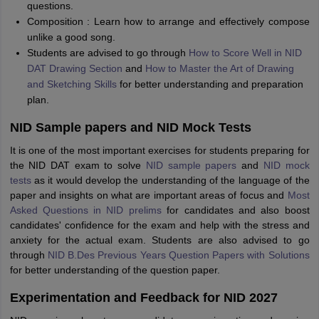
questions.
Composition : Learn how to arrange and effectively compose
unlike a good song.
Students are advised to go through
How to Score Well in NID
DAT Drawing Section
and
How to Master the Art of Drawing
and Sketching Skills
for better understanding and preparation
plan.
NID Sample papers and NID Mock Tests
It is one of the most important exercises for students preparing for
the NID DAT exam to solve
NID sample papers
and
NID mock
tests
as it would develop the understanding of the language of the
paper and insights on what are important areas of focus and
Most
Asked Questions in NID prelims
for candidates and also boost
candidates' confidence for the exam and help with the stress and
anxiety for the actual exam. Students are also advised to go
through
NID B.Des Previous Years Question Papers with Solutions
for better understanding of the question paper.
Experimentation and Feedback for NID 2027