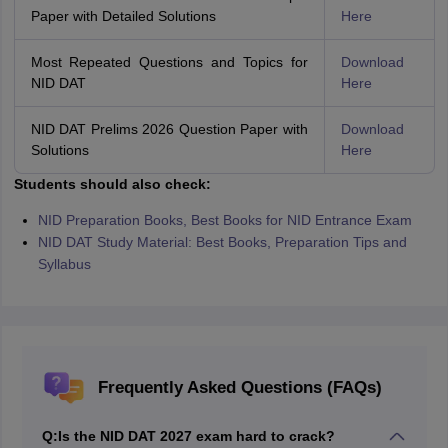
Paper with Detailed Solutions
Here
Most Repeated Questions and Topics for
Download
NID DAT
Here
NID DAT Prelims 2026 Question Paper with
Download
Solutions
Here
Students should also check:
NID Preparation Books, Best Books for NID Entrance Exam
NID DAT Study Material: Best Books, Preparation Tips and
Syllabus
Frequently Asked Questions (FAQs)
Q:
Is the NID DAT 2027 exam hard to crack?