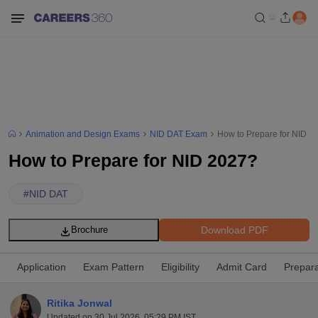
Animation and Design Exams
NID DAT Exam
How to Prepare for NID 2
How to Prepare for NID 2027?
#
NID DAT
Download PDF
Brochure
Application
Exam Pattern
Eligibility
Admit Card
Prepara
Ritika Jonwal
Updated on
30 Jul 2026, 05:29 PM IST