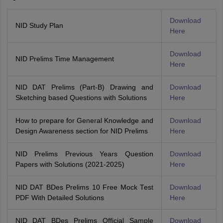
Download
NID Study Plan
Here
Download
NID Prelims Time Management
Here
NID DAT Prelims (Part-B) Drawing and
Download
Sketching based Questions with Solutions
Here
How to prepare for General Knowledge and
Download
Design Awareness section for NID Prelims
Here
NID Prelims Previous Years Question
Download
Papers with Solutions (2021-2025)
Here
NID DAT BDes Prelims 10 Free Mock Test
Download
PDF With Detailed Solutions
Here
NID DAT BDes Prelims Official Sample
Download