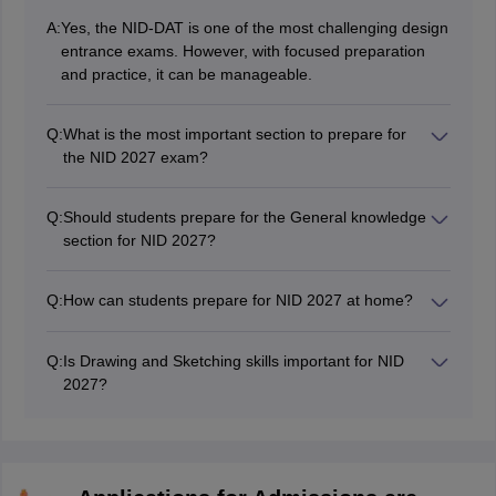
A:
Yes, the NID-DAT is one of the most challenging design
entrance exams. However, with focused preparation
and practice, it can be manageable.
Q:
What is the most important section to prepare for
the NID 2027 exam?
The most important section to prepare for NID 2027 is
drawing/sketching and design aptitude after seeing the
Q:
Should students prepare for the General knowledge
NID 2026 question paper which only consisted of Part -
section for NID 2027?
B questions.
We cannot say for sure that the NID 2027 Exam will not
contain any Part-A based questions and therefore it is
Q:
How can students prepare for NID 2027 at home?
smart to prepare for both keeping drawing and design
Students can prepare for NID 2027 at home by going
aptitude as main focus.
through high weightage topics and solving mock tests,
Q:
Is Drawing and Sketching skills important for NID
sample papers and NID previous years question
2027?
papers to understand the pattern of the exam.
Sketching and Drawing is a non-negotiable skill for
preparation for the NID DAT 2027 as you need to be
able to communicate your ideas clearly through
sketches.