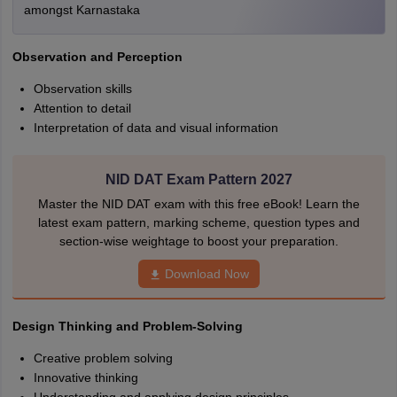
amongst Karnastaka
Observation and Perception
Observation skills
Attention to detail
Interpretation of data and visual information
NID DAT Exam Pattern 2027
Master the NID DAT exam with this free eBook! Learn the
latest exam pattern, marking scheme, question types and
section-wise weightage to boost your preparation.
Download Now
Design Thinking and Problem-Solving
Creative problem solving
Innovative thinking