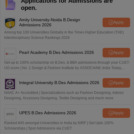
Applications for Admissions are
open.
Amity University-Noida B.Design
Apply
Admissions 2026
Among top 100 Universities Globally in the Times Higher Education (THE)
Interdisciplinary Science Rankings 2026
Pearl Academy B.Des Admissions 2026
Apply
Get up to 100% scholarship on B.Des. & BBA admissions through your CUET-
UG score | No. 1 Design & Fashion Institute by ASSOCHAM, India Today,
Outlook and The Week rankings
Integral University B.Des Admissions 2026
Apply
NAAC A+ Accredited | Specializations such as Fashion Designing, Interior
Designing, Accessory Designing, Textile Designing and much more
UPES B.Des Admissions 2026
Apply
Ranked #45 amongst Universities in India by NIRF | Get Upto 100%
Scholarships | Spot Admissions via CUET