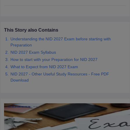
ccepting UCEED
Design Colleges in india Accepting CEED
Design College
olleges in India
M.Des Colleges in India
M.Des Fashion Design Colleges
Game Design
B.Des Interior Design
Bvoc
Bvoc Interior Design
Bvoc Fashi
h
This Story also Contains
Merchandiser
Understanding the NID 2027 Exam before starting with
Preparation
 Free Mock Test
NIFT Courses PDF
NID 2027 Exam Syllabus
How to start with your Preparation for NID 2027
am Pattern PDF
CEED Syllabus PDF
What to Expect from NID 2027 Exam
NID 2027 - Other Useful Study Resources - Free PDF
Download