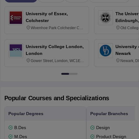
University of Essex,
The Univers
Colchester
Edinburgh,
Wivenhoe Park Colchester CO4
Old Colleg
3SQ
Edinburgh
University College London,
University 
London
Newark
Gower Street, London, WC1E
Newark, D
6BT
Popular Courses and Specializations
Popular Degrees
Popular Branches
B.Des
Design
M.Des
Product Design