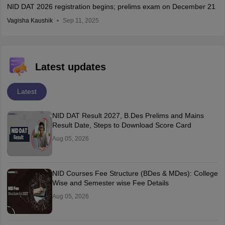
NID DAT 2026 registration begins; prelims exam on December 21
Vagisha Kaushik
Sep 11, 2025
Latest updates
Latest
NID DAT Result 2027, B.Des Prelims and Mains
Result Date, Steps to Download Score Card
Aug 05, 2026
NID Courses Fee Structure (BDes & MDes): College
Wise and Semester wise Fee Details
Aug 05, 2026