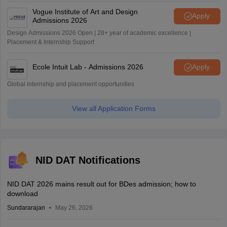
Vogue Institute of Art and Design
Apply
Admissions 2026
Design Admissions 2026 Open | 28+ year of academic excellence |
Placement & Internship Support
Ecole Intuit Lab - Admissions 2026
Apply
Global internship and placement opportunities
View all Application Forms
NID DAT Notifications
NID DAT 2026 mains result out for BDes admission; how to
download
Sundararajan
May 26, 2026