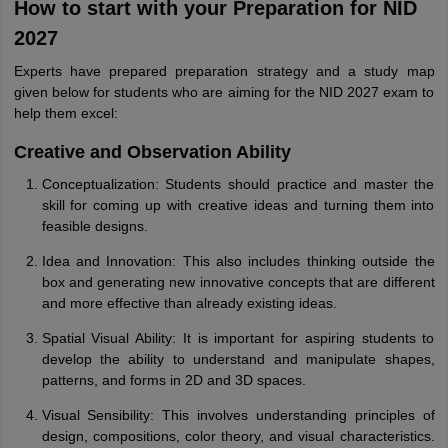
How to start with your Preparation for NID
2027
Experts have prepared preparation strategy and a study map
given below for students who are aiming for the NID 2027 exam to
help them excel:
Creative and Observation Ability
Conceptualization: Students should practice and master the
skill for coming up with creative ideas and turning them into
feasible designs.
Idea and Innovation: This also includes thinking outside the
box and generating new innovative concepts that are different
and more effective than already existing ideas.
Spatial Visual Ability: It is important for aspiring students to
develop the ability to understand and manipulate shapes,
patterns, and forms in 2D and 3D spaces.
Visual Sensibility: This involves understanding principles of
design, compositions, color theory, and visual characteristics.