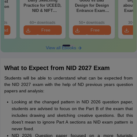
Daily Sketching
Good vs Bad
Bigg
 Test
Practice for UCEED,
Design for Design
about 
ation
NID & NIFT
Entrance Exams
Exam P
Aspirants
Preparation
oads
60+ downloads
50+ downloads
30+ 
load
Free
Free
Download
Download
View all Ebooks
What to Expect from NID 2027 Exam
Students will be able to understand what can be expected from
the NID 2027 exam with the help of ND previous years question
papers and analysis:
Looking at the changed pattern in NID 2026 question paper,
students are advised to focus on the Part B of the exam that
includes drawing and sketching creative questions. But this
does't mean to ignore Part A sections as NID exam pattern is
never fixed.
NID 2026 Question paper focused on a more futuristic