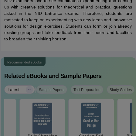
NID examiners love to see candidates experimenting and coming
up with creative solutions for theoretical and practical questions
asked in the NID Entrance exams. Therefore, students are
motivated to keep on experimenting with new ideas and innovative
solutions for design exercises. Students can form or join already
existing groups and take feedback from their peers and faculties
to broaden their thinking horizon.
Recommended eBooks
Related eBooks and Sample Papers
|
Latest
Sample Papers
Test Preparation
Study Guides