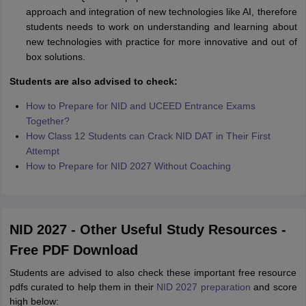
approach and integration of new technologies like AI, therefore
students needs to work on understanding and learning about
new technologies with practice for more innovative and out of
box solutions.
Students are also advised to check:
How to Prepare for NID and UCEED Entrance Exams
Together?
How Class 12 Students can Crack NID DAT in Their First
Attempt
How to Prepare for NID 2027 Without Coaching
NID 2027 - Other Useful Study Resources -
Free PDF Download
Students are advised to also check these important free resource
pdfs curated to help them in their
NID 2027 preparation
and score
high below: