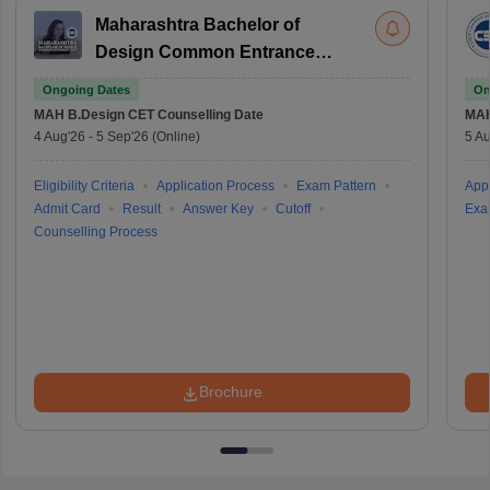
Maharashtra Bachelor of
Design Common Entrance
Test
Ongoing Dates
On
MAH B.Design CET
Counselling Date
MAH
4 Aug'26
-
5 Sep'26
(Online)
5 Au
Eligibility Criteria
Application Process
Exam Pattern
Appl
Admit Card
Result
Answer Key
Cutoff
Exa
Counselling Process
Brochure