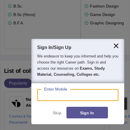
B.Sc.
Fashion Design
B.Sc.(Hons)
Game Design
B.F.A.
Graphic Designing
Sign In/Sign Up
We endeavor to keep you informed and help you
choose the right Career path. Sign in and
access our resources on
Exams, Study
List of colleges accepting NID DAT
Material, Counseling, Colleges etc.
Popularity
Enter Mobile
National Institute of Design
Ahmedabad
Skip
Sign In
Courses & Fees
Cut-offs
Admissions
Courses &
Placements
Reviews
Reviews