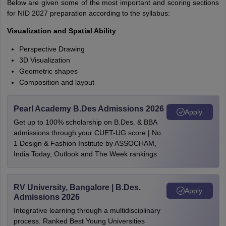
Below are given some of the most important and scoring sections
for NID 2027 preparation according to the syllabus:
Visualization and Spatial Ability
Perspective Drawing
3D Visualization
Geometric shapes
Composition and layout
Pearl Academy B.Des Admissions 2026
Apply
Get up to 100% scholarship on B.Des. & BBA
admissions through your CUET-UG score | No.
1 Design & Fashion Institute by ASSOCHAM,
India Today, Outlook and The Week rankings
RV University, Bangalore | B.Des.
Apply
Admissions 2026
Integrative learning through a multidisciplinary
process. Ranked Best Young Universities