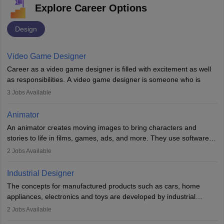
Explore Career Options
Design
Video Game Designer
Career as a video game designer is filled with excitement as well
as responsibilities. A video game designer is someone who is
involved in the process of creating a game from day one. He or
3
Jobs Available
she is responsible for fulfilling duties like designing the character
of the game, the several levels involved, plot, art and similar other
Animator
elements. Individuals who opt for a career as a video game
An animator creates moving images to bring characters and
designer may also write the codes for the game using different
stories to life in films, games, ads, and more. They use software
programming languages.
like Maya or Blender, work with teams, and follow storyboards.
2
Jobs Available
Key skills include creativity, storytelling, and attention to detail.
Depending on the video game designer job description and
With relevant education, animators can grow from junior roles to
experience they may also have to lead a team and do the early
Industrial Designer
specialised or leadership positions in the industry.
testing of the game in order to suggest changes and find
The concepts for manufactured products such as cars, home
loopholes.
appliances, electronics and toys are developed by industrial
designers. They combine art, business and technology to produce
2
Jobs Available
daily goods that people need. Individuals who opt for a career as