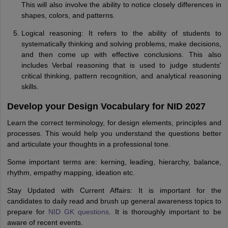
This will also involve the ability to notice closely differences in
shapes, colors, and patterns.
Logical reasoning: It refers to the ability of students to
systematically thinking and solving problems, make decisions,
and then come up with effective conclusions. This also
includes Verbal reasoning that is used to judge students'
critical thinking, pattern recognition, and analytical reasoning
skills.
Develop your Design Vocabulary for NID 2027
Learn the correct terminology, for design elements, principles and
processes. This would help you understand the questions better
and articulate your thoughts in a professional tone.
Some important terms are: kerning, leading, hierarchy, balance,
rhythm, empathy mapping, ideation etc.
Stay Updated with Current Affairs: It is important for the
candidates to daily read and brush up general awareness topics to
prepare for
NID GK questions
. It is thoroughly important to be
aware of recent events.