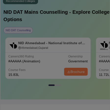
Recommended Colleges
NID DAT Mains
Counselling - Explore College
Options
NID DAT Counselling
NID Ahmedabad - National Institute of
Design Ahmedabad
Ahmedabad,Gujarat
Careers360
Rating
Ownership
Career
#
AAAAA
(Animation)
Government
#
AAAA
Course Fees
Course 
Brochure
15.83L
11.72L