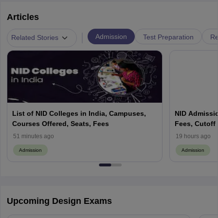
Articles
|
Admission
Test Preparation
Re
Related Stories
List of NID Colleges in India, Campuses,
NID Admission
Courses Offered, Seats, Fees
Fees, Cutoff
Process Gui
51 minutes ago
19 hours ago
Admission
Admission
Upcoming Design Exams