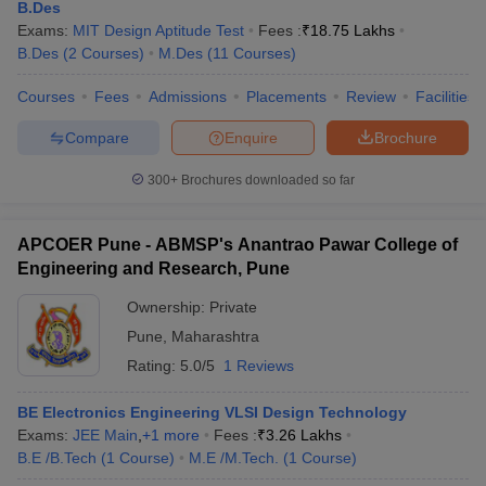
B.Des
Exams:
MIT Design Aptitude Test
Fees :
₹
18.75 Lakhs
5
Alard School of Design
B.Des
(
2
Courses
)
M.Des
(
11
Courses
)
Best Government Design Colleges in Pune
Courses
Fees
Admissions
Placements
Review
Facilities
The candidates who find the fees of private design colleges
Compare
Enquire
Brochure
daunting can apply for the top design colleges in Pune under
government ownership. The interested candidates must know that
300+
Brochures downloaded so far
they are more affordable and also provide good education. Here
are some top colleges for designing in Pune under government
ownership.
APCOER Pune - ABMSP's Anantrao Pawar College of
Engineering and Research, Pune
SL.
Ownership:
Private
Top Colleges
No
Pune
,
Maharashtra
Rating:
5.0/5
1 Reviews
1
COEP Pune
2
FTII Pune
BE Electronics Engineering VLSI Design Technology
Exams:
JEE Main
,
+
1
more
Fees :
₹
3.26 Lakhs
3
UNIPUNE (Pune University)
B.E /B.Tech
(
1
Course
)
M.E /M.Tech.
(
1
Course
)