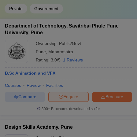
Private
Government
Department of Technology, Savitribai Phule Pune
University, Pune
Ownership:
Public/Govt
Pune
,
Maharashtra
Rating:
3.0/5
1 Reviews
B.Sc Animation and VFX
Courses
Review
Facilities
Compare
Enquire
Brochure
300+
Brochures downloaded so far
Design Skills Academy, Pune