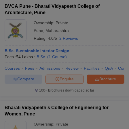
BVCA Pune - Bharati Vidyapeeth College of
Architecture, Pune
Ownership:
Private
Pune
,
Maharashtra
Rating:
4.0/5
2 Reviews
B.Sc. Sustainable Interior Design
Fees :
₹
4 Lakhs
B.Sc.
(
1
Course
)
Courses
Fees
Admissions
Review
Facilities
QnA
Comp
Compare
Enquire
Brochure
100+
Brochures downloaded so far
Bharati Vidyapeeth's College of Engineering for
Women, Pune
Ownership:
Private