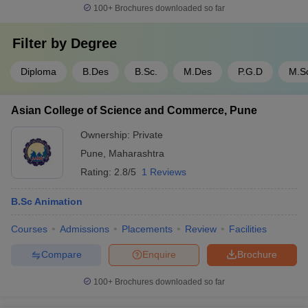
100+
Brochures downloaded so far
Filter by
Degree
Diploma
B.Des
B.Sc.
M.Des
P.G.D
M.S
Asian College of Science and Commerce, Pune
Ownership:
Private
Pune
,
Maharashtra
Rating:
2.8/5
1 Reviews
B.Sc Animation
Courses
Admissions
Placements
Review
Facilities
Compare
Enquire
Brochure
100+
Brochures downloaded so far