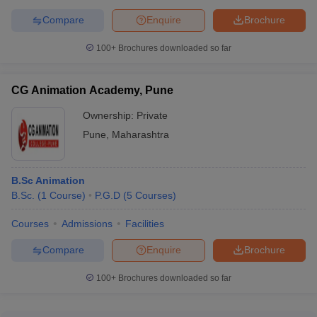
Compare
Enquire
Brochure
100+
Brochures downloaded so far
CG Animation Academy, Pune
Ownership:
Private
Pune
,
Maharashtra
B.Sc Animation
B.Sc.
(
1
Course
)
P.G.D
(
5
Courses
)
Courses
Admissions
Facilities
Compare
Enquire
Brochure
100+
Brochures downloaded so far