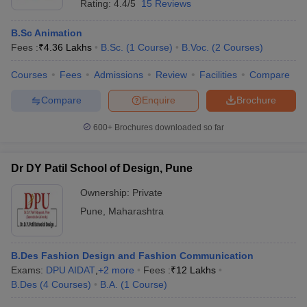
Rating:
4.4/5
15 Reviews
B.Sc Animation
Fees :
₹
4.36 Lakhs
B.Sc.
(
1
Course
)
B.Voc.
(
2
Courses
)
Courses
Fees
Admissions
Review
Facilities
Compare
Compare
Enquire
Brochure
600+
Brochures downloaded so far
Dr DY Patil School of Design, Pune
Ownership:
Private
Pune
,
Maharashtra
B.Des Fashion Design and Fashion Communication
Exams:
DPU AIDAT
,
+
2
more
Fees :
₹
12 Lakhs
B.Des
(
4
Courses
)
B.A.
(
1
Course
)