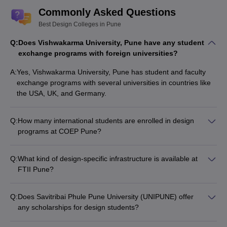
Commonly Asked Questions
Best Design Colleges in Pune
Q:
Does Vishwakarma University, Pune have any student
exchange programs with foreign universities?
A:
Yes, Vishwakarma University, Pune has student and faculty
exchange programs with several universities in countries like
the USA, UK, and Germany.
Q:
How many international students are enrolled in design
programs at COEP Pune?
COEP Pune has a significant number of international students,
comprising around 10-15% of the total design program
Q:
What kind of design-specific infrastructure is available at
enrollment.
FTII Pune?
FTII Pune has state-of-the-art design studios, animation labs,
and production facilities to cater to the needs of design
Q:
Does Savitribai Phule Pune University (UNIPUNE) offer
students.
any scholarships for design students?
Yes, UNIPUNE offers various merit-based and need-based