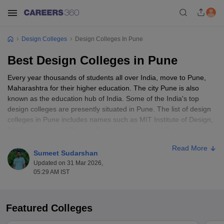
Design Colleges
Design Colleges In Pune
Best Design Colleges in Pune
Every year thousands of students all over India, move to Pune,
Maharashtra for their higher education. The city Pune is also
known as the education hub of India. Some of the India's top
design colleges are presently situated in Pune. The list of design
colleges in Pune includes names such as MIT Institute of Design,
DY Patil Institute of Design, Symbiosis Institute of Design and
more. Candidates who are planning to persue design courses can
Read More
choose any colleges from Pune. As designing is one of the
Sumeet Sudarshan
booming industry with tons of opportunities, candidates choose
Updated on 31 Mar 2026,
any interested specialisation which that wanted to persue. The
05:29 AM IST
designing courses by design colleges in Pune included UG and
PG programmes in various areas such as
fashion designing
,
interior designing
,
furniture designing
,
textile designing
,
product
Featured Colleges
designing
etc.