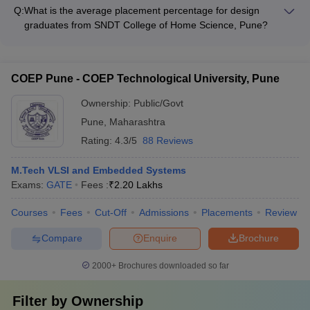
scholarships to support design students, including schemes
Q:
What is the average placement percentage for design
like Savitribai Phule Scholarship.
graduates from SNDT College of Home Science, Pune?
The average placement percentage for design graduates from
SNDT College of Home Science, Pune is around 80-85%.
COEP Pune - COEP Technological University, Pune
Ownership:
Public/Govt
Pune
,
Maharashtra
Rating:
4.3/5
88 Reviews
M.Tech VLSI and Embedded Systems
Exams:
GATE
Fees :
₹
2.20 Lakhs
Courses
Fees
Cut-Off
Admissions
Placements
Review
Compare
Enquire
Brochure
2000+
Brochures downloaded so far
Filter by
Ownership