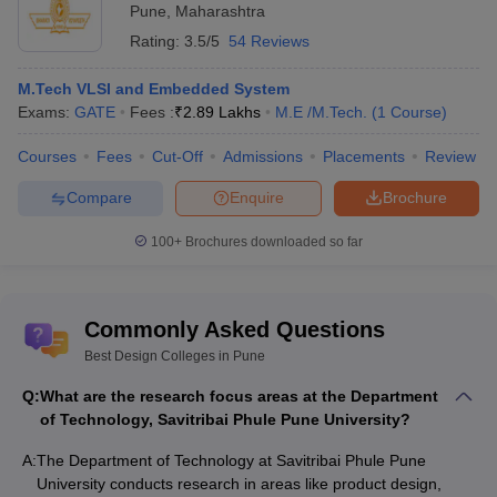
Pune
,
Maharashtra
Rating:
3.5/5
54 Reviews
M.Tech VLSI and Embedded System
Exams:
GATE
Fees :
₹
2.89 Lakhs
M.E /M.Tech.
(
1
Course
)
Courses
Fees
Cut-Off
Admissions
Placements
Review
Compare
Enquire
Brochure
100+
Brochures downloaded so far
Commonly Asked Questions
Best Design Colleges in Pune
Q:
What are the research focus areas at the Department
of Technology, Savitribai Phule Pune University?
A:
The Department of Technology at Savitribai Phule Pune
University conducts research in areas like product design,