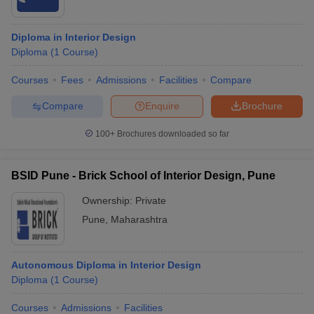
Diploma in Interior Design
Diploma
(
1
Course
)
Courses
Fees
Admissions
Facilities
Compare
Compare
Enquire
Brochure
100+
Brochures downloaded so far
BSID Pune - Brick School of Interior Design, Pune
Ownership:
Private
Pune
,
Maharashtra
Autonomous Diploma in Interior Design
Diploma
(
1
Course
)
Courses
Admissions
Facilities