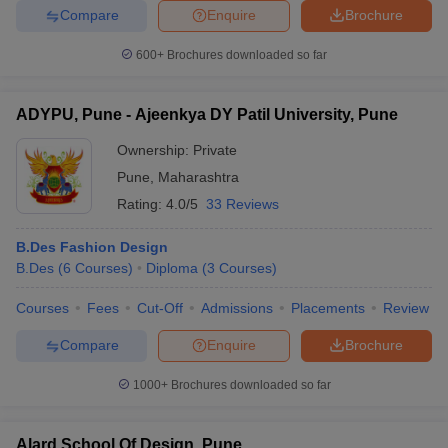
Compare
Enquire
Brochure
entrance exams such as UCEED, SEED etc.
600+
Brochures downloaded so far
Top B.Des Colleges in Pune with Fees
Entrance exam
ADYPU, Pune - Ajeenkya DY Patil University, Pune
Name of the college
Fees
acceptable
Ownership:
Private
Rs.
Pune
,
Maharashtra
MIT Institute Of Design
-
14.26
Rating:
4.0/5
33 Reviews
Lakhs
B.Des Fashion Design
Rs.
Symbiosis Institute Of
B.Des
(
6
Courses
)
Diploma
(
3
Courses
)
SEED
16.20
Design
Lakhs
Courses
Fees
Cut-Off
Admissions
Placements
Review
International School Of
Rs. 4
-
Compare
Enquire
Brochure
Design
Lakhs
1000+
Brochures downloaded so far
Rs.
Dr Vishwanath Karad MIT
NID DAT, UCEED
11.60
World Peace University
Lakhs
Alard School Of Design, Pune