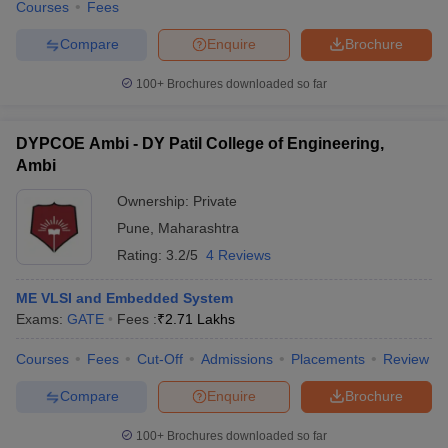
Courses
Fees
Compare
Enquire
Brochure
100+
Brochures downloaded so far
DYPCOE Ambi - DY Patil College of Engineering,
Ambi
Ownership:
Private
Pune
,
Maharashtra
Rating:
3.2/5
4 Reviews
ME VLSI and Embedded System
Exams:
GATE
Fees :
₹
2.71 Lakhs
Courses
Fees
Cut-Off
Admissions
Placements
Review
Compare
Enquire
Brochure
100+
Brochures downloaded so far