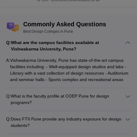
Commonly Asked Questions
Best Design Colleges in Pune
Q:
What are the campus facilities available at
Vishwakarma University, Pune?
A:
Vishwakarma University, Pune has state-of-the-art campus
facilities including: - Well-equipped design studios and labs -
Library with a vast collection of design resources - Auditorium
and seminar halls - Sports complex and recreational areas
Q:
What is the faculty profile at COEP Pune for design
programs?
COEP Pune has a highly qualified and experienced faculty for
their design programs, many of whom are industry experts
Q:
Does FTII Pune provide any industry exposure for design
and researchers.
students?
Yes, FTII Pune has strong industry connections and provides