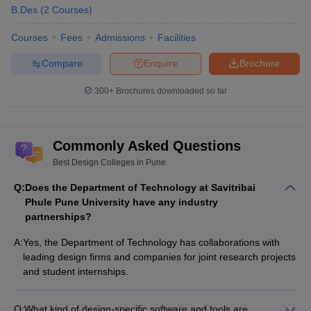
B.Des
(
2
Courses
)
Courses
Fees
Admissions
Facilities
Compare
Enquire
Brochure
300+
Brochures downloaded so far
Commonly Asked Questions
Best Design Colleges in Pune
Q:
Does the Department of Technology at Savitribai
Phule Pune University have any industry
partnerships?
A:
Yes, the Department of Technology has collaborations with
leading design firms and companies for joint research projects
and student internships.
Q:
What kind of design-specific software and tools are