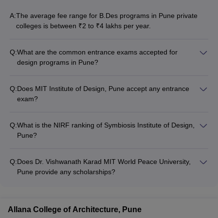
MIT Institute Of Design
Rs. 7.13 Lakhs
A:
The average fee range for B.Des programs in Pune private
International School Of Design
Rs. 2.50 Lakhs
colleges is between ₹2 to ₹4 lakhs per year.
Ajeenkya DY Patil University
-
Q:
What are the common entrance exams accepted for
design programs in Pune?
Vishwakarma University
-
The common entrance exams accepted for design programs
in Pune include: - CEED - UCEED - NID DAT - SEED - NIFT
Q:
Does MIT Institute of Design, Pune accept any entrance
Entrance Exam
exam?
MIT Institute of Design, Pune accepts UCEED and NID DAT
Frequently Asked Questions
entrance exam scores for admission to their B.Des program.
Q:
What is the NIRF ranking of Symbiosis Institute of Design,
Question 1: - Is designing a good career?
Pune?
Symbiosis Institute of Design, Pune is ranked in the 101-150
Answer - A student who is interested in creating new ideas and
band in the NIRF Ranking for Architecture colleges.
designing any product or good can opt for a career in Designing.
Q:
Does Dr. Vishwanath Karad MIT World Peace University,
In India there is a lot of scope for designers and artists. There are
Pune provide any scholarships?
tons of designers in India who are now millionaires.
Yes, Dr. Vishwanath Karad MIT World Peace University, Pune
offers various scholarships to meritorious and deserving
Question 2: - Is B.Des a Designing degree?
students.
Allana College of Architecture, Pune