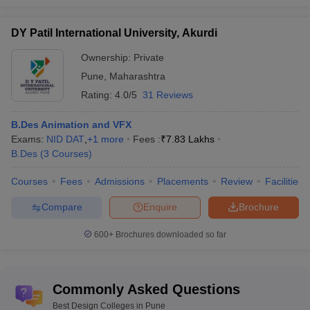
DY Patil International University, Akurdi
Ownership:
Private
Pune
,
Maharashtra
Rating:
4.0/5
31 Reviews
B.Des Animation and VFX
Exams:
NID DAT
,
+
1
more
Fees :
₹
7.83 Lakhs
B.Des
(
3
Courses
)
Courses
Fees
Admissions
Placements
Review
Facilities
Compare
Enquire
Brochure
600+
Brochures downloaded so far
Commonly Asked Questions
Best Design Colleges in Pune