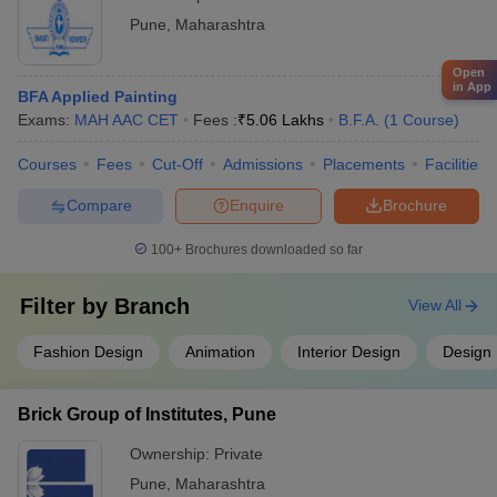
Pune
,
Maharashtra
Open
in App
BFA Applied Painting
Exams:
MAH AAC CET
Fees :
₹
5.06 Lakhs
B.F.A.
(
1
Course
)
Courses
Fees
Cut-Off
Admissions
Placements
Facilities
Compare
Enquire
Brochure
100+
Brochures downloaded so far
Filter by
Branch
View All
Fashion Design
Animation
Interior Design
Design
Brick Group of Institutes, Pune
Ownership:
Private
Pune
,
Maharashtra