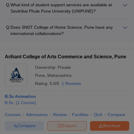
ample opportunities for design students to gain practical
Q:
What kind of student support services are available at
experience through internships and live projects.
Savitribai Phule Pune University (UNIPUNE)?
UNIPUNE provides various student support services like: -
Academic counseling - Career guidance and placement
Q:
Does SNDT College of Home Science, Pune have any
assistance - Mentorship programs - Extracurricular activity
international collaborations?
clubs
Yes, SNDT College of Home Science, Pune has collaborations
with several international universities for student and faculty
exchange programs.
Arihant College of Arts Commerce and Science, Pune
Ownership:
Private
Pune
,
Maharashtra
Rating:
5.0/5
1 Reviews
B.Sc Animation
B.Sc.
(
1
Course
)
Courses
Admissions
Review
Facilities
QnA
Compare
Compare
Enquire
Brochure