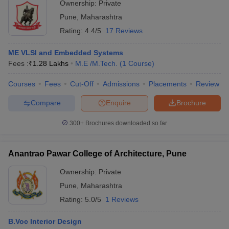
Ownership:
Private
courses. Certificate courses generally last for months while
diploma courses are normally of 2 years.
Pune
,
Maharashtra
Rating:
4.4/5
17 Reviews
Question 6: - Do corporate companies hire designers?
ME VLSI and Embedded Systems
Answer – Yes, many corporate companies hire designers such as
Fees :
₹
1.28 Lakhs
M.E /M.Tech.
(
1
Course
)
flipkart, amazon, Myntra etc.
Courses
Fees
Cut-Off
Admissions
Placements
Review
Question 7: - What is the fees of B. des at Symbiosis
institute of design?
Compare
Enquire
Brochure
300+
Brochures downloaded so far
Answer - Approximately 16 Lakhs is the fees at Symbiosis institute
of design for B.DES course.
Anantrao Pawar College of Architecture, Pune
Question 8: - What is an average salary package a
fresher can expect after completing a B. des degree?
Ownership:
Private
Pune
,
Maharashtra
Answer: - Rs., a fresher can expect around 2 to 4 Lakhs per
Rating:
5.0/5
1 Reviews
annum.
B.Voc Interior Design
Question 9: - What degree do I have to pursue to