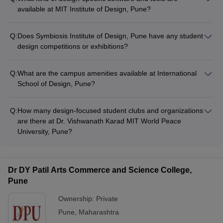
available at MIT Institute of Design, Pune?
MIT Institute of Design, Pune provides access to industry-
standard design software like Adobe Creative Cloud, Autodesk
Q:
Does Symbiosis Institute of Design, Pune have any student
Suite, and Rhino 3D.
design competitions or exhibitions?
Yes, Symbiosis Institute of Design, Pune organizes various
student design competitions and exhibitions throughout the
Q:
What are the campus amenities available at International
year to showcase their work.
School of Design, Pune?
International School of Design, Pune has amenities like a
cafeteria, sports facilities, and recreational areas for students.
Q:
How many design-focused student clubs and organizations
are there at Dr. Vishwanath Karad MIT World Peace
University, Pune?
Dr. Vishwanath Karad MIT World Peace University, Pune has
several active design-focused student clubs and
organizations, providing opportunities for extracurricular
Dr DY Patil Arts Commerce and Science College,
engagement.
Pune
Ownership:
Private
Pune
,
Maharashtra