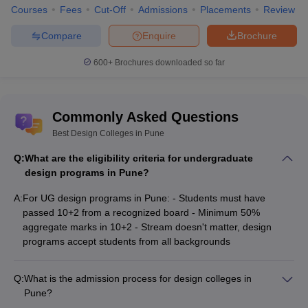
4
SNDT College of Home Science, Pune
Courses
Fees
Cut-Off
Admissions
Placements
Review
Department of Technology, Savitribai Phule Pune
Compare
Enquire
Brochure
5
University
600+
Brochures downloaded so far
Designing Colleges in Pune: Eligibility
Criteria
Commonly Asked Questions
Check the below given eligibility criteria points for UG and PG
Best Design Colleges in Pune
designing courses:
Q:
What are the eligibility criteria for undergraduate
For UG:
design programs in Pune?
The students need to pass 10+2 examinations from a
A:
For UG design programs in Pune: - Students must have
recognised board and school/junior college.
passed 10+2 from a recognized board - Minimum 50%
The student needs to score at least 50% aggregate in their
aggregate marks in 10+2 - Stream doesn't matter, design
10+2 examinations.
programs accept students from all backgrounds
Because of how versatile this course is, it does not matter
which stream the student has chosen in 10+2.
Q:
What is the admission process for design colleges in
Some of the colleges have their own criteria to full-fill. To avoid
Pune?
these confusions, candidates have to make sure to check the
The typical admission process for design colleges in Pune