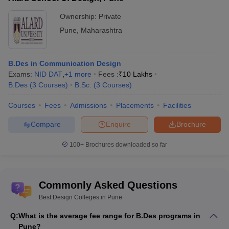
CEED, NID DAT,
Ownership:
Private
Vishwakarma University
NIFT
Entrance
-
Pune
,
Maharashtra
exam
Designing Colleges in Pune Offering M.Des
B.Des in Communication Design
Exams:
NID DAT
,
+
1
more
Fees :
₹
10 Lakhs
Degree
B.Des
(
3
Courses
)
B.Sc.
(
3
Courses
)
M.Des is the master’s degree for designing and provides deep
knowledge and further specialisation in designing. You can pursue
Courses
Fees
Admissions
Placements
Facilities
a master’s degree only if you have completed a bachelor's
Compare
Enquire
Brochure
degree in designing. It is a 2-year post graduation course. Skills
like creativity and innovation are really needed in this course.
100+
Brochures downloaded so far
Subjects like visual design, ergonomics, design methods, graphic
design etc., are taught in this course.
Top M.Des Colleges in Pune with Fees
Commonly Asked Questions
Name of the college
Fees
Best Design Colleges in Pune
Q:
What is the average fee range for B.Des programs in
INIFD Deccan
-
Pune?