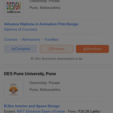
Ownership:
Private
Pune
,
Maharashtra
Advance Diploma in Animation Film Design
Diploma
(
4
Courses
)
Courses
Admissions
Facilities
Compare
Enquire
Brochure
100+
Brochures downloaded so far
DES Pune University, Pune
Ownership:
Private
Pune
,
Maharashtra
B.Des Interior and Space Design
Exams:
NIFT Entrance Exam
,
+
3
more
Fees :
₹
10.26 Lakhs