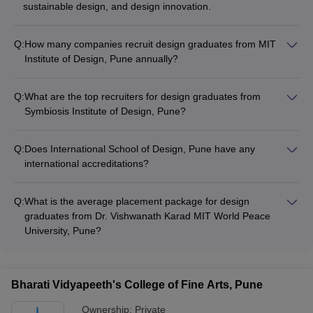
sustainable design, and design innovation.
Q:
How many companies recruit design graduates from MIT
Institute of Design, Pune annually?
MIT Institute of Design, Pune has strong industry connections
and sees participation from over 100 top companies during
Q:
What are the top recruiters for design graduates from
their annual placement drives.
Symbiosis Institute of Design, Pune?
Some of the top recruiters for design graduates from
Symbiosis Institute of Design, Pune include Flipkart, Amazon,
Q:
Does International School of Design, Pune have any
Myntra, Titan, and Tata Elxsi.
international accreditations?
Yes, International School of Design, Pune is accredited by the
National Assessment and Accreditation Council (NAAC).
Q:
What is the average placement package for design
graduates from Dr. Vishwanath Karad MIT World Peace
University, Pune?
The average placement package for design graduates from
Dr. Vishwanath Karad MIT World Peace University, Pune is
around ₹4-6 lakhs per annum.
Bharati Vidyapeeth's College of Fine Arts, Pune
Ownership:
Private