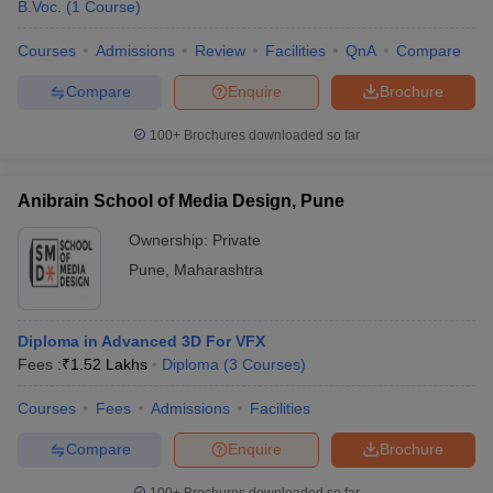
B.Voc.
(
1
Course
)
become a fashion designer?
Courses
Admissions
Review
Facilities
QnA
Compare
Answer: - You can pursue B. des and do specialization of fashion
designing in it.
Compare
Enquire
Brochure
Question 10: - In Pune, does any university provide a
100+
Brochures downloaded so far
designing degree for automobiles?
Anibrain School of Media Design, Pune
Answer – Yes, Ajeenkya D.Y. Patil University provides B. des
automobile degree in Pune.
Ownership:
Private
Pune
,
Maharashtra
Diploma in Advanced 3D For VFX
Fees :
₹
1.52 Lakhs
Diploma
(
3
Courses
)
Courses
Fees
Admissions
Facilities
Compare
Enquire
Brochure
100+
Brochures downloaded so far