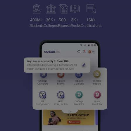
400M+
36K+
500+
3K+
16K+
Students
Colleges
Exams
eBooks
Certifications