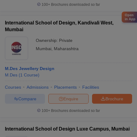
100+
Brochures downloaded so far
Open
in App
International School of Design, Kandivali West,
Mumbai
Ownership:
Private
Mumbai
,
Maharashtra
M.Des Jewellery Design
M.Des
(
1
Course
)
Courses
Admissions
Placements
Facilities
Compare
Enquire
Brochure
100+
Brochures downloaded so far
International School of Design Luxe Campus, Mumbai