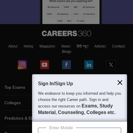
About
Hiring
Magazine
News
हिंदी न्यूज़
Articles
Contact
Blogs
Sign In/Sign Up
Top Exams
We endeavor to keep you informed and help you
choose the right Career path. Sign in and
Colleges
Exams, Study
access our resources on
Material, Counseling, Colleges etc.
Predictors & Ebooks
Enter Mobile