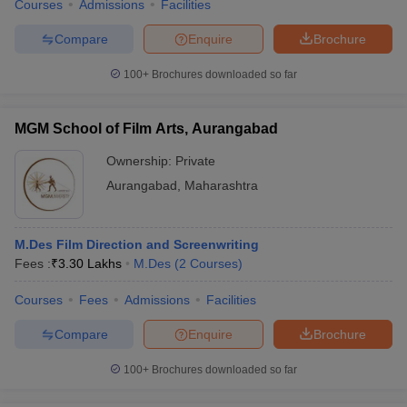
Courses
Admissions
Facilities
Compare
Enquire
Brochure
100+
Brochures downloaded so far
MGM School of Film Arts, Aurangabad
Ownership:
Private
Aurangabad
,
Maharashtra
M.Des Film Direction and Screenwriting
Fees :
₹
3.30 Lakhs
M.Des
(
2
Courses
)
Courses
Fees
Admissions
Facilities
Compare
Enquire
Brochure
100+
Brochures downloaded so far