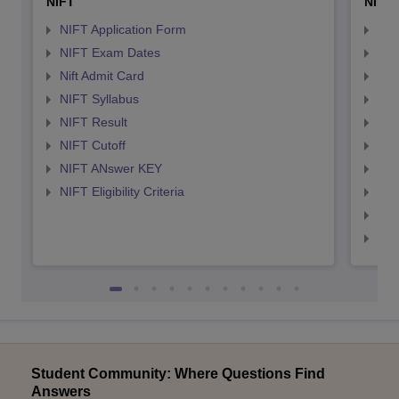
NIFT
NID 
NIFT Application Form
NID
NIFT Exam Dates
NID
Nift Admit Card
NID
NIFT Syllabus
NID
NIFT Result
NID
NIFT Cutoff
NID
NIFT ANswer KEY
NID
NIFT Eligibility Criteria
NID
NID 
NID
Student Community: Where Questions Find
Answers