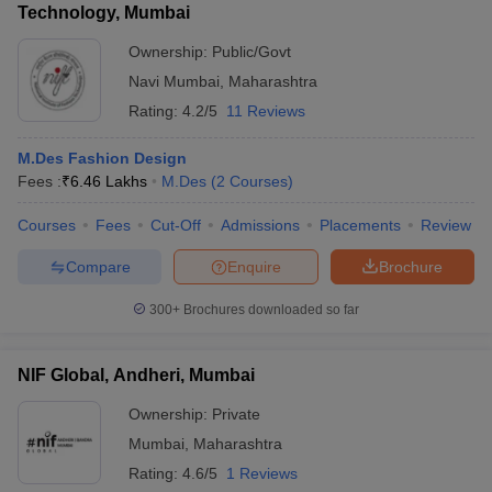
Technology, Mumbai
Ownership:
Public/Govt
Navi Mumbai
,
Maharashtra
Rating:
4.2/5
11 Reviews
M.Des Fashion Design
Fees :
₹
6.46 Lakhs
M.Des
(
2
Courses
)
Courses
Fees
Cut-Off
Admissions
Placements
Review
Compare
Enquire
Brochure
300+
Brochures downloaded so far
NIF Global, Andheri, Mumbai
Ownership:
Private
Mumbai
,
Maharashtra
Rating:
4.6/5
1 Reviews