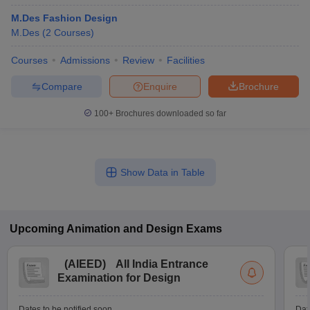
M.Des Fashion Design
M.Des
(
2
Courses
)
Courses
Admissions
Review
Facilities
Compare
Enquire
Brochure
100+
Brochures downloaded so far
Show Data in Table
Upcoming
Animation and Design
Exams
(
AIEED
)
All India Entrance
Examination for Design
Dates to be notified soon
Dat