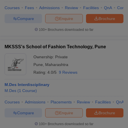
Courses
Fees
Admissions
Review
Facilities
QnA
Comp
Compare
Enquire
Brochure
100+
Brochures downloaded so far
MKSSS's School of Fashion Technology, Pune
Ownership:
Private
Pune
,
Maharashtra
Rating:
4.0/5
9 Reviews
M.Des Interdisciplinary
M.Des
(
1
Course
)
Courses
Admissions
Placements
Review
Facilities
QnA
Compare
Enquire
Brochure
100+
Brochures downloaded so far