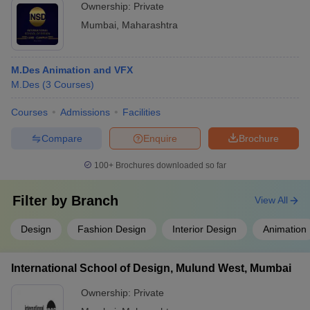
Ownership:
Private
Mumbai
,
Maharashtra
M.Des Animation and VFX
M.Des
(
3
Courses
)
Courses
Admissions
Facilities
Compare
Enquire
Brochure
100+
Brochures downloaded so far
Filter by
Branch
View All
Design
Fashion Design
Interior Design
Animation
International School of Design, Mulund West, Mumbai
Ownership:
Private