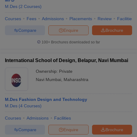
MFD
M.Des
(
2
Courses
)
Courses
Fees
Admissions
Placements
Review
Facilities
Compare
Enquire
Brochure
100+
Brochures downloaded so far
International School of Design, Belapur, Navi Mumbai
Ownership:
Private
Navi Mumbai
,
Maharashtra
M.Des Fashion Design and Technology
M.Des
(
4
Courses
)
Courses
Admissions
Facilities
Compare
Enquire
Brochure