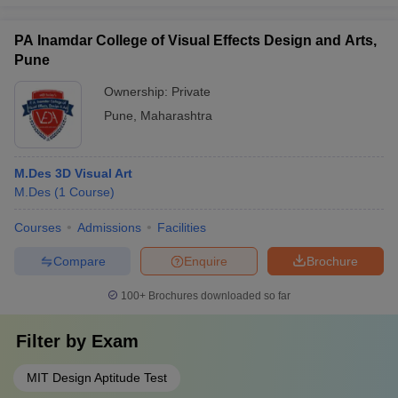
PA Inamdar College of Visual Effects Design and Arts,
Pune
Ownership:
Private
Pune
,
Maharashtra
M.Des 3D Visual Art
M.Des
(
1
Course
)
Courses
Admissions
Facilities
Compare
Enquire
Brochure
100+
Brochures downloaded so far
Filter by
Exam
MIT Design Aptitude Test