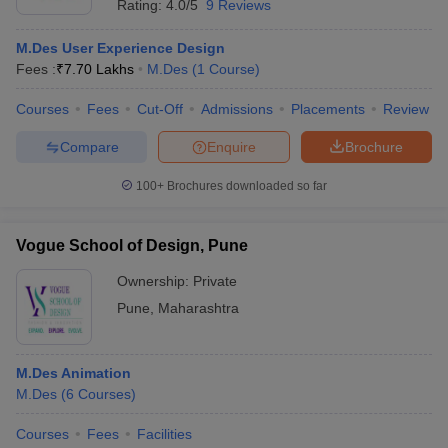
Rating:
4.0/5
9 Reviews
M.Des User Experience Design
Fees :
₹
7.70 Lakhs
M.Des
(
1
Course
)
Courses
Fees
Cut-Off
Admissions
Placements
Review
Compare
Enquire
Brochure
100+
Brochures downloaded so far
Vogue School of Design, Pune
Ownership:
Private
Pune
,
Maharashtra
M.Des Animation
M.Des
(
6
Courses
)
Courses
Fees
Facilities