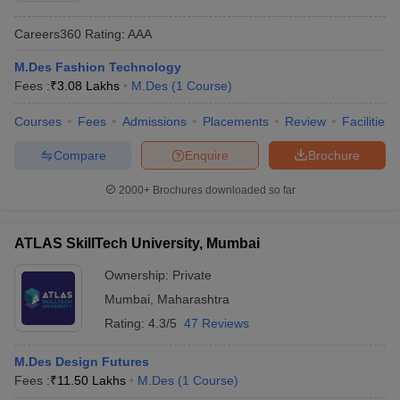
Careers360
Rating
:
AAA
M.Des Fashion Technology
Fees :
₹
3.08 Lakhs
M.Des
(
1
Course
)
Courses
Fees
Admissions
Placements
Review
Facilities
Compare
Enquire
Brochure
2000+
Brochures downloaded so far
ATLAS SkillTech University, Mumbai
Ownership:
Private
Mumbai
,
Maharashtra
Rating:
4.3/5
47 Reviews
M.Des Design Futures
Fees :
₹
11.50 Lakhs
M.Des
(
1
Course
)