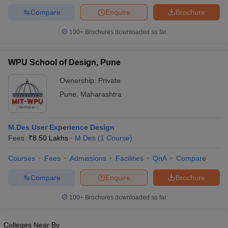
Compare
Enquire
Brochure
100+
Brochures downloaded so far
WPU School of Design, Pune
Ownership:
Private
Pune
,
Maharashtra
M.Des User Experience Design
Fees :
₹
8.50 Lakhs
M.Des
(
1
Course
)
Courses
Fees
Admissions
Facilities
QnA
Compare
Compare
Enquire
Brochure
100+
Brochures downloaded so far
Colleges Near By