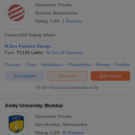
Ownership:
Private
Mumbai
,
Maharashtra
Rating:
5.0/5
1 Reviews
Careers360
Rating
:
AAAA+
M.Des Fashion Design
Fees :
₹
12.81 Lakhs
M.Des
(
6
Courses
)
Courses
Fees
Admissions
Placements
Review
Facilities
Compare
Enquire
Brochure
300+
Brochures downloaded so far
Amity University, Mumbai
Ownership:
Private
Navi Mumbai
,
Maharashtra
Rating:
4.4/5
35 Reviews