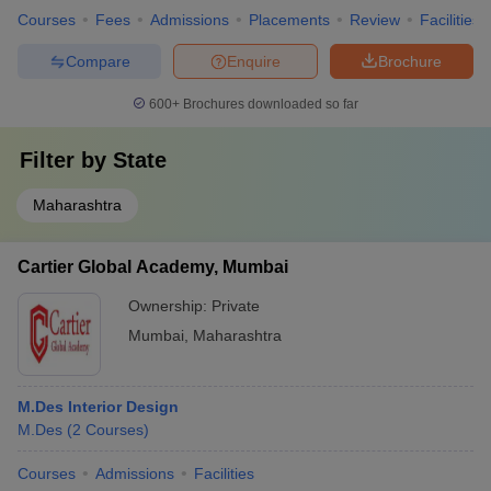
Courses
Fees
Admissions
Placements
Review
Facilities
Compare
Enquire
Brochure
600+
Brochures downloaded so far
Filter by
State
Maharashtra
Cartier Global Academy, Mumbai
Ownership:
Private
Mumbai
,
Maharashtra
M.Des Interior Design
M.Des
(
2
Courses
)
Courses
Admissions
Facilities