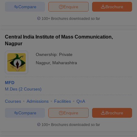
Compare
Enquire
Brochure
100+
Brochures downloaded so far
Central India Institute of Mass Communication,
Nagpur
Ownership:
Private
Nagpur
,
Maharashtra
MFD
M.Des
(
2
Courses
)
Courses
Admissions
Facilities
QnA
Compare
Enquire
Brochure
100+
Brochures downloaded so far