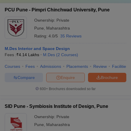
PCU Pune - Pimpri Chinchwad University, Pune
Ownership:
Private
Pune
,
Maharashtra
Rating:
4.0/5
35 Reviews
M.Des Interior and Space Design
Fees :
₹
4.14 Lakhs
M.Des
(
2
Courses
)
Courses
Fees
Admissions
Placements
Review
Facilities
Compare
Enquire
Brochure
600+
Brochures downloaded so far
SID Pune - Symbiosis Institute of Design, Pune
Ownership:
Private
Pune
,
Maharashtra