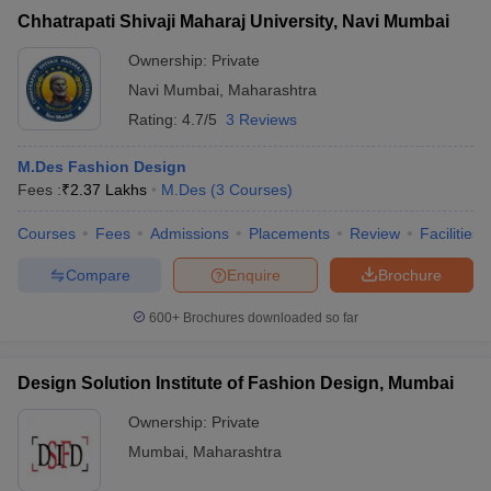
Chhatrapati Shivaji Maharaj University, Navi Mumbai
Ownership:
Private
Navi Mumbai
,
Maharashtra
Rating:
4.7/5
3 Reviews
M.Des Fashion Design
Fees :
₹
2.37 Lakhs
M.Des
(
3
Courses
)
Courses
Fees
Admissions
Placements
Review
Facilities
Compare
Enquire
Brochure
600+
Brochures downloaded so far
Design Solution Institute of Fashion Design, Mumbai
Ownership:
Private
Mumbai
,
Maharashtra