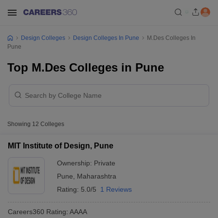
Design Colleges
Design Colleges In Pune
M.Des Colleges In
Pune
Top M.Des Colleges in Pune
Showing
12
Colleges
MIT Institute of Design, Pune
Ownership:
Private
Pune
,
Maharashtra
Rating:
5.0/5
1 Reviews
Careers360
Rating
:
AAAA