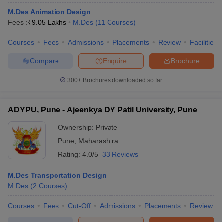
M.Des Animation Design
Fees :
₹
9.05 Lakhs
M.Des
(
11
Courses
)
Courses
Fees
Admissions
Placements
Review
Facilities
Compare
Enquire
Brochure
 Sample Paper
NIFT Registration
300+
Brochures downloaded so far
NIFT Fees
View All NIFT Articles
aper
NID Fees
NID Registration
View All NID DAT Articles
udy Materials
UCEED Mock Test
UCEED Sample Paper
View All UCEED 
ADYPU, Pune - Ajeenkya DY Patil University, Pune
als
CEED Mock Test
CEED Sample Paper
View All CEED Articles
ll FDDI Articles
Ownership:
Private
All MIT DAT Articles
Pune
,
Maharashtra
EED Mock Test
View All SEED Articles
aration
Pearl Academy Question Paper
Pearl Academy Syllabus
Pearl A
Rating:
4.0/5
33 Reviews
hnology GAT
View All Design Exams
M.Des Transportation Design
in Bangalore
Fashion Design Colleges in Chennai
Fashion Design Colle
M.Des
(
2
Courses
)
s in Delhi
Interior Design Colleges in Pune
Interior Design Colleges in 
eges in Pune
Courses
Graphic Design Colleges in Delhi
Fees
Cut-Off
Admissions
Graphic Design Colleges
Placements
Review
olleges in Hyderabad
Animation Design Colleges in Bangalore
Animatio