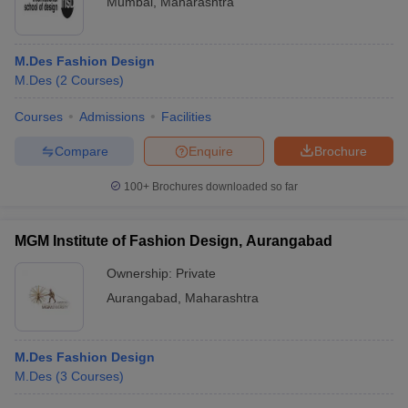
Mumbai
,
Maharashtra
M.Des Fashion Design
M.Des
(
2
Courses
)
Courses
Admissions
Facilities
Compare
Enquire
Brochure
100+
Brochures downloaded so far
MGM Institute of Fashion Design, Aurangabad
Ownership:
Private
Aurangabad
,
Maharashtra
M.Des Fashion Design
M.Des
(
3
Courses
)