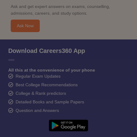
Ask and get expert answers on exams, counselling,
admissions, careers, and study options.
Ask Now
Download Careers360 App
All this at the convenience of your phone
Regular Exam Updates
Best College Recommendations
College & Rank predictors
Detailed Books and Sample Papers
Question and Answers