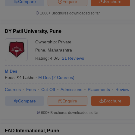
Compare
Enquire
Brochure
ccepting UCEED
Design Colleges in india Accepting CEED
Design College
olleges in India
M.Des Colleges in India
M.Des Fashion Design Colleges
1000+
Brochures downloaded so far
Game Design
B.Des Interior Design
Bvoc
Bvoc Interior Design
Bvoc Fashi
h
DY Patil University, Pune
Merchandiser
Ownership:
Private
 Free Mock Test
NIFT Courses PDF
Pune
,
Maharashtra
Rating:
4.0/5
21 Reviews
am Pattern PDF
CEED Syllabus PDF
M.Des
Fees :
₹
4 Lakhs
M.Des
(
2
Courses
)
Courses
Fees
Cut-Off
Admissions
Placements
Review
Compare
Enquire
Brochure
600+
Brochures downloaded so far
FAD International, Pune