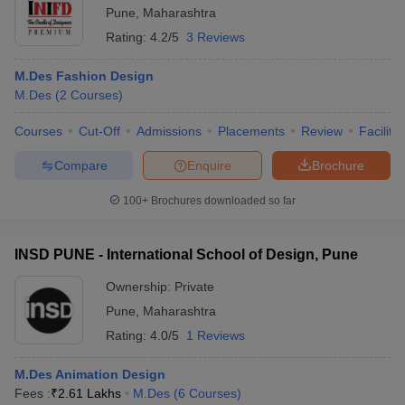
Pune
,
Maharashtra
Rating:
4.2/5
3 Reviews
M.Des Fashion Design
M.Des
(
2
Courses
)
Courses
Cut-Off
Admissions
Placements
Review
Facilitie
Compare
Enquire
Brochure
100+
Brochures downloaded so far
INSD PUNE - International School of Design, Pune
Ownership:
Private
Pune
,
Maharashtra
Rating:
4.0/5
1 Reviews
M.Des Animation Design
Fees :
₹
2.61 Lakhs
M.Des
(
6
Courses
)