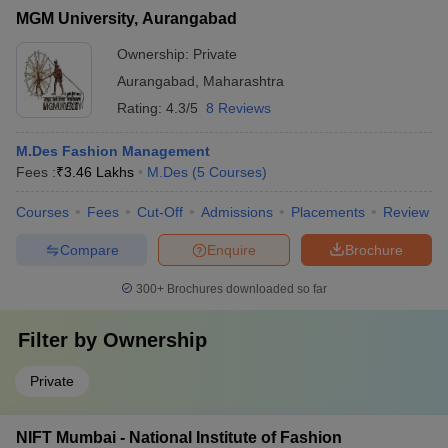
MGM University, Aurangabad
Ownership:
Private
Aurangabad
,
Maharashtra
Rating:
4.3/5
8 Reviews
M.Des Fashion Management
Fees :
₹
3.46 Lakhs
M.Des
(
5
Courses
)
Courses
Fees
Cut-Off
Admissions
Placements
Review
Compare
Enquire
Brochure
300+
Brochures downloaded so far
Filter by
Ownership
Private
NIFT Mumbai - National Institute of Fashion