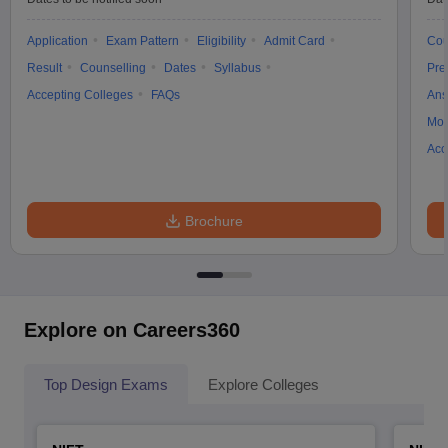
Application
Exam Pattern
Eligibility
Admit Card
Cou
Result
Counselling
Dates
Syllabus
Pre
Accepting Colleges
FAQs
Ans
Moc
Acc
Brochure
Explore on Careers360
Top Design Exams
Explore Colleges