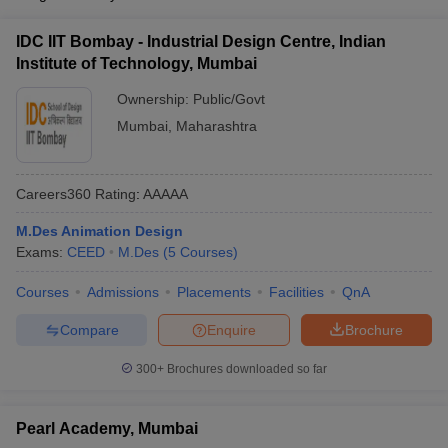
IDC IIT Bombay - Industrial Design Centre, Indian
Institute of Technology, Mumbai
Ownership:
Public/Govt
Mumbai
,
Maharashtra
Careers360
Rating
:
AAAAA
M.Des Animation Design
Exams:
CEED
M.Des
(
5
Courses
)
Courses
Admissions
Placements
Facilities
QnA
Compare
Enquire
Brochure
300+
Brochures downloaded so far
Pearl Academy, Mumbai