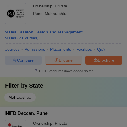
Ownership:
Private
Pune
,
Maharashtra
M.Des Fashion Design and Management
M.Des
(
2
Courses
)
Courses
Admissions
Placements
Facilities
QnA
Compare
Enquire
Brochure
100+
Brochures downloaded so far
Filter by
State
Maharashtra
INIFD Deccan, Pune
Ownership:
Private