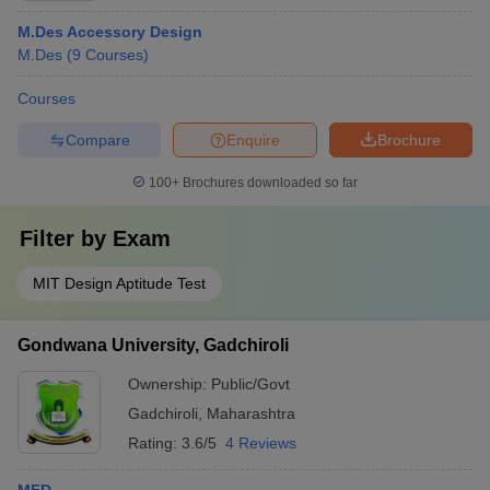
M.Des Accessory Design
M.Des
(
9
Courses
)
Courses
Compare
Enquire
Brochure
100+
Brochures downloaded so far
Filter by
Exam
MIT Design Aptitude Test
Gondwana University, Gadchiroli
Ownership:
Public/Govt
Gadchiroli
,
Maharashtra
Rating:
3.6/5
4 Reviews