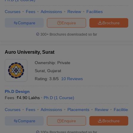
Courses
Fees
Admissions
Review
Facilities
Compare
Enquire
Brochure
300+
Brochures downloaded so far
Auro University, Surat
Ownership:
Private
Surat
,
Gujarat
Rating:
3.8/5
10 Reviews
Ph.D Design
Fees :
₹
4.90 Lakhs
Ph.D
(
1
Course
)
Courses
Fees
Admissions
Placements
Review
Facilities
Compare
Enquire
Brochure
100+
Brochures downloaded so far