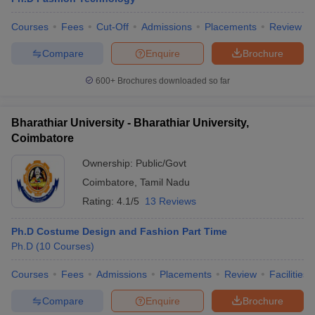
Courses
Fees
Cut-Off
Admissions
Placements
Review
Compare
Enquire
Brochure
600+
Brochures downloaded so far
Bharathiar University - Bharathiar University,
Coimbatore
Ownership:
Public/Govt
Coimbatore
,
Tamil Nadu
Rating:
4.1/5
13 Reviews
Ph.D Costume Design and Fashion Part Time
Ph.D
(
10
Courses
)
Courses
Fees
Admissions
Placements
Review
Facilities
Compare
Enquire
Brochure