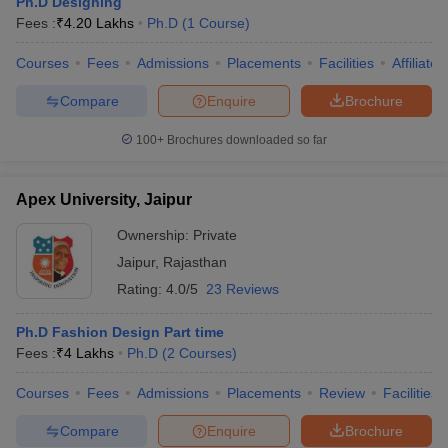
Ph.D Designing
Fees :
₹
4.20 Lakhs
Ph.D
(
1
Course
)
Courses
Fees
Admissions
Placements
Facilities
Affiliate
Compare
Enquire
Brochure
100+
Brochures downloaded so far
Apex University, Jaipur
Ownership:
Private
Jaipur
,
Rajasthan
Rating:
4.0/5
23 Reviews
Ph.D Fashion Design Part time
Fees :
₹
4 Lakhs
Ph.D
(
2
Courses
)
Courses
Fees
Admissions
Placements
Review
Facilities
Compare
Enquire
Brochure