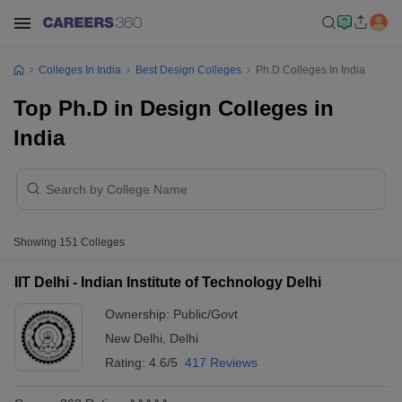
Colleges In India
Best Design Colleges
Ph.D Colleges In India
Top Ph.D in Design Colleges in
India
Showing
151
Colleges
IIT Delhi - Indian Institute of Technology Delhi
Ownership:
Public/Govt
New Delhi
,
Delhi
Rating:
4.6/5
417 Reviews