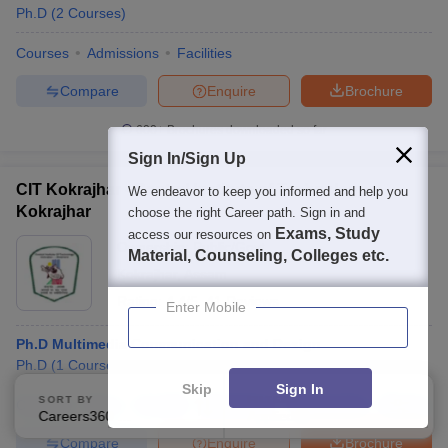
Ph.D
(
2
Courses
)
Courses
Admissions
Facilities
Compare
Enquire
Brochure
600+
Brochures downloaded so far
Sign In/Sign Up
CIT Kokrajhar - Central Institute of Technology
We endeavor to keep you informed and help you
Kokrajhar
choose the right Career path. Sign in and
Exams, Study
access our resources on
Ownership:
Public/Govt
Material, Counseling, Colleges etc.
Kokrajhar
,
Assam
Rating:
4.4/5
41 Reviews
Enter Mobile
Ph.D Multimedia Communication and Design
Ph.D
(
1
Course
)
Skip
Sign In
SORT BY
FILTERS
Courses
Fees
Cut-Off
Admissions
Placements
Review
Careers360 Ranking
Applied
1
Compare
Enquire
Brochure