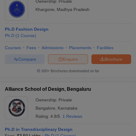
Ownership:
Private
Khargone
,
Madhya Pradesh
Ph.D Fashion Design
Ph.D
(
1
Course
)
Courses
Fees
Admissions
Placements
Facilities
Compare
Enquire
Brochure
300+
Brochures downloaded so far
Alliance School of Design, Bengaluru
Ownership:
Private
Bangalore
,
Karnataka
Rating:
4.8/5
1 Reviews
Ph.D in Transdisciplinary Design
Fees :
₹
3.50 Lakhs
Ph.D
(
1
Course
)