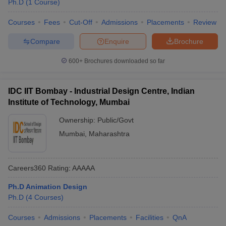
Ph.D
(
1
Course
)
ccepting UCEED
Design Colleges in india Accepting CEED
Design College
olleges in India
M.Des Colleges in India
M.Des Fashion Design Colleges
Courses
Fees
Cut-Off
Admissions
Placements
Review
Game Design
B.Des Interior Design
Bvoc
Bvoc Interior Design
Bvoc Fashi
h
Compare
Enquire
Brochure
Merchandiser
600+
Brochures downloaded so far
 Free Mock Test
NIFT Courses PDF
IDC IIT Bombay - Industrial Design Centre, Indian
Institute of Technology, Mumbai
am Pattern PDF
CEED Syllabus PDF
Ownership:
Public/Govt
Mumbai
,
Maharashtra
Careers360
Rating
:
AAAAA
Ph.D Animation Design
Ph.D
(
4
Courses
)
Courses
Admissions
Placements
Facilities
QnA