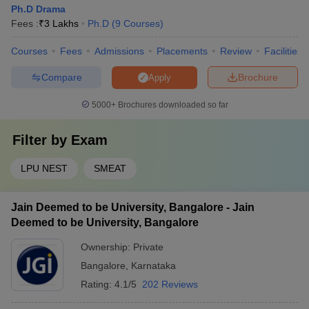
Ph.D Drama
Fees :
₹
3 Lakhs
Ph.D
(
9
Courses
)
Courses
Fees
Admissions
Placements
Review
Facilities
Compare
Brochure
Apply
5000+
Brochures downloaded so far
Filter by
Exam
LPU NEST
SMEAT
Jain Deemed to be University, Bangalore - Jain
Deemed to be University, Bangalore
Ownership:
Private
Bangalore
,
Karnataka
Rating:
4.1/5
202 Reviews