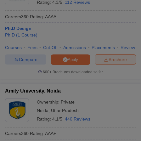
Rating:
4.3/5
112 Reviews
Careers360
Rating
:
AAAA
Ph.D Design
Ph.D
(
1
Course
)
Courses
Fees
Cut-Off
Admissions
Placements
Review
Compare
Brochure
Apply
600+
Brochures downloaded so far
Amity University, Noida
Ownership:
Private
Noida
,
Uttar Pradesh
Rating:
4.1/5
440 Reviews
Careers360
Rating
:
AAA+