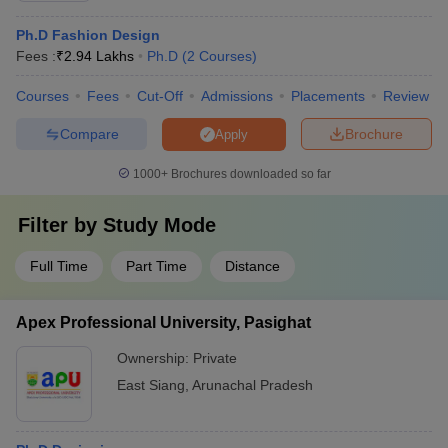
Ph.D Fashion Design
Fees :
₹
2.94 Lakhs
Ph.D
(
2
Courses
)
Courses
Fees
Cut-Off
Admissions
Placements
Review
Compare
Brochure
Apply
1000+
Brochures downloaded so far
Filter by
Study Mode
Full Time
Part Time
Distance
Apex Professional University, Pasighat
Ownership:
Private
East Siang
,
Arunachal Pradesh