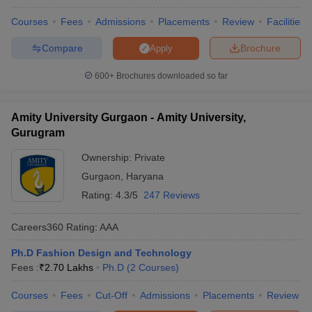
Courses
Fees
Admissions
Placements
Review
Facilities
Compare
Brochure
Apply
600+
Brochures downloaded so far
Amity University Gurgaon - Amity University,
Gurugram
Ownership:
Private
Gurgaon
,
Haryana
Rating:
4.3/5
247 Reviews
Careers360
Rating
:
AAA
Ph.D Fashion Design and Technology
Fees :
₹
2.70 Lakhs
Ph.D
(
2
Courses
)
Courses
Fees
Cut-Off
Admissions
Placements
Review