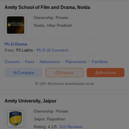
Amity School of Film and Drama, Noida
Ownership:
Private
Noida
,
Uttar Pradesh
Ph.D Drama
Fees :
₹
3 Lakhs
Ph.D
(
6
Courses
)
Courses
Fees
Admissions
Placements
Facilities
Compare
Enquire
Brochure
100+
Brochures downloaded so far
Amity University, Jaipur
Ownership:
Private
Jaipur
,
Rajasthan
Rating:
4.1/5
312 Reviews