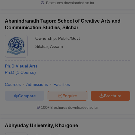
Brochures downloaded so far
Abanindranath Tagore School of Creative Arts and
Communication Studies, Silchar
Ownership:
Public/Govt
Silchar
,
Assam
Ph.D Visual Arts
Ph.D
(
1
Course
)
Courses
Admissions
Facilities
Compare
Enquire
Brochure
100+
Brochures downloaded so far
Abhyuday University, Khargone