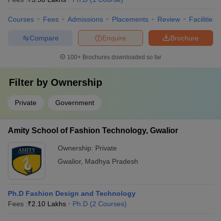
Courses
Fees
Admissions
Placements
Review
Facilities
Compare
Enquire
Brochure
100+
Brochures downloaded so far
Filter by
Ownership
Private
Government
Amity School of Fashion Technology, Gwalior
Ownership:
Private
Gwalior
,
Madhya Pradesh
Ph.D Fashion Design and Technology
Fees :
₹
2.10 Lakhs
Ph.D
(
2
Courses
)