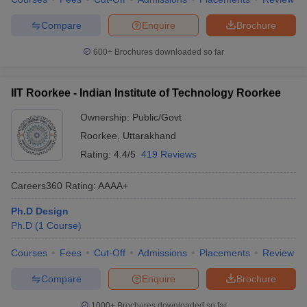
Compare
Enquire
Brochure
600+
Brochures downloaded so far
IIT Roorkee - Indian Institute of Technology Roorkee
Ownership:
Public/Govt
Roorkee
,
Uttarakhand
Rating:
4.4/5
419 Reviews
Careers360
Rating
:
AAAA+
Ph.D Design
Ph.D
(
1
Course
)
Courses
Fees
Cut-Off
Admissions
Placements
Review
Compare
Enquire
Brochure
1000+
Brochures downloaded so far