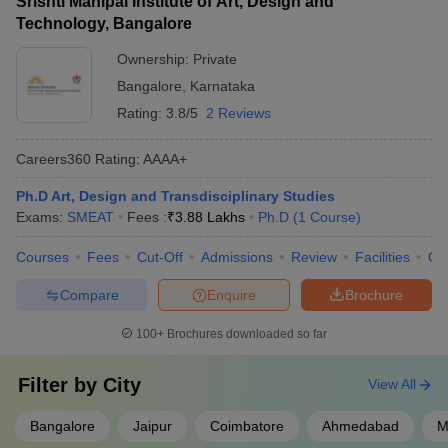
Srishti Manipal Institute of Art, Design and
Technology, Bangalore
Ownership:
Private
Bangalore
,
Karnataka
Rating:
3.8/5
2 Reviews
Careers360
Rating
:
AAAA+
Ph.D Art, Design and Transdisciplinary Studies
Exams:
SMEAT
Fees :
₹
3.88 Lakhs
Ph.D
(
1
Course
)
Courses
Fees
Cut-Off
Admissions
Review
Facilities
Qn
Compare
Enquire
Brochure
100+
Brochures downloaded so far
Filter by
City
View All
Bangalore
Jaipur
Coimbatore
Ahmedabad
M