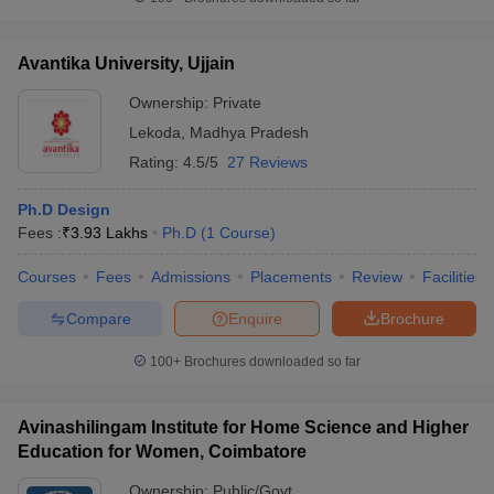
Avantika University, Ujjain
Ownership:
Private
Lekoda
,
Madhya Pradesh
Rating:
4.5/5
27 Reviews
Ph.D Design
Fees :
₹
3.93 Lakhs
Ph.D
(
1
Course
)
Courses
Fees
Admissions
Placements
Review
Facilities
Compare
Enquire
Brochure
100+
Brochures downloaded so far
Avinashilingam Institute for Home Science and Higher
Education for Women, Coimbatore
Ownership:
Public/Govt