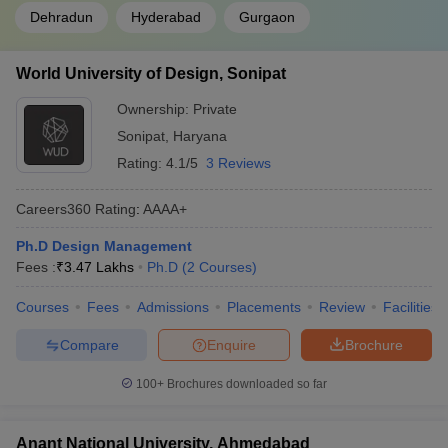
Dehradun
Hyderabad
Gurgaon
World University of Design, Sonipat
Ownership:
Private
Sonipat
,
Haryana
Rating:
4.1/5
3 Reviews
Careers360
Rating
:
AAAA+
Ph.D Design Management
Fees :
₹
3.47 Lakhs
Ph.D
(
2
Courses
)
Courses
Fees
Admissions
Placements
Review
Facilities
Compare
Enquire
Brochure
100+
Brochures downloaded so far
Anant National University, Ahmedabad