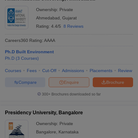
Ownership:
Private
Ahmedabad
,
Gujarat
Rating:
4.4/5
8 Reviews
Careers360
Rating
:
AAAA
Ph.D Built Environment
Ph.D
(
3
Courses
)
Courses
Fees
Cut-Off
Admissions
Placements
Review
Compare
Enquire
Brochure
300+
Brochures downloaded so far
Presidency University, Bangalore
Ownership:
Private
Bangalore
,
Karnataka