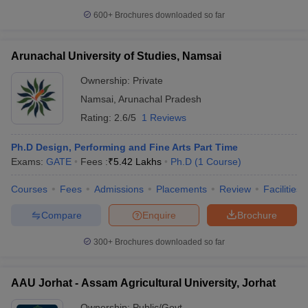
600+
Brochures downloaded so far
Arunachal University of Studies, Namsai
Ownership:
Private
Namsai
,
Arunachal Pradesh
Rating:
2.6/5
1 Reviews
Ph.D Design, Performing and Fine Arts Part Time
Exams:
GATE
Fees :
₹
5.42 Lakhs
Ph.D
(
1
Course
)
Courses
Fees
Admissions
Placements
Review
Facilities
Compare
Enquire
Brochure
300+
Brochures downloaded so far
AAU Jorhat - Assam Agricultural University, Jorhat
Ownership:
Public/Govt