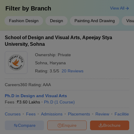
Filter by
Branch
View All
Fashion Design
Design
Painting And Drawing
Visu
School of Design and Visual Arts, Apeejay Stya
University, Sohna
Ownership:
Private
Sohna
,
Haryana
Rating:
3.5/5
20 Reviews
Careers360
Rating
:
AAA
Ph.D in Design and Visual Arts
Fees :
₹
3.60 Lakhs
Ph.D
(
1
Course
)
Courses
Fees
Admissions
Placements
Review
Facilities
Compare
Enquire
Brochure