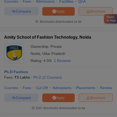
Courses
Fees
Admissions
Facilities
QnA
Compare
Brochure
Apply
Open
in App
Brochures downloaded so far
Amity School of Fashion Technology, Noida
Ownership:
Private
Noida
,
Uttar Pradesh
Rating:
4.0/5
1 Reviews
Ph.D Fashion
Fees :
₹
3 Lakhs
Ph.D
(
2
Courses
)
Courses
Fees
Cut-Off
Admissions
Placements
Review
Compare
Brochure
Apply
100+
Brochures downloaded so far