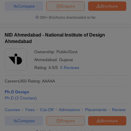
Compare
Enquire
Brochure
300+
Brochures downloaded so far
NID Ahmedabad - National Institute of Design
Ahmedabad
Ownership:
Public/Govt
Ahmedabad
,
Gujarat
Rating:
4.5/5
5 Reviews
Careers360
Rating
:
AAAAA
Ph.D Design
Ph.D
(
2
Courses
)
Courses
Fees
Cut-Off
Admissions
Placements
Review
Compare
Enquire
Brochure