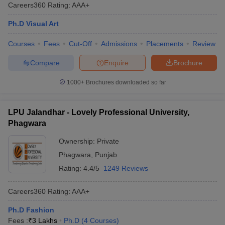
Careers360
Rating
:
AAA+
Ph.D Visual Art
Courses
Fees
Cut-Off
Admissions
Placements
Review
Compare
Enquire
Brochure
1000+
Brochures downloaded so far
LPU Jalandhar - Lovely Professional University,
Phagwara
Ownership:
Private
Phagwara
,
Punjab
Rating:
4.4/5
1249 Reviews
Careers360
Rating
:
AAA+
Ph.D Fashion
Fees :
₹
3 Lakhs
Ph.D
(
4
Courses
)