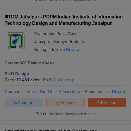
IIITDM Jabalpur - PDPM Indian Institute of Information
Technology Design and Manufacturing Jabalpur
Ownership:
Public/Govt
Jabalpur
,
Madhya Pradesh
Rating:
4.5/5
65 Reviews
Careers360
Rating
:
AAAA+
Ph.D Design
Fees :
₹
3.48 Lakhs
Ph.D
(
1
Course
)
Courses
Fees
Cut-Off
Admissions
Placements
Review
Compare
Enquire
Brochure
300+
Brochures downloaded so far