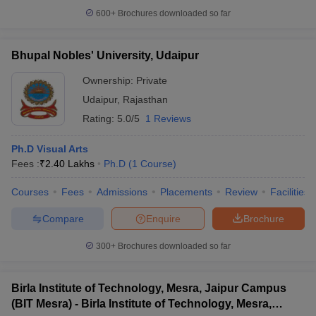
600+
Brochures downloaded so far
Bhupal Nobles' University, Udaipur
Ownership:
Private
Udaipur
,
Rajasthan
Rating:
5.0/5
1 Reviews
Ph.D Visual Arts
Fees :
₹
2.40 Lakhs
Ph.D
(
1
Course
)
Courses
Fees
Admissions
Placements
Review
Facilities
Compare
Enquire
Brochure
300+
Brochures downloaded so far
Birla Institute of Technology, Mesra, Jaipur Campus
(BIT Mesra) - Birla Institute of Technology, Mesra,