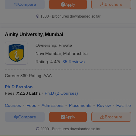
Compare
Brochure
Apply
1500+
Brochures downloaded so far
Amity University, Mumbai
Ownership:
Private
Navi Mumbai
,
Maharashtra
Rating:
4.4/5
35 Reviews
Careers360
Rating
:
AAA
Ph.D Fashion
Fees :
₹
2.28 Lakhs
Ph.D
(
2
Courses
)
Courses
Fees
Admissions
Placements
Review
Facilities
Compare
Brochure
Apply
2000+
Brochures downloaded so far