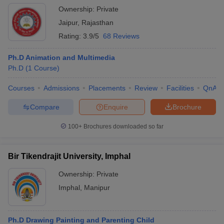
Jaipur Campus
Ownership:
Private
Jaipur
,
Rajasthan
Rating:
3.9/5
68 Reviews
Ph.D Animation and Multimedia
Ph.D
(
1
Course
)
Courses
Admissions
Placements
Review
Facilities
QnA
Compare
Enquire
Brochure
100+
Brochures downloaded so far
Bir Tikendrajit University, Imphal
Ownership:
Private
Imphal
,
Manipur
Ph.D Drawing Painting and Parenting Child