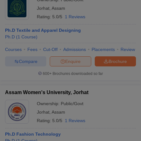
Jorhat
,
Assam
Rating:
5.0/5
1 Reviews
Ph.D Textile and Apparel Designing
Ph.D
(
1
Course
)
Courses
Fees
Cut-Off
Admissions
Placements
Review
Compare
Enquire
Brochure
600+
Brochures downloaded so far
Assam Women's University, Jorhat
Ownership:
Public/Govt
Jorhat
,
Assam
Rating:
5.0/5
1 Reviews
Ph.D Fashion Technology
Ph.D
(
1
Course
)