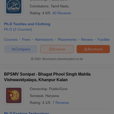
Coimbatore
,
Tamil Nadu
Rating:
4.0/5
40 Reviews
Ph.D Textiles and Clothing
Ph.D
(
2
Courses
)
Courses
Fees
Admissions
Placements
Review
Facilities
Compare
Enquire
Brochure
600+
Brochures downloaded so far
BPSMV Sonipat - Bhagat Phool Singh Mahila
Vishwavidyalaya, Khanpur Kalan
Ownership:
Public/Govt
Sonepat
,
Haryana
Rating:
4.1/5
7 Reviews
Ph.D Fashion Technology