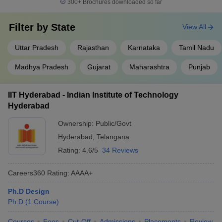
300+
Brochures downloaded so far
Filter by
State
View All
Uttar Pradesh
Rajasthan
Karnataka
Tamil Nadu
Madhya Pradesh
Gujarat
Maharashtra
Punjab
IIT Hyderabad - Indian Institute of Technology
Hyderabad
Ownership:
Public/Govt
Hyderabad
,
Telangana
Rating:
4.6/5
34 Reviews
Careers360
Rating
:
AAAA+
Ph.D Design
Ph.D
(
1
Course
)
Courses
Fees
Cut-Off
Admissions
Placements
Review