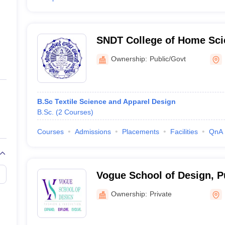
SNDT College of Home Sci
Ownership:
Public/Govt
B.Sc Textile Science and Apparel Design
B.Sc.
(
2
Courses
)
Courses
Admissions
Placements
Facilities
QnA
Vogue School of Design, 
Ownership:
Private