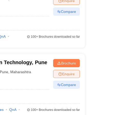
Enquire
ia
M.Des Colleges in India
M.Des Fashion Design Colleges in India
M.Des
.Des Interior Design
Bvoc
Bvoc Interior Design
Bvoc Fashion Design
BFT
Compare
est
NIFT Courses PDF
QnA
100+
Brochures downloaded so far
DF
CEED Syllabus PDF
n Technology, Pune
Brochure
Pune
,
Maharashtra
Enquire
Compare
ies
QnA
100+
Brochures downloaded so far