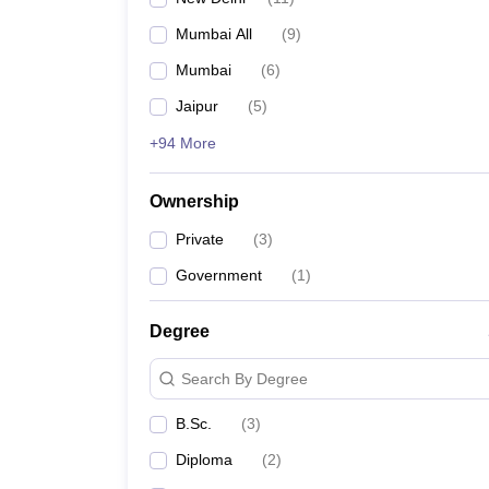
Mumbai All
(
9
)
Mumbai
(
6
)
Jaipur
(
5
)
+94 More
Ownership
Private
(
3
)
Government
(
1
)
Degree
Search By Degree
B.Sc.
(
3
)
Diploma
(
2
)