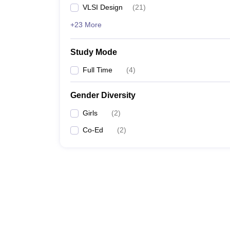
VLSI Design
(
21
)
+23 More
Study Mode
Full Time
(
4
)
Gender Diversity
Girls
(
2
)
Co-Ed
(
2
)