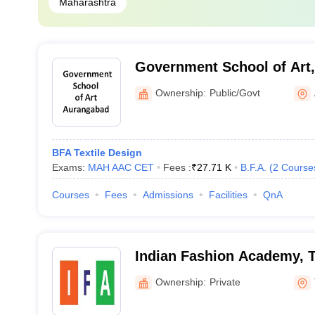
Maharashtra
Government School of Art
Ownership:
Public/Govt
BFA Textile Design
Exams:
MAH AAC CET
Fees :
₹
27.71 K
B.F.A.
(
2
Course
Courses
Fees
Admissions
Facilities
QnA
Indian Fashion Academy, 
Ownership:
Private