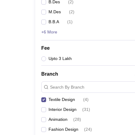
B.Des
(
2
)
M.Des
(
2
)
B.B.A
(
1
)
+6 More
Fee
Upto 3 Lakh
Branch
Search By Branch
Textile Design
(
4
)
Interior Design
(
31
)
Animation
(
28
)
Fashion Design
(
24
)