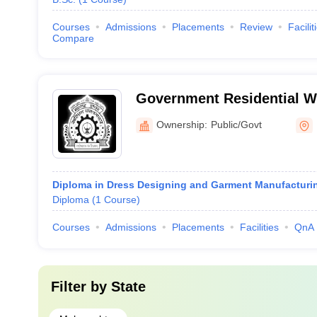
Courses
Admissions
Placements
Review
Facilit
Compare
Government Residential 
Polytechnic, Latur
Ownership:
Public/Govt
Diploma in Dress Designing and Garment Manufacturi
Diploma
(
1
Course
)
Courses
Admissions
Placements
Facilities
QnA
Filter by
State