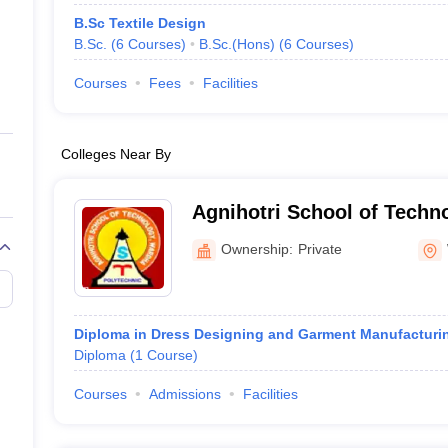
B.Sc Textile Design
B.Sc.
(
6
Courses
)
B.Sc.(Hons)
(
6
Courses
)
Courses
Fees
Facilities
Colleges Near By
Agnihotri School of Techn
Ownership:
Private
Diploma in Dress Designing and Garment Manufacturi
Diploma
(
1
Course
)
Courses
Admissions
Facilities