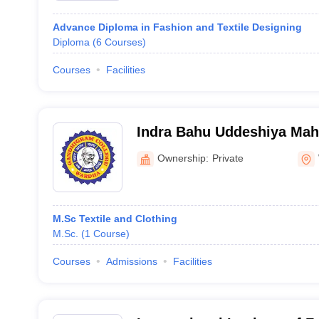
Advance Diploma in Fashion and Textile Designing
Diploma
(
6
Courses
)
Courses
Facilities
Indra Bahu Uddeshiya Mahi
Gandhigram College, War
Ownership:
Private
M.Sc Textile and Clothing
M.Sc.
(
1
Course
)
Courses
Admissions
Facilities