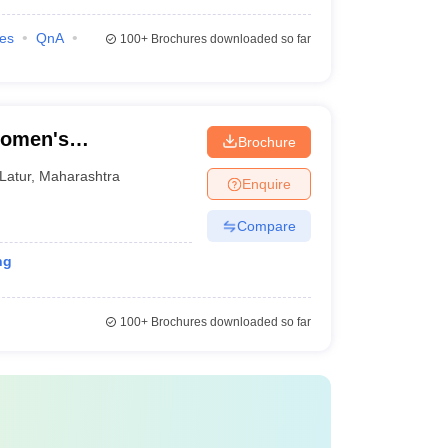
ies
QnA
100+
Brochures downloaded so far
Women's
Brochure
Latur
,
Maharashtra
Enquire
Compare
ng
100+
Brochures downloaded so far