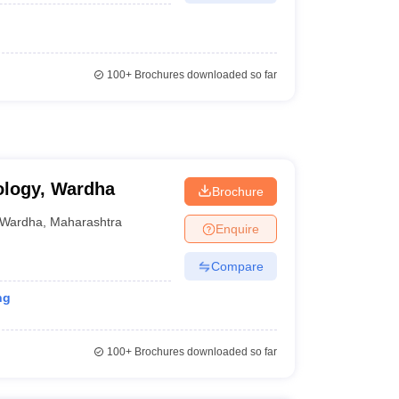
100+
Brochures downloaded so far
ology, Wardha
Brochure
Wardha
,
Maharashtra
Enquire
Compare
ng
100+
Brochures downloaded so far