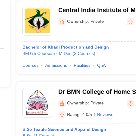
Central India Institute of 
Communication, Nagpur
Ownership:
Private
Bachelor of Khadi Production and Design
BFD
(
5
Courses
)
M.Des
(
2
Courses
)
Courses
Admissions
Facilities
QnA
Dr BMN College of Home S
Ownership:
Private
Rating:
4.0/5
1 Reviews
B.Sc Textile Science and Apparel Design
B.Sc.
(
1
Course
)