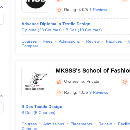
raphic Design Colleges in India
B.Des animation Design Colleges in Ind
gn
B.Des Jewellery Design
B.Des Animation Design
B.Des Game Design
B
Rating:
4.0/5
1 Reviews
esign
M.Des in Graphic Design
M.Des in Animation
MFTech
esign
Jewellery Design
Advance Diploma in Textile Design
esigner
Industrial Designer
Video Game Designer
Visual Merchandiser
Diploma
(
23
Courses
)
B.Des
(
10
Courses
)
ctor
yllabus for UG & PG
NIFT Fee Structure PDF
NIFT BFTech Free Mock T
Courses
Fees
Admissions
Review
Facilities
Compare
ips PDF
on Tips PDF
Past 5 years CEED question papers
CEED Exam Pattern P
MKSSS's School of Fashio
Ownership:
Private
Rating:
4.0/5
9 Reviews
B.Des Textile Design
B.Des
(
5
Courses
)
Courses
Admissions
Placements
Review
Facilit
Compare