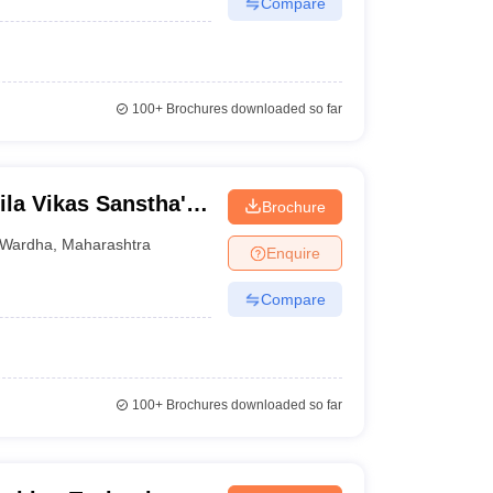
Compare
100+
Brochures downloaded so far
la Vikas Sanstha's
Brochure
dha
Wardha
,
Maharashtra
Enquire
Compare
100+
Brochures downloaded so far