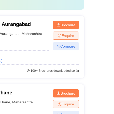
, Aurangabad
Brochure
Aurangabad
,
Maharashtra
Enquire
Compare
s
)
100+
Brochures downloaded so far
Thane
Brochure
Thane
,
Maharashtra
Enquire