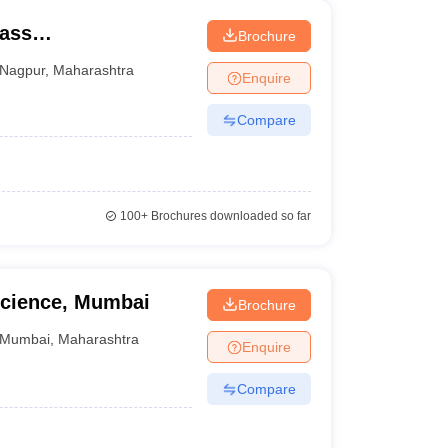
Mass
Brochure
Nagpur
,
Maharashtra
Enquire
Compare
100+
Brochures downloaded so far
cience, Mumbai
Brochure
Mumbai
,
Maharashtra
Enquire
Compare