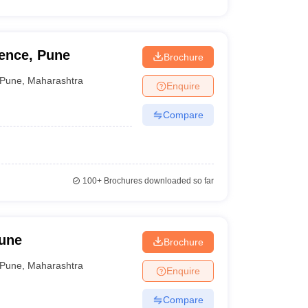
ence, Pune
Brochure
Pune
,
Maharashtra
Enquire
Compare
100+
Brochures downloaded so far
Pune
Brochure
Pune
,
Maharashtra
Enquire
Compare