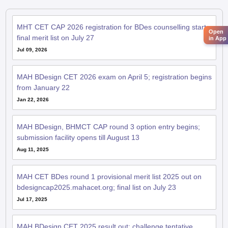
MHT CET CAP 2026 registration for BDes counselling starts;
Open
final merit list on July 27
in App
Jul 09, 2026
MAH BDesign CET 2026 exam on April 5; registration begins
from January 22
Jan 22, 2026
MAH BDesign, BHMCT CAP round 3 option entry begins;
submission facility opens till August 13
Aug 11, 2025
MAH CET BDes round 1 provisional merit list 2025 out on
bdesigncap2025.mahacet.org; final list on July 23
Jul 17, 2025
MAH BDesign CET 2025 result out; challenge tentative