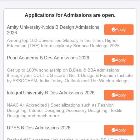
ccepting UCEED
Design Colleges in india Accepting CEED
Design College
olleges in India
M.Des Colleges in India
M.Des Fashion Design Colleges
Applications for Admissions are open.
Game Design
B.Des Interior Design
Bvoc
Bvoc Interior Design
Bvoc Fashi
h
Amity University-Noida B.Design Admissions
Apply
2026
Merchandiser
Among top 100 Universities Globally in the Times Higher
Education (THE) Interdisciplinary Science Rankings 2026
 Free Mock Test
NIFT Courses PDF
Pearl Academy B.Des Admissions 2026
Apply
am Pattern PDF
CEED Syllabus PDF
Get up to 100% scholarship on B.Des. & BBA admissions
through your CUET-UG score | No. 1 Design & Fashion Institute
by ASSOCHAM, India Today, Outlook and The Week rankings
Integral University B.Des Admissions 2026
Apply
NAAC A+ Accredited | Specializations such as Fashion
Designing, Interior Designing, Accessory Designing, Textile
Designing and much more
UPES B.Des Admissions 2026
Apply