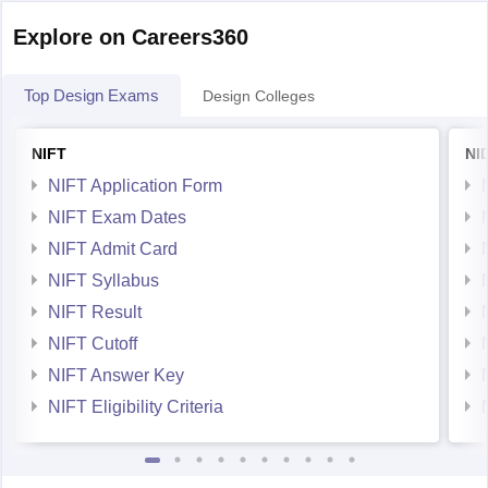
Explore on Careers360
Top Design Exams
Design Colleges
NIFT
NI
NIFT Application Form
NIFT Exam Dates
NIFT Admit Card
NIFT Syllabus
NIFT Result
NIFT Cutoff
NIFT Answer Key
NIFT Eligibility Criteria