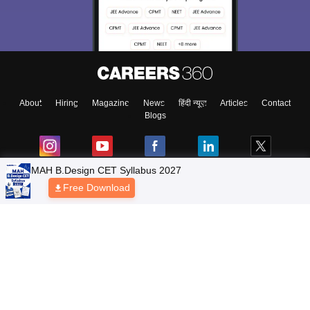
About
Hiring
Magazine
News
हिंदी न्यूज़
Articles
Contact
Blogs
Top Exams
Colleges
Predictors & Ebooks
Resources