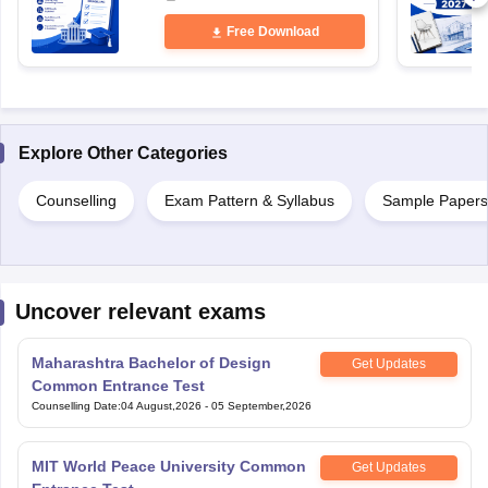
Free Download
Explore Other Categories
Counselling
Exam Pattern & Syllabus
Sample Papers
Uncover relevant exams
Maharashtra Bachelor of Design
Get Updates
Common Entrance Test
Counselling Date
:
04 August,2026
-
05 September,2026
MIT World Peace University Common
Get Updates