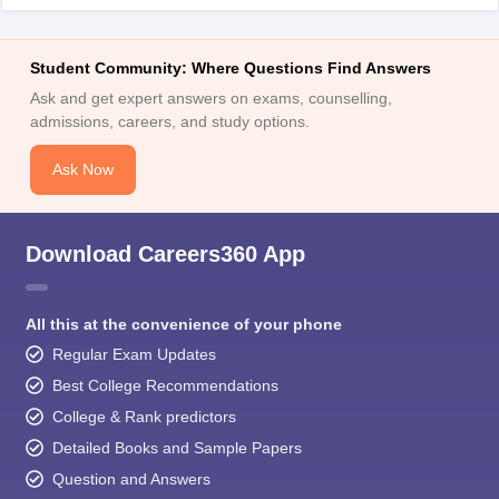
Student Community: Where Questions Find Answers
Ask and get expert answers on exams, counselling,
admissions, careers, and study options.
Ask Now
Download Careers360 App
All this at the convenience of your phone
Regular Exam Updates
Best College Recommendations
College & Rank predictors
Detailed Books and Sample Papers
Question and Answers