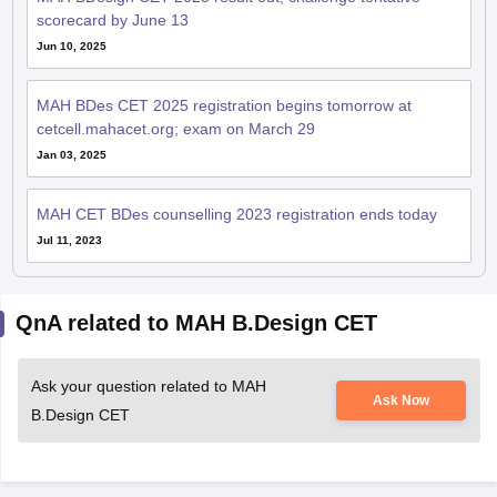
scorecard by June 13
Jun 10, 2025
MAH BDes CET 2025 registration begins tomorrow at
cetcell.mahacet.org; exam on March 29
Jan 03, 2025
MAH CET BDes counselling 2023 registration ends today
Jul 11, 2023
QnA related to MAH B.Design CET
Ask your question related to MAH
Ask Now
B.Design CET