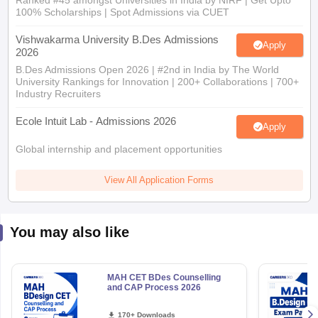
Ranked #45 amongst Universities in India by NIRF | Get Upto
100% Scholarships | Spot Admissions via CUET
Vishwakarma University B.Des Admissions
Apply
2026
B.Des Admissions Open 2026 | #2nd in India by The World
University Rankings for Innovation | 200+ Collaborations | 700+
Industry Recruiters
Ecole Intuit Lab - Admissions 2026
Apply
Global internship and placement opportunities
View All Application Forms
You may also like
MAH CET BDes Counselling
and CAP Process 2026
170+ Downloads