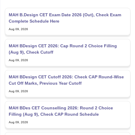
MAH B.Design CET Exam Date 2026 (Out), Check Exam
Complete Schedule Here
Aug 09, 2026
MAH BDesign CET 2026: Cap Round 2 Choice Filling
(Aug 9), Check Cutoff
Aug 09, 2026
MAH BDesign CET Cutoff 2026: Check CAP Round-Wise
Cut Off Marks, Previous Year Cutoff
Aug 09, 2026
MAH BDes CET Counselling 2026: Round 2 Choice
Filling (Aug 9), Check CAP Round Schedule
Aug 09, 2026