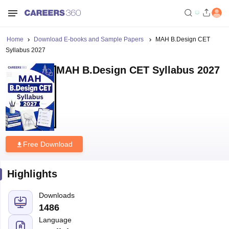
Home
Download E-books and Sample Papers
MAH B.Design CET
Syllabus 2027
MAH B.Design CET Syllabus 2027
Free Download
Highlights
Downloads
1486
Language