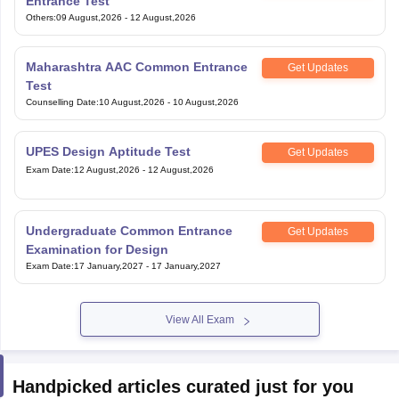
Entrance Test
Others
:
09 August,2026
-
12 August,2026
Maharashtra AAC Common Entrance
Get Updates
Test
Counselling Date
:
10 August,2026
-
10 August,2026
UPES Design Aptitude Test
Get Updates
Exam Date
:
12 August,2026
-
12 August,2026
Undergraduate Common Entrance
Get Updates
Examination for Design
Exam Date
:
17 January,2027
-
17 January,2027
View All Exam
Handpicked articles curated just for you