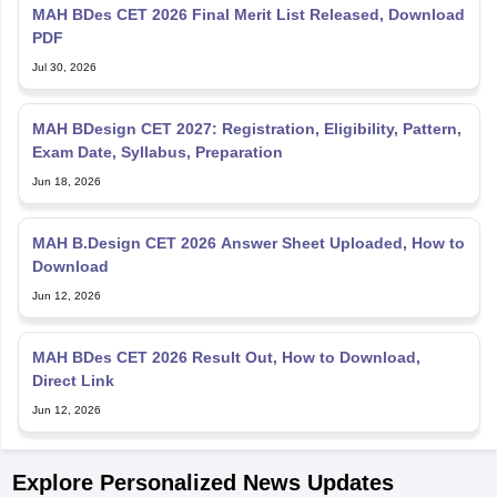
MAH BDes CET 2026 Final Merit List Released, Download
PDF
Jul 30, 2026
MAH BDesign CET 2027: Registration, Eligibility, Pattern,
Exam Date, Syllabus, Preparation
Jun 18, 2026
MAH B.Design CET 2026 Answer Sheet Uploaded, How to
Download
Jun 12, 2026
MAH BDes CET 2026 Result Out, How to Download,
Direct Link
Jun 12, 2026
Explore Personalized News Updates